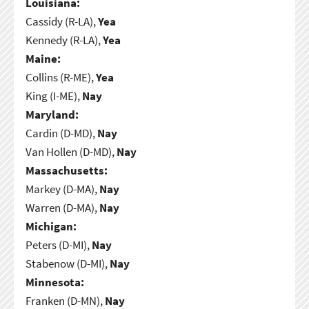
Louisiana:
Cassidy (R-LA),
Yea
Kennedy (R-LA),
Yea
Maine:
Collins (R-ME),
Yea
King (I-ME),
Nay
Maryland:
Cardin (D-MD),
Nay
Van Hollen (D-MD),
Nay
Massachusetts:
Markey (D-MA),
Nay
Warren (D-MA),
Nay
Michigan:
Peters (D-MI),
Nay
Stabenow (D-MI),
Nay
Minnesota:
Franken (D-MN),
Nay