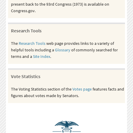
present back to the 93rd Congress (1973) is available on
Congress.gov.
Research Tools
The
Research Tools
web page provides links to a variety of
helpful tools including a
Glossary
of commonly searched for
terms and a
Site Index
.
Vote Statistics
The Voting Statistics section of the
Votes page
features facts and
figures about votes made by Senators.