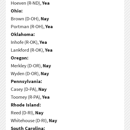
Hoeven (R-ND),
Yea
Ohio:
Brown (D-OH),
Nay
Portman (R-OH),
Yea
Oklahoma:
Inhofe (R-OK),
Yea
Lankford (R-OK),
Yea
Oregon:
Merkley (D-OR),
Nay
Wyden (D-OR),
Nay
Pennsylvania:
Casey (D-PA),
Nay
Toomey (R-PA),
Yea
Rhode Island:
Reed (D-RI),
Nay
Whitehouse (D-RI),
Nay
South Carolina: