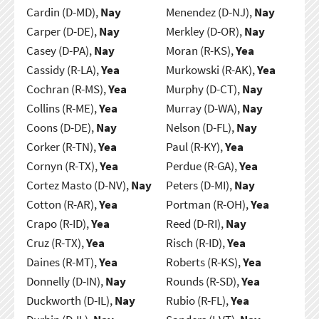
Cardin (D-MD),
Nay
Menendez (D-NJ),
Nay
Carper (D-DE),
Nay
Merkley (D-OR),
Nay
Casey (D-PA),
Nay
Moran (R-KS),
Yea
Cassidy (R-LA),
Yea
Murkowski (R-AK),
Yea
Cochran (R-MS),
Yea
Murphy (D-CT),
Nay
Collins (R-ME),
Yea
Murray (D-WA),
Nay
Coons (D-DE),
Nay
Nelson (D-FL),
Nay
Corker (R-TN),
Yea
Paul (R-KY),
Yea
Cornyn (R-TX),
Yea
Perdue (R-GA),
Yea
Cortez Masto (D-NV),
Nay
Peters (D-MI),
Nay
Cotton (R-AR),
Yea
Portman (R-OH),
Yea
Crapo (R-ID),
Yea
Reed (D-RI),
Nay
Cruz (R-TX),
Yea
Risch (R-ID),
Yea
Daines (R-MT),
Yea
Roberts (R-KS),
Yea
Donnelly (D-IN),
Nay
Rounds (R-SD),
Yea
Duckworth (D-IL),
Nay
Rubio (R-FL),
Yea