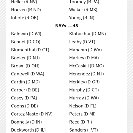
Heller (R-NV)
Toomey (R-PA)
Hoeven (R-ND)
Wicker (R-MS)
Inhofe (R-OK)
Young (R-IN)
NAYs ---
48
Baldwin (D-WI)
Klobuchar (D-MN)
Bennet (D-CO)
Leahy (D-VT)
Blumenthal (D-CT)
Manchin (D-WV)
Booker (D-NJ)
Markey (D-MA)
Brown (D-OH)
McCaskill (D-MO)
Cantwell (D-WA)
Menendez (D-NJ)
Cardin (D-MD)
Merkley (D-OR)
Carper (D-DE)
Murphy (D-CT)
Casey (D-PA)
Murray (D-WA)
Coons (D-DE)
Nelson (D-FL)
Cortez Masto (D-NV)
Peters (D-MI)
Donnelly (D-IN)
Reed (D-RI)
Duckworth (D-IL)
Sanders (I-VT)