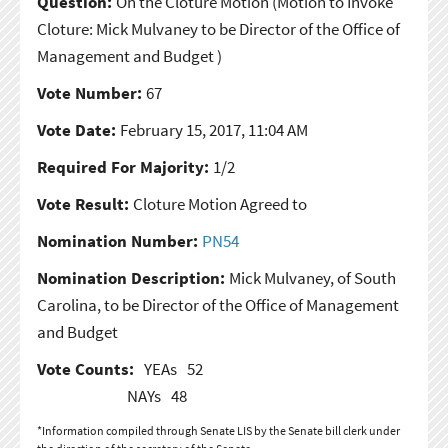
Question:
On the Cloture Motion
(Motion to Invoke
Cloture: Mick Mulvaney to be Director of the Office of
Management and Budget )
Vote Number:
67
Vote Date:
February 15, 2017, 11:04 AM
Required For Majority:
1/2
Vote Result:
Cloture Motion Agreed to
Nomination Number:
PN54
Nomination Description:
Mick Mulvaney, of South
Carolina, to be Director of the Office of Management
and Budget
Vote Counts:
YEAs
52
NAYs
48
*Information compiled through Senate LIS by the Senate bill clerk under