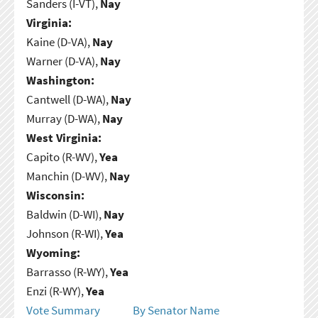
Sanders (I-VT),
Nay
Virginia:
Kaine (D-VA),
Nay
Warner (D-VA),
Nay
Washington:
Cantwell (D-WA),
Nay
Murray (D-WA),
Nay
West Virginia:
Capito (R-WV),
Yea
Manchin (D-WV),
Nay
Wisconsin:
Baldwin (D-WI),
Nay
Johnson (R-WI),
Yea
Wyoming:
Barrasso (R-WY),
Yea
Enzi (R-WY),
Yea
Vote Summary
By Senator Name