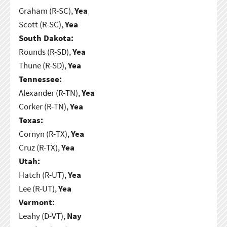
Graham (R-SC),
Yea
Scott (R-SC),
Yea
South Dakota:
Rounds (R-SD),
Yea
Thune (R-SD),
Yea
Tennessee:
Alexander (R-TN),
Yea
Corker (R-TN),
Yea
Texas:
Cornyn (R-TX),
Yea
Cruz (R-TX),
Yea
Utah:
Hatch (R-UT),
Yea
Lee (R-UT),
Yea
Vermont:
Leahy (D-VT),
Nay