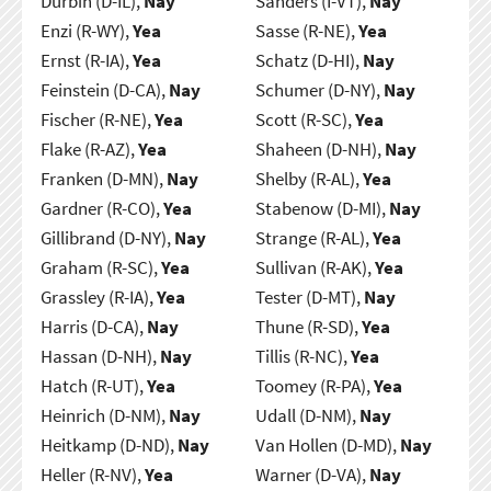
Durbin (D-IL),
Nay
Sanders (I-VT),
Nay
Enzi (R-WY),
Yea
Sasse (R-NE),
Yea
Ernst (R-IA),
Yea
Schatz (D-HI),
Nay
Feinstein (D-CA),
Nay
Schumer (D-NY),
Nay
Fischer (R-NE),
Yea
Scott (R-SC),
Yea
Flake (R-AZ),
Yea
Shaheen (D-NH),
Nay
Franken (D-MN),
Nay
Shelby (R-AL),
Yea
Gardner (R-CO),
Yea
Stabenow (D-MI),
Nay
Gillibrand (D-NY),
Nay
Strange (R-AL),
Yea
Graham (R-SC),
Yea
Sullivan (R-AK),
Yea
Grassley (R-IA),
Yea
Tester (D-MT),
Nay
Harris (D-CA),
Nay
Thune (R-SD),
Yea
Hassan (D-NH),
Nay
Tillis (R-NC),
Yea
Hatch (R-UT),
Yea
Toomey (R-PA),
Yea
Heinrich (D-NM),
Nay
Udall (D-NM),
Nay
Heitkamp (D-ND),
Nay
Van Hollen (D-MD),
Nay
Heller (R-NV),
Yea
Warner (D-VA),
Nay