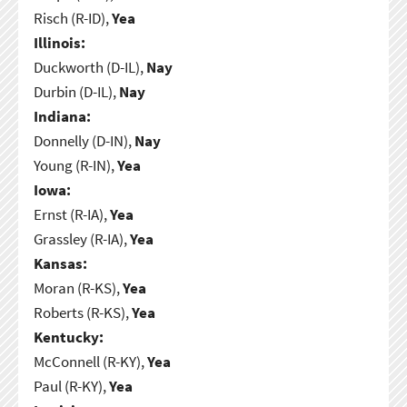
Risch (R-ID),
Yea
Illinois:
Duckworth (D-IL),
Nay
Durbin (D-IL),
Nay
Indiana:
Donnelly (D-IN),
Nay
Young (R-IN),
Yea
Iowa:
Ernst (R-IA),
Yea
Grassley (R-IA),
Yea
Kansas:
Moran (R-KS),
Yea
Roberts (R-KS),
Yea
Kentucky:
McConnell (R-KY),
Yea
Paul (R-KY),
Yea