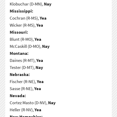
Klobuchar (D-MN),
Nay
Mississippi:
Cochran (R-MS),
Yea
Wicker (R-MS),
Yea
Missouri:
Blunt (R-MO),
Yea
McCaskill (D-MO),
Nay
Montana:
Daines (R-MT),
Yea
Tester (D-MT),
Nay
Nebraska:
Fischer (R-NE),
Yea
Sasse (R-NE),
Yea
Nevada:
Cortez Masto (D-NV),
Nay
Heller (R-NV),
Yea
New Hampshire: