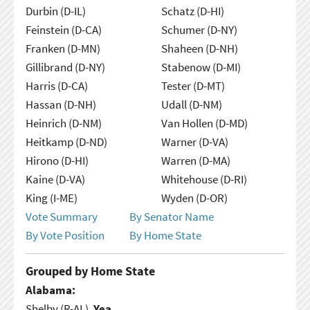
Durbin (D-IL)
Schatz (D-HI)
Feinstein (D-CA)
Schumer (D-NY)
Franken (D-MN)
Shaheen (D-NH)
Gillibrand (D-NY)
Stabenow (D-MI)
Harris (D-CA)
Tester (D-MT)
Hassan (D-NH)
Udall (D-NM)
Heinrich (D-NM)
Van Hollen (D-MD)
Heitkamp (D-ND)
Warner (D-VA)
Hirono (D-HI)
Warren (D-MA)
Kaine (D-VA)
Whitehouse (D-RI)
King (I-ME)
Wyden (D-OR)
Vote Summary
By Senator Name
By Vote Position
By Home State
Grouped by Home State
Alabama:
Shelby (R-AL),
Yea