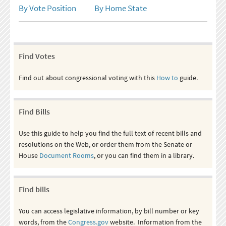
By Vote Position
By Home State
Find Votes
Find out about congressional voting with this
How to
guide.
Find Bills
Use this guide to help you find the full text of recent bills and
resolutions on the Web, or order them from the Senate or
House
Document Rooms
, or you can find them in a library.
Find bills
You can access legislative information, by bill number or key
words, from the
Congress.gov
website. Information from the