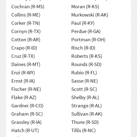
Cochran (R-MS)
Moran (R-KS)
Collins (R-ME)
Murkowski (R-AK)
Corker (R-TN)
Paul (R-KY)
Cornyn (R-TX)
Perdue (R-GA)
Cotton (R-AR)
Portman (R-OH)
Crapo (R-ID)
Risch (R-ID)
Cruz (R-TX)
Roberts (R-KS)
Daines (R-MT)
Rounds (R-SD)
Enzi (R-WY)
Rubio (R-FL)
Ernst (R-IA)
Sasse (R-NE)
Fischer (R-NE)
Scott (R-SC)
Flake (R-AZ)
Shelby (R-AL)
Gardner (R-CO)
Strange (R-AL)
Graham (R-SC)
Sullivan (R-AK)
Grassley (R-IA)
Thune (R-SD)
Hatch (R-UT)
Tillis (R-NC)