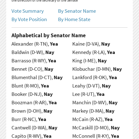
the direction of the secretary of the Senate
Vote Summary
By Senator Name
By Vote Position
By Home State
Alphabetical by Senator Name
Alexander (R-TN),
Yea
Kaine (D-VA),
Nay
Baldwin (D-WI),
Nay
Kennedy (R-LA),
Yea
Barrasso (R-WY),
Yea
King (I-ME),
Nay
Bennet (D-CO),
Nay
Klobuchar (D-MN),
Nay
Blumenthal (D-CT),
Nay
Lankford (R-OK),
Yea
Blunt (R-MO),
Yea
Leahy (D-VT),
Nay
Booker (D-NJ),
Nay
Lee (R-UT),
Yea
Boozman (R-AR),
Yea
Manchin (D-WV),
Nay
Brown (D-OH),
Nay
Markey (D-MA),
Nay
Burr (R-NC),
Yea
McCain (R-AZ),
Yea
Cantwell (D-WA),
Nay
McCaskill (D-MO),
Nay
Capito (R-WV),
Yea
McConnell (R-KY),
Yea