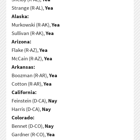
Strange (R-AL),
Yea
Alaska:
Murkowski (R-AK),
Yea
Sullivan (R-AK),
Yea
Arizona:
Flake (R-AZ),
Yea
McCain (R-AZ),
Yea
Arkansas:
Boozman (R-AR),
Yea
Cotton (R-AR),
Yea
California:
Feinstein (D-CA),
Nay
Harris (D-CA),
Nay
Colorado:
Bennet (D-CO),
Nay
Gardner (R-CO),
Yea