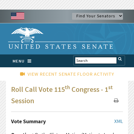
MENU
VIEW RECENT SENATE FLOOR ACTIVITY
th
st
Roll Call Vote 115
Congress - 1
Session
Vote Summary
XML