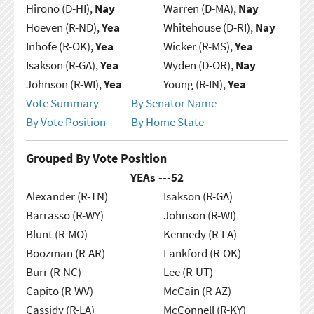
Hirono (D-HI),
Nay
Warren (D-MA),
Nay
Hoeven (R-ND),
Yea
Whitehouse (D-RI),
Nay
Inhofe (R-OK),
Yea
Wicker (R-MS),
Yea
Isakson (R-GA),
Yea
Wyden (D-OR),
Nay
Johnson (R-WI),
Yea
Young (R-IN),
Yea
Vote Summary
By Senator Name
By Vote Position
By Home State
Grouped By Vote Position
YEAs ---
52
Alexander (R-TN)
Isakson (R-GA)
Barrasso (R-WY)
Johnson (R-WI)
Blunt (R-MO)
Kennedy (R-LA)
Boozman (R-AR)
Lankford (R-OK)
Burr (R-NC)
Lee (R-UT)
Capito (R-WV)
McCain (R-AZ)
Cassidy (R-LA)
McConnell (R-KY)