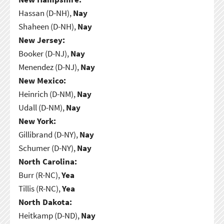
Hassan (D-NH),
Nay
Shaheen (D-NH),
Nay
New Jersey:
Booker (D-NJ),
Nay
Menendez (D-NJ),
Nay
New Mexico:
Heinrich (D-NM),
Nay
Udall (D-NM),
Nay
New York:
Gillibrand (D-NY),
Nay
Schumer (D-NY),
Nay
North Carolina:
Burr (R-NC),
Yea
Tillis (R-NC),
Yea
North Dakota:
Heitkamp (D-ND),
Nay