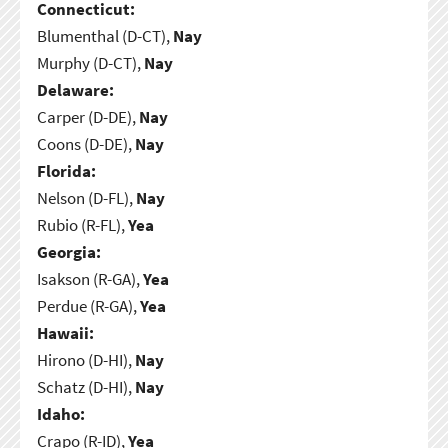
Connecticut:
Blumenthal (D-CT),
Nay
Murphy (D-CT),
Nay
Delaware:
Carper (D-DE),
Nay
Coons (D-DE),
Nay
Florida:
Nelson (D-FL),
Nay
Rubio (R-FL),
Yea
Georgia:
Isakson (R-GA),
Yea
Perdue (R-GA),
Yea
Hawaii:
Hirono (D-HI),
Nay
Schatz (D-HI),
Nay
Idaho:
Crapo (R-ID),
Yea