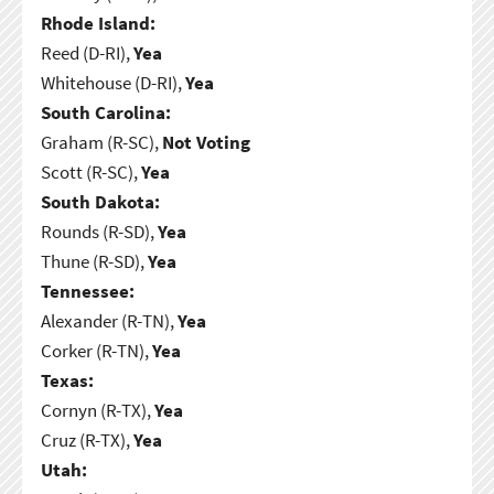
Rhode Island:
Reed (D-RI),
Yea
Whitehouse (D-RI),
Yea
South Carolina:
Graham (R-SC),
Not Voting
Scott (R-SC),
Yea
South Dakota:
Rounds (R-SD),
Yea
Thune (R-SD),
Yea
Tennessee:
Alexander (R-TN),
Yea
Corker (R-TN),
Yea
Texas:
Cornyn (R-TX),
Yea
Cruz (R-TX),
Yea
Utah: