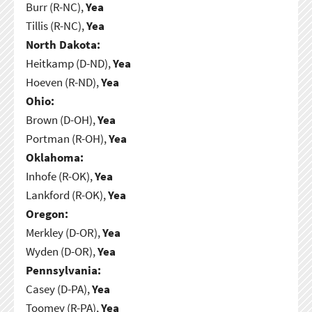
Burr (R-NC),
Yea
Tillis (R-NC),
Yea
North Dakota:
Heitkamp (D-ND),
Yea
Hoeven (R-ND),
Yea
Ohio:
Brown (D-OH),
Yea
Portman (R-OH),
Yea
Oklahoma:
Inhofe (R-OK),
Yea
Lankford (R-OK),
Yea
Oregon:
Merkley (D-OR),
Yea
Wyden (D-OR),
Yea
Pennsylvania:
Casey (D-PA),
Yea
Toomey (R-PA),
Yea