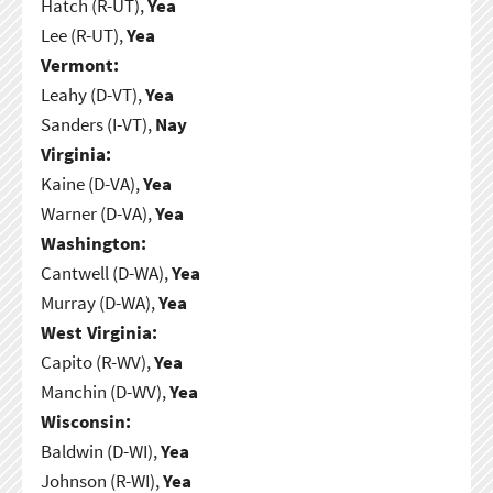
Hatch (R-UT),
Yea
Lee (R-UT),
Yea
Vermont:
Leahy (D-VT),
Yea
Sanders (I-VT),
Nay
Virginia:
Kaine (D-VA),
Yea
Warner (D-VA),
Yea
Washington:
Cantwell (D-WA),
Yea
Murray (D-WA),
Yea
West Virginia:
Capito (R-WV),
Yea
Manchin (D-WV),
Yea
Wisconsin:
Baldwin (D-WI),
Yea
Johnson (R-WI),
Yea