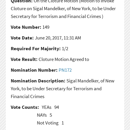
Question:
On the Cloture Motion
(Motion to Invoke
Cloture on Sigal Mandelker, of New York, to be Under
Secretary for Terrorism and Financial Crimes )
Vote Number:
149
Vote Date:
June 20, 2017, 11:31 AM
Required For Majority:
1/2
Vote Result:
Cloture Motion Agreed to
Nomination Number:
PN172
Nomination Description:
Sigal Mandelker, of New
York, to be Under Secretary for Terrorism and
Financial Crimes
Vote Counts:
YEAs
94
NAYs
5
Not Voting
1