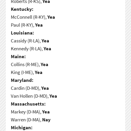
Roberts (R-KS),
Yea
Kentucky:
McConnell (R-KY),
Yea
Paul (R-KY),
Yea
Louisiana:
Cassidy (R-LA),
Yea
Kennedy (R-LA),
Yea
Maine:
Collins (R-ME),
Yea
King (I-ME),
Yea
Maryland:
Cardin (D-MD),
Yea
Van Hollen (D-MD),
Yea
Massachusetts:
Markey (D-MA),
Yea
Warren (D-MA),
Nay
Michigan: