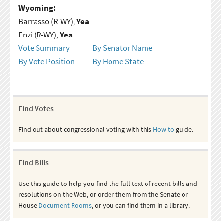
Wyoming:
Barrasso (R-WY),
Yea
Enzi (R-WY),
Yea
Vote Summary
By Senator Name
By Vote Position
By Home State
Find Votes
Find out about congressional voting with this
How to
guide.
Find Bills
Use this guide to help you find the full text of recent bills and
resolutions on the Web, or order them from the Senate or
House
Document Rooms
, or you can find them in a library.