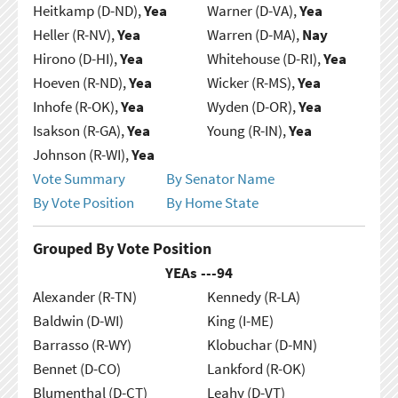
Heitkamp (D-ND),
Yea
Warner (D-VA),
Yea
Heller (R-NV),
Yea
Warren (D-MA),
Nay
Hirono (D-HI),
Yea
Whitehouse (D-RI),
Yea
Hoeven (R-ND),
Yea
Wicker (R-MS),
Yea
Inhofe (R-OK),
Yea
Wyden (D-OR),
Yea
Isakson (R-GA),
Yea
Young (R-IN),
Yea
Johnson (R-WI),
Yea
Vote Summary
By Senator Name
By Vote Position
By Home State
Grouped By Vote Position
YEAs ---
94
Alexander (R-TN)
Kennedy (R-LA)
Baldwin (D-WI)
King (I-ME)
Barrasso (R-WY)
Klobuchar (D-MN)
Bennet (D-CO)
Lankford (R-OK)
Blumenthal (D-CT)
Leahy (D-VT)