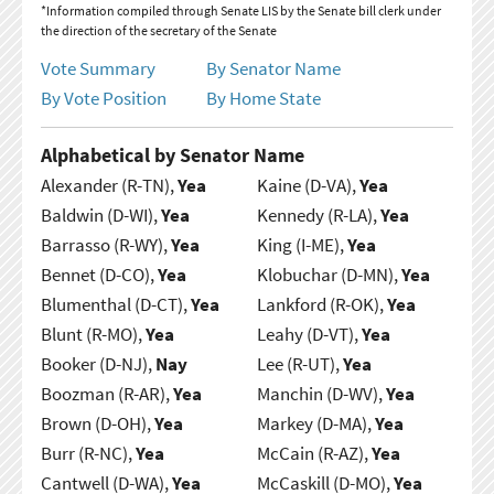
*Information compiled through Senate LIS by the Senate bill clerk under
the direction of the secretary of the Senate
Vote Summary
By Senator Name
By Vote Position
By Home State
Alphabetical by Senator Name
Alexander (R-TN),
Yea
Kaine (D-VA),
Yea
Baldwin (D-WI),
Yea
Kennedy (R-LA),
Yea
Barrasso (R-WY),
Yea
King (I-ME),
Yea
Bennet (D-CO),
Yea
Klobuchar (D-MN),
Yea
Blumenthal (D-CT),
Yea
Lankford (R-OK),
Yea
Blunt (R-MO),
Yea
Leahy (D-VT),
Yea
Booker (D-NJ),
Nay
Lee (R-UT),
Yea
Boozman (R-AR),
Yea
Manchin (D-WV),
Yea
Brown (D-OH),
Yea
Markey (D-MA),
Yea
Burr (R-NC),
Yea
McCain (R-AZ),
Yea
Cantwell (D-WA),
Yea
McCaskill (D-MO),
Yea