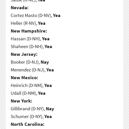
Nevada:
Cortez Masto (D-NV),
Yea
Heller (R-NV),
Yea
New Hampshire:
Hassan (D-NH),
Yea
Shaheen (D-NH),
Yea
New Jersey:
Booker (D-NJ),
Nay
Menendez (D-NJ),
Yea
New Mexico:
Heinrich (D-NM),
Yea
Udall (D-NM),
Yea
New York:
Gillibrand (D-NY),
Nay
Schumer (D-NY),
Yea
North Carolina: