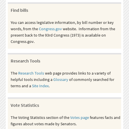
Find bills
You can access legislative information, by bill number or key
words, from the
Congress.gov
website. Information from the
present back to the 93rd Congress (1973) is available on
Congress.gov.
Research Tools
The
Research Tools
web page provides links to a variety of
helpful tools including a
Glossary
of commonly searched for
terms and a
Site Index
.
Vote Statistics
The Voting Statistics section of the
Votes page
features facts and
figures about votes made by Senators.