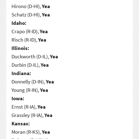
Hirono (D-HI),
Yea
Schatz (D-HI),
Yea
Idaho:
Crapo (R-ID),
Yea
Risch (R-ID),
Yea
Illinois:
Duckworth (D-IL),
Yea
Durbin (D-IL),
Yea
Indiana:
Donnelly (D-IN),
Yea
Young (R-IN),
Yea
Iowa:
Ernst (R-IA),
Yea
Grassley (R-IA),
Yea
Kansas:
Moran (R-KS),
Yea