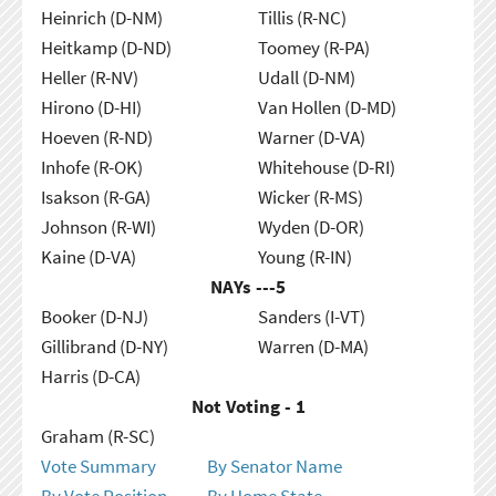
Heinrich (D-NM)
Tillis (R-NC)
Heitkamp (D-ND)
Toomey (R-PA)
Heller (R-NV)
Udall (D-NM)
Hirono (D-HI)
Van Hollen (D-MD)
Hoeven (R-ND)
Warner (D-VA)
Inhofe (R-OK)
Whitehouse (D-RI)
Isakson (R-GA)
Wicker (R-MS)
Johnson (R-WI)
Wyden (D-OR)
Kaine (D-VA)
Young (R-IN)
NAYs ---
5
Booker (D-NJ)
Sanders (I-VT)
Gillibrand (D-NY)
Warren (D-MA)
Harris (D-CA)
Not Voting - 1
Graham (R-SC)
Vote Summary
By Senator Name
By Vote Position
By Home State