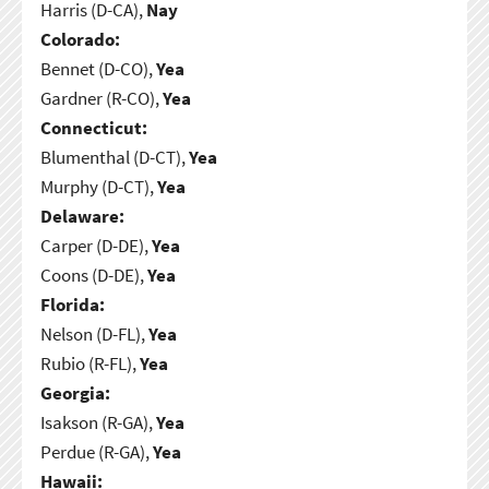
Harris (D-CA),
Nay
Colorado:
Bennet (D-CO),
Yea
Gardner (R-CO),
Yea
Connecticut:
Blumenthal (D-CT),
Yea
Murphy (D-CT),
Yea
Delaware:
Carper (D-DE),
Yea
Coons (D-DE),
Yea
Florida:
Nelson (D-FL),
Yea
Rubio (R-FL),
Yea
Georgia:
Isakson (R-GA),
Yea
Perdue (R-GA),
Yea
Hawaii: