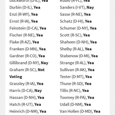
Duckworth (D-IL),
Yea
Rubio (R-FL),
Yea
Durbin (D-IL),
Yea
Sanders (I-VT),
Nay
Enzi (R-WY),
Yea
Sasse (R-NE),
Yea
Ernst (R-IA),
Yea
Schatz (D-HI),
Yea
Feinstein (D-CA),
Yea
Schumer (D-NY),
Yea
Fischer (R-NE),
Yea
Scott (R-SC),
Yea
Flake (R-AZ),
Yea
Shaheen (D-NH),
Yea
Franken (D-MN),
Yea
Shelby (R-AL),
Yea
Gardner (R-CO),
Yea
Stabenow (D-MI),
Yea
Gillibrand (D-NY),
Nay
Strange (R-AL),
Yea
Graham (R-SC),
Not
Sullivan (R-AK),
Yea
Voting
Tester (D-MT),
Yea
Grassley (R-IA),
Yea
Thune (R-SD),
Yea
Harris (D-CA),
Nay
Tillis (R-NC),
Yea
Hassan (D-NH),
Yea
Toomey (R-PA),
Yea
Hatch (R-UT),
Yea
Udall (D-NM),
Yea
Heinrich (D-NM),
Yea
Van Hollen (D-MD),
Yea