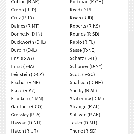
Cotton (R-AR)
Portman (R-OH)
Crapo (R-ID)
Reed (D-RI)
Cruz (R-TX)
Risch (R-ID)
Daines (R-MT)
Roberts (R-KS)
Donnelly (D-IN)
Rounds (R-SD)
Duckworth (D-IL)
Rubio (R-FL)
Durbin (D-IL)
Sasse (R-NE)
Enzi (R-WY)
Schatz (D-HI)
Ernst (R-IA)
Schumer (D-NY)
Feinstein (D-CA)
Scott (R-SC)
Fischer (R-NE)
Shaheen (D-NH)
Flake (R-AZ)
Shelby (R-AL)
Franken (D-MN)
Stabenow (D-MI)
Gardner (R-CO)
Strange (R-AL)
Grassley (R-IA)
Sullivan (R-AK)
Hassan (D-NH)
Tester (D-MT)
Hatch (R-UT)
Thune (R-SD)