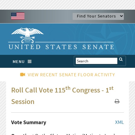
MENU
VIEW RECENT SENATE FLOOR ACTIVITY
th
st
Roll Call Vote 115
Congress - 1
Session
Vote Summary
XML