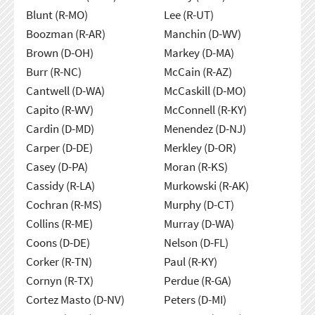
Blunt (R-MO)
Lee (R-UT)
Boozman (R-AR)
Manchin (D-WV)
Brown (D-OH)
Markey (D-MA)
Burr (R-NC)
McCain (R-AZ)
Cantwell (D-WA)
McCaskill (D-MO)
Capito (R-WV)
McConnell (R-KY)
Cardin (D-MD)
Menendez (D-NJ)
Carper (D-DE)
Merkley (D-OR)
Casey (D-PA)
Moran (R-KS)
Cassidy (R-LA)
Murkowski (R-AK)
Cochran (R-MS)
Murphy (D-CT)
Collins (R-ME)
Murray (D-WA)
Coons (D-DE)
Nelson (D-FL)
Corker (R-TN)
Paul (R-KY)
Cornyn (R-TX)
Perdue (R-GA)
Cortez Masto (D-NV)
Peters (D-MI)