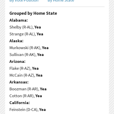
Grouped by Home State
Alabama:
Shelby (R-AL),
Yea
Strange (R-AL),
Yea
Alaska:
Murkowski (R-AK),
Yea
Sullivan (R-AK),
Yea
Arizona:
Flake (R-AZ),
Yea
McCain (R-AZ),
Yea
Arkansas:
Boozman (R-AR),
Yea
Cotton (R-AR),
Yea
California:
Feinstein (D-CA),
Yea