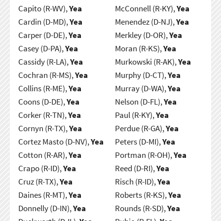
Capito (R-WV),
Yea
McConnell (R-KY),
Yea
Cardin (D-MD),
Yea
Menendez (D-NJ),
Yea
Carper (D-DE),
Yea
Merkley (D-OR),
Yea
Casey (D-PA),
Yea
Moran (R-KS),
Yea
Cassidy (R-LA),
Yea
Murkowski (R-AK),
Yea
Cochran (R-MS),
Yea
Murphy (D-CT),
Yea
Collins (R-ME),
Yea
Murray (D-WA),
Yea
Coons (D-DE),
Yea
Nelson (D-FL),
Yea
Corker (R-TN),
Yea
Paul (R-KY),
Yea
Cornyn (R-TX),
Yea
Perdue (R-GA),
Yea
Cortez Masto (D-NV),
Yea
Peters (D-MI),
Yea
Cotton (R-AR),
Yea
Portman (R-OH),
Yea
Crapo (R-ID),
Yea
Reed (D-RI),
Yea
Cruz (R-TX),
Yea
Risch (R-ID),
Yea
Daines (R-MT),
Yea
Roberts (R-KS),
Yea
Donnelly (D-IN),
Yea
Rounds (R-SD),
Yea