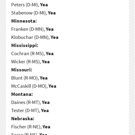
Peters (D-MI),
Yea
Stabenow (D-MI),
Yea
Minnesota:
Franken (D-MN),
Yea
Klobuchar (D-MN),
Yea
Mississippi:
Cochran (R-MS),
Yea
Wicker (R-MS),
Yea
Missouri:
Blunt (R-MO),
Yea
McCaskill (D-MO),
Yea
Montana:
Daines (R-MT),
Yea
Tester (D-MT),
Yea
Nebraska:
Fischer (R-NE),
Yea
Sasse (R-NE),
Yea