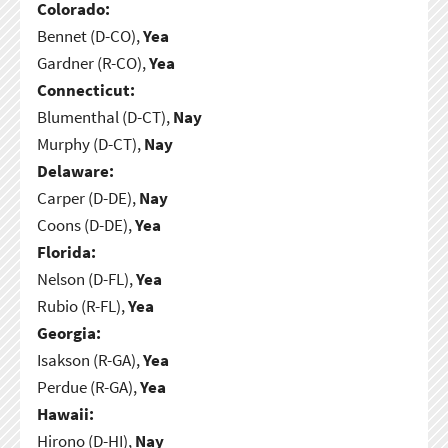
Colorado:
Bennet (D-CO),
Yea
Gardner (R-CO),
Yea
Connecticut:
Blumenthal (D-CT),
Nay
Murphy (D-CT),
Nay
Delaware:
Carper (D-DE),
Nay
Coons (D-DE),
Yea
Florida:
Nelson (D-FL),
Yea
Rubio (R-FL),
Yea
Georgia:
Isakson (R-GA),
Yea
Perdue (R-GA),
Yea
Hawaii:
Hirono (D-HI),
Nay