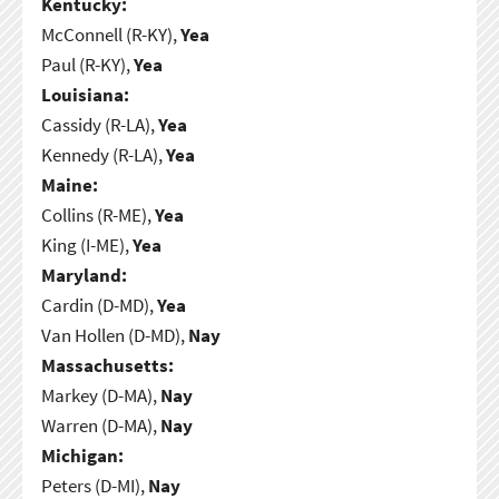
Kentucky:
McConnell (R-KY),
Yea
Paul (R-KY),
Yea
Louisiana:
Cassidy (R-LA),
Yea
Kennedy (R-LA),
Yea
Maine:
Collins (R-ME),
Yea
King (I-ME),
Yea
Maryland:
Cardin (D-MD),
Yea
Van Hollen (D-MD),
Nay
Massachusetts:
Markey (D-MA),
Nay
Warren (D-MA),
Nay
Michigan:
Peters (D-MI),
Nay