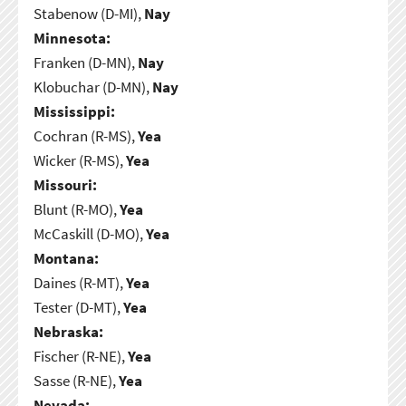
Stabenow (D-MI),
Nay
Minnesota:
Franken (D-MN),
Nay
Klobuchar (D-MN),
Nay
Mississippi:
Cochran (R-MS),
Yea
Wicker (R-MS),
Yea
Missouri:
Blunt (R-MO),
Yea
McCaskill (D-MO),
Yea
Montana:
Daines (R-MT),
Yea
Tester (D-MT),
Yea
Nebraska:
Fischer (R-NE),
Yea
Sasse (R-NE),
Yea
Nevada: