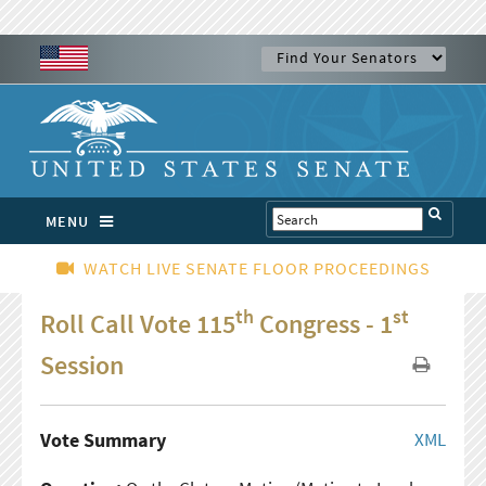
MENU
WATCH LIVE SENATE FLOOR PROCEEDINGS
th
st
Roll Call Vote 115
Congress - 1
Session
Vote Summary
XML