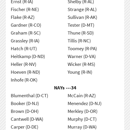
Ernst (R-IA)
Shelby (R-AL)
Fischer (R-NE)
Strange (R-AL)
Flake (R-AZ)
Sullivan (R-AK)
Gardner (R-CO)
Tester (D-MT)
Graham (R-SC)
Thune (R-SD)
Grassley (R-IA)
Tillis (R-NC)
Hatch (R-UT)
Toomey (R-PA)
Heitkamp (D-ND)
Warner (D-VA)
Heller (R-NV)
Wicker (R-MS)
Hoeven (R-ND)
Young (R-IN)
Inhofe (R-OK)
NAYs ---
34
Blumenthal (D-CT)
McCain (R-AZ)
Booker (D-NJ)
Menendez (D-NJ)
Brown (D-OH)
Merkley (D-OR)
Cantwell (D-WA)
Murphy (D-CT)
Carper (D-DE)
Murray (D-WA)