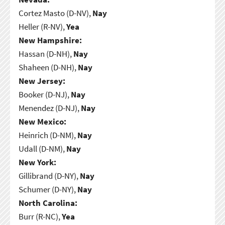
Cortez Masto (D-NV),
Nay
Heller (R-NV),
Yea
New Hampshire:
Hassan (D-NH),
Nay
Shaheen (D-NH),
Nay
New Jersey:
Booker (D-NJ),
Nay
Menendez (D-NJ),
Nay
New Mexico:
Heinrich (D-NM),
Nay
Udall (D-NM),
Nay
New York:
Gillibrand (D-NY),
Nay
Schumer (D-NY),
Nay
North Carolina:
Burr (R-NC),
Yea