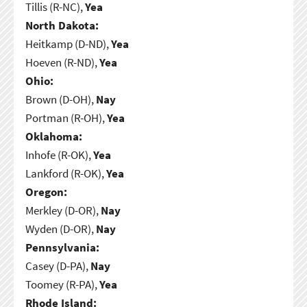
Tillis (R-NC),
Yea
North Dakota:
Heitkamp (D-ND),
Yea
Hoeven (R-ND),
Yea
Ohio:
Brown (D-OH),
Nay
Portman (R-OH),
Yea
Oklahoma:
Inhofe (R-OK),
Yea
Lankford (R-OK),
Yea
Oregon:
Merkley (D-OR),
Nay
Wyden (D-OR),
Nay
Pennsylvania:
Casey (D-PA),
Nay
Toomey (R-PA),
Yea
Rhode Island: