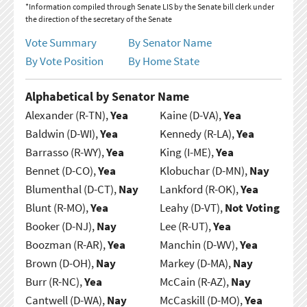
*Information compiled through Senate LIS by the Senate bill clerk under
the direction of the secretary of the Senate
Vote Summary
By Senator Name
By Vote Position
By Home State
Alphabetical by Senator Name
Alexander (R-TN),
Yea
Kaine (D-VA),
Yea
Baldwin (D-WI),
Yea
Kennedy (R-LA),
Yea
Barrasso (R-WY),
Yea
King (I-ME),
Yea
Bennet (D-CO),
Yea
Klobuchar (D-MN),
Nay
Blumenthal (D-CT),
Nay
Lankford (R-OK),
Yea
Blunt (R-MO),
Yea
Leahy (D-VT),
Not Voting
Booker (D-NJ),
Nay
Lee (R-UT),
Yea
Boozman (R-AR),
Yea
Manchin (D-WV),
Yea
Brown (D-OH),
Nay
Markey (D-MA),
Nay
Burr (R-NC),
Yea
McCain (R-AZ),
Nay
Cantwell (D-WA),
Nay
McCaskill (D-MO),
Yea