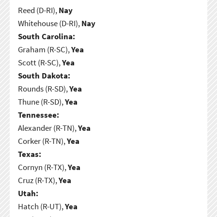
Reed (D-RI),
Nay
Whitehouse (D-RI),
Nay
South Carolina:
Graham (R-SC),
Yea
Scott (R-SC),
Yea
South Dakota:
Rounds (R-SD),
Yea
Thune (R-SD),
Yea
Tennessee:
Alexander (R-TN),
Yea
Corker (R-TN),
Yea
Texas:
Cornyn (R-TX),
Yea
Cruz (R-TX),
Yea
Utah:
Hatch (R-UT),
Yea