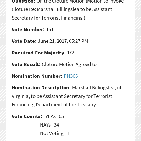
Question:
On the Cloture Motion
(Motion to Invoke
Cloture Re: Marshall Billingslea to be Assistant
Secretary for Terrorist Financing )
Vote Number:
151
Vote Date:
June 21, 2017, 05:27 PM
Required For Majority:
1/2
Vote Result:
Cloture Motion Agreed to
Nomination Number:
PN366
Nomination Description:
Marshall Billingslea, of
Virginia, to be Assistant Secretary for Terrorist
Financing, Department of the Treasury
Vote Counts:
YEAs
65
NAYs
34
Not Voting
1