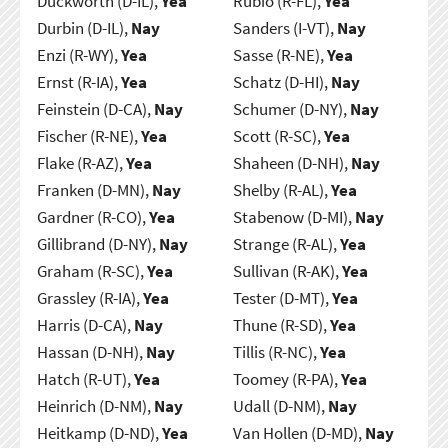
Duckworth (D-IL),
Yea
Rubio (R-FL),
Yea
Durbin (D-IL),
Nay
Sanders (I-VT),
Nay
Enzi (R-WY),
Yea
Sasse (R-NE),
Yea
Ernst (R-IA),
Yea
Schatz (D-HI),
Nay
Feinstein (D-CA),
Nay
Schumer (D-NY),
Nay
Fischer (R-NE),
Yea
Scott (R-SC),
Yea
Flake (R-AZ),
Yea
Shaheen (D-NH),
Nay
Franken (D-MN),
Nay
Shelby (R-AL),
Yea
Gardner (R-CO),
Yea
Stabenow (D-MI),
Nay
Gillibrand (D-NY),
Nay
Strange (R-AL),
Yea
Graham (R-SC),
Yea
Sullivan (R-AK),
Yea
Grassley (R-IA),
Yea
Tester (D-MT),
Yea
Harris (D-CA),
Nay
Thune (R-SD),
Yea
Hassan (D-NH),
Nay
Tillis (R-NC),
Yea
Hatch (R-UT),
Yea
Toomey (R-PA),
Yea
Heinrich (D-NM),
Nay
Udall (D-NM),
Nay
Heitkamp (D-ND),
Yea
Van Hollen (D-MD),
Nay