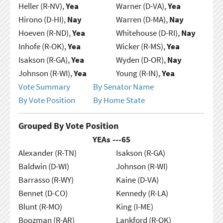
Heller (R-NV),
Yea
Warner (D-VA),
Yea
Hirono (D-HI),
Nay
Warren (D-MA),
Nay
Hoeven (R-ND),
Yea
Whitehouse (D-RI),
Nay
Inhofe (R-OK),
Yea
Wicker (R-MS),
Yea
Isakson (R-GA),
Yea
Wyden (D-OR),
Nay
Johnson (R-WI),
Yea
Young (R-IN),
Yea
Vote Summary
By Senator Name
By Vote Position
By Home State
Grouped By Vote Position
YEAs ---
65
Alexander (R-TN)
Isakson (R-GA)
Baldwin (D-WI)
Johnson (R-WI)
Barrasso (R-WY)
Kaine (D-VA)
Bennet (D-CO)
Kennedy (R-LA)
Blunt (R-MO)
King (I-ME)
Boozman (R-AR)
Lankford (R-OK)