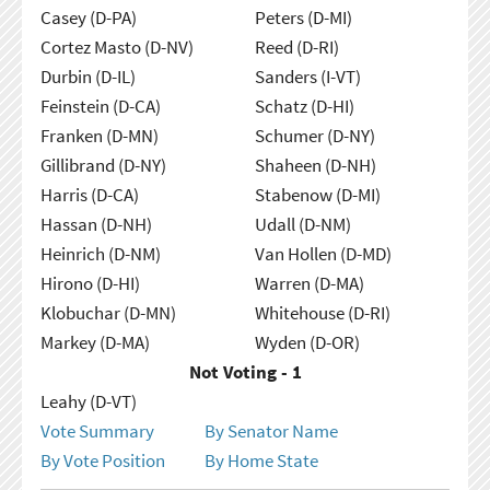
Casey (D-PA)
Peters (D-MI)
Cortez Masto (D-NV)
Reed (D-RI)
Durbin (D-IL)
Sanders (I-VT)
Feinstein (D-CA)
Schatz (D-HI)
Franken (D-MN)
Schumer (D-NY)
Gillibrand (D-NY)
Shaheen (D-NH)
Harris (D-CA)
Stabenow (D-MI)
Hassan (D-NH)
Udall (D-NM)
Heinrich (D-NM)
Van Hollen (D-MD)
Hirono (D-HI)
Warren (D-MA)
Klobuchar (D-MN)
Whitehouse (D-RI)
Markey (D-MA)
Wyden (D-OR)
Not Voting - 1
Leahy (D-VT)
Vote Summary
By Senator Name
By Vote Position
By Home State