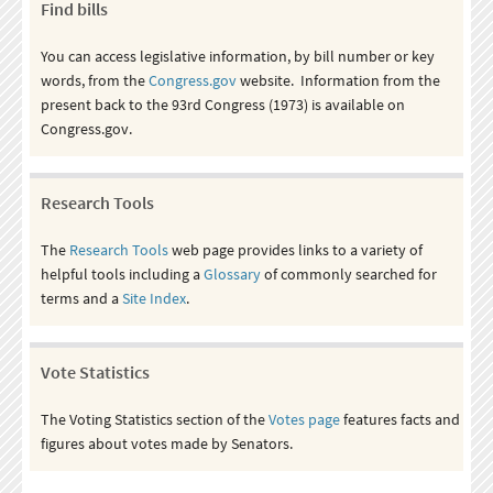
Find bills
You can access legislative information, by bill number or key
words, from the
Congress.gov
website. Information from the
present back to the 93rd Congress (1973) is available on
Congress.gov.
Research Tools
The
Research Tools
web page provides links to a variety of
helpful tools including a
Glossary
of commonly searched for
terms and a
Site Index
.
Vote Statistics
The Voting Statistics section of the
Votes page
features facts and
figures about votes made by Senators.