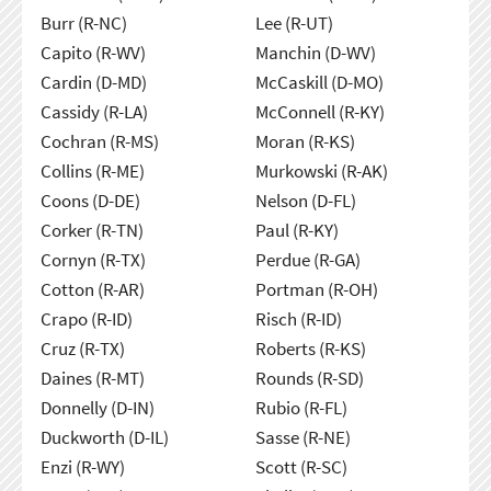
Burr (R-NC)
Lee (R-UT)
Capito (R-WV)
Manchin (D-WV)
Cardin (D-MD)
McCaskill (D-MO)
Cassidy (R-LA)
McConnell (R-KY)
Cochran (R-MS)
Moran (R-KS)
Collins (R-ME)
Murkowski (R-AK)
Coons (D-DE)
Nelson (D-FL)
Corker (R-TN)
Paul (R-KY)
Cornyn (R-TX)
Perdue (R-GA)
Cotton (R-AR)
Portman (R-OH)
Crapo (R-ID)
Risch (R-ID)
Cruz (R-TX)
Roberts (R-KS)
Daines (R-MT)
Rounds (R-SD)
Donnelly (D-IN)
Rubio (R-FL)
Duckworth (D-IL)
Sasse (R-NE)
Enzi (R-WY)
Scott (R-SC)