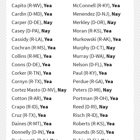
Capito (R-WV),
Yea
McConnell (R-KY),
Yea
Cardin (D-MD),
Yea
Menendez (D-NJ),
Nay
Carper (D-DE),
Nay
Merkley (D-OR),
Nay
Casey (D-PA),
Nay
Moran (R-KS),
Yea
Cassidy (R-LA),
Yea
Murkowski (R-AK),
Yea
Cochran (R-MS),
Yea
Murphy (D-CT),
Nay
Collins (R-ME),
Yea
Murray (D-WA),
Nay
Coons (D-DE),
Yea
Nelson (D-FL),
Yea
Corker (R-TN),
Yea
Paul (R-KY),
Yea
Cornyn (R-TX),
Yea
Perdue (R-GA),
Yea
Cortez Masto (D-NV),
Nay
Peters (D-MI),
Nay
Cotton (R-AR),
Yea
Portman (R-OH),
Yea
Crapo (R-ID),
Yea
Reed (D-RI),
Nay
Cruz (R-TX),
Yea
Risch (R-ID),
Yea
Daines (R-MT),
Yea
Roberts (R-KS),
Yea
Donnelly (D-IN),
Yea
Rounds (R-SD),
Yea