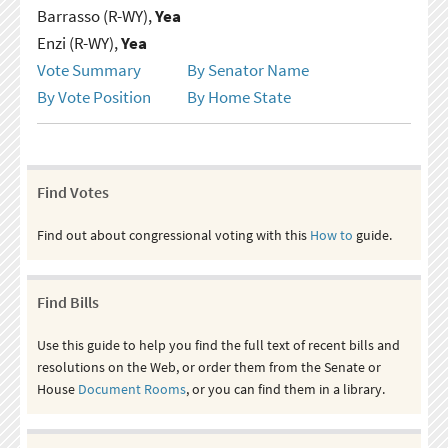
Barrasso (R-WY),
Yea
Enzi (R-WY),
Yea
Vote Summary
By Senator Name
By Vote Position
By Home State
Find Votes
Find out about congressional voting with this
How to
guide.
Find Bills
Use this guide to help you find the full text of recent bills and
resolutions on the Web, or order them from the Senate or
House
Document Rooms
, or you can find them in a library.