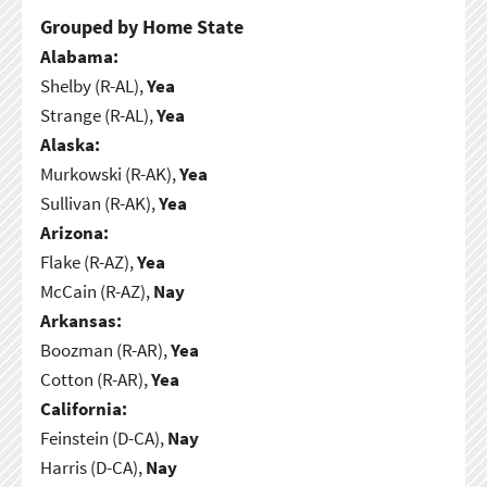
Grouped by Home State
Alabama:
Shelby (R-AL),
Yea
Strange (R-AL),
Yea
Alaska:
Murkowski (R-AK),
Yea
Sullivan (R-AK),
Yea
Arizona:
Flake (R-AZ),
Yea
McCain (R-AZ),
Nay
Arkansas:
Boozman (R-AR),
Yea
Cotton (R-AR),
Yea
California:
Feinstein (D-CA),
Nay
Harris (D-CA),
Nay