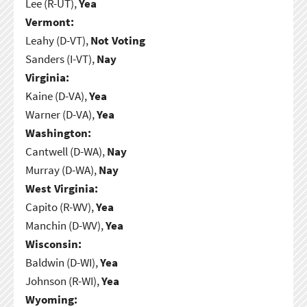
Lee (R-UT),
Yea
Vermont:
Leahy (D-VT),
Not Voting
Sanders (I-VT),
Nay
Virginia:
Kaine (D-VA),
Yea
Warner (D-VA),
Yea
Washington:
Cantwell (D-WA),
Nay
Murray (D-WA),
Nay
West Virginia:
Capito (R-WV),
Yea
Manchin (D-WV),
Yea
Wisconsin:
Baldwin (D-WI),
Yea
Johnson (R-WI),
Yea
Wyoming: