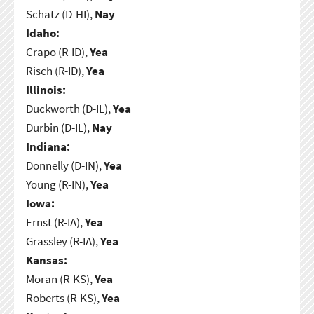
Schatz (D-HI),
Nay
Idaho:
Crapo (R-ID),
Yea
Risch (R-ID),
Yea
Illinois:
Duckworth (D-IL),
Yea
Durbin (D-IL),
Nay
Indiana:
Donnelly (D-IN),
Yea
Young (R-IN),
Yea
Iowa:
Ernst (R-IA),
Yea
Grassley (R-IA),
Yea
Kansas:
Moran (R-KS),
Yea
Roberts (R-KS),
Yea