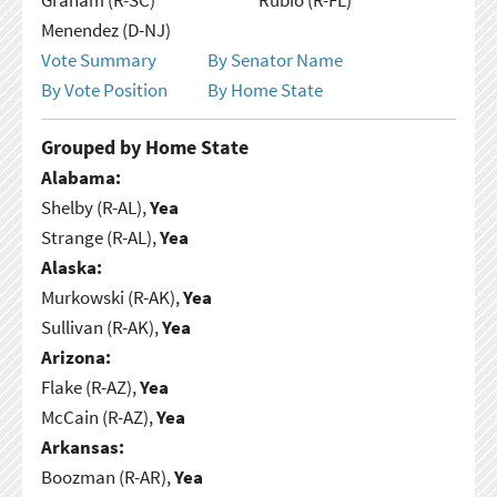
Menendez (D-NJ)
Vote Summary
By Senator Name
By Vote Position
By Home State
Grouped by Home State
Alabama:
Shelby (R-AL),
Yea
Strange (R-AL),
Yea
Alaska:
Murkowski (R-AK),
Yea
Sullivan (R-AK),
Yea
Arizona:
Flake (R-AZ),
Yea
McCain (R-AZ),
Yea
Arkansas:
Boozman (R-AR),
Yea