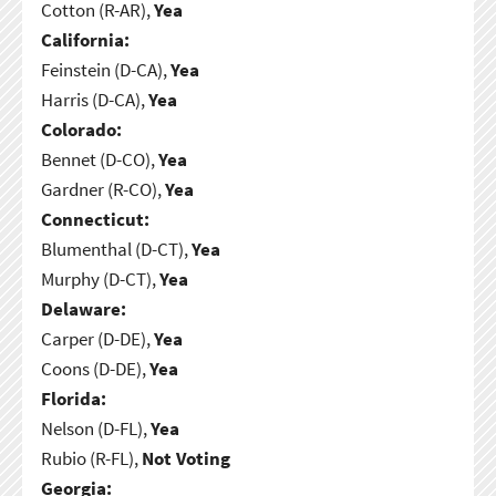
Cotton (R-AR),
Yea
California:
Feinstein (D-CA),
Yea
Harris (D-CA),
Yea
Colorado:
Bennet (D-CO),
Yea
Gardner (R-CO),
Yea
Connecticut:
Blumenthal (D-CT),
Yea
Murphy (D-CT),
Yea
Delaware:
Carper (D-DE),
Yea
Coons (D-DE),
Yea
Florida:
Nelson (D-FL),
Yea
Rubio (R-FL),
Not Voting
Georgia: