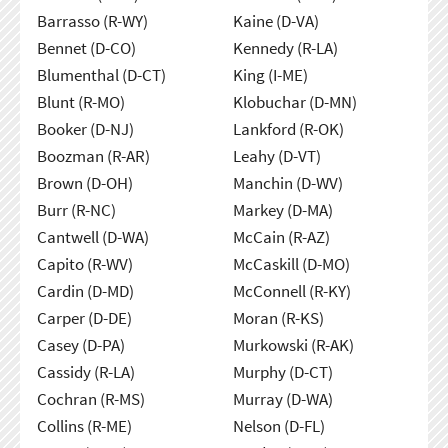
Barrasso (R-WY)
Kaine (D-VA)
Bennet (D-CO)
Kennedy (R-LA)
Blumenthal (D-CT)
King (I-ME)
Blunt (R-MO)
Klobuchar (D-MN)
Booker (D-NJ)
Lankford (R-OK)
Boozman (R-AR)
Leahy (D-VT)
Brown (D-OH)
Manchin (D-WV)
Burr (R-NC)
Markey (D-MA)
Cantwell (D-WA)
McCain (R-AZ)
Capito (R-WV)
McCaskill (D-MO)
Cardin (D-MD)
McConnell (R-KY)
Carper (D-DE)
Moran (R-KS)
Casey (D-PA)
Murkowski (R-AK)
Cassidy (R-LA)
Murphy (D-CT)
Cochran (R-MS)
Murray (D-WA)
Collins (R-ME)
Nelson (D-FL)