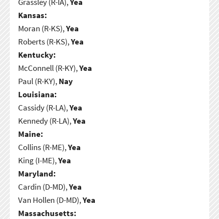
Grassley (R-IA),
Yea
Kansas:
Moran (R-KS),
Yea
Roberts (R-KS),
Yea
Kentucky:
McConnell (R-KY),
Yea
Paul (R-KY),
Nay
Louisiana:
Cassidy (R-LA),
Yea
Kennedy (R-LA),
Yea
Maine:
Collins (R-ME),
Yea
King (I-ME),
Yea
Maryland:
Cardin (D-MD),
Yea
Van Hollen (D-MD),
Yea
Massachusetts: