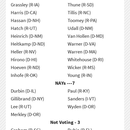
Grassley (R-IA)
Thune (R-SD)
Harris (D-CA)
Tillis (R-NC)
Hassan (D-NH)
Toomey (R-PA)
Hatch (R-UT)
Udall (D-NM)
Heinrich (D-NM)
Van Hollen (D-MD)
Heitkamp (D-ND)
Warner (D-VA)
Heller (R-NV)
Warren (D-MA)
Hirono (D-HI)
Whitehouse (D-RI)
Hoeven (R-ND)
Wicker (R-MS)
Inhofe (R-OK)
Young (R-IN)
NAYs ---
7
Durbin (D-IL)
Paul (R-KY)
Gillibrand (D-NY)
Sanders (I-VT)
Lee (R-UT)
Wyden (D-OR)
Merkley (D-OR)
Not Voting - 3
Graham (R-SC)
Rubio (R-FL)