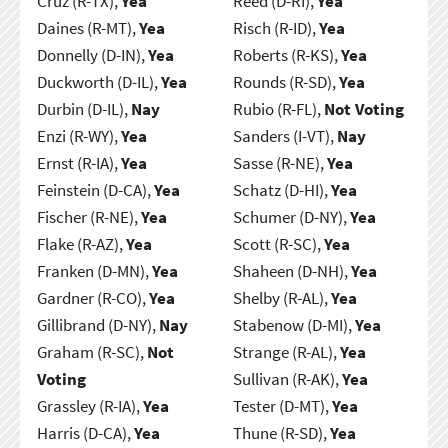
Cruz (R-TX),
Yea
Reed (D-RI),
Yea
Daines (R-MT),
Yea
Risch (R-ID),
Yea
Donnelly (D-IN),
Yea
Roberts (R-KS),
Yea
Duckworth (D-IL),
Yea
Rounds (R-SD),
Yea
Durbin (D-IL),
Nay
Rubio (R-FL),
Not Voting
Enzi (R-WY),
Yea
Sanders (I-VT),
Nay
Ernst (R-IA),
Yea
Sasse (R-NE),
Yea
Feinstein (D-CA),
Yea
Schatz (D-HI),
Yea
Fischer (R-NE),
Yea
Schumer (D-NY),
Yea
Flake (R-AZ),
Yea
Scott (R-SC),
Yea
Franken (D-MN),
Yea
Shaheen (D-NH),
Yea
Gardner (R-CO),
Yea
Shelby (R-AL),
Yea
Gillibrand (D-NY),
Nay
Stabenow (D-MI),
Yea
Graham (R-SC),
Not
Strange (R-AL),
Yea
Voting
Sullivan (R-AK),
Yea
Grassley (R-IA),
Yea
Tester (D-MT),
Yea
Harris (D-CA),
Yea
Thune (R-SD),
Yea