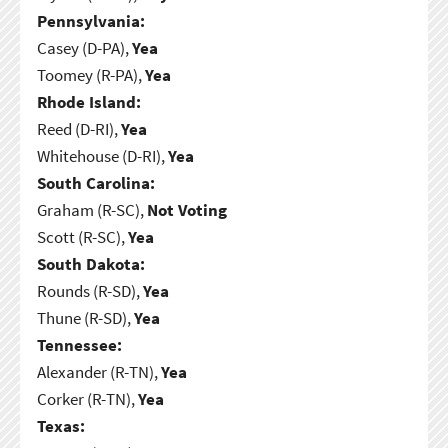
Pennsylvania:
Casey (D-PA),
Yea
Toomey (R-PA),
Yea
Rhode Island:
Reed (D-RI),
Yea
Whitehouse (D-RI),
Yea
South Carolina:
Graham (R-SC),
Not Voting
Scott (R-SC),
Yea
South Dakota:
Rounds (R-SD),
Yea
Thune (R-SD),
Yea
Tennessee:
Alexander (R-TN),
Yea
Corker (R-TN),
Yea
Texas: