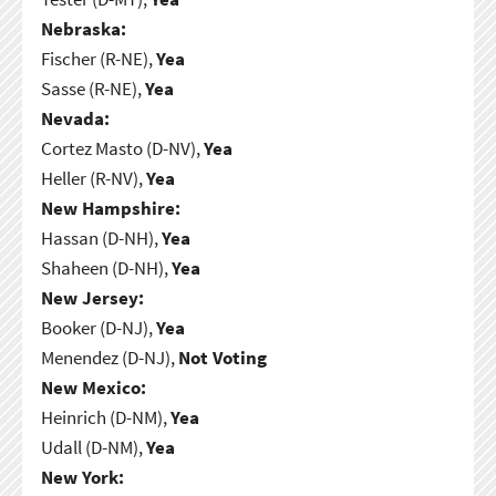
Nebraska:
Fischer (R-NE),
Yea
Sasse (R-NE),
Yea
Nevada:
Cortez Masto (D-NV),
Yea
Heller (R-NV),
Yea
New Hampshire:
Hassan (D-NH),
Yea
Shaheen (D-NH),
Yea
New Jersey:
Booker (D-NJ),
Yea
Menendez (D-NJ),
Not Voting
New Mexico:
Heinrich (D-NM),
Yea
Udall (D-NM),
Yea
New York: