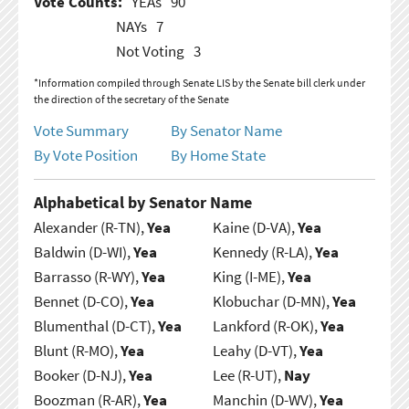
Vote Counts:
YEAs
90
NAYs
7
Not Voting
3
*Information compiled through Senate LIS by the Senate bill clerk under
the direction of the secretary of the Senate
Vote Summary
By Senator Name
By Vote Position
By Home State
Alphabetical by Senator Name
Alexander (R-TN),
Yea
Kaine (D-VA),
Yea
Baldwin (D-WI),
Yea
Kennedy (R-LA),
Yea
Barrasso (R-WY),
Yea
King (I-ME),
Yea
Bennet (D-CO),
Yea
Klobuchar (D-MN),
Yea
Blumenthal (D-CT),
Yea
Lankford (R-OK),
Yea
Blunt (R-MO),
Yea
Leahy (D-VT),
Yea
Booker (D-NJ),
Yea
Lee (R-UT),
Nay
Boozman (R-AR),
Yea
Manchin (D-WV),
Yea