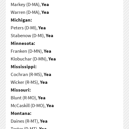
Markey (D-MA),
Yea
Warren (D-MA),
Yea
Michigan:
Peters (D-MI),
Yea
Stabenow (D-MI),
Yea
Minnesota:
Franken (D-MN),
Yea
Klobuchar (D-MN),
Yea
Mississippi:
Cochran (R-MS),
Yea
Wicker (R-MS),
Yea
Missouri:
Blunt (R-MO),
Yea
McCaskill (D-MO),
Yea
Montana:
Daines (R-MT),
Yea
Tester (D-MT),
Yea