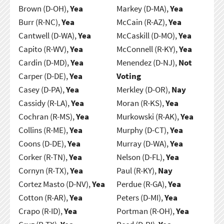
Brown (D-OH),
Yea
Markey (D-MA),
Yea
Burr (R-NC),
Yea
McCain (R-AZ),
Yea
Cantwell (D-WA),
Yea
McCaskill (D-MO),
Yea
Capito (R-WV),
Yea
McConnell (R-KY),
Yea
Cardin (D-MD),
Yea
Menendez (D-NJ),
Not
Carper (D-DE),
Yea
Voting
Casey (D-PA),
Yea
Merkley (D-OR),
Nay
Cassidy (R-LA),
Yea
Moran (R-KS),
Yea
Cochran (R-MS),
Yea
Murkowski (R-AK),
Yea
Collins (R-ME),
Yea
Murphy (D-CT),
Yea
Coons (D-DE),
Yea
Murray (D-WA),
Yea
Corker (R-TN),
Yea
Nelson (D-FL),
Yea
Cornyn (R-TX),
Yea
Paul (R-KY),
Nay
Cortez Masto (D-NV),
Yea
Perdue (R-GA),
Yea
Cotton (R-AR),
Yea
Peters (D-MI),
Yea
Crapo (R-ID),
Yea
Portman (R-OH),
Yea