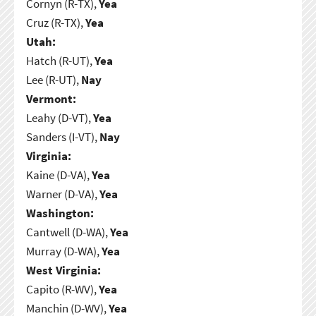
Cornyn (R-TX),
Yea
Cruz (R-TX),
Yea
Utah:
Hatch (R-UT),
Yea
Lee (R-UT),
Nay
Vermont:
Leahy (D-VT),
Yea
Sanders (I-VT),
Nay
Virginia:
Kaine (D-VA),
Yea
Warner (D-VA),
Yea
Washington:
Cantwell (D-WA),
Yea
Murray (D-WA),
Yea
West Virginia:
Capito (R-WV),
Yea
Manchin (D-WV),
Yea