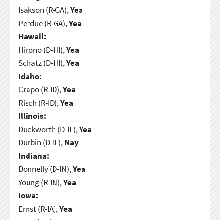
Isakson (R-GA),
Yea
Perdue (R-GA),
Yea
Hawaii:
Hirono (D-HI),
Yea
Schatz (D-HI),
Yea
Idaho:
Crapo (R-ID),
Yea
Risch (R-ID),
Yea
Illinois:
Duckworth (D-IL),
Yea
Durbin (D-IL),
Nay
Indiana:
Donnelly (D-IN),
Yea
Young (R-IN),
Yea
Iowa:
Ernst (R-IA),
Yea