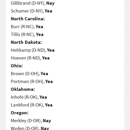
Gillibrand (D-NY),
Nay
Schumer (D-NY),
Yea
North Carolina:
Burr (R-NC),
Yea
Tillis (R-NC),
Yea
North Dakota:
Heitkamp (D-ND),
Yea
Hoeven (R-ND),
Yea
Ohio:
Brown (D-OH),
Yea
Portman (R-OH),
Yea
Oklahoma:
Inhofe (R-OK),
Yea
Lankford (R-OK),
Yea
Oregon:
Merkley (D-OR),
Nay
Wyden (D-OR),
Nay