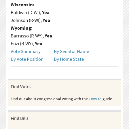
Wisconsin:
Baldwin (D-WI),
Yea
Johnson (R-WI),
Yea
Wyoming:
Barrasso (R-WY),
Yea
Enzi (R-WY),
Yea
Vote Summary
By Senator Name
By Vote Position
By Home State
Find Votes
Find out about congressional voting with this
How to
guide.
Find Bills