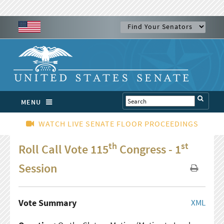
MENU
WATCH LIVE SENATE FLOOR PROCEEDINGS
th
st
Roll Call Vote 115
Congress - 1
Session
Vote Summary
XML