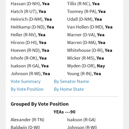
Hassan (D-NH),
Yea
Tillis (R-NC),
Yea
Hatch (R-UT),
Yea
Toomey (R-PA),
Yea
Heinrich (D-NM),
Yea
Udall (D-NM),
Yea
Heitkamp (D-ND),
Yea
Van Hollen (D-MD),
Yea
Heller (R-NV),
Yea
Warner (D-VA),
Yea
Hirono (D-HI),
Yea
Warren (D-MA),
Yea
Hoeven (R-ND),
Yea
Whitehouse (D-RI),
Yea
Inhofe (R-OK),
Yea
Wicker (R-MS),
Yea
Isakson (R-GA),
Yea
Wyden (D-OR),
Nay
Johnson (R-WI),
Yea
Young (R-IN),
Yea
Vote Summary
By Senator Name
By Vote Position
By Home State
Grouped By Vote Position
YEAs ---
90
Alexander (R-TN)
Isakson (R-GA)
Baldwin (D-WI)
Johnson (R-WI)