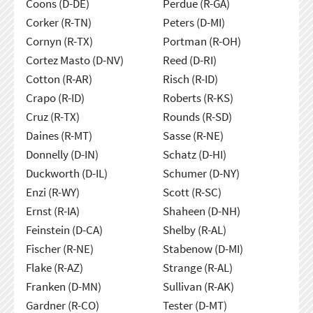
Coons (D-DE)
Perdue (R-GA)
Corker (R-TN)
Peters (D-MI)
Cornyn (R-TX)
Portman (R-OH)
Cortez Masto (D-NV)
Reed (D-RI)
Cotton (R-AR)
Risch (R-ID)
Crapo (R-ID)
Roberts (R-KS)
Cruz (R-TX)
Rounds (R-SD)
Daines (R-MT)
Sasse (R-NE)
Donnelly (D-IN)
Schatz (D-HI)
Duckworth (D-IL)
Schumer (D-NY)
Enzi (R-WY)
Scott (R-SC)
Ernst (R-IA)
Shaheen (D-NH)
Feinstein (D-CA)
Shelby (R-AL)
Fischer (R-NE)
Stabenow (D-MI)
Flake (R-AZ)
Strange (R-AL)
Franken (D-MN)
Sullivan (R-AK)
Gardner (R-CO)
Tester (D-MT)