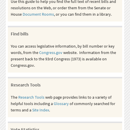
Use this guide to help you find the full text of recent bills and
resolutions on the Web, or order them from the Senate or
House
Document Rooms
, or you can find them in a library.
Find bills
You can access legislative information, by bill number or key
words, from the
Congress.gov
website. Information from the
present back to the 93rd Congress (1973) is available on
Congress.gov.
Research Tools
The
Research Tools
web page provides links to a variety of
helpful tools including a
Glossary
of commonly searched for
terms and a
Site Index
.
Vote Statistics