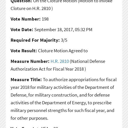
Question:
On the Cloture Motion
(Motion to Invoke
Cloture on H.R. 2810 )
Vote Number:
198
Vote Date:
September 18, 2017, 05:32 PM
Required For Majority:
3/5
Vote Result:
Cloture Motion Agreed to
Measure Number:
H.R. 2810
(National Defense
Authorization Act for Fiscal Year 2018 )
Measure Title:
To authorize appropriations for fiscal
year 2018 for military activities of the Department of
Defense, for military construction, and for defense
activities of the Department of Energy, to prescribe
military personnel strengths for such fiscal year, and
for other purposes.