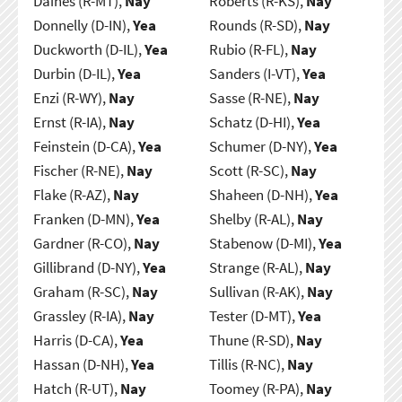
Daines (R-MT),
Nay
Roberts (R-KS),
Nay
Donnelly (D-IN),
Yea
Rounds (R-SD),
Nay
Duckworth (D-IL),
Yea
Rubio (R-FL),
Nay
Durbin (D-IL),
Yea
Sanders (I-VT),
Yea
Enzi (R-WY),
Nay
Sasse (R-NE),
Nay
Ernst (R-IA),
Nay
Schatz (D-HI),
Yea
Feinstein (D-CA),
Yea
Schumer (D-NY),
Yea
Fischer (R-NE),
Nay
Scott (R-SC),
Nay
Flake (R-AZ),
Nay
Shaheen (D-NH),
Yea
Franken (D-MN),
Yea
Shelby (R-AL),
Nay
Gardner (R-CO),
Nay
Stabenow (D-MI),
Yea
Gillibrand (D-NY),
Yea
Strange (R-AL),
Nay
Graham (R-SC),
Nay
Sullivan (R-AK),
Nay
Grassley (R-IA),
Nay
Tester (D-MT),
Yea
Harris (D-CA),
Yea
Thune (R-SD),
Nay
Hassan (D-NH),
Yea
Tillis (R-NC),
Nay
Hatch (R-UT),
Nay
Toomey (R-PA),
Nay