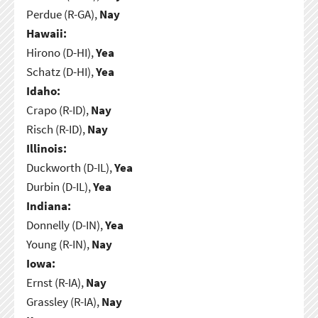
Perdue (R-GA),
Nay
Hawaii:
Hirono (D-HI),
Yea
Schatz (D-HI),
Yea
Idaho:
Crapo (R-ID),
Nay
Risch (R-ID),
Nay
Illinois:
Duckworth (D-IL),
Yea
Durbin (D-IL),
Yea
Indiana:
Donnelly (D-IN),
Yea
Young (R-IN),
Nay
Iowa:
Ernst (R-IA),
Nay
Grassley (R-IA),
Nay