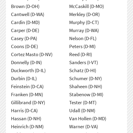
Brown (D-OH)
McCaskill (D-MO)
Cantwell (D-WA)
Merkley (D-OR)
Cardin (D-MD)
Murphy (D-CT)
Carper (D-DE)
Murray (D-WA)
Casey (D-PA)
Nelson (D-FL)
Coons (D-DE)
Peters (D-MI)
Cortez Masto (D-NV)
Reed (D-RI)
Donnelly (D-IN)
Sanders (I-VT)
Duckworth (D-IL)
Schatz (D-HI)
Durbin (D-IL)
Schumer (D-NY)
Feinstein (D-CA)
Shaheen (D-NH)
Franken (D-MN)
Stabenow (D-MI)
Gillibrand (D-NY)
Tester (D-MT)
Harris (D-CA)
Udall (D-NM)
Hassan (D-NH)
Van Hollen (D-MD)
Heinrich (D-NM)
Warner (D-VA)