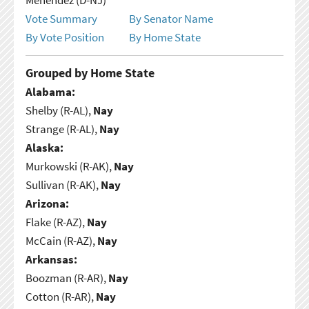
Vote Summary
By Senator Name
By Vote Position
By Home State
Grouped by Home State
Alabama:
Shelby (R-AL),
Nay
Strange (R-AL),
Nay
Alaska:
Murkowski (R-AK),
Nay
Sullivan (R-AK),
Nay
Arizona:
Flake (R-AZ),
Nay
McCain (R-AZ),
Nay
Arkansas:
Boozman (R-AR),
Nay
Cotton (R-AR),
Nay