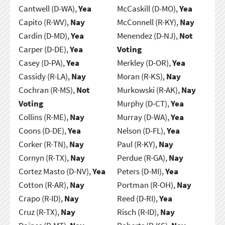
Cantwell (D-WA),
Yea
McCaskill (D-MO),
Yea
Capito (R-WV),
Nay
McConnell (R-KY),
Nay
Cardin (D-MD),
Yea
Menendez (D-NJ),
Not
Carper (D-DE),
Yea
Voting
Casey (D-PA),
Yea
Merkley (D-OR),
Yea
Cassidy (R-LA),
Nay
Moran (R-KS),
Nay
Cochran (R-MS),
Not
Murkowski (R-AK),
Nay
Voting
Murphy (D-CT),
Yea
Collins (R-ME),
Nay
Murray (D-WA),
Yea
Coons (D-DE),
Yea
Nelson (D-FL),
Yea
Corker (R-TN),
Nay
Paul (R-KY),
Nay
Cornyn (R-TX),
Nay
Perdue (R-GA),
Nay
Cortez Masto (D-NV),
Yea
Peters (D-MI),
Yea
Cotton (R-AR),
Nay
Portman (R-OH),
Nay
Crapo (R-ID),
Nay
Reed (D-RI),
Yea
Cruz (R-TX),
Nay
Risch (R-ID),
Nay