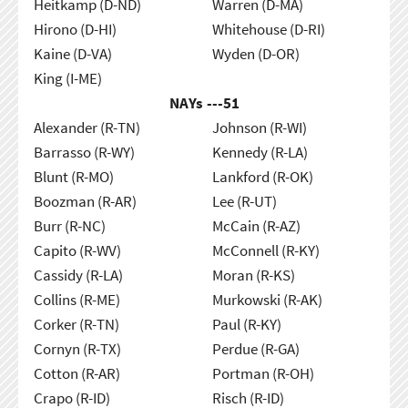
Heitkamp (D-ND)
Warren (D-MA)
Hirono (D-HI)
Whitehouse (D-RI)
Kaine (D-VA)
Wyden (D-OR)
King (I-ME)
NAYs ---
51
Alexander (R-TN)
Johnson (R-WI)
Barrasso (R-WY)
Kennedy (R-LA)
Blunt (R-MO)
Lankford (R-OK)
Boozman (R-AR)
Lee (R-UT)
Burr (R-NC)
McCain (R-AZ)
Capito (R-WV)
McConnell (R-KY)
Cassidy (R-LA)
Moran (R-KS)
Collins (R-ME)
Murkowski (R-AK)
Corker (R-TN)
Paul (R-KY)
Cornyn (R-TX)
Perdue (R-GA)
Cotton (R-AR)
Portman (R-OH)
Crapo (R-ID)
Risch (R-ID)