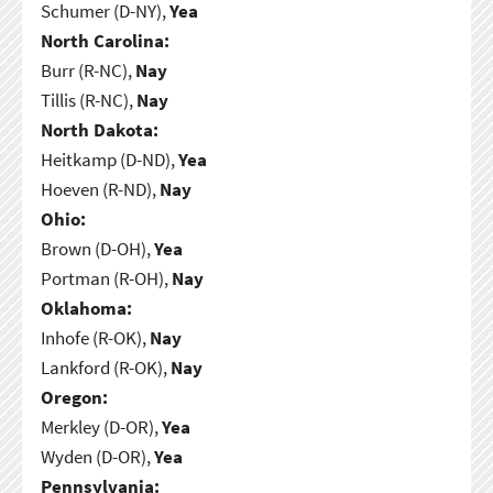
Schumer (D-NY),
Yea
North Carolina:
Burr (R-NC),
Nay
Tillis (R-NC),
Nay
North Dakota:
Heitkamp (D-ND),
Yea
Hoeven (R-ND),
Nay
Ohio:
Brown (D-OH),
Yea
Portman (R-OH),
Nay
Oklahoma:
Inhofe (R-OK),
Nay
Lankford (R-OK),
Nay
Oregon:
Merkley (D-OR),
Yea
Wyden (D-OR),
Yea
Pennsylvania: