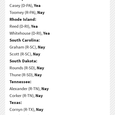
Casey (D-PA),
Yea
Toomey (R-PA),
Nay
Rhode Island:
Reed (D-RI),
Yea
Whitehouse (D-RI),
Yea
South Carolina:
Graham (R-SC),
Nay
Scott (R-SC),
Nay
South Dakota:
Rounds (R-SD),
Nay
Thune (R-SD),
Nay
Tennessee:
Alexander (R-TN),
Nay
Corker (R-TN),
Nay
Texas:
Cornyn (R-TX),
Nay