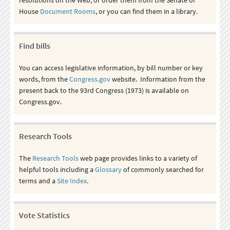
House
Document Rooms
, or you can find them in a library.
Find bills
You can access legislative information, by bill number or key
words, from the
Congress.gov
website. Information from the
present back to the 93rd Congress (1973) is available on
Congress.gov.
Research Tools
The
Research Tools
web page provides links to a variety of
helpful tools including a
Glossary
of commonly searched for
terms and a
Site Index
.
Vote Statistics