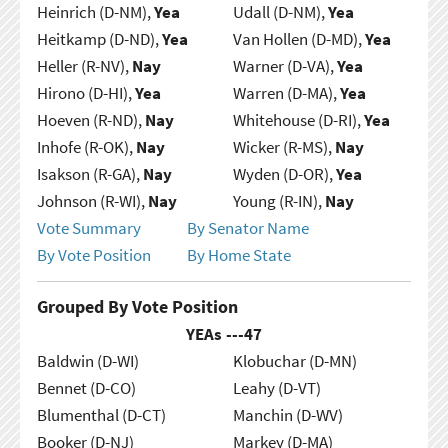
Heinrich (D-NM),
Yea
Udall (D-NM),
Yea
Heitkamp (D-ND),
Yea
Van Hollen (D-MD),
Yea
Heller (R-NV),
Nay
Warner (D-VA),
Yea
Hirono (D-HI),
Yea
Warren (D-MA),
Yea
Hoeven (R-ND),
Nay
Whitehouse (D-RI),
Yea
Inhofe (R-OK),
Nay
Wicker (R-MS),
Nay
Isakson (R-GA),
Nay
Wyden (D-OR),
Yea
Johnson (R-WI),
Nay
Young (R-IN),
Nay
Vote Summary
By Senator Name
By Vote Position
By Home State
Grouped By Vote Position
YEAs ---
47
Baldwin (D-WI)
Klobuchar (D-MN)
Bennet (D-CO)
Leahy (D-VT)
Blumenthal (D-CT)
Manchin (D-WV)
Booker (D-NJ)
Markey (D-MA)