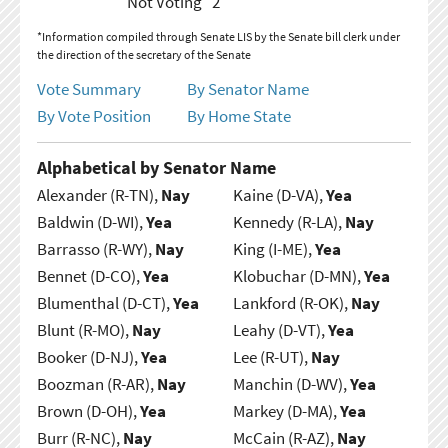
Not Voting
2
*Information compiled through Senate LIS by the Senate bill clerk under
the direction of the secretary of the Senate
Vote Summary
By Senator Name
By Vote Position
By Home State
Alphabetical by Senator Name
Alexander (R-TN),
Nay
Kaine (D-VA),
Yea
Baldwin (D-WI),
Yea
Kennedy (R-LA),
Nay
Barrasso (R-WY),
Nay
King (I-ME),
Yea
Bennet (D-CO),
Yea
Klobuchar (D-MN),
Yea
Blumenthal (D-CT),
Yea
Lankford (R-OK),
Nay
Blunt (R-MO),
Nay
Leahy (D-VT),
Yea
Booker (D-NJ),
Yea
Lee (R-UT),
Nay
Boozman (R-AR),
Nay
Manchin (D-WV),
Yea
Brown (D-OH),
Yea
Markey (D-MA),
Yea
Burr (R-NC),
Nay
McCain (R-AZ),
Nay