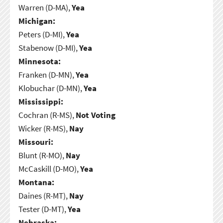
Warren (D-MA),
Yea
Michigan:
Peters (D-MI),
Yea
Stabenow (D-MI),
Yea
Minnesota:
Franken (D-MN),
Yea
Klobuchar (D-MN),
Yea
Mississippi:
Cochran (R-MS),
Not Voting
Wicker (R-MS),
Nay
Missouri:
Blunt (R-MO),
Nay
McCaskill (D-MO),
Yea
Montana:
Daines (R-MT),
Nay
Tester (D-MT),
Yea
Nebraska: