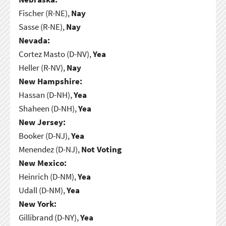
Fischer (R-NE),
Nay
Sasse (R-NE),
Nay
Nevada:
Cortez Masto (D-NV),
Yea
Heller (R-NV),
Nay
New Hampshire:
Hassan (D-NH),
Yea
Shaheen (D-NH),
Yea
New Jersey:
Booker (D-NJ),
Yea
Menendez (D-NJ),
Not Voting
New Mexico:
Heinrich (D-NM),
Yea
Udall (D-NM),
Yea
New York:
Gillibrand (D-NY),
Yea