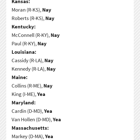
Kansas:
Moran (R-KS),
Nay
Roberts (R-KS),
Nay
Kentucky:
McConnell (R-KY),
Nay
Paul (R-KY),
Nay
Louisiana:
Cassidy (R-LA),
Nay
Kennedy (R-LA),
Nay
Maine:
Collins (R-ME),
Nay
King (I-ME),
Yea
Maryland:
Cardin (D-MD),
Yea
Van Hollen (D-MD),
Yea
Massachusetts:
Markey (D-MA),
Yea