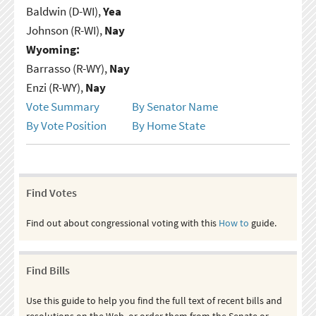
Baldwin (D-WI),
Yea
Johnson (R-WI),
Nay
Wyoming:
Barrasso (R-WY),
Nay
Enzi (R-WY),
Nay
Vote Summary
By Senator Name
By Vote Position
By Home State
Find Votes
Find out about congressional voting with this
How to
guide.
Find Bills
Use this guide to help you find the full text of recent bills and
resolutions on the Web, or order them from the Senate or