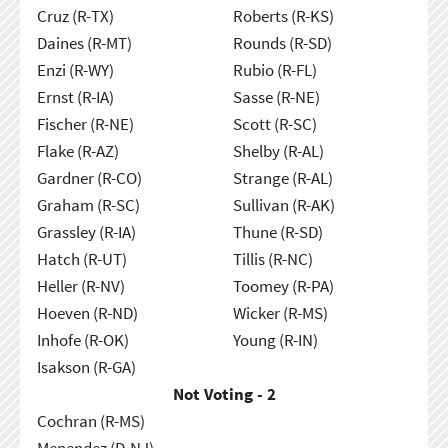
Cruz (R-TX)
Roberts (R-KS)
Daines (R-MT)
Rounds (R-SD)
Enzi (R-WY)
Rubio (R-FL)
Ernst (R-IA)
Sasse (R-NE)
Fischer (R-NE)
Scott (R-SC)
Flake (R-AZ)
Shelby (R-AL)
Gardner (R-CO)
Strange (R-AL)
Graham (R-SC)
Sullivan (R-AK)
Grassley (R-IA)
Thune (R-SD)
Hatch (R-UT)
Tillis (R-NC)
Heller (R-NV)
Toomey (R-PA)
Hoeven (R-ND)
Wicker (R-MS)
Inhofe (R-OK)
Young (R-IN)
Isakson (R-GA)
Not Voting - 2
Cochran (R-MS)
Menendez (D-NJ)