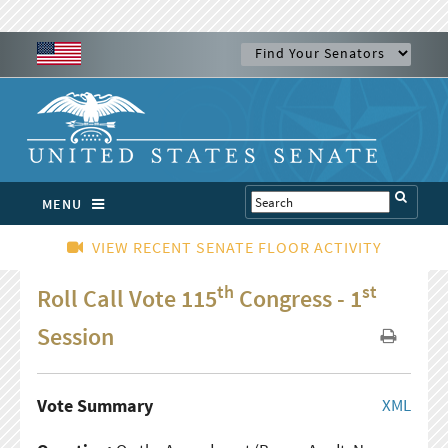
MENU
VIEW RECENT SENATE FLOOR ACTIVITY
th
st
Roll Call Vote 115
Congress - 1
Session
Vote Summary
XML