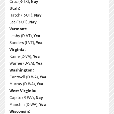
Cruz (R-TX),
Nay
Utah:
Hatch (R-UT),
Nay
Lee (R-UT),
Nay
Vermont:
Leahy (D-VT),
Yea
Sanders (I-VT),
Yea
Virginia:
Kaine (D-VA),
Yea
Warner (D-VA),
Yea
Washington:
Cantwell (D-WA),
Yea
Murray (D-WA),
Yea
West Virginia:
Capito (R-WV),
Nay
Manchin (D-WV),
Yea
Wisconsin: