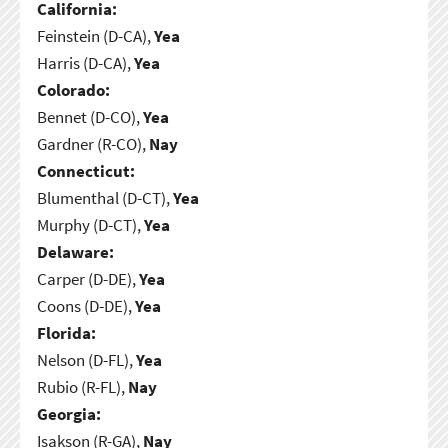
California:
Feinstein (D-CA),
Yea
Harris (D-CA),
Yea
Colorado:
Bennet (D-CO),
Yea
Gardner (R-CO),
Nay
Connecticut:
Blumenthal (D-CT),
Yea
Murphy (D-CT),
Yea
Delaware:
Carper (D-DE),
Yea
Coons (D-DE),
Yea
Florida:
Nelson (D-FL),
Yea
Rubio (R-FL),
Nay
Georgia:
Isakson (R-GA),
Nay