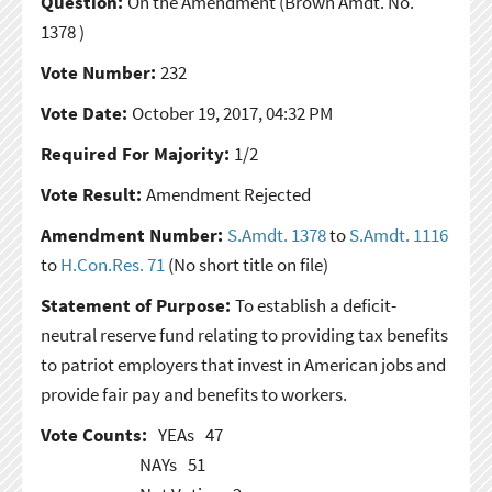
Question:
On the Amendment
(Brown Amdt. No.
1378 )
Vote Number:
232
Vote Date:
October 19, 2017, 04:32 PM
Required For Majority:
1/2
Vote Result:
Amendment Rejected
Amendment Number:
S.Amdt. 1378
to
S.Amdt. 1116
to
H.Con.Res. 71
(No short title on file)
Statement of Purpose:
To establish a deficit-
neutral reserve fund relating to providing tax benefits
to patriot employers that invest in American jobs and
provide fair pay and benefits to workers.
Vote Counts:
YEAs
47
NAYs
51