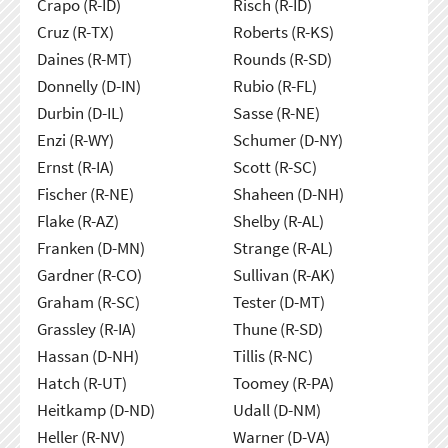
Crapo (R-ID)
Risch (R-ID)
Cruz (R-TX)
Roberts (R-KS)
Daines (R-MT)
Rounds (R-SD)
Donnelly (D-IN)
Rubio (R-FL)
Durbin (D-IL)
Sasse (R-NE)
Enzi (R-WY)
Schumer (D-NY)
Ernst (R-IA)
Scott (R-SC)
Fischer (R-NE)
Shaheen (D-NH)
Flake (R-AZ)
Shelby (R-AL)
Franken (D-MN)
Strange (R-AL)
Gardner (R-CO)
Sullivan (R-AK)
Graham (R-SC)
Tester (D-MT)
Grassley (R-IA)
Thune (R-SD)
Hassan (D-NH)
Tillis (R-NC)
Hatch (R-UT)
Toomey (R-PA)
Heitkamp (D-ND)
Udall (D-NM)
Heller (R-NV)
Warner (D-VA)