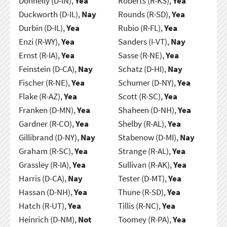
Donnelly (D-IN),
Yea
Roberts (R-KS),
Yea
Duckworth (D-IL),
Nay
Rounds (R-SD),
Yea
Durbin (D-IL),
Yea
Rubio (R-FL),
Yea
Enzi (R-WY),
Yea
Sanders (I-VT),
Nay
Ernst (R-IA),
Yea
Sasse (R-NE),
Yea
Feinstein (D-CA),
Nay
Schatz (D-HI),
Nay
Fischer (R-NE),
Yea
Schumer (D-NY),
Yea
Flake (R-AZ),
Yea
Scott (R-SC),
Yea
Franken (D-MN),
Yea
Shaheen (D-NH),
Yea
Gardner (R-CO),
Yea
Shelby (R-AL),
Yea
Gillibrand (D-NY),
Nay
Stabenow (D-MI),
Nay
Graham (R-SC),
Yea
Strange (R-AL),
Yea
Grassley (R-IA),
Yea
Sullivan (R-AK),
Yea
Harris (D-CA),
Nay
Tester (D-MT),
Yea
Hassan (D-NH),
Yea
Thune (R-SD),
Yea
Hatch (R-UT),
Yea
Tillis (R-NC),
Yea
Heinrich (D-NM),
Not
Toomey (R-PA),
Yea