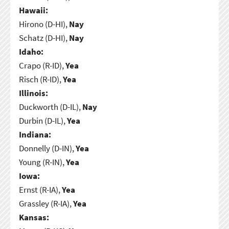
Hawaii:
Hirono (D-HI),
Nay
Schatz (D-HI),
Nay
Idaho:
Crapo (R-ID),
Yea
Risch (R-ID),
Yea
Illinois:
Duckworth (D-IL),
Nay
Durbin (D-IL),
Yea
Indiana:
Donnelly (D-IN),
Yea
Young (R-IN),
Yea
Iowa:
Ernst (R-IA),
Yea
Grassley (R-IA),
Yea
Kansas: