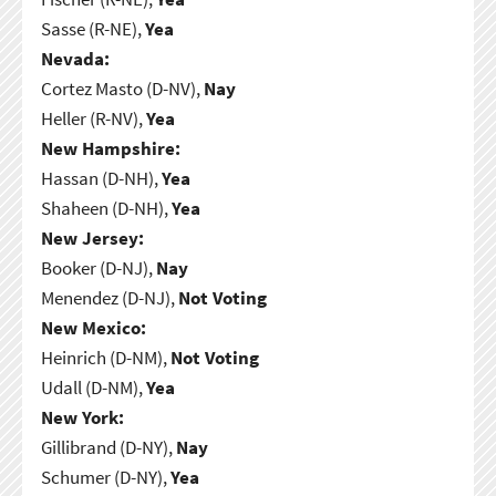
Sasse (R-NE),
Yea
Nevada:
Cortez Masto (D-NV),
Nay
Heller (R-NV),
Yea
New Hampshire:
Hassan (D-NH),
Yea
Shaheen (D-NH),
Yea
New Jersey:
Booker (D-NJ),
Nay
Menendez (D-NJ),
Not Voting
New Mexico:
Heinrich (D-NM),
Not Voting
Udall (D-NM),
Yea
New York:
Gillibrand (D-NY),
Nay
Schumer (D-NY),
Yea