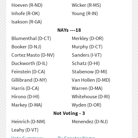
Hoeven (R-ND)
Wicker (R-MS)
Inhofe (R-OK)
Young (R-IN)
Isakson (R-GA)
NAYs ---
18
Blumenthal (D-CT)
Merkley (D-OR)
Booker (D-NJ)
Murphy (D-CT)
Cortez Masto (D-NV)
Sanders (I-VT)
Duckworth (D-IL)
Schatz (D-HI)
Feinstein (D-CA)
Stabenow (D-MI)
Gillibrand (D-NY)
Van Hollen (D-MD)
Harris (D-CA)
Warren (D-MA)
Hirono (D-HI)
Whitehouse (D-RI)
Markey (D-MA)
Wyden (D-OR)
Not Voting - 3
Heinrich (D-NM)
Menendez (D-NJ)
Leahy (D-VT)
Vote Summary
By Senator Name