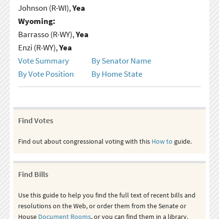
Johnson (R-WI),
Yea
Wyoming:
Barrasso (R-WY),
Yea
Enzi (R-WY),
Yea
Vote Summary
By Senator Name
By Vote Position
By Home State
Find Votes
Find out about congressional voting with this
How to
guide.
Find Bills
Use this guide to help you find the full text of recent bills and
resolutions on the Web, or order them from the Senate or
House
Document Rooms
, or you can find them in a library.