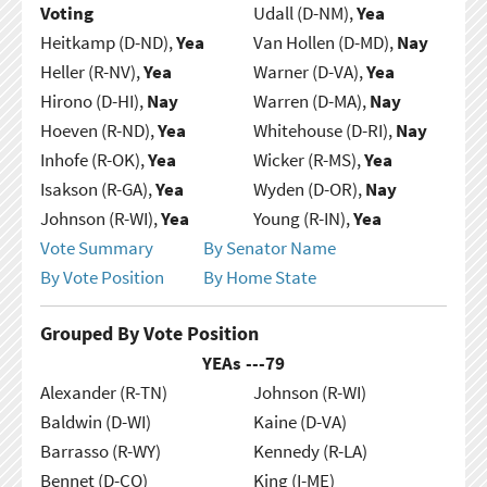
Voting
Udall (D-NM),
Yea
Heitkamp (D-ND),
Yea
Van Hollen (D-MD),
Nay
Heller (R-NV),
Yea
Warner (D-VA),
Yea
Hirono (D-HI),
Nay
Warren (D-MA),
Nay
Hoeven (R-ND),
Yea
Whitehouse (D-RI),
Nay
Inhofe (R-OK),
Yea
Wicker (R-MS),
Yea
Isakson (R-GA),
Yea
Wyden (D-OR),
Nay
Johnson (R-WI),
Yea
Young (R-IN),
Yea
Vote Summary
By Senator Name
By Vote Position
By Home State
Grouped By Vote Position
YEAs ---
79
Alexander (R-TN)
Johnson (R-WI)
Baldwin (D-WI)
Kaine (D-VA)
Barrasso (R-WY)
Kennedy (R-LA)
Bennet (D-CO)
King (I-ME)