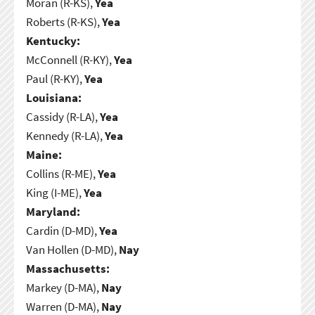
Moran (R-KS),
Yea
Roberts (R-KS),
Yea
Kentucky:
McConnell (R-KY),
Yea
Paul (R-KY),
Yea
Louisiana:
Cassidy (R-LA),
Yea
Kennedy (R-LA),
Yea
Maine:
Collins (R-ME),
Yea
King (I-ME),
Yea
Maryland:
Cardin (D-MD),
Yea
Van Hollen (D-MD),
Nay
Massachusetts:
Markey (D-MA),
Nay
Warren (D-MA),
Nay