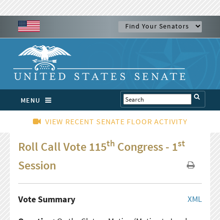
MENU
VIEW RECENT SENATE FLOOR ACTIVITY
th
st
Roll Call Vote 115
Congress - 1
Session
Vote Summary
XML