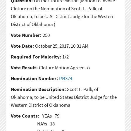
Question:
On the Cloture Motion
(Motion to Invoke
Cloture on the Nomination of Scott L. Palk, of
Oklahoma, to be U.S. District Judge for the Western
District of Oklahoma )
Vote Number:
250
Vote Date:
October 25, 2017, 10:31 AM
Required For Majority:
1/2
Vote Result:
Cloture Motion Agreed to
Nomination Number:
PN374
Nomination Description:
Scott L. Palk, of
Oklahoma, to be United States District Judge for the
Western District of Oklahoma
Vote Counts:
YEAs
79
NAYs
18