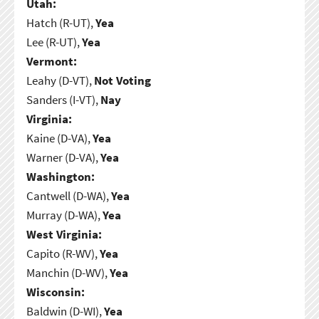
Utah:
Hatch (R-UT),
Yea
Lee (R-UT),
Yea
Vermont:
Leahy (D-VT),
Not Voting
Sanders (I-VT),
Nay
Virginia:
Kaine (D-VA),
Yea
Warner (D-VA),
Yea
Washington:
Cantwell (D-WA),
Yea
Murray (D-WA),
Yea
West Virginia:
Capito (R-WV),
Yea
Manchin (D-WV),
Yea
Wisconsin:
Baldwin (D-WI),
Yea