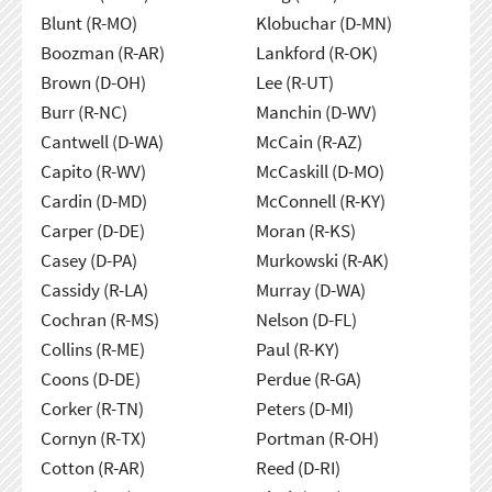
Blunt (R-MO)
Klobuchar (D-MN)
Boozman (R-AR)
Lankford (R-OK)
Brown (D-OH)
Lee (R-UT)
Burr (R-NC)
Manchin (D-WV)
Cantwell (D-WA)
McCain (R-AZ)
Capito (R-WV)
McCaskill (D-MO)
Cardin (D-MD)
McConnell (R-KY)
Carper (D-DE)
Moran (R-KS)
Casey (D-PA)
Murkowski (R-AK)
Cassidy (R-LA)
Murray (D-WA)
Cochran (R-MS)
Nelson (D-FL)
Collins (R-ME)
Paul (R-KY)
Coons (D-DE)
Perdue (R-GA)
Corker (R-TN)
Peters (D-MI)
Cornyn (R-TX)
Portman (R-OH)
Cotton (R-AR)
Reed (D-RI)