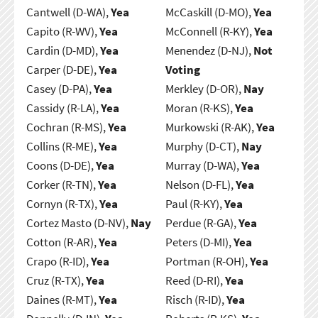
Cantwell (D-WA),
Yea
McCaskill (D-MO),
Yea
Capito (R-WV),
Yea
McConnell (R-KY),
Yea
Cardin (D-MD),
Yea
Menendez (D-NJ),
Not
Carper (D-DE),
Yea
Voting
Casey (D-PA),
Yea
Merkley (D-OR),
Nay
Cassidy (R-LA),
Yea
Moran (R-KS),
Yea
Cochran (R-MS),
Yea
Murkowski (R-AK),
Yea
Collins (R-ME),
Yea
Murphy (D-CT),
Nay
Coons (D-DE),
Yea
Murray (D-WA),
Yea
Corker (R-TN),
Yea
Nelson (D-FL),
Yea
Cornyn (R-TX),
Yea
Paul (R-KY),
Yea
Cortez Masto (D-NV),
Nay
Perdue (R-GA),
Yea
Cotton (R-AR),
Yea
Peters (D-MI),
Yea
Crapo (R-ID),
Yea
Portman (R-OH),
Yea
Cruz (R-TX),
Yea
Reed (D-RI),
Yea
Daines (R-MT),
Yea
Risch (R-ID),
Yea