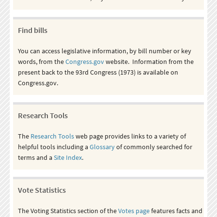
Find bills
You can access legislative information, by bill number or key
words, from the
Congress.gov
website. Information from the
present back to the 93rd Congress (1973) is available on
Congress.gov.
Research Tools
The
Research Tools
web page provides links to a variety of
helpful tools including a
Glossary
of commonly searched for
terms and a
Site Index
.
Vote Statistics
The Voting Statistics section of the
Votes page
features facts and