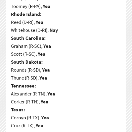
Toomey (R-PA),
Yea
Rhode Island:
Reed (D-RI),
Yea
Whitehouse (D-RI),
Nay
South Carolina:
Graham (R-SC),
Yea
Scott (R-SC),
Yea
South Dakota:
Rounds (R-SD),
Yea
Thune (R-SD),
Yea
Tennessee:
Alexander (R-TN),
Yea
Corker (R-TN),
Yea
Texas:
Cornyn (R-TX),
Yea
Cruz (R-TX),
Yea