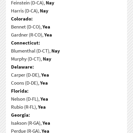
Feinstein (D-CA),
Nay
Harris (D-CA),
Nay
Colorado:
Bennet (D-CO),
Yea
Gardner (R-CO),
Yea
Connecticut:
Blumenthal (D-CT),
Nay
Murphy (D-CT),
Nay
Delaware:
Carper (D-DE),
Yea
Coons (D-DE),
Yea
Florida:
Nelson (D-FL),
Yea
Rubio (R-FL),
Yea
Georgia:
Isakson (R-GA),
Yea
Perdue (R-GA),
Yea