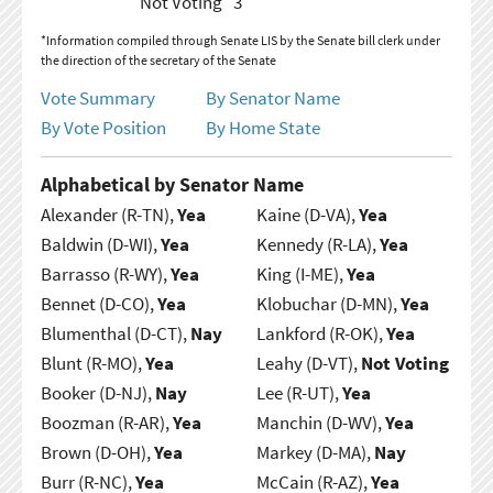
Not Voting
3
*Information compiled through Senate LIS by the Senate bill clerk under
the direction of the secretary of the Senate
Vote Summary
By Senator Name
By Vote Position
By Home State
Alphabetical by Senator Name
Alexander (R-TN),
Yea
Kaine (D-VA),
Yea
Baldwin (D-WI),
Yea
Kennedy (R-LA),
Yea
Barrasso (R-WY),
Yea
King (I-ME),
Yea
Bennet (D-CO),
Yea
Klobuchar (D-MN),
Yea
Blumenthal (D-CT),
Nay
Lankford (R-OK),
Yea
Blunt (R-MO),
Yea
Leahy (D-VT),
Not Voting
Booker (D-NJ),
Nay
Lee (R-UT),
Yea
Boozman (R-AR),
Yea
Manchin (D-WV),
Yea
Brown (D-OH),
Yea
Markey (D-MA),
Nay
Burr (R-NC),
Yea
McCain (R-AZ),
Yea