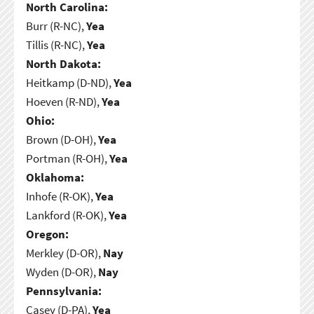
North Carolina:
Burr (R-NC),
Yea
Tillis (R-NC),
Yea
North Dakota:
Heitkamp (D-ND),
Yea
Hoeven (R-ND),
Yea
Ohio:
Brown (D-OH),
Yea
Portman (R-OH),
Yea
Oklahoma:
Inhofe (R-OK),
Yea
Lankford (R-OK),
Yea
Oregon:
Merkley (D-OR),
Nay
Wyden (D-OR),
Nay
Pennsylvania:
Casey (D-PA),
Yea