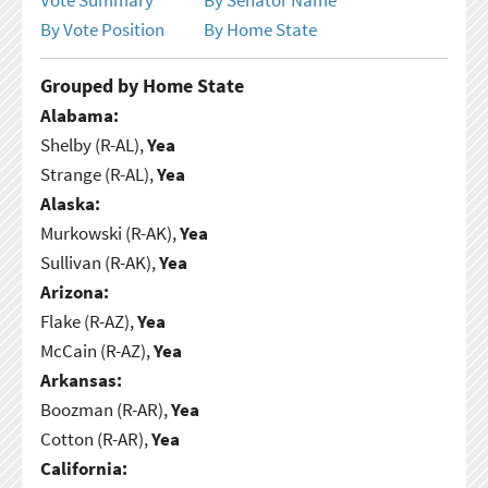
By Vote Position
By Home State
Grouped by Home State
Alabama:
Shelby (R-AL),
Yea
Strange (R-AL),
Yea
Alaska:
Murkowski (R-AK),
Yea
Sullivan (R-AK),
Yea
Arizona:
Flake (R-AZ),
Yea
McCain (R-AZ),
Yea
Arkansas:
Boozman (R-AR),
Yea
Cotton (R-AR),
Yea
California: