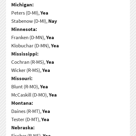
Michigan:
Peters (D-MI),
Yea
Stabenow (D-MI),
Nay
Minnesota:
Franken (D-MN),
Yea
Klobuchar (D-MN),
Yea
Mississippi:
Cochran (R-MS),
Yea
Wicker (R-MS),
Yea
Missouri:
Blunt (R-MO),
Yea
McCaskill (D-MO),
Yea
Montana:
Daines (R-MT),
Yea
Tester (D-MT),
Yea
Nebraska:
Fischer (R-NE),
Yea