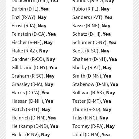
Duckworth (D-IL),
Yea
Rounds (R-SD),
Nay
Durbin (D-IL),
Yea
Rubio (R-FL),
Nay
Enzi (R-WY),
Nay
Sanders (I-VT),
Yea
Ernst (R-IA),
Nay
Sasse (R-NE),
Nay
Feinstein (D-CA),
Yea
Schatz (D-HI),
Yea
Fischer (R-NE),
Nay
Schumer (D-NY),
Yea
Flake (R-AZ),
Nay
Scott (R-SC),
Nay
Gardner (R-CO),
Nay
Shaheen (D-NH),
Yea
Gillibrand (D-NY),
Yea
Shelby (R-AL),
Nay
Graham (R-SC),
Nay
Smith (D-MN),
Yea
Grassley (R-IA),
Nay
Stabenow (D-MI),
Yea
Harris (D-CA),
Yea
Sullivan (R-AK),
Nay
Hassan (D-NH),
Yea
Tester (D-MT),
Yea
Hatch (R-UT),
Nay
Thune (R-SD),
Nay
Heinrich (D-NM),
Yea
Tillis (R-NC),
Nay
Heitkamp (D-ND),
Yea
Toomey (R-PA),
Nay
Heller (R-NV),
Nay
Udall (D-NM),
Yea