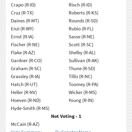
Crapo (R-ID)
Risch (R-ID)
Cruz (R-TX)
Roberts (R-KS)
Daines (R-MT)
Rounds (R-SD)
Enzi (R-WY)
Rubio (R-FL)
Ernst (R-IA)
Sasse (R-NE)
Fischer (R-NE)
Scott (R-SC)
Flake (R-AZ)
Shelby (R-AL)
Gardner (R-CO)
Sullivan (R-AK)
Graham (R-SC)
Thune (R-SD)
Grassley (R-IA)
Tillis (R-NC)
Hatch (R-UT)
Toomey (R-PA)
Heller (R-NV)
Wicker (R-MS)
Hoeven (R-ND)
Young (R-IN)
Hyde-Smith (R-MS)
Not Voting - 1
McCain (R-AZ)
Vote Summary
By Senator Name