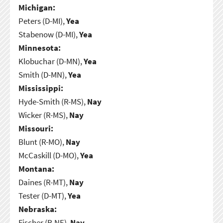
Michigan:
Peters (D-MI),
Yea
Stabenow (D-MI),
Yea
Minnesota:
Klobuchar (D-MN),
Yea
Smith (D-MN),
Yea
Mississippi:
Hyde-Smith (R-MS),
Nay
Wicker (R-MS),
Nay
Missouri:
Blunt (R-MO),
Nay
McCaskill (D-MO),
Yea
Montana:
Daines (R-MT),
Nay
Tester (D-MT),
Yea
Nebraska:
Fischer (R-NE),
Nay