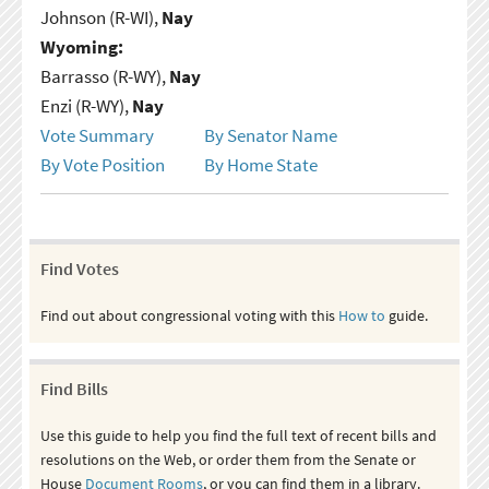
Johnson (R-WI),
Nay
Wyoming:
Barrasso (R-WY),
Nay
Enzi (R-WY),
Nay
Vote Summary
By Senator Name
By Vote Position
By Home State
Find Votes
Find out about congressional voting with this
How to
guide.
Find Bills
Use this guide to help you find the full text of recent bills and
resolutions on the Web, or order them from the Senate or
House
Document Rooms
, or you can find them in a library.