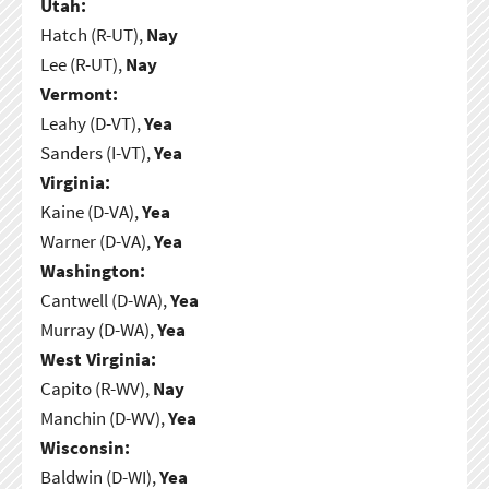
Utah:
Hatch (R-UT),
Nay
Lee (R-UT),
Nay
Vermont:
Leahy (D-VT),
Yea
Sanders (I-VT),
Yea
Virginia:
Kaine (D-VA),
Yea
Warner (D-VA),
Yea
Washington:
Cantwell (D-WA),
Yea
Murray (D-WA),
Yea
West Virginia:
Capito (R-WV),
Nay
Manchin (D-WV),
Yea
Wisconsin:
Baldwin (D-WI),
Yea