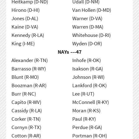
Heitkamp (D-ND)
Udall (D-NM)
Hirono (D-HI)
Van Hollen (D-MD)
Jones (D-AL)
Warner (D-VA)
Kaine (D-VA)
Warren (D-MA)
Kennedy (R-LA)
Whitehouse (D-RI)
King (I-ME)
Wyden (D-OR)
NAYs ---
47
Alexander (R-TN)
Inhofe (R-OK)
Barrasso (R-WY)
Isakson (R-GA)
Blunt (R-MO)
Johnson (R-WI)
Boozman (R-AR)
Lankford (R-OK)
Burr (R-NC)
Lee (R-UT)
Capito (R-WV)
McConnell (R-KY)
Cassidy (R-LA)
Moran (R-KS)
Corker (R-TN)
Paul (R-KY)
Cornyn (R-TX)
Perdue (R-GA)
Cotton (R-AR)
Portman (R-OH)