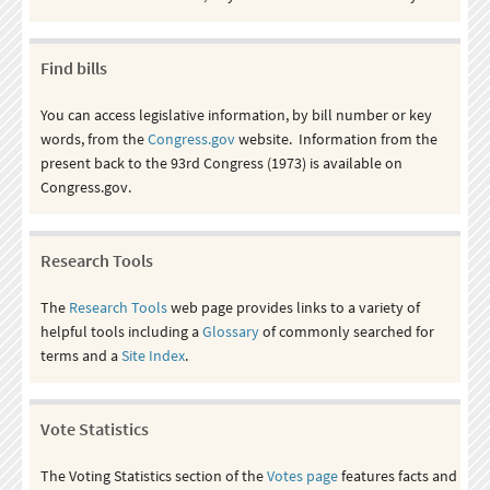
Find bills
You can access legislative information, by bill number or key
words, from the
Congress.gov
website. Information from the
present back to the 93rd Congress (1973) is available on
Congress.gov.
Research Tools
The
Research Tools
web page provides links to a variety of
helpful tools including a
Glossary
of commonly searched for
terms and a
Site Index
.
Vote Statistics
The Voting Statistics section of the
Votes page
features facts and