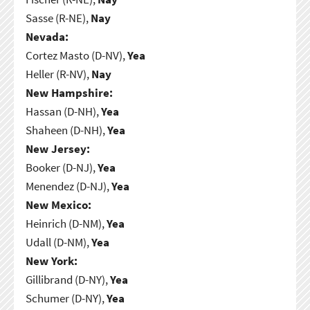
Sasse (R-NE),
Nay
Nevada:
Cortez Masto (D-NV),
Yea
Heller (R-NV),
Nay
New Hampshire:
Hassan (D-NH),
Yea
Shaheen (D-NH),
Yea
New Jersey:
Booker (D-NJ),
Yea
Menendez (D-NJ),
Yea
New Mexico:
Heinrich (D-NM),
Yea
Udall (D-NM),
Yea
New York:
Gillibrand (D-NY),
Yea
Schumer (D-NY),
Yea