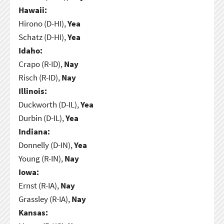
Hawaii:
Hirono (D-HI),
Yea
Schatz (D-HI),
Yea
Idaho:
Crapo (R-ID),
Nay
Risch (R-ID),
Nay
Illinois:
Duckworth (D-IL),
Yea
Durbin (D-IL),
Yea
Indiana:
Donnelly (D-IN),
Yea
Young (R-IN),
Nay
Iowa:
Ernst (R-IA),
Nay
Grassley (R-IA),
Nay
Kansas: