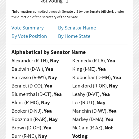
Not Voting
1
*Information compiled through Senate LIS by the Senate bill clerk under
the direction of the secretary of the Senate
Vote Summary
By Senator Name
By Vote Position
By Home State
Alphabetical by Senator Name
Alexander (R-TN),
Nay
Kennedy (R-LA),
Yea
Baldwin (D-WI),
Yea
King (I-ME),
Yea
Barrasso (R-WY),
Nay
Klobuchar (D-MN),
Yea
Bennet (D-CO),
Yea
Lankford (R-OK),
Nay
Blumenthal (D-CT),
Yea
Leahy (D-VT),
Yea
Blunt (R-MO),
Nay
Lee (R-UT),
Nay
Booker (D-NJ),
Yea
Manchin (D-WV),
Yea
Boozman (R-AR),
Nay
Markey (D-MA),
Yea
Brown (D-OH),
Yea
McCain (R-AZ),
Not
Burr (R-NC),
Nay
Voting