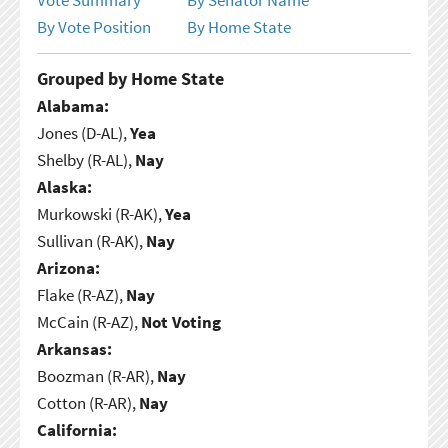
By Vote Position
By Home State
Grouped by Home State
Alabama:
Jones (D-AL),
Yea
Shelby (R-AL),
Nay
Alaska:
Murkowski (R-AK),
Yea
Sullivan (R-AK),
Nay
Arizona:
Flake (R-AZ),
Nay
McCain (R-AZ),
Not Voting
Arkansas:
Boozman (R-AR),
Nay
Cotton (R-AR),
Nay
California: