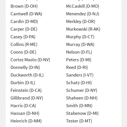
Brown (D-OH)
McCaskill (D-MO)
Cantwell (D-WA)
Menendez (D-NJ)
Cardin (D-MD)
Merkley (D-OR)
Carper (D-DE)
Murkowski (R-AK)
Casey (D-PA)
Murphy (D-CT)
Collins (R-ME)
Murray (D-WA)
Coons (D-DE)
Nelson (D-FL)
Cortez Masto (D-NV)
Peters (D-MI)
Donnelly (D-IN)
Reed (D-RI)
Duckworth (D-IL)
Sanders (I-VT)
Durbin (D-IL)
Schatz (D-HI)
Feinstein (D-CA)
Schumer (D-NY)
Gillibrand (D-NY)
Shaheen (D-NH)
Harris (D-CA)
Smith (D-MN)
Hassan (D-NH)
Stabenow (D-MI)
Heinrich (D-NM)
Tester (D-MT)