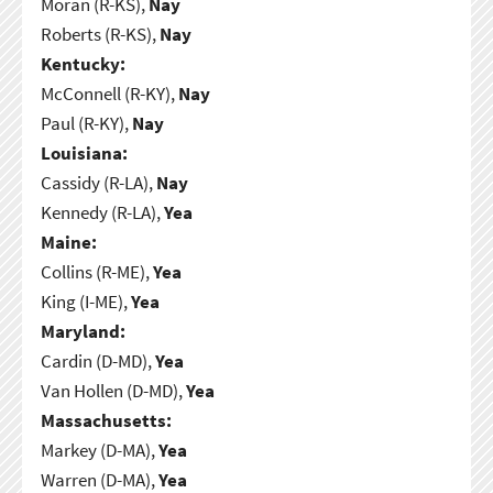
Moran (R-KS),
Nay
Roberts (R-KS),
Nay
Kentucky:
McConnell (R-KY),
Nay
Paul (R-KY),
Nay
Louisiana:
Cassidy (R-LA),
Nay
Kennedy (R-LA),
Yea
Maine:
Collins (R-ME),
Yea
King (I-ME),
Yea
Maryland:
Cardin (D-MD),
Yea
Van Hollen (D-MD),
Yea
Massachusetts:
Markey (D-MA),
Yea
Warren (D-MA),
Yea