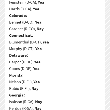
Feinstein (D-CA),
Yea
Harris (D-CA),
Yea
Colorado:
Bennet (D-CO),
Yea
Gardner (R-CO),
Nay
Connecticut:
Blumenthal (D-CT),
Yea
Murphy (D-CT),
Yea
Delaware:
Carper (D-DE),
Yea
Coons (D-DE),
Yea
Florida:
Nelson (D-FL),
Yea
Rubio (R-FL),
Nay
Georgia:
Isakson (R-GA),
Nay
Perdue (R-GA),
Nay