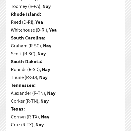
Toomey (R-PA),
Nay
Rhode Island:
Reed (D-RI),
Yea
Whitehouse (D-RI),
Yea
South Carolina:
Graham (R-SC),
Nay
Scott (R-SC),
Nay
South Dakota:
Rounds (R-SD),
Nay
Thune (R-SD),
Nay
Tennessee:
Alexander (R-TN),
Nay
Corker (R-TN),
Nay
Texas:
Cornyn (R-TX),
Nay
Cruz (R-TX),
Nay