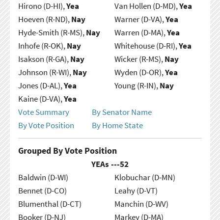
Hirono (D-HI),
Yea
Van Hollen (D-MD),
Yea
Hoeven (R-ND),
Nay
Warner (D-VA),
Yea
Hyde-Smith (R-MS),
Nay
Warren (D-MA),
Yea
Inhofe (R-OK),
Nay
Whitehouse (D-RI),
Yea
Isakson (R-GA),
Nay
Wicker (R-MS),
Nay
Johnson (R-WI),
Nay
Wyden (D-OR),
Yea
Jones (D-AL),
Yea
Young (R-IN),
Nay
Kaine (D-VA),
Yea
Vote Summary
By Senator Name
By Vote Position
By Home State
Grouped By Vote Position
YEAs ---
52
Baldwin (D-WI)
Klobuchar (D-MN)
Bennet (D-CO)
Leahy (D-VT)
Blumenthal (D-CT)
Manchin (D-WV)
Booker (D-NJ)
Markey (D-MA)