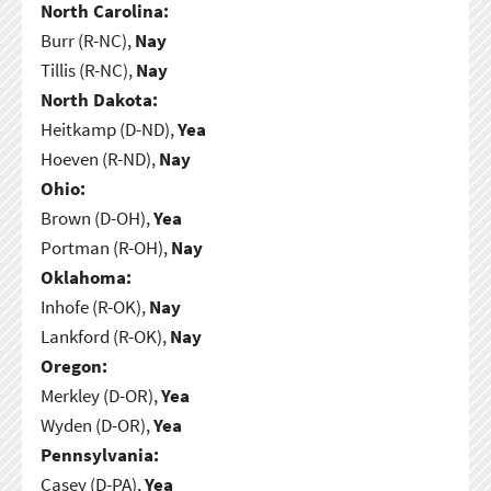
North Carolina:
Burr (R-NC),
Nay
Tillis (R-NC),
Nay
North Dakota:
Heitkamp (D-ND),
Yea
Hoeven (R-ND),
Nay
Ohio:
Brown (D-OH),
Yea
Portman (R-OH),
Nay
Oklahoma:
Inhofe (R-OK),
Nay
Lankford (R-OK),
Nay
Oregon:
Merkley (D-OR),
Yea
Wyden (D-OR),
Yea
Pennsylvania:
Casey (D-PA),
Yea