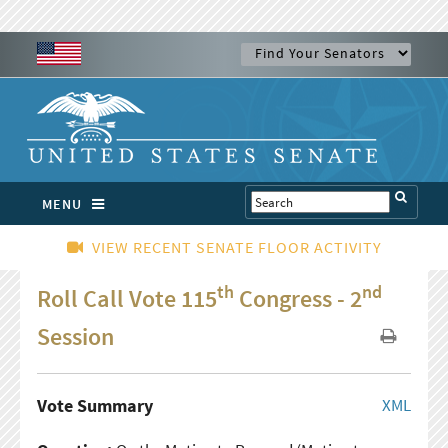
MENU
VIEW RECENT SENATE FLOOR ACTIVITY
th
nd
Roll Call Vote 115
Congress - 2
Session
Vote Summary
XML