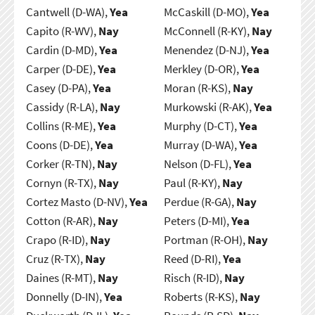
Cantwell (D-WA),
Yea
McCaskill (D-MO),
Yea
Capito (R-WV),
Nay
McConnell (R-KY),
Nay
Cardin (D-MD),
Yea
Menendez (D-NJ),
Yea
Carper (D-DE),
Yea
Merkley (D-OR),
Yea
Casey (D-PA),
Yea
Moran (R-KS),
Nay
Cassidy (R-LA),
Nay
Murkowski (R-AK),
Yea
Collins (R-ME),
Yea
Murphy (D-CT),
Yea
Coons (D-DE),
Yea
Murray (D-WA),
Yea
Corker (R-TN),
Nay
Nelson (D-FL),
Yea
Cornyn (R-TX),
Nay
Paul (R-KY),
Nay
Cortez Masto (D-NV),
Yea
Perdue (R-GA),
Nay
Cotton (R-AR),
Nay
Peters (D-MI),
Yea
Crapo (R-ID),
Nay
Portman (R-OH),
Nay
Cruz (R-TX),
Nay
Reed (D-RI),
Yea
Daines (R-MT),
Nay
Risch (R-ID),
Nay
Donnelly (D-IN),
Yea
Roberts (R-KS),
Nay