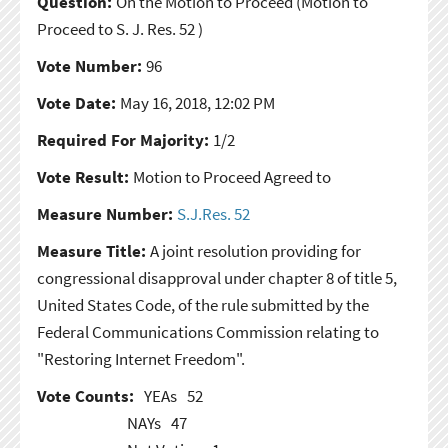
Question:
On the Motion to Proceed
(Motion to
Proceed to S. J. Res. 52 )
Vote Number:
96
Vote Date:
May 16, 2018, 12:02 PM
Required For Majority:
1/2
Vote Result:
Motion to Proceed Agreed to
Measure Number:
S.J.Res. 52
Measure Title:
A joint resolution providing for
congressional disapproval under chapter 8 of title 5,
United States Code, of the rule submitted by the
Federal Communications Commission relating to
"Restoring Internet Freedom".
Vote Counts:
YEAs
52
NAYs
47