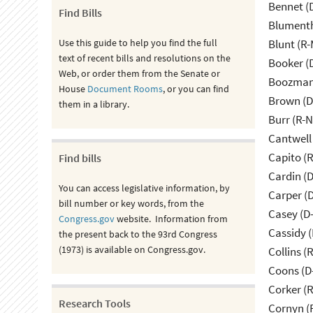
Bennet (
Find Bills
Blumenth
Use this guide to help you find the full
Blunt (R
text of recent bills and resolutions on the
Booker (
Web, or order them from the Senate or
Boozman 
House
Document Rooms
, or you can find
Brown (D
them in a library.
Burr (R-
Cantwell
Capito (
Find bills
Cardin (
You can access legislative information, by
Carper (
bill number or key words, from the
Casey (D
Congress.gov
website. Information from
Cassidy (
the present back to the 93rd Congress
(1973) is available on Congress.gov.
Collins (
Coons (D
Corker (
Research Tools
Cornyn (