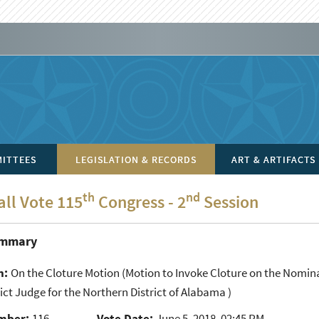
ITTEES
LEGISLATION & RECORDS
ART & ARTIFACTS
th
nd
all Vote 115
Congress - 2
Session
ummary
n:
On the Cloture Motion
(Motion to Invoke Cloture on the Nomin
rict Judge for the Northern District of Alabama )
mber:
116
Vote Date:
June 5, 2018, 02:45 PM