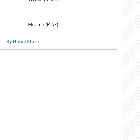
McCain (R-AZ)
By Home State