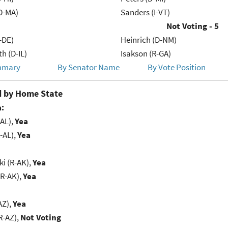
D-MA)
Sanders (I-VT)
Not Voting - 5
-DE)
Heinrich (D-NM)
h (D-IL)
Isakson (R-GA)
mmary
By Senator Name
By Vote Position
 by Home State
:
-AL),
Yea
-AL),
Yea
i (R-AK),
Yea
(R-AK),
Yea
AZ),
Yea
R-AZ),
Not Voting