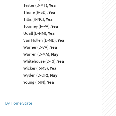
Tester (D-MT),
Yea
Thune (R-SD),
Yea
Tillis (R-NC),
Yea
Toomey (R-PA),
Yea
Udall (D-NM),
Yea
Van Hollen (D-MD),
Yea
Warner (D-VA),
Yea
Warren (D-MA),
Nay
Whitehouse (D-RI),
Yea
Wicker (R-MS),
Yea
Wyden (D-OR),
Nay
Young (R-IN),
Yea
By Home State