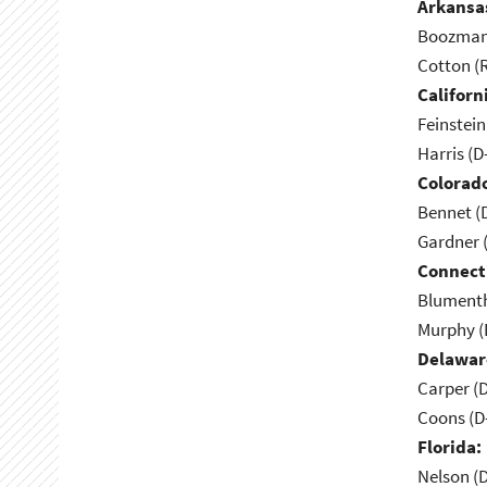
Arkansa
Boozman 
Cotton (
Californ
Feinstein
Harris (D
Colorad
Bennet (
Gardner 
Connect
Blumenth
Murphy (
Delawar
Carper (
Coons (D
Florida:
Nelson (D