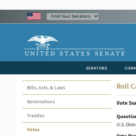
SENATORS
COMM
Roll C
Bills, Acts, & Laws
Nominations
Vote S
Treaties
Questio
U.S. Dist
Votes
Vote Nu