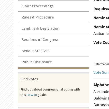
Floor Proceedings
Required
Rules & Procedure
Nominat
Nominat
Landmark Legislation
Alabama
Sessions of Congress
Vote Co
Senate Archives
Public Disclosure
*Information
Vote Su
Find Votes
Alphabe
Find out about congressional voting with
Alexande
this
How to
guide.
Baldwin 
Barrasso