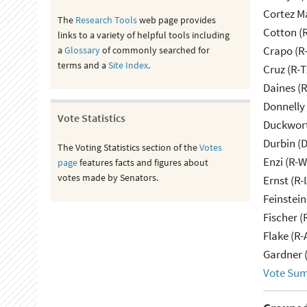
Cortez M
The
Research Tools
web page provides
Cotton (
links to a variety of helpful tools including
Crapo (R-
a
Glossary
of commonly searched for
terms and a
Site Index
.
Cruz (R-T
Daines (
Donnelly 
Vote Statistics
Duckwort
Durbin (D
The Voting Statistics section of the
Votes
Enzi (R-W
page
features facts and figures about
votes made by Senators.
Ernst (R-
Feinstein
Fischer (
Flake (R-
Gardner 
Vote Su