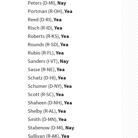
Peters (D-MI),
Nay
Portman (R-OH),
Yea
Reed (D-RI),
Yea
Risch (R-ID),
Yea
Roberts (R-KS),
Yea
Rounds (R-SD),
Yea
Rubio (R-FL),
Yea
Sanders (I-VT),
Nay
Sasse (R-NE),
Yea
Schatz (D-HI),
Yea
Schumer (D-NY),
Yea
Scott (R-SC),
Yea
Shaheen (D-NH),
Yea
Shelby (R-AL),
Yea
Smith (D-MN),
Yea
Stabenow (D-MI),
Nay
Sullivan (R-AK),
Yea