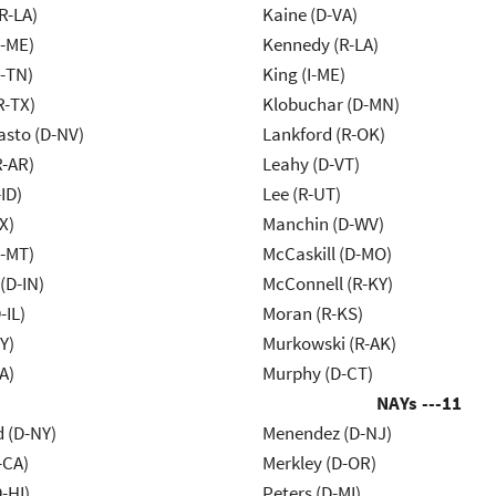
R-LA)
Kaine (D-VA)
R-ME)
Kennedy (R-LA)
R-TN)
King (I-ME)
R-TX)
Klobuchar (D-MN)
asto (D-NV)
Lankford (R-OK)
R-AR)
Leahy (D-VT)
ID)
Lee (R-UT)
X)
Manchin (D-WV)
R-MT)
McCaskill (D-MO)
(D-IN)
McConnell (R-KY)
-IL)
Moran (R-KS)
Y)
Murkowski (R-AK)
A)
Murphy (D-CT)
NAYs ---
11
d (D-NY)
Menendez (D-NJ)
-CA)
Merkley (D-OR)
-HI)
Peters (D-MI)