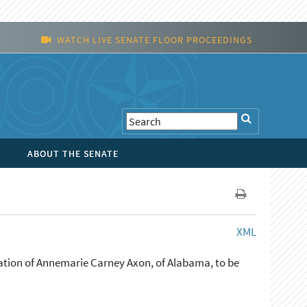
WATCH LIVE SENATE FLOOR PROCEEDINGS
ABOUT THE SENATE
XML
ation of Annemarie Carney Axon, of Alabama, to be