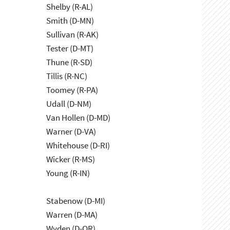
Shelby (R-AL)
Smith (D-MN)
Sullivan (R-AK)
Tester (D-MT)
Thune (R-SD)
Tillis (R-NC)
Toomey (R-PA)
Udall (D-NM)
Van Hollen (D-MD)
Warner (D-VA)
Whitehouse (D-RI)
Wicker (R-MS)
Young (R-IN)
Stabenow (D-MI)
Warren (D-MA)
Wyden (D-OR)