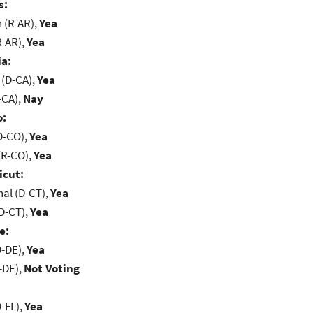
s:
(R-AR),
Yea
R-AR),
Yea
ia:
 (D-CA),
Yea
-CA),
Nay
o:
D-CO),
Yea
(R-CO),
Yea
icut:
al (D-CT),
Yea
D-CT),
Yea
e:
D-DE),
Yea
-DE),
Not Voting
-FL),
Yea