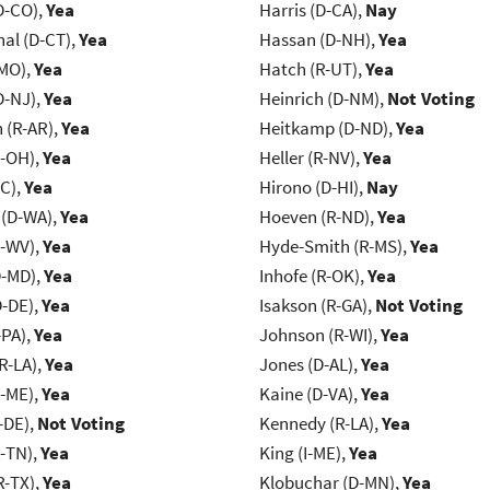
D-CO),
Yea
Harris (D-CA),
Nay
al (D-CT),
Yea
Hassan (D-NH),
Yea
-MO),
Yea
Hatch (R-UT),
Yea
D-NJ),
Yea
Heinrich (D-NM),
Not Voting
(R-AR),
Yea
Heitkamp (D-ND),
Yea
-OH),
Yea
Heller (R-NV),
Yea
NC),
Yea
Hirono (D-HI),
Nay
 (D-WA),
Yea
Hoeven (R-ND),
Yea
R-WV),
Yea
Hyde-Smith (R-MS),
Yea
D-MD),
Yea
Inhofe (R-OK),
Yea
D-DE),
Yea
Isakson (R-GA),
Not Voting
-PA),
Yea
Johnson (R-WI),
Yea
R-LA),
Yea
Jones (D-AL),
Yea
R-ME),
Yea
Kaine (D-VA),
Yea
-DE),
Not Voting
Kennedy (R-LA),
Yea
R-TN),
Yea
King (I-ME),
Yea
R-TX),
Yea
Klobuchar (D-MN),
Yea