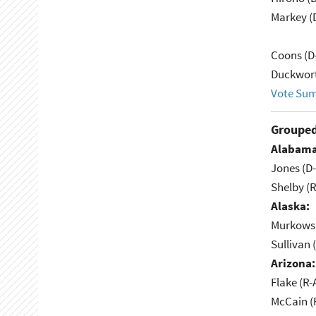
Markey (
Coons (D
Duckwort
Vote Su
Grouped
Alabama
Jones (D
Shelby (R
Alaska:
Murkowsk
Sullivan 
Arizona:
Flake (R-
McCain (