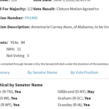
 For Majority:
1/2
Vote Result:
Cloture Motion Agreed to
ion Number:
PN1400
ion Description:
Annemarie Carney Axon, of Alabama, to be Unite
unts:
YEAs
84
NAYs
11
Not Voting
5
 compiled through Senate LIS by the Senate bill clerk under the direction of the secretary
mmary
By Senator Name
By Vote Position
tical by Senator Name
r (R-TN),
Yea
Gillibrand (D-NY),
Nay
(D-WI),
Yea
Graham (R-SC),
Yea
 (R-WY),
Yea
Grassley (R-IA),
Yea