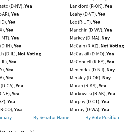
asto (D-NV),
Yea
Lankford (R-OK),
Yea
R-AR),
Yea
Leahy (D-VT),
Yea
ID),
Yea
Lee (R-UT),
Yea
X),
Yea
Manchin (D-WV),
Yea
R-MT),
Yea
Markey (D-MA),
Nay
(D-IN),
Yea
McCain (R-AZ),
Not Voting
h (D-IL),
Not Voting
McCaskill (D-MO),
Yea
-IL),
Yea
McConnell (R-KY),
Yea
Y),
Yea
Menendez (D-NJ),
Nay
IA),
Yea
Merkley (D-OR),
Nay
 (D-CA),
Yea
Moran (R-KS),
Yea
R-NE),
Yea
Murkowski (R-AK),
Yea
AZ),
Yea
Murphy (D-CT),
Yea
(R-CO),
Yea
Murray (D-WA),
Yea
mmary
By Senator Name
By Vote Position