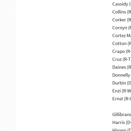
Cassidy (
Collins (
Corker (
Cornyn (
Cortez M
Cotton (
Crapo (R-
Cruz (R-T
Daines (
Donnelly 
Durbin (D
Enzi (R-W
Ernst (R-I
Gillibran
Harris (D
Hirono (D