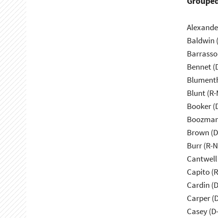
Grouped
Alexande
Baldwin 
Barrasso
Bennet (
Blumenth
Blunt (R
Booker (
Boozman
Brown (D
Burr (R-
Cantwell
Capito (
Cardin (
Carper (
Casey (D