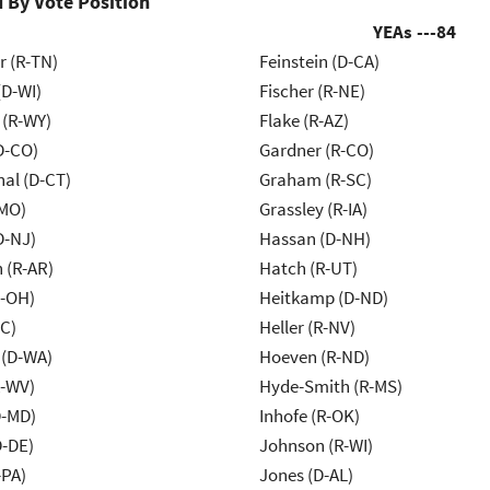
 By Vote Position
YEAs ---
84
r (R-TN)
Feinstein (D-CA)
(D-WI)
Fischer (R-NE)
 (R-WY)
Flake (R-AZ)
D-CO)
Gardner (R-CO)
al (D-CT)
Graham (R-SC)
-MO)
Grassley (R-IA)
D-NJ)
Hassan (D-NH)
 (R-AR)
Hatch (R-UT)
-OH)
Heitkamp (D-ND)
NC)
Heller (R-NV)
 (D-WA)
Hoeven (R-ND)
R-WV)
Hyde-Smith (R-MS)
D-MD)
Inhofe (R-OK)
D-DE)
Johnson (R-WI)
-PA)
Jones (D-AL)