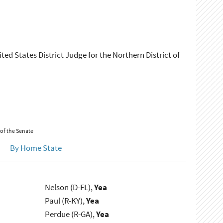
d States District Judge for the Northern District of
 of the Senate
By Home State
Nelson (D-FL),
Yea
Paul (R-KY),
Yea
Perdue (R-GA),
Yea