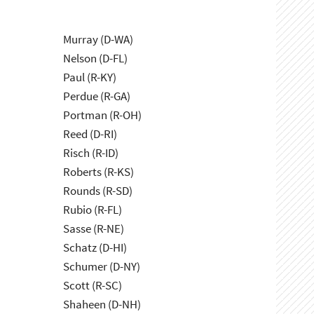
Murray (D-WA)
Nelson (D-FL)
Paul (R-KY)
Perdue (R-GA)
Portman (R-OH)
Reed (D-RI)
Risch (R-ID)
Roberts (R-KS)
Rounds (R-SD)
Rubio (R-FL)
Sasse (R-NE)
Schatz (D-HI)
Schumer (D-NY)
Scott (R-SC)
Shaheen (D-NH)