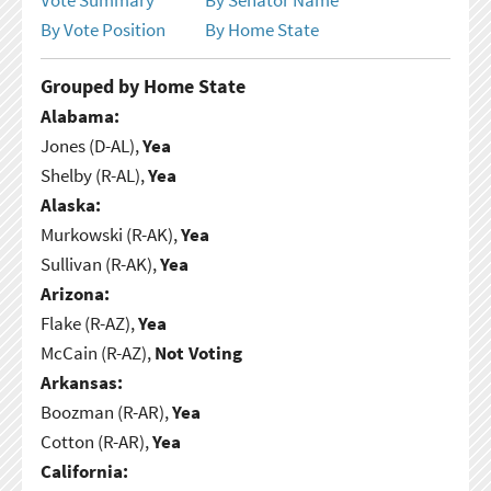
By Vote Position
By Home State
Grouped by Home State
Alabama:
Jones (D-AL),
Yea
Shelby (R-AL),
Yea
Alaska:
Murkowski (R-AK),
Yea
Sullivan (R-AK),
Yea
Arizona:
Flake (R-AZ),
Yea
McCain (R-AZ),
Not Voting
Arkansas:
Boozman (R-AR),
Yea
Cotton (R-AR),
Yea
California: