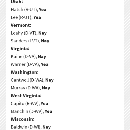
Utah:
Hatch (R-UT),
Yea
Lee (R-UT),
Yea
Vermont:
Leahy (D-VT),
Nay
Sanders (I-VT),
Nay
Virginia:
Kaine (D-VA),
Nay
Warner (D-VA),
Yea
Washington:
Cantwell (D-WA),
Nay
Murray (D-WA),
Nay
West Virginia:
Capito (R-WV),
Yea
Manchin (D-WV),
Yea
Wisconsin:
Baldwin (D-WI),
Nay