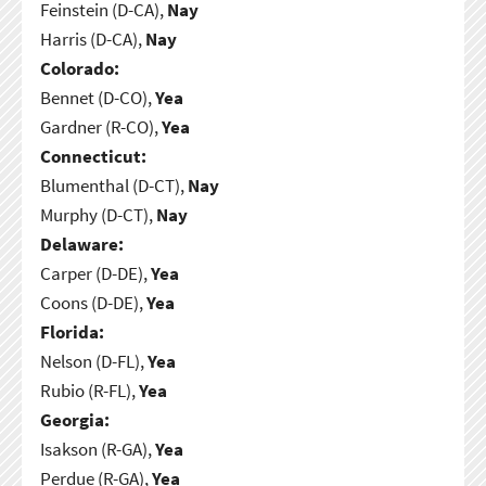
Feinstein (D-CA),
Nay
Harris (D-CA),
Nay
Colorado:
Bennet (D-CO),
Yea
Gardner (R-CO),
Yea
Connecticut:
Blumenthal (D-CT),
Nay
Murphy (D-CT),
Nay
Delaware:
Carper (D-DE),
Yea
Coons (D-DE),
Yea
Florida:
Nelson (D-FL),
Yea
Rubio (R-FL),
Yea
Georgia:
Isakson (R-GA),
Yea
Perdue (R-GA),
Yea