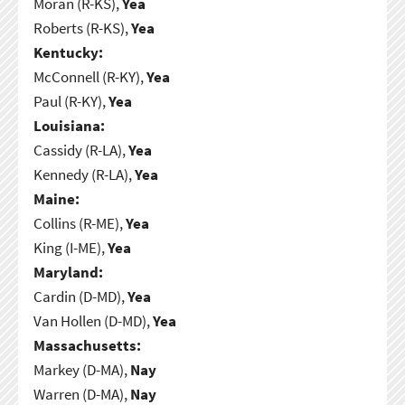
Moran (R-KS),
Yea
Roberts (R-KS),
Yea
Kentucky:
McConnell (R-KY),
Yea
Paul (R-KY),
Yea
Louisiana:
Cassidy (R-LA),
Yea
Kennedy (R-LA),
Yea
Maine:
Collins (R-ME),
Yea
King (I-ME),
Yea
Maryland:
Cardin (D-MD),
Yea
Van Hollen (D-MD),
Yea
Massachusetts:
Markey (D-MA),
Nay
Warren (D-MA),
Nay