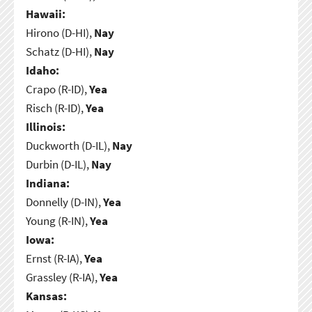
Hawaii:
Hirono (D-HI),
Nay
Schatz (D-HI),
Nay
Idaho:
Crapo (R-ID),
Yea
Risch (R-ID),
Yea
Illinois:
Duckworth (D-IL),
Nay
Durbin (D-IL),
Nay
Indiana:
Donnelly (D-IN),
Yea
Young (R-IN),
Yea
Iowa:
Ernst (R-IA),
Yea
Grassley (R-IA),
Yea
Kansas: