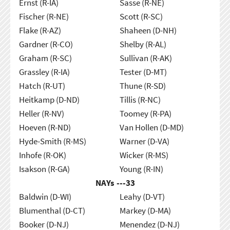
Ernst (R-IA)
Sasse (R-NE)
Fischer (R-NE)
Scott (R-SC)
Flake (R-AZ)
Shaheen (D-NH)
Gardner (R-CO)
Shelby (R-AL)
Graham (R-SC)
Sullivan (R-AK)
Grassley (R-IA)
Tester (D-MT)
Hatch (R-UT)
Thune (R-SD)
Heitkamp (D-ND)
Tillis (R-NC)
Heller (R-NV)
Toomey (R-PA)
Hoeven (R-ND)
Van Hollen (D-MD)
Hyde-Smith (R-MS)
Warner (D-VA)
Inhofe (R-OK)
Wicker (R-MS)
Isakson (R-GA)
Young (R-IN)
NAYs ---
33
Baldwin (D-WI)
Leahy (D-VT)
Blumenthal (D-CT)
Markey (D-MA)
Booker (D-NJ)
Menendez (D-NJ)