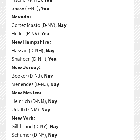
Sasse (R-NE),
Yea
Nevada:
Cortez Masto (D-NV),
Nay
Heller (R-NV),
Yea
New Hampshire:
Hassan (D-NH),
Nay
Shaheen (D-NH),
Yea
New Jersey:
Booker (D-NJ),
Nay
Menendez (D-NJ),
Nay
New Mexico:
Heinrich (D-NM),
Nay
Udall (D-NM),
Nay
New York:
Gillibrand (D-NY),
Nay
Schumer (D-NY),
Nay