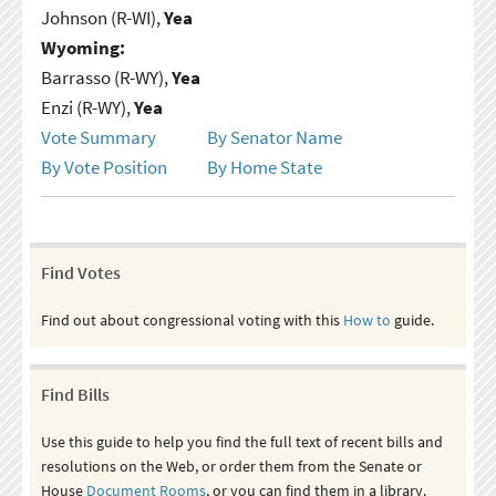
Johnson (R-WI),
Yea
Wyoming:
Barrasso (R-WY),
Yea
Enzi (R-WY),
Yea
Vote Summary
By Senator Name
By Vote Position
By Home State
Find Votes
Find out about congressional voting with this
How to
guide.
Find Bills
Use this guide to help you find the full text of recent bills and
resolutions on the Web, or order them from the Senate or
House
Document Rooms
, or you can find them in a library.