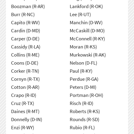
Boozman (R-AR)
Lankford (R-OK)
Burr (R-NC)
Lee (R-UT)
Capito (R-WV)
Manchin (D-WV)
Cardin (D-MD)
McCaskill (D-MO)
Carper (D-DE)
McConnell (R-KY)
Cassidy (R-LA)
Moran (R-KS)
Collins (R-ME)
Murkowski (R-AK)
Coons (D-DE)
Nelson (D-FL)
Corker (R-TN)
Paul (R-KY)
Cornyn (R-TX)
Perdue (R-GA)
Cotton (R-AR)
Peters (D-MI)
Crapo (R-ID)
Portman (R-OH)
Cruz (R-TX)
Risch (R-ID)
Daines (R-MT)
Roberts (R-KS)
Donnelly (D-IN)
Rounds (R-SD)
Enzi (R-WY)
Rubio (R-FL)