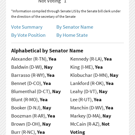
Not Voting
1
*Information compiled through Senate LIS by the Senate bill clerk under
the direction of the secretary of the Senate
Vote Summary
By Senator Name
By Vote Position
By Home State
Alphabetical by Senator Name
Alexander (R-TN),
Yea
Kennedy (R-LA),
Yea
Baldwin (D-WI),
Nay
King (I-ME),
Yea
Barrasso (R-WY),
Yea
Klobuchar (D-MN),
Nay
Bennet (D-CO),
Yea
Lankford (R-OK),
Yea
Blumenthal (D-CT),
Nay
Leahy (D-VT),
Nay
Blunt (R-MO),
Yea
Lee (R-UT),
Yea
Booker (D-NJ),
Nay
Manchin (D-WV),
Yea
Boozman (R-AR),
Yea
Markey (D-MA),
Nay
Brown (D-OH),
Nay
McCain (R-AZ),
Not
Burr (R-NC),
Yea
Voting