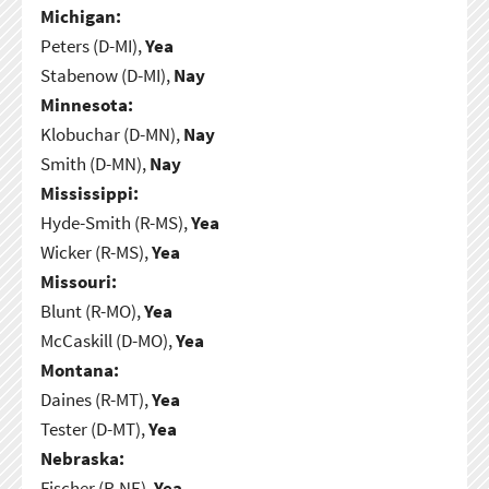
Michigan:
Peters (D-MI),
Yea
Stabenow (D-MI),
Nay
Minnesota:
Klobuchar (D-MN),
Nay
Smith (D-MN),
Nay
Mississippi:
Hyde-Smith (R-MS),
Yea
Wicker (R-MS),
Yea
Missouri:
Blunt (R-MO),
Yea
McCaskill (D-MO),
Yea
Montana:
Daines (R-MT),
Yea
Tester (D-MT),
Yea
Nebraska:
Fischer (R-NE),
Yea