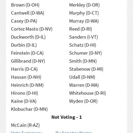
Brown (D-OH)
Merkley (D-OR)
Cantwell (D-WA)
Murphy (D-CT)
Casey (D-PA)
Murray (D-WA)
Cortez Masto (D-NV)
Reed (D-RI)
Duckworth (D-IL)
Sanders (I-VT)
Durbin (D-IL)
Schatz (D-HI)
Feinstein (D-CA)
Schumer (D-NY)
Gillibrand (D-NY)
Smith (D-MN)
Harris (D-CA)
Stabenow (D-MI)
Hassan (D-NH)
Udall (D-NM)
Heinrich (D-NM)
Warren (D-MA)
Hirono (D-HI)
Whitehouse (D-RI)
Kaine (D-VA)
Wyden (D-OR)
Klobuchar (D-MN)
Not Voting - 1
McCain (R-AZ)
Vote Summary
By Senator Name