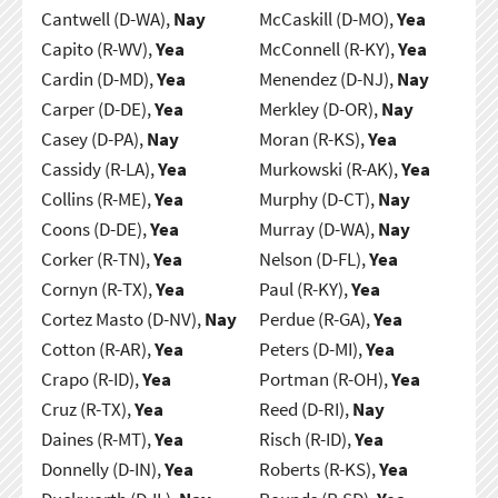
Cantwell (D-WA),
Nay
McCaskill (D-MO),
Yea
Capito (R-WV),
Yea
McConnell (R-KY),
Yea
Cardin (D-MD),
Yea
Menendez (D-NJ),
Nay
Carper (D-DE),
Yea
Merkley (D-OR),
Nay
Casey (D-PA),
Nay
Moran (R-KS),
Yea
Cassidy (R-LA),
Yea
Murkowski (R-AK),
Yea
Collins (R-ME),
Yea
Murphy (D-CT),
Nay
Coons (D-DE),
Yea
Murray (D-WA),
Nay
Corker (R-TN),
Yea
Nelson (D-FL),
Yea
Cornyn (R-TX),
Yea
Paul (R-KY),
Yea
Cortez Masto (D-NV),
Nay
Perdue (R-GA),
Yea
Cotton (R-AR),
Yea
Peters (D-MI),
Yea
Crapo (R-ID),
Yea
Portman (R-OH),
Yea
Cruz (R-TX),
Yea
Reed (D-RI),
Nay
Daines (R-MT),
Yea
Risch (R-ID),
Yea
Donnelly (D-IN),
Yea
Roberts (R-KS),
Yea