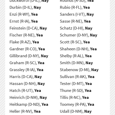
Duckworth (D-IL),
Nay
Rounds (R-SD),
Yea
Durbin (D-IL),
Nay
Rubio (R-FL),
Yea
Enzi (R-WY),
Yea
Sanders (I-VT),
Nay
Ernst (R-IA),
Yea
Sasse (R-NE),
Yea
Feinstein (D-CA),
Nay
Schatz (D-HI),
Nay
Fischer (R-NE),
Yea
Schumer (D-NY),
Nay
Flake (R-AZ),
Yea
Scott (R-SC),
Yea
Gardner (R-CO),
Yea
Shaheen (D-NH),
Yea
Gillibrand (D-NY),
Nay
Shelby (R-AL),
Yea
Graham (R-SC),
Yea
Smith (D-MN),
Nay
Grassley (R-IA),
Yea
Stabenow (D-MI),
Nay
Harris (D-CA),
Nay
Sullivan (R-AK),
Yea
Hassan (D-NH),
Nay
Tester (D-MT),
Yea
Hatch (R-UT),
Yea
Thune (R-SD),
Yea
Heinrich (D-NM),
Nay
Tillis (R-NC),
Yea
Heitkamp (D-ND),
Yea
Toomey (R-PA),
Yea
Heller (R-NV),
Yea
Udall (D-NM),
Nay