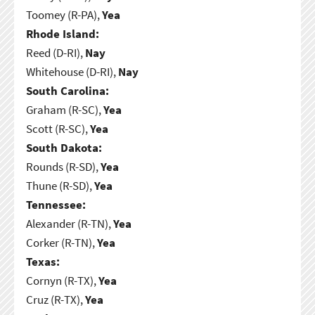
Toomey (R-PA),
Yea
Rhode Island:
Reed (D-RI),
Nay
Whitehouse (D-RI),
Nay
South Carolina:
Graham (R-SC),
Yea
Scott (R-SC),
Yea
South Dakota:
Rounds (R-SD),
Yea
Thune (R-SD),
Yea
Tennessee:
Alexander (R-TN),
Yea
Corker (R-TN),
Yea
Texas:
Cornyn (R-TX),
Yea
Cruz (R-TX),
Yea