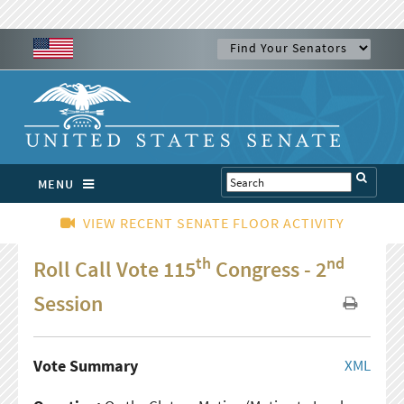
MENU
VIEW RECENT SENATE FLOOR ACTIVITY
th
nd
Roll Call Vote 115
Congress - 2
Session
Vote Summary
XML