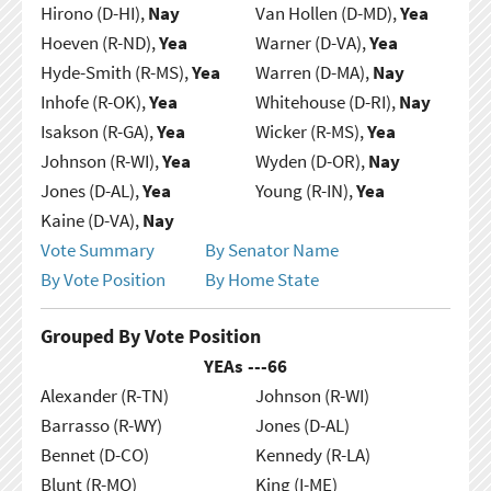
Hirono (D-HI),
Nay
Van Hollen (D-MD),
Yea
Hoeven (R-ND),
Yea
Warner (D-VA),
Yea
Hyde-Smith (R-MS),
Yea
Warren (D-MA),
Nay
Inhofe (R-OK),
Yea
Whitehouse (D-RI),
Nay
Isakson (R-GA),
Yea
Wicker (R-MS),
Yea
Johnson (R-WI),
Yea
Wyden (D-OR),
Nay
Jones (D-AL),
Yea
Young (R-IN),
Yea
Kaine (D-VA),
Nay
Vote Summary
By Senator Name
By Vote Position
By Home State
Grouped By Vote Position
YEAs ---
66
Alexander (R-TN)
Johnson (R-WI)
Barrasso (R-WY)
Jones (D-AL)
Bennet (D-CO)
Kennedy (R-LA)
Blunt (R-MO)
King (I-ME)