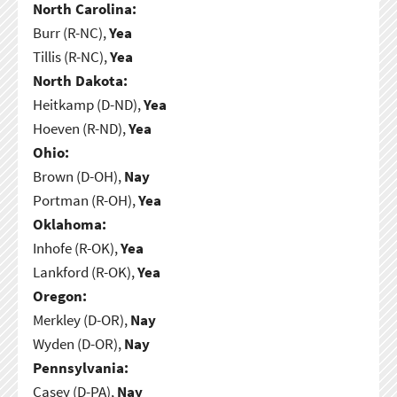
North Carolina:
Burr (R-NC),
Yea
Tillis (R-NC),
Yea
North Dakota:
Heitkamp (D-ND),
Yea
Hoeven (R-ND),
Yea
Ohio:
Brown (D-OH),
Nay
Portman (R-OH),
Yea
Oklahoma:
Inhofe (R-OK),
Yea
Lankford (R-OK),
Yea
Oregon:
Merkley (D-OR),
Nay
Wyden (D-OR),
Nay
Pennsylvania:
Casey (D-PA),
Nay