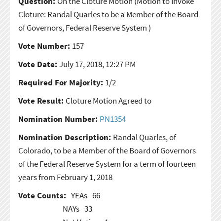
Question:
On the Cloture Motion
(Motion to Invoke
Cloture: Randal Quarles to be a Member of the Board
of Governors, Federal Reserve System )
Vote Number:
157
Vote Date:
July 17, 2018, 12:27 PM
Required For Majority:
1/2
Vote Result:
Cloture Motion Agreed to
Nomination Number:
PN1354
Nomination Description:
Randal Quarles, of
Colorado, to be a Member of the Board of Governors
of the Federal Reserve System for a term of fourteen
years from February 1, 2018
Vote Counts:
YEAs
66
NAYs
33