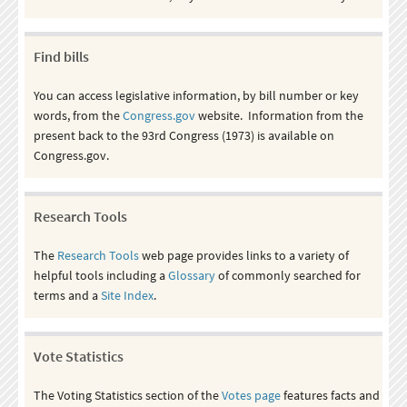
Find bills
You can access legislative information, by bill number or key
words, from the
Congress.gov
website. Information from the
present back to the 93rd Congress (1973) is available on
Congress.gov.
Research Tools
The
Research Tools
web page provides links to a variety of
helpful tools including a
Glossary
of commonly searched for
terms and a
Site Index
.
Vote Statistics
The Voting Statistics section of the
Votes page
features facts and