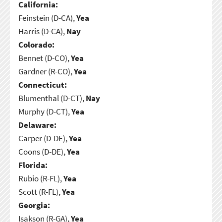
California:
Feinstein (D-CA),
Yea
Harris (D-CA),
Nay
Colorado:
Bennet (D-CO),
Yea
Gardner (R-CO),
Yea
Connecticut:
Blumenthal (D-CT),
Nay
Murphy (D-CT),
Yea
Delaware:
Carper (D-DE),
Yea
Coons (D-DE),
Yea
Florida:
Rubio (R-FL),
Yea
Scott (R-FL),
Yea
Georgia:
Isakson (R-GA),
Yea