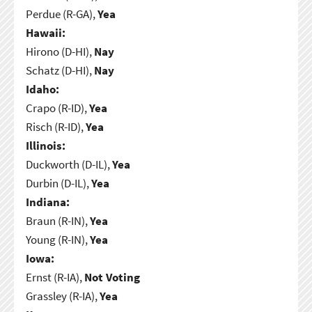
Perdue (R-GA),
Yea
Hawaii:
Hirono (D-HI),
Nay
Schatz (D-HI),
Nay
Idaho:
Crapo (R-ID),
Yea
Risch (R-ID),
Yea
Illinois:
Duckworth (D-IL),
Yea
Durbin (D-IL),
Yea
Indiana:
Braun (R-IN),
Yea
Young (R-IN),
Yea
Iowa:
Ernst (R-IA),
Not Voting
Grassley (R-IA),
Yea