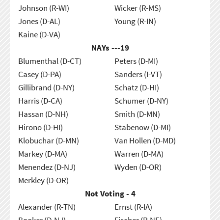
Johnson (R-WI)
Wicker (R-MS)
Jones (D-AL)
Young (R-IN)
Kaine (D-VA)
NAYs ---
19
Blumenthal (D-CT)
Peters (D-MI)
Casey (D-PA)
Sanders (I-VT)
Gillibrand (D-NY)
Schatz (D-HI)
Harris (D-CA)
Schumer (D-NY)
Hassan (D-NH)
Smith (D-MN)
Hirono (D-HI)
Stabenow (D-MI)
Klobuchar (D-MN)
Van Hollen (D-MD)
Markey (D-MA)
Warren (D-MA)
Menendez (D-NJ)
Wyden (D-OR)
Merkley (D-OR)
Not Voting - 4
Alexander (R-TN)
Ernst (R-IA)
Booker (D-NJ)
Fischer (R-NE)