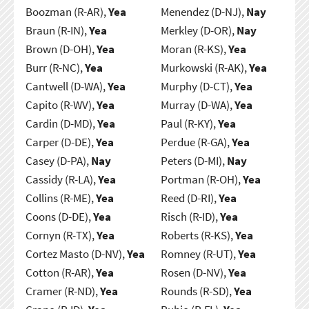
Boozman (R-AR),
Yea
Menendez (D-NJ),
Nay
Braun (R-IN),
Yea
Merkley (D-OR),
Nay
Brown (D-OH),
Yea
Moran (R-KS),
Yea
Burr (R-NC),
Yea
Murkowski (R-AK),
Yea
Cantwell (D-WA),
Yea
Murphy (D-CT),
Yea
Capito (R-WV),
Yea
Murray (D-WA),
Yea
Cardin (D-MD),
Yea
Paul (R-KY),
Yea
Carper (D-DE),
Yea
Perdue (R-GA),
Yea
Casey (D-PA),
Nay
Peters (D-MI),
Nay
Cassidy (R-LA),
Yea
Portman (R-OH),
Yea
Collins (R-ME),
Yea
Reed (D-RI),
Yea
Coons (D-DE),
Yea
Risch (R-ID),
Yea
Cornyn (R-TX),
Yea
Roberts (R-KS),
Yea
Cortez Masto (D-NV),
Yea
Romney (R-UT),
Yea
Cotton (R-AR),
Yea
Rosen (D-NV),
Yea
Cramer (R-ND),
Yea
Rounds (R-SD),
Yea