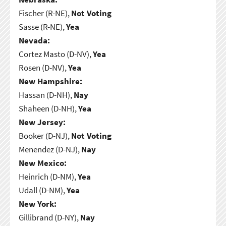
Fischer (R-NE),
Not Voting
Sasse (R-NE),
Yea
Nevada:
Cortez Masto (D-NV),
Yea
Rosen (D-NV),
Yea
New Hampshire:
Hassan (D-NH),
Nay
Shaheen (D-NH),
Yea
New Jersey:
Booker (D-NJ),
Not Voting
Menendez (D-NJ),
Nay
New Mexico:
Heinrich (D-NM),
Yea
Udall (D-NM),
Yea
New York:
Gillibrand (D-NY),
Nay