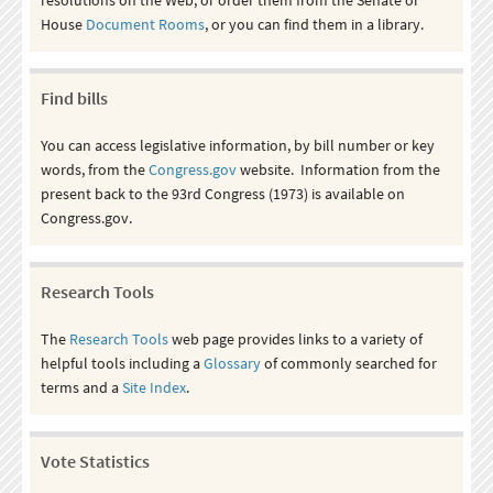
House
Document Rooms
, or you can find them in a library.
Find bills
You can access legislative information, by bill number or key
words, from the
Congress.gov
website. Information from the
present back to the 93rd Congress (1973) is available on
Congress.gov.
Research Tools
The
Research Tools
web page provides links to a variety of
helpful tools including a
Glossary
of commonly searched for
terms and a
Site Index
.
Vote Statistics