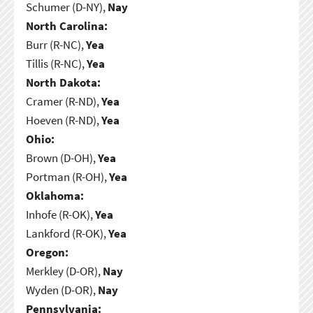
Schumer (D-NY),
Nay
North Carolina:
Burr (R-NC),
Yea
Tillis (R-NC),
Yea
North Dakota:
Cramer (R-ND),
Yea
Hoeven (R-ND),
Yea
Ohio:
Brown (D-OH),
Yea
Portman (R-OH),
Yea
Oklahoma:
Inhofe (R-OK),
Yea
Lankford (R-OK),
Yea
Oregon:
Merkley (D-OR),
Nay
Wyden (D-OR),
Nay
Pennsylvania: