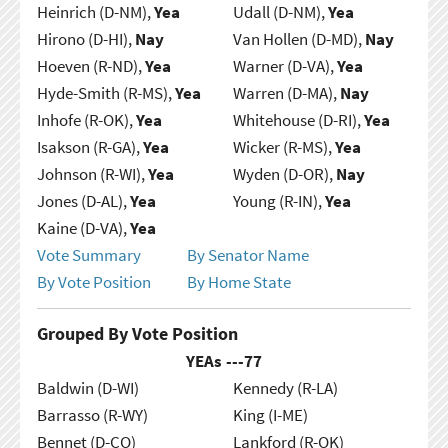
Heinrich (D-NM),
Yea
Udall (D-NM),
Yea
Hirono (D-HI),
Nay
Van Hollen (D-MD),
Nay
Hoeven (R-ND),
Yea
Warner (D-VA),
Yea
Hyde-Smith (R-MS),
Yea
Warren (D-MA),
Nay
Inhofe (R-OK),
Yea
Whitehouse (D-RI),
Yea
Isakson (R-GA),
Yea
Wicker (R-MS),
Yea
Johnson (R-WI),
Yea
Wyden (D-OR),
Nay
Jones (D-AL),
Yea
Young (R-IN),
Yea
Kaine (D-VA),
Yea
Vote Summary
By Senator Name
By Vote Position
By Home State
Grouped By Vote Position
YEAs ---
77
Baldwin (D-WI)
Kennedy (R-LA)
Barrasso (R-WY)
King (I-ME)
Bennet (D-CO)
Lankford (R-OK)