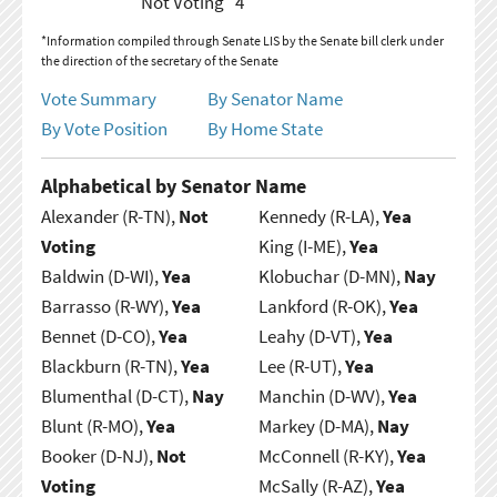
Not Voting
4
*Information compiled through Senate LIS by the Senate bill clerk under
the direction of the secretary of the Senate
Vote Summary
By Senator Name
By Vote Position
By Home State
Alphabetical by Senator Name
Alexander (R-TN),
Not
Kennedy (R-LA),
Yea
Voting
King (I-ME),
Yea
Baldwin (D-WI),
Yea
Klobuchar (D-MN),
Nay
Barrasso (R-WY),
Yea
Lankford (R-OK),
Yea
Bennet (D-CO),
Yea
Leahy (D-VT),
Yea
Blackburn (R-TN),
Yea
Lee (R-UT),
Yea
Blumenthal (D-CT),
Nay
Manchin (D-WV),
Yea
Blunt (R-MO),
Yea
Markey (D-MA),
Nay
Booker (D-NJ),
Not
McConnell (R-KY),
Yea
Voting
McSally (R-AZ),
Yea