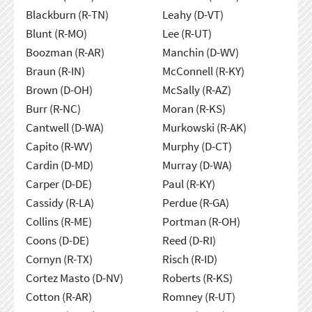
Blackburn (R-TN)
Leahy (D-VT)
Blunt (R-MO)
Lee (R-UT)
Boozman (R-AR)
Manchin (D-WV)
Braun (R-IN)
McConnell (R-KY)
Brown (D-OH)
McSally (R-AZ)
Burr (R-NC)
Moran (R-KS)
Cantwell (D-WA)
Murkowski (R-AK)
Capito (R-WV)
Murphy (D-CT)
Cardin (D-MD)
Murray (D-WA)
Carper (D-DE)
Paul (R-KY)
Cassidy (R-LA)
Perdue (R-GA)
Collins (R-ME)
Portman (R-OH)
Coons (D-DE)
Reed (D-RI)
Cornyn (R-TX)
Risch (R-ID)
Cortez Masto (D-NV)
Roberts (R-KS)
Cotton (R-AR)
Romney (R-UT)