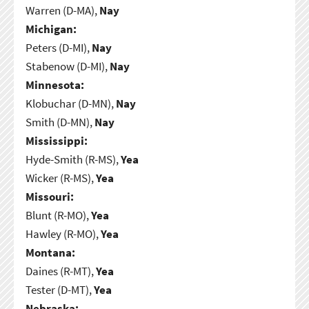
Warren (D-MA),
Nay
Michigan:
Peters (D-MI),
Nay
Stabenow (D-MI),
Nay
Minnesota:
Klobuchar (D-MN),
Nay
Smith (D-MN),
Nay
Mississippi:
Hyde-Smith (R-MS),
Yea
Wicker (R-MS),
Yea
Missouri:
Blunt (R-MO),
Yea
Hawley (R-MO),
Yea
Montana:
Daines (R-MT),
Yea
Tester (D-MT),
Yea
Nebraska: