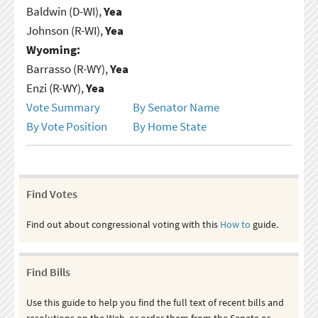
Baldwin (D-WI),
Yea
Johnson (R-WI),
Yea
Wyoming:
Barrasso (R-WY),
Yea
Enzi (R-WY),
Yea
Vote Summary
By Senator Name
By Vote Position
By Home State
Find Votes
Find out about congressional voting with this
How to
guide.
Find Bills
Use this guide to help you find the full text of recent bills and
resolutions on the Web, or order them from the Senate or