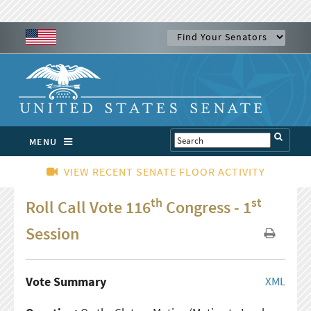
MENU
VIEW RECENT SENATE FLOOR ACTIVITY
th
st
Roll Call Vote 116
Congress - 1
Session
Vote Summary
XML