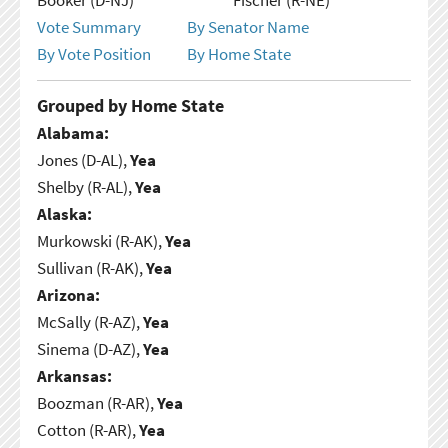
Vote Summary
By Senator Name
By Vote Position
By Home State
Grouped by Home State
Alabama:
Jones (D-AL),
Yea
Shelby (R-AL),
Yea
Alaska:
Murkowski (R-AK),
Yea
Sullivan (R-AK),
Yea
Arizona:
McSally (R-AZ),
Yea
Sinema (D-AZ),
Yea
Arkansas:
Boozman (R-AR),
Yea
Cotton (R-AR),
Yea