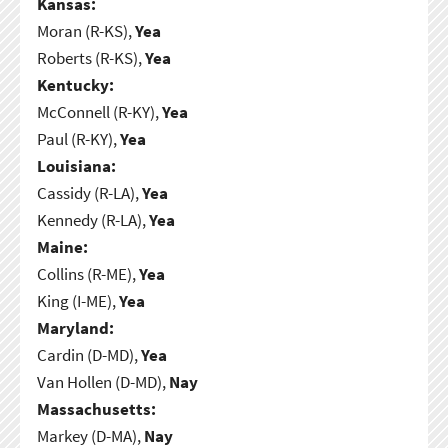
Kansas:
Moran (R-KS),
Yea
Roberts (R-KS),
Yea
Kentucky:
McConnell (R-KY),
Yea
Paul (R-KY),
Yea
Louisiana:
Cassidy (R-LA),
Yea
Kennedy (R-LA),
Yea
Maine:
Collins (R-ME),
Yea
King (I-ME),
Yea
Maryland:
Cardin (D-MD),
Yea
Van Hollen (D-MD),
Nay
Massachusetts:
Markey (D-MA),
Nay