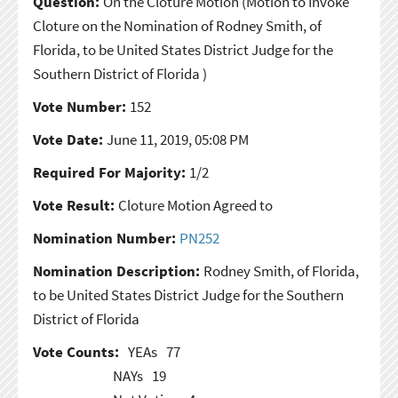
Question:
On the Cloture Motion
(Motion to Invoke
Cloture on the Nomination of Rodney Smith, of
Florida, to be United States District Judge for the
Southern District of Florida )
Vote Number:
152
Vote Date:
June 11, 2019, 05:08 PM
Required For Majority:
1/2
Vote Result:
Cloture Motion Agreed to
Nomination Number:
PN252
Nomination Description:
Rodney Smith, of Florida,
to be United States District Judge for the Southern
District of Florida
Vote Counts:
YEAs
77
NAYs
19