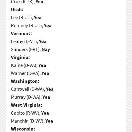
Cruz (R-TX),
Yea
Utah:
Lee (R-UT),
Yea
Romney (R-UT),
Yea
Vermont:
Leahy (D-VT),
Yea
Sanders (I-VT),
Nay
Virginia:
Kaine (D-VA),
Yea
Warner (D-VA),
Yea
Washington:
Cantwell (D-WA),
Yea
Murray (D-WA),
Yea
West Virginia:
Capito (R-WV),
Yea
Manchin (D-WV),
Yea
Wisconsin: