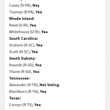
Casey (D-PA),
Nay
Toomey (R-PA),
Yea
Rhode Island:
Reed (D-RI),
Yea
Whitehouse (D-RI),
Yea
South Carolina:
Graham (R-SC),
Yea
Scott (R-SC),
Yea
South Dakota:
Rounds (R-SD),
Yea
Thune (R-SD),
Yea
Tennessee:
Alexander (R-TN),
Not Voting
Blackburn (R-TN),
Yea
Texas:
Cornyn (R-TX),
Yea