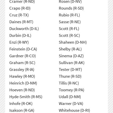
Cramer (R-ND)
Rosen (D-NV)
Crapo (R-ID)
Rounds (R-SD)
Cruz (R-TX)
Rubio (R-FL)
Daines (R-MT)
Sasse (R-NE)
Duckworth (D-IL)
Scott (R-FL)
Durbin (D-IL)
Scott (R-SC)
Enzi (R-WY)
Shaheen (D-NH)
Feinstein (D-CA)
Shelby (R-AL)
Gardner (R-CO)
Sinema (D-AZ)
Graham (R-SC)
Sullivan (R-AK)
Grassley (R-IA)
Tester (D-MT)
Hawley (R-MO)
Thune (R-SD)
Heinrich (D-NM)
Tillis (R-NC)
Hoeven (R-ND)
Toomey (R-PA)
Hyde-Smith (R-MS)
Udall (D-NM)
Inhofe (R-OK)
Warner (D-VA)
Isakson (R-GA)
Whitehouse (D-RI)