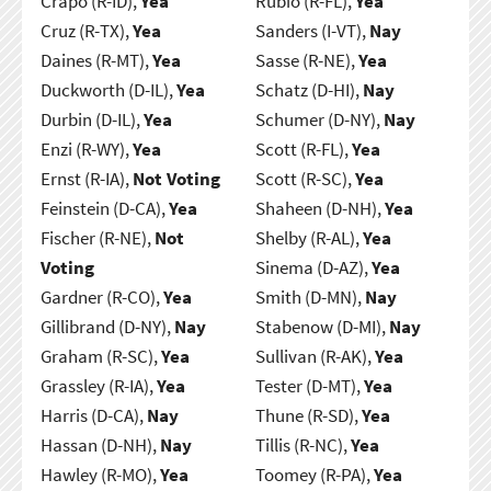
Crapo (R-ID),
Yea
Rubio (R-FL),
Yea
Cruz (R-TX),
Yea
Sanders (I-VT),
Nay
Daines (R-MT),
Yea
Sasse (R-NE),
Yea
Duckworth (D-IL),
Yea
Schatz (D-HI),
Nay
Durbin (D-IL),
Yea
Schumer (D-NY),
Nay
Enzi (R-WY),
Yea
Scott (R-FL),
Yea
Ernst (R-IA),
Not Voting
Scott (R-SC),
Yea
Feinstein (D-CA),
Yea
Shaheen (D-NH),
Yea
Fischer (R-NE),
Not
Shelby (R-AL),
Yea
Voting
Sinema (D-AZ),
Yea
Gardner (R-CO),
Yea
Smith (D-MN),
Nay
Gillibrand (D-NY),
Nay
Stabenow (D-MI),
Nay
Graham (R-SC),
Yea
Sullivan (R-AK),
Yea
Grassley (R-IA),
Yea
Tester (D-MT),
Yea
Harris (D-CA),
Nay
Thune (R-SD),
Yea
Hassan (D-NH),
Nay
Tillis (R-NC),
Yea
Hawley (R-MO),
Yea
Toomey (R-PA),
Yea