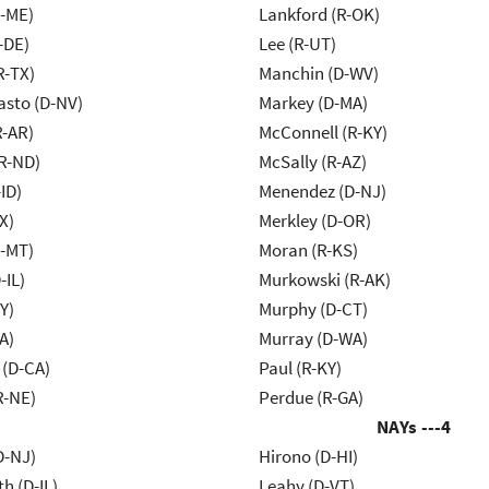
R-ME)
Lankford (R-OK)
-DE)
Lee (R-UT)
R-TX)
Manchin (D-WV)
asto (D-NV)
Markey (D-MA)
R-AR)
McConnell (R-KY)
R-ND)
McSally (R-AZ)
ID)
Menendez (D-NJ)
X)
Merkley (D-OR)
R-MT)
Moran (R-KS)
-IL)
Murkowski (R-AK)
Y)
Murphy (D-CT)
A)
Murray (D-WA)
 (D-CA)
Paul (R-KY)
R-NE)
Perdue (R-GA)
NAYs ---
4
D-NJ)
Hirono (D-HI)
h (D-IL)
Leahy (D-VT)