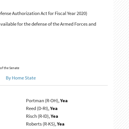
fense Authorization Act for Fiscal Year 2020)
available for the defense of the Armed Forces and
 of the Senate
By Home State
Portman (R-OH),
Yea
Reed (D-RI),
Yea
Risch (R-ID),
Yea
Roberts (R-KS),
Yea