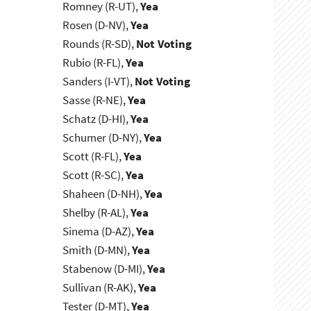
Romney (R-UT),
Yea
Rosen (D-NV),
Yea
Rounds (R-SD),
Not Voting
Rubio (R-FL),
Yea
Sanders (I-VT),
Not Voting
Sasse (R-NE),
Yea
Schatz (D-HI),
Yea
Schumer (D-NY),
Yea
Scott (R-FL),
Yea
Scott (R-SC),
Yea
Shaheen (D-NH),
Yea
Shelby (R-AL),
Yea
Sinema (D-AZ),
Yea
Smith (D-MN),
Yea
Stabenow (D-MI),
Yea
Sullivan (R-AK),
Yea
Tester (D-MT),
Yea