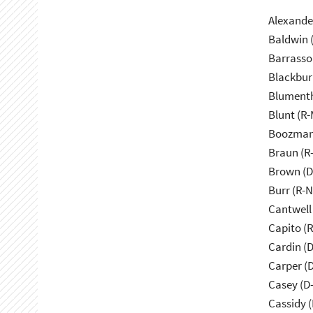
Alexande
Baldwin 
Barrasso
Blackbur
Blumenth
Blunt (R
Boozman
Braun (R-
Brown (D
Burr (R-
Cantwell
Capito (
Cardin (
Carper (
Casey (D
Cassidy (