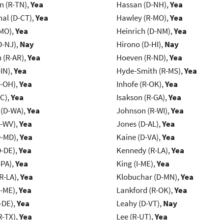
n (R-TN),
Yea
Hassan (D-NH),
Yea
al (D-CT),
Yea
Hawley (R-MO),
Yea
-MO),
Yea
Heinrich (D-NM),
Yea
D-NJ),
Nay
Hirono (D-HI),
Nay
(R-AR),
Yea
Hoeven (R-ND),
Yea
IN),
Yea
Hyde-Smith (R-MS),
Yea
-OH),
Yea
Inhofe (R-OK),
Yea
NC),
Yea
Isakson (R-GA),
Yea
 (D-WA),
Yea
Johnson (R-WI),
Yea
R-WV),
Yea
Jones (D-AL),
Yea
D-MD),
Yea
Kaine (D-VA),
Yea
D-DE),
Yea
Kennedy (R-LA),
Yea
-PA),
Yea
King (I-ME),
Yea
R-LA),
Yea
Klobuchar (D-MN),
Yea
R-ME),
Yea
Lankford (R-OK),
Yea
-DE),
Yea
Leahy (D-VT),
Nay
R-TX),
Yea
Lee (R-UT),
Yea