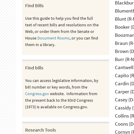
Blackbur
Find Bills
Blumenth
Use this guide to help you find the full
Blunt (R
text of recent bills and resolutions on the
Booker (
Web, or order them from the Senate or
Boozman 
House
Document Rooms
, or you can find
Braun (R-
them in a library.
Brown (D
Burr (R-
Cantwell
Find bills
Capito (
You can access legislative information, by
Cardin (
bill number or key words, from the
Carper (
Congress.gov
website. Information from
Casey (D
the present back to the 93rd Congress
(1973) is available on Congress.gov.
Cassidy (
Collins (
Coons (D
Research Tools
Cornyn (