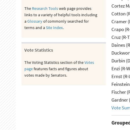
Cortez M
The
Research Tools
web page provides
Cotton (
links to a variety of helpful tools including
Cramer (
a
Glossary
of commonly searched for
terms and a
Site Index
.
Crapo (R-
Cruz (R-T
Daines (
Vote Statistics
Duckwort
Durbin (D
The Voting Statistics section of the
Votes
Enzi (R-W
page
features facts and figures about
votes made by Senators.
Ernst (R-
Feinstein
Fischer (
Gardner 
Vote Su
Grouped