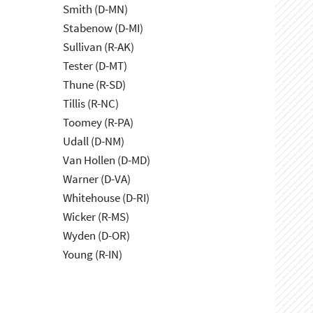
Smith (D-MN)
Stabenow (D-MI)
Sullivan (R-AK)
Tester (D-MT)
Thune (R-SD)
Tillis (R-NC)
Toomey (R-PA)
Udall (D-NM)
Van Hollen (D-MD)
Warner (D-VA)
Whitehouse (D-RI)
Wicker (R-MS)
Wyden (D-OR)
Young (R-IN)