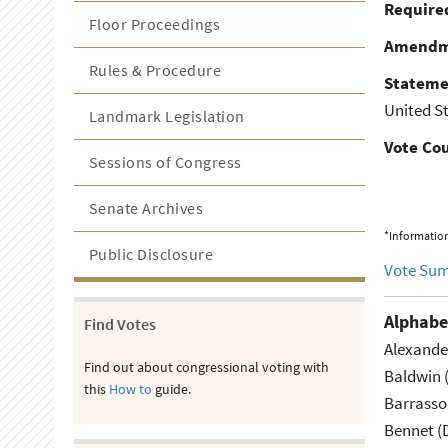
Required
Floor Proceedings
Amendm
Rules & Procedure
Stateme
United St
Landmark Legislation
Vote Co
Sessions of Congress
Senate Archives
*Information
Public Disclosure
Vote Su
Alphabe
Find Votes
Alexande
Find out about congressional voting with
Baldwin 
this
How to
guide.
Barrasso
Bennet (