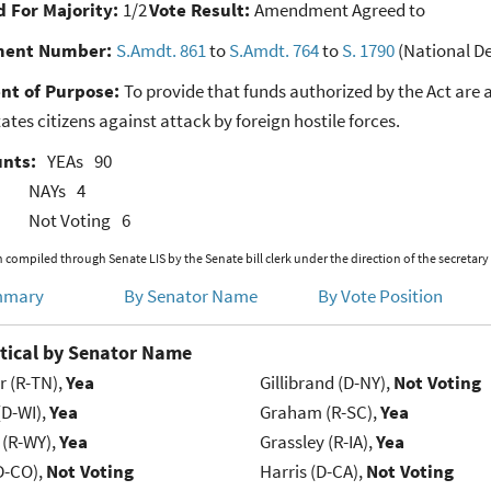
 For Majority:
1/2
Vote Result:
Amendment Agreed to
ent Number:
S.Amdt. 861
to
S.Amdt. 764
to
S. 1790
(National De
nt of Purpose:
To provide that funds authorized by the Act are 
ates citizens against attack by foreign hostile forces.
unts:
YEAs
90
NAYs
4
Not Voting
6
 compiled through Senate LIS by the Senate bill clerk under the direction of the secretary
mmary
By Senator Name
By Vote Position
tical by Senator Name
r (R-TN),
Yea
Gillibrand (D-NY),
Not Voting
(D-WI),
Yea
Graham (R-SC),
Yea
 (R-WY),
Yea
Grassley (R-IA),
Yea
D-CO),
Not Voting
Harris (D-CA),
Not Voting