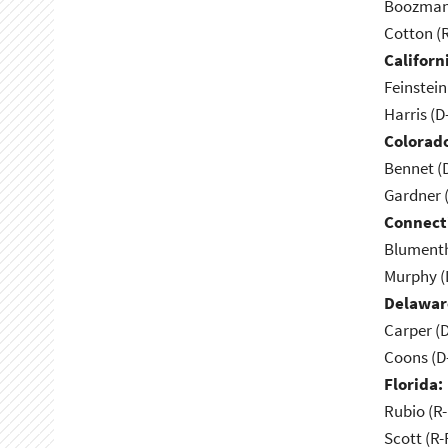
Boozman 
Cotton (
Californ
Feinstein
Harris (D
Colorad
Bennet (
Gardner 
Connect
Blumenth
Murphy (
Delawar
Carper (
Coons (D
Florida:
Rubio (R-
Scott (R-