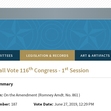
ITTEES
LEGISLATION & RECORDS
ART & ARTIFACTS
th
st
all Vote 116
Congress - 1
Session
ummary
n:
On the Amendment
(Romney Amdt. No. 861 )
mber:
187
Vote Date:
June 27, 2019, 12:29 PM