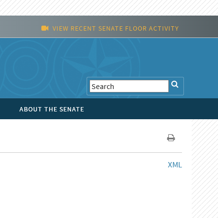
VIEW RECENT SENATE FLOOR ACTIVITY
ABOUT THE SENATE
XML