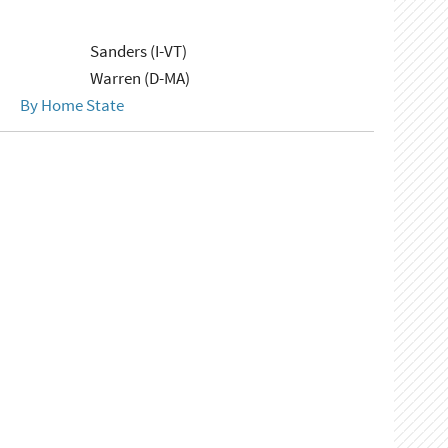
Sanders (I-VT)
Warren (D-MA)
By Home State