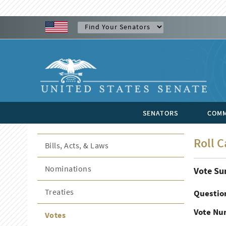
SENATORS
COMM
Roll C
Bills, Acts, & Laws
Nominations
Vote S
Treaties
Questio
Vote Nu
Votes