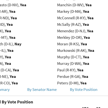
asto (D-NV),
Yea
Manchin (D-WV),
Yea
R-AR),
Yea
Markey (D-MA),
Yea
R-ND),
Yea
McConnell (R-KY),
Yea
ID),
Yea
McSally (R-AZ),
Yea
X),
Yea
Menendez (D-NJ),
Yea
R-MT),
Yea
Merkley (D-OR),
Yea
h (D-IL),
Nay
Moran (R-KS),
Yea
-IL),
Yea
Murkowski (R-AK),
Yea
Y),
Yea
Murphy (D-CT),
Yea
IA),
Yea
Murray (D-WA),
Yea
 (D-CA),
Yea
Paul (R-KY),
Yea
R-NE),
Yea
Perdue (R-GA),
Yea
(R-CO),
Yea
Peters (D-MI),
Yea
mmary
By Senator Name
By Vote Position
 By Vote Position