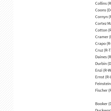
Collins (
Coons (D
Cornyn (
Cortez M
Cotton (
Cramer (
Crapo (R-
Cruz (R-T
Daines (
Durbin (D
Enzi (R-W
Ernst (R-I
Feinstein
Fischer (
Booker (
Duckwort