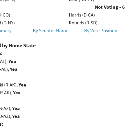
Not Voting - 6
D-CO)
Harris (D-CA)
d (D-NY)
Rounds (R-SD)
mmary
By Senator Name
By Vote Position
 by Home State
:
-AL),
Yea
-AL),
Yea
i (R-AK),
Yea
(R-AK),
Yea
R-AZ),
Yea
D-AZ),
Yea
s: