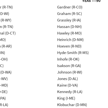
YEAs ---
90
r (R-TN)
Gardner (R-CO)
(D-WI)
Graham (R-SC)
 (R-WY)
Grassley (R-IA)
n (R-TN)
Hassan (D-NH)
al (D-CT)
Hawley (R-MO)
-MO)
Heinrich (D-NM)
 (R-AR)
Hoeven (R-ND)
IN)
Hyde-Smith (R-MS)
-OH)
Inhofe (R-OK)
NC)
Isakson (R-GA)
 (D-WA)
Johnson (R-WI)
R-WV)
Jones (D-AL)
D-MD)
Kaine (D-VA)
D-DE)
Kennedy (R-LA)
-PA)
King (I-ME)
R-LA)
Klobuchar (D-MN)