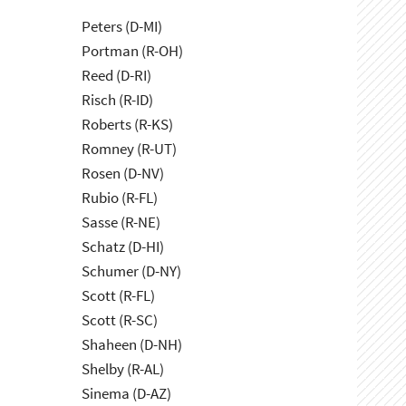
Peters (D-MI)
Portman (R-OH)
Reed (D-RI)
Risch (R-ID)
Roberts (R-KS)
Romney (R-UT)
Rosen (D-NV)
Rubio (R-FL)
Sasse (R-NE)
Schatz (D-HI)
Schumer (D-NY)
Scott (R-FL)
Scott (R-SC)
Shaheen (D-NH)
Shelby (R-AL)
Sinema (D-AZ)