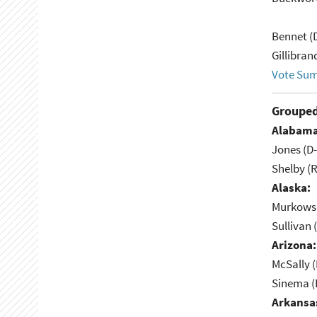
Bennet (
Gillibran
Vote Su
Grouped
Alabama
Jones (D
Shelby (R
Alaska:
Murkowsk
Sullivan 
Arizona:
McSally (
Sinema (
Arkansa