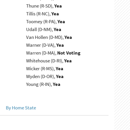
Thune (R-SD),
Yea
Tillis (R-NC),
Yea
Toomey (R-PA),
Yea
Udall (D-NM),
Yea
Van Hollen (D-MD),
Yea
Warner (D-VA),
Yea
Warren (D-MA),
Not Voting
Whitehouse (D-RI),
Yea
Wicker (R-MS),
Yea
Wyden (D-OR),
Yea
Young (R-IN),
Yea
By Home State