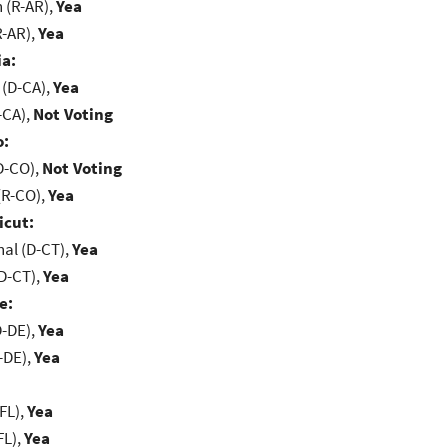
(R-AR),
Yea
R-AR),
Yea
ia:
 (D-CA),
Yea
-CA),
Not Voting
o:
D-CO),
Not Voting
(R-CO),
Yea
icut:
al (D-CT),
Yea
D-CT),
Yea
e:
D-DE),
Yea
-DE),
Yea
FL),
Yea
FL),
Yea