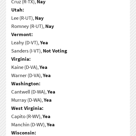
Cruz (R-TX),
Nay
Utah:
Lee (R-UT),
Nay
Romney (R-UT),
Nay
Vermont:
Leahy (D-VT),
Yea
Sanders (I-VT),
Not Voting
Virginia:
Kaine (D-VA),
Yea
Warner (D-VA),
Yea
Washington:
Cantwell (D-WA),
Yea
Murray (D-WA),
Yea
West Virginia:
Capito (R-WV),
Yea
Manchin (D-WV),
Yea
Wisconsin: