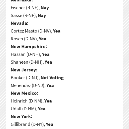
Fischer (R-NE),
Nay
Sasse (R-NE),
Nay
Nevada:
Cortez Masto (D-NV),
Yea
Rosen (D-NV),
Yea
New Hampshire:
Hassan (D-NH),
Yea
Shaheen (D-NH),
Yea
New Jersey:
Booker (D-NJ),
Not Voting
Menendez (D-NJ),
Yea
New Mexico:
Heinrich (D-NM),
Yea
Udall (D-NM),
Yea
New York:
Gillibrand (D-NY),
Yea