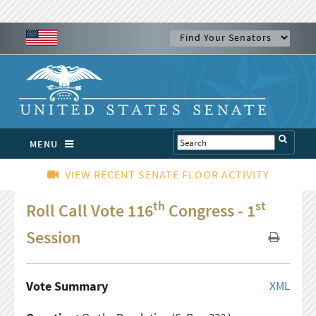
MENU
VIEW RECENT SENATE FLOOR ACTIVITY
th
st
Roll Call Vote 116
Congress - 1
Session
Vote Summary
XML