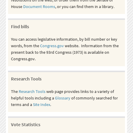
House
Document Rooms
, or you can find them in a library.
Find bills
You can access legislative information, by bill number or key
words, from the
Congress.gov
website. Information from the
present back to the 93rd Congress (1973) is available on
Congress.gov.
Research Tools
The
Research Tools
web page provides links to a variety of
helpful tools including a
Glossary
of commonly searched for
terms and a
Site Index
.
Vote Statistics