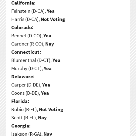
California:
Feinstein (D-CA),
Yea
Harris (D-CA),
Not Voting
Colorado:
Bennet (D-CO),
Yea
Gardner (R-CO),
Nay
Connecticut:
Blumenthal (D-CT),
Yea
Murphy (D-CT),
Yea
Delaware:
Carper (D-DE),
Yea
Coons (D-DE),
Yea
Florida:
Rubio (R-FL),
Not Voting
Scott (R-FL),
Nay
Georgia:
Isakson (R-GA),
Nay