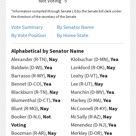
Not Voting
5
*Information compiled through Senate LIS by the Senate bill clerk under
the direction of the secretary of the Senate
Vote Summary
By Senator Name
By Vote Position
By Home State
Alphabetical by Senator Name
Alexander (R-TN),
Nay
Klobuchar (D-MN),
Yea
Baldwin (D-WI),
Yea
Lankford (R-OK),
Nay
Barrasso (R-WY),
Nay
Leahy (D-VT),
Yea
Bennet (D-CO),
Yea
Lee (R-UT),
Nay
Blackburn (R-TN),
Nay
Manchin (D-WV),
Yea
Blumenthal (D-CT),
Yea
Markey (D-MA),
Yea
Blunt (R-MO),
Nay
McConnell (R-KY),
Nay
Booker (D-NJ),
Not
McSally (R-AZ),
Nay
Voting
Menendez (D-NJ),
Yea
Boozman (R-AR),
Nay
Merkley (D-OR),
Yea