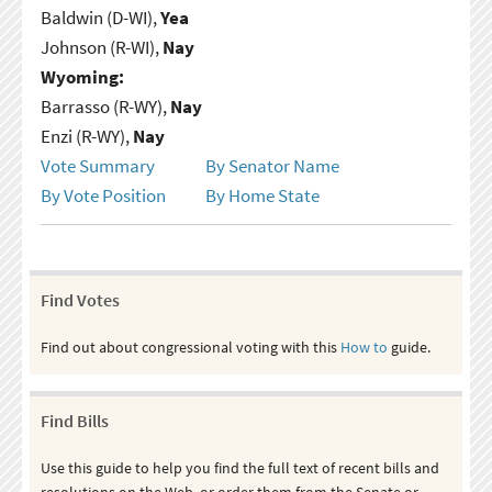
Baldwin (D-WI),
Yea
Johnson (R-WI),
Nay
Wyoming:
Barrasso (R-WY),
Nay
Enzi (R-WY),
Nay
Vote Summary
By Senator Name
By Vote Position
By Home State
Find Votes
Find out about congressional voting with this
How to
guide.
Find Bills
Use this guide to help you find the full text of recent bills and
resolutions on the Web, or order them from the Senate or