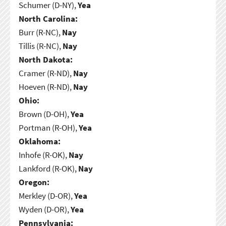
Schumer (D-NY),
Yea
North Carolina:
Burr (R-NC),
Nay
Tillis (R-NC),
Nay
North Dakota:
Cramer (R-ND),
Nay
Hoeven (R-ND),
Nay
Ohio:
Brown (D-OH),
Yea
Portman (R-OH),
Yea
Oklahoma:
Inhofe (R-OK),
Nay
Lankford (R-OK),
Nay
Oregon:
Merkley (D-OR),
Yea
Wyden (D-OR),
Yea
Pennsylvania: