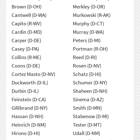
Brown (D-OH)
Merkley (D-OR)
Cantwell (D-WA)
Murkowski (R-AK)
Capito (R-WV)
Murphy (D-CT)
Cardin (D-MD)
Murray (D-WA)
Carper (D-DE)
Peters (D-MI)
Casey (D-PA)
Portman (R-OH)
Collins (R-ME)
Reed (D-RI)
Coons (D-DE)
Rosen (D-NV)
Cortez Masto (D-NV)
Schatz (D-HI)
Duckworth (D-IL)
Schumer (D-NY)
Durbin (D-IL)
Shaheen (D-NH)
Feinstein (D-CA)
Sinema (D-AZ)
Gillibrand (D-NY)
Smith (D-MN)
Hassan (D-NH)
Stabenow (D-MI)
Heinrich (D-NM)
Tester (D-MT)
Hirono (D-HI)
Udall (D-NM)