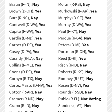
Braun (R-IN),
Nay
Moran (R-KS),
Nay
Brown (D-OH),
Yea
Murkowski (R-AK),
Yea
Burr (R-NC),
Nay
Murphy (D-CT),
Yea
Cantwell (D-WA),
Yea
Murray (D-WA),
Yea
Capito (R-WV),
Yea
Paul (R-KY),
Nay
Cardin (D-MD),
Yea
Perdue (R-GA),
Nay
Carper (D-DE),
Yea
Peters (D-MI),
Yea
Casey (D-PA),
Yea
Portman (R-OH),
Yea
Cassidy (R-LA),
Nay
Reed (D-RI),
Yea
Collins (R-ME),
Yea
Risch (R-ID),
Nay
Coons (D-DE),
Yea
Roberts (R-KS),
Nay
Cornyn (R-TX),
Nay
Romney (R-UT),
Nay
Cortez Masto (D-NV),
Yea
Rosen (D-NV),
Yea
Cotton (R-AR),
Nay
Rounds (R-SD),
Nay
Cramer (R-ND),
Nay
Rubio (R-FL),
Not Voting
Crapo (R-ID),
Nay
Sanders (I-VT),
Not