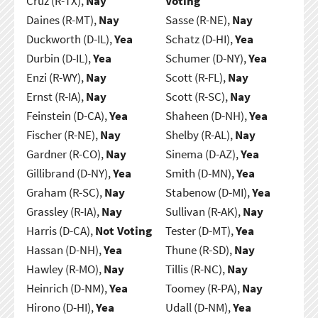
Cruz (R-TX),
Nay
Voting
Daines (R-MT),
Nay
Sasse (R-NE),
Nay
Duckworth (D-IL),
Yea
Schatz (D-HI),
Yea
Durbin (D-IL),
Yea
Schumer (D-NY),
Yea
Enzi (R-WY),
Nay
Scott (R-FL),
Nay
Ernst (R-IA),
Nay
Scott (R-SC),
Nay
Feinstein (D-CA),
Yea
Shaheen (D-NH),
Yea
Fischer (R-NE),
Nay
Shelby (R-AL),
Nay
Gardner (R-CO),
Nay
Sinema (D-AZ),
Yea
Gillibrand (D-NY),
Yea
Smith (D-MN),
Yea
Graham (R-SC),
Nay
Stabenow (D-MI),
Yea
Grassley (R-IA),
Nay
Sullivan (R-AK),
Nay
Harris (D-CA),
Not Voting
Tester (D-MT),
Yea
Hassan (D-NH),
Yea
Thune (R-SD),
Nay
Hawley (R-MO),
Nay
Tillis (R-NC),
Nay
Heinrich (D-NM),
Yea
Toomey (R-PA),
Nay
Hirono (D-HI),
Yea
Udall (D-NM),
Yea