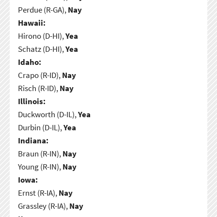
Perdue (R-GA),
Nay
Hawaii:
Hirono (D-HI),
Yea
Schatz (D-HI),
Yea
Idaho:
Crapo (R-ID),
Nay
Risch (R-ID),
Nay
Illinois:
Duckworth (D-IL),
Yea
Durbin (D-IL),
Yea
Indiana:
Braun (R-IN),
Nay
Young (R-IN),
Nay
Iowa:
Ernst (R-IA),
Nay
Grassley (R-IA),
Nay