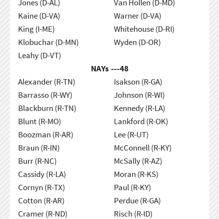
Jones (D-AL)
Van Hollen (D-MD)
Kaine (D-VA)
Warner (D-VA)
King (I-ME)
Whitehouse (D-RI)
Klobuchar (D-MN)
Wyden (D-OR)
Leahy (D-VT)
NAYs ---
48
Alexander (R-TN)
Isakson (R-GA)
Barrasso (R-WY)
Johnson (R-WI)
Blackburn (R-TN)
Kennedy (R-LA)
Blunt (R-MO)
Lankford (R-OK)
Boozman (R-AR)
Lee (R-UT)
Braun (R-IN)
McConnell (R-KY)
Burr (R-NC)
McSally (R-AZ)
Cassidy (R-LA)
Moran (R-KS)
Cornyn (R-TX)
Paul (R-KY)
Cotton (R-AR)
Perdue (R-GA)
Cramer (R-ND)
Risch (R-ID)