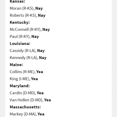
Kansas:
Moran (R-KS),
Nay
Roberts (R-KS),
Nay
Kentucky:
McConnell (R-KY),
Nay
Paul (R-KY),
Nay
Louisiana:
Cassidy (R-LA),
Nay
Kennedy (R-LA),
Nay
Maine:
Collins (R-ME),
Yea
King (I-ME),
Yea
Maryland:
Cardin (D-MD),
Yea
Van Hollen (D-MD),
Yea
Massachusetts:
Markey (D-MA),
Yea