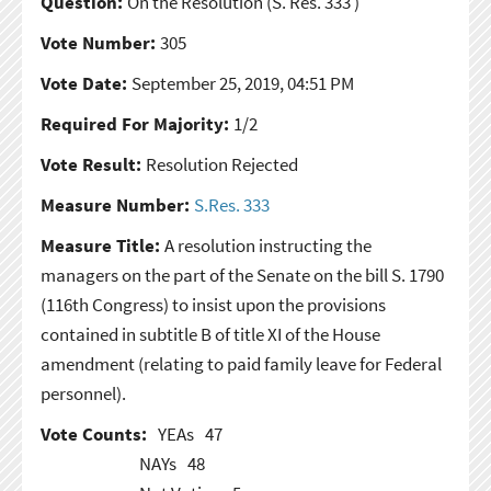
Question:
On the Resolution
(S. Res. 333 )
Vote Number:
305
Vote Date:
September 25, 2019, 04:51 PM
Required For Majority:
1/2
Vote Result:
Resolution Rejected
Measure Number:
S.Res. 333
Measure Title:
A resolution instructing the
managers on the part of the Senate on the bill S. 1790
(116th Congress) to insist upon the provisions
contained in subtitle B of title XI of the House
amendment (relating to paid family leave for Federal
personnel).
Vote Counts:
YEAs
47
NAYs
48