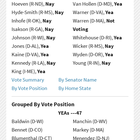
Hoeven (R-ND),
Nay
Van Hollen (D-MD),
Yea
Hyde-Smith (R-MS),
Nay
Warner (D-VA),
Yea
Inhofe (R-OK),
Nay
Warren (D-MA),
Not
Isakson (R-GA),
Nay
Voting
Johnson (R-WI),
Nay
Whitehouse (D-RI),
Yea
Jones (D-AL),
Yea
Wicker (R-MS),
Nay
Kaine (D-VA),
Yea
Wyden (D-OR),
Yea
Kennedy (R-LA),
Nay
Young (R-IN),
Nay
King (I-ME),
Yea
Vote Summary
By Senator Name
By Vote Position
By Home State
Grouped By Vote Position
YEAs ---
47
Baldwin (D-WI)
Manchin (D-WV)
Bennet (D-CO)
Markey (D-MA)
Blumenthal (D-CT)
Menendez (D-NJ)