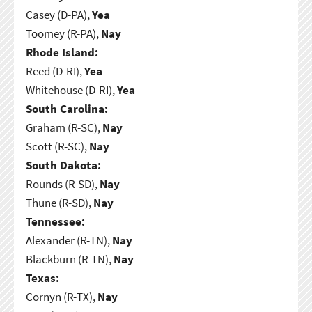
Casey (D-PA),
Yea
Toomey (R-PA),
Nay
Rhode Island:
Reed (D-RI),
Yea
Whitehouse (D-RI),
Yea
South Carolina:
Graham (R-SC),
Nay
Scott (R-SC),
Nay
South Dakota:
Rounds (R-SD),
Nay
Thune (R-SD),
Nay
Tennessee:
Alexander (R-TN),
Nay
Blackburn (R-TN),
Nay
Texas:
Cornyn (R-TX),
Nay