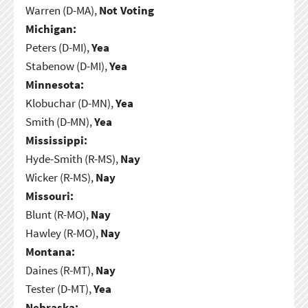
Warren (D-MA),
Not Voting
Michigan:
Peters (D-MI),
Yea
Stabenow (D-MI),
Yea
Minnesota:
Klobuchar (D-MN),
Yea
Smith (D-MN),
Yea
Mississippi:
Hyde-Smith (R-MS),
Nay
Wicker (R-MS),
Nay
Missouri:
Blunt (R-MO),
Nay
Hawley (R-MO),
Nay
Montana:
Daines (R-MT),
Nay
Tester (D-MT),
Yea
Nebraska: