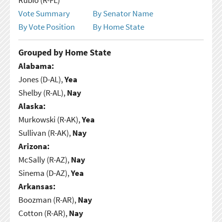
Vote Summary
By Senator Name
By Vote Position
By Home State
Grouped by Home State
Alabama:
Jones (D-AL),
Yea
Shelby (R-AL),
Nay
Alaska:
Murkowski (R-AK),
Yea
Sullivan (R-AK),
Nay
Arizona:
McSally (R-AZ),
Nay
Sinema (D-AZ),
Yea
Arkansas:
Boozman (R-AR),
Nay
Cotton (R-AR),
Nay