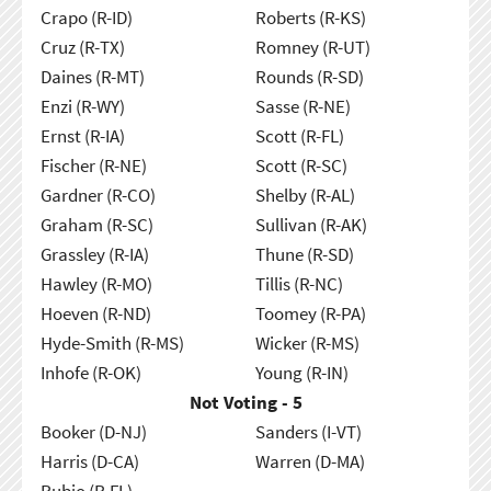
Crapo (R-ID)
Roberts (R-KS)
Cruz (R-TX)
Romney (R-UT)
Daines (R-MT)
Rounds (R-SD)
Enzi (R-WY)
Sasse (R-NE)
Ernst (R-IA)
Scott (R-FL)
Fischer (R-NE)
Scott (R-SC)
Gardner (R-CO)
Shelby (R-AL)
Graham (R-SC)
Sullivan (R-AK)
Grassley (R-IA)
Thune (R-SD)
Hawley (R-MO)
Tillis (R-NC)
Hoeven (R-ND)
Toomey (R-PA)
Hyde-Smith (R-MS)
Wicker (R-MS)
Inhofe (R-OK)
Young (R-IN)
Not Voting - 5
Booker (D-NJ)
Sanders (I-VT)
Harris (D-CA)
Warren (D-MA)
Rubio (R-FL)