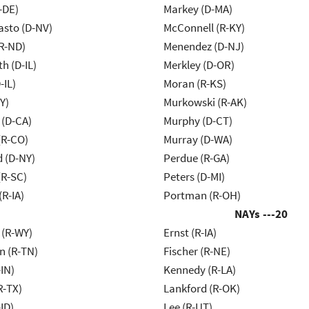
-DE)
Markey (D-MA)
asto (D-NV)
McConnell (R-KY)
R-ND)
Menendez (D-NJ)
h (D-IL)
Merkley (D-OR)
-IL)
Moran (R-KS)
Y)
Murkowski (R-AK)
 (D-CA)
Murphy (D-CT)
(R-CO)
Murray (D-WA)
d (D-NY)
Perdue (R-GA)
R-SC)
Peters (D-MI)
(R-IA)
Portman (R-OH)
NAYs ---
20
 (R-WY)
Ernst (R-IA)
n (R-TN)
Fischer (R-NE)
IN)
Kennedy (R-LA)
R-TX)
Lankford (R-OK)
ID)
Lee (R-UT)