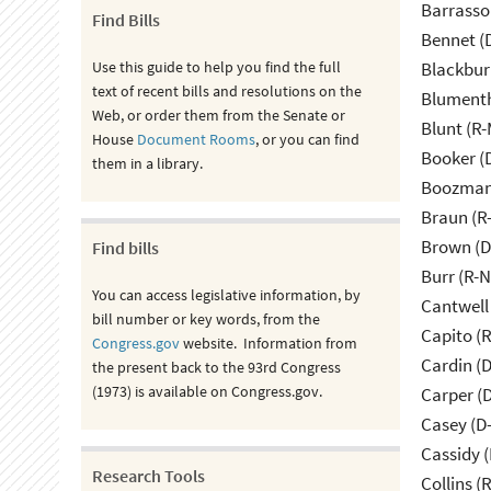
Barrasso
Find Bills
Bennet (
Use this guide to help you find the full
Blackbur
text of recent bills and resolutions on the
Blumenth
Web, or order them from the Senate or
Blunt (R
House
Document Rooms
, or you can find
Booker (
them in a library.
Boozman 
Braun (R-
Brown (D
Find bills
Burr (R-
You can access legislative information, by
Cantwell
bill number or key words, from the
Capito (
Congress.gov
website. Information from
Cardin (
the present back to the 93rd Congress
(1973) is available on Congress.gov.
Carper (
Casey (D
Cassidy (
Research Tools
Collins (