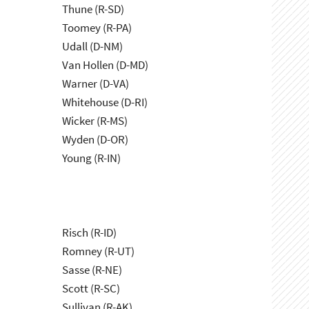
Thune (R-SD)
Toomey (R-PA)
Udall (D-NM)
Van Hollen (D-MD)
Warner (D-VA)
Whitehouse (D-RI)
Wicker (R-MS)
Wyden (D-OR)
Young (R-IN)
Risch (R-ID)
Romney (R-UT)
Sasse (R-NE)
Scott (R-SC)
Sullivan (R-AK)