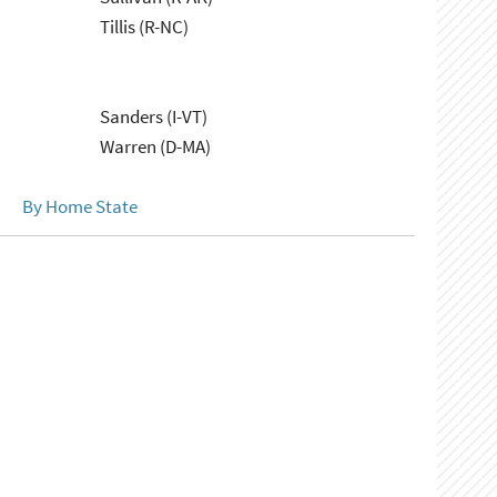
Tillis (R-NC)
Sanders (I-VT)
Warren (D-MA)
By Home State