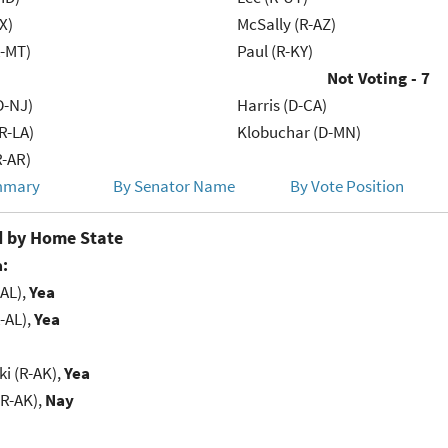
X)
McSally (R-AZ)
R-MT)
Paul (R-KY)
Not Voting - 7
D-NJ)
Harris (D-CA)
R-LA)
Klobuchar (D-MN)
R-AR)
mmary
By Senator Name
By Vote Position
 by Home State
:
-AL),
Yea
-AL),
Yea
i (R-AK),
Yea
(R-AK),
Nay