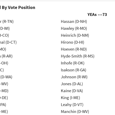
 By Vote Position
YEAs ---
73
r (R-TN)
Hassan (D-NH)
(D-WI)
Hawley (R-MO)
D-CO)
Heinrich (D-NM)
al (D-CT)
Hirono (D-HI)
-MO)
Hoeven (R-ND)
 (R-AR)
Hyde-Smith (R-MS)
-OH)
Inhofe (R-OK)
NC)
Isakson (R-GA)
 (D-WA)
Johnson (R-WI)
R-WV)
Jones (D-AL)
D-MD)
Kaine (D-VA)
D-DE)
King (I-ME)
-PA)
Leahy (D-VT)
R-ME)
Manchin (D-WV)