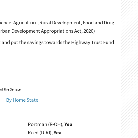
ence, Agriculture, Rural Development, Food and Drug
Urban Development Appropriations Act, 2020)
 and put the savings towards the Highway Trust Fund
 of the Senate
By Home State
Portman (R-OH),
Yea
Reed (D-RI),
Yea