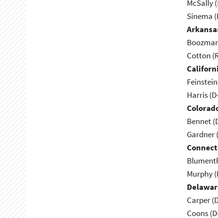
McSally (
Sinema (
Arkansa
Boozman 
Cotton (
Californ
Feinstein
Harris (D
Colorad
Bennet (
Gardner 
Connect
Blumenth
Murphy (
Delawar
Carper (
Coons (D