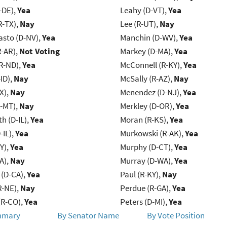
-DE),
Yea
Leahy (D-VT),
Yea
R-TX),
Nay
Lee (R-UT),
Nay
asto (D-NV),
Yea
Manchin (D-WV),
Yea
R-AR),
Not Voting
Markey (D-MA),
Yea
R-ND),
Yea
McConnell (R-KY),
Yea
ID),
Nay
McSally (R-AZ),
Nay
X),
Nay
Menendez (D-NJ),
Yea
R-MT),
Nay
Merkley (D-OR),
Yea
h (D-IL),
Yea
Moran (R-KS),
Yea
-IL),
Yea
Murkowski (R-AK),
Yea
Y),
Yea
Murphy (D-CT),
Yea
IA),
Nay
Murray (D-WA),
Yea
 (D-CA),
Yea
Paul (R-KY),
Nay
R-NE),
Nay
Perdue (R-GA),
Yea
(R-CO),
Yea
Peters (D-MI),
Yea
mmary
By Senator Name
By Vote Position