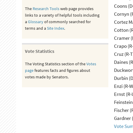
Coons (D
The
Research Tools
web page provides
Cornyn (
links to a variety of helpful tools including
Cortez M
a
Glossary
of commonly searched for
terms and a
Site Index
.
Cotton (
Cramer (
Crapo (R-
Vote Statistics
Cruz (R-T
Daines (
The Voting Statistics section of the
Votes
Duckwort
page
features facts and figures about
votes made by Senators.
Durbin (D
Enzi (R-W
Ernst (R-
Feinstein
Fischer (
Gardner 
Vote Su