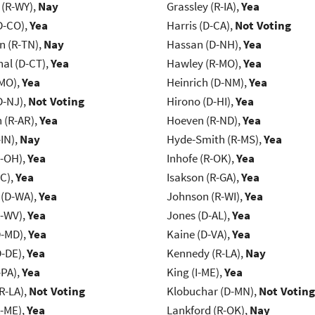
 (R-WY),
Nay
Grassley (R-IA),
Yea
D-CO),
Yea
Harris (D-CA),
Not Voting
n (R-TN),
Nay
Hassan (D-NH),
Yea
al (D-CT),
Yea
Hawley (R-MO),
Yea
-MO),
Yea
Heinrich (D-NM),
Yea
D-NJ),
Not Voting
Hirono (D-HI),
Yea
(R-AR),
Yea
Hoeven (R-ND),
Yea
IN),
Nay
Hyde-Smith (R-MS),
Yea
-OH),
Yea
Inhofe (R-OK),
Yea
NC),
Yea
Isakson (R-GA),
Yea
 (D-WA),
Yea
Johnson (R-WI),
Yea
R-WV),
Yea
Jones (D-AL),
Yea
D-MD),
Yea
Kaine (D-VA),
Yea
D-DE),
Yea
Kennedy (R-LA),
Nay
-PA),
Yea
King (I-ME),
Yea
R-LA),
Not Voting
Klobuchar (D-MN),
Not Voting
R-ME),
Yea
Lankford (R-OK),
Nay