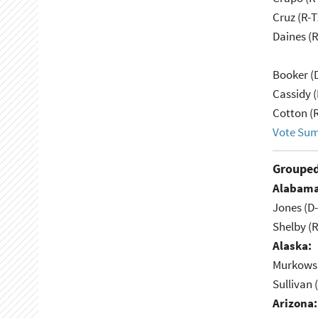
Cruz (R-T
Daines (
Booker (
Cassidy (
Cotton (
Vote Su
Grouped
Alabama
Jones (D
Shelby (R
Alaska:
Murkowsk
Sullivan 
Arizona: