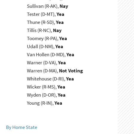
Sullivan (R-AK),
Nay
Tester (D-MT),
Yea
Thune (R-SD),
Yea
Tillis (R-NC),
Nay
Toomey (R-PA),
Yea
Udall (D-NM),
Yea
Van Hollen (D-MD),
Yea
Warner (D-VA),
Yea
Warren (D-MA),
Not Voting
Whitehouse (D-RI),
Yea
Wicker (R-MS),
Yea
Wyden (D-OR),
Yea
Young (R-IN),
Yea
By Home State