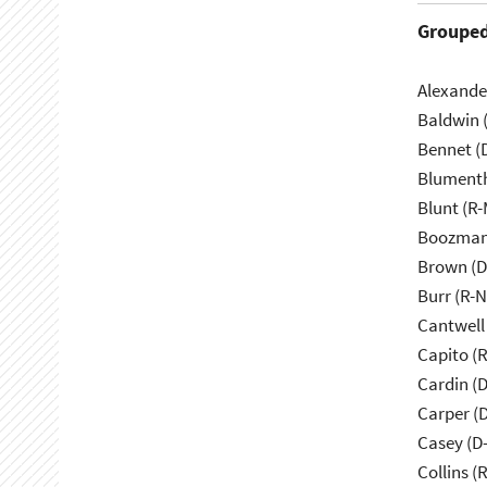
Grouped
Alexande
Baldwin 
Bennet (
Blumenth
Blunt (R
Boozman
Brown (D
Burr (R-
Cantwell
Capito (
Cardin (
Carper (
Casey (D
Collins (