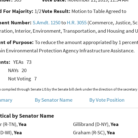
 For Majority:
1/2
Vote Result:
Motion to Table Agreed to
ent Number:
S.Amdt. 1250
to
H.R. 3055
(Commerce, Justice, Sci
ration, Interior, Environment, Transportation, and Housing and 
nt of Purpose:
To reduce the amount appropriated by 1 percent
ain Environmental Protection Agency Infrastructure Assistance.
unts:
YEAs
73
NAYs
20
Not Voting
7
 compiled through Senate LIS by the Senate bill clerk under the direction of the secretary
mmary
By Senator Name
By Vote Position
tical by Senator Name
r (R-TN),
Yea
Gillibrand (D-NY),
Yea
(D-WI),
Yea
Graham (R-SC),
Yea