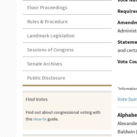
Floor Proceedings
Required
Rules & Procedure
Amendm
Administ
Landmark Legislation
Stateme
Sessions of Congress
and cert
Vote Co
Senate Archives
Public Disclosure
*Information
Vote Su
Find Votes
Find out about congressional voting with
Alphabe
this
How to
guide.
Alexande
Baldwin 