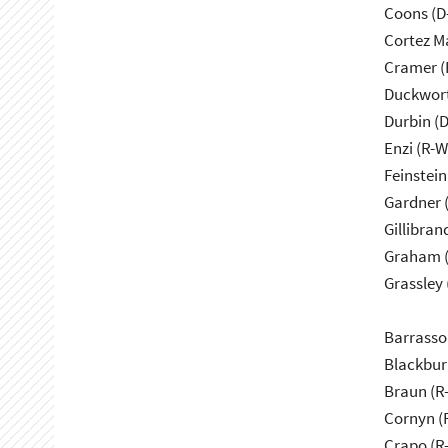
Coons (D
Cortez M
Cramer (
Duckwort
Durbin (D
Enzi (R-W
Feinstein
Gardner 
Gillibran
Graham (
Grassley 
Barrasso
Blackbur
Braun (R-
Cornyn (
Crapo (R-