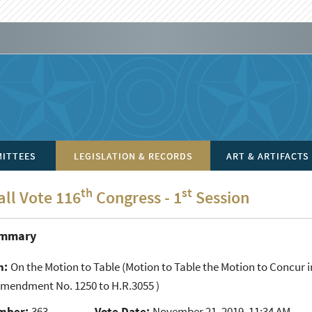
ITTEES
LEGISLATION & RECORDS
ART & ARTIFACTS
th
st
all Vote 116
Congress - 1
Session
ummary
n:
On the Motion to Table
(Motion to Table the Motion to Concu
Amendment No. 1250 to H.R.3055 )
mber:
363
Vote Date:
November 21, 2019, 11:34 AM