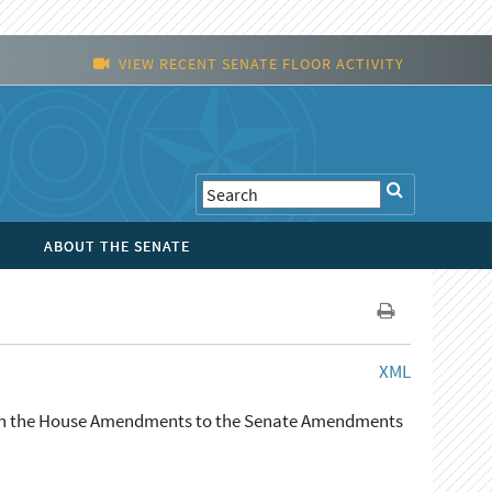
VIEW RECENT SENATE FLOOR ACTIVITY
ABOUT THE SENATE
XML
r in the House Amendments to the Senate Amendments