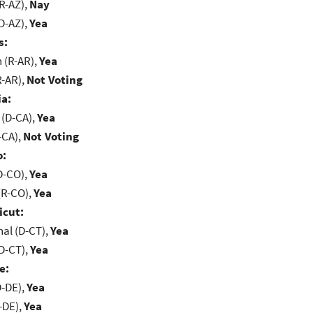
R-AZ),
Nay
D-AZ),
Yea
s:
(R-AR),
Yea
R-AR),
Not Voting
ia:
 (D-CA),
Yea
-CA),
Not Voting
o:
D-CO),
Yea
(R-CO),
Yea
icut:
al (D-CT),
Yea
D-CT),
Yea
e:
D-DE),
Yea
-DE),
Yea