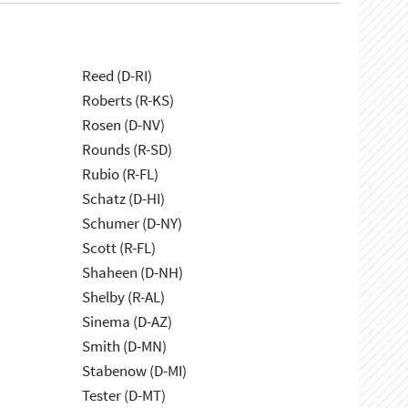
Reed (D-RI)
Roberts (R-KS)
Rosen (D-NV)
Rounds (R-SD)
Rubio (R-FL)
Schatz (D-HI)
Schumer (D-NY)
Scott (R-FL)
Shaheen (D-NH)
Shelby (R-AL)
Sinema (D-AZ)
Smith (D-MN)
Stabenow (D-MI)
Tester (D-MT)