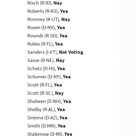
Risch (R-ID),
Nay
Roberts (R-KS),
Yea
Romney (R-UT),
Nay
Rosen (D-NV),
Yea
Rounds (R-SD),
Yea
Rubio (R-FL),
Yea
Sanders (I-VT),
Not Voting
Sasse (R-NE),
Nay
Schatz (D-HI),
Yea
Schumer (D-NY),
Yea
Scott (R-FL),
Yea
Scott (R-SC),
Nay
Shaheen (D-NH),
Yea
Shelby (R-AL),
Yea
Sinema (D-AZ),
Yea
Smith (D-MN),
Yea
Stabenow (D-MI),
Yea