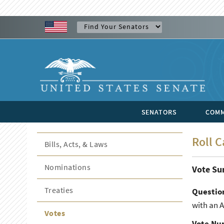
SENATORS
COMM
Roll C
Bills, Acts, & Laws
Nominations
Vote S
Treaties
Questio
with an 
Votes
Vote Nu