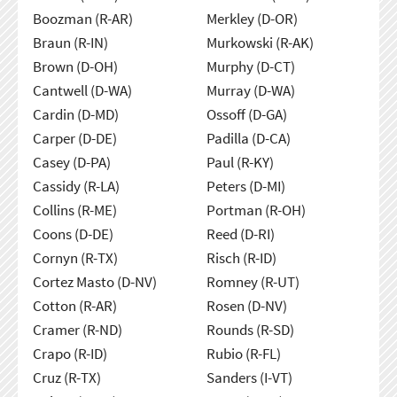
Boozman (R-AR)
Merkley (D-OR)
Braun (R-IN)
Murkowski (R-AK)
Brown (D-OH)
Murphy (D-CT)
Cantwell (D-WA)
Murray (D-WA)
Cardin (D-MD)
Ossoff (D-GA)
Carper (D-DE)
Padilla (D-CA)
Casey (D-PA)
Paul (R-KY)
Cassidy (R-LA)
Peters (D-MI)
Collins (R-ME)
Portman (R-OH)
Coons (D-DE)
Reed (D-RI)
Cornyn (R-TX)
Risch (R-ID)
Cortez Masto (D-NV)
Romney (R-UT)
Cotton (R-AR)
Rosen (D-NV)
Cramer (R-ND)
Rounds (R-SD)
Crapo (R-ID)
Rubio (R-FL)
Cruz (R-TX)
Sanders (I-VT)