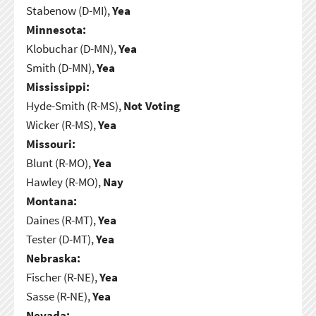
Stabenow (D-MI),
Yea
Minnesota:
Klobuchar (D-MN),
Yea
Smith (D-MN),
Yea
Mississippi:
Hyde-Smith (R-MS),
Not Voting
Wicker (R-MS),
Yea
Missouri:
Blunt (R-MO),
Yea
Hawley (R-MO),
Nay
Montana:
Daines (R-MT),
Yea
Tester (D-MT),
Yea
Nebraska:
Fischer (R-NE),
Yea
Sasse (R-NE),
Yea
Nevada: