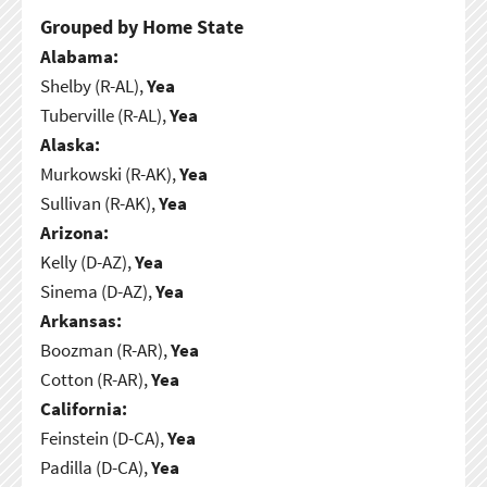
Grouped by Home State
Alabama:
Shelby (R-AL),
Yea
Tuberville (R-AL),
Yea
Alaska:
Murkowski (R-AK),
Yea
Sullivan (R-AK),
Yea
Arizona:
Kelly (D-AZ),
Yea
Sinema (D-AZ),
Yea
Arkansas:
Boozman (R-AR),
Yea
Cotton (R-AR),
Yea
California:
Feinstein (D-CA),
Yea
Padilla (D-CA),
Yea