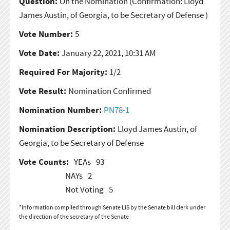
Question:
On the Nomination
(Confirmation: Lloyd
James Austin, of Georgia, to be Secretary of Defense )
Vote Number:
5
Vote Date:
January 22, 2021, 10:31 AM
Required For Majority:
1/2
Vote Result:
Nomination Confirmed
Nomination Number:
PN78-1
Nomination Description:
Lloyd James Austin, of
Georgia, to be Secretary of Defense
Vote Counts:
YEAs
93
NAYs
2
Not Voting
5
*Information compiled through Senate LIS by the Senate bill clerk under
the direction of the secretary of the Senate