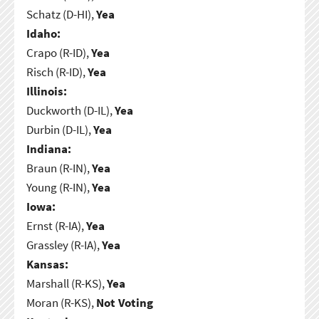
Schatz (D-HI),
Yea
Idaho:
Crapo (R-ID),
Yea
Risch (R-ID),
Yea
Illinois:
Duckworth (D-IL),
Yea
Durbin (D-IL),
Yea
Indiana:
Braun (R-IN),
Yea
Young (R-IN),
Yea
Iowa:
Ernst (R-IA),
Yea
Grassley (R-IA),
Yea
Kansas:
Marshall (R-KS),
Yea
Moran (R-KS),
Not Voting