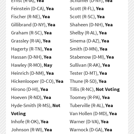
Ernst (R-IA),
Yea
Schumer (D-NY),
Yea
Feinstein (D-CA),
Yea
Scott (R-FL),
Yea
Fischer (R-NE),
Yea
Scott (R-SC),
Yea
Gillibrand (D-NY),
Yea
Shaheen (D-NH),
Yea
Graham (R-SC),
Yea
Shelby (R-AL),
Yea
Grassley (R-IA),
Yea
Sinema (D-AZ),
Yea
Hagerty (R-TN),
Yea
Smith (D-MN),
Yea
Hassan (D-NH),
Yea
Stabenow (D-MI),
Yea
Hawley (R-MO),
Nay
Sullivan (R-AK),
Yea
Heinrich (D-NM),
Yea
Tester (D-MT),
Yea
Hickenlooper (D-CO),
Yea
Thune (R-SD),
Yea
Hirono (D-HI),
Yea
Tillis (R-NC),
Not Voting
Hoeven (R-ND),
Yea
Toomey (R-PA),
Yea
Hyde-Smith (R-MS),
Not
Tuberville (R-AL),
Yea
Voting
Van Hollen (D-MD),
Yea
Inhofe (R-OK),
Yea
Warner (D-VA),
Yea
Johnson (R-WI),
Yea
Warnock (D-GA),
Yea