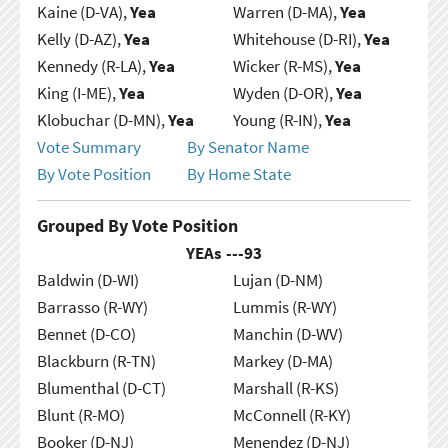
Kaine (D-VA),
Yea
Warren (D-MA),
Yea
Kelly (D-AZ),
Yea
Whitehouse (D-RI),
Yea
Kennedy (R-LA),
Yea
Wicker (R-MS),
Yea
King (I-ME),
Yea
Wyden (D-OR),
Yea
Klobuchar (D-MN),
Yea
Young (R-IN),
Yea
Vote Summary
By Senator Name
By Vote Position
By Home State
Grouped By Vote Position
YEAs ---
93
Baldwin (D-WI)
Lujan (D-NM)
Barrasso (R-WY)
Lummis (R-WY)
Bennet (D-CO)
Manchin (D-WV)
Blackburn (R-TN)
Markey (D-MA)
Blumenthal (D-CT)
Marshall (R-KS)
Blunt (R-MO)
McConnell (R-KY)
Booker (D-NJ)
Menendez (D-NJ)