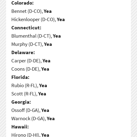
Colorado:
Bennet (D-CO),
Yea
Hickenlooper (D-CO),
Yea
Connecticut:
Blumenthal (D-CT),
Yea
Murphy (D-CT),
Yea
Delaware:
Carper (D-DE),
Yea
Coons (D-DE),
Yea
Florida:
Rubio (R-FL),
Yea
Scott (R-FL),
Yea
Georgia:
Ossoff (D-GA),
Yea
Warnock (D-GA),
Yea
Hawaii:
Hirono (D-HI),
Yea