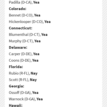
Padilla (D-CA),
Yea
Colorado:
Bennet (D-CO),
Yea
Hickenlooper (D-CO),
Yea
Connecticut:
Blumenthal (D-CT),
Yea
Murphy (D-CT),
Yea
Delaware:
Carper (D-DE),
Yea
Coons (D-DE),
Yea
Florida:
Rubio (R-FL),
Nay
Scott (R-FL),
Nay
Georgia:
Ossoff (D-GA),
Yea
Warnock (D-GA),
Yea
Hawaii: