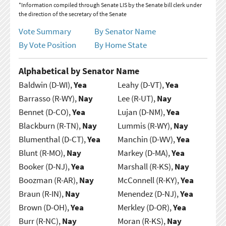
*Information compiled through Senate LIS by the Senate bill clerk under
the direction of the secretary of the Senate
Vote Summary
By Senator Name
By Vote Position
By Home State
Alphabetical by Senator Name
Baldwin (D-WI),
Yea
Leahy (D-VT),
Yea
Barrasso (R-WY),
Nay
Lee (R-UT),
Nay
Bennet (D-CO),
Yea
Lujan (D-NM),
Yea
Blackburn (R-TN),
Nay
Lummis (R-WY),
Nay
Blumenthal (D-CT),
Yea
Manchin (D-WV),
Yea
Blunt (R-MO),
Nay
Markey (D-MA),
Yea
Booker (D-NJ),
Yea
Marshall (R-KS),
Nay
Boozman (R-AR),
Nay
McConnell (R-KY),
Yea
Braun (R-IN),
Nay
Menendez (D-NJ),
Yea
Brown (D-OH),
Yea
Merkley (D-OR),
Yea
Burr (R-NC),
Nay
Moran (R-KS),
Nay