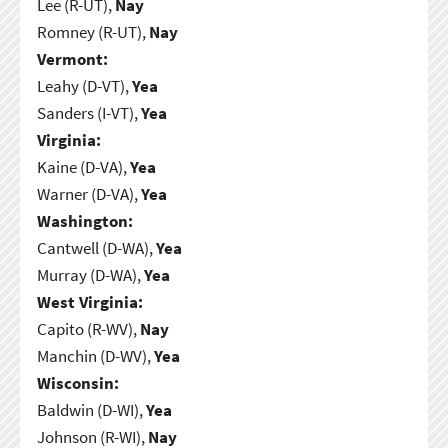
Lee (R-UT),
Nay
Romney (R-UT),
Nay
Vermont:
Leahy (D-VT),
Yea
Sanders (I-VT),
Yea
Virginia:
Kaine (D-VA),
Yea
Warner (D-VA),
Yea
Washington:
Cantwell (D-WA),
Yea
Murray (D-WA),
Yea
West Virginia:
Capito (R-WV),
Nay
Manchin (D-WV),
Yea
Wisconsin:
Baldwin (D-WI),
Yea
Johnson (R-WI),
Nay