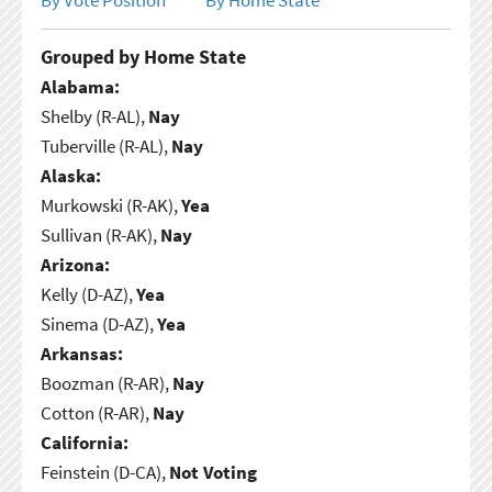
Grouped by Home State
Alabama:
Shelby (R-AL),
Nay
Tuberville (R-AL),
Nay
Alaska:
Murkowski (R-AK),
Yea
Sullivan (R-AK),
Nay
Arizona:
Kelly (D-AZ),
Yea
Sinema (D-AZ),
Yea
Arkansas:
Boozman (R-AR),
Nay
Cotton (R-AR),
Nay
California:
Feinstein (D-CA),
Not Voting