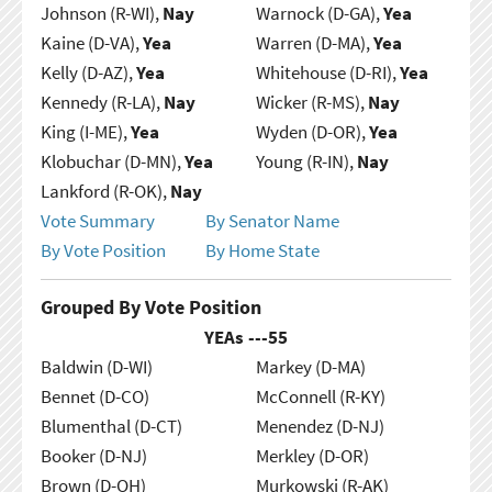
Johnson (R-WI),
Nay
Warnock (D-GA),
Yea
Kaine (D-VA),
Yea
Warren (D-MA),
Yea
Kelly (D-AZ),
Yea
Whitehouse (D-RI),
Yea
Kennedy (R-LA),
Nay
Wicker (R-MS),
Nay
King (I-ME),
Yea
Wyden (D-OR),
Yea
Klobuchar (D-MN),
Yea
Young (R-IN),
Nay
Lankford (R-OK),
Nay
Vote Summary
By Senator Name
By Vote Position
By Home State
Grouped By Vote Position
YEAs ---
55
Baldwin (D-WI)
Markey (D-MA)
Bennet (D-CO)
McConnell (R-KY)
Blumenthal (D-CT)
Menendez (D-NJ)
Booker (D-NJ)
Merkley (D-OR)
Brown (D-OH)
Murkowski (R-AK)