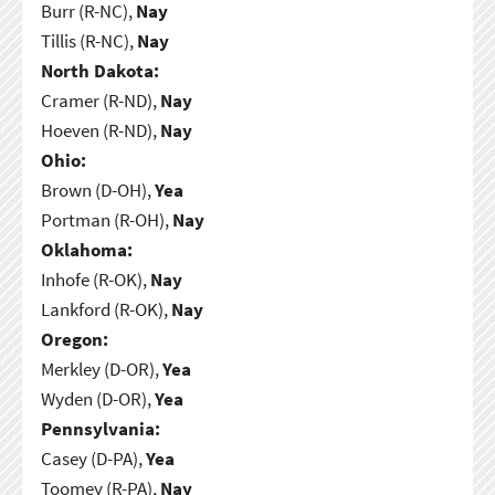
Burr (R-NC),
Nay
Tillis (R-NC),
Nay
North Dakota:
Cramer (R-ND),
Nay
Hoeven (R-ND),
Nay
Ohio:
Brown (D-OH),
Yea
Portman (R-OH),
Nay
Oklahoma:
Inhofe (R-OK),
Nay
Lankford (R-OK),
Nay
Oregon:
Merkley (D-OR),
Yea
Wyden (D-OR),
Yea
Pennsylvania:
Casey (D-PA),
Yea
Toomey (R-PA),
Nay