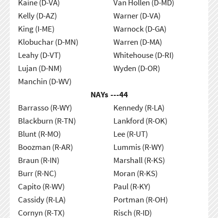
Kaine (D-VA)
Van Hollen (D-MD)
Kelly (D-AZ)
Warner (D-VA)
King (I-ME)
Warnock (D-GA)
Klobuchar (D-MN)
Warren (D-MA)
Leahy (D-VT)
Whitehouse (D-RI)
Lujan (D-NM)
Wyden (D-OR)
Manchin (D-WV)
NAYs ---
44
Barrasso (R-WY)
Kennedy (R-LA)
Blackburn (R-TN)
Lankford (R-OK)
Blunt (R-MO)
Lee (R-UT)
Boozman (R-AR)
Lummis (R-WY)
Braun (R-IN)
Marshall (R-KS)
Burr (R-NC)
Moran (R-KS)
Capito (R-WV)
Paul (R-KY)
Cassidy (R-LA)
Portman (R-OH)
Cornyn (R-TX)
Risch (R-ID)