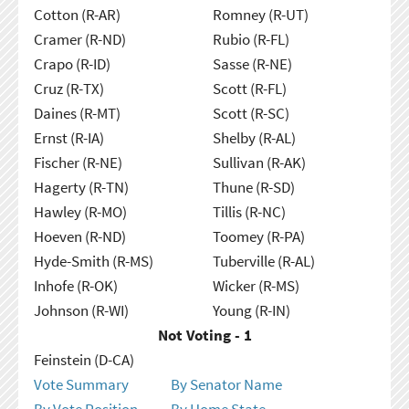
Cotton (R-AR)
Romney (R-UT)
Cramer (R-ND)
Rubio (R-FL)
Crapo (R-ID)
Sasse (R-NE)
Cruz (R-TX)
Scott (R-FL)
Daines (R-MT)
Scott (R-SC)
Ernst (R-IA)
Shelby (R-AL)
Fischer (R-NE)
Sullivan (R-AK)
Hagerty (R-TN)
Thune (R-SD)
Hawley (R-MO)
Tillis (R-NC)
Hoeven (R-ND)
Toomey (R-PA)
Hyde-Smith (R-MS)
Tuberville (R-AL)
Inhofe (R-OK)
Wicker (R-MS)
Johnson (R-WI)
Young (R-IN)
Not Voting - 1
Feinstein (D-CA)
Vote Summary
By Senator Name
By Vote Position
By Home State