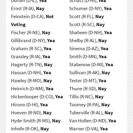
Durbin (D-IL),
Yea
Schatz (D-HI),
Yea
Ernst (R-IA),
Nay
Schumer (D-NY),
Yea
Feinstein (D-CA),
Not
Scott (R-FL),
Nay
Voting
Scott (R-SC),
Nay
Fischer (R-NE),
Nay
Shaheen (D-NH),
Yea
Gillibrand (D-NY),
Yea
Shelby (R-AL),
Nay
Graham (R-SC),
Yea
Sinema (D-AZ),
Yea
Grassley (R-IA),
Yea
Smith (D-MN),
Yea
Hagerty (R-TN),
Nay
Stabenow (D-MI),
Yea
Hassan (D-NH),
Yea
Sullivan (R-AK),
Nay
Hawley (R-MO),
Nay
Tester (D-MT),
Yea
Heinrich (D-NM),
Yea
Thune (R-SD),
Nay
Hickenlooper (D-CO),
Yea
Tillis (R-NC),
Nay
Hirono (D-HI),
Yea
Toomey (R-PA),
Nay
Hoeven (R-ND),
Nay
Tuberville (R-AL),
Nay
Hyde-Smith (R-MS),
Nay
Van Hollen (D-MD),
Yea
Inhofe (R-OK),
Nay
Warner (D-VA),
Yea