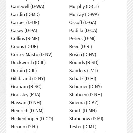
Cantwell (D-WA)
Murphy (D-CT)
Cardin (D-MD)
Murray (D-WA)
Carper (D-DE)
Ossoff (D-GA)
Casey (D-PA)
Padilla (D-CA)
Collins (R-ME)
Peters (D-MI)
Coons (D-DE)
Reed (D-RI)
Cortez Masto (D-NV)
Rosen (D-NV)
Duckworth (D-IL)
Rounds (R-SD)
Durbin (D-IL)
Sanders (I-VT)
Gillibrand (D-NY)
Schatz (D-HI)
Graham (R-SC)
Schumer (D-NY)
Grassley (R-IA)
Shaheen (D-NH)
Hassan (D-NH)
Sinema (D-AZ)
Heinrich (D-NM)
Smith (D-MN)
Hickenlooper (D-CO)
Stabenow (D-MI)
Hirono (D-HI)
Tester (D-MT)