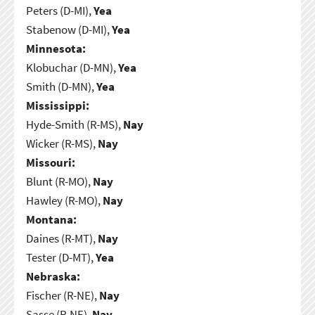
Peters (D-MI),
Yea
Stabenow (D-MI),
Yea
Minnesota:
Klobuchar (D-MN),
Yea
Smith (D-MN),
Yea
Mississippi:
Hyde-Smith (R-MS),
Nay
Wicker (R-MS),
Nay
Missouri:
Blunt (R-MO),
Nay
Hawley (R-MO),
Nay
Montana:
Daines (R-MT),
Nay
Tester (D-MT),
Yea
Nebraska:
Fischer (R-NE),
Nay
Sasse (R-NE),
Nay