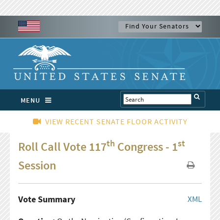
MENU
VIEW RECENT SENATE FLOOR ACTIVITY
th
st
Roll Call Vote 117
Congress - 1
Session
Vote Summary
XML