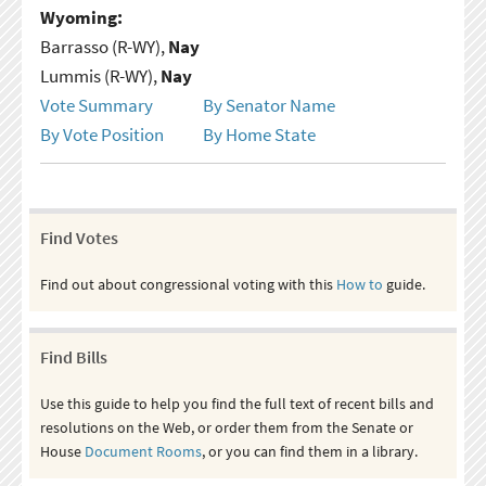
Wyoming:
Barrasso (R-WY),
Nay
Lummis (R-WY),
Nay
Vote Summary
By Senator Name
By Vote Position
By Home State
Find Votes
Find out about congressional voting with this
How to
guide.
Find Bills
Use this guide to help you find the full text of recent bills and
resolutions on the Web, or order them from the Senate or
House
Document Rooms
, or you can find them in a library.