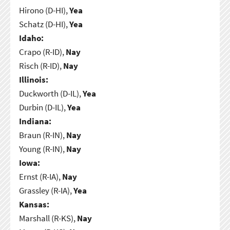
Hirono (D-HI),
Yea
Schatz (D-HI),
Yea
Idaho:
Crapo (R-ID),
Nay
Risch (R-ID),
Nay
Illinois:
Duckworth (D-IL),
Yea
Durbin (D-IL),
Yea
Indiana:
Braun (R-IN),
Nay
Young (R-IN),
Nay
Iowa:
Ernst (R-IA),
Nay
Grassley (R-IA),
Yea
Kansas:
Marshall (R-KS),
Nay