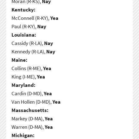
Moran (R-KS),
Nay
Kentucky:
McConnell (R-KY),
Yea
Paul (R-KY),
Nay
Louisiana:
Cassidy (R-LA),
Nay
Kennedy (R-LA),
Nay
Maine:
Collins (R-ME),
Yea
King (I-ME),
Yea
Maryland:
Cardin (D-MD),
Yea
Van Hollen (D-MD),
Yea
Massachusetts:
Markey (D-MA),
Yea
Warren (D-MA),
Yea
Michigan: