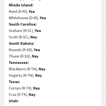
Rhode Island:
Reed (D-RI),
Yea
Whitehouse (D-RI),
Yea
South Carolina:
Graham (R-SC),
Yea
Scott (R-SC),
Nay
South Dakota:
Rounds (R-SD),
Yea
Thune (R-SD),
Nay
Tennessee:
Blackburn (R-TN),
Nay
Hagerty (R-TN),
Nay
Texas:
Cornyn (R-TX),
Nay
Cruz (R-TX),
Nay
Utah: