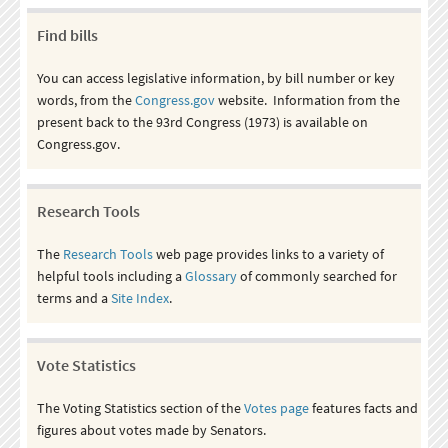
Find bills
You can access legislative information, by bill number or key
words, from the
Congress.gov
website. Information from the
present back to the 93rd Congress (1973) is available on
Congress.gov.
Research Tools
The
Research Tools
web page provides links to a variety of
helpful tools including a
Glossary
of commonly searched for
terms and a
Site Index
.
Vote Statistics
The Voting Statistics section of the
Votes page
features facts and
figures about votes made by Senators.