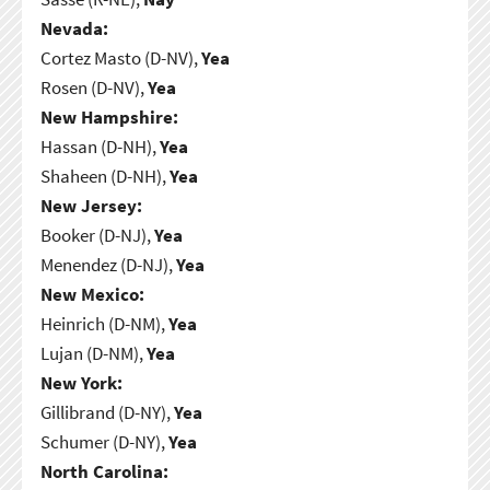
Nevada:
Cortez Masto (D-NV),
Yea
Rosen (D-NV),
Yea
New Hampshire:
Hassan (D-NH),
Yea
Shaheen (D-NH),
Yea
New Jersey:
Booker (D-NJ),
Yea
Menendez (D-NJ),
Yea
New Mexico:
Heinrich (D-NM),
Yea
Lujan (D-NM),
Yea
New York:
Gillibrand (D-NY),
Yea
Schumer (D-NY),
Yea
North Carolina: