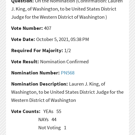
Question:
On the Nomination
(Confirmation: Lauren
J. King, of Washington, to be United States District
Judge for the Western District of Washington )
Vote Number:
407
Vote Date:
October 5, 2021, 05:38 PM
Required For Majority:
1/2
Vote Result:
Nomination Confirmed
Nomination Number:
PN568
Nomination Description:
Lauren J. King, of
Washington, to be United States District Judge for the
Western District of Washington
Vote Counts:
YEAs
55
NAYs
44
Not Voting
1