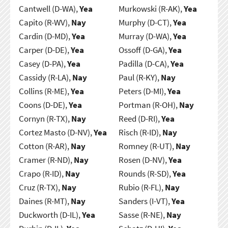
Cantwell (D-WA),
Yea
Murkowski (R-AK),
Yea
Capito (R-WV),
Nay
Murphy (D-CT),
Yea
Cardin (D-MD),
Yea
Murray (D-WA),
Yea
Carper (D-DE),
Yea
Ossoff (D-GA),
Yea
Casey (D-PA),
Yea
Padilla (D-CA),
Yea
Cassidy (R-LA),
Nay
Paul (R-KY),
Nay
Collins (R-ME),
Yea
Peters (D-MI),
Yea
Coons (D-DE),
Yea
Portman (R-OH),
Nay
Cornyn (R-TX),
Nay
Reed (D-RI),
Yea
Cortez Masto (D-NV),
Yea
Risch (R-ID),
Nay
Cotton (R-AR),
Nay
Romney (R-UT),
Nay
Cramer (R-ND),
Nay
Rosen (D-NV),
Yea
Crapo (R-ID),
Nay
Rounds (R-SD),
Yea
Cruz (R-TX),
Nay
Rubio (R-FL),
Nay
Daines (R-MT),
Nay
Sanders (I-VT),
Yea
Duckworth (D-IL),
Yea
Sasse (R-NE),
Nay