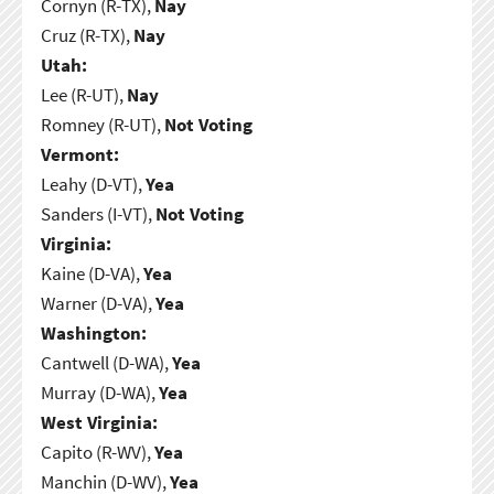
Cornyn (R-TX),
Nay
Cruz (R-TX),
Nay
Utah:
Lee (R-UT),
Nay
Romney (R-UT),
Not Voting
Vermont:
Leahy (D-VT),
Yea
Sanders (I-VT),
Not Voting
Virginia:
Kaine (D-VA),
Yea
Warner (D-VA),
Yea
Washington:
Cantwell (D-WA),
Yea
Murray (D-WA),
Yea
West Virginia:
Capito (R-WV),
Yea
Manchin (D-WV),
Yea