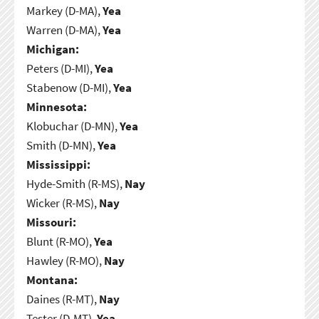
Markey (D-MA),
Yea
Warren (D-MA),
Yea
Michigan:
Peters (D-MI),
Yea
Stabenow (D-MI),
Yea
Minnesota:
Klobuchar (D-MN),
Yea
Smith (D-MN),
Yea
Mississippi:
Hyde-Smith (R-MS),
Nay
Wicker (R-MS),
Nay
Missouri:
Blunt (R-MO),
Yea
Hawley (R-MO),
Nay
Montana:
Daines (R-MT),
Nay
Tester (D-MT),
Yea