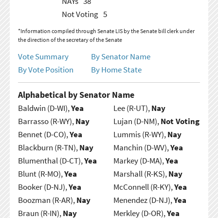
NAYs
38
Not Voting
5
*Information compiled through Senate LIS by the Senate bill clerk under
the direction of the secretary of the Senate
Vote Summary
By Senator Name
By Vote Position
By Home State
Alphabetical by Senator Name
Baldwin (D-WI),
Yea
Lee (R-UT),
Nay
Barrasso (R-WY),
Nay
Lujan (D-NM),
Not Voting
Bennet (D-CO),
Yea
Lummis (R-WY),
Nay
Blackburn (R-TN),
Nay
Manchin (D-WV),
Yea
Blumenthal (D-CT),
Yea
Markey (D-MA),
Yea
Blunt (R-MO),
Yea
Marshall (R-KS),
Nay
Booker (D-NJ),
Yea
McConnell (R-KY),
Yea
Boozman (R-AR),
Nay
Menendez (D-NJ),
Yea
Braun (R-IN),
Nay
Merkley (D-OR),
Yea