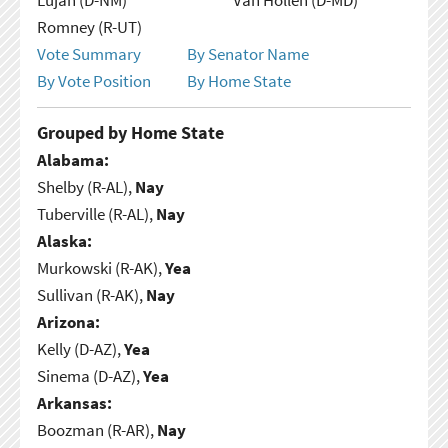
Romney (R-UT)
Vote Summary
By Senator Name
By Vote Position
By Home State
Grouped by Home State
Alabama:
Shelby (R-AL),
Nay
Tuberville (R-AL),
Nay
Alaska:
Murkowski (R-AK),
Yea
Sullivan (R-AK),
Nay
Arizona:
Kelly (D-AZ),
Yea
Sinema (D-AZ),
Yea
Arkansas:
Boozman (R-AR),
Nay