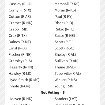
Cassidy (R-LA)
Marshall (R-KS)
Cornyn (R-TX)
Moran (R-KS)
Cotton (R-AR)
Paul (R-KY)
Cramer (R-ND)
Risch (R-ID)
Crapo (R-ID)
Rubio (R-FL)
Cruz (R-TX)
Sasse (R-NE)
Daines (R-MT)
Scott (R-FL)
Ernst (R-IA)
Scott (R-SC)
Fischer (R-NE)
Shelby (R-AL)
Grassley (R-IA)
Sullivan (R-AK)
Hagerty (R-TN)
Thune (R-SD)
Hawley (R-MO)
Tuberville (R-AL)
Hyde-Smith (R-MS)
Wicker (R-MS)
Inhofe (R-OK)
Young (R-IN)
Not Voting - 5
Hoeven (R-ND)
Sanders (I-VT)
Lujan (D-NM)
Van Hollen (D-MD)