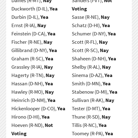
Daines (R-MT),
Nay
Sanders (I-VT),
Not
Duckworth (D-IL),
Yea
Voting
Durbin (D-IL),
Yea
Sasse (R-NE),
Nay
Ernst (R-IA),
Nay
Schatz (D-HI),
Yea
Feinstein (D-CA),
Yea
Schumer (D-NY),
Yea
Fischer (R-NE),
Nay
Scott (R-FL),
Nay
Gillibrand (D-NY),
Yea
Scott (R-SC),
Nay
Graham (R-SC),
Yea
Shaheen (D-NH),
Yea
Grassley (R-IA),
Nay
Shelby (R-AL),
Nay
Hagerty (R-TN),
Nay
Sinema (D-AZ),
Yea
Hassan (D-NH),
Yea
Smith (D-MN),
Yea
Hawley (R-MO),
Nay
Stabenow (D-MI),
Yea
Heinrich (D-NM),
Yea
Sullivan (R-AK),
Nay
Hickenlooper (D-CO),
Yea
Tester (D-MT),
Yea
Hirono (D-HI),
Yea
Thune (R-SD),
Nay
Hoeven (R-ND),
Not
Tillis (R-NC),
Yea
Voting
Toomey (R-PA),
Yea