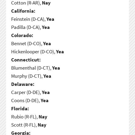
Cotton (R-AR),
Nay
California:
Feinstein (D-CA),
Yea
Padilla (D-CA),
Yea
Colorado:
Bennet (D-CO),
Yea
Hickenlooper (D-CO),
Yea
Connecticut:
Blumenthal (D-CT),
Yea
Murphy (D-CT),
Yea
Delaware:
Carper (D-DE),
Yea
Coons (D-DE),
Yea
Florida:
Rubio (R-FL),
Nay
Scott (R-FL),
Nay
Georgia: