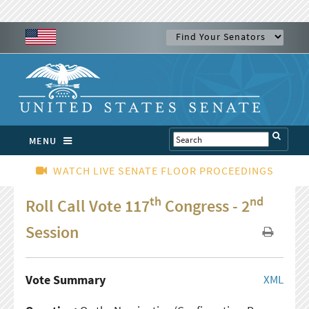
MENU
WATCH LIVE SENATE FLOOR PROCEEDINGS
th
nd
Roll Call Vote 117
Congress - 2
Session
Vote Summary
XML