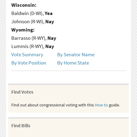
Wisconsin:
Baldwin (D-WI),
Yea
Johnson (R-WI),
Nay
Wyoming:
Barrasso (R-WY),
Nay
Lummis (R-WY),
Nay
Vote Summary
By Senator Name
By Vote Position
By Home State
Find Votes
Find out about congressional voting with this
How to
guide.
Find Bills