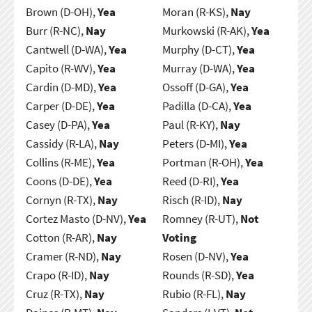
Brown (D-OH),
Yea
Moran (R-KS),
Nay
Burr (R-NC),
Nay
Murkowski (R-AK),
Yea
Cantwell (D-WA),
Yea
Murphy (D-CT),
Yea
Capito (R-WV),
Yea
Murray (D-WA),
Yea
Cardin (D-MD),
Yea
Ossoff (D-GA),
Yea
Carper (D-DE),
Yea
Padilla (D-CA),
Yea
Casey (D-PA),
Yea
Paul (R-KY),
Nay
Cassidy (R-LA),
Nay
Peters (D-MI),
Yea
Collins (R-ME),
Yea
Portman (R-OH),
Yea
Coons (D-DE),
Yea
Reed (D-RI),
Yea
Cornyn (R-TX),
Nay
Risch (R-ID),
Nay
Cortez Masto (D-NV),
Yea
Romney (R-UT),
Not
Cotton (R-AR),
Nay
Voting
Cramer (R-ND),
Nay
Rosen (D-NV),
Yea
Crapo (R-ID),
Nay
Rounds (R-SD),
Yea
Cruz (R-TX),
Nay
Rubio (R-FL),
Nay