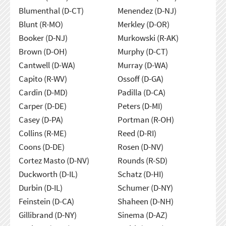
Blumenthal (D-CT)
Menendez (D-NJ)
Blunt (R-MO)
Merkley (D-OR)
Booker (D-NJ)
Murkowski (R-AK)
Brown (D-OH)
Murphy (D-CT)
Cantwell (D-WA)
Murray (D-WA)
Capito (R-WV)
Ossoff (D-GA)
Cardin (D-MD)
Padilla (D-CA)
Carper (D-DE)
Peters (D-MI)
Casey (D-PA)
Portman (R-OH)
Collins (R-ME)
Reed (D-RI)
Coons (D-DE)
Rosen (D-NV)
Cortez Masto (D-NV)
Rounds (R-SD)
Duckworth (D-IL)
Schatz (D-HI)
Durbin (D-IL)
Schumer (D-NY)
Feinstein (D-CA)
Shaheen (D-NH)
Gillibrand (D-NY)
Sinema (D-AZ)