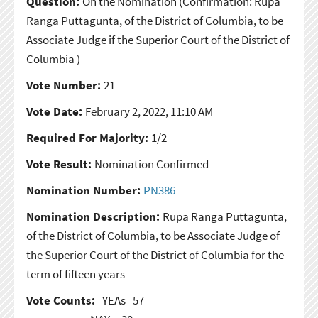
Question:
On the Nomination
(Confirmation: Rupa
Ranga Puttagunta, of the District of Columbia, to be
Associate Judge if the Superior Court of the District of
Columbia )
Vote Number:
21
Vote Date:
February 2, 2022, 11:10 AM
Required For Majority:
1/2
Vote Result:
Nomination Confirmed
Nomination Number:
PN386
Nomination Description:
Rupa Ranga Puttagunta,
of the District of Columbia, to be Associate Judge of
the Superior Court of the District of Columbia for the
term of fifteen years
Vote Counts:
YEAs
57