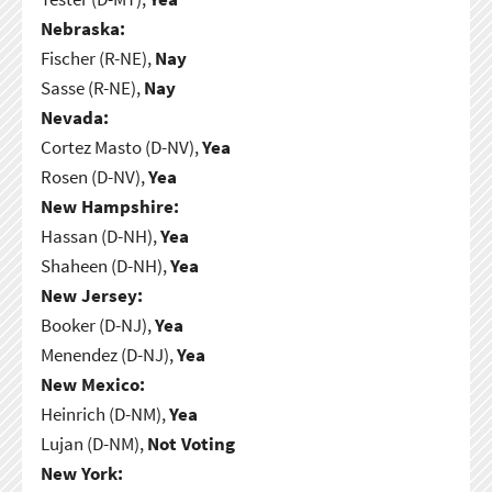
Nebraska:
Fischer (R-NE),
Nay
Sasse (R-NE),
Nay
Nevada:
Cortez Masto (D-NV),
Yea
Rosen (D-NV),
Yea
New Hampshire:
Hassan (D-NH),
Yea
Shaheen (D-NH),
Yea
New Jersey:
Booker (D-NJ),
Yea
Menendez (D-NJ),
Yea
New Mexico:
Heinrich (D-NM),
Yea
Lujan (D-NM),
Not Voting
New York: