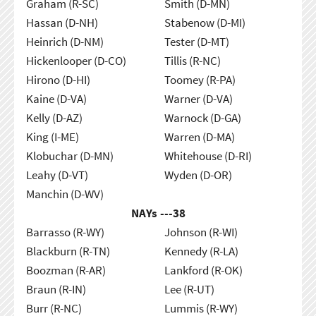
Graham (R-SC)
Smith (D-MN)
Hassan (D-NH)
Stabenow (D-MI)
Heinrich (D-NM)
Tester (D-MT)
Hickenlooper (D-CO)
Tillis (R-NC)
Hirono (D-HI)
Toomey (R-PA)
Kaine (D-VA)
Warner (D-VA)
Kelly (D-AZ)
Warnock (D-GA)
King (I-ME)
Warren (D-MA)
Klobuchar (D-MN)
Whitehouse (D-RI)
Leahy (D-VT)
Wyden (D-OR)
Manchin (D-WV)
NAYs ---
38
Barrasso (R-WY)
Johnson (R-WI)
Blackburn (R-TN)
Kennedy (R-LA)
Boozman (R-AR)
Lankford (R-OK)
Braun (R-IN)
Lee (R-UT)
Burr (R-NC)
Lummis (R-WY)