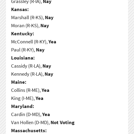
Grassley (R-IA),
Nay
Kansas:
Marshall (R-KS),
Nay
Moran (R-KS),
Nay
Kentucky:
McConnell (R-KY),
Yea
Paul (R-KY),
Nay
Louisiana:
Cassidy (R-LA),
Nay
Kennedy (R-LA),
Nay
Maine:
Collins (R-ME),
Yea
King (I-ME),
Yea
Maryland:
Cardin (D-MD),
Yea
Van Hollen (D-MD),
Not Voting
Massachusetts: