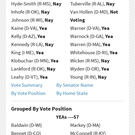
Hyde-Smith (R-MS),
Nay
Tuberville (R-AL),
Nay
Inhofe (R-OK),
Nay
Van Hollen (D-MD),
Not
Johnson (R-WI),
Nay
Voting
Kaine (D-VA),
Yea
Warner (D-VA),
Yea
Kelly (D-AZ),
Yea
Warnock (D-GA),
Yea
Kennedy (R-LA),
Nay
Warren (D-MA),
Yea
King (I-ME),
Yea
Whitehouse (D-RI),
Yea
Klobuchar (D-MN),
Yea
Wicker (R-MS),
Nay
Lankford (R-OK),
Nay
Wyden (D-OR),
Yea
Leahy (D-VT),
Yea
Young (R-IN),
Nay
Vote Summary
By Senator Name
By Vote Position
By Home State
Grouped By Vote Position
YEAs ---
57
Baldwin (D-WI)
Markey (D-MA)
Bennet (D-CO)
McConnell (R-KY)