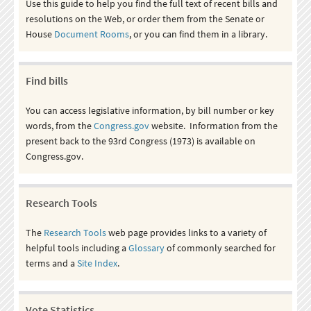
Use this guide to help you find the full text of recent bills and
resolutions on the Web, or order them from the Senate or
House
Document Rooms
, or you can find them in a library.
Find bills
You can access legislative information, by bill number or key
words, from the
Congress.gov
website. Information from the
present back to the 93rd Congress (1973) is available on
Congress.gov.
Research Tools
The
Research Tools
web page provides links to a variety of
helpful tools including a
Glossary
of commonly searched for
terms and a
Site Index
.
Vote Statistics