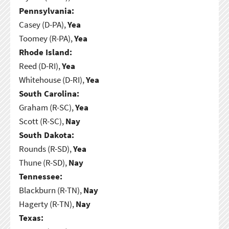
Pennsylvania:
Casey (D-PA),
Yea
Toomey (R-PA),
Yea
Rhode Island:
Reed (D-RI),
Yea
Whitehouse (D-RI),
Yea
South Carolina:
Graham (R-SC),
Yea
Scott (R-SC),
Nay
South Dakota:
Rounds (R-SD),
Yea
Thune (R-SD),
Nay
Tennessee:
Blackburn (R-TN),
Nay
Hagerty (R-TN),
Nay
Texas: