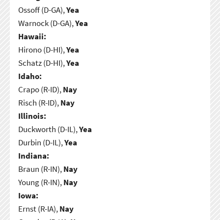
Ossoff (D-GA),
Yea
Warnock (D-GA),
Yea
Hawaii:
Hirono (D-HI),
Yea
Schatz (D-HI),
Yea
Idaho:
Crapo (R-ID),
Nay
Risch (R-ID),
Nay
Illinois:
Duckworth (D-IL),
Yea
Durbin (D-IL),
Yea
Indiana:
Braun (R-IN),
Nay
Young (R-IN),
Nay
Iowa:
Ernst (R-IA),
Nay