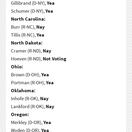
Gillibrand (D-NY),
Yea
Schumer (D-NY),
Yea
North Carolina:
Burr (R-NC),
Nay
Tillis (R-NC),
Yea
North Dakota:
Cramer (R-ND),
Nay
Hoeven (R-ND),
Not Voting
Ohio:
Brown (D-OH),
Yea
Portman (R-OH),
Yea
Oklahoma:
Inhofe (R-OK),
Nay
Lankford (R-OK),
Nay
Oregon:
Merkley (D-OR),
Yea
Wyden (D-OR),
Yea