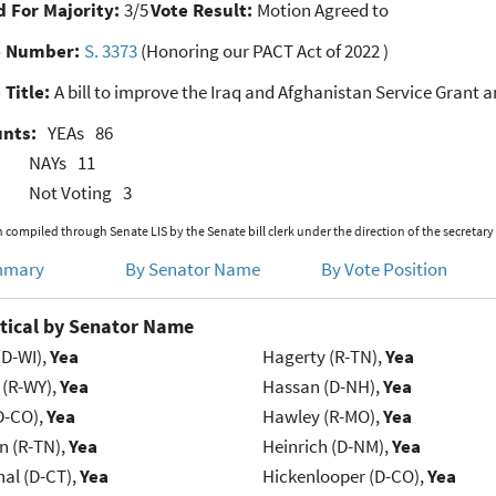
 For Majority:
3/5
Vote Result:
Motion Agreed to
e Number:
S. 3373
(Honoring our PACT Act of 2022 )
 Title:
A bill to improve the Iraq and Afghanistan Service Grant a
unts:
YEAs
86
NAYs
11
Not Voting
3
 compiled through Senate LIS by the Senate bill clerk under the direction of the secretary
mmary
By Senator Name
By Vote Position
tical by Senator Name
(D-WI),
Yea
Hagerty (R-TN),
Yea
 (R-WY),
Yea
Hassan (D-NH),
Yea
D-CO),
Yea
Hawley (R-MO),
Yea
n (R-TN),
Yea
Heinrich (D-NM),
Yea
al (D-CT),
Yea
Hickenlooper (D-CO),
Yea