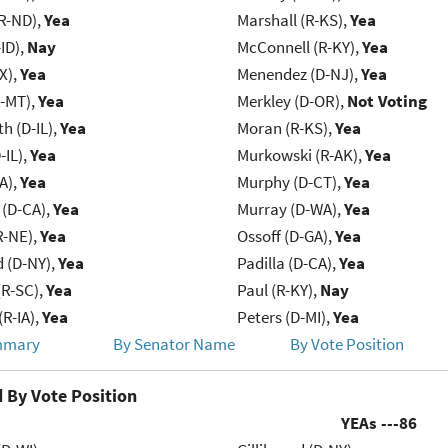
R-ND),
Yea
Marshall (R-KS),
Yea
ID),
Nay
McConnell (R-KY),
Yea
X),
Yea
Menendez (D-NJ),
Yea
R-MT),
Yea
Merkley (D-OR),
Not Voting
h (D-IL),
Yea
Moran (R-KS),
Yea
-IL),
Yea
Murkowski (R-AK),
Yea
IA),
Yea
Murphy (D-CT),
Yea
 (D-CA),
Yea
Murray (D-WA),
Yea
R-NE),
Yea
Ossoff (D-GA),
Yea
d (D-NY),
Yea
Padilla (D-CA),
Yea
R-SC),
Yea
Paul (R-KY),
Nay
(R-IA),
Yea
Peters (D-MI),
Yea
mmary
By Senator Name
By Vote Position
 By Vote Position
YEAs ---
86