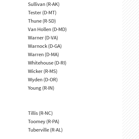
Sullivan (R-AK)
Tester (D-MT)
Thune (R-SD)
Van Hollen (D-MD)
Warner (D-VA)
Warnock (D-GA)
Warren (D-MA)
Whitehouse (D-RI)
Wicker (R-MS)
Wyden (D-OR)
Young (R-IN)
Tillis (R-NC)
Toomey (R-PA)
Tuberville (R-AL)