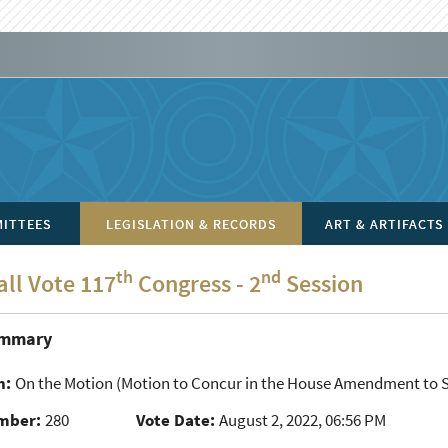
ITTEES
LEGISLATION & RECORDS
ART & ARTIFACTS
th
nd
all Vote 117
Congress - 2
Session
ummary
n:
On the Motion
(Motion to Concur in the House Amendment to S
mber:
280
Vote Date:
August 2, 2022, 06:56 PM