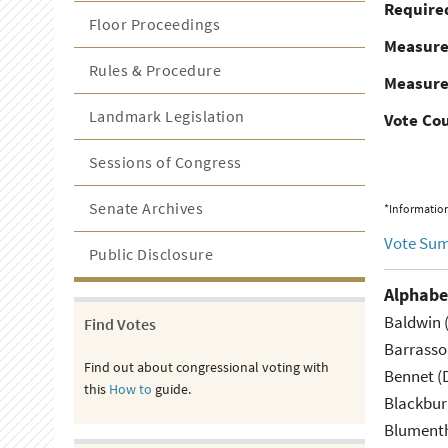
Required
Floor Proceedings
Measur
Rules & Procedure
Measure
Landmark Legislation
Vote Co
Sessions of Congress
Senate Archives
*Information
Vote Su
Public Disclosure
Alphabe
Baldwin 
Find Votes
Barrasso
Find out about congressional voting with
Bennet (
this
How to
guide.
Blackbur
Blumenth