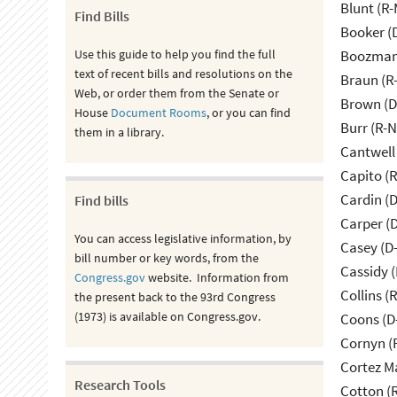
Blunt (R
Find Bills
Booker (
Use this guide to help you find the full
Boozman 
text of recent bills and resolutions on the
Braun (R-
Web, or order them from the Senate or
Brown (D
House
Document Rooms
, or you can find
Burr (R-
them in a library.
Cantwell
Capito (
Cardin (
Find bills
Carper (
You can access legislative information, by
Casey (D
bill number or key words, from the
Cassidy (
Congress.gov
website. Information from
Collins (
the present back to the 93rd Congress
(1973) is available on Congress.gov.
Coons (D
Cornyn (
Cortez M
Research Tools
Cotton (