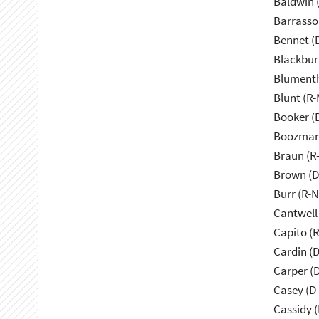
Baldwin 
Barrasso
Bennet (
Blackbur
Blumenth
Blunt (R
Booker (
Boozman
Braun (R-
Brown (D
Burr (R-
Cantwell
Capito (
Cardin (
Carper (
Casey (D
Cassidy (