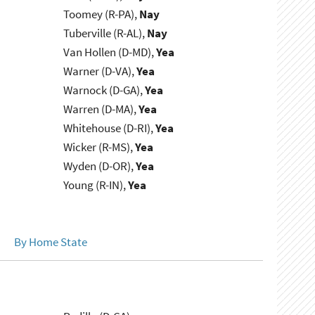
Toomey (R-PA),
Nay
Tuberville (R-AL),
Nay
Van Hollen (D-MD),
Yea
Warner (D-VA),
Yea
Warnock (D-GA),
Yea
Warren (D-MA),
Yea
Whitehouse (D-RI),
Yea
Wicker (R-MS),
Yea
Wyden (D-OR),
Yea
Young (R-IN),
Yea
By Home State