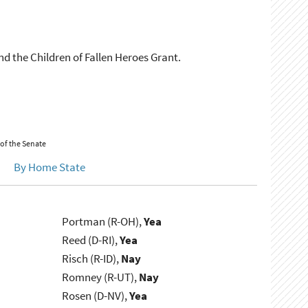
nd the Children of Fallen Heroes Grant.
 of the Senate
By Home State
Portman (R-OH),
Yea
Reed (D-RI),
Yea
Risch (R-ID),
Nay
Romney (R-UT),
Nay
Rosen (D-NV),
Yea