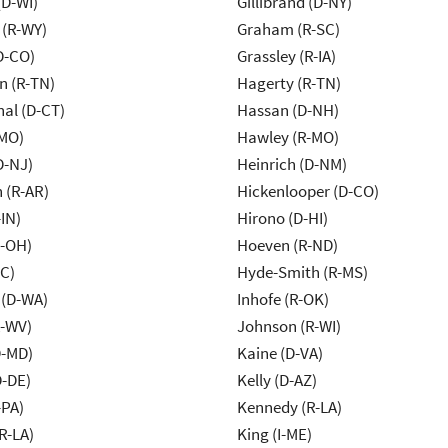
(D-WI)
Gillibrand (D-NY)
 (R-WY)
Graham (R-SC)
D-CO)
Grassley (R-IA)
n (R-TN)
Hagerty (R-TN)
al (D-CT)
Hassan (D-NH)
-MO)
Hawley (R-MO)
D-NJ)
Heinrich (D-NM)
 (R-AR)
Hickenlooper (D-CO)
IN)
Hirono (D-HI)
-OH)
Hoeven (R-ND)
NC)
Hyde-Smith (R-MS)
 (D-WA)
Inhofe (R-OK)
R-WV)
Johnson (R-WI)
D-MD)
Kaine (D-VA)
D-DE)
Kelly (D-AZ)
-PA)
Kennedy (R-LA)
R-LA)
King (I-ME)