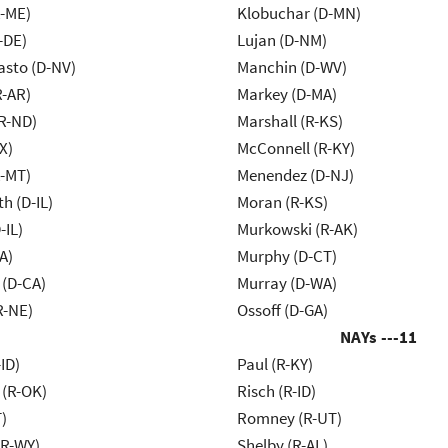
R-ME)
Klobuchar (D-MN)
-DE)
Lujan (D-NM)
asto (D-NV)
Manchin (D-WV)
R-AR)
Markey (D-MA)
R-ND)
Marshall (R-KS)
X)
McConnell (R-KY)
R-MT)
Menendez (D-NJ)
h (D-IL)
Moran (R-KS)
-IL)
Murkowski (R-AK)
A)
Murphy (D-CT)
 (D-CA)
Murray (D-WA)
R-NE)
Ossoff (D-GA)
NAYs ---
11
ID)
Paul (R-KY)
 (R-OK)
Risch (R-ID)
)
Romney (R-UT)
R-WY)
Shelby (R-AL)