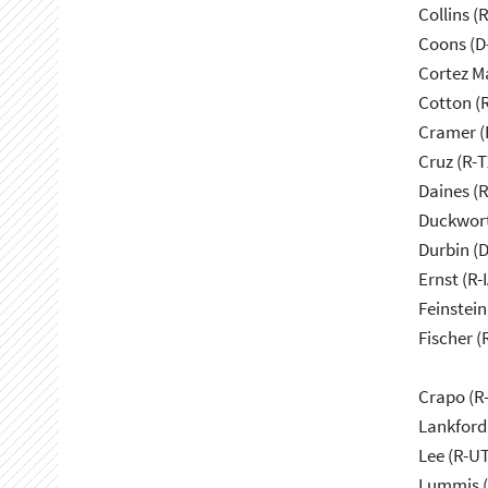
Collins (
Coons (D
Cortez M
Cotton (
Cramer (
Cruz (R-T
Daines (
Duckwort
Durbin (D
Ernst (R-I
Feinstein
Fischer (
Crapo (R-
Lankford
Lee (R-UT
Lummis (