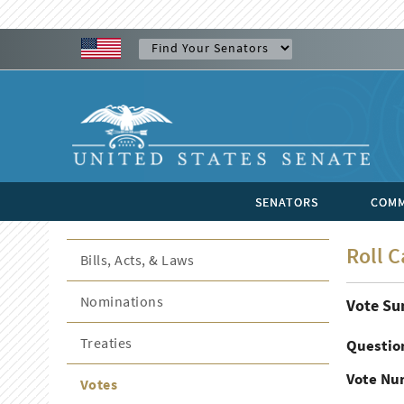
SENATORS
COMM
Roll C
Bills, Acts, & Laws
Nominations
Vote S
Treaties
Questio
Vote Nu
Votes