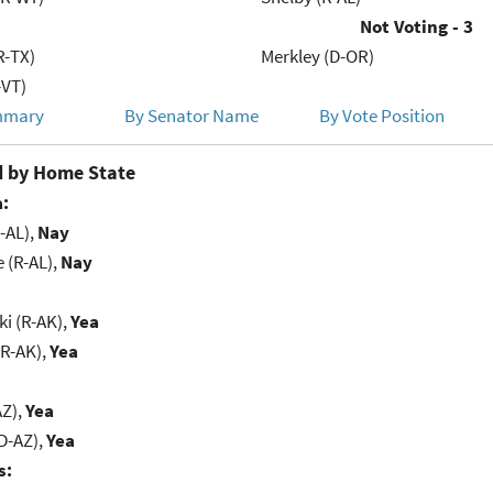
Not Voting - 3
R-TX)
Merkley (D-OR)
-VT)
mmary
By Senator Name
By Vote Position
 by Home State
:
-AL),
Nay
e (R-AL),
Nay
i (R-AK),
Yea
(R-AK),
Yea
AZ),
Yea
D-AZ),
Yea
s: