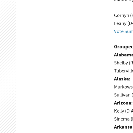
Cornyn (
Leahy (D
Vote Su
Grouped
Alabama
Shelby (R
Tubervill
Alaska:
Murkowsk
Sullivan 
Arizona:
Kelly (D-
Sinema (
Arkansa