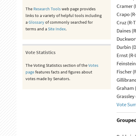
Cramer (
The
Research Tools
web page provides
Crapo (R-
links to a variety of helpful tools including
Cruz (R-T
a
Glossary
of commonly searched for
terms and a
Site Index
.
Daines (
Duckwort
Durbin (D
Vote Statistics
Ernst (R-
Feinstein
The Voting Statistics section of the
Votes
Fischer (
page
features facts and figures about
votes made by Senators.
Gillibran
Graham (
Grassley 
Vote Su
Grouped