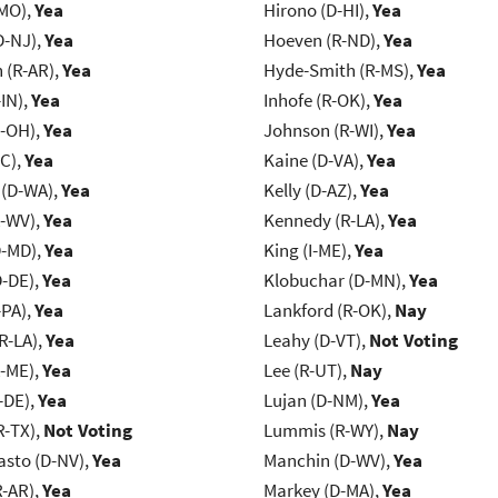
-MO),
Yea
Hirono (D-HI),
Yea
D-NJ),
Yea
Hoeven (R-ND),
Yea
(R-AR),
Yea
Hyde-Smith (R-MS),
Yea
IN),
Yea
Inhofe (R-OK),
Yea
-OH),
Yea
Johnson (R-WI),
Yea
NC),
Yea
Kaine (D-VA),
Yea
 (D-WA),
Yea
Kelly (D-AZ),
Yea
R-WV),
Yea
Kennedy (R-LA),
Yea
D-MD),
Yea
King (I-ME),
Yea
D-DE),
Yea
Klobuchar (D-MN),
Yea
-PA),
Yea
Lankford (R-OK),
Nay
R-LA),
Yea
Leahy (D-VT),
Not Voting
R-ME),
Yea
Lee (R-UT),
Nay
-DE),
Yea
Lujan (D-NM),
Yea
R-TX),
Not Voting
Lummis (R-WY),
Nay
asto (D-NV),
Yea
Manchin (D-WV),
Yea
R-AR),
Yea
Markey (D-MA),
Yea