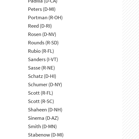
Padilla (D-CA)
Peters (D-MI)
Portman (R-OH)
Reed (D-RI)
Rosen (D-NV)
Rounds (R-SD)
Rubio (R-FL)
Sanders (I-VT)
Sasse (R-NE)
Schatz (D-HI)
Schumer (D-NY)
Scott (R-FL)
Scott (R-SC)
Shaheen (D-NH)
Sinema (D-AZ)
Smith (D-MN)
Stabenow (D-MI)