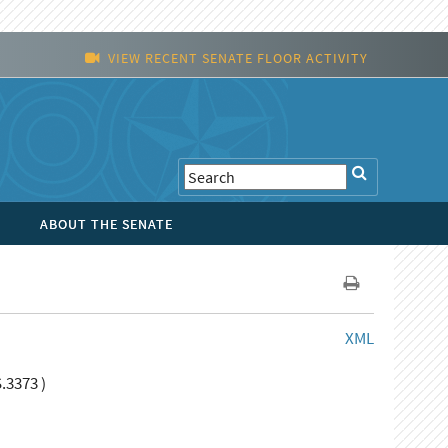
VIEW RECENT SENATE FLOOR ACTIVITY
ABOUT THE SENATE
XML
.3373 )