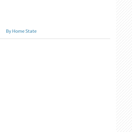
By Home State