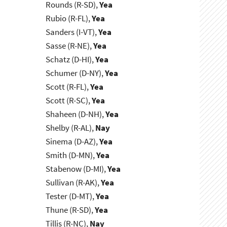
Rounds (R-SD),
Yea
Rubio (R-FL),
Yea
Sanders (I-VT),
Yea
Sasse (R-NE),
Yea
Schatz (D-HI),
Yea
Schumer (D-NY),
Yea
Scott (R-FL),
Yea
Scott (R-SC),
Yea
Shaheen (D-NH),
Yea
Shelby (R-AL),
Nay
Sinema (D-AZ),
Yea
Smith (D-MN),
Yea
Stabenow (D-MI),
Yea
Sullivan (R-AK),
Yea
Tester (D-MT),
Yea
Thune (R-SD),
Yea
Tillis (R-NC),
Nay