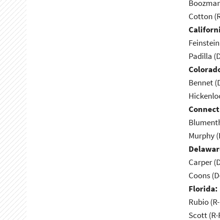
Boozman 
Cotton (
Californ
Feinstein
Padilla (
Colorad
Bennet (
Hickenlo
Connect
Blumenth
Murphy (
Delawar
Carper (
Coons (D
Florida:
Rubio (R-
Scott (R-