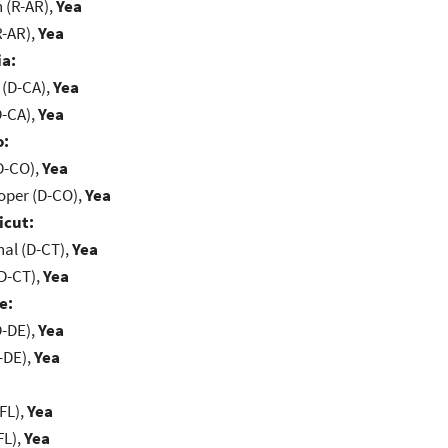
(R-AR),
Yea
R-AR),
Yea
ia:
 (D-CA),
Yea
D-CA),
Yea
o:
D-CO),
Yea
oper (D-CO),
Yea
icut:
al (D-CT),
Yea
D-CT),
Yea
e:
D-DE),
Yea
-DE),
Yea
FL),
Yea
FL),
Yea