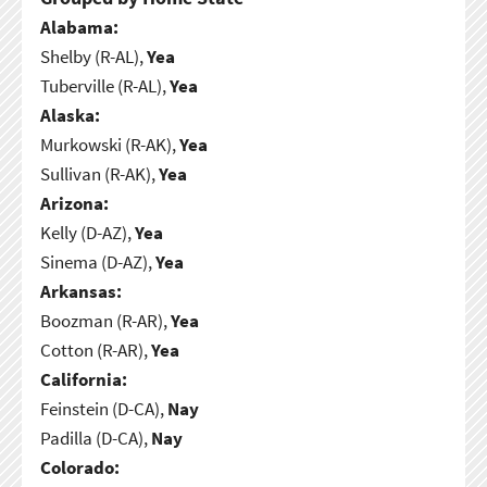
Alabama:
Shelby (R-AL),
Yea
Tuberville (R-AL),
Yea
Alaska:
Murkowski (R-AK),
Yea
Sullivan (R-AK),
Yea
Arizona:
Kelly (D-AZ),
Yea
Sinema (D-AZ),
Yea
Arkansas:
Boozman (R-AR),
Yea
Cotton (R-AR),
Yea
California:
Feinstein (D-CA),
Nay
Padilla (D-CA),
Nay
Colorado: