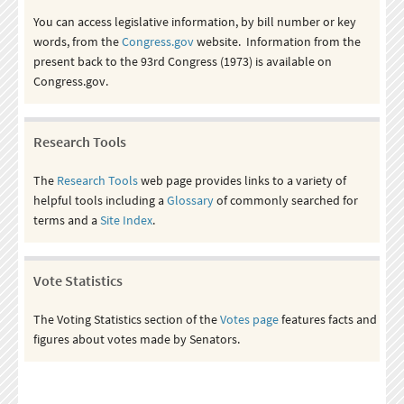
You can access legislative information, by bill number or key
words, from the
Congress.gov
website. Information from the
present back to the 93rd Congress (1973) is available on
Congress.gov.
Research Tools
The
Research Tools
web page provides links to a variety of
helpful tools including a
Glossary
of commonly searched for
terms and a
Site Index
.
Vote Statistics
The Voting Statistics section of the
Votes page
features facts and
figures about votes made by Senators.