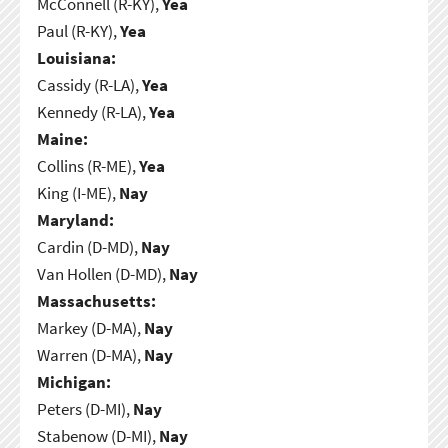
McConnell (R-KY),
Yea
Paul (R-KY),
Yea
Louisiana:
Cassidy (R-LA),
Yea
Kennedy (R-LA),
Yea
Maine:
Collins (R-ME),
Yea
King (I-ME),
Nay
Maryland:
Cardin (D-MD),
Nay
Van Hollen (D-MD),
Nay
Massachusetts:
Markey (D-MA),
Nay
Warren (D-MA),
Nay
Michigan:
Peters (D-MI),
Nay
Stabenow (D-MI),
Nay