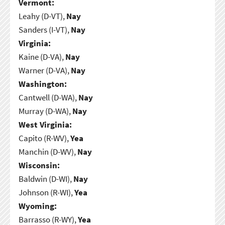
Vermont:
Leahy (D-VT),
Nay
Sanders (I-VT),
Nay
Virginia:
Kaine (D-VA),
Nay
Warner (D-VA),
Nay
Washington:
Cantwell (D-WA),
Nay
Murray (D-WA),
Nay
West Virginia:
Capito (R-WV),
Yea
Manchin (D-WV),
Nay
Wisconsin:
Baldwin (D-WI),
Nay
Johnson (R-WI),
Yea
Wyoming:
Barrasso (R-WY),
Yea