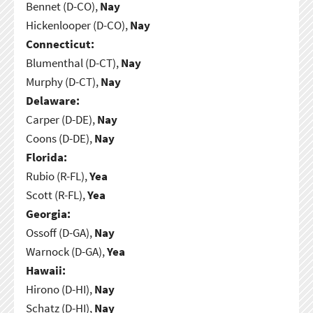
Bennet (D-CO),
Nay
Hickenlooper (D-CO),
Nay
Connecticut:
Blumenthal (D-CT),
Nay
Murphy (D-CT),
Nay
Delaware:
Carper (D-DE),
Nay
Coons (D-DE),
Nay
Florida:
Rubio (R-FL),
Yea
Scott (R-FL),
Yea
Georgia:
Ossoff (D-GA),
Nay
Warnock (D-GA),
Yea
Hawaii:
Hirono (D-HI),
Nay
Schatz (D-HI),
Nay