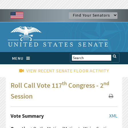
MENU
VIEW RECENT SENATE FLOOR ACTIVITY
th
nd
Roll Call Vote 117
Congress - 2
Session
Vote Summary
XML