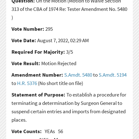
Question:
On the Motion
(Motion to Waive Section
313 of the CBA of 1974 Re: Tester Amendment No. 5480
)
Vote Number:
295
Vote Date:
August 7, 2022, 02:29 AM
Required For Majority:
3/5
Vote Result:
Motion Rejected
Amendment Number:
S.Amdt. 5480
to
S.Amdt. 5194
to
H.R. 5376
(No short title on file)
Statement of Purpose:
To establish a procedure for
terminating a determination by Surgeon General to
suspend certain entries and imports from designated
places.
Vote Counts:
YEAs
56