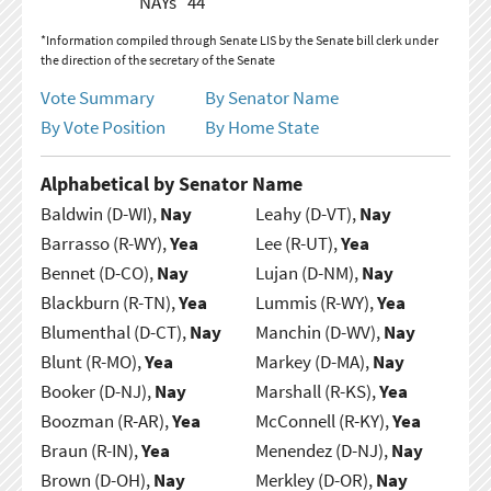
NAYs
44
*Information compiled through Senate LIS by the Senate bill clerk under
the direction of the secretary of the Senate
Vote Summary
By Senator Name
By Vote Position
By Home State
Alphabetical by Senator Name
Baldwin (D-WI),
Nay
Leahy (D-VT),
Nay
Barrasso (R-WY),
Yea
Lee (R-UT),
Yea
Bennet (D-CO),
Nay
Lujan (D-NM),
Nay
Blackburn (R-TN),
Yea
Lummis (R-WY),
Yea
Blumenthal (D-CT),
Nay
Manchin (D-WV),
Nay
Blunt (R-MO),
Yea
Markey (D-MA),
Nay
Booker (D-NJ),
Nay
Marshall (R-KS),
Yea
Boozman (R-AR),
Yea
McConnell (R-KY),
Yea
Braun (R-IN),
Yea
Menendez (D-NJ),
Nay
Brown (D-OH),
Nay
Merkley (D-OR),
Nay