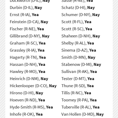
Duckworth (D-IL),
Nay
Sasse (R-NE),
Yea
Durbin (D-IL),
Nay
Schatz (D-HI),
Nay
Ernst (R-IA),
Yea
Schumer (D-NY),
Nay
Feinstein (D-CA),
Nay
Scott (R-FL),
Yea
Fischer (R-NE),
Yea
Scott (R-SC),
Yea
Gillibrand (D-NY),
Nay
Shaheen (D-NH),
Nay
Graham (R-SC),
Yea
Shelby (R-AL),
Yea
Grassley (R-IA),
Yea
Sinema (D-AZ),
Yea
Hagerty (R-TN),
Yea
Smith (D-MN),
Nay
Hassan (D-NH),
Yea
Stabenow (D-MI),
Nay
Hawley (R-MO),
Yea
Sullivan (R-AK),
Yea
Heinrich (D-NM),
Nay
Tester (D-MT),
Yea
Hickenlooper (D-CO),
Nay
Thune (R-SD),
Yea
Hirono (D-HI),
Nay
Tillis (R-NC),
Yea
Hoeven (R-ND),
Yea
Toomey (R-PA),
Yea
Hyde-Smith (R-MS),
Yea
Tuberville (R-AL),
Yea
Inhofe (R-OK),
Yea
Van Hollen (D-MD),
Nay