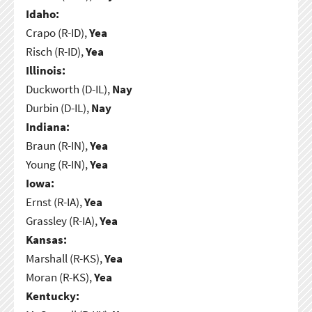
Idaho:
Crapo (R-ID),
Yea
Risch (R-ID),
Yea
Illinois:
Duckworth (D-IL),
Nay
Durbin (D-IL),
Nay
Indiana:
Braun (R-IN),
Yea
Young (R-IN),
Yea
Iowa:
Ernst (R-IA),
Yea
Grassley (R-IA),
Yea
Kansas:
Marshall (R-KS),
Yea
Moran (R-KS),
Yea
Kentucky: