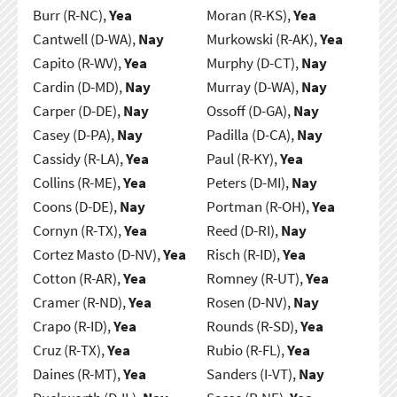
Burr (R-NC),
Yea
Moran (R-KS),
Yea
Cantwell (D-WA),
Nay
Murkowski (R-AK),
Yea
Capito (R-WV),
Yea
Murphy (D-CT),
Nay
Cardin (D-MD),
Nay
Murray (D-WA),
Nay
Carper (D-DE),
Nay
Ossoff (D-GA),
Nay
Casey (D-PA),
Nay
Padilla (D-CA),
Nay
Cassidy (R-LA),
Yea
Paul (R-KY),
Yea
Collins (R-ME),
Yea
Peters (D-MI),
Nay
Coons (D-DE),
Nay
Portman (R-OH),
Yea
Cornyn (R-TX),
Yea
Reed (D-RI),
Nay
Cortez Masto (D-NV),
Yea
Risch (R-ID),
Yea
Cotton (R-AR),
Yea
Romney (R-UT),
Yea
Cramer (R-ND),
Yea
Rosen (D-NV),
Nay
Crapo (R-ID),
Yea
Rounds (R-SD),
Yea
Cruz (R-TX),
Yea
Rubio (R-FL),
Yea
Daines (R-MT),
Yea
Sanders (I-VT),
Nay