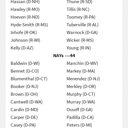
Hassan (D-NH)
Thune (R-SD)
Hawley (R-MO)
Tillis (R-NC)
Hoeven (R-ND)
Toomey (R-PA)
Hyde-Smith (R-MS)
Tuberville (R-AL)
Inhofe (R-OK)
Warnock (D-GA)
Johnson (R-WI)
Wicker (R-MS)
Kelly (D-AZ)
Young (R-IN)
NAYs ---
44
Baldwin (D-WI)
Manchin (D-WV)
Bennet (D-CO)
Markey (D-MA)
Blumenthal (D-CT)
Menendez (D-NJ)
Booker (D-NJ)
Merkley (D-OR)
Brown (D-OH)
Murphy (D-CT)
Cantwell (D-WA)
Murray (D-WA)
Cardin (D-MD)
Ossoff (D-GA)
Carper (D-DE)
Padilla (D-CA)
Casey (D-PA)
Peters (D-MI)