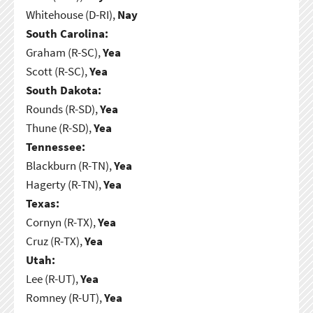
Whitehouse (D-RI),
Nay
South Carolina:
Graham (R-SC),
Yea
Scott (R-SC),
Yea
South Dakota:
Rounds (R-SD),
Yea
Thune (R-SD),
Yea
Tennessee:
Blackburn (R-TN),
Yea
Hagerty (R-TN),
Yea
Texas:
Cornyn (R-TX),
Yea
Cruz (R-TX),
Yea
Utah:
Lee (R-UT),
Yea
Romney (R-UT),
Yea