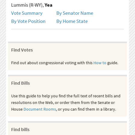
Lummis (R-WY),
Yea
Vote Summary
By Senator Name
By Vote Position
By Home State
Find Votes
Find out about congressional voting with this
How to
guide.
Find Bills
Use this guide to help you find the full text of recent bills and
resolutions on the Web, or order them from the Senate or
House
Document Rooms
, or you can find them in a library.
Find bills