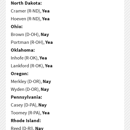
North Dakota:
Cramer (R-ND),
Yea
Hoeven (R-ND),
Yea
Ohio:
Brown (D-OH),
Nay
Portman (R-OH),
Yea
Oklahoma:
Inhofe (R-OK),
Yea
Lankford (R-OK),
Yea
Oregon:
Merkley (D-OR),
Nay
Wyden (D-OR),
Nay
Pennsylvania:
Casey (D-PA),
Nay
Toomey (R-PA),
Yea
Rhode Island:
Reed (D-RI),
Nay