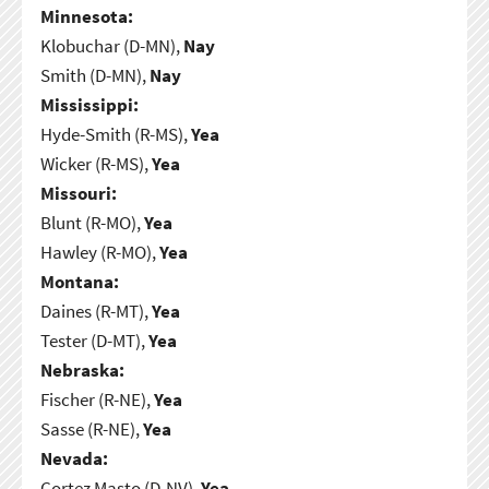
Minnesota:
Klobuchar (D-MN),
Nay
Smith (D-MN),
Nay
Mississippi:
Hyde-Smith (R-MS),
Yea
Wicker (R-MS),
Yea
Missouri:
Blunt (R-MO),
Yea
Hawley (R-MO),
Yea
Montana:
Daines (R-MT),
Yea
Tester (D-MT),
Yea
Nebraska:
Fischer (R-NE),
Yea
Sasse (R-NE),
Yea
Nevada:
Cortez Masto (D-NV),
Yea