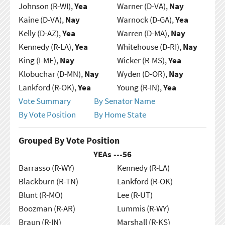
Johnson (R-WI),
Yea
Warner (D-VA),
Nay
Kaine (D-VA),
Nay
Warnock (D-GA),
Yea
Kelly (D-AZ),
Yea
Warren (D-MA),
Nay
Kennedy (R-LA),
Yea
Whitehouse (D-RI),
Nay
King (I-ME),
Nay
Wicker (R-MS),
Yea
Klobuchar (D-MN),
Nay
Wyden (D-OR),
Nay
Lankford (R-OK),
Yea
Young (R-IN),
Yea
Vote Summary
By Senator Name
By Vote Position
By Home State
Grouped By Vote Position
YEAs ---
56
Barrasso (R-WY)
Kennedy (R-LA)
Blackburn (R-TN)
Lankford (R-OK)
Blunt (R-MO)
Lee (R-UT)
Boozman (R-AR)
Lummis (R-WY)
Braun (R-IN)
Marshall (R-KS)