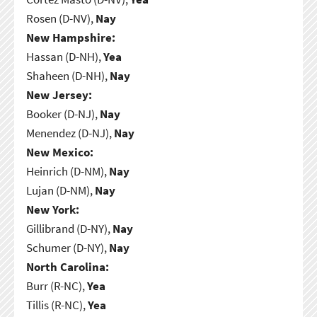
Rosen (D-NV),
Nay
New Hampshire:
Hassan (D-NH),
Yea
Shaheen (D-NH),
Nay
New Jersey:
Booker (D-NJ),
Nay
Menendez (D-NJ),
Nay
New Mexico:
Heinrich (D-NM),
Nay
Lujan (D-NM),
Nay
New York:
Gillibrand (D-NY),
Nay
Schumer (D-NY),
Nay
North Carolina:
Burr (R-NC),
Yea
Tillis (R-NC),
Yea