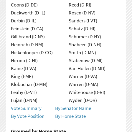
Coons (D-DE)
Reed (D-RI)
Duckworth (D-IL)
Rosen (D-NV)
Durbin (D-IL)
Sanders (I-VT)
Feinstein (D-CA)
Schatz (D-HI)
Gillibrand (D-NY)
Schumer (D-NY)
Heinrich (D-NM)
Shaheen (D-NH)
Hickenlooper (D-CO)
Smith (D-MN)
Hirono (D-HI)
Stabenow (D-MI)
Kaine (D-VA)
Van Hollen (D-MD)
King (I-ME)
Warner (D-VA)
Klobuchar (D-MN)
Warren (D-MA)
Leahy (D-VT)
Whitehouse (D-RI)
Lujan (D-NM)
Wyden (D-OR)
Vote Summary
By Senator Name
By Vote Position
By Home State
Grouped by Home State