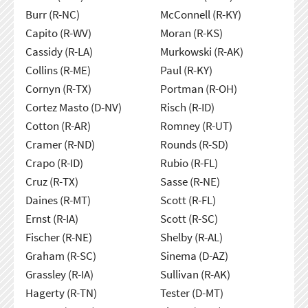
Burr (R-NC)
McConnell (R-KY)
Capito (R-WV)
Moran (R-KS)
Cassidy (R-LA)
Murkowski (R-AK)
Collins (R-ME)
Paul (R-KY)
Cornyn (R-TX)
Portman (R-OH)
Cortez Masto (D-NV)
Risch (R-ID)
Cotton (R-AR)
Romney (R-UT)
Cramer (R-ND)
Rounds (R-SD)
Crapo (R-ID)
Rubio (R-FL)
Cruz (R-TX)
Sasse (R-NE)
Daines (R-MT)
Scott (R-FL)
Ernst (R-IA)
Scott (R-SC)
Fischer (R-NE)
Shelby (R-AL)
Graham (R-SC)
Sinema (D-AZ)
Grassley (R-IA)
Sullivan (R-AK)
Hagerty (R-TN)
Tester (D-MT)