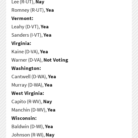
Lee (R-UT),
Nay
Romney (R-UT),
Yea
Vermont:
Leahy (D-VT),
Yea
Sanders (I-VT),
Yea
Virginia:
Kaine (D-VA),
Yea
Warner (D-VA),
Not Voting
Washington:
Cantwell (D-WA),
Yea
Murray (D-WA),
Yea
West Virginia:
Capito (R-WV),
Nay
Manchin (D-WV),
Yea
Wisconsin:
Baldwin (D-WI),
Yea
Johnson (R-WI),
Nay