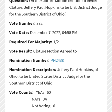
Question:
On the Cloture Motion
(Motion to Invoke
Cloture: Jeffery Paul Hopkins to be U.S. District Judge
for the Southern District of Ohio )
Vote Number:
382
Vote Date:
December 7, 2022, 04:58 PM
Required For Majority:
1/2
Vote Result:
Cloture Motion Agreed to
Nomination Number:
PN2438
Nomination Description:
Jeffery Paul Hopkins, of
Ohio, to be United States District Judge for the
Southern District of Ohio
Vote Counts:
YEAs
60
NAYs
34
Not Voting
6