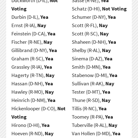
Duckworth (D-IL),
Not
Sasse (R-NE),
Yea
Voting
Schatz (D-HI),
Not Voting
Durbin (D-IL),
Yea
Schumer (D-NY),
Yea
Ernst (R-IA),
Nay
Scott (R-FL),
Nay
Feinstein (D-CA),
Yea
Scott (R-SC),
Nay
Fischer (R-NE),
Nay
Shaheen (D-NH),
Yea
Gillibrand (D-NY),
Yea
Shelby (R-AL),
Nay
Graham (R-SC),
Yea
Sinema (D-AZ),
Yea
Grassley (R-IA),
Yea
Smith (D-MN),
Yea
Hagerty (R-TN),
Nay
Stabenow (D-MI),
Yea
Hassan (D-NH),
Yea
Sullivan (R-AK),
Nay
Hawley (R-MO),
Nay
Tester (D-MT),
Yea
Heinrich (D-NM),
Yea
Thune (R-SD),
Nay
Hickenlooper (D-CO),
Not
Tillis (R-NC),
Yea
Voting
Toomey (R-PA),
Yea
Hirono (D-HI),
Yea
Tuberville (R-AL),
Nay
Hoeven (R-ND),
Nay
Van Hollen (D-MD),
Yea