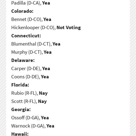
Padilla (D-CA),
Yea
Colorado:
Bennet (D-CO),
Yea
Hickenlooper (D-CO),
Not Voting
Connecticut:
Blumenthal (D-CT),
Yea
Murphy (D-CT),
Yea
Delaware:
Carper (D-DE),
Yea
Coons (D-DE),
Yea
Florida:
Rubio (R-FL),
Nay
Scott (R-FL),
Nay
Georgia:
Ossoff (D-GA),
Yea
Warnock (D-GA),
Yea
Hawaii: