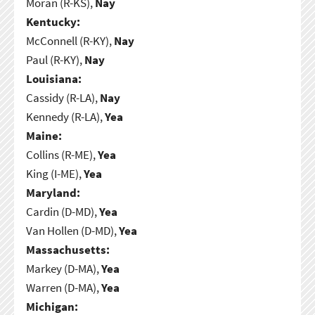
Moran (R-KS),
Nay
Kentucky:
McConnell (R-KY),
Nay
Paul (R-KY),
Nay
Louisiana:
Cassidy (R-LA),
Nay
Kennedy (R-LA),
Yea
Maine:
Collins (R-ME),
Yea
King (I-ME),
Yea
Maryland:
Cardin (D-MD),
Yea
Van Hollen (D-MD),
Yea
Massachusetts:
Markey (D-MA),
Yea
Warren (D-MA),
Yea
Michigan: