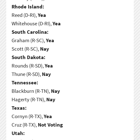
Rhode Island:
Reed (D-RI),
Yea
Whitehouse (D-RI),
Yea
South Carolina:
Graham (R-SC),
Yea
Scott (R-SC),
Nay
South Dakota:
Rounds (R-SD),
Yea
Thune (R-SD),
Nay
Tennessee:
Blackburn (R-TN),
Nay
Hagerty (R-TN),
Nay
Texas:
Cornyn (R-TX),
Yea
Cruz (R-TX),
Not Voting
Utah: