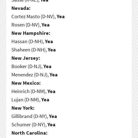
Nevada:
Cortez Masto (D-NV),
Yea
Rosen (D-NV),
Yea
New Hampshire:
Hassan (D-NH),
Yea
Shaheen (D-NH),
Yea
New Jersey:
Booker (D-NJ),
Yea
Menendez (D-NJ),
Yea
New Mexico:
Heinrich (D-NM),
Yea
Lujan (D-NM),
Yea
New York:
Gillibrand (D-NY),
Yea
Schumer (D-NY),
Yea
North Carolina: