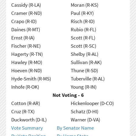
Cassidy (R-LA)
Moran (R-KS)
Cramer (R-ND)
Paul (R-KY)
Crapo (R-ID)
Risch (R-ID)
Daines (R-MT)
Rubio (R-FL)
Ernst (R-IA)
Scott (R-FL)
Fischer (R-NE)
Scott (R-SC)
Hagerty (R-TN)
Shelby (R-AL)
Hawley (R-MO)
Sullivan (R-AK)
Hoeven (R-ND)
Thune (R-SD)
Hyde-Smith (R-MS)
Tuberville (R-AL)
Inhofe (R-OK)
Young (R-IN)
Not Voting - 6
Cotton (R-AR)
Hickenlooper (D-CO)
Cruz (R-TX)
Schatz (D-HI)
Duckworth (D-IL)
Warner (D-VA)
Vote Summary
By Senator Name
By Vote Position
By Home State