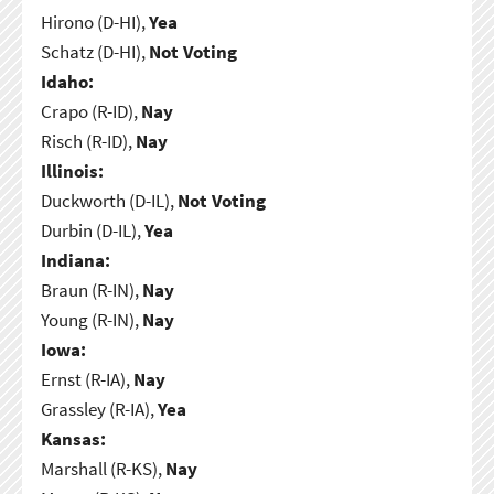
Hirono (D-HI),
Yea
Schatz (D-HI),
Not Voting
Idaho:
Crapo (R-ID),
Nay
Risch (R-ID),
Nay
Illinois:
Duckworth (D-IL),
Not Voting
Durbin (D-IL),
Yea
Indiana:
Braun (R-IN),
Nay
Young (R-IN),
Nay
Iowa:
Ernst (R-IA),
Nay
Grassley (R-IA),
Yea
Kansas:
Marshall (R-KS),
Nay