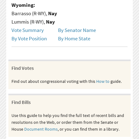
Wyoming:
Barrasso (R-WY),
Nay
Lummis (R-WY),
Nay
Vote Summary
By Senator Name
By Vote Position
By Home State
Find Votes
Find out about congressional voting with this
How to
guide.
Find Bills
Use this guide to help you find the full text of recent bills and
resolutions on the Web, or order them from the Senate or
House
Document Rooms
, or you can find them in a library.