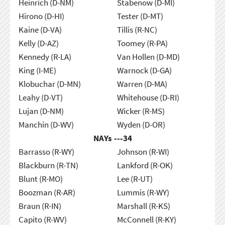
Heinrich (D-NM)
Stabenow (D-MI)
Hirono (D-HI)
Tester (D-MT)
Kaine (D-VA)
Tillis (R-NC)
Kelly (D-AZ)
Toomey (R-PA)
Kennedy (R-LA)
Van Hollen (D-MD)
King (I-ME)
Warnock (D-GA)
Klobuchar (D-MN)
Warren (D-MA)
Leahy (D-VT)
Whitehouse (D-RI)
Lujan (D-NM)
Wicker (R-MS)
Manchin (D-WV)
Wyden (D-OR)
NAYs ---
34
Barrasso (R-WY)
Johnson (R-WI)
Blackburn (R-TN)
Lankford (R-OK)
Blunt (R-MO)
Lee (R-UT)
Boozman (R-AR)
Lummis (R-WY)
Braun (R-IN)
Marshall (R-KS)
Capito (R-WV)
McConnell (R-KY)