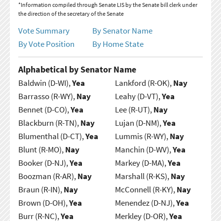
*Information compiled through Senate LIS by the Senate bill clerk under
the direction of the secretary of the Senate
Vote Summary
By Senator Name
By Vote Position
By Home State
Alphabetical by Senator Name
Baldwin (D-WI),
Yea
Lankford (R-OK),
Nay
Barrasso (R-WY),
Nay
Leahy (D-VT),
Yea
Bennet (D-CO),
Yea
Lee (R-UT),
Nay
Blackburn (R-TN),
Nay
Lujan (D-NM),
Yea
Blumenthal (D-CT),
Yea
Lummis (R-WY),
Nay
Blunt (R-MO),
Nay
Manchin (D-WV),
Yea
Booker (D-NJ),
Yea
Markey (D-MA),
Yea
Boozman (R-AR),
Nay
Marshall (R-KS),
Nay
Braun (R-IN),
Nay
McConnell (R-KY),
Nay
Brown (D-OH),
Yea
Menendez (D-NJ),
Yea
Burr (R-NC),
Yea
Merkley (D-OR),
Yea