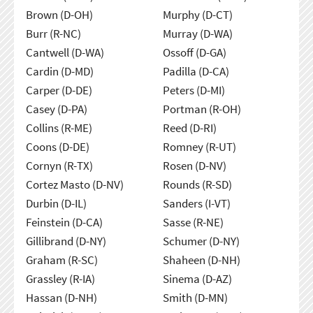
Brown (D-OH)
Murphy (D-CT)
Burr (R-NC)
Murray (D-WA)
Cantwell (D-WA)
Ossoff (D-GA)
Cardin (D-MD)
Padilla (D-CA)
Carper (D-DE)
Peters (D-MI)
Casey (D-PA)
Portman (R-OH)
Collins (R-ME)
Reed (D-RI)
Coons (D-DE)
Romney (R-UT)
Cornyn (R-TX)
Rosen (D-NV)
Cortez Masto (D-NV)
Rounds (R-SD)
Durbin (D-IL)
Sanders (I-VT)
Feinstein (D-CA)
Sasse (R-NE)
Gillibrand (D-NY)
Schumer (D-NY)
Graham (R-SC)
Shaheen (D-NH)
Grassley (R-IA)
Sinema (D-AZ)
Hassan (D-NH)
Smith (D-MN)