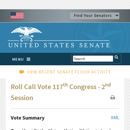
MENU
VIEW RECENT SENATE FLOOR ACTIVITY
th
nd
Roll Call Vote 117
Congress - 2
Session
Vote Summary
XML