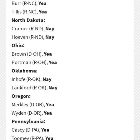
Burr (R-NC),
Yea
Tillis (R-NC),
Yea
North Dakota:
Cramer (R-ND),
Nay
Hoeven (R-ND),
Nay
Ohio:
Brown (D-OH),
Yea
Portman (R-OH),
Yea
Oklahoma:
Inhofe (R-OK),
Nay
Lankford (R-OK),
Nay
Oregon:
Merkley (D-OR),
Yea
Wyden (D-OR),
Yea
Pennsylvania:
Casey (D-PA),
Yea
Toomey (R-PA),
Yea