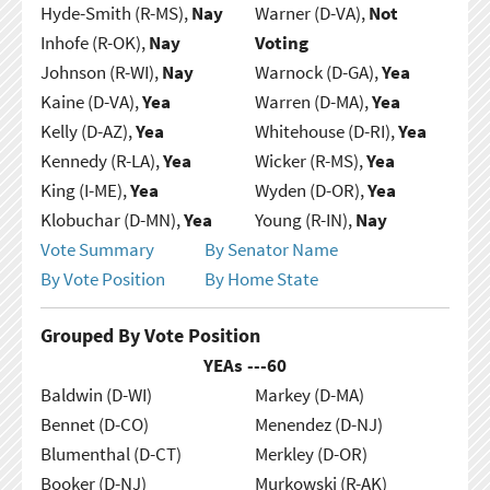
Hyde-Smith (R-MS),
Nay
Warner (D-VA),
Not
Inhofe (R-OK),
Nay
Voting
Johnson (R-WI),
Nay
Warnock (D-GA),
Yea
Kaine (D-VA),
Yea
Warren (D-MA),
Yea
Kelly (D-AZ),
Yea
Whitehouse (D-RI),
Yea
Kennedy (R-LA),
Yea
Wicker (R-MS),
Yea
King (I-ME),
Yea
Wyden (D-OR),
Yea
Klobuchar (D-MN),
Yea
Young (R-IN),
Nay
Vote Summary
By Senator Name
By Vote Position
By Home State
Grouped By Vote Position
YEAs ---
60
Baldwin (D-WI)
Markey (D-MA)
Bennet (D-CO)
Menendez (D-NJ)
Blumenthal (D-CT)
Merkley (D-OR)
Booker (D-NJ)
Murkowski (R-AK)