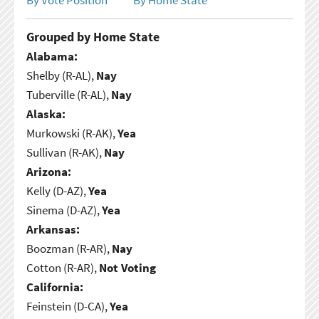
Grouped by Home State
Alabama:
Shelby (R-AL),
Nay
Tuberville (R-AL),
Nay
Alaska:
Murkowski (R-AK),
Yea
Sullivan (R-AK),
Nay
Arizona:
Kelly (D-AZ),
Yea
Sinema (D-AZ),
Yea
Arkansas:
Boozman (R-AR),
Nay
Cotton (R-AR),
Not Voting
California:
Feinstein (D-CA),
Yea