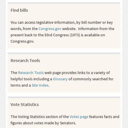
Find bills
You can access legislative information, by bill number or key
words, from the
Congress.gov
website. Information from the
present back to the 93rd Congress (1973) is available on
Congress.gov.
Research Tools
The
Research Tools
web page provides links to a variety of
helpful tools including a
Glossary
of commonly searched for
terms and a
Site Index
.
Vote Statistics
The Voting Statistics section of the
Votes page
features facts and
figures about votes made by Senators.