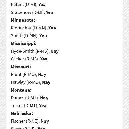
Peters (D-MI),
Yea
Stabenow (D-MI),
Yea
Minnesota:
Klobuchar (D-MN),
Yea
Smith (D-MN),
Yea
Mississippi:
Hyde-Smith (R-MS),
Nay
Wicker (R-MS),
Yea
Missouri:
Blunt (R-MO),
Nay
Hawley (R-MO),
Nay
Montana:
Daines (R-MT),
Nay
Tester (D-MT),
Yea
Nebraska:
Fischer (R-NE),
Nay
Sasse (R-NE),
Yea