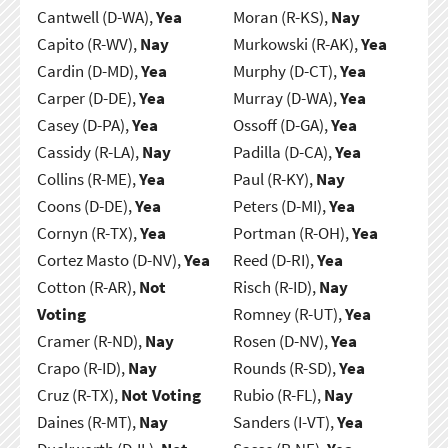
Cantwell (D-WA),
Yea
Moran (R-KS),
Nay
Capito (R-WV),
Nay
Murkowski (R-AK),
Yea
Cardin (D-MD),
Yea
Murphy (D-CT),
Yea
Carper (D-DE),
Yea
Murray (D-WA),
Yea
Casey (D-PA),
Yea
Ossoff (D-GA),
Yea
Cassidy (R-LA),
Nay
Padilla (D-CA),
Yea
Collins (R-ME),
Yea
Paul (R-KY),
Nay
Coons (D-DE),
Yea
Peters (D-MI),
Yea
Cornyn (R-TX),
Yea
Portman (R-OH),
Yea
Cortez Masto (D-NV),
Yea
Reed (D-RI),
Yea
Cotton (R-AR),
Not
Risch (R-ID),
Nay
Voting
Romney (R-UT),
Yea
Cramer (R-ND),
Nay
Rosen (D-NV),
Yea
Crapo (R-ID),
Nay
Rounds (R-SD),
Yea
Cruz (R-TX),
Not Voting
Rubio (R-FL),
Nay
Daines (R-MT),
Nay
Sanders (I-VT),
Yea