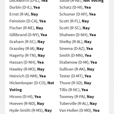
Duckworth (D-IL),
Yea
Sasse (R-NE),
Not Voting
Durbin (D-IL),
Yea
Schatz (D-HI),
Yea
Ernst (R-IA),
Nay
Schumer (D-NY),
Yea
Feinstein (D-CA),
Yea
Scott (R-FL),
Nay
Fischer (R-NE),
Nay
Scott (R-SC),
Nay
Gillibrand (D-NY),
Yea
Shaheen (D-NH),
Yea
Graham (R-SC),
Nay
Shelby (R-AL),
Nay
Grassley (R-IA),
Nay
Sinema (D-AZ),
Yea
Hagerty (R-TN),
Nay
Smith (D-MN),
Yea
Hassan (D-NH),
Yea
Stabenow (D-MI),
Yea
Hawley (R-MO),
Nay
Sullivan (R-AK),
Nay
Heinrich (D-NM),
Yea
Tester (D-MT),
Yea
Hickenlooper (D-CO),
Not
Thune (R-SD),
Nay
Voting
Tillis (R-NC),
Yea
Hirono (D-HI),
Yea
Toomey (R-PA),
Nay
Hoeven (R-ND),
Nay
Tuberville (R-AL),
Nay
Hyde-Smith (R-MS),
Nay
Van Hollen (D-MD),
Yea