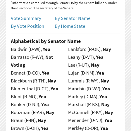
*Information compiled through Senate LIS by the Senate bill clerk under
the direction of the secretary of the Senate
Vote Summary
By Senator Name
By Vote Position
By Home State
Alphabetical by Senator Name
Baldwin (D-WI),
Yea
Lankford (R-OK),
Nay
Barrasso (R-WY),
Not
Leahy (D-VT),
Yea
Voting
Lee (R-UT),
Nay
Bennet (D-CO),
Yea
Lujan (D-NM),
Yea
Blackburn (R-TN),
Nay
Lummis (R-WY),
Nay
Blumenthal (D-CT),
Yea
Manchin (D-WV),
Yea
Blunt (R-MO),
Yea
Markey (D-MA),
Yea
Booker (D-NJ),
Yea
Marshall (R-KS),
Nay
Boozman (R-AR),
Nay
McConnell (R-KY),
Nay
Braun (R-IN),
Nay
Menendez (D-NJ),
Yea
Brown (D-OH),
Yea
Merkley (D-OR),
Yea