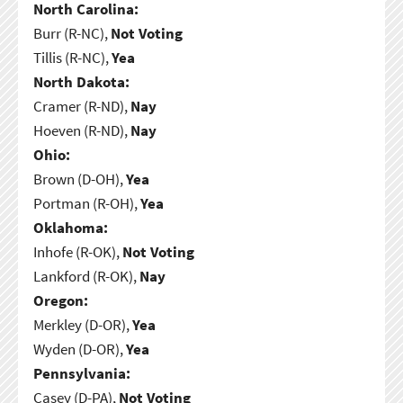
North Carolina:
Burr (R-NC),
Not Voting
Tillis (R-NC),
Yea
North Dakota:
Cramer (R-ND),
Nay
Hoeven (R-ND),
Nay
Ohio:
Brown (D-OH),
Yea
Portman (R-OH),
Yea
Oklahoma:
Inhofe (R-OK),
Not Voting
Lankford (R-OK),
Nay
Oregon:
Merkley (D-OR),
Yea
Wyden (D-OR),
Yea
Pennsylvania:
Casey (D-PA),
Not Voting