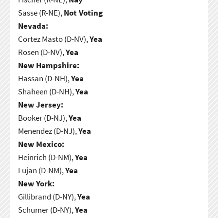
Sasse (R-NE),
Not Voting
Nevada:
Cortez Masto (D-NV),
Yea
Rosen (D-NV),
Yea
New Hampshire:
Hassan (D-NH),
Yea
Shaheen (D-NH),
Yea
New Jersey:
Booker (D-NJ),
Yea
Menendez (D-NJ),
Yea
New Mexico:
Heinrich (D-NM),
Yea
Lujan (D-NM),
Yea
New York:
Gillibrand (D-NY),
Yea
Schumer (D-NY),
Yea