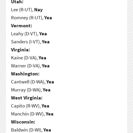
Utah:
Lee (R-UT),
Nay
Romney (R-UT),
Yea
Vermont:
Leahy (D-VT),
Yea
Sanders (I-VT),
Yea
Virginia:
Kaine (D-VA),
Yea
Warner (D-VA),
Yea
Washington:
Cantwell (D-WA),
Yea
Murray (D-WA),
Yea
West Virginia:
Capito (R-WV),
Yea
Manchin (D-WV),
Yea
Wisconsin:
Baldwin (D-WI),
Yea