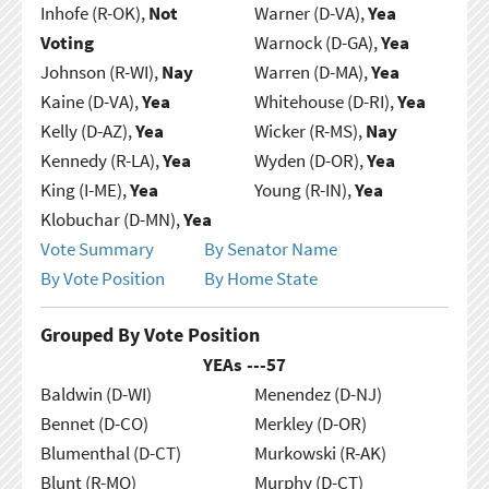
Inhofe (R-OK),
Not
Warner (D-VA),
Yea
Voting
Warnock (D-GA),
Yea
Johnson (R-WI),
Nay
Warren (D-MA),
Yea
Kaine (D-VA),
Yea
Whitehouse (D-RI),
Yea
Kelly (D-AZ),
Yea
Wicker (R-MS),
Nay
Kennedy (R-LA),
Yea
Wyden (D-OR),
Yea
King (I-ME),
Yea
Young (R-IN),
Yea
Klobuchar (D-MN),
Yea
Vote Summary
By Senator Name
By Vote Position
By Home State
Grouped By Vote Position
YEAs ---
57
Baldwin (D-WI)
Menendez (D-NJ)
Bennet (D-CO)
Merkley (D-OR)
Blumenthal (D-CT)
Murkowski (R-AK)
Blunt (R-MO)
Murphy (D-CT)