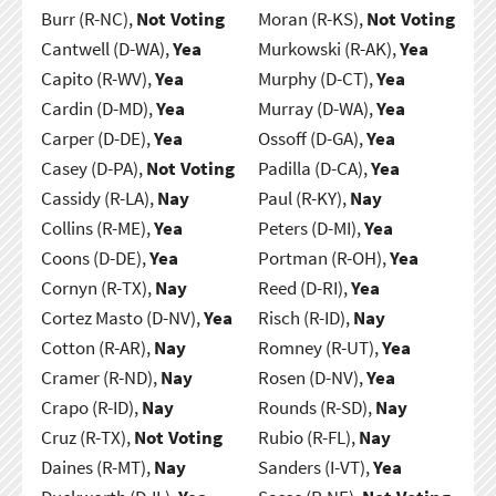
Burr (R-NC),
Not Voting
Moran (R-KS),
Not Voting
Cantwell (D-WA),
Yea
Murkowski (R-AK),
Yea
Capito (R-WV),
Yea
Murphy (D-CT),
Yea
Cardin (D-MD),
Yea
Murray (D-WA),
Yea
Carper (D-DE),
Yea
Ossoff (D-GA),
Yea
Casey (D-PA),
Not Voting
Padilla (D-CA),
Yea
Cassidy (R-LA),
Nay
Paul (R-KY),
Nay
Collins (R-ME),
Yea
Peters (D-MI),
Yea
Coons (D-DE),
Yea
Portman (R-OH),
Yea
Cornyn (R-TX),
Nay
Reed (D-RI),
Yea
Cortez Masto (D-NV),
Yea
Risch (R-ID),
Nay
Cotton (R-AR),
Nay
Romney (R-UT),
Yea
Cramer (R-ND),
Nay
Rosen (D-NV),
Yea
Crapo (R-ID),
Nay
Rounds (R-SD),
Nay
Cruz (R-TX),
Not Voting
Rubio (R-FL),
Nay
Daines (R-MT),
Nay
Sanders (I-VT),
Yea