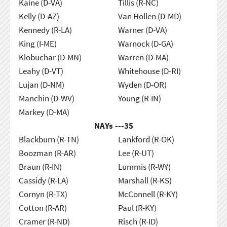
Kaine (D-VA)
Tillis (R-NC)
Kelly (D-AZ)
Van Hollen (D-MD)
Kennedy (R-LA)
Warner (D-VA)
King (I-ME)
Warnock (D-GA)
Klobuchar (D-MN)
Warren (D-MA)
Leahy (D-VT)
Whitehouse (D-RI)
Lujan (D-NM)
Wyden (D-OR)
Manchin (D-WV)
Young (R-IN)
Markey (D-MA)
NAYs ---
35
Blackburn (R-TN)
Lankford (R-OK)
Boozman (R-AR)
Lee (R-UT)
Braun (R-IN)
Lummis (R-WY)
Cassidy (R-LA)
Marshall (R-KS)
Cornyn (R-TX)
McConnell (R-KY)
Cotton (R-AR)
Paul (R-KY)
Cramer (R-ND)
Risch (R-ID)