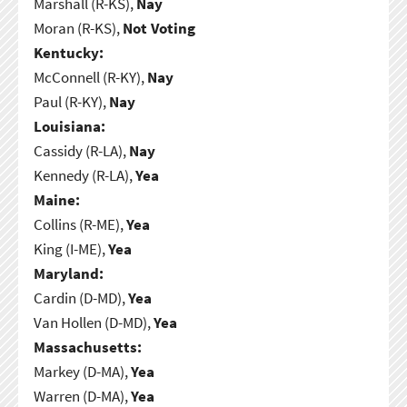
Marshall (R-KS),
Nay
Moran (R-KS),
Not Voting
Kentucky:
McConnell (R-KY),
Nay
Paul (R-KY),
Nay
Louisiana:
Cassidy (R-LA),
Nay
Kennedy (R-LA),
Yea
Maine:
Collins (R-ME),
Yea
King (I-ME),
Yea
Maryland:
Cardin (D-MD),
Yea
Van Hollen (D-MD),
Yea
Massachusetts:
Markey (D-MA),
Yea
Warren (D-MA),
Yea