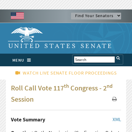
MENU
WATCH LIVE SENATE FLOOR PROCEEDINGS
th
nd
Roll Call Vote 117
Congress - 2
Session
Vote Summary
XML