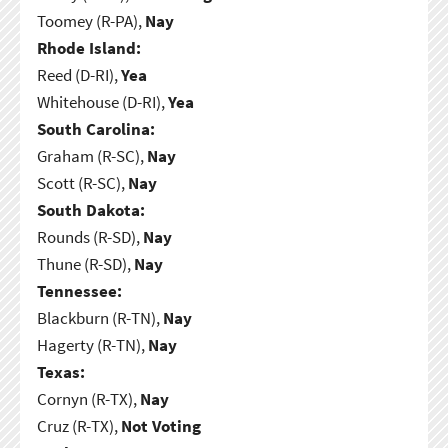
Toomey (R-PA),
Nay
Rhode Island:
Reed (D-RI),
Yea
Whitehouse (D-RI),
Yea
South Carolina:
Graham (R-SC),
Nay
Scott (R-SC),
Nay
South Dakota:
Rounds (R-SD),
Nay
Thune (R-SD),
Nay
Tennessee:
Blackburn (R-TN),
Nay
Hagerty (R-TN),
Nay
Texas:
Cornyn (R-TX),
Nay
Cruz (R-TX),
Not Voting