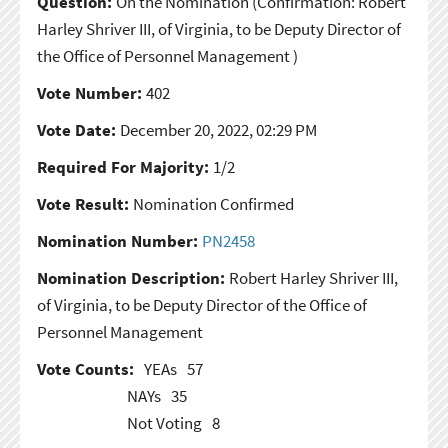
Question:
On the Nomination
(Confirmation: Robert
Harley Shriver III, of Virginia, to be Deputy Director of
the Office of Personnel Management )
Vote Number:
402
Vote Date:
December 20, 2022, 02:29 PM
Required For Majority:
1/2
Vote Result:
Nomination Confirmed
Nomination Number:
PN2458
Nomination Description:
Robert Harley Shriver III,
of Virginia, to be Deputy Director of the Office of
Personnel Management
Vote Counts:
YEAs
57
NAYs
35
Not Voting
8