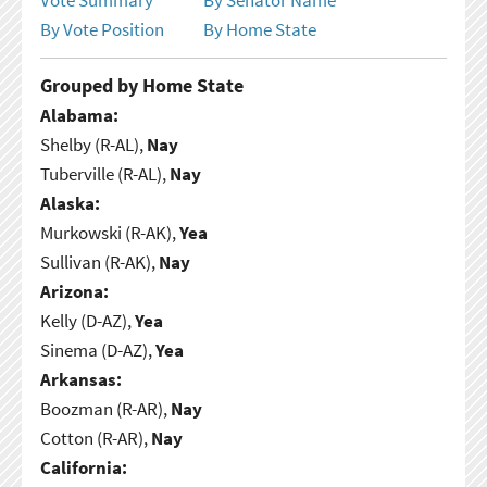
By Vote Position
By Home State
Grouped by Home State
Alabama:
Shelby (R-AL),
Nay
Tuberville (R-AL),
Nay
Alaska:
Murkowski (R-AK),
Yea
Sullivan (R-AK),
Nay
Arizona:
Kelly (D-AZ),
Yea
Sinema (D-AZ),
Yea
Arkansas:
Boozman (R-AR),
Nay
Cotton (R-AR),
Nay
California: