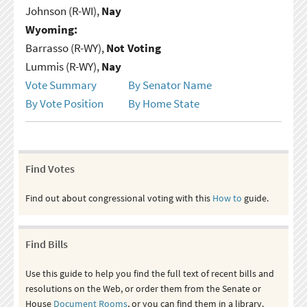
Johnson (R-WI),
Nay
Wyoming:
Barrasso (R-WY),
Not Voting
Lummis (R-WY),
Nay
Vote Summary
By Senator Name
By Vote Position
By Home State
Find Votes
Find out about congressional voting with this
How to
guide.
Find Bills
Use this guide to help you find the full text of recent bills and
resolutions on the Web, or order them from the Senate or
House
Document Rooms
, or you can find them in a library.