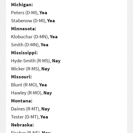
Michigan:
Peters (D-MI),
Yea
Stabenow (D-MI),
Yea
Minnesota:
Klobuchar (D-MN),
Yea
Smith (D-MN),
Yea
Mississippi:
Hyde-Smith (R-MS),
Nay
Wicker (R-MS),
Nay
Missouri:
Blunt (R-MO),
Yea
Hawley (R-MO),
Nay
Montana:
Daines (R-MT),
Nay
Tester (D-MT),
Yea
Nebraska:
Fischer (R-NE),
Nay