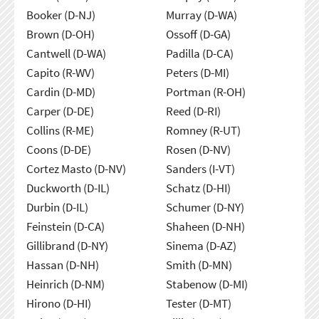
Booker (D-NJ)
Murray (D-WA)
Brown (D-OH)
Ossoff (D-GA)
Cantwell (D-WA)
Padilla (D-CA)
Capito (R-WV)
Peters (D-MI)
Cardin (D-MD)
Portman (R-OH)
Carper (D-DE)
Reed (D-RI)
Collins (R-ME)
Romney (R-UT)
Coons (D-DE)
Rosen (D-NV)
Cortez Masto (D-NV)
Sanders (I-VT)
Duckworth (D-IL)
Schatz (D-HI)
Durbin (D-IL)
Schumer (D-NY)
Feinstein (D-CA)
Shaheen (D-NH)
Gillibrand (D-NY)
Sinema (D-AZ)
Hassan (D-NH)
Smith (D-MN)
Heinrich (D-NM)
Stabenow (D-MI)
Hirono (D-HI)
Tester (D-MT)