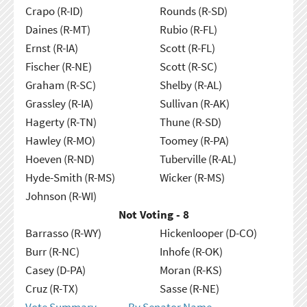
Crapo (R-ID)
Rounds (R-SD)
Daines (R-MT)
Rubio (R-FL)
Ernst (R-IA)
Scott (R-FL)
Fischer (R-NE)
Scott (R-SC)
Graham (R-SC)
Shelby (R-AL)
Grassley (R-IA)
Sullivan (R-AK)
Hagerty (R-TN)
Thune (R-SD)
Hawley (R-MO)
Toomey (R-PA)
Hoeven (R-ND)
Tuberville (R-AL)
Hyde-Smith (R-MS)
Wicker (R-MS)
Johnson (R-WI)
Not Voting - 8
Barrasso (R-WY)
Hickenlooper (D-CO)
Burr (R-NC)
Inhofe (R-OK)
Casey (D-PA)
Moran (R-KS)
Cruz (R-TX)
Sasse (R-NE)
Vote Summary
By Senator Name