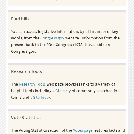
Find bills
You can access legislative information, by bill number or key
words, from the
Congress.gov
website. Information from the
present back to the 93rd Congress (1973) is available on
Congress.gov.
Research Tools
The
Research Tools
web page provides links to a variety of
helpful tools including a
Glossary
of commonly searched for
terms and a
Site Index
.
Vote Statistics
The Voting Statistics section of the
Votes page
features facts and