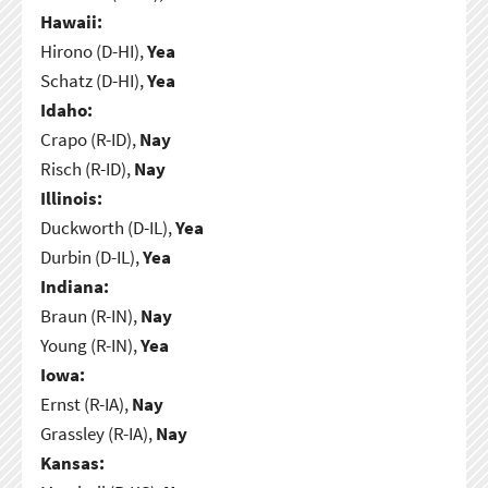
Hawaii:
Hirono (D-HI),
Yea
Schatz (D-HI),
Yea
Idaho:
Crapo (R-ID),
Nay
Risch (R-ID),
Nay
Illinois:
Duckworth (D-IL),
Yea
Durbin (D-IL),
Yea
Indiana:
Braun (R-IN),
Nay
Young (R-IN),
Yea
Iowa:
Ernst (R-IA),
Nay
Grassley (R-IA),
Nay
Kansas: