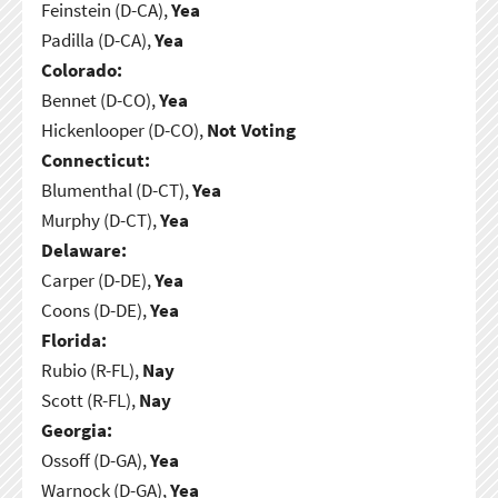
Feinstein (D-CA),
Yea
Padilla (D-CA),
Yea
Colorado:
Bennet (D-CO),
Yea
Hickenlooper (D-CO),
Not Voting
Connecticut:
Blumenthal (D-CT),
Yea
Murphy (D-CT),
Yea
Delaware:
Carper (D-DE),
Yea
Coons (D-DE),
Yea
Florida:
Rubio (R-FL),
Nay
Scott (R-FL),
Nay
Georgia:
Ossoff (D-GA),
Yea
Warnock (D-GA),
Yea