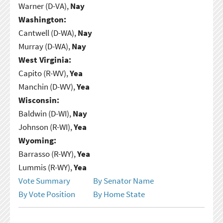
Warner (D-VA),
Nay
Washington:
Cantwell (D-WA),
Nay
Murray (D-WA),
Nay
West Virginia:
Capito (R-WV),
Yea
Manchin (D-WV),
Yea
Wisconsin:
Baldwin (D-WI),
Nay
Johnson (R-WI),
Yea
Wyoming:
Barrasso (R-WY),
Yea
Lummis (R-WY),
Yea
Vote Summary
By Senator Name
By Vote Position
By Home State