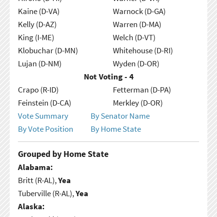
Kaine (D-VA)
Warnock (D-GA)
Kelly (D-AZ)
Warren (D-MA)
King (I-ME)
Welch (D-VT)
Klobuchar (D-MN)
Whitehouse (D-RI)
Lujan (D-NM)
Wyden (D-OR)
Not Voting - 4
Crapo (R-ID)
Fetterman (D-PA)
Feinstein (D-CA)
Merkley (D-OR)
Vote Summary
By Senator Name
By Vote Position
By Home State
Grouped by Home State
Alabama:
Britt (R-AL),
Yea
Tuberville (R-AL),
Yea
Alaska: