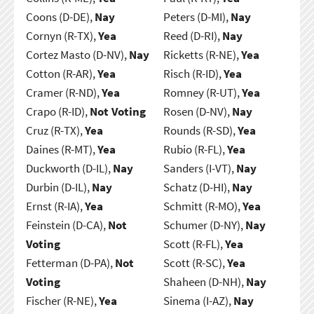
Coons (D-DE),
Nay
Peters (D-MI),
Nay
Cornyn (R-TX),
Yea
Reed (D-RI),
Nay
Cortez Masto (D-NV),
Nay
Ricketts (R-NE),
Yea
Cotton (R-AR),
Yea
Risch (R-ID),
Yea
Cramer (R-ND),
Yea
Romney (R-UT),
Yea
Crapo (R-ID),
Not Voting
Rosen (D-NV),
Nay
Cruz (R-TX),
Yea
Rounds (R-SD),
Yea
Daines (R-MT),
Yea
Rubio (R-FL),
Yea
Duckworth (D-IL),
Nay
Sanders (I-VT),
Nay
Durbin (D-IL),
Nay
Schatz (D-HI),
Nay
Ernst (R-IA),
Yea
Schmitt (R-MO),
Yea
Feinstein (D-CA),
Not
Schumer (D-NY),
Nay
Voting
Scott (R-FL),
Yea
Fetterman (D-PA),
Not
Scott (R-SC),
Yea
Voting
Shaheen (D-NH),
Nay
Fischer (R-NE),
Yea
Sinema (I-AZ),
Nay