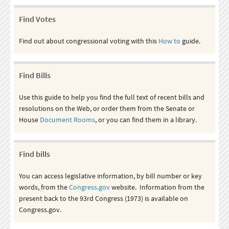
Find Votes
Find out about congressional voting with this
How to
guide.
Find Bills
Use this guide to help you find the full text of recent bills and
resolutions on the Web, or order them from the Senate or
House
Document Rooms
, or you can find them in a library.
Find bills
You can access legislative information, by bill number or key
words, from the
Congress.gov
website. Information from the
present back to the 93rd Congress (1973) is available on
Congress.gov.