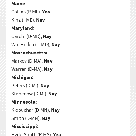
Maine:
Collins (R-ME),
Yea
King (I-ME),
Nay
Maryland:
Cardin (D-MD),
Nay
Van Hollen (D-MD),
Nay
Massachusetts:
Markey (D-MA),
Nay
Warren (D-MA),
Nay
Michigan:
Peters (D-MI),
Nay
Stabenow (D-MI),
Nay
Minnesota:
Klobuchar (D-MN),
Nay
Smith (D-MN),
Nay
Mississippi:
Hyde-Smith (R-MS),
Yea