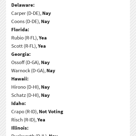
Delaware:
Carper (D-DE),
Nay
Coons (D-DE),
Nay
Florida:
Rubio (R-FL),
Yea
Scott (R-FL),
Yea
Georgia:
Ossoff (D-GA),
Nay
Warnock (D-GA),
Nay
Hawaii:
Hirono (D-HI),
Nay
Schatz (D-HI),
Nay
Idaho:
Crapo (R-ID),
Not Voting
Risch (R-ID),
Yea
Illinois:
Duckworth (D-IL),
Nay