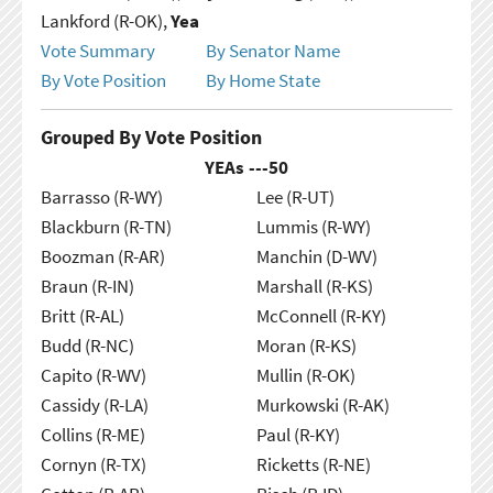
Lankford (R-OK),
Yea
Vote Summary
By Senator Name
By Vote Position
By Home State
Grouped By Vote Position
YEAs ---
50
Barrasso (R-WY)
Lee (R-UT)
Blackburn (R-TN)
Lummis (R-WY)
Boozman (R-AR)
Manchin (D-WV)
Braun (R-IN)
Marshall (R-KS)
Britt (R-AL)
McConnell (R-KY)
Budd (R-NC)
Moran (R-KS)
Capito (R-WV)
Mullin (R-OK)
Cassidy (R-LA)
Murkowski (R-AK)
Collins (R-ME)
Paul (R-KY)
Cornyn (R-TX)
Ricketts (R-NE)