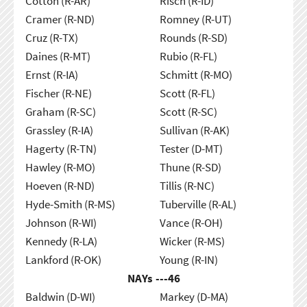
Cotton (R-AR)
Risch (R-ID)
Cramer (R-ND)
Romney (R-UT)
Cruz (R-TX)
Rounds (R-SD)
Daines (R-MT)
Rubio (R-FL)
Ernst (R-IA)
Schmitt (R-MO)
Fischer (R-NE)
Scott (R-FL)
Graham (R-SC)
Scott (R-SC)
Grassley (R-IA)
Sullivan (R-AK)
Hagerty (R-TN)
Tester (D-MT)
Hawley (R-MO)
Thune (R-SD)
Hoeven (R-ND)
Tillis (R-NC)
Hyde-Smith (R-MS)
Tuberville (R-AL)
Johnson (R-WI)
Vance (R-OH)
Kennedy (R-LA)
Wicker (R-MS)
Lankford (R-OK)
Young (R-IN)
NAYs ---
46
Baldwin (D-WI)
Markey (D-MA)