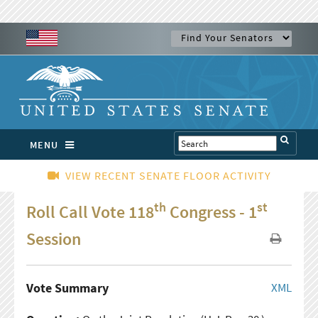
MENU
VIEW RECENT SENATE FLOOR ACTIVITY
th
st
Roll Call Vote 118
Congress - 1
Session
Vote Summary
XML