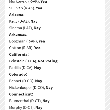
Murkowski (R-AK),
Yea
Sullivan (R-AK),
Yea
Arizona:
Kelly (D-AZ),
Nay
Sinema (I-AZ),
Nay
Arkansas:
Boozman (R-AR),
Yea
Cotton (R-AR),
Yea
California:
Feinstein (D-CA),
Not Voting
Padilla (D-CA),
Nay
Colorado:
Bennet (D-CO),
Nay
Hickenlooper (D-CO),
Nay
Connecticut:
Blumenthal (D-CT),
Nay
Murphy (D-CT),
Nay