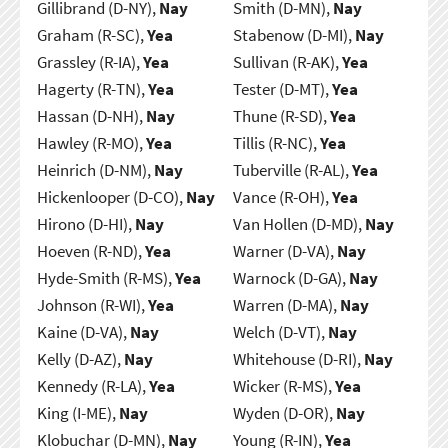
Gillibrand (D-NY),
Nay
Smith (D-MN),
Nay
Graham (R-SC),
Yea
Stabenow (D-MI),
Nay
Grassley (R-IA),
Yea
Sullivan (R-AK),
Yea
Hagerty (R-TN),
Yea
Tester (D-MT),
Yea
Hassan (D-NH),
Nay
Thune (R-SD),
Yea
Hawley (R-MO),
Yea
Tillis (R-NC),
Yea
Heinrich (D-NM),
Nay
Tuberville (R-AL),
Yea
Hickenlooper (D-CO),
Nay
Vance (R-OH),
Yea
Hirono (D-HI),
Nay
Van Hollen (D-MD),
Nay
Hoeven (R-ND),
Yea
Warner (D-VA),
Nay
Hyde-Smith (R-MS),
Yea
Warnock (D-GA),
Nay
Johnson (R-WI),
Yea
Warren (D-MA),
Nay
Kaine (D-VA),
Nay
Welch (D-VT),
Nay
Kelly (D-AZ),
Nay
Whitehouse (D-RI),
Nay
Kennedy (R-LA),
Yea
Wicker (R-MS),
Yea
King (I-ME),
Nay
Wyden (D-OR),
Nay
Klobuchar (D-MN),
Nay
Young (R-IN),
Yea