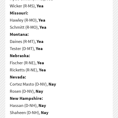
Wicker (R-MS),
Yea
Missouri:
Hawley (R-MO),
Yea
Schmitt (R-MO),
Yea
Montana:
Daines (R-MT),
Yea
Tester (D-MT),
Yea
Nebraska:
Fischer (R-NE),
Yea
Ricketts (R-NE),
Yea
Nevada:
Cortez Masto (D-NV),
Nay
Rosen (D-NV),
Nay
New Hampshire:
Hassan (D-NH),
Nay
Shaheen (D-NH),
Nay