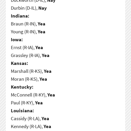
Durbin (D-IL),
Nay
Indiana:
Braun (R-IN),
Yea
Young (R-IN),
Yea
Iowa:
Ernst (R-IA),
Yea
Grassley (R-IA),
Yea
Kansas:
Marshall (R-KS),
Yea
Moran (R-KS),
Yea
Kentucky:
McConnell (R-KY),
Yea
Paul (R-KY),
Yea
Louisiana:
Cassidy (R-LA),
Yea
Kennedy (R-LA),
Yea