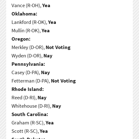
Vance (R-OH),
Yea
Oklahoma:
Lankford (R-OK),
Yea
Mullin (R-OK),
Yea
Oregon:
Merkley (D-OR),
Not Voting
Wyden (D-OR),
Nay
Pennsylvania:
Casey (D-PA),
Nay
Fetterman (D-PA),
Not Voting
Rhode Island:
Reed (D-RI),
Nay
Whitehouse (D-RI),
Nay
South Carolina:
Graham (R-SC),
Yea
Scott (R-SC),
Yea