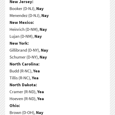
New Jersey:
Booker (D-NJ),
Nay
Menendez (D-NJ),
Nay
New Mexico:
Heinrich (D-NM),
Nay
Lujan (D-NM),
Nay
New York:
Gillibrand (D-NY),
Nay
Schumer (D-NY),
Nay
North Carolina:
Budd (R-NC),
Yea
Tillis (R-NC),
Yea
North Dakota:
Cramer (R-ND),
Yea
Hoeven (R-ND),
Yea
Ohio:
Brown (D-OH),
Nay