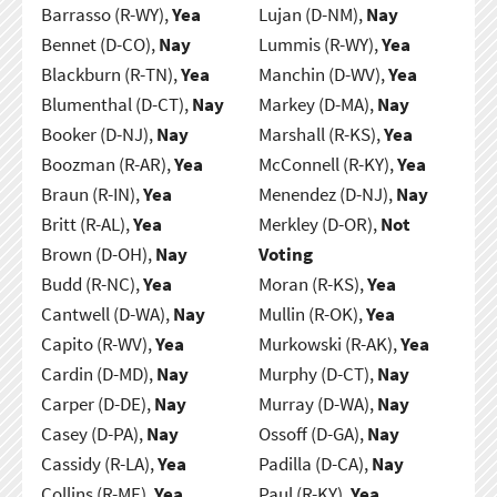
Barrasso (R-WY),
Yea
Lujan (D-NM),
Nay
Bennet (D-CO),
Nay
Lummis (R-WY),
Yea
Blackburn (R-TN),
Yea
Manchin (D-WV),
Yea
Blumenthal (D-CT),
Nay
Markey (D-MA),
Nay
Booker (D-NJ),
Nay
Marshall (R-KS),
Yea
Boozman (R-AR),
Yea
McConnell (R-KY),
Yea
Braun (R-IN),
Yea
Menendez (D-NJ),
Nay
Britt (R-AL),
Yea
Merkley (D-OR),
Not
Brown (D-OH),
Nay
Voting
Budd (R-NC),
Yea
Moran (R-KS),
Yea
Cantwell (D-WA),
Nay
Mullin (R-OK),
Yea
Capito (R-WV),
Yea
Murkowski (R-AK),
Yea
Cardin (D-MD),
Nay
Murphy (D-CT),
Nay
Carper (D-DE),
Nay
Murray (D-WA),
Nay
Casey (D-PA),
Nay
Ossoff (D-GA),
Nay
Cassidy (R-LA),
Yea
Padilla (D-CA),
Nay
Collins (R-ME),
Yea
Paul (R-KY),
Yea