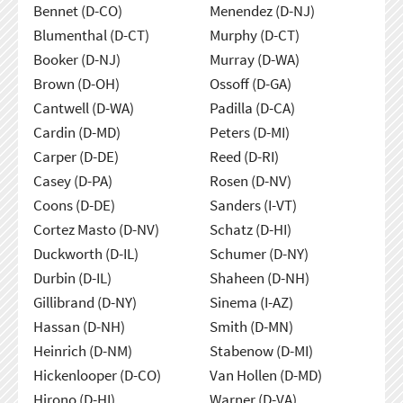
Bennet (D-CO)
Menendez (D-NJ)
Blumenthal (D-CT)
Murphy (D-CT)
Booker (D-NJ)
Murray (D-WA)
Brown (D-OH)
Ossoff (D-GA)
Cantwell (D-WA)
Padilla (D-CA)
Cardin (D-MD)
Peters (D-MI)
Carper (D-DE)
Reed (D-RI)
Casey (D-PA)
Rosen (D-NV)
Coons (D-DE)
Sanders (I-VT)
Cortez Masto (D-NV)
Schatz (D-HI)
Duckworth (D-IL)
Schumer (D-NY)
Durbin (D-IL)
Shaheen (D-NH)
Gillibrand (D-NY)
Sinema (I-AZ)
Hassan (D-NH)
Smith (D-MN)
Heinrich (D-NM)
Stabenow (D-MI)
Hickenlooper (D-CO)
Van Hollen (D-MD)
Hirono (D-HI)
Warner (D-VA)