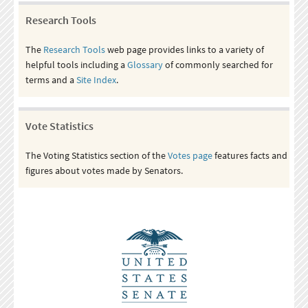
Research Tools
The
Research Tools
web page provides links to a variety of
helpful tools including a
Glossary
of commonly searched for
terms and a
Site Index
.
Vote Statistics
The Voting Statistics section of the
Votes page
features facts and
figures about votes made by Senators.