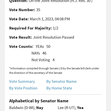
Question:
On the Joint Resolution
(H.J. Res. 30 )
Vote Number:
35
Vote Date:
March 1, 2023, 04:08 PM
Required For Majority:
1/2
Vote Result:
Joint Resolution Passed
Vote Counts:
YEAs
50
NAYs
46
Not Voting
4
*Information compiled through Senate LIS by the Senate bill clerk under
the direction of the secretary of the Senate
Vote Summary
By Senator Name
By Vote Position
By Home State
Alphabetical by Senator Name
Baldwin (D-WI),
Nay
Lee (R-UT),
Yea