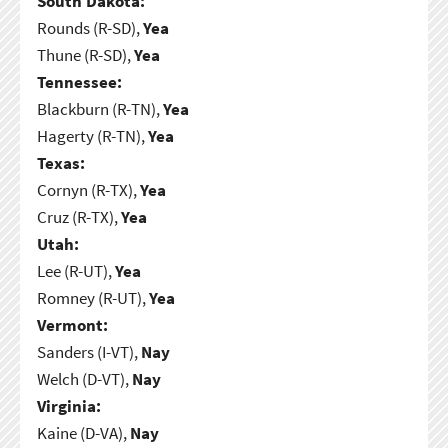
South Dakota:
Rounds (R-SD),
Yea
Thune (R-SD),
Yea
Tennessee:
Blackburn (R-TN),
Yea
Hagerty (R-TN),
Yea
Texas:
Cornyn (R-TX),
Yea
Cruz (R-TX),
Yea
Utah:
Lee (R-UT),
Yea
Romney (R-UT),
Yea
Vermont:
Sanders (I-VT),
Nay
Welch (D-VT),
Nay
Virginia:
Kaine (D-VA),
Nay