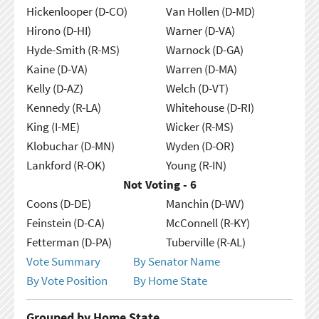
Hickenlooper (D-CO)
Van Hollen (D-MD)
Hirono (D-HI)
Warner (D-VA)
Hyde-Smith (R-MS)
Warnock (D-GA)
Kaine (D-VA)
Warren (D-MA)
Kelly (D-AZ)
Welch (D-VT)
Kennedy (R-LA)
Whitehouse (D-RI)
King (I-ME)
Wicker (R-MS)
Klobuchar (D-MN)
Wyden (D-OR)
Lankford (R-OK)
Young (R-IN)
Not Voting - 6
Coons (D-DE)
Manchin (D-WV)
Feinstein (D-CA)
McConnell (R-KY)
Fetterman (D-PA)
Tuberville (R-AL)
Vote Summary
By Senator Name
By Vote Position
By Home State
Grouped by Home State