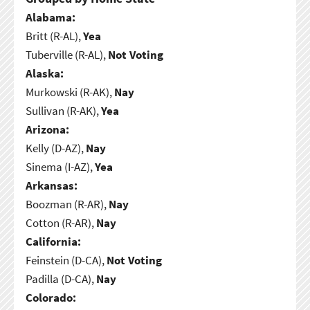
Alabama:
Britt (R-AL),
Yea
Tuberville (R-AL),
Not Voting
Alaska:
Murkowski (R-AK),
Nay
Sullivan (R-AK),
Yea
Arizona:
Kelly (D-AZ),
Nay
Sinema (I-AZ),
Yea
Arkansas:
Boozman (R-AR),
Nay
Cotton (R-AR),
Nay
California:
Feinstein (D-CA),
Not Voting
Padilla (D-CA),
Nay
Colorado: