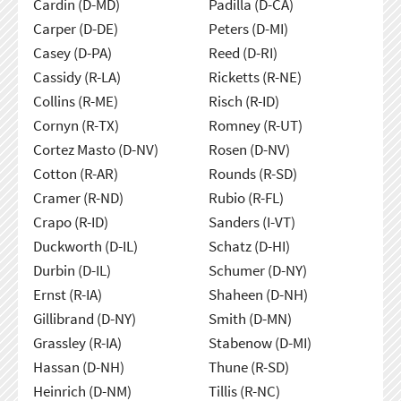
Cardin (D-MD)
Padilla (D-CA)
Carper (D-DE)
Peters (D-MI)
Casey (D-PA)
Reed (D-RI)
Cassidy (R-LA)
Ricketts (R-NE)
Collins (R-ME)
Risch (R-ID)
Cornyn (R-TX)
Romney (R-UT)
Cortez Masto (D-NV)
Rosen (D-NV)
Cotton (R-AR)
Rounds (R-SD)
Cramer (R-ND)
Rubio (R-FL)
Crapo (R-ID)
Sanders (I-VT)
Duckworth (D-IL)
Schatz (D-HI)
Durbin (D-IL)
Schumer (D-NY)
Ernst (R-IA)
Shaheen (D-NH)
Gillibrand (D-NY)
Smith (D-MN)
Grassley (R-IA)
Stabenow (D-MI)
Hassan (D-NH)
Thune (R-SD)
Heinrich (D-NM)
Tillis (R-NC)