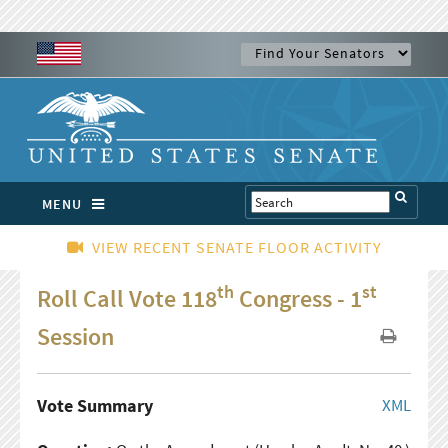
MENU
VIEW RECENT SENATE FLOOR ACTIVITY
th
st
Roll Call Vote 118
Congress - 1
Session
Vote Summary
XML