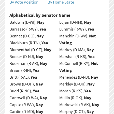
By Vote Position
By Home State
Alphabetical by Senator Name
Baldwin (D-WI),
Nay
Lujan (D-NM),
Nay
Barrasso (R-WY),
Yea
Lummis (R-WY),
Yea
Bennet (D-CO),
Nay
Manchin (D-WV),
Not
Blackburn (R-TN),
Yea
Voting
Blumenthal (D-CT),
Nay
Markey (D-MA),
Nay
Booker (D-NJ),
Nay
Marshall (R-KS),
Yea
Boozman (R-AR),
Nay
McConnell (R-KY),
Not
Braun (R-IN),
Yea
Voting
Britt (R-AL),
Yea
Menendez (D-NJ),
Nay
Brown (D-OH),
Nay
Merkley (D-OR),
Nay
Budd (R-NC),
Yea
Moran (R-KS),
Yea
Cantwell (D-WA),
Nay
Mullin (R-OK),
Nay
Capito (R-WV),
Nay
Murkowski (R-AK),
Nay
Cardin (D-MD),
Nay
Murphy (D-CT),
Nay