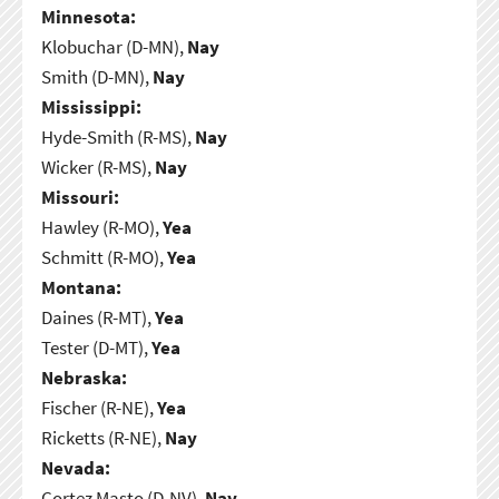
Minnesota:
Klobuchar (D-MN),
Nay
Smith (D-MN),
Nay
Mississippi:
Hyde-Smith (R-MS),
Nay
Wicker (R-MS),
Nay
Missouri:
Hawley (R-MO),
Yea
Schmitt (R-MO),
Yea
Montana:
Daines (R-MT),
Yea
Tester (D-MT),
Yea
Nebraska:
Fischer (R-NE),
Yea
Ricketts (R-NE),
Nay
Nevada:
Cortez Masto (D-NV),
Nay