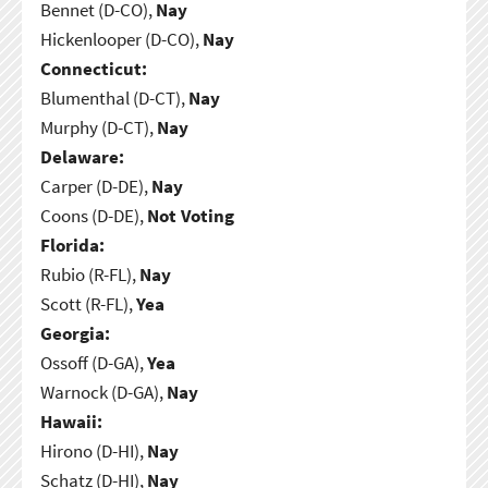
Bennet (D-CO),
Nay
Hickenlooper (D-CO),
Nay
Connecticut:
Blumenthal (D-CT),
Nay
Murphy (D-CT),
Nay
Delaware:
Carper (D-DE),
Nay
Coons (D-DE),
Not Voting
Florida:
Rubio (R-FL),
Nay
Scott (R-FL),
Yea
Georgia:
Ossoff (D-GA),
Yea
Warnock (D-GA),
Nay
Hawaii:
Hirono (D-HI),
Nay
Schatz (D-HI),
Nay