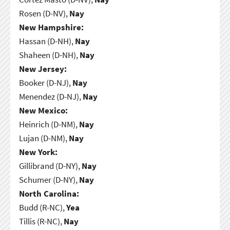
Rosen (D-NV),
Nay
New Hampshire:
Hassan (D-NH),
Nay
Shaheen (D-NH),
Nay
New Jersey:
Booker (D-NJ),
Nay
Menendez (D-NJ),
Nay
New Mexico:
Heinrich (D-NM),
Nay
Lujan (D-NM),
Nay
New York:
Gillibrand (D-NY),
Nay
Schumer (D-NY),
Nay
North Carolina:
Budd (R-NC),
Yea
Tillis (R-NC),
Nay