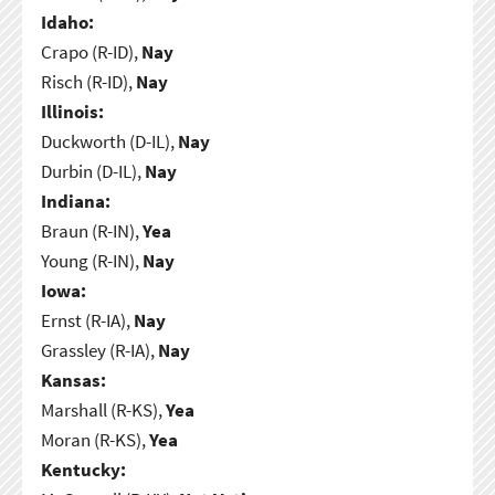
Idaho:
Crapo (R-ID),
Nay
Risch (R-ID),
Nay
Illinois:
Duckworth (D-IL),
Nay
Durbin (D-IL),
Nay
Indiana:
Braun (R-IN),
Yea
Young (R-IN),
Nay
Iowa:
Ernst (R-IA),
Nay
Grassley (R-IA),
Nay
Kansas:
Marshall (R-KS),
Yea
Moran (R-KS),
Yea
Kentucky: