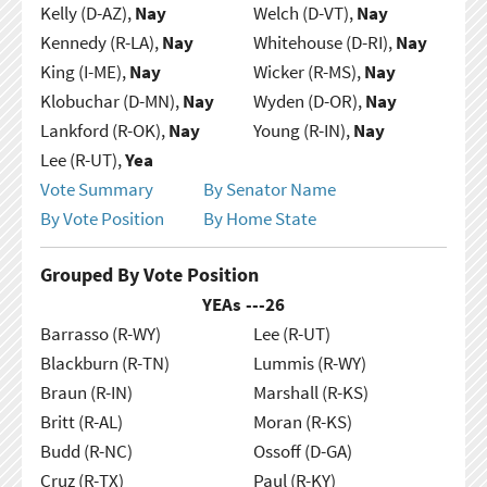
Kelly (D-AZ),
Nay
Welch (D-VT),
Nay
Kennedy (R-LA),
Nay
Whitehouse (D-RI),
Nay
King (I-ME),
Nay
Wicker (R-MS),
Nay
Klobuchar (D-MN),
Nay
Wyden (D-OR),
Nay
Lankford (R-OK),
Nay
Young (R-IN),
Nay
Lee (R-UT),
Yea
Vote Summary
By Senator Name
By Vote Position
By Home State
Grouped By Vote Position
YEAs ---
26
Barrasso (R-WY)
Lee (R-UT)
Blackburn (R-TN)
Lummis (R-WY)
Braun (R-IN)
Marshall (R-KS)
Britt (R-AL)
Moran (R-KS)
Budd (R-NC)
Ossoff (D-GA)
Cruz (R-TX)
Paul (R-KY)