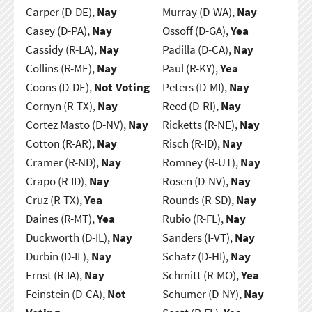
Carper (D-DE),
Nay
Murray (D-WA),
Nay
Casey (D-PA),
Nay
Ossoff (D-GA),
Yea
Cassidy (R-LA),
Nay
Padilla (D-CA),
Nay
Collins (R-ME),
Nay
Paul (R-KY),
Yea
Coons (D-DE),
Not Voting
Peters (D-MI),
Nay
Cornyn (R-TX),
Nay
Reed (D-RI),
Nay
Cortez Masto (D-NV),
Nay
Ricketts (R-NE),
Nay
Cotton (R-AR),
Nay
Risch (R-ID),
Nay
Cramer (R-ND),
Nay
Romney (R-UT),
Nay
Crapo (R-ID),
Nay
Rosen (D-NV),
Nay
Cruz (R-TX),
Yea
Rounds (R-SD),
Nay
Daines (R-MT),
Yea
Rubio (R-FL),
Nay
Duckworth (D-IL),
Nay
Sanders (I-VT),
Nay
Durbin (D-IL),
Nay
Schatz (D-HI),
Nay
Ernst (R-IA),
Nay
Schmitt (R-MO),
Yea
Feinstein (D-CA),
Not
Schumer (D-NY),
Nay