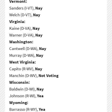
Vermont:
Sanders (I-VT),
Nay
Welch (D-VT),
Nay
Virginia:
Kaine (D-VA),
Nay
Warner (D-VA),
Nay
Washington:
Cantwell (D-WA),
Nay
Murray (D-WA),
Nay
West Virginia:
Capito (R-WV),
Nay
Manchin (D-WV),
Not Voting
Wisconsin:
Baldwin (D-WI),
Nay
Johnson (R-WI),
Yea
Wyoming:
Barrasso (R-WY),
Yea