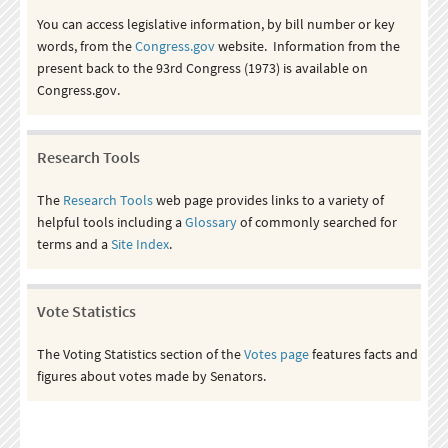
You can access legislative information, by bill number or key
words, from the
Congress.gov
website. Information from the
present back to the 93rd Congress (1973) is available on
Congress.gov.
Research Tools
The
Research Tools
web page provides links to a variety of
helpful tools including a
Glossary
of commonly searched for
terms and a
Site Index
.
Vote Statistics
The Voting Statistics section of the
Votes page
features facts and
figures about votes made by Senators.