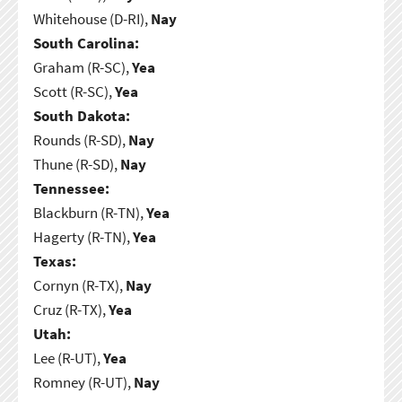
Whitehouse (D-RI),
Nay
South Carolina:
Graham (R-SC),
Yea
Scott (R-SC),
Yea
South Dakota:
Rounds (R-SD),
Nay
Thune (R-SD),
Nay
Tennessee:
Blackburn (R-TN),
Yea
Hagerty (R-TN),
Yea
Texas:
Cornyn (R-TX),
Nay
Cruz (R-TX),
Yea
Utah:
Lee (R-UT),
Yea
Romney (R-UT),
Nay