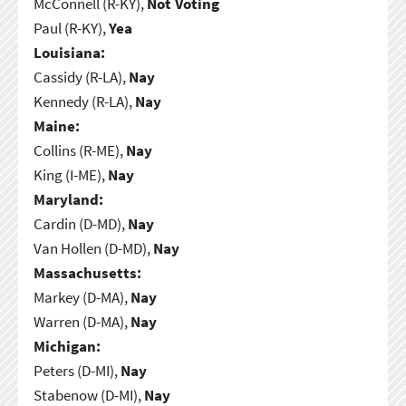
McConnell (R-KY),
Not Voting
Paul (R-KY),
Yea
Louisiana:
Cassidy (R-LA),
Nay
Kennedy (R-LA),
Nay
Maine:
Collins (R-ME),
Nay
King (I-ME),
Nay
Maryland:
Cardin (D-MD),
Nay
Van Hollen (D-MD),
Nay
Massachusetts:
Markey (D-MA),
Nay
Warren (D-MA),
Nay
Michigan:
Peters (D-MI),
Nay
Stabenow (D-MI),
Nay