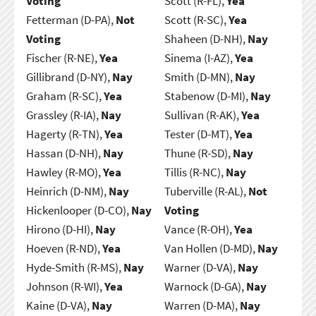
Voting
Scott (R-FL),
Yea
Fetterman (D-PA),
Not
Scott (R-SC),
Yea
Voting
Shaheen (D-NH),
Nay
Fischer (R-NE),
Yea
Sinema (I-AZ),
Yea
Gillibrand (D-NY),
Nay
Smith (D-MN),
Nay
Graham (R-SC),
Yea
Stabenow (D-MI),
Nay
Grassley (R-IA),
Nay
Sullivan (R-AK),
Yea
Hagerty (R-TN),
Yea
Tester (D-MT),
Yea
Hassan (D-NH),
Nay
Thune (R-SD),
Nay
Hawley (R-MO),
Yea
Tillis (R-NC),
Nay
Heinrich (D-NM),
Nay
Tuberville (R-AL),
Not
Hickenlooper (D-CO),
Nay
Voting
Hirono (D-HI),
Nay
Vance (R-OH),
Yea
Hoeven (R-ND),
Yea
Van Hollen (D-MD),
Nay
Hyde-Smith (R-MS),
Nay
Warner (D-VA),
Nay
Johnson (R-WI),
Yea
Warnock (D-GA),
Nay
Kaine (D-VA),
Nay
Warren (D-MA),
Nay