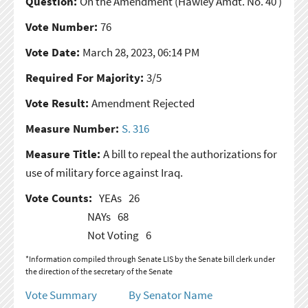
Question:
On the Amendment
(Hawley Amdt. No. 40 )
Vote Number:
76
Vote Date:
March 28, 2023, 06:14 PM
Required For Majority:
3/5
Vote Result:
Amendment Rejected
Measure Number:
S. 316
Measure Title:
A bill to repeal the authorizations for
use of military force against Iraq.
Vote Counts:
YEAs
26
NAYs
68
Not Voting
6
*Information compiled through Senate LIS by the Senate bill clerk under
the direction of the secretary of the Senate
Vote Summary
By Senator Name