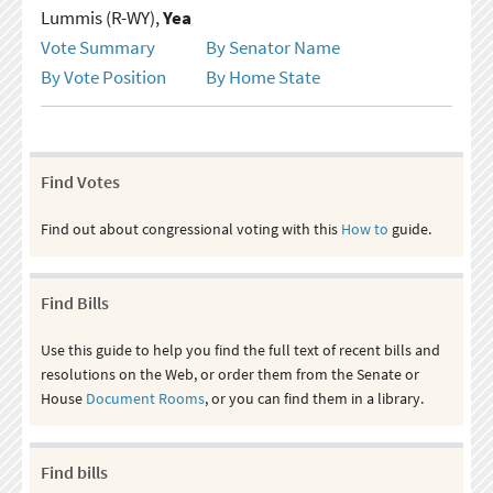
Lummis (R-WY),
Yea
Vote Summary
By Senator Name
By Vote Position
By Home State
Find Votes
Find out about congressional voting with this
How to
guide.
Find Bills
Use this guide to help you find the full text of recent bills and
resolutions on the Web, or order them from the Senate or
House
Document Rooms
, or you can find them in a library.
Find bills