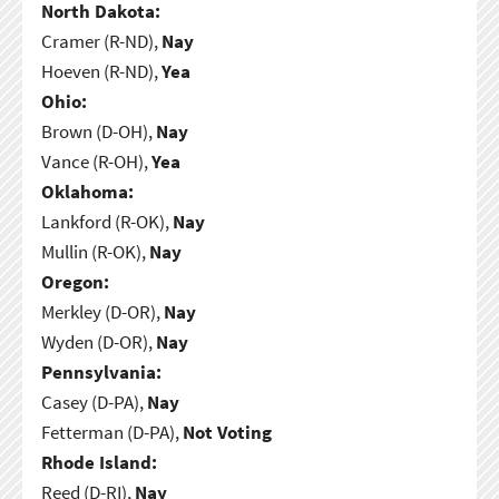
North Dakota:
Cramer (R-ND),
Nay
Hoeven (R-ND),
Yea
Ohio:
Brown (D-OH),
Nay
Vance (R-OH),
Yea
Oklahoma:
Lankford (R-OK),
Nay
Mullin (R-OK),
Nay
Oregon:
Merkley (D-OR),
Nay
Wyden (D-OR),
Nay
Pennsylvania:
Casey (D-PA),
Nay
Fetterman (D-PA),
Not Voting
Rhode Island:
Reed (D-RI),
Nay