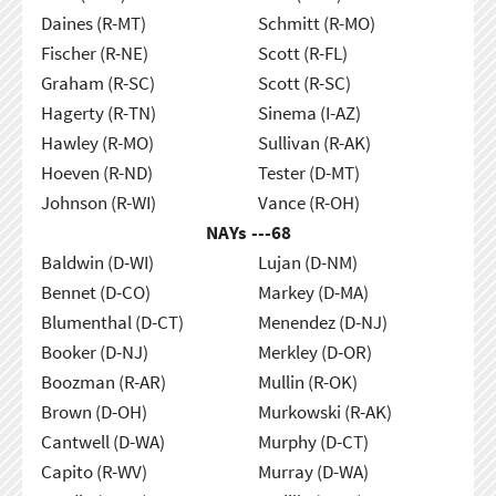
Daines (R-MT)
Schmitt (R-MO)
Fischer (R-NE)
Scott (R-FL)
Graham (R-SC)
Scott (R-SC)
Hagerty (R-TN)
Sinema (I-AZ)
Hawley (R-MO)
Sullivan (R-AK)
Hoeven (R-ND)
Tester (D-MT)
Johnson (R-WI)
Vance (R-OH)
NAYs ---
68
Baldwin (D-WI)
Lujan (D-NM)
Bennet (D-CO)
Markey (D-MA)
Blumenthal (D-CT)
Menendez (D-NJ)
Booker (D-NJ)
Merkley (D-OR)
Boozman (R-AR)
Mullin (R-OK)
Brown (D-OH)
Murkowski (R-AK)
Cantwell (D-WA)
Murphy (D-CT)
Capito (R-WV)
Murray (D-WA)