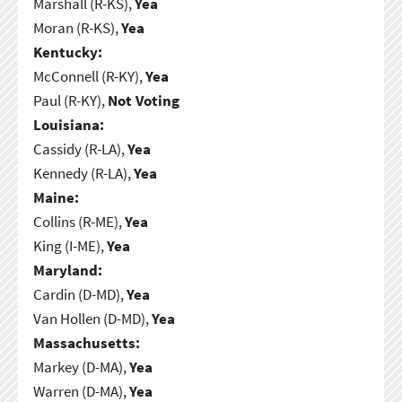
Marshall (R-KS),
Yea
Moran (R-KS),
Yea
Kentucky:
McConnell (R-KY),
Yea
Paul (R-KY),
Not Voting
Louisiana:
Cassidy (R-LA),
Yea
Kennedy (R-LA),
Yea
Maine:
Collins (R-ME),
Yea
King (I-ME),
Yea
Maryland:
Cardin (D-MD),
Yea
Van Hollen (D-MD),
Yea
Massachusetts:
Markey (D-MA),
Yea
Warren (D-MA),
Yea