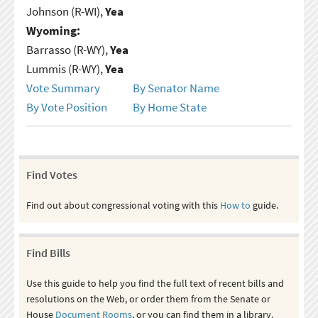
Johnson (R-WI),
Yea
Wyoming:
Barrasso (R-WY),
Yea
Lummis (R-WY),
Yea
Vote Summary
By Senator Name
By Vote Position
By Home State
Find Votes
Find out about congressional voting with this
How to
guide.
Find Bills
Use this guide to help you find the full text of recent bills and
resolutions on the Web, or order them from the Senate or
House
Document Rooms
, or you can find them in a library.