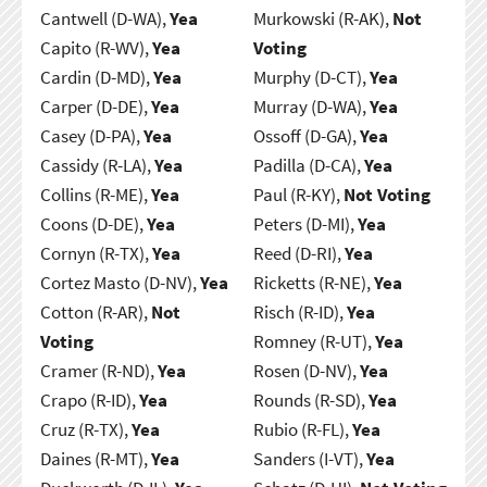
Cantwell (D-WA),
Yea
Murkowski (R-AK),
Not
Capito (R-WV),
Yea
Voting
Cardin (D-MD),
Yea
Murphy (D-CT),
Yea
Carper (D-DE),
Yea
Murray (D-WA),
Yea
Casey (D-PA),
Yea
Ossoff (D-GA),
Yea
Cassidy (R-LA),
Yea
Padilla (D-CA),
Yea
Collins (R-ME),
Yea
Paul (R-KY),
Not Voting
Coons (D-DE),
Yea
Peters (D-MI),
Yea
Cornyn (R-TX),
Yea
Reed (D-RI),
Yea
Cortez Masto (D-NV),
Yea
Ricketts (R-NE),
Yea
Cotton (R-AR),
Not
Risch (R-ID),
Yea
Voting
Romney (R-UT),
Yea
Cramer (R-ND),
Yea
Rosen (D-NV),
Yea
Crapo (R-ID),
Yea
Rounds (R-SD),
Yea
Cruz (R-TX),
Yea
Rubio (R-FL),
Yea
Daines (R-MT),
Yea
Sanders (I-VT),
Yea