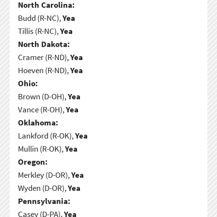
North Carolina:
Budd (R-NC),
Yea
Tillis (R-NC),
Yea
North Dakota:
Cramer (R-ND),
Yea
Hoeven (R-ND),
Yea
Ohio:
Brown (D-OH),
Yea
Vance (R-OH),
Yea
Oklahoma:
Lankford (R-OK),
Yea
Mullin (R-OK),
Yea
Oregon:
Merkley (D-OR),
Yea
Wyden (D-OR),
Yea
Pennsylvania:
Casey (D-PA),
Yea