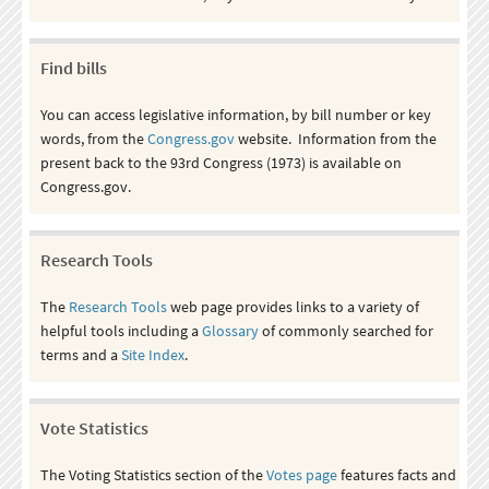
Find bills
You can access legislative information, by bill number or key
words, from the
Congress.gov
website. Information from the
present back to the 93rd Congress (1973) is available on
Congress.gov.
Research Tools
The
Research Tools
web page provides links to a variety of
helpful tools including a
Glossary
of commonly searched for
terms and a
Site Index
.
Vote Statistics
The Voting Statistics section of the
Votes page
features facts and