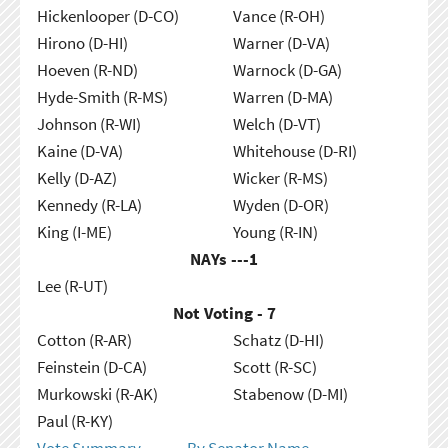
Hickenlooper (D-CO)
Vance (R-OH)
Hirono (D-HI)
Warner (D-VA)
Hoeven (R-ND)
Warnock (D-GA)
Hyde-Smith (R-MS)
Warren (D-MA)
Johnson (R-WI)
Welch (D-VT)
Kaine (D-VA)
Whitehouse (D-RI)
Kelly (D-AZ)
Wicker (R-MS)
Kennedy (R-LA)
Wyden (D-OR)
King (I-ME)
Young (R-IN)
NAYs ---
1
Lee (R-UT)
Not Voting - 7
Cotton (R-AR)
Schatz (D-HI)
Feinstein (D-CA)
Scott (R-SC)
Murkowski (R-AK)
Stabenow (D-MI)
Paul (R-KY)
Vote Summary
By Senator Name