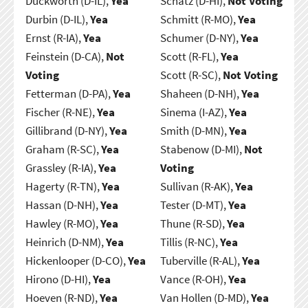
Duckworth (D-IL),
Yea
Schatz (D-HI),
Not Voting
Durbin (D-IL),
Yea
Schmitt (R-MO),
Yea
Ernst (R-IA),
Yea
Schumer (D-NY),
Yea
Feinstein (D-CA),
Not
Scott (R-FL),
Yea
Voting
Scott (R-SC),
Not Voting
Fetterman (D-PA),
Yea
Shaheen (D-NH),
Yea
Fischer (R-NE),
Yea
Sinema (I-AZ),
Yea
Gillibrand (D-NY),
Yea
Smith (D-MN),
Yea
Graham (R-SC),
Yea
Stabenow (D-MI),
Not
Grassley (R-IA),
Yea
Voting
Hagerty (R-TN),
Yea
Sullivan (R-AK),
Yea
Hassan (D-NH),
Yea
Tester (D-MT),
Yea
Hawley (R-MO),
Yea
Thune (R-SD),
Yea
Heinrich (D-NM),
Yea
Tillis (R-NC),
Yea
Hickenlooper (D-CO),
Yea
Tuberville (R-AL),
Yea
Hirono (D-HI),
Yea
Vance (R-OH),
Yea
Hoeven (R-ND),
Yea
Van Hollen (D-MD),
Yea