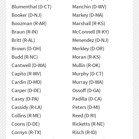
Blumenthal (D-CT)
Manchin (D-WV)
Booker (D-NJ)
Markey (D-MA)
Boozman (R-AR)
Marshall (R-KS)
Braun (R-IN)
McConnell (R-KY)
Britt (R-AL)
Menendez (D-NJ)
Brown (D-OH)
Merkley (D-OR)
Budd (R-NC)
Moran (R-KS)
Cantwell (D-WA)
Mullin (R-OK)
Capito (R-WV)
Murphy (D-CT)
Cardin (D-MD)
Murray (D-WA)
Carper (D-DE)
Ossoff (D-GA)
Casey (D-PA)
Padilla (D-CA)
Cassidy (R-LA)
Peters (D-MI)
Collins (R-ME)
Reed (D-RI)
Coons (D-DE)
Ricketts (R-NE)
Cornyn (R-TX)
Risch (R-ID)