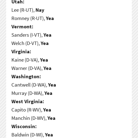
Utah:
Lee (R-UT),
Nay
Romney (R-UT),
Yea
Vermont:
Sanders (I-VT),
Yea
Welch (D-VT),
Yea
Virginia:
Kaine (D-VA),
Yea
Warner (D-VA),
Yea
Washington:
Cantwell (D-WA),
Yea
Murray (D-WA),
Yea
West Virginia:
Capito (R-WV),
Yea
Manchin (D-WV),
Yea
Wisconsin:
Baldwin (D-WI),
Yea