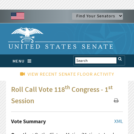
MENU
VIEW RECENT SENATE FLOOR ACTIVITY
th
st
Roll Call Vote 118
Congress - 1
Session
Vote Summary
XML