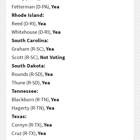
Fetterman (D-PA),
Yea
Rhode Island:
Reed (D-RI),
Yea
Whitehouse (D-RI),
Yea
South Carolina:
Graham (R-SC),
Yea
Scott (R-SC),
Not Voting
South Dakota:
Rounds (R-SD),
Yea
Thune (R-SD),
Yea
Tennessee:
Blackburn (R-TN),
Yea
Hagerty (R-TN),
Yea
Texas:
Cornyn (R-TX),
Yea
Cruz (R-TX),
Yea