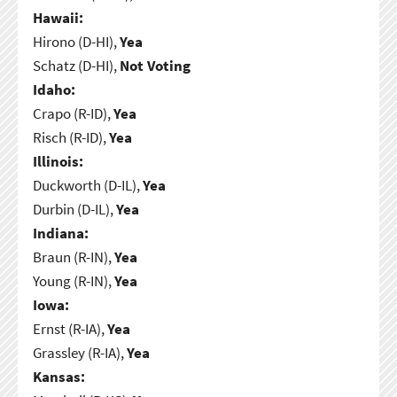
Hawaii:
Hirono (D-HI),
Yea
Schatz (D-HI),
Not Voting
Idaho:
Crapo (R-ID),
Yea
Risch (R-ID),
Yea
Illinois:
Duckworth (D-IL),
Yea
Durbin (D-IL),
Yea
Indiana:
Braun (R-IN),
Yea
Young (R-IN),
Yea
Iowa:
Ernst (R-IA),
Yea
Grassley (R-IA),
Yea
Kansas: