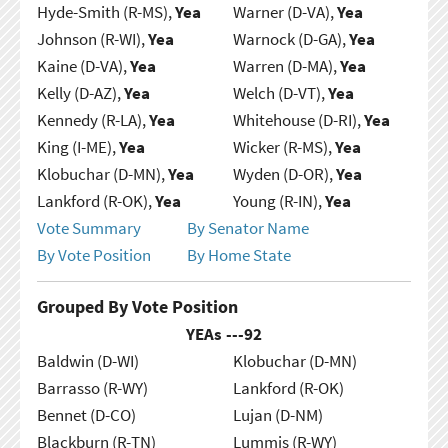
Hyde-Smith (R-MS),
Yea
Warner (D-VA),
Yea
Johnson (R-WI),
Yea
Warnock (D-GA),
Yea
Kaine (D-VA),
Yea
Warren (D-MA),
Yea
Kelly (D-AZ),
Yea
Welch (D-VT),
Yea
Kennedy (R-LA),
Yea
Whitehouse (D-RI),
Yea
King (I-ME),
Yea
Wicker (R-MS),
Yea
Klobuchar (D-MN),
Yea
Wyden (D-OR),
Yea
Lankford (R-OK),
Yea
Young (R-IN),
Yea
Vote Summary
By Senator Name
By Vote Position
By Home State
Grouped By Vote Position
YEAs ---
92
Baldwin (D-WI)
Klobuchar (D-MN)
Barrasso (R-WY)
Lankford (R-OK)
Bennet (D-CO)
Lujan (D-NM)
Blackburn (R-TN)
Lummis (R-WY)