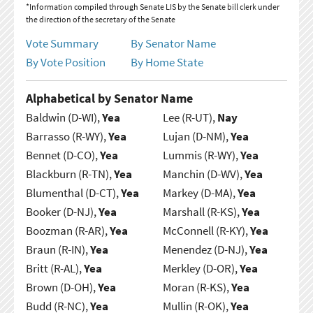
*Information compiled through Senate LIS by the Senate bill clerk under
the direction of the secretary of the Senate
Vote Summary
By Senator Name
By Vote Position
By Home State
Alphabetical by Senator Name
Baldwin (D-WI),
Yea
Lee (R-UT),
Nay
Barrasso (R-WY),
Yea
Lujan (D-NM),
Yea
Bennet (D-CO),
Yea
Lummis (R-WY),
Yea
Blackburn (R-TN),
Yea
Manchin (D-WV),
Yea
Blumenthal (D-CT),
Yea
Markey (D-MA),
Yea
Booker (D-NJ),
Yea
Marshall (R-KS),
Yea
Boozman (R-AR),
Yea
McConnell (R-KY),
Yea
Braun (R-IN),
Yea
Menendez (D-NJ),
Yea
Britt (R-AL),
Yea
Merkley (D-OR),
Yea
Brown (D-OH),
Yea
Moran (R-KS),
Yea
Budd (R-NC),
Yea
Mullin (R-OK),
Yea