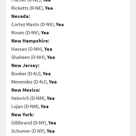
Ricketts (R-NE),
Yea
Nevada:
Cortez Masto (D-NV),
Yea
Rosen (D-NV),
Yea
New Hampshire:
Hassan (D-NH),
Yea
Shaheen (D-NH),
Yea
New Jersey:
Booker (D-NJ),
Yea
Menendez (D-NJ),
Yea
New Mexico:
Heinrich (D-NM),
Yea
Lujan (D-NM),
Yea
New York:
Gillibrand (D-NY),
Yea
Schumer (D-NY),
Yea