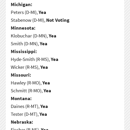
Michigan:
Peters (D-MI),
Yea
Stabenow (D-MI),
Not Voting
Minnesota:
Klobuchar (D-MN),
Yea
Smith (D-MN),
Yea
Mississippi:
Hyde-Smith (R-MS),
Yea
Wicker (R-MS),
Yea
Missouri:
Hawley (R-MO),
Yea
Schmitt (R-MO),
Yea
Montana:
Daines (R-MT),
Yea
Tester (D-MT),
Yea
Nebraska:
Fischer (R-NE),
Yea