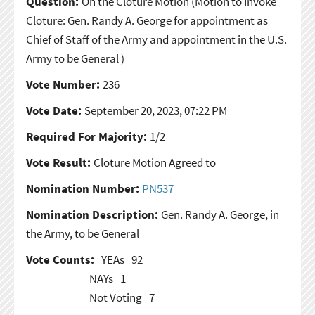
Question:
On the Cloture Motion
(Motion to Invoke
Cloture: Gen. Randy A. George for appointment as
Chief of Staff of the Army and appointment in the U.S.
Army to be General )
Vote Number:
236
Vote Date:
September 20, 2023, 07:22 PM
Required For Majority:
1/2
Vote Result:
Cloture Motion Agreed to
Nomination Number:
PN537
Nomination Description:
Gen. Randy A. George, in
the Army, to be General
Vote Counts:
YEAs
92
NAYs
1
Not Voting
7