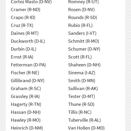
Cortez Masto (D-NV)
Romney (R-UT)
Cramer (R-ND)
Rosen (D-NV)
Crapo (R-ID)
Rounds (R-SD)
Cruz (R-TX)
Rubio (R-FL)
Daines (R-MT)
Sanders (I-VT)
Duckworth (D-IL)
Schmitt (R-MO)
Durbin (D-IL)
Schumer (D-NY)
Ernst (R-IA)
Scott (R-FL)
Fetterman (D-PA)
Shaheen (D-NH)
Fischer (R-NE)
Sinema (I-AZ)
Gillibrand (D-NY)
Smith (D-MN)
Graham (R-SC)
Sullivan (R-AK)
Grassley (R-IA)
Tester (D-MT)
Hagerty (R-TN)
Thune (R-SD)
Hassan (D-NH)
Tillis (R-NC)
Hawley (R-MO)
Tuberville (R-AL)
Heinrich (D-NM)
Van Hollen (D-MD)