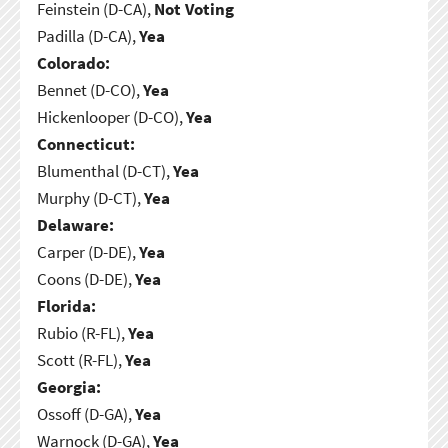
Feinstein (D-CA),
Not Voting
Padilla (D-CA),
Yea
Colorado:
Bennet (D-CO),
Yea
Hickenlooper (D-CO),
Yea
Connecticut:
Blumenthal (D-CT),
Yea
Murphy (D-CT),
Yea
Delaware:
Carper (D-DE),
Yea
Coons (D-DE),
Yea
Florida:
Rubio (R-FL),
Yea
Scott (R-FL),
Yea
Georgia:
Ossoff (D-GA),
Yea
Warnock (D-GA),
Yea