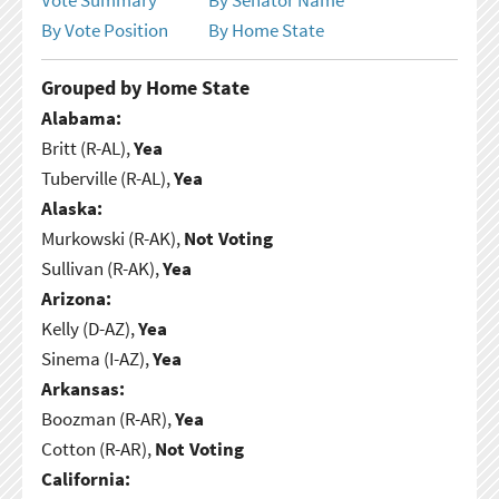
By Vote Position
By Home State
Grouped by Home State
Alabama:
Britt (R-AL),
Yea
Tuberville (R-AL),
Yea
Alaska:
Murkowski (R-AK),
Not Voting
Sullivan (R-AK),
Yea
Arizona:
Kelly (D-AZ),
Yea
Sinema (I-AZ),
Yea
Arkansas:
Boozman (R-AR),
Yea
Cotton (R-AR),
Not Voting
California: