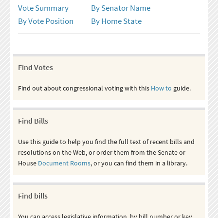
Vote Summary
By Senator Name
By Vote Position
By Home State
Find Votes
Find out about congressional voting with this
How to
guide.
Find Bills
Use this guide to help you find the full text of recent bills and
resolutions on the Web, or order them from the Senate or
House
Document Rooms
, or you can find them in a library.
Find bills
You can access legislative information, by bill number or key