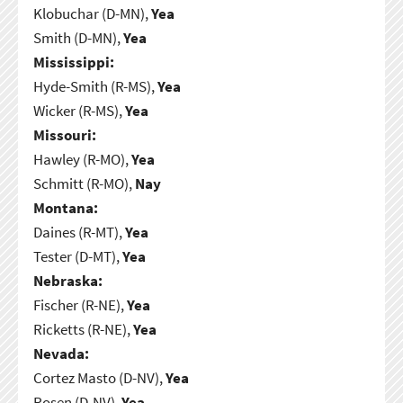
Klobuchar (D-MN),
Yea
Smith (D-MN),
Yea
Mississippi:
Hyde-Smith (R-MS),
Yea
Wicker (R-MS),
Yea
Missouri:
Hawley (R-MO),
Yea
Schmitt (R-MO),
Nay
Montana:
Daines (R-MT),
Yea
Tester (D-MT),
Yea
Nebraska:
Fischer (R-NE),
Yea
Ricketts (R-NE),
Yea
Nevada:
Cortez Masto (D-NV),
Yea
Rosen (D-NV),
Yea