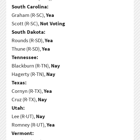
South Carolina:
Graham (R-SC),
Yea
Scott (R-SC),
Not Voting
South Dakota:
Rounds (R-SD),
Yea
Thune (R-SD),
Yea
Tennessee:
Blackburn (R-TN),
Nay
Hagerty (R-TN),
Nay
Texas:
Cornyn (R-TX),
Yea
Cruz (R-TX),
Nay
Utah:
Lee (R-UT),
Nay
Romney (R-UT),
Yea
Vermont: