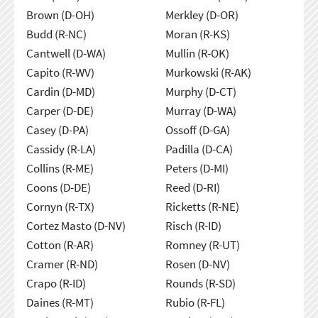
Brown (D-OH)
Merkley (D-OR)
Budd (R-NC)
Moran (R-KS)
Cantwell (D-WA)
Mullin (R-OK)
Capito (R-WV)
Murkowski (R-AK)
Cardin (D-MD)
Murphy (D-CT)
Carper (D-DE)
Murray (D-WA)
Casey (D-PA)
Ossoff (D-GA)
Cassidy (R-LA)
Padilla (D-CA)
Collins (R-ME)
Peters (D-MI)
Coons (D-DE)
Reed (D-RI)
Cornyn (R-TX)
Ricketts (R-NE)
Cortez Masto (D-NV)
Risch (R-ID)
Cotton (R-AR)
Romney (R-UT)
Cramer (R-ND)
Rosen (D-NV)
Crapo (R-ID)
Rounds (R-SD)
Daines (R-MT)
Rubio (R-FL)