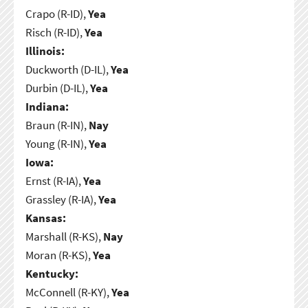
Crapo (R-ID),
Yea
Risch (R-ID),
Yea
Illinois:
Duckworth (D-IL),
Yea
Durbin (D-IL),
Yea
Indiana:
Braun (R-IN),
Nay
Young (R-IN),
Yea
Iowa:
Ernst (R-IA),
Yea
Grassley (R-IA),
Yea
Kansas:
Marshall (R-KS),
Nay
Moran (R-KS),
Yea
Kentucky:
McConnell (R-KY),
Yea