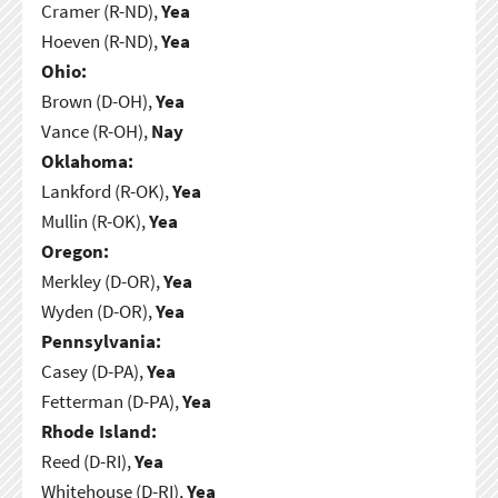
Cramer (R-ND),
Yea
Hoeven (R-ND),
Yea
Ohio:
Brown (D-OH),
Yea
Vance (R-OH),
Nay
Oklahoma:
Lankford (R-OK),
Yea
Mullin (R-OK),
Yea
Oregon:
Merkley (D-OR),
Yea
Wyden (D-OR),
Yea
Pennsylvania:
Casey (D-PA),
Yea
Fetterman (D-PA),
Yea
Rhode Island:
Reed (D-RI),
Yea
Whitehouse (D-RI),
Yea