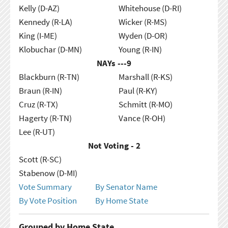
Kelly (D-AZ)
Whitehouse (D-RI)
Kennedy (R-LA)
Wicker (R-MS)
King (I-ME)
Wyden (D-OR)
Klobuchar (D-MN)
Young (R-IN)
NAYs ---
9
Blackburn (R-TN)
Marshall (R-KS)
Braun (R-IN)
Paul (R-KY)
Cruz (R-TX)
Schmitt (R-MO)
Hagerty (R-TN)
Vance (R-OH)
Lee (R-UT)
Not Voting - 2
Scott (R-SC)
Stabenow (D-MI)
Vote Summary
By Senator Name
By Vote Position
By Home State
Grouped by Home State