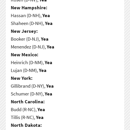
New Hampshire:
Hassan (D-NH),
Yea
Shaheen (D-NH),
Yea
New Jersey:
Booker (D-NJ),
Yea
Menendez (D-NJ),
Yea
New Mexico:
Heinrich (D-NM),
Yea
Lujan (D-NM),
Yea
New York:
Gillibrand (D-NY),
Yea
Schumer (D-NY),
Yea
North Carolina:
Budd (R-NC),
Yea
Tillis (R-NC),
Yea
North Dakota: