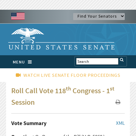
MENU
WATCH LIVE SENATE FLOOR PROCEEDINGS
th
st
Roll Call Vote 118
Congress - 1
Session
Vote Summary
XML