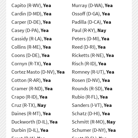
Capito (R-WV),
Yea
Murray (D-WA),
Yea
Cardin (D-MD),
Yea
Ossoff (D-GA),
Yea
Carper (D-DE),
Yea
Padilla (D-CA),
Yea
Casey (D-PA),
Yea
Paul (R-KY),
Nay
Cassidy (R-LA),
Yea
Peters (D-MI),
Yea
Collins (R-ME),
Yea
Reed (D-RI),
Yea
Coons (D-DE),
Yea
Ricketts (R-NE),
Yea
Cornyn (R-TX),
Yea
Risch (R-ID),
Yea
Cortez Masto (D-NV),
Yea
Romney (R-UT),
Yea
Cotton (R-AR),
Yea
Rosen (D-NV),
Yea
Cramer (R-ND),
Yea
Rounds (R-SD),
Yea
Crapo (R-ID),
Yea
Rubio (R-FL),
Yea
Cruz (R-TX),
Nay
Sanders (I-VT),
Yea
Daines (R-MT),
Yea
Schatz (D-HI),
Yea
Duckworth (D-IL),
Yea
Schmitt (R-MO),
Nay
Durbin (D-IL),
Yea
Schumer (D-NY),
Yea