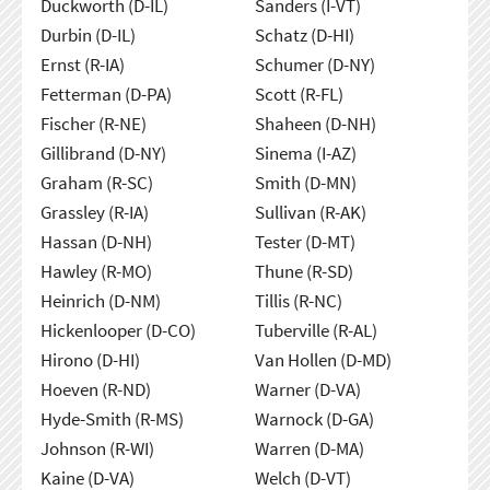
Duckworth (D-IL)
Sanders (I-VT)
Durbin (D-IL)
Schatz (D-HI)
Ernst (R-IA)
Schumer (D-NY)
Fetterman (D-PA)
Scott (R-FL)
Fischer (R-NE)
Shaheen (D-NH)
Gillibrand (D-NY)
Sinema (I-AZ)
Graham (R-SC)
Smith (D-MN)
Grassley (R-IA)
Sullivan (R-AK)
Hassan (D-NH)
Tester (D-MT)
Hawley (R-MO)
Thune (R-SD)
Heinrich (D-NM)
Tillis (R-NC)
Hickenlooper (D-CO)
Tuberville (R-AL)
Hirono (D-HI)
Van Hollen (D-MD)
Hoeven (R-ND)
Warner (D-VA)
Hyde-Smith (R-MS)
Warnock (D-GA)
Johnson (R-WI)
Warren (D-MA)
Kaine (D-VA)
Welch (D-VT)