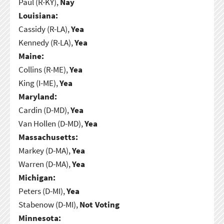
Paul (R-KY),
Nay
Louisiana:
Cassidy (R-LA),
Yea
Kennedy (R-LA),
Yea
Maine:
Collins (R-ME),
Yea
King (I-ME),
Yea
Maryland:
Cardin (D-MD),
Yea
Van Hollen (D-MD),
Yea
Massachusetts:
Markey (D-MA),
Yea
Warren (D-MA),
Yea
Michigan:
Peters (D-MI),
Yea
Stabenow (D-MI),
Not Voting
Minnesota: