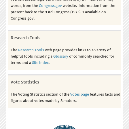
words, from the
Congress.gov
website. Information from the
present back to the 93rd Congress (1973) is available on
Congress.gov.
Research Tools
The
Research Tools
web page provides links to a variety of
helpful tools including a
Glossary
of commonly searched for
terms and a
Site Index
.
Vote Statistics
The Voting Statistics section of the
Votes page
features facts and
figures about votes made by Senators.