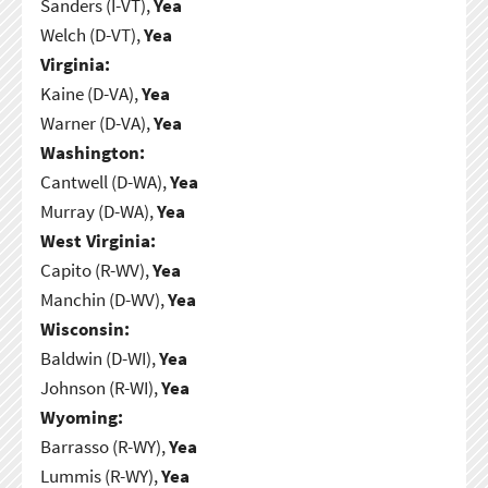
Sanders (I-VT),
Yea
Welch (D-VT),
Yea
Virginia:
Kaine (D-VA),
Yea
Warner (D-VA),
Yea
Washington:
Cantwell (D-WA),
Yea
Murray (D-WA),
Yea
West Virginia:
Capito (R-WV),
Yea
Manchin (D-WV),
Yea
Wisconsin:
Baldwin (D-WI),
Yea
Johnson (R-WI),
Yea
Wyoming:
Barrasso (R-WY),
Yea
Lummis (R-WY),
Yea