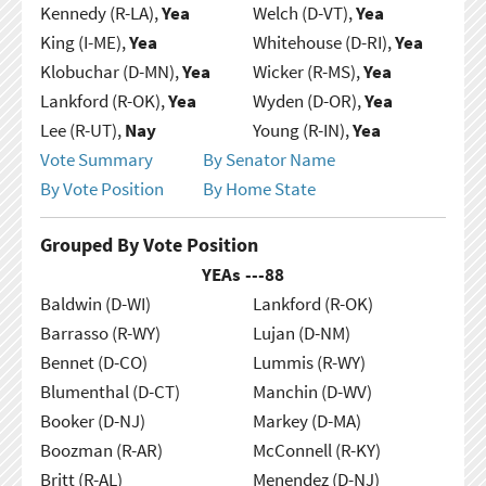
Kennedy (R-LA),
Yea
Welch (D-VT),
Yea
King (I-ME),
Yea
Whitehouse (D-RI),
Yea
Klobuchar (D-MN),
Yea
Wicker (R-MS),
Yea
Lankford (R-OK),
Yea
Wyden (D-OR),
Yea
Lee (R-UT),
Nay
Young (R-IN),
Yea
Vote Summary
By Senator Name
By Vote Position
By Home State
Grouped By Vote Position
YEAs ---
88
Baldwin (D-WI)
Lankford (R-OK)
Barrasso (R-WY)
Lujan (D-NM)
Bennet (D-CO)
Lummis (R-WY)
Blumenthal (D-CT)
Manchin (D-WV)
Booker (D-NJ)
Markey (D-MA)
Boozman (R-AR)
McConnell (R-KY)
Britt (R-AL)
Menendez (D-NJ)