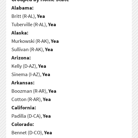
Alabama:
Britt (R-AL),
Yea
Tuberville (R-AL),
Yea
Alaska:
Murkowski (R-AK),
Yea
Sullivan (R-AK),
Yea
Arizona:
Kelly (D-AZ),
Yea
Sinema (I-AZ),
Yea
Arkansas:
Boozman (R-AR),
Yea
Cotton (R-AR),
Yea
California:
Padilla (D-CA),
Yea
Colorado:
Bennet (D-CO),
Yea