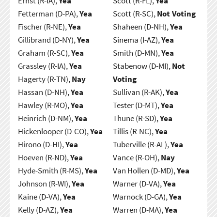
Ernst (R-IA),
Yea
Scott (R-FL),
Yea
Fetterman (D-PA),
Yea
Scott (R-SC),
Not Voting
Fischer (R-NE),
Yea
Shaheen (D-NH),
Yea
Gillibrand (D-NY),
Yea
Sinema (I-AZ),
Yea
Graham (R-SC),
Yea
Smith (D-MN),
Yea
Grassley (R-IA),
Yea
Stabenow (D-MI),
Not
Hagerty (R-TN),
Nay
Voting
Hassan (D-NH),
Yea
Sullivan (R-AK),
Yea
Hawley (R-MO),
Yea
Tester (D-MT),
Yea
Heinrich (D-NM),
Yea
Thune (R-SD),
Yea
Hickenlooper (D-CO),
Yea
Tillis (R-NC),
Yea
Hirono (D-HI),
Yea
Tuberville (R-AL),
Yea
Hoeven (R-ND),
Yea
Vance (R-OH),
Nay
Hyde-Smith (R-MS),
Yea
Van Hollen (D-MD),
Yea
Johnson (R-WI),
Yea
Warner (D-VA),
Yea
Kaine (D-VA),
Yea
Warnock (D-GA),
Yea
Kelly (D-AZ),
Yea
Warren (D-MA),
Yea