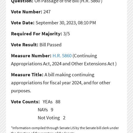
Question:
On Passage of the Bill
(H.R. 5860 )
Vote Number:
247
Vote Date:
September 30, 2023, 08:10 PM
Required For Majority:
3/5
Vote Result:
Bill Passed
Measure Number:
H.R. 5860
(Continuing
Appropriations Act, 2024 and Other Extensions Act )
Measure Title:
A bill making continuing
appropriations for fiscal year 2024, and for other
purposes.
Vote Counts:
YEAs
88
NAYs
9
Not Voting
2
*Information compiled through Senate LIS by the Senate bill clerk under