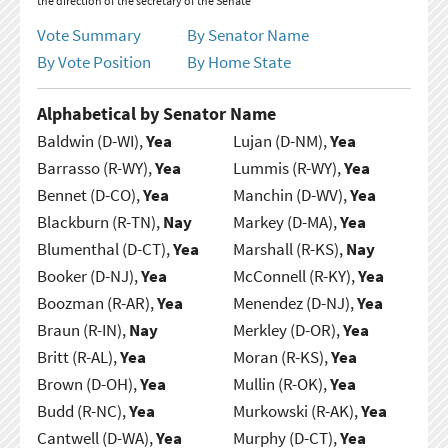
the direction of the secretary of the Senate
Vote Summary
By Senator Name
By Vote Position
By Home State
Alphabetical by Senator Name
Baldwin (D-WI),
Yea
Lujan (D-NM),
Yea
Barrasso (R-WY),
Yea
Lummis (R-WY),
Yea
Bennet (D-CO),
Yea
Manchin (D-WV),
Yea
Blackburn (R-TN),
Nay
Markey (D-MA),
Yea
Blumenthal (D-CT),
Yea
Marshall (R-KS),
Nay
Booker (D-NJ),
Yea
McConnell (R-KY),
Yea
Boozman (R-AR),
Yea
Menendez (D-NJ),
Yea
Braun (R-IN),
Nay
Merkley (D-OR),
Yea
Britt (R-AL),
Yea
Moran (R-KS),
Yea
Brown (D-OH),
Yea
Mullin (R-OK),
Yea
Budd (R-NC),
Yea
Murkowski (R-AK),
Yea
Cantwell (D-WA),
Yea
Murphy (D-CT),
Yea