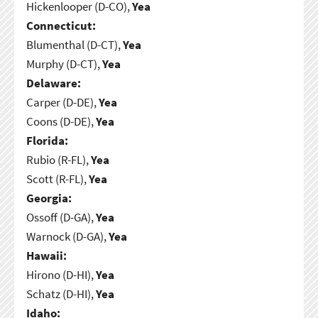
Hickenlooper (D-CO),
Yea
Connecticut:
Blumenthal (D-CT),
Yea
Murphy (D-CT),
Yea
Delaware:
Carper (D-DE),
Yea
Coons (D-DE),
Yea
Florida:
Rubio (R-FL),
Yea
Scott (R-FL),
Yea
Georgia:
Ossoff (D-GA),
Yea
Warnock (D-GA),
Yea
Hawaii:
Hirono (D-HI),
Yea
Schatz (D-HI),
Yea
Idaho: