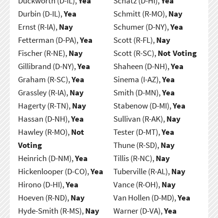
Duckworth (D-IL),
Yea
Schatz (D-HI),
Yea
Durbin (D-IL),
Yea
Schmitt (R-MO),
Nay
Ernst (R-IA),
Nay
Schumer (D-NY),
Yea
Fetterman (D-PA),
Yea
Scott (R-FL),
Nay
Fischer (R-NE),
Nay
Scott (R-SC),
Not Voting
Gillibrand (D-NY),
Yea
Shaheen (D-NH),
Yea
Graham (R-SC),
Yea
Sinema (I-AZ),
Yea
Grassley (R-IA),
Nay
Smith (D-MN),
Yea
Hagerty (R-TN),
Nay
Stabenow (D-MI),
Yea
Hassan (D-NH),
Yea
Sullivan (R-AK),
Nay
Hawley (R-MO),
Not
Tester (D-MT),
Yea
Voting
Thune (R-SD),
Nay
Heinrich (D-NM),
Yea
Tillis (R-NC),
Nay
Hickenlooper (D-CO),
Yea
Tuberville (R-AL),
Nay
Hirono (D-HI),
Yea
Vance (R-OH),
Nay
Hoeven (R-ND),
Nay
Van Hollen (D-MD),
Yea
Hyde-Smith (R-MS),
Nay
Warner (D-VA),
Yea