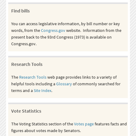
Find bills
You can access legislative information, by bill number or key
words, from the
Congress.gov
website. Information from the
present back to the 93rd Congress (1973) is available on
Congress.gov.
Research Tools
The
Research Tools
web page provides links to a variety of
helpful tools including a
Glossary
of commonly searched for
terms and a
Site Index
.
Vote Statistics
The Voting Statistics section of the
Votes page
features facts and
figures about votes made by Senators.