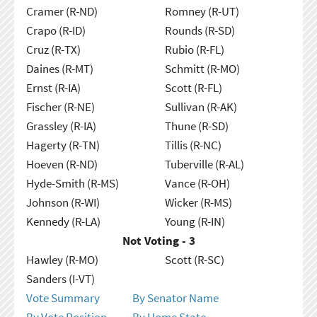
Cramer (R-ND)
Romney (R-UT)
Crapo (R-ID)
Rounds (R-SD)
Cruz (R-TX)
Rubio (R-FL)
Daines (R-MT)
Schmitt (R-MO)
Ernst (R-IA)
Scott (R-FL)
Fischer (R-NE)
Sullivan (R-AK)
Grassley (R-IA)
Thune (R-SD)
Hagerty (R-TN)
Tillis (R-NC)
Hoeven (R-ND)
Tuberville (R-AL)
Hyde-Smith (R-MS)
Vance (R-OH)
Johnson (R-WI)
Wicker (R-MS)
Kennedy (R-LA)
Young (R-IN)
Not Voting - 3
Hawley (R-MO)
Scott (R-SC)
Sanders (I-VT)
Vote Summary
By Senator Name
By Vote Position
By Home State