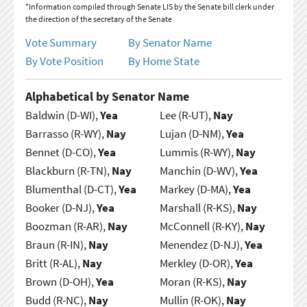
*Information compiled through Senate LIS by the Senate bill clerk under
the direction of the secretary of the Senate
Vote Summary
By Senator Name
By Vote Position
By Home State
Alphabetical by Senator Name
Baldwin (D-WI),
Yea
Lee (R-UT),
Nay
Barrasso (R-WY),
Nay
Lujan (D-NM),
Yea
Bennet (D-CO),
Yea
Lummis (R-WY),
Nay
Blackburn (R-TN),
Nay
Manchin (D-WV),
Yea
Blumenthal (D-CT),
Yea
Markey (D-MA),
Yea
Booker (D-NJ),
Yea
Marshall (R-KS),
Nay
Boozman (R-AR),
Nay
McConnell (R-KY),
Nay
Braun (R-IN),
Nay
Menendez (D-NJ),
Yea
Britt (R-AL),
Nay
Merkley (D-OR),
Yea
Brown (D-OH),
Yea
Moran (R-KS),
Nay
Budd (R-NC),
Nay
Mullin (R-OK),
Nay