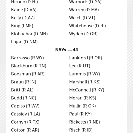
Hirono (D-HI)
Warnock (D-GA)
Kaine (D-VA)
Warren (D-MA)
Kelly (D-AZ)
Welch (D-VT)
King (I-ME)
Whitehouse (D-RI)
Klobuchar (D-MN)
Wyden (D-OR)
Lujan (D-NM)
NAYs ---
44
Barrasso (R-WY)
Lankford (R-OK)
Blackburn (R-TN)
Lee (R-UT)
Boozman (R-AR)
Lummis (R-WY)
Braun (R-IN)
Marshall (R-KS)
Britt (R-AL)
McConnell (R-KY)
Budd (R-NC)
Moran (R-KS)
Capito (R-WV)
Mullin (R-OK)
Cassidy (R-LA)
Paul (R-KY)
Cornyn (R-TX)
Ricketts (R-NE)
Cotton (R-AR)
Risch (R-ID)