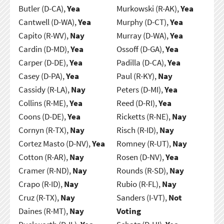
Butler (D-CA),
Yea
Murkowski (R-AK),
Yea
Cantwell (D-WA),
Yea
Murphy (D-CT),
Yea
Capito (R-WV),
Nay
Murray (D-WA),
Yea
Cardin (D-MD),
Yea
Ossoff (D-GA),
Yea
Carper (D-DE),
Yea
Padilla (D-CA),
Yea
Casey (D-PA),
Yea
Paul (R-KY),
Nay
Cassidy (R-LA),
Nay
Peters (D-MI),
Yea
Collins (R-ME),
Yea
Reed (D-RI),
Yea
Coons (D-DE),
Yea
Ricketts (R-NE),
Nay
Cornyn (R-TX),
Nay
Risch (R-ID),
Nay
Cortez Masto (D-NV),
Yea
Romney (R-UT),
Nay
Cotton (R-AR),
Nay
Rosen (D-NV),
Yea
Cramer (R-ND),
Nay
Rounds (R-SD),
Nay
Crapo (R-ID),
Nay
Rubio (R-FL),
Nay
Cruz (R-TX),
Nay
Sanders (I-VT),
Not
Daines (R-MT),
Nay
Voting