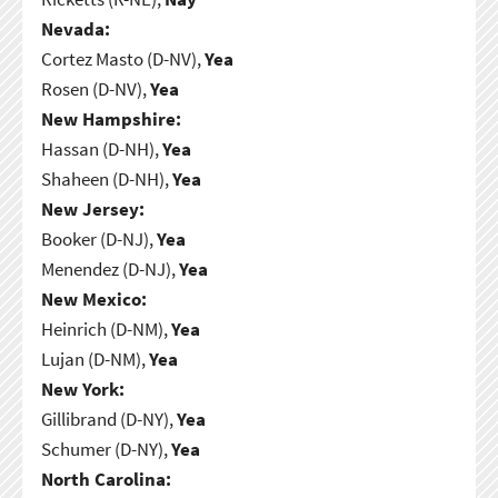
Nevada:
Cortez Masto (D-NV),
Yea
Rosen (D-NV),
Yea
New Hampshire:
Hassan (D-NH),
Yea
Shaheen (D-NH),
Yea
New Jersey:
Booker (D-NJ),
Yea
Menendez (D-NJ),
Yea
New Mexico:
Heinrich (D-NM),
Yea
Lujan (D-NM),
Yea
New York:
Gillibrand (D-NY),
Yea
Schumer (D-NY),
Yea
North Carolina: