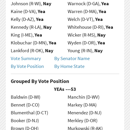
Johnson (R-WI),
Nay
Warnock (D-GA),
Yea
Kaine (D-VA),
Yea
Warren (D-MA),
Yea
Kelly (D-AZ),
Yea
Welch (D-VT),
Yea
Kennedy (R-LA),
Nay
Whitehouse (D-RI),
Yea
King (I-ME),
Yea
Wicker (R-MS),
Nay
Klobuchar (D-MN),
Yea
Wyden (D-OR),
Yea
Lankford (R-OK),
Nay
Young (R-IN),
Nay
Vote Summary
By Senator Name
By Vote Position
By Home State
Grouped By Vote Position
YEAs ---
53
Baldwin (D-WI)
Manchin (D-WV)
Bennet (D-CO)
Markey (D-MA)
Blumenthal (D-CT)
Menendez (D-NJ)
Booker (D-NJ)
Merkley (D-OR)
Brown (D-OH)
Murkowski (R-AK)