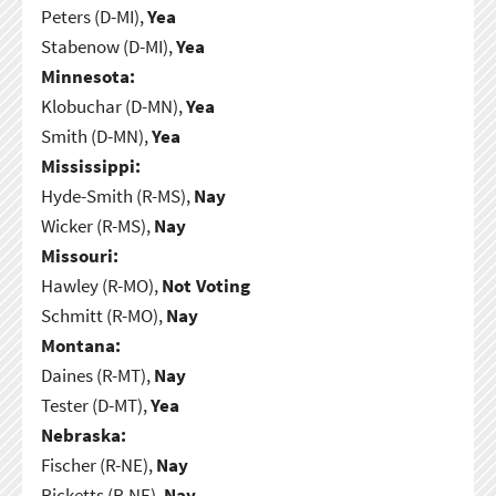
Peters (D-MI),
Yea
Stabenow (D-MI),
Yea
Minnesota:
Klobuchar (D-MN),
Yea
Smith (D-MN),
Yea
Mississippi:
Hyde-Smith (R-MS),
Nay
Wicker (R-MS),
Nay
Missouri:
Hawley (R-MO),
Not Voting
Schmitt (R-MO),
Nay
Montana:
Daines (R-MT),
Nay
Tester (D-MT),
Yea
Nebraska:
Fischer (R-NE),
Nay
Ricketts (R-NE),
Nay