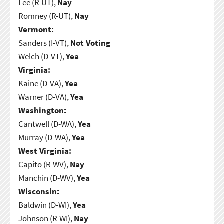
Lee (R-UT),
Nay
Romney (R-UT),
Nay
Vermont:
Sanders (I-VT),
Not Voting
Welch (D-VT),
Yea
Virginia:
Kaine (D-VA),
Yea
Warner (D-VA),
Yea
Washington:
Cantwell (D-WA),
Yea
Murray (D-WA),
Yea
West Virginia:
Capito (R-WV),
Nay
Manchin (D-WV),
Yea
Wisconsin:
Baldwin (D-WI),
Yea
Johnson (R-WI),
Nay