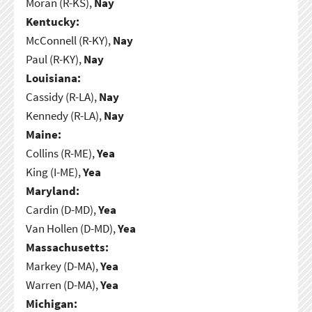
Moran (R-KS),
Nay
Kentucky:
McConnell (R-KY),
Nay
Paul (R-KY),
Nay
Louisiana:
Cassidy (R-LA),
Nay
Kennedy (R-LA),
Nay
Maine:
Collins (R-ME),
Yea
King (I-ME),
Yea
Maryland:
Cardin (D-MD),
Yea
Van Hollen (D-MD),
Yea
Massachusetts:
Markey (D-MA),
Yea
Warren (D-MA),
Yea
Michigan: