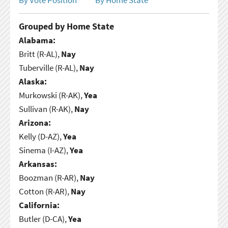
Grouped by Home State
Alabama:
Britt (R-AL),
Nay
Tuberville (R-AL),
Nay
Alaska:
Murkowski (R-AK),
Yea
Sullivan (R-AK),
Nay
Arizona:
Kelly (D-AZ),
Yea
Sinema (I-AZ),
Yea
Arkansas:
Boozman (R-AR),
Nay
Cotton (R-AR),
Nay
California:
Butler (D-CA),
Yea