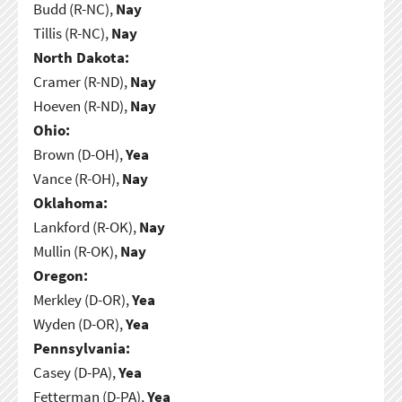
Budd (R-NC),
Nay
Tillis (R-NC),
Nay
North Dakota:
Cramer (R-ND),
Nay
Hoeven (R-ND),
Nay
Ohio:
Brown (D-OH),
Yea
Vance (R-OH),
Nay
Oklahoma:
Lankford (R-OK),
Nay
Mullin (R-OK),
Nay
Oregon:
Merkley (D-OR),
Yea
Wyden (D-OR),
Yea
Pennsylvania:
Casey (D-PA),
Yea
Fetterman (D-PA),
Yea