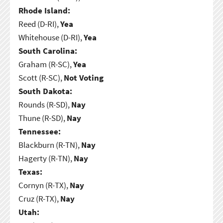
Rhode Island:
Reed (D-RI),
Yea
Whitehouse (D-RI),
Yea
South Carolina:
Graham (R-SC),
Yea
Scott (R-SC),
Not Voting
South Dakota:
Rounds (R-SD),
Nay
Thune (R-SD),
Nay
Tennessee:
Blackburn (R-TN),
Nay
Hagerty (R-TN),
Nay
Texas:
Cornyn (R-TX),
Nay
Cruz (R-TX),
Nay
Utah: