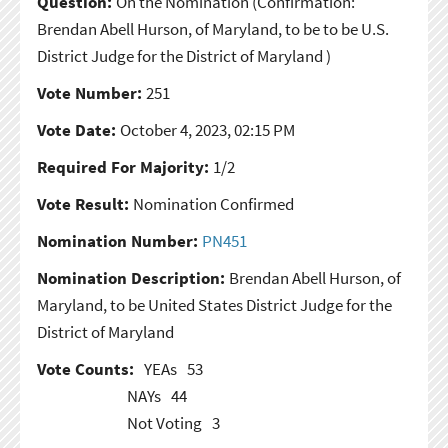
Question:
On the Nomination
(Confirmation:
Brendan Abell Hurson, of Maryland, to be to be U.S.
District Judge for the District of Maryland )
Vote Number:
251
Vote Date:
October 4, 2023, 02:15 PM
Required For Majority:
1/2
Vote Result:
Nomination Confirmed
Nomination Number:
PN451
Nomination Description:
Brendan Abell Hurson, of
Maryland, to be United States District Judge for the
District of Maryland
Vote Counts:
YEAs
53
NAYs
44
Not Voting
3