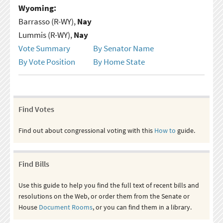
Wyoming:
Barrasso (R-WY),
Nay
Lummis (R-WY),
Nay
Vote Summary
By Senator Name
By Vote Position
By Home State
Find Votes
Find out about congressional voting with this
How to
guide.
Find Bills
Use this guide to help you find the full text of recent bills and
resolutions on the Web, or order them from the Senate or
House
Document Rooms
, or you can find them in a library.