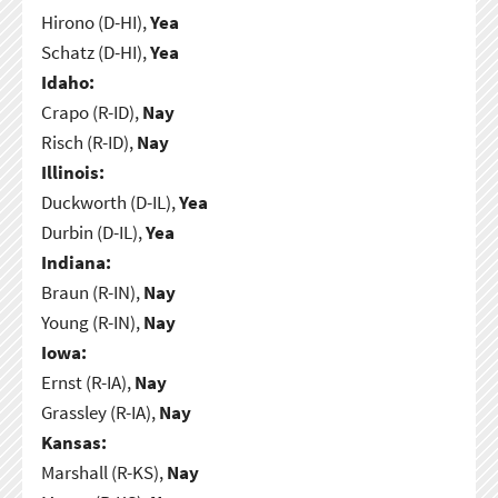
Hirono (D-HI),
Yea
Schatz (D-HI),
Yea
Idaho:
Crapo (R-ID),
Nay
Risch (R-ID),
Nay
Illinois:
Duckworth (D-IL),
Yea
Durbin (D-IL),
Yea
Indiana:
Braun (R-IN),
Nay
Young (R-IN),
Nay
Iowa:
Ernst (R-IA),
Nay
Grassley (R-IA),
Nay
Kansas:
Marshall (R-KS),
Nay