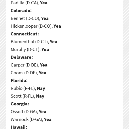
Padilla (D-CA),
Yea
Colorado:
Bennet (D-CO),
Yea
Hickenlooper (D-CO),
Yea
Connecticut:
Blumenthal (D-CT),
Yea
Murphy (D-CT),
Yea
Delaware:
Carper (D-DE),
Yea
Coons (D-DE),
Yea
Florida:
Rubio (R-FL),
Nay
Scott (R-FL),
Nay
Georgia:
Ossoff (D-GA),
Yea
Warnock (D-GA),
Yea
Hawaii: