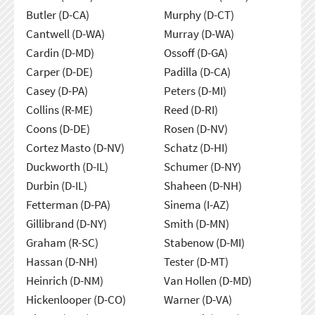
Butler (D-CA)
Murphy (D-CT)
Cantwell (D-WA)
Murray (D-WA)
Cardin (D-MD)
Ossoff (D-GA)
Carper (D-DE)
Padilla (D-CA)
Casey (D-PA)
Peters (D-MI)
Collins (R-ME)
Reed (D-RI)
Coons (D-DE)
Rosen (D-NV)
Cortez Masto (D-NV)
Schatz (D-HI)
Duckworth (D-IL)
Schumer (D-NY)
Durbin (D-IL)
Shaheen (D-NH)
Fetterman (D-PA)
Sinema (I-AZ)
Gillibrand (D-NY)
Smith (D-MN)
Graham (R-SC)
Stabenow (D-MI)
Hassan (D-NH)
Tester (D-MT)
Heinrich (D-NM)
Van Hollen (D-MD)
Hickenlooper (D-CO)
Warner (D-VA)