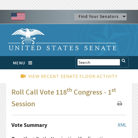
MENU
VIEW RECENT SENATE FLOOR ACTIVITY
th
st
Roll Call Vote 118
Congress - 1
Session
Vote Summary
XML