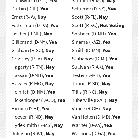
Duckworth (D-IL),
Yea
Schmitt (R-MO),
Nay
Durbin (D-IL),
Yea
Schumer (D-NY),
Yea
Ernst (R-IA),
Nay
Scott (R-FL),
Nay
Fetterman (D-PA),
Yea
Scott (R-SC),
Not Voting
Fischer (R-NE),
Nay
Shaheen (D-NH),
Yea
Gillibrand (D-NY),
Yea
Sinema (I-AZ),
Yea
Graham (R-SC),
Nay
Smith (D-MN),
Yea
Grassley (R-IA),
Nay
Stabenow (D-MI),
Yea
Hagerty (R-TN),
Nay
Sullivan (R-AK),
Yea
Hassan (D-NH),
Yea
Tester (D-MT),
Yea
Hawley (R-MO),
Nay
Thune (R-SD),
Nay
Heinrich (D-NM),
Yea
Tillis (R-NC),
Nay
Hickenlooper (D-CO),
Yea
Tuberville (R-AL),
Nay
Hirono (D-HI),
Yea
Vance (R-OH),
Nay
Hoeven (R-ND),
Nay
Van Hollen (D-MD),
Yea
Hyde-Smith (R-MS),
Nay
Warner (D-VA),
Yea
Johnson (R-WI),
Nay
Warnock (D-GA),
Yea