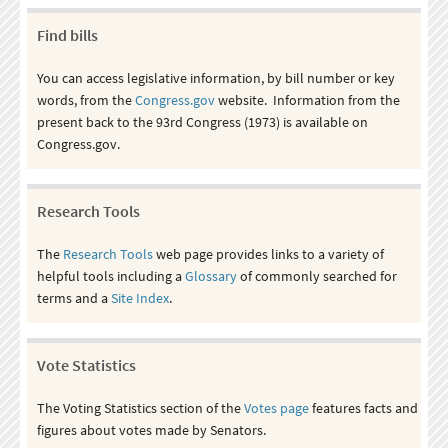
Find bills
You can access legislative information, by bill number or key
words, from the
Congress.gov
website. Information from the
present back to the 93rd Congress (1973) is available on
Congress.gov.
Research Tools
The
Research Tools
web page provides links to a variety of
helpful tools including a
Glossary
of commonly searched for
terms and a
Site Index
.
Vote Statistics
The Voting Statistics section of the
Votes page
features facts and
figures about votes made by Senators.