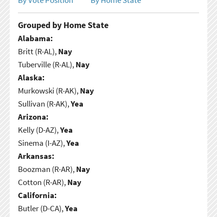
Grouped by Home State
Alabama:
Britt (R-AL),
Nay
Tuberville (R-AL),
Nay
Alaska:
Murkowski (R-AK),
Nay
Sullivan (R-AK),
Yea
Arizona:
Kelly (D-AZ),
Yea
Sinema (I-AZ),
Yea
Arkansas:
Boozman (R-AR),
Nay
Cotton (R-AR),
Nay
California:
Butler (D-CA),
Yea