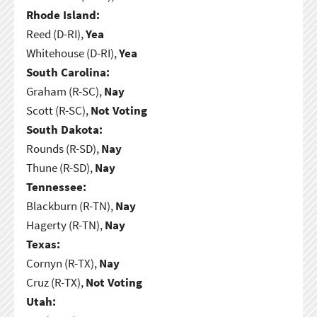
Rhode Island:
Reed (D-RI),
Yea
Whitehouse (D-RI),
Yea
South Carolina:
Graham (R-SC),
Nay
Scott (R-SC),
Not Voting
South Dakota:
Rounds (R-SD),
Nay
Thune (R-SD),
Nay
Tennessee:
Blackburn (R-TN),
Nay
Hagerty (R-TN),
Nay
Texas:
Cornyn (R-TX),
Nay
Cruz (R-TX),
Not Voting
Utah: