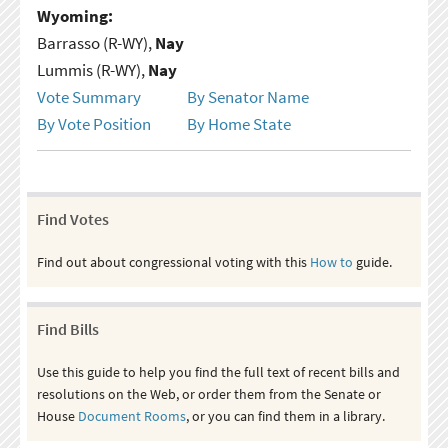
Wyoming:
Barrasso (R-WY),
Nay
Lummis (R-WY),
Nay
Vote Summary
By Senator Name
By Vote Position
By Home State
Find Votes
Find out about congressional voting with this
How to
guide.
Find Bills
Use this guide to help you find the full text of recent bills and
resolutions on the Web, or order them from the Senate or
House
Document Rooms
, or you can find them in a library.