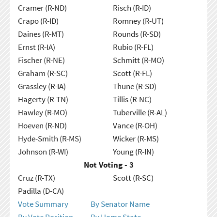
Cramer (R-ND)
Risch (R-ID)
Crapo (R-ID)
Romney (R-UT)
Daines (R-MT)
Rounds (R-SD)
Ernst (R-IA)
Rubio (R-FL)
Fischer (R-NE)
Schmitt (R-MO)
Graham (R-SC)
Scott (R-FL)
Grassley (R-IA)
Thune (R-SD)
Hagerty (R-TN)
Tillis (R-NC)
Hawley (R-MO)
Tuberville (R-AL)
Hoeven (R-ND)
Vance (R-OH)
Hyde-Smith (R-MS)
Wicker (R-MS)
Johnson (R-WI)
Young (R-IN)
Not Voting - 3
Cruz (R-TX)
Scott (R-SC)
Padilla (D-CA)
Vote Summary
By Senator Name
By Vote Position
By Home State