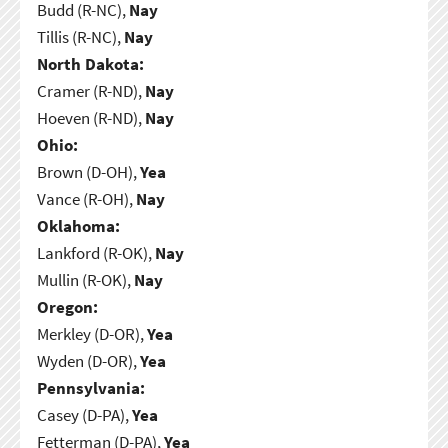
Budd (R-NC),
Nay
Tillis (R-NC),
Nay
North Dakota:
Cramer (R-ND),
Nay
Hoeven (R-ND),
Nay
Ohio:
Brown (D-OH),
Yea
Vance (R-OH),
Nay
Oklahoma:
Lankford (R-OK),
Nay
Mullin (R-OK),
Nay
Oregon:
Merkley (D-OR),
Yea
Wyden (D-OR),
Yea
Pennsylvania:
Casey (D-PA),
Yea
Fetterman (D-PA),
Yea