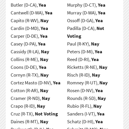
Butler (D-CA),
Yea
Murphy (D-CT),
Yea
Cantwell (D-WA),
Yea
Murray (D-WA),
Yea
Capito (R-WV),
Nay
Ossoff (D-GA),
Yea
Cardin (D-MD),
Yea
Padilla (D-CA),
Not
Carper (D-DE),
Yea
Voting
Casey (D-PA),
Yea
Paul (R-KY),
Nay
Cassidy (R-LA),
Nay
Peters (D-MI),
Yea
Collins (R-ME),
Nay
Reed (D-RI),
Yea
Coons (D-DE),
Yea
Ricketts (R-NE),
Nay
Cornyn (R-TX),
Nay
Risch (R-ID),
Nay
Cortez Masto (D-NV),
Yea
Romney (R-UT),
Nay
Cotton (R-AR),
Nay
Rosen (D-NV),
Yea
Cramer (R-ND),
Nay
Rounds (R-SD),
Nay
Crapo (R-ID),
Nay
Rubio (R-FL),
Nay
Cruz (R-TX),
Not Voting
Sanders (I-VT),
Yea
Daines (R-MT),
Nay
Schatz (D-HI),
Yea