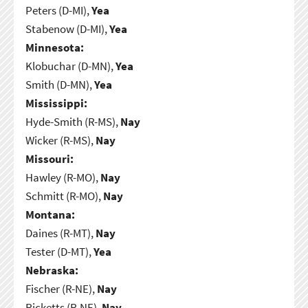
Peters (D-MI),
Yea
Stabenow (D-MI),
Yea
Minnesota:
Klobuchar (D-MN),
Yea
Smith (D-MN),
Yea
Mississippi:
Hyde-Smith (R-MS),
Nay
Wicker (R-MS),
Nay
Missouri:
Hawley (R-MO),
Nay
Schmitt (R-MO),
Nay
Montana:
Daines (R-MT),
Nay
Tester (D-MT),
Yea
Nebraska:
Fischer (R-NE),
Nay
Ricketts (R-NE),
Nay