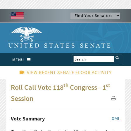
MENU
VIEW RECENT SENATE FLOOR ACTIVITY
th
st
Roll Call Vote 118
Congress - 1
Session
Vote Summary
XML