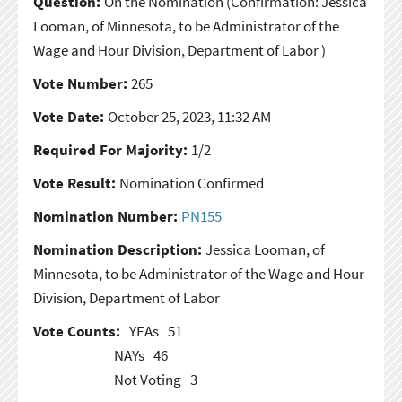
Question:
On the Nomination
(Confirmation: Jessica
Looman, of Minnesota, to be Administrator of the
Wage and Hour Division, Department of Labor )
Vote Number:
265
Vote Date:
October 25, 2023, 11:32 AM
Required For Majority:
1/2
Vote Result:
Nomination Confirmed
Nomination Number:
PN155
Nomination Description:
Jessica Looman, of
Minnesota, to be Administrator of the Wage and Hour
Division, Department of Labor
Vote Counts:
YEAs
51
NAYs
46
Not Voting
3