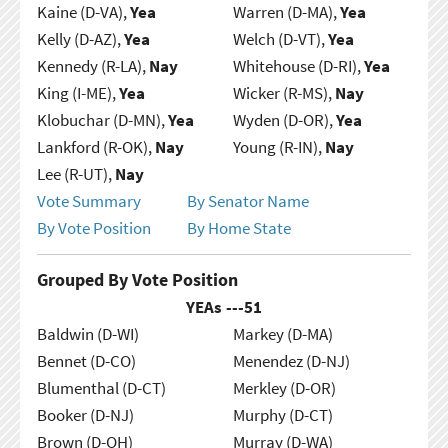
Kaine (D-VA),
Yea
Warren (D-MA),
Yea
Kelly (D-AZ),
Yea
Welch (D-VT),
Yea
Kennedy (R-LA),
Nay
Whitehouse (D-RI),
Yea
King (I-ME),
Yea
Wicker (R-MS),
Nay
Klobuchar (D-MN),
Yea
Wyden (D-OR),
Yea
Lankford (R-OK),
Nay
Young (R-IN),
Nay
Lee (R-UT),
Nay
Vote Summary
By Senator Name
By Vote Position
By Home State
Grouped By Vote Position
YEAs ---
51
Baldwin (D-WI)
Markey (D-MA)
Bennet (D-CO)
Menendez (D-NJ)
Blumenthal (D-CT)
Merkley (D-OR)
Booker (D-NJ)
Murphy (D-CT)
Brown (D-OH)
Murray (D-WA)