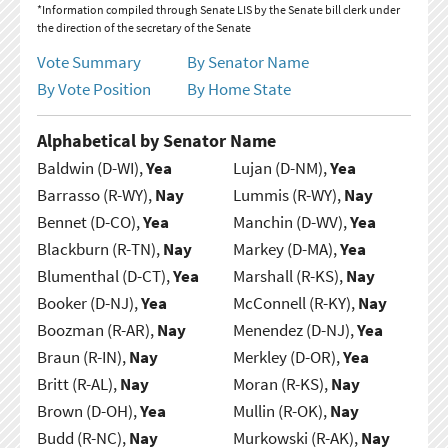
*Information compiled through Senate LIS by the Senate bill clerk under
the direction of the secretary of the Senate
Vote Summary
By Senator Name
By Vote Position
By Home State
Alphabetical by Senator Name
Baldwin (D-WI),
Yea
Lujan (D-NM),
Yea
Barrasso (R-WY),
Nay
Lummis (R-WY),
Nay
Bennet (D-CO),
Yea
Manchin (D-WV),
Yea
Blackburn (R-TN),
Nay
Markey (D-MA),
Yea
Blumenthal (D-CT),
Yea
Marshall (R-KS),
Nay
Booker (D-NJ),
Yea
McConnell (R-KY),
Nay
Boozman (R-AR),
Nay
Menendez (D-NJ),
Yea
Braun (R-IN),
Nay
Merkley (D-OR),
Yea
Britt (R-AL),
Nay
Moran (R-KS),
Nay
Brown (D-OH),
Yea
Mullin (R-OK),
Nay
Budd (R-NC),
Nay
Murkowski (R-AK),
Nay