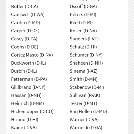
Butler (D-CA)
Ossoff (D-GA)
Cantwell (D-WA)
Peters (D-MI)
Cardin (D-MD)
Reed (D-RI)
Carper (D-DE)
Rosen (D-NV)
Casey (D-PA)
Sanders (I-VT)
Coons (D-DE)
Schatz (D-HI)
Cortez Masto (D-NV)
Schumer (D-NY)
Duckworth (D-IL)
Shaheen (D-NH)
Durbin (D-IL)
Sinema (I-AZ)
Fetterman (D-PA)
Smith (D-MN)
Gillibrand (D-NY)
Stabenow (D-MI)
Hassan (D-NH)
Sullivan (R-AK)
Heinrich (D-NM)
Tester (D-MT)
Hickenlooper (D-CO)
Van Hollen (D-MD)
Hirono (D-HI)
Warner (D-VA)
Kaine (D-VA)
Warnock (D-GA)