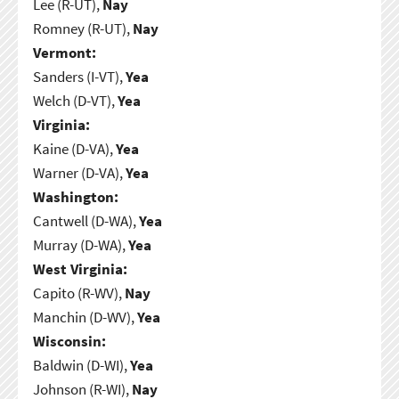
Lee (R-UT),
Nay
Romney (R-UT),
Nay
Vermont:
Sanders (I-VT),
Yea
Welch (D-VT),
Yea
Virginia:
Kaine (D-VA),
Yea
Warner (D-VA),
Yea
Washington:
Cantwell (D-WA),
Yea
Murray (D-WA),
Yea
West Virginia:
Capito (R-WV),
Nay
Manchin (D-WV),
Yea
Wisconsin:
Baldwin (D-WI),
Yea
Johnson (R-WI),
Nay