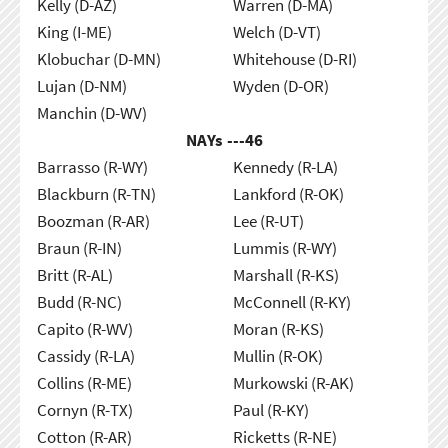
Kelly (D-AZ)
Warren (D-MA)
King (I-ME)
Welch (D-VT)
Klobuchar (D-MN)
Whitehouse (D-RI)
Lujan (D-NM)
Wyden (D-OR)
Manchin (D-WV)
NAYs ---
46
Barrasso (R-WY)
Kennedy (R-LA)
Blackburn (R-TN)
Lankford (R-OK)
Boozman (R-AR)
Lee (R-UT)
Braun (R-IN)
Lummis (R-WY)
Britt (R-AL)
Marshall (R-KS)
Budd (R-NC)
McConnell (R-KY)
Capito (R-WV)
Moran (R-KS)
Cassidy (R-LA)
Mullin (R-OK)
Collins (R-ME)
Murkowski (R-AK)
Cornyn (R-TX)
Paul (R-KY)
Cotton (R-AR)
Ricketts (R-NE)