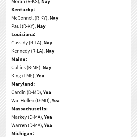
Moran (R-KS),
Nay
Kentucky:
McConnell (R-KY),
Nay
Paul (R-KY),
Nay
Louisiana:
Cassidy (R-LA),
Nay
Kennedy (R-LA),
Nay
Maine:
Collins (R-ME),
Nay
King (I-ME),
Yea
Maryland:
Cardin (D-MD),
Yea
Van Hollen (D-MD),
Yea
Massachusetts:
Markey (D-MA),
Yea
Warren (D-MA),
Yea
Michigan: