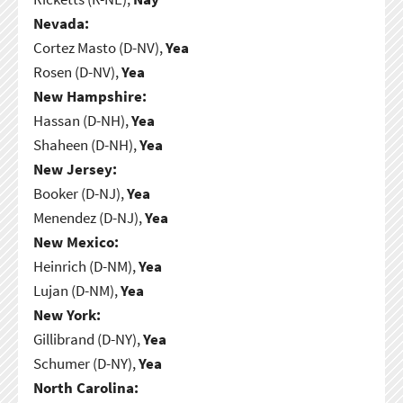
Nevada:
Cortez Masto (D-NV),
Yea
Rosen (D-NV),
Yea
New Hampshire:
Hassan (D-NH),
Yea
Shaheen (D-NH),
Yea
New Jersey:
Booker (D-NJ),
Yea
Menendez (D-NJ),
Yea
New Mexico:
Heinrich (D-NM),
Yea
Lujan (D-NM),
Yea
New York:
Gillibrand (D-NY),
Yea
Schumer (D-NY),
Yea
North Carolina: