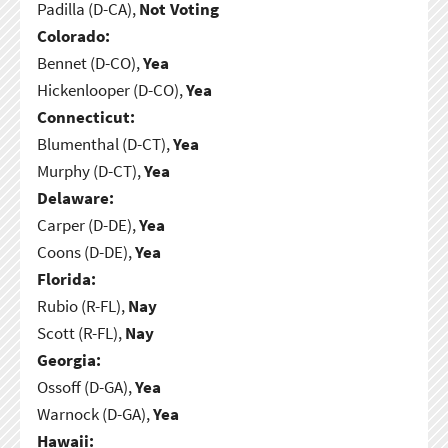
Padilla (D-CA),
Not Voting
Colorado:
Bennet (D-CO),
Yea
Hickenlooper (D-CO),
Yea
Connecticut:
Blumenthal (D-CT),
Yea
Murphy (D-CT),
Yea
Delaware:
Carper (D-DE),
Yea
Coons (D-DE),
Yea
Florida:
Rubio (R-FL),
Nay
Scott (R-FL),
Nay
Georgia:
Ossoff (D-GA),
Yea
Warnock (D-GA),
Yea
Hawaii: