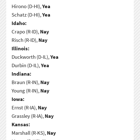
Hirono (D-HI),
Yea
Schatz (D-HI),
Yea
Idaho:
Crapo (R-ID),
Nay
Risch (R-ID),
Nay
Illinois:
Duckworth (D-IL),
Yea
Durbin (D-IL),
Yea
Indiana:
Braun (R-IN),
Nay
Young (R-IN),
Nay
Iowa:
Ernst (R-IA),
Nay
Grassley (R-IA),
Nay
Kansas:
Marshall (R-KS),
Nay