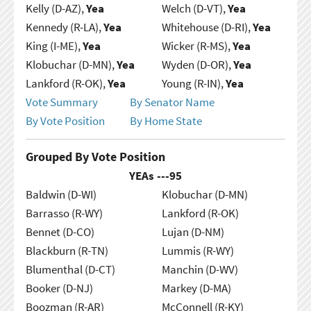
Kelly (D-AZ),
Yea
Welch (D-VT),
Yea
Kennedy (R-LA),
Yea
Whitehouse (D-RI),
Yea
King (I-ME),
Yea
Wicker (R-MS),
Yea
Klobuchar (D-MN),
Yea
Wyden (D-OR),
Yea
Lankford (R-OK),
Yea
Young (R-IN),
Yea
Vote Summary
By Senator Name
By Vote Position
By Home State
Grouped By Vote Position
YEAs ---
95
Baldwin (D-WI)
Klobuchar (D-MN)
Barrasso (R-WY)
Lankford (R-OK)
Bennet (D-CO)
Lujan (D-NM)
Blackburn (R-TN)
Lummis (R-WY)
Blumenthal (D-CT)
Manchin (D-WV)
Booker (D-NJ)
Markey (D-MA)
Boozman (R-AR)
McConnell (R-KY)