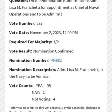
Question:
On the Nomination
(Confirmation: Adm.
Lisa M. Franchetti for appointment as Chief of Naval
Operations and to be Admiral )
Vote Number:
287
Vote Date:
November 2, 2023, 12:00 PM
Required For Majority:
1/2
Vote Result:
Nomination Confirmed
Nomination Number:
PN882
Nomination Description:
Adm. Lisa M. Franchetti, in
the Navy, to be Admiral
Vote Counts:
YEAs
95
NAYs
1
Not Voting
4
*Information compiled through Senate LIS by the Senate bill clerk under