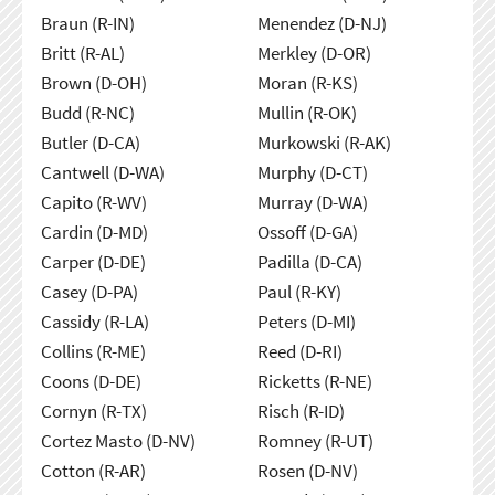
Braun (R-IN)
Menendez (D-NJ)
Britt (R-AL)
Merkley (D-OR)
Brown (D-OH)
Moran (R-KS)
Budd (R-NC)
Mullin (R-OK)
Butler (D-CA)
Murkowski (R-AK)
Cantwell (D-WA)
Murphy (D-CT)
Capito (R-WV)
Murray (D-WA)
Cardin (D-MD)
Ossoff (D-GA)
Carper (D-DE)
Padilla (D-CA)
Casey (D-PA)
Paul (R-KY)
Cassidy (R-LA)
Peters (D-MI)
Collins (R-ME)
Reed (D-RI)
Coons (D-DE)
Ricketts (R-NE)
Cornyn (R-TX)
Risch (R-ID)
Cortez Masto (D-NV)
Romney (R-UT)
Cotton (R-AR)
Rosen (D-NV)