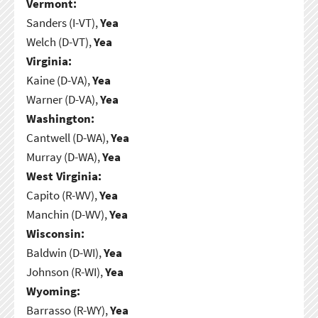
Vermont:
Sanders (I-VT),
Yea
Welch (D-VT),
Yea
Virginia:
Kaine (D-VA),
Yea
Warner (D-VA),
Yea
Washington:
Cantwell (D-WA),
Yea
Murray (D-WA),
Yea
West Virginia:
Capito (R-WV),
Yea
Manchin (D-WV),
Yea
Wisconsin:
Baldwin (D-WI),
Yea
Johnson (R-WI),
Yea
Wyoming:
Barrasso (R-WY),
Yea