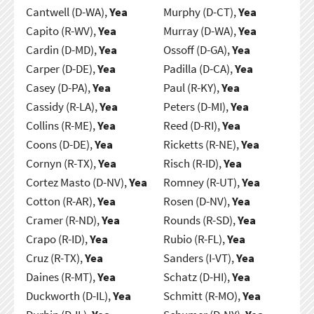
Cantwell (D-WA),
Yea
Murphy (D-CT),
Yea
Capito (R-WV),
Yea
Murray (D-WA),
Yea
Cardin (D-MD),
Yea
Ossoff (D-GA),
Yea
Carper (D-DE),
Yea
Padilla (D-CA),
Yea
Casey (D-PA),
Yea
Paul (R-KY),
Yea
Cassidy (R-LA),
Yea
Peters (D-MI),
Yea
Collins (R-ME),
Yea
Reed (D-RI),
Yea
Coons (D-DE),
Yea
Ricketts (R-NE),
Yea
Cornyn (R-TX),
Yea
Risch (R-ID),
Yea
Cortez Masto (D-NV),
Yea
Romney (R-UT),
Yea
Cotton (R-AR),
Yea
Rosen (D-NV),
Yea
Cramer (R-ND),
Yea
Rounds (R-SD),
Yea
Crapo (R-ID),
Yea
Rubio (R-FL),
Yea
Cruz (R-TX),
Yea
Sanders (I-VT),
Yea
Daines (R-MT),
Yea
Schatz (D-HI),
Yea
Duckworth (D-IL),
Yea
Schmitt (R-MO),
Yea