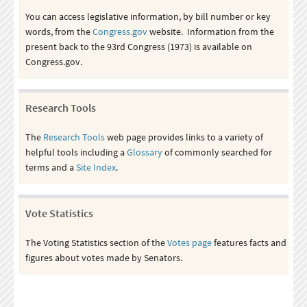
You can access legislative information, by bill number or key
words, from the
Congress.gov
website. Information from the
present back to the 93rd Congress (1973) is available on
Congress.gov.
Research Tools
The
Research Tools
web page provides links to a variety of
helpful tools including a
Glossary
of commonly searched for
terms and a
Site Index
.
Vote Statistics
The Voting Statistics section of the
Votes page
features facts and
figures about votes made by Senators.