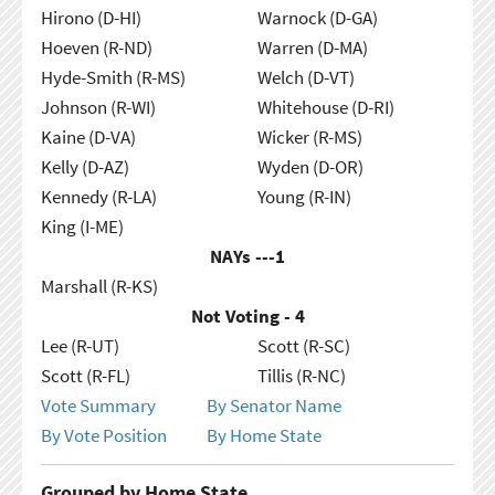
Hirono (D-HI)
Warnock (D-GA)
Hoeven (R-ND)
Warren (D-MA)
Hyde-Smith (R-MS)
Welch (D-VT)
Johnson (R-WI)
Whitehouse (D-RI)
Kaine (D-VA)
Wicker (R-MS)
Kelly (D-AZ)
Wyden (D-OR)
Kennedy (R-LA)
Young (R-IN)
King (I-ME)
NAYs ---
1
Marshall (R-KS)
Not Voting - 4
Lee (R-UT)
Scott (R-SC)
Scott (R-FL)
Tillis (R-NC)
Vote Summary
By Senator Name
By Vote Position
By Home State
Grouped by Home State