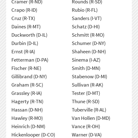
Cramer (R-ND)
Rounds (R-SD)
Crapo (R-ID)
Rubio (R-FL)
Cruz (R-TX)
Sanders (I-VT)
Daines (R-MT)
Schatz (D-HI)
Duckworth (D-IL)
Schmitt (R-MO)
Durbin (D-IL)
Schumer (D-NY)
Ernst (R-IA)
Shaheen (D-NH)
Fetterman (D-PA)
Sinema (I-AZ)
Fischer (R-NE)
Smith (D-MN)
Gillibrand (D-NY)
Stabenow (D-MI)
Graham (R-SC)
Sullivan (R-AK)
Grassley (R-IA)
Tester (D-MT)
Hagerty (R-TN)
Thune (R-SD)
Hassan (D-NH)
Tuberville (R-AL)
Hawley (R-MO)
Van Hollen (D-MD)
Heinrich (D-NM)
Vance (R-OH)
Hickenlooper (D-CO)
Warner (D-VA)