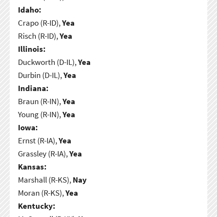
Idaho:
Crapo (R-ID),
Yea
Risch (R-ID),
Yea
Illinois:
Duckworth (D-IL),
Yea
Durbin (D-IL),
Yea
Indiana:
Braun (R-IN),
Yea
Young (R-IN),
Yea
Iowa:
Ernst (R-IA),
Yea
Grassley (R-IA),
Yea
Kansas:
Marshall (R-KS),
Nay
Moran (R-KS),
Yea
Kentucky: