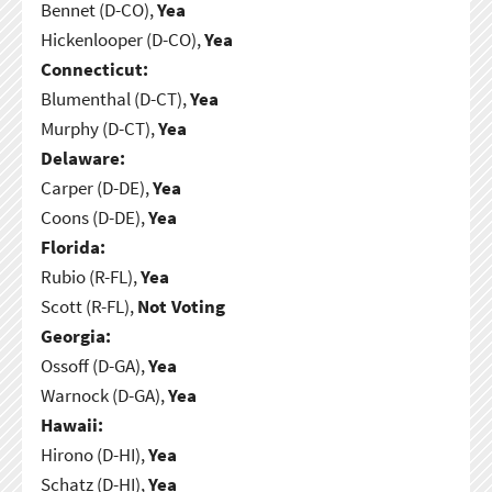
Bennet (D-CO),
Yea
Hickenlooper (D-CO),
Yea
Connecticut:
Blumenthal (D-CT),
Yea
Murphy (D-CT),
Yea
Delaware:
Carper (D-DE),
Yea
Coons (D-DE),
Yea
Florida:
Rubio (R-FL),
Yea
Scott (R-FL),
Not Voting
Georgia:
Ossoff (D-GA),
Yea
Warnock (D-GA),
Yea
Hawaii:
Hirono (D-HI),
Yea
Schatz (D-HI),
Yea