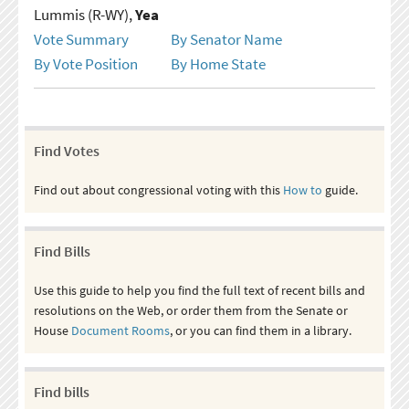
Lummis (R-WY),
Yea
Vote Summary
By Senator Name
By Vote Position
By Home State
Find Votes
Find out about congressional voting with this
How to
guide.
Find Bills
Use this guide to help you find the full text of recent bills and
resolutions on the Web, or order them from the Senate or
House
Document Rooms
, or you can find them in a library.
Find bills