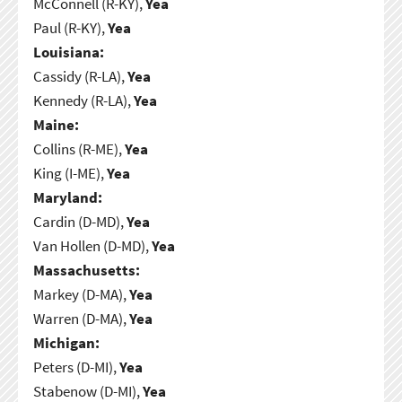
McConnell (R-KY),
Yea
Paul (R-KY),
Yea
Louisiana:
Cassidy (R-LA),
Yea
Kennedy (R-LA),
Yea
Maine:
Collins (R-ME),
Yea
King (I-ME),
Yea
Maryland:
Cardin (D-MD),
Yea
Van Hollen (D-MD),
Yea
Massachusetts:
Markey (D-MA),
Yea
Warren (D-MA),
Yea
Michigan:
Peters (D-MI),
Yea
Stabenow (D-MI),
Yea