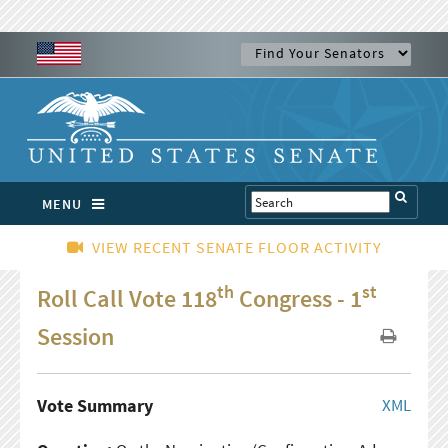
MENU
VIEW RECENT SENATE FLOOR ACTIVITY
th
st
Roll Call Vote 118
Congress - 1
Session
Vote Summary
XML