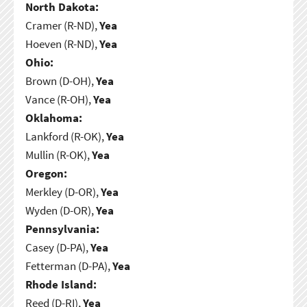
North Dakota:
Cramer (R-ND),
Yea
Hoeven (R-ND),
Yea
Ohio:
Brown (D-OH),
Yea
Vance (R-OH),
Yea
Oklahoma:
Lankford (R-OK),
Yea
Mullin (R-OK),
Yea
Oregon:
Merkley (D-OR),
Yea
Wyden (D-OR),
Yea
Pennsylvania:
Casey (D-PA),
Yea
Fetterman (D-PA),
Yea
Rhode Island:
Reed (D-RI),
Yea