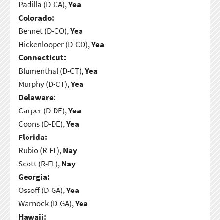
Padilla (D-CA),
Yea
Colorado:
Bennet (D-CO),
Yea
Hickenlooper (D-CO),
Yea
Connecticut:
Blumenthal (D-CT),
Yea
Murphy (D-CT),
Yea
Delaware:
Carper (D-DE),
Yea
Coons (D-DE),
Yea
Florida:
Rubio (R-FL),
Nay
Scott (R-FL),
Nay
Georgia:
Ossoff (D-GA),
Yea
Warnock (D-GA),
Yea
Hawaii: