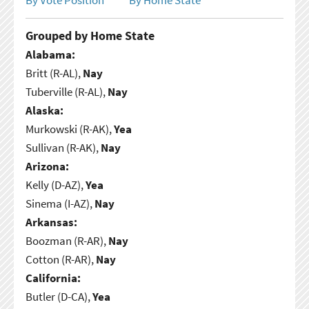
Grouped by Home State
Alabama:
Britt (R-AL),
Nay
Tuberville (R-AL),
Nay
Alaska:
Murkowski (R-AK),
Yea
Sullivan (R-AK),
Nay
Arizona:
Kelly (D-AZ),
Yea
Sinema (I-AZ),
Nay
Arkansas:
Boozman (R-AR),
Nay
Cotton (R-AR),
Nay
California:
Butler (D-CA),
Yea