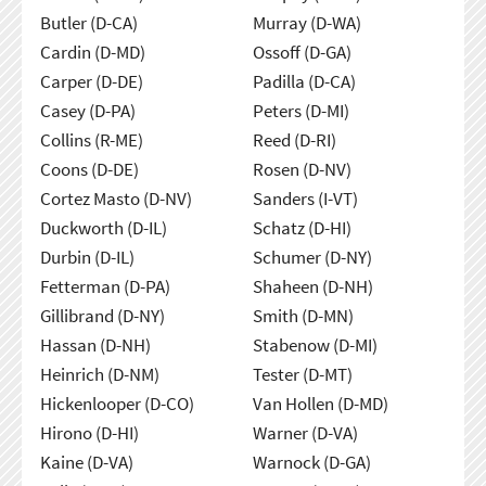
Butler (D-CA)
Murray (D-WA)
Cardin (D-MD)
Ossoff (D-GA)
Carper (D-DE)
Padilla (D-CA)
Casey (D-PA)
Peters (D-MI)
Collins (R-ME)
Reed (D-RI)
Coons (D-DE)
Rosen (D-NV)
Cortez Masto (D-NV)
Sanders (I-VT)
Duckworth (D-IL)
Schatz (D-HI)
Durbin (D-IL)
Schumer (D-NY)
Fetterman (D-PA)
Shaheen (D-NH)
Gillibrand (D-NY)
Smith (D-MN)
Hassan (D-NH)
Stabenow (D-MI)
Heinrich (D-NM)
Tester (D-MT)
Hickenlooper (D-CO)
Van Hollen (D-MD)
Hirono (D-HI)
Warner (D-VA)
Kaine (D-VA)
Warnock (D-GA)