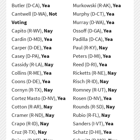
Butler (D-CA),
Yea
Murkowski (R-AK),
Yea
Cantwell (D-WA),
Not
Murphy (D-CT),
Yea
Voting
Murray (D-WA),
Yea
Capito (R-WV),
Nay
Ossoff (D-GA),
Yea
Cardin (D-MD),
Yea
Padilla (D-CA),
Yea
Carper (D-DE),
Yea
Paul (R-KY),
Nay
Casey (D-PA),
Yea
Peters (D-MI),
Yea
Cassidy (R-LA),
Nay
Reed (D-RI),
Yea
Collins (R-ME),
Yea
Ricketts (R-NE),
Nay
Coons (D-DE),
Yea
Risch (R-ID),
Nay
Cornyn (R-TX),
Nay
Romney (R-UT),
Nay
Cortez Masto (D-NV),
Yea
Rosen (D-NV),
Yea
Cotton (R-AR),
Nay
Rounds (R-SD),
Nay
Cramer (R-ND),
Nay
Rubio (R-FL),
Nay
Crapo (R-ID),
Nay
Sanders (I-VT),
Yea
Cruz (R-TX),
Nay
Schatz (D-HI),
Yea