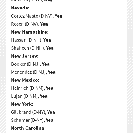
Nevada:
Cortez Masto (D-NV),
Yea
Rosen (D-NV),
Yea
New Hampshire:
Hassan (D-NH),
Yea
Shaheen (D-NH),
Yea
New Jersey:
Booker (D-NJ),
Yea
Menendez (D-NJ),
Yea
New Mexico:
Heinrich (D-NM),
Yea
Lujan (D-NM),
Yea
New York:
Gillibrand (D-NY),
Yea
Schumer (D-NY),
Yea
North Carolina: