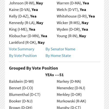
Johnson (R-WI),
Nay
Warren (D-MA),
Yea
Kaine (D-VA),
Yea
Welch (D-VT),
Yea
Kelly (D-AZ),
Yea
Whitehouse (D-RI),
Yea
Kennedy (R-LA),
Nay
Wicker (R-MS),
Nay
King (I-ME),
Yea
Wyden (D-OR),
Yea
Klobuchar (D-MN),
Yea
Young (R-IN),
Nay
Lankford (R-OK),
Nay
Vote Summary
By Senator Name
By Vote Position
By Home State
Grouped By Vote Position
YEAs ---
51
Baldwin (D-WI)
Markey (D-MA)
Bennet (D-CO)
Menendez (D-NJ)
Blumenthal (D-CT)
Merkley (D-OR)
Booker (D-NJ)
Murkowski (R-AK)
Brown (D-OH)
Murphy (D-CT)