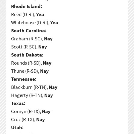
Rhode Island:
Reed (D-RI),
Yea
Whitehouse (D-RI),
Yea
South Carolina:
Graham (R-SC),
Nay
Scott (R-SC),
Nay
South Dakota:
Rounds (R-SD),
Nay
Thune (R-SD),
Nay
Tennessee:
Blackburn (R-TN),
Nay
Hagerty (R-TN),
Nay
Texas:
Cornyn (R-TX),
Nay
Cruz (R-TX),
Nay
Utah: