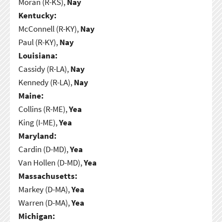
Moran (R-KS),
Nay
Kentucky:
McConnell (R-KY),
Nay
Paul (R-KY),
Nay
Louisiana:
Cassidy (R-LA),
Nay
Kennedy (R-LA),
Nay
Maine:
Collins (R-ME),
Yea
King (I-ME),
Yea
Maryland:
Cardin (D-MD),
Yea
Van Hollen (D-MD),
Yea
Massachusetts:
Markey (D-MA),
Yea
Warren (D-MA),
Yea
Michigan: