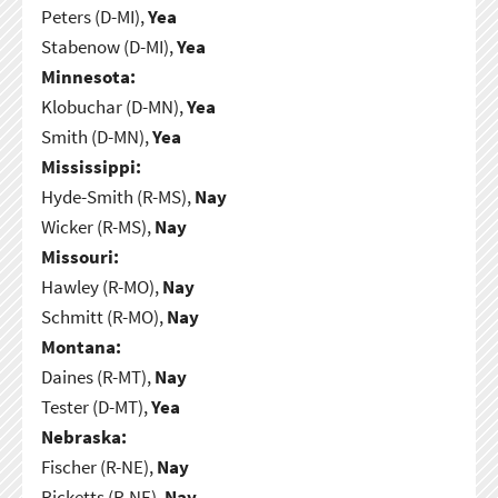
Peters (D-MI),
Yea
Stabenow (D-MI),
Yea
Minnesota:
Klobuchar (D-MN),
Yea
Smith (D-MN),
Yea
Mississippi:
Hyde-Smith (R-MS),
Nay
Wicker (R-MS),
Nay
Missouri:
Hawley (R-MO),
Nay
Schmitt (R-MO),
Nay
Montana:
Daines (R-MT),
Nay
Tester (D-MT),
Yea
Nebraska:
Fischer (R-NE),
Nay
Ricketts (R-NE),
Nay