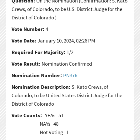
Question:
On the Nomination
(Confirmation: S. Kato
Crews, of Colorado, to be U.S. District Judge for the
District of Colorado )
Vote Number:
4
Vote Date:
January 10, 2024, 02:26 PM
Required For Majority:
1/2
Vote Result:
Nomination Confirmed
Nomination Number:
PN376
Nomination Description:
S. Kato Crews, of
Colorado, to be United States District Judge for the
District of Colorado
Vote Counts:
YEAs
51
NAYs
48
Not Voting
1