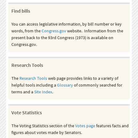
Find bills
You can access legislative information, by bill number or key
words, from the
Congress.gov
website. Information from the
present back to the 93rd Congress (1973) is available on
Congress.gov.
Research Tools
The
Research Tools
web page provides links to a variety of
helpful tools including a
Glossary
of commonly searched for
terms and a
Site Index
.
Vote Statistics
The Voting Statistics section of the
Votes page
features facts and
figures about votes made by Senators.