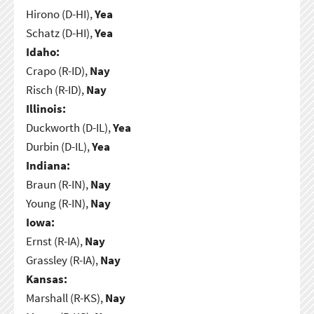
Hirono (D-HI),
Yea
Schatz (D-HI),
Yea
Idaho:
Crapo (R-ID),
Nay
Risch (R-ID),
Nay
Illinois:
Duckworth (D-IL),
Yea
Durbin (D-IL),
Yea
Indiana:
Braun (R-IN),
Nay
Young (R-IN),
Nay
Iowa:
Ernst (R-IA),
Nay
Grassley (R-IA),
Nay
Kansas:
Marshall (R-KS),
Nay