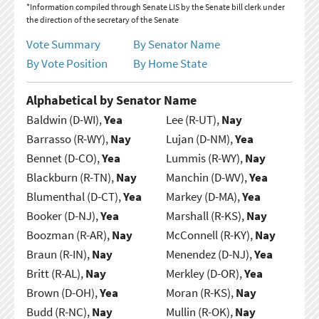
*Information compiled through Senate LIS by the Senate bill clerk under
the direction of the secretary of the Senate
Vote Summary
By Senator Name
By Vote Position
By Home State
Alphabetical by Senator Name
Baldwin (D-WI),
Yea
Lee (R-UT),
Nay
Barrasso (R-WY),
Nay
Lujan (D-NM),
Yea
Bennet (D-CO),
Yea
Lummis (R-WY),
Nay
Blackburn (R-TN),
Nay
Manchin (D-WV),
Yea
Blumenthal (D-CT),
Yea
Markey (D-MA),
Yea
Booker (D-NJ),
Yea
Marshall (R-KS),
Nay
Boozman (R-AR),
Nay
McConnell (R-KY),
Nay
Braun (R-IN),
Nay
Menendez (D-NJ),
Yea
Britt (R-AL),
Nay
Merkley (D-OR),
Yea
Brown (D-OH),
Yea
Moran (R-KS),
Nay
Budd (R-NC),
Nay
Mullin (R-OK),
Nay