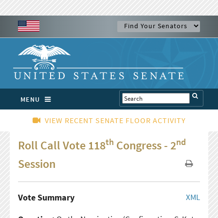
MENU
VIEW RECENT SENATE FLOOR ACTIVITY
th
nd
Roll Call Vote 118
Congress - 2
Session
Vote Summary
XML