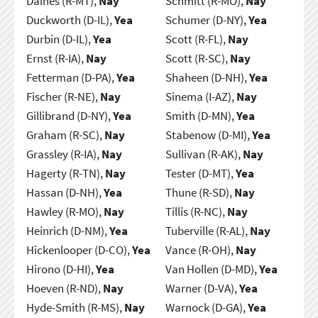
Daines (R-MT),
Nay
Schmitt (R-MO),
Nay
Duckworth (D-IL),
Yea
Schumer (D-NY),
Yea
Durbin (D-IL),
Yea
Scott (R-FL),
Nay
Ernst (R-IA),
Nay
Scott (R-SC),
Nay
Fetterman (D-PA),
Yea
Shaheen (D-NH),
Yea
Fischer (R-NE),
Nay
Sinema (I-AZ),
Nay
Gillibrand (D-NY),
Yea
Smith (D-MN),
Yea
Graham (R-SC),
Nay
Stabenow (D-MI),
Yea
Grassley (R-IA),
Nay
Sullivan (R-AK),
Nay
Hagerty (R-TN),
Nay
Tester (D-MT),
Yea
Hassan (D-NH),
Yea
Thune (R-SD),
Nay
Hawley (R-MO),
Nay
Tillis (R-NC),
Nay
Heinrich (D-NM),
Yea
Tuberville (R-AL),
Nay
Hickenlooper (D-CO),
Yea
Vance (R-OH),
Nay
Hirono (D-HI),
Yea
Van Hollen (D-MD),
Yea
Hoeven (R-ND),
Nay
Warner (D-VA),
Yea
Hyde-Smith (R-MS),
Nay
Warnock (D-GA),
Yea