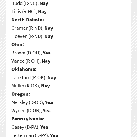
Budd (R-NC),
Nay
Tillis (R-NC),
Nay
North Dakota:
Cramer (R-ND),
Nay
Hoeven (R-ND),
Nay
Ohio:
Brown (D-OH),
Yea
Vance (R-OH),
Nay
Oklahoma:
Lankford (R-OK),
Nay
Mullin (R-OK),
Nay
Oregon:
Merkley (D-OR),
Yea
Wyden (D-OR),
Yea
Pennsylvania:
Casey (D-PA),
Yea
Fetterman (D-PA),
Yea