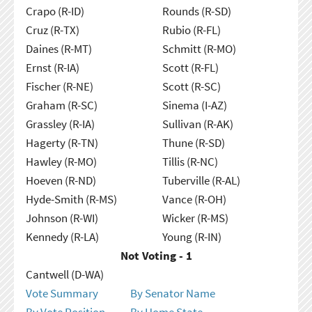
Crapo (R-ID)
Rounds (R-SD)
Cruz (R-TX)
Rubio (R-FL)
Daines (R-MT)
Schmitt (R-MO)
Ernst (R-IA)
Scott (R-FL)
Fischer (R-NE)
Scott (R-SC)
Graham (R-SC)
Sinema (I-AZ)
Grassley (R-IA)
Sullivan (R-AK)
Hagerty (R-TN)
Thune (R-SD)
Hawley (R-MO)
Tillis (R-NC)
Hoeven (R-ND)
Tuberville (R-AL)
Hyde-Smith (R-MS)
Vance (R-OH)
Johnson (R-WI)
Wicker (R-MS)
Kennedy (R-LA)
Young (R-IN)
Not Voting - 1
Cantwell (D-WA)
Vote Summary
By Senator Name
By Vote Position
By Home State