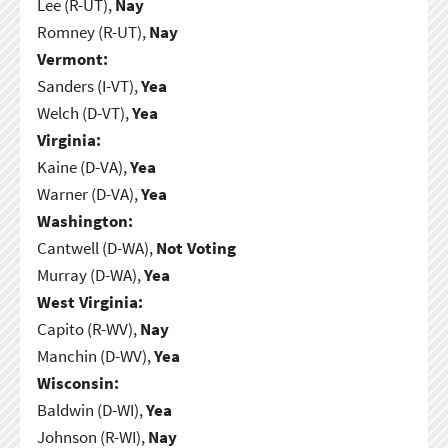
Lee (R-UT),
Nay
Romney (R-UT),
Nay
Vermont:
Sanders (I-VT),
Yea
Welch (D-VT),
Yea
Virginia:
Kaine (D-VA),
Yea
Warner (D-VA),
Yea
Washington:
Cantwell (D-WA),
Not Voting
Murray (D-WA),
Yea
West Virginia:
Capito (R-WV),
Nay
Manchin (D-WV),
Yea
Wisconsin:
Baldwin (D-WI),
Yea
Johnson (R-WI),
Nay