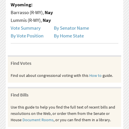
Wyoming:
Barrasso (R-WY),
Nay
Lummis (R-WY),
Nay
Vote Summary
By Senator Name
By Vote Position
By Home State
Find Votes
Find out about congressional voting with this
How to
guide.
Find Bills
Use this guide to help you find the full text of recent bills and
resolutions on the Web, or order them from the Senate or
House
Document Rooms
, or you can find them in a library.