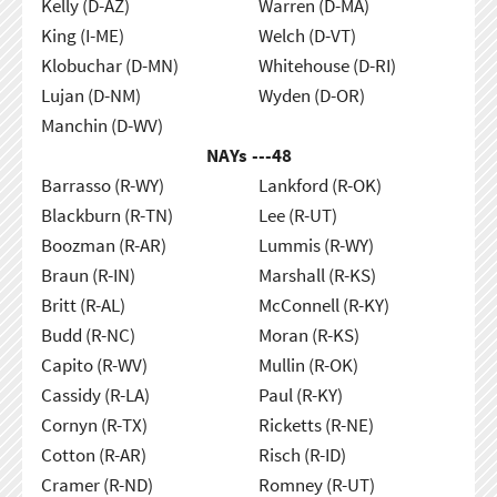
Kelly (D-AZ)
Warren (D-MA)
King (I-ME)
Welch (D-VT)
Klobuchar (D-MN)
Whitehouse (D-RI)
Lujan (D-NM)
Wyden (D-OR)
Manchin (D-WV)
NAYs ---
48
Barrasso (R-WY)
Lankford (R-OK)
Blackburn (R-TN)
Lee (R-UT)
Boozman (R-AR)
Lummis (R-WY)
Braun (R-IN)
Marshall (R-KS)
Britt (R-AL)
McConnell (R-KY)
Budd (R-NC)
Moran (R-KS)
Capito (R-WV)
Mullin (R-OK)
Cassidy (R-LA)
Paul (R-KY)
Cornyn (R-TX)
Ricketts (R-NE)
Cotton (R-AR)
Risch (R-ID)
Cramer (R-ND)
Romney (R-UT)