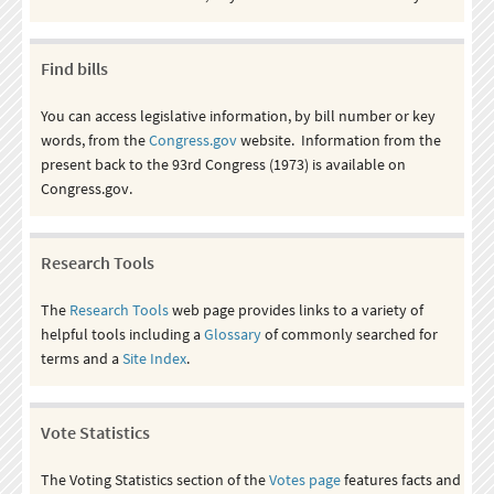
Find bills
You can access legislative information, by bill number or key
words, from the
Congress.gov
website. Information from the
present back to the 93rd Congress (1973) is available on
Congress.gov.
Research Tools
The
Research Tools
web page provides links to a variety of
helpful tools including a
Glossary
of commonly searched for
terms and a
Site Index
.
Vote Statistics
The Voting Statistics section of the
Votes page
features facts and