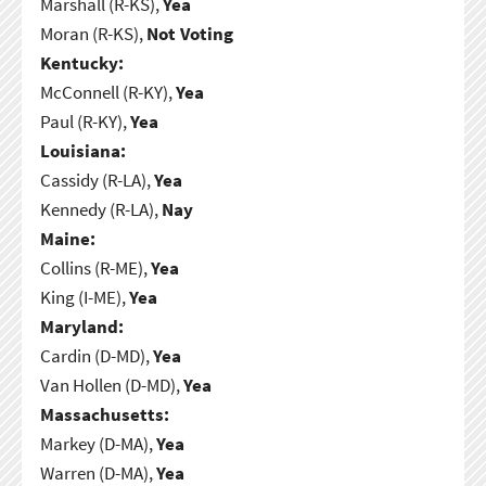
Marshall (R-KS),
Yea
Moran (R-KS),
Not Voting
Kentucky:
McConnell (R-KY),
Yea
Paul (R-KY),
Yea
Louisiana:
Cassidy (R-LA),
Yea
Kennedy (R-LA),
Nay
Maine:
Collins (R-ME),
Yea
King (I-ME),
Yea
Maryland:
Cardin (D-MD),
Yea
Van Hollen (D-MD),
Yea
Massachusetts:
Markey (D-MA),
Yea
Warren (D-MA),
Yea