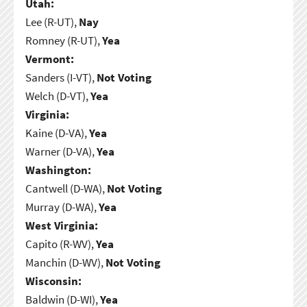
Utah:
Lee (R-UT),
Nay
Romney (R-UT),
Yea
Vermont:
Sanders (I-VT),
Not Voting
Welch (D-VT),
Yea
Virginia:
Kaine (D-VA),
Yea
Warner (D-VA),
Yea
Washington:
Cantwell (D-WA),
Not Voting
Murray (D-WA),
Yea
West Virginia:
Capito (R-WV),
Yea
Manchin (D-WV),
Not Voting
Wisconsin:
Baldwin (D-WI),
Yea