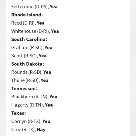
Fetterman (D-PA),
Yea
Rhode Island:
Reed (D-RI),
Yea
Whitehouse (D-RI),
Yea
South Carolina:
Graham (R-SC),
Yea
Scott (R-SC),
Yea
South Dakota:
Rounds (R-SD),
Yea
Thune (R-SD),
Yea
Tennessee:
Blackburn (R-TN),
Yea
Hagerty (R-TN),
Yea
Texas:
Cornyn (R-TX),
Yea
Cruz (R-TX),
Nay