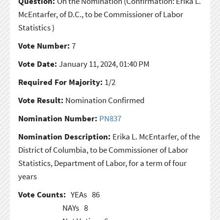
Question:
On the Nomination
(Confirmation: Erika L.
McEntarfer, of D.C., to be Commissioner of Labor
Statistics )
Vote Number:
7
Vote Date:
January 11, 2024, 01:40 PM
Required For Majority:
1/2
Vote Result:
Nomination Confirmed
Nomination Number:
PN837
Nomination Description:
Erika L. McEntarfer, of the
District of Columbia, to be Commissioner of Labor
Statistics, Department of Labor, for a term of four
years
Vote Counts:
YEAs
86
NAYs
8