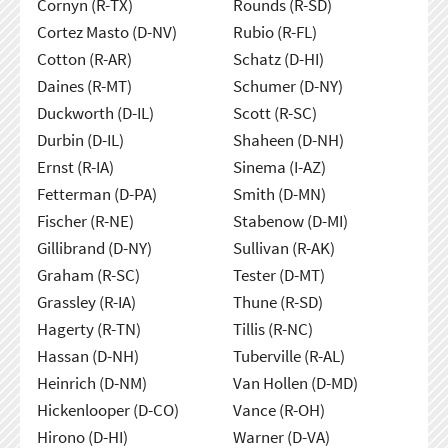
Cornyn (R-TX)
Rounds (R-SD)
Cortez Masto (D-NV)
Rubio (R-FL)
Cotton (R-AR)
Schatz (D-HI)
Daines (R-MT)
Schumer (D-NY)
Duckworth (D-IL)
Scott (R-SC)
Durbin (D-IL)
Shaheen (D-NH)
Ernst (R-IA)
Sinema (I-AZ)
Fetterman (D-PA)
Smith (D-MN)
Fischer (R-NE)
Stabenow (D-MI)
Gillibrand (D-NY)
Sullivan (R-AK)
Graham (R-SC)
Tester (D-MT)
Grassley (R-IA)
Thune (R-SD)
Hagerty (R-TN)
Tillis (R-NC)
Hassan (D-NH)
Tuberville (R-AL)
Heinrich (D-NM)
Van Hollen (D-MD)
Hickenlooper (D-CO)
Vance (R-OH)
Hirono (D-HI)
Warner (D-VA)