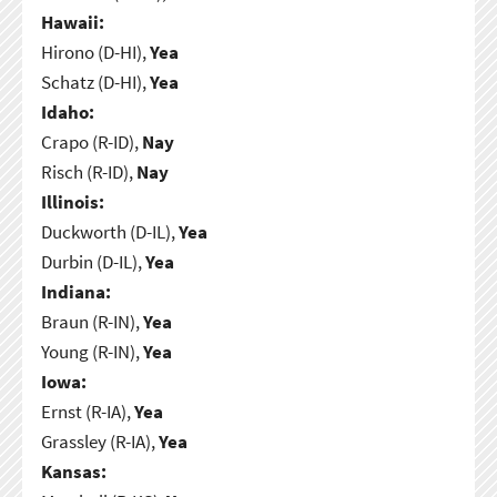
Hawaii:
Hirono (D-HI),
Yea
Schatz (D-HI),
Yea
Idaho:
Crapo (R-ID),
Nay
Risch (R-ID),
Nay
Illinois:
Duckworth (D-IL),
Yea
Durbin (D-IL),
Yea
Indiana:
Braun (R-IN),
Yea
Young (R-IN),
Yea
Iowa:
Ernst (R-IA),
Yea
Grassley (R-IA),
Yea
Kansas: