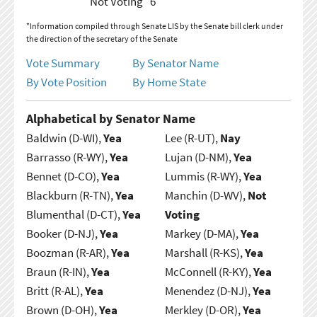
Not Voting
6
*Information compiled through Senate LIS by the Senate bill clerk under
the direction of the secretary of the Senate
Vote Summary
By Senator Name
By Vote Position
By Home State
Alphabetical by Senator Name
Baldwin (D-WI),
Yea
Lee (R-UT),
Nay
Barrasso (R-WY),
Yea
Lujan (D-NM),
Yea
Bennet (D-CO),
Yea
Lummis (R-WY),
Yea
Blackburn (R-TN),
Yea
Manchin (D-WV),
Not
Blumenthal (D-CT),
Yea
Voting
Booker (D-NJ),
Yea
Markey (D-MA),
Yea
Boozman (R-AR),
Yea
Marshall (R-KS),
Yea
Braun (R-IN),
Yea
McConnell (R-KY),
Yea
Britt (R-AL),
Yea
Menendez (D-NJ),
Yea
Brown (D-OH),
Yea
Merkley (D-OR),
Yea