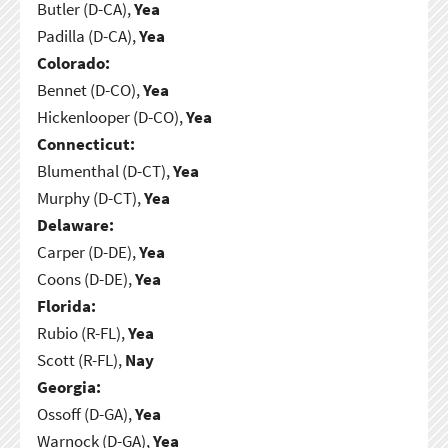
Butler (D-CA),
Yea
Padilla (D-CA),
Yea
Colorado:
Bennet (D-CO),
Yea
Hickenlooper (D-CO),
Yea
Connecticut:
Blumenthal (D-CT),
Yea
Murphy (D-CT),
Yea
Delaware:
Carper (D-DE),
Yea
Coons (D-DE),
Yea
Florida:
Rubio (R-FL),
Yea
Scott (R-FL),
Nay
Georgia:
Ossoff (D-GA),
Yea
Warnock (D-GA),
Yea