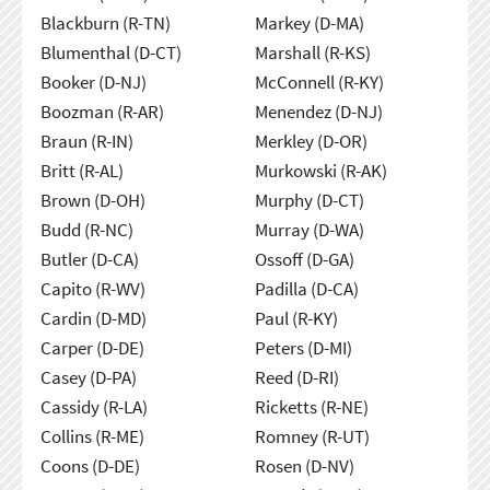
Blackburn (R-TN)
Markey (D-MA)
Blumenthal (D-CT)
Marshall (R-KS)
Booker (D-NJ)
McConnell (R-KY)
Boozman (R-AR)
Menendez (D-NJ)
Braun (R-IN)
Merkley (D-OR)
Britt (R-AL)
Murkowski (R-AK)
Brown (D-OH)
Murphy (D-CT)
Budd (R-NC)
Murray (D-WA)
Butler (D-CA)
Ossoff (D-GA)
Capito (R-WV)
Padilla (D-CA)
Cardin (D-MD)
Paul (R-KY)
Carper (D-DE)
Peters (D-MI)
Casey (D-PA)
Reed (D-RI)
Cassidy (R-LA)
Ricketts (R-NE)
Collins (R-ME)
Romney (R-UT)
Coons (D-DE)
Rosen (D-NV)