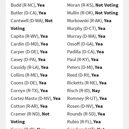
Budd (R-NC),
Yea
Moran (R-KS),
Not Voting
Butler (D-CA),
Yea
Mullin (R-OK),
Not Voting
Cantwell (D-WA),
Not
Murkowski (R-AK),
Yea
Voting
Murphy (D-CT),
Yea
Capito (R-WV),
Yea
Murray (D-WA),
Yea
Cardin (D-MD),
Yea
Ossoff (D-GA),
Yea
Carper (D-DE),
Yea
Padilla (D-CA),
Yea
Casey (D-PA),
Yea
Paul (R-KY),
Yea
Cassidy (R-LA),
Yea
Peters (D-MI),
Yea
Collins (R-ME),
Yea
Reed (D-RI),
Yea
Coons (D-DE),
Yea
Ricketts (R-NE),
Yea
Cornyn (R-TX),
Yea
Risch (R-ID),
Nay
Cortez Masto (D-NV),
Yea
Romney (R-UT),
Yea
Cotton (R-AR),
Yea
Rosen (D-NV),
Yea
Cramer (R-ND),
Not
Rounds (R-SD),
Yea
Voting
Rubio (R-FL),
Yea