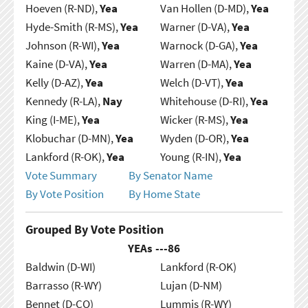
Hoeven (R-ND),
Yea
Van Hollen (D-MD),
Yea
Hyde-Smith (R-MS),
Yea
Warner (D-VA),
Yea
Johnson (R-WI),
Yea
Warnock (D-GA),
Yea
Kaine (D-VA),
Yea
Warren (D-MA),
Yea
Kelly (D-AZ),
Yea
Welch (D-VT),
Yea
Kennedy (R-LA),
Nay
Whitehouse (D-RI),
Yea
King (I-ME),
Yea
Wicker (R-MS),
Yea
Klobuchar (D-MN),
Yea
Wyden (D-OR),
Yea
Lankford (R-OK),
Yea
Young (R-IN),
Yea
Vote Summary
By Senator Name
By Vote Position
By Home State
Grouped By Vote Position
YEAs ---
86
Baldwin (D-WI)
Lankford (R-OK)
Barrasso (R-WY)
Lujan (D-NM)
Bennet (D-CO)
Lummis (R-WY)