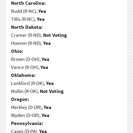
North Carolina:
Budd (R-NC),
Yea
Tillis (R-NC),
Yea
North Dakota:
Cramer (R-ND),
Not Voting
Hoeven (R-ND),
Yea
Ohio:
Brown (D-OH),
Yea
Vance (R-OH),
Yea
Oklahoma:
Lankford (R-OK),
Yea
Mullin (R-OK),
Not Voting
Oregon:
Merkley (D-OR),
Yea
Wyden (D-OR),
Yea
Pennsylvania:
Casey (D-PA),
Yea