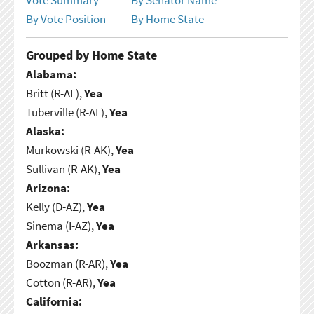
By Vote Position
By Home State
Grouped by Home State
Alabama:
Britt (R-AL),
Yea
Tuberville (R-AL),
Yea
Alaska:
Murkowski (R-AK),
Yea
Sullivan (R-AK),
Yea
Arizona:
Kelly (D-AZ),
Yea
Sinema (I-AZ),
Yea
Arkansas:
Boozman (R-AR),
Yea
Cotton (R-AR),
Yea
California: