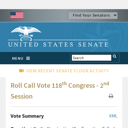
MENU
VIEW RECENT SENATE FLOOR ACTIVITY
th
nd
Roll Call Vote 118
Congress - 2
Session
Vote Summary
XML