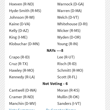
Hoeven (R-ND)
Warnock (D-GA)
Hyde-Smith (R-MS)
Warren (D-MA)
Johnson (R-WI)
Welch (D-VT)
Kaine (D-VA)
Whitehouse (D-RI)
Kelly (D-AZ)
Wicker (R-MS)
King (I-ME)
Wyden (D-OR)
Klobuchar (D-MN)
Young (R-IN)
NAYs ---
8
Crapo (R-ID)
Lee (R-UT)
Cruz (R-TX)
Risch (R-ID)
Hawley (R-MO)
Schmitt (R-MO)
Kennedy (R-LA)
Scott (R-FL)
Not Voting - 6
Cantwell (D-WA)
Moran (R-KS)
Cramer (R-ND)
Mullin (R-OK)
Manchin (D-WV)
Sanders (I-VT)
Vote Summary
By Senator Name