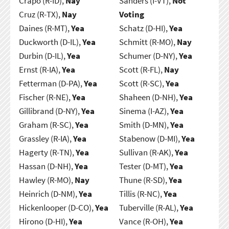
Crapo (R-ID),
Nay
Sanders (I-VT),
Not
Cruz (R-TX),
Nay
Voting
Daines (R-MT),
Yea
Schatz (D-HI),
Yea
Duckworth (D-IL),
Yea
Schmitt (R-MO),
Nay
Durbin (D-IL),
Yea
Schumer (D-NY),
Yea
Ernst (R-IA),
Yea
Scott (R-FL),
Nay
Fetterman (D-PA),
Yea
Scott (R-SC),
Yea
Fischer (R-NE),
Yea
Shaheen (D-NH),
Yea
Gillibrand (D-NY),
Yea
Sinema (I-AZ),
Yea
Graham (R-SC),
Yea
Smith (D-MN),
Yea
Grassley (R-IA),
Yea
Stabenow (D-MI),
Yea
Hagerty (R-TN),
Yea
Sullivan (R-AK),
Yea
Hassan (D-NH),
Yea
Tester (D-MT),
Yea
Hawley (R-MO),
Nay
Thune (R-SD),
Yea
Heinrich (D-NM),
Yea
Tillis (R-NC),
Yea
Hickenlooper (D-CO),
Yea
Tuberville (R-AL),
Yea
Hirono (D-HI),
Yea
Vance (R-OH),
Yea