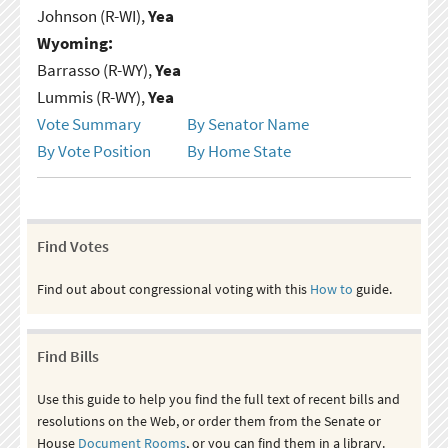
Johnson (R-WI),
Yea
Wyoming:
Barrasso (R-WY),
Yea
Lummis (R-WY),
Yea
Vote Summary
By Senator Name
By Vote Position
By Home State
Find Votes
Find out about congressional voting with this
How to
guide.
Find Bills
Use this guide to help you find the full text of recent bills and
resolutions on the Web, or order them from the Senate or
House
Document Rooms
, or you can find them in a library.