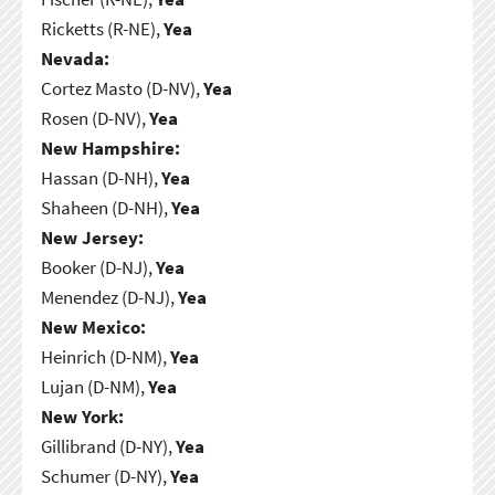
Ricketts (R-NE),
Yea
Nevada:
Cortez Masto (D-NV),
Yea
Rosen (D-NV),
Yea
New Hampshire:
Hassan (D-NH),
Yea
Shaheen (D-NH),
Yea
New Jersey:
Booker (D-NJ),
Yea
Menendez (D-NJ),
Yea
New Mexico:
Heinrich (D-NM),
Yea
Lujan (D-NM),
Yea
New York:
Gillibrand (D-NY),
Yea
Schumer (D-NY),
Yea