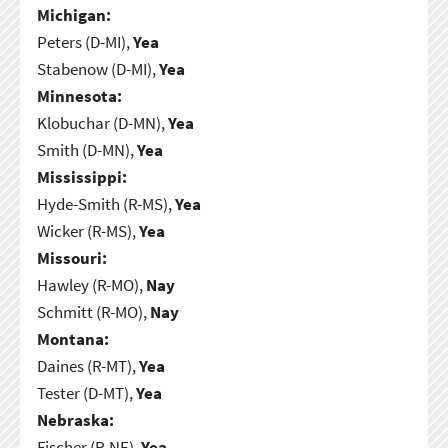
Michigan:
Peters (D-MI),
Yea
Stabenow (D-MI),
Yea
Minnesota:
Klobuchar (D-MN),
Yea
Smith (D-MN),
Yea
Mississippi:
Hyde-Smith (R-MS),
Yea
Wicker (R-MS),
Yea
Missouri:
Hawley (R-MO),
Nay
Schmitt (R-MO),
Nay
Montana:
Daines (R-MT),
Yea
Tester (D-MT),
Yea
Nebraska:
Fischer (R-NE),
Yea