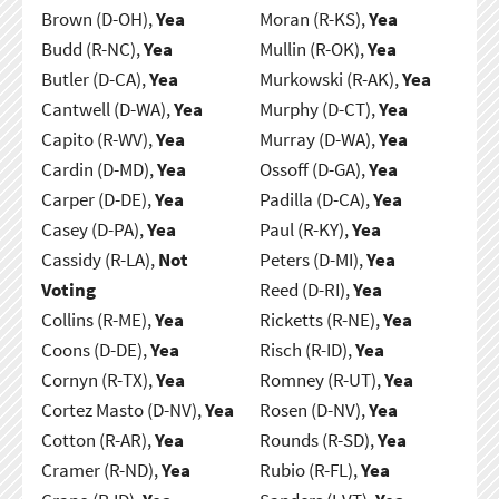
Brown (D-OH),
Yea
Moran (R-KS),
Yea
Budd (R-NC),
Yea
Mullin (R-OK),
Yea
Butler (D-CA),
Yea
Murkowski (R-AK),
Yea
Cantwell (D-WA),
Yea
Murphy (D-CT),
Yea
Capito (R-WV),
Yea
Murray (D-WA),
Yea
Cardin (D-MD),
Yea
Ossoff (D-GA),
Yea
Carper (D-DE),
Yea
Padilla (D-CA),
Yea
Casey (D-PA),
Yea
Paul (R-KY),
Yea
Cassidy (R-LA),
Not
Peters (D-MI),
Yea
Voting
Reed (D-RI),
Yea
Collins (R-ME),
Yea
Ricketts (R-NE),
Yea
Coons (D-DE),
Yea
Risch (R-ID),
Yea
Cornyn (R-TX),
Yea
Romney (R-UT),
Yea
Cortez Masto (D-NV),
Yea
Rosen (D-NV),
Yea
Cotton (R-AR),
Yea
Rounds (R-SD),
Yea
Cramer (R-ND),
Yea
Rubio (R-FL),
Yea