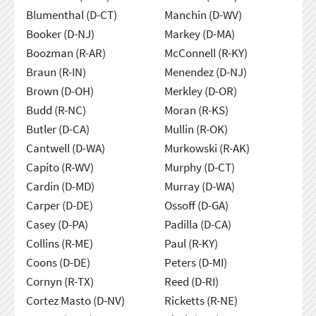
Blumenthal (D-CT)
Manchin (D-WV)
Booker (D-NJ)
Markey (D-MA)
Boozman (R-AR)
McConnell (R-KY)
Braun (R-IN)
Menendez (D-NJ)
Brown (D-OH)
Merkley (D-OR)
Budd (R-NC)
Moran (R-KS)
Butler (D-CA)
Mullin (R-OK)
Cantwell (D-WA)
Murkowski (R-AK)
Capito (R-WV)
Murphy (D-CT)
Cardin (D-MD)
Murray (D-WA)
Carper (D-DE)
Ossoff (D-GA)
Casey (D-PA)
Padilla (D-CA)
Collins (R-ME)
Paul (R-KY)
Coons (D-DE)
Peters (D-MI)
Cornyn (R-TX)
Reed (D-RI)
Cortez Masto (D-NV)
Ricketts (R-NE)