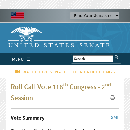
MENU
WATCH LIVE SENATE FLOOR PROCEEDINGS
th
nd
Roll Call Vote 118
Congress - 2
Session
Vote Summary
XML