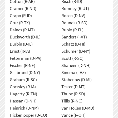
Cotton (R-AR)
Risch (R-ID)
Cramer (R-ND)
Romney (R-UT)
Crapo (R-ID)
Rosen (D-NV)
Cruz (R-TX)
Rounds (R-SD)
Daines (R-MT)
Rubio (R-FL)
Duckworth (D-IL)
Sanders (I-VT)
Durbin (D-IL)
Schatz (D-HI)
Ernst (R-IA)
Schumer (D-NY)
Fetterman (D-PA)
Scott (R-SC)
Fischer (R-NE)
Shaheen (D-NH)
Gillibrand (D-NY)
Sinema (I-AZ)
Graham (R-SC)
Stabenow (D-MI)
Grassley (R-IA)
Tester (D-MT)
Hagerty (R-TN)
Thune (R-SD)
Hassan (D-NH)
Tillis (R-NC)
Heinrich (D-NM)
Van Hollen (D-MD)
Hickenlooper (D-CO)
Vance (R-OH)