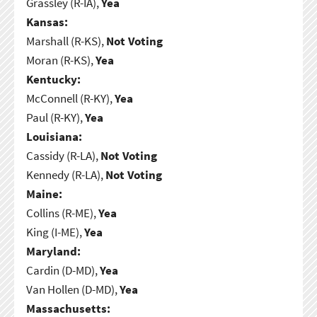
Grassley (R-IA),
Yea
Kansas:
Marshall (R-KS),
Not Voting
Moran (R-KS),
Yea
Kentucky:
McConnell (R-KY),
Yea
Paul (R-KY),
Yea
Louisiana:
Cassidy (R-LA),
Not Voting
Kennedy (R-LA),
Not Voting
Maine:
Collins (R-ME),
Yea
King (I-ME),
Yea
Maryland:
Cardin (D-MD),
Yea
Van Hollen (D-MD),
Yea
Massachusetts: