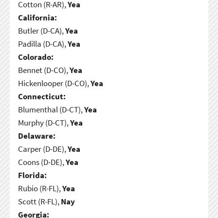
Cotton (R-AR),
Yea
California:
Butler (D-CA),
Yea
Padilla (D-CA),
Yea
Colorado:
Bennet (D-CO),
Yea
Hickenlooper (D-CO),
Yea
Connecticut:
Blumenthal (D-CT),
Yea
Murphy (D-CT),
Yea
Delaware:
Carper (D-DE),
Yea
Coons (D-DE),
Yea
Florida:
Rubio (R-FL),
Yea
Scott (R-FL),
Nay
Georgia: