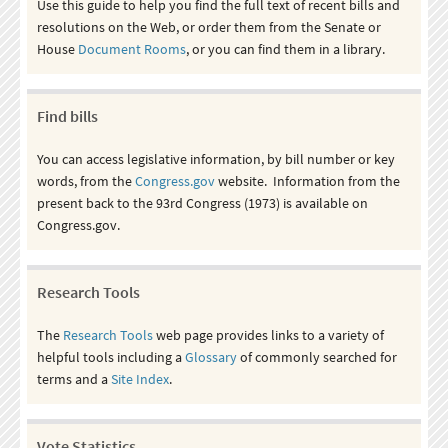
Use this guide to help you find the full text of recent bills and
resolutions on the Web, or order them from the Senate or
House
Document Rooms
, or you can find them in a library.
Find bills
You can access legislative information, by bill number or key
words, from the
Congress.gov
website. Information from the
present back to the 93rd Congress (1973) is available on
Congress.gov.
Research Tools
The
Research Tools
web page provides links to a variety of
helpful tools including a
Glossary
of commonly searched for
terms and a
Site Index
.
Vote Statistics