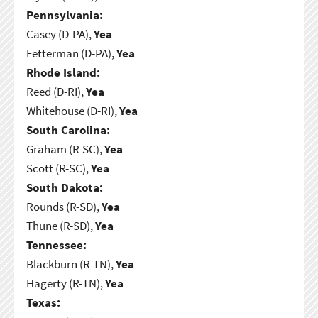
Pennsylvania:
Casey (D-PA),
Yea
Fetterman (D-PA),
Yea
Rhode Island:
Reed (D-RI),
Yea
Whitehouse (D-RI),
Yea
South Carolina:
Graham (R-SC),
Yea
Scott (R-SC),
Yea
South Dakota:
Rounds (R-SD),
Yea
Thune (R-SD),
Yea
Tennessee:
Blackburn (R-TN),
Yea
Hagerty (R-TN),
Yea
Texas: