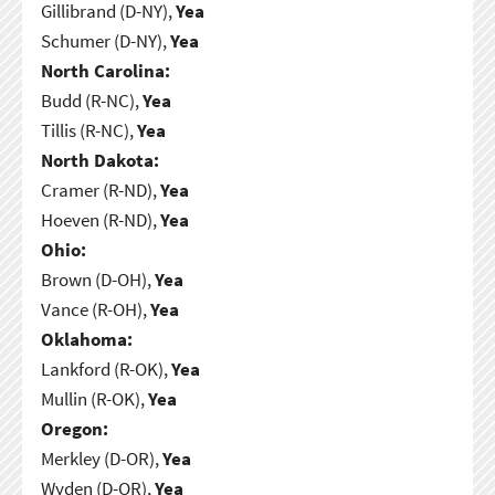
Gillibrand (D-NY),
Yea
Schumer (D-NY),
Yea
North Carolina:
Budd (R-NC),
Yea
Tillis (R-NC),
Yea
North Dakota:
Cramer (R-ND),
Yea
Hoeven (R-ND),
Yea
Ohio:
Brown (D-OH),
Yea
Vance (R-OH),
Yea
Oklahoma:
Lankford (R-OK),
Yea
Mullin (R-OK),
Yea
Oregon:
Merkley (D-OR),
Yea
Wyden (D-OR),
Yea