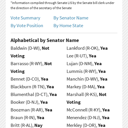
*Information compiled through Senate LIS by the Senate bill clerk under
the direction of the secretary of the Senate
Vote Summary
By Senator Name
By Vote Position
By Home State
Alphabetical by Senator Name
Baldwin (D-WI),
Not
Lankford (R-OK),
Yea
Voting
Lee (R-UT),
Yea
Barrasso (R-WY),
Not
Lujan (D-NM),
Yea
Voting
Lummis (R-WY),
Yea
Bennet (D-CO),
Yea
Manchin (D-WV),
Yea
Blackburn (R-TN),
Yea
Markey (D-MA),
Yea
Blumenthal (D-CT),
Yea
Marshall (R-KS),
Not
Booker (D-NJ),
Yea
Voting
Boozman (R-AR),
Yea
McConnell (R-KY),
Yea
Braun (R-IN),
Yea
Menendez (D-NJ),
Yea
Britt (R-AL),
Nay
Merkley (D-OR),
Yea