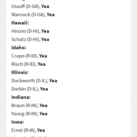
Ossoff (D-GA),
Yea
Warnock (D-GA),
Yea
Hawaii:
Hirono (D-HI),
Yea
Schatz (D-HI),
Yea
Idaho:
Crapo (R-ID),
Yea
Risch (R-ID),
Yea
Illinois:
Duckworth (D-IL),
Yea
Durbin (D-IL),
Yea
Indiana:
Braun (R-IN),
Yea
Young (R-IN),
Yea
Iowa:
Ernst (R-IA),
Yea