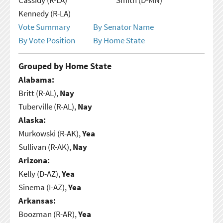
Kennedy (R-LA)
Vote Summary
By Senator Name
By Vote Position
By Home State
Grouped by Home State
Alabama:
Britt (R-AL),
Nay
Tuberville (R-AL),
Nay
Alaska:
Murkowski (R-AK),
Yea
Sullivan (R-AK),
Nay
Arizona:
Kelly (D-AZ),
Yea
Sinema (I-AZ),
Yea
Arkansas:
Boozman (R-AR),
Yea