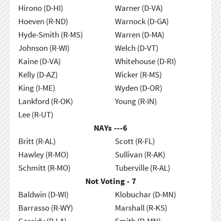
Hirono (D-HI)
Warner (D-VA)
Hoeven (R-ND)
Warnock (D-GA)
Hyde-Smith (R-MS)
Warren (D-MA)
Johnson (R-WI)
Welch (D-VT)
Kaine (D-VA)
Whitehouse (D-RI)
Kelly (D-AZ)
Wicker (R-MS)
King (I-ME)
Wyden (D-OR)
Lankford (R-OK)
Young (R-IN)
Lee (R-UT)
NAYs ---
6
Britt (R-AL)
Scott (R-FL)
Hawley (R-MO)
Sullivan (R-AK)
Schmitt (R-MO)
Tuberville (R-AL)
Not Voting - 7
Baldwin (D-WI)
Klobuchar (D-MN)
Barrasso (R-WY)
Marshall (R-KS)
Cassidy (R-LA)
Smith (D-MN)