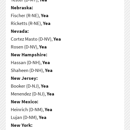
Nebraska:
Fischer (R-NE),
Yea
Ricketts (R-NE),
Yea
Nevada:
Cortez Masto (D-NV),
Yea
Rosen (D-NV),
Yea
New Hampshire:
Hassan (D-NH),
Yea
Shaheen (D-NH),
Yea
New Jersey:
Booker (D-NJ),
Yea
Menendez (D-NJ),
Yea
New Mexico:
Heinrich (D-NM),
Yea
Lujan (D-NM),
Yea
New York: