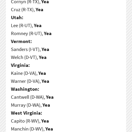
Cornyn (R-TX),
Yea
Cruz (R-TX),
Yea
Utah:
Lee (R-UT),
Yea
Romney (R-UT),
Yea
Vermont:
Sanders (I-VT),
Yea
Welch (D-VT),
Yea
Virginia:
Kaine (D-VA),
Yea
Warner (D-VA),
Yea
Washington:
Cantwell (D-WA),
Yea
Murray (D-WA),
Yea
West Virginia:
Capito (R-WV),
Yea
Manchin (D-WV),
Yea