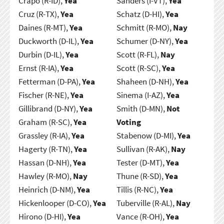
Crapo (R-ID),
Yea
Sanders (I-VT),
Yea
Cruz (R-TX),
Yea
Schatz (D-HI),
Yea
Daines (R-MT),
Yea
Schmitt (R-MO),
Nay
Duckworth (D-IL),
Yea
Schumer (D-NY),
Yea
Durbin (D-IL),
Yea
Scott (R-FL),
Nay
Ernst (R-IA),
Yea
Scott (R-SC),
Yea
Fetterman (D-PA),
Yea
Shaheen (D-NH),
Yea
Fischer (R-NE),
Yea
Sinema (I-AZ),
Yea
Gillibrand (D-NY),
Yea
Smith (D-MN),
Not
Graham (R-SC),
Yea
Voting
Grassley (R-IA),
Yea
Stabenow (D-MI),
Yea
Hagerty (R-TN),
Yea
Sullivan (R-AK),
Nay
Hassan (D-NH),
Yea
Tester (D-MT),
Yea
Hawley (R-MO),
Nay
Thune (R-SD),
Yea
Heinrich (D-NM),
Yea
Tillis (R-NC),
Yea
Hickenlooper (D-CO),
Yea
Tuberville (R-AL),
Nay
Hirono (D-HI),
Yea
Vance (R-OH),
Yea