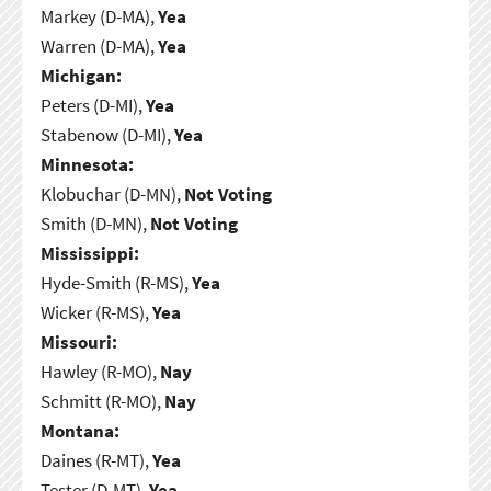
Markey (D-MA),
Yea
Warren (D-MA),
Yea
Michigan:
Peters (D-MI),
Yea
Stabenow (D-MI),
Yea
Minnesota:
Klobuchar (D-MN),
Not Voting
Smith (D-MN),
Not Voting
Mississippi:
Hyde-Smith (R-MS),
Yea
Wicker (R-MS),
Yea
Missouri:
Hawley (R-MO),
Nay
Schmitt (R-MO),
Nay
Montana:
Daines (R-MT),
Yea
Tester (D-MT),
Yea