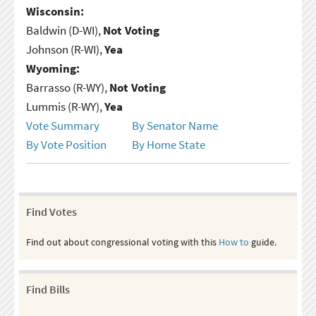
Wisconsin:
Baldwin (D-WI),
Not Voting
Johnson (R-WI),
Yea
Wyoming:
Barrasso (R-WY),
Not Voting
Lummis (R-WY),
Yea
Vote Summary
By Senator Name
By Vote Position
By Home State
Find Votes
Find out about congressional voting with this
How to
guide.
Find Bills