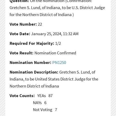
Question:
On the Nomination
(Confirmation:
Gretchen S. Lund, of Indiana, to be U.S. District Judge
for the Northern District of Indiana )
Vote Number:
22
Vote Date:
January 25, 2024, 11:32 AM
Required For Majority:
1/2
Vote Result:
Nomination Confirmed
Nomination Number:
PN1250
Nomination Description:
Gretchen S. Lund, of
Indiana, to be United States District Judge for the
Northern District of Indiana
Vote Counts:
YEAs
87
NAYs
6
Not Voting
7