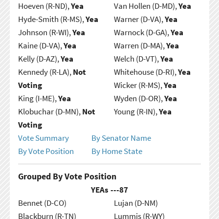
Hoeven (R-ND),
Yea
Van Hollen (D-MD),
Yea
Hyde-Smith (R-MS),
Yea
Warner (D-VA),
Yea
Johnson (R-WI),
Yea
Warnock (D-GA),
Yea
Kaine (D-VA),
Yea
Warren (D-MA),
Yea
Kelly (D-AZ),
Yea
Welch (D-VT),
Yea
Kennedy (R-LA),
Not
Whitehouse (D-RI),
Yea
Voting
Wicker (R-MS),
Yea
King (I-ME),
Yea
Wyden (D-OR),
Yea
Klobuchar (D-MN),
Not
Young (R-IN),
Yea
Voting
Vote Summary
By Senator Name
By Vote Position
By Home State
Grouped By Vote Position
YEAs ---
87
Bennet (D-CO)
Lujan (D-NM)
Blackburn (R-TN)
Lummis (R-WY)