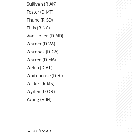
Sullivan (R-AK)
Tester (D-MT)
Thune (R-SD)
Tillis (R-NC)
Van Hollen (D-MD)
Warner (D-VA)
Warnock (D-GA)
Warren (D-MA)
Welch (D-VT)
Whitehouse (D-RI)
Wicker (R-MS)
Wyden (D-OR)
Young (R-IN)
Scott (R-SC)