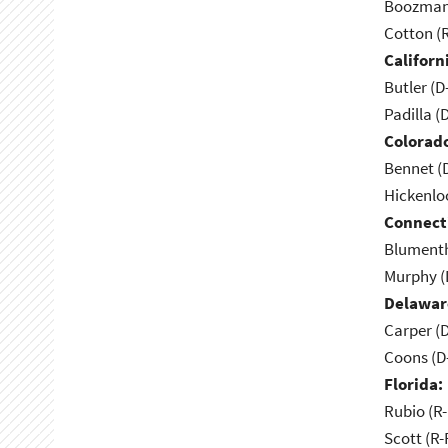
Boozman 
Cotton (
Californ
Butler (D
Padilla (
Colorad
Bennet (
Hickenlo
Connect
Blumenth
Murphy (
Delawar
Carper (
Coons (D
Florida:
Rubio (R-
Scott (R-