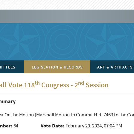
ITTEES
LEGISLATION & RECORDS
ART & ARTIFACTS
th
nd
all Vote 118
Congress - 2
Session
ummary
n:
On the Motion
(Marshall Motion to Commit H.R. 7463 to the Com
mber:
64
Vote Date:
February 29, 2024, 07:04 PM