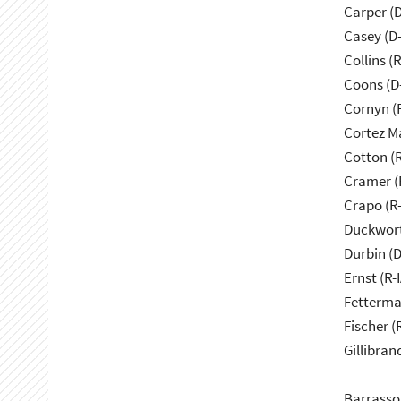
Carper (
Casey (D
Collins (
Coons (D
Cornyn (
Cortez M
Cotton (
Cramer (
Crapo (R-
Duckwort
Durbin (D
Ernst (R-I
Fetterma
Fischer (
Gillibran
Barrasso