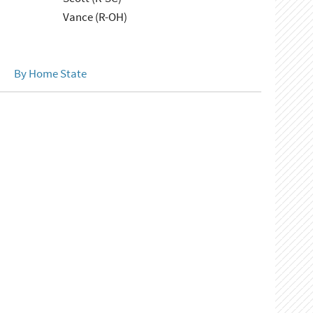
Vance (R-OH)
By Home State