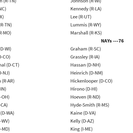
n (R-TN)
Johnson (R-WI)
NC)
Kennedy (R-LA)
X)
Lee (R-UT)
(R-TN)
Lummis (R-WY)
R-MO)
Marshall (R-KS)
NAYs ---
76
(D-WI)
Graham (R-SC)
D-CO)
Grassley (R-IA)
al (D-CT)
Hassan (D-NH)
D-NJ)
Heinrich (D-NM)
 (R-AR)
Hickenlooper (D-CO)
IN)
Hirono (D-HI)
-OH)
Hoeven (R-ND)
-CA)
Hyde-Smith (R-MS)
 (D-WA)
Kaine (D-VA)
R-WV)
Kelly (D-AZ)
D-MD)
King (I-ME)