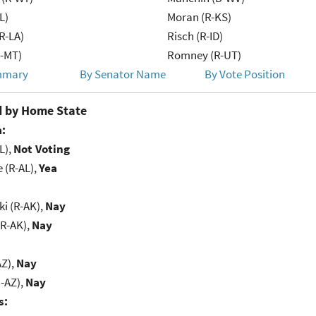
L)
Moran (R-KS)
R-LA)
Risch (R-ID)
R-MT)
Romney (R-UT)
mmary
By Senator Name
By Vote Position
 by Home State
:
L),
Not Voting
e (R-AL),
Yea
i (R-AK),
Nay
(R-AK),
Nay
AZ),
Nay
-AZ),
Nay
s: