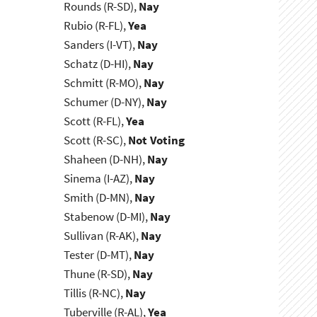
Rounds (R-SD),
Nay
Rubio (R-FL),
Yea
Sanders (I-VT),
Nay
Schatz (D-HI),
Nay
Schmitt (R-MO),
Nay
Schumer (D-NY),
Nay
Scott (R-FL),
Yea
Scott (R-SC),
Not Voting
Shaheen (D-NH),
Nay
Sinema (I-AZ),
Nay
Smith (D-MN),
Nay
Stabenow (D-MI),
Nay
Sullivan (R-AK),
Nay
Tester (D-MT),
Nay
Thune (R-SD),
Nay
Tillis (R-NC),
Nay
Tuberville (R-AL),
Yea