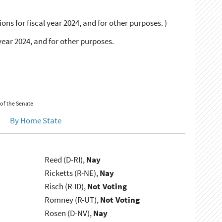
ons for fiscal year 2024, and for other purposes. )
year 2024, and for other purposes.
 of the Senate
By Home State
Reed (D-RI),
Nay
Ricketts (R-NE),
Nay
Risch (R-ID),
Not Voting
Romney (R-UT),
Not Voting
Rosen (D-NV),
Nay