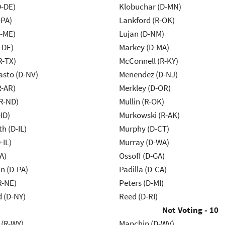
D-DE)
Klobuchar (D-MN)
-PA)
Lankford (R-OK)
R-ME)
Lujan (D-NM)
-DE)
Markey (D-MA)
R-TX)
McConnell (R-KY)
asto (D-NV)
Menendez (D-NJ)
R-AR)
Merkley (D-OR)
R-ND)
Mullin (R-OK)
ID)
Murkowski (R-AK)
h (D-IL)
Murphy (D-CT)
-IL)
Murray (D-WA)
A)
Ossoff (D-GA)
n (D-PA)
Padilla (D-CA)
R-NE)
Peters (D-MI)
d (D-NY)
Reed (D-RI)
Not Voting - 10
 (R-WY)
Manchin (D-WV)