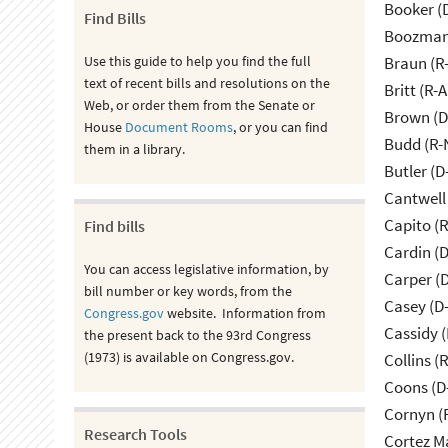
Booker (
Find Bills
Boozman 
Use this guide to help you find the full
Braun (R-
text of recent bills and resolutions on the
Britt (R-A
Web, or order them from the Senate or
Brown (D
House
Document Rooms
, or you can find
Budd (R-
them in a library.
Butler (D
Cantwell
Capito (
Find bills
Cardin (
You can access legislative information, by
Carper (
bill number or key words, from the
Casey (D
Congress.gov
website. Information from
Cassidy (
the present back to the 93rd Congress
(1973) is available on Congress.gov.
Collins (
Coons (D
Cornyn (
Research Tools
Cortez M