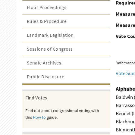
Required
Floor Proceedings
Measur
Rules & Procedure
Measure
Landmark Legislation
Vote Co
Sessions of Congress
Senate Archives
*Information
Vote Su
Public Disclosure
Alphabe
Baldwin 
Find Votes
Barrasso
Find out about congressional voting with
Bennet (
this
How to
guide.
Blackbur
Blumenth