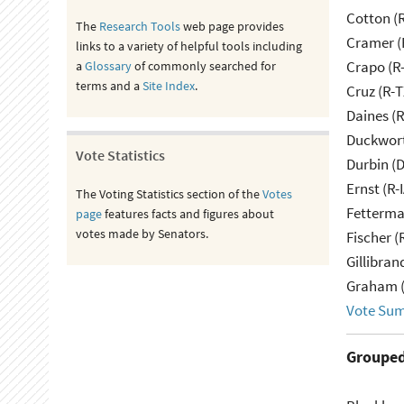
Cotton (
The
Research Tools
web page provides
Cramer (
links to a variety of helpful tools including
Crapo (R-
a
Glossary
of commonly searched for
terms and a
Site Index
.
Cruz (R-T
Daines (
Duckwort
Vote Statistics
Durbin (D
Ernst (R-
The Voting Statistics section of the
Votes
Fetterma
page
features facts and figures about
votes made by Senators.
Fischer (
Gillibran
Graham (
Vote Su
Grouped