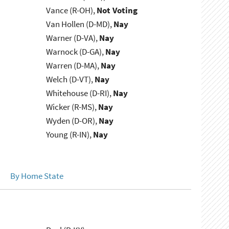
Vance (R-OH),
Not Voting
Van Hollen (D-MD),
Nay
Warner (D-VA),
Nay
Warnock (D-GA),
Nay
Warren (D-MA),
Nay
Welch (D-VT),
Nay
Whitehouse (D-RI),
Nay
Wicker (R-MS),
Nay
Wyden (D-OR),
Nay
Young (R-IN),
Nay
By Home State