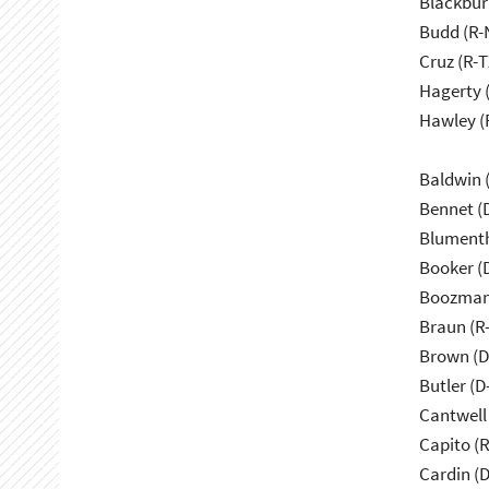
Blackbur
Budd (R-
Cruz (R-T
Hagerty 
Hawley (
Baldwin 
Bennet (
Blumenth
Booker (
Boozman
Braun (R-
Brown (D
Butler (D
Cantwell
Capito (
Cardin (