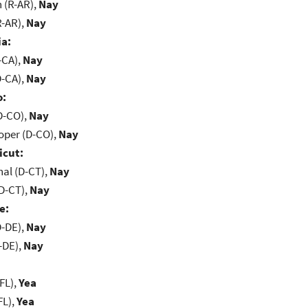
(R-AR),
Nay
R-AR),
Nay
ia:
-CA),
Nay
D-CA),
Nay
o:
D-CO),
Nay
oper (D-CO),
Nay
icut:
al (D-CT),
Nay
D-CT),
Nay
e:
D-DE),
Nay
-DE),
Nay
FL),
Yea
FL),
Yea