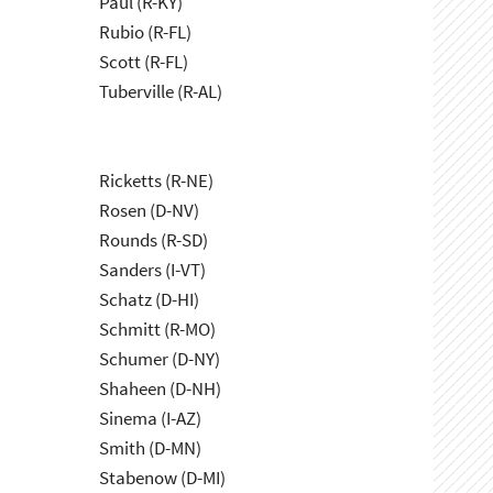
Paul (R-KY)
Rubio (R-FL)
Scott (R-FL)
Tuberville (R-AL)
Ricketts (R-NE)
Rosen (D-NV)
Rounds (R-SD)
Sanders (I-VT)
Schatz (D-HI)
Schmitt (R-MO)
Schumer (D-NY)
Shaheen (D-NH)
Sinema (I-AZ)
Smith (D-MN)
Stabenow (D-MI)