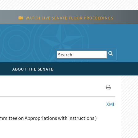
WATCH LIVE SENATE FLOOR PROCEEDINGS
ABOUT THE SENATE
XML
mittee on Appropriations with Instructions )