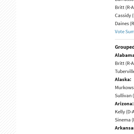
Britt (R-A
Cassidy (
Daines (
Vote Su
Grouped
Alabama
Britt (R-A
Tubervill
Alaska:
Murkowsk
Sullivan 
Arizona:
Kelly (D-
Sinema (I
Arkansa