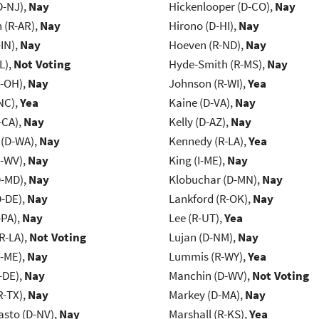
D-NJ),
Nay
Hickenlooper (D-CO),
Nay
(R-AR),
Nay
Hirono (D-HI),
Nay
IN),
Nay
Hoeven (R-ND),
Nay
L),
Not Voting
Hyde-Smith (R-MS),
Nay
-OH),
Nay
Johnson (R-WI),
Yea
NC),
Yea
Kaine (D-VA),
Nay
-CA),
Nay
Kelly (D-AZ),
Nay
 (D-WA),
Nay
Kennedy (R-LA),
Yea
R-WV),
Nay
King (I-ME),
Nay
D-MD),
Nay
Klobuchar (D-MN),
Nay
D-DE),
Nay
Lankford (R-OK),
Nay
-PA),
Nay
Lee (R-UT),
Yea
R-LA),
Not Voting
Lujan (D-NM),
Nay
R-ME),
Nay
Lummis (R-WY),
Yea
-DE),
Nay
Manchin (D-WV),
Not Voting
R-TX),
Nay
Markey (D-MA),
Nay
asto (D-NV),
Nay
Marshall (R-KS),
Yea