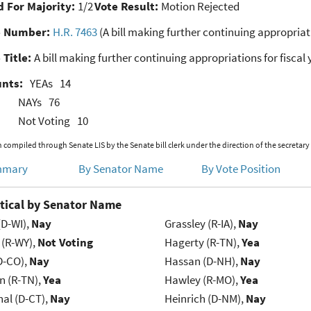
 For Majority:
1/2
Vote Result:
Motion Rejected
e Number:
H.R. 7463
(A bill making further continuing appropriati
 Title:
A bill making further continuing appropriations for fiscal 
unts:
YEAs
14
NAYs
76
Not Voting
10
 compiled through Senate LIS by the Senate bill clerk under the direction of the secretary
mmary
By Senator Name
By Vote Position
tical by Senator Name
(D-WI),
Nay
Grassley (R-IA),
Nay
 (R-WY),
Not Voting
Hagerty (R-TN),
Yea
D-CO),
Nay
Hassan (D-NH),
Nay
n (R-TN),
Yea
Hawley (R-MO),
Yea
al (D-CT),
Nay
Heinrich (D-NM),
Nay