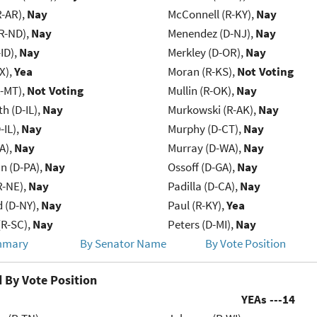
R-AR),
Nay
McConnell (R-KY),
Nay
R-ND),
Nay
Menendez (D-NJ),
Nay
ID),
Nay
Merkley (D-OR),
Nay
X),
Yea
Moran (R-KS),
Not Voting
R-MT),
Not Voting
Mullin (R-OK),
Nay
h (D-IL),
Nay
Murkowski (R-AK),
Nay
-IL),
Nay
Murphy (D-CT),
Nay
IA),
Nay
Murray (D-WA),
Nay
n (D-PA),
Nay
Ossoff (D-GA),
Nay
R-NE),
Nay
Padilla (D-CA),
Nay
d (D-NY),
Nay
Paul (R-KY),
Yea
R-SC),
Nay
Peters (D-MI),
Nay
mmary
By Senator Name
By Vote Position
 By Vote Position
YEAs ---
14