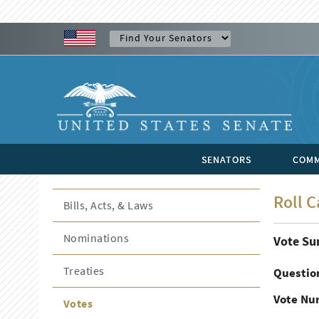
SENATORS
COMM
Roll C
Bills, Acts, & Laws
Nominations
Vote S
Treaties
Questio
Vote Nu
Votes