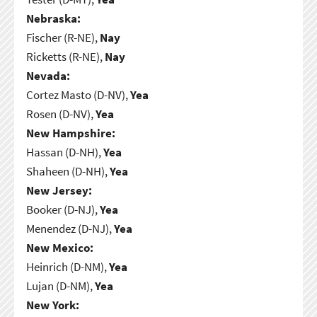
Nebraska:
Fischer (R-NE),
Nay
Ricketts (R-NE),
Nay
Nevada:
Cortez Masto (D-NV),
Yea
Rosen (D-NV),
Yea
New Hampshire:
Hassan (D-NH),
Yea
Shaheen (D-NH),
Yea
New Jersey:
Booker (D-NJ),
Yea
Menendez (D-NJ),
Yea
New Mexico:
Heinrich (D-NM),
Yea
Lujan (D-NM),
Yea
New York: