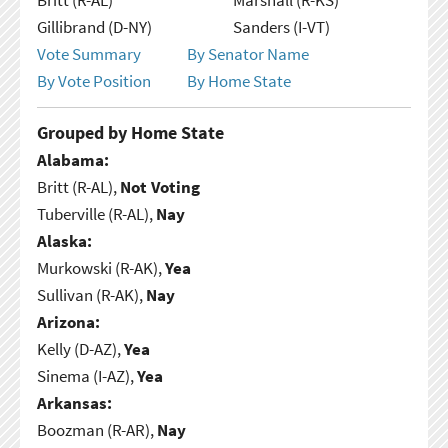
Gillibrand (D-NY)
Sanders (I-VT)
Vote Summary
By Senator Name
By Vote Position
By Home State
Grouped by Home State
Alabama:
Britt (R-AL),
Not Voting
Tuberville (R-AL),
Nay
Alaska:
Murkowski (R-AK),
Yea
Sullivan (R-AK),
Nay
Arizona:
Kelly (D-AZ),
Yea
Sinema (I-AZ),
Yea
Arkansas:
Boozman (R-AR),
Nay