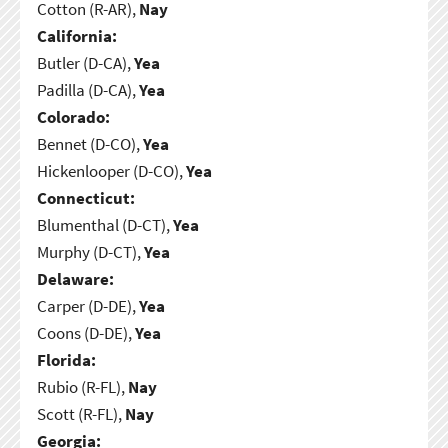
Cotton (R-AR),
Nay
California:
Butler (D-CA),
Yea
Padilla (D-CA),
Yea
Colorado:
Bennet (D-CO),
Yea
Hickenlooper (D-CO),
Yea
Connecticut:
Blumenthal (D-CT),
Yea
Murphy (D-CT),
Yea
Delaware:
Carper (D-DE),
Yea
Coons (D-DE),
Yea
Florida:
Rubio (R-FL),
Nay
Scott (R-FL),
Nay
Georgia: