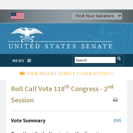
MENU
VIEW RECENT SENATE FLOOR ACTIVITY
th
nd
Roll Call Vote 118
Congress - 2
Session
Vote Summary
XML