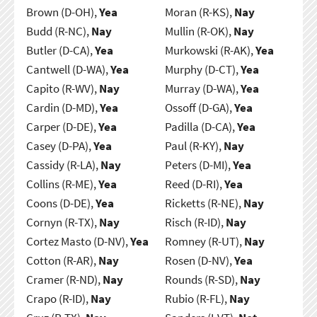
Brown (D-OH),
Yea
Moran (R-KS),
Nay
Budd (R-NC),
Nay
Mullin (R-OK),
Nay
Butler (D-CA),
Yea
Murkowski (R-AK),
Yea
Cantwell (D-WA),
Yea
Murphy (D-CT),
Yea
Capito (R-WV),
Nay
Murray (D-WA),
Yea
Cardin (D-MD),
Yea
Ossoff (D-GA),
Yea
Carper (D-DE),
Yea
Padilla (D-CA),
Yea
Casey (D-PA),
Yea
Paul (R-KY),
Nay
Cassidy (R-LA),
Nay
Peters (D-MI),
Yea
Collins (R-ME),
Yea
Reed (D-RI),
Yea
Coons (D-DE),
Yea
Ricketts (R-NE),
Nay
Cornyn (R-TX),
Nay
Risch (R-ID),
Nay
Cortez Masto (D-NV),
Yea
Romney (R-UT),
Nay
Cotton (R-AR),
Nay
Rosen (D-NV),
Yea
Cramer (R-ND),
Nay
Rounds (R-SD),
Nay
Crapo (R-ID),
Nay
Rubio (R-FL),
Nay