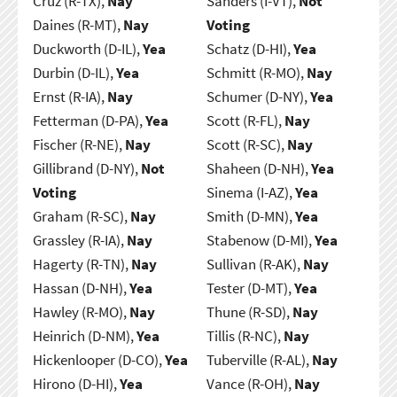
Cruz (R-TX),
Nay
Sanders (I-VT),
Not
Daines (R-MT),
Nay
Voting
Duckworth (D-IL),
Yea
Schatz (D-HI),
Yea
Durbin (D-IL),
Yea
Schmitt (R-MO),
Nay
Ernst (R-IA),
Nay
Schumer (D-NY),
Yea
Fetterman (D-PA),
Yea
Scott (R-FL),
Nay
Fischer (R-NE),
Nay
Scott (R-SC),
Nay
Gillibrand (D-NY),
Not
Shaheen (D-NH),
Yea
Voting
Sinema (I-AZ),
Yea
Graham (R-SC),
Nay
Smith (D-MN),
Yea
Grassley (R-IA),
Nay
Stabenow (D-MI),
Yea
Hagerty (R-TN),
Nay
Sullivan (R-AK),
Nay
Hassan (D-NH),
Yea
Tester (D-MT),
Yea
Hawley (R-MO),
Nay
Thune (R-SD),
Nay
Heinrich (D-NM),
Yea
Tillis (R-NC),
Nay
Hickenlooper (D-CO),
Yea
Tuberville (R-AL),
Nay
Hirono (D-HI),
Yea
Vance (R-OH),
Nay