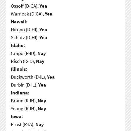
Ossoff (D-GA),
Yea
Warnock (D-GA),
Yea
Hawaii:
Hirono (D-HI),
Yea
Schatz (D-HI),
Yea
Idaho:
Crapo (R-ID),
Nay
Risch (R-ID),
Nay
Illinois:
Duckworth (D-IL),
Yea
Durbin (D-IL),
Yea
Indiana:
Braun (R-IN),
Nay
Young (R-IN),
Nay
Iowa:
Ernst (R-IA),
Nay