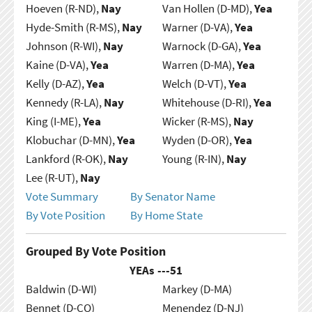
Hoeven (R-ND),
Nay
Van Hollen (D-MD),
Yea
Hyde-Smith (R-MS),
Nay
Warner (D-VA),
Yea
Johnson (R-WI),
Nay
Warnock (D-GA),
Yea
Kaine (D-VA),
Yea
Warren (D-MA),
Yea
Kelly (D-AZ),
Yea
Welch (D-VT),
Yea
Kennedy (R-LA),
Nay
Whitehouse (D-RI),
Yea
King (I-ME),
Yea
Wicker (R-MS),
Nay
Klobuchar (D-MN),
Yea
Wyden (D-OR),
Yea
Lankford (R-OK),
Nay
Young (R-IN),
Nay
Lee (R-UT),
Nay
Vote Summary
By Senator Name
By Vote Position
By Home State
Grouped By Vote Position
YEAs ---
51
Baldwin (D-WI)
Markey (D-MA)
Bennet (D-CO)
Menendez (D-NJ)