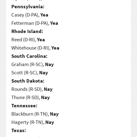
Pennsylvania:
Casey (D-PA),
Yea
Fetterman (D-PA),
Yea
Rhode Island:
Reed (D-RI),
Yea
Whitehouse (D-RI),
Yea
South Carolina:
Graham (R-SC),
Nay
Scott (R-SC),
Nay
South Dakota:
Rounds (R-SD),
Nay
Thune (R-SD),
Nay
Tennessee:
Blackburn (R-TN),
Nay
Hagerty (R-TN),
Nay
Texas: