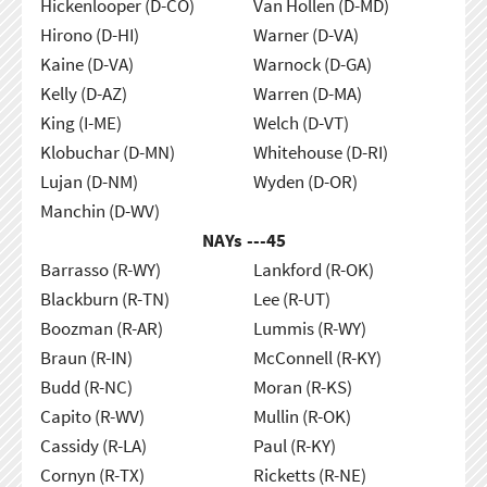
Hickenlooper (D-CO)
Van Hollen (D-MD)
Hirono (D-HI)
Warner (D-VA)
Kaine (D-VA)
Warnock (D-GA)
Kelly (D-AZ)
Warren (D-MA)
King (I-ME)
Welch (D-VT)
Klobuchar (D-MN)
Whitehouse (D-RI)
Lujan (D-NM)
Wyden (D-OR)
Manchin (D-WV)
NAYs ---
45
Barrasso (R-WY)
Lankford (R-OK)
Blackburn (R-TN)
Lee (R-UT)
Boozman (R-AR)
Lummis (R-WY)
Braun (R-IN)
McConnell (R-KY)
Budd (R-NC)
Moran (R-KS)
Capito (R-WV)
Mullin (R-OK)
Cassidy (R-LA)
Paul (R-KY)
Cornyn (R-TX)
Ricketts (R-NE)