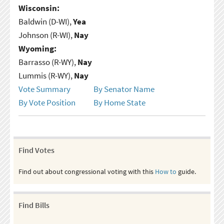
Wisconsin:
Baldwin (D-WI),
Yea
Johnson (R-WI),
Nay
Wyoming:
Barrasso (R-WY),
Nay
Lummis (R-WY),
Nay
Vote Summary
By Senator Name
By Vote Position
By Home State
Find Votes
Find out about congressional voting with this
How to
guide.
Find Bills