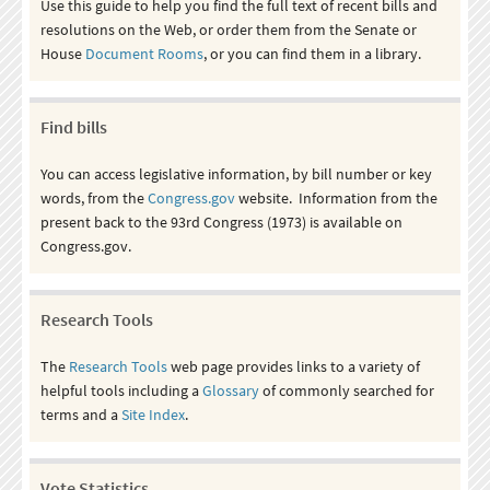
Use this guide to help you find the full text of recent bills and
resolutions on the Web, or order them from the Senate or
House
Document Rooms
, or you can find them in a library.
Find bills
You can access legislative information, by bill number or key
words, from the
Congress.gov
website. Information from the
present back to the 93rd Congress (1973) is available on
Congress.gov.
Research Tools
The
Research Tools
web page provides links to a variety of
helpful tools including a
Glossary
of commonly searched for
terms and a
Site Index
.
Vote Statistics