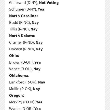
Gillibrand (D-NY),
Not Voting
Schumer (D-NY),
Yea
North Carolina:
Budd (R-NC),
Nay
Tillis (R-NC),
Nay
North Dakota:
Cramer (R-ND),
Nay
Hoeven (R-ND),
Nay
Ohio:
Brown (D-OH),
Yea
Vance (R-OH),
Nay
Oklahoma:
Lankford (R-OK),
Nay
Mullin (R-OK),
Nay
Oregon:
Merkley (D-OR),
Yea
Wyden (D-OR),
Yea