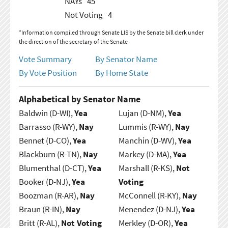
NAYs
45
Not Voting
4
*Information compiled through Senate LIS by the Senate bill clerk under
the direction of the secretary of the Senate
Vote Summary
By Senator Name
By Vote Position
By Home State
Alphabetical by Senator Name
Baldwin (D-WI),
Yea
Lujan (D-NM),
Yea
Barrasso (R-WY),
Nay
Lummis (R-WY),
Nay
Bennet (D-CO),
Yea
Manchin (D-WV),
Yea
Blackburn (R-TN),
Nay
Markey (D-MA),
Yea
Blumenthal (D-CT),
Yea
Marshall (R-KS),
Not
Booker (D-NJ),
Yea
Voting
Boozman (R-AR),
Nay
McConnell (R-KY),
Nay
Braun (R-IN),
Nay
Menendez (D-NJ),
Yea
Britt (R-AL),
Not Voting
Merkley (D-OR),
Yea