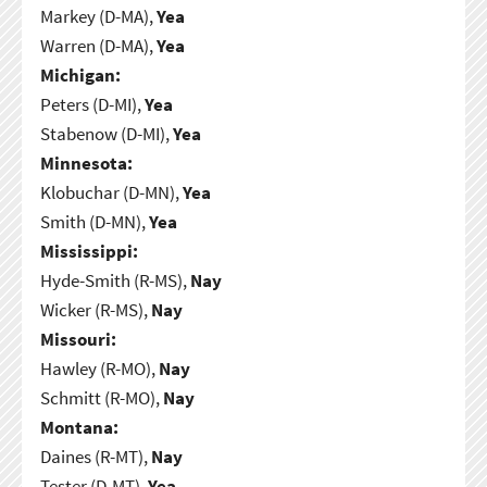
Markey (D-MA),
Yea
Warren (D-MA),
Yea
Michigan:
Peters (D-MI),
Yea
Stabenow (D-MI),
Yea
Minnesota:
Klobuchar (D-MN),
Yea
Smith (D-MN),
Yea
Mississippi:
Hyde-Smith (R-MS),
Nay
Wicker (R-MS),
Nay
Missouri:
Hawley (R-MO),
Nay
Schmitt (R-MO),
Nay
Montana:
Daines (R-MT),
Nay
Tester (D-MT),
Yea