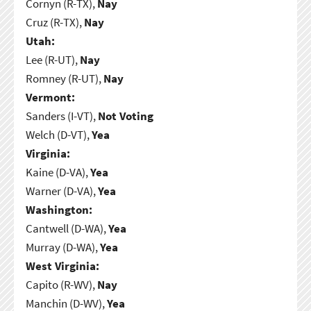
Cornyn (R-TX),
Nay
Cruz (R-TX),
Nay
Utah:
Lee (R-UT),
Nay
Romney (R-UT),
Nay
Vermont:
Sanders (I-VT),
Not Voting
Welch (D-VT),
Yea
Virginia:
Kaine (D-VA),
Yea
Warner (D-VA),
Yea
Washington:
Cantwell (D-WA),
Yea
Murray (D-WA),
Yea
West Virginia:
Capito (R-WV),
Nay
Manchin (D-WV),
Yea