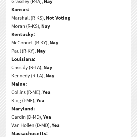
Grassley (R-IA),
Nay
Kansas:
Marshall (R-KS),
Not Voting
Moran (R-KS),
Nay
Kentucky:
McConnell (R-KY),
Nay
Paul (R-KY),
Nay
Louisiana:
Cassidy (R-LA),
Nay
Kennedy (R-LA),
Nay
Maine:
Collins (R-ME),
Yea
King (I-ME),
Yea
Maryland:
Cardin (D-MD),
Yea
Van Hollen (D-MD),
Yea
Massachusetts: