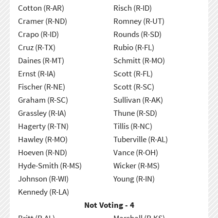
Cotton (R-AR)
Risch (R-ID)
Cramer (R-ND)
Romney (R-UT)
Crapo (R-ID)
Rounds (R-SD)
Cruz (R-TX)
Rubio (R-FL)
Daines (R-MT)
Schmitt (R-MO)
Ernst (R-IA)
Scott (R-FL)
Fischer (R-NE)
Scott (R-SC)
Graham (R-SC)
Sullivan (R-AK)
Grassley (R-IA)
Thune (R-SD)
Hagerty (R-TN)
Tillis (R-NC)
Hawley (R-MO)
Tuberville (R-AL)
Hoeven (R-ND)
Vance (R-OH)
Hyde-Smith (R-MS)
Wicker (R-MS)
Johnson (R-WI)
Young (R-IN)
Kennedy (R-LA)
Not Voting - 4
Britt (R-AL)
Marshall (R-KS)