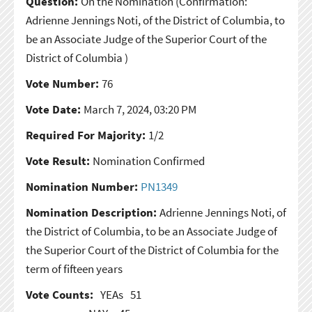
Question:
On the Nomination
(Confirmation:
Adrienne Jennings Noti, of the District of Columbia, to
be an Associate Judge of the Superior Court of the
District of Columbia )
Vote Number:
76
Vote Date:
March 7, 2024, 03:20 PM
Required For Majority:
1/2
Vote Result:
Nomination Confirmed
Nomination Number:
PN1349
Nomination Description:
Adrienne Jennings Noti, of
the District of Columbia, to be an Associate Judge of
the Superior Court of the District of Columbia for the
term of fifteen years
Vote Counts:
YEAs
51