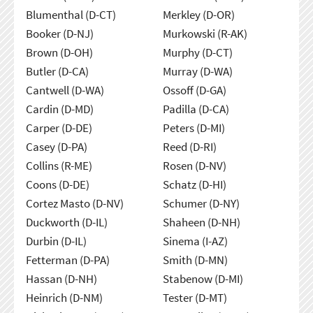
Blumenthal (D-CT)
Merkley (D-OR)
Booker (D-NJ)
Murkowski (R-AK)
Brown (D-OH)
Murphy (D-CT)
Butler (D-CA)
Murray (D-WA)
Cantwell (D-WA)
Ossoff (D-GA)
Cardin (D-MD)
Padilla (D-CA)
Carper (D-DE)
Peters (D-MI)
Casey (D-PA)
Reed (D-RI)
Collins (R-ME)
Rosen (D-NV)
Coons (D-DE)
Schatz (D-HI)
Cortez Masto (D-NV)
Schumer (D-NY)
Duckworth (D-IL)
Shaheen (D-NH)
Durbin (D-IL)
Sinema (I-AZ)
Fetterman (D-PA)
Smith (D-MN)
Hassan (D-NH)
Stabenow (D-MI)
Heinrich (D-NM)
Tester (D-MT)