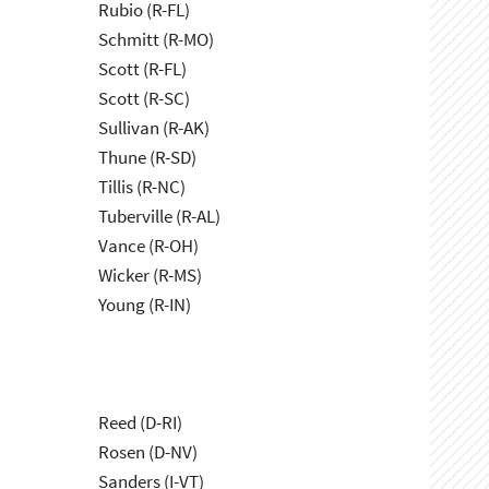
Rubio (R-FL)
Schmitt (R-MO)
Scott (R-FL)
Scott (R-SC)
Sullivan (R-AK)
Thune (R-SD)
Tillis (R-NC)
Tuberville (R-AL)
Vance (R-OH)
Wicker (R-MS)
Young (R-IN)
Reed (D-RI)
Rosen (D-NV)
Sanders (I-VT)