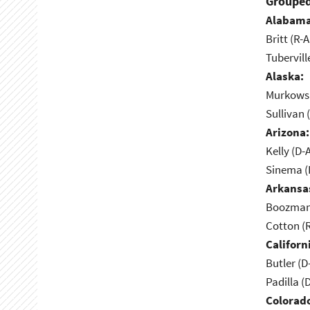
Grouped
Alabama
Britt (R-A
Tubervill
Alaska:
Murkowsk
Sullivan 
Arizona:
Kelly (D-
Sinema (I
Arkansa
Boozman 
Cotton (
Californ
Butler (D
Padilla (
Colorad