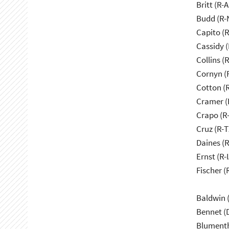
Britt (R-A
Budd (R-
Capito (
Cassidy (
Collins (
Cornyn (
Cotton (
Cramer (
Crapo (R-
Cruz (R-T
Daines (
Ernst (R-I
Fischer (
Baldwin 
Bennet (
Blumenth