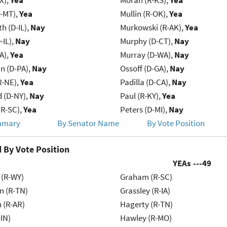
X),
Yea
Moran (R-KS),
Yea
R-MT),
Yea
Mullin (R-OK),
Yea
h (D-IL),
Nay
Murkowski (R-AK),
Yea
-IL),
Nay
Murphy (D-CT),
Nay
IA),
Yea
Murray (D-WA),
Nay
n (D-PA),
Nay
Ossoff (D-GA),
Nay
R-NE),
Yea
Padilla (D-CA),
Nay
d (D-NY),
Nay
Paul (R-KY),
Yea
R-SC),
Yea
Peters (D-MI),
Nay
mmary
By Senator Name
By Vote Position
 By Vote Position
YEAs ---
49
 (R-WY)
Graham (R-SC)
n (R-TN)
Grassley (R-IA)
 (R-AR)
Hagerty (R-TN)
IN)
Hawley (R-MO)