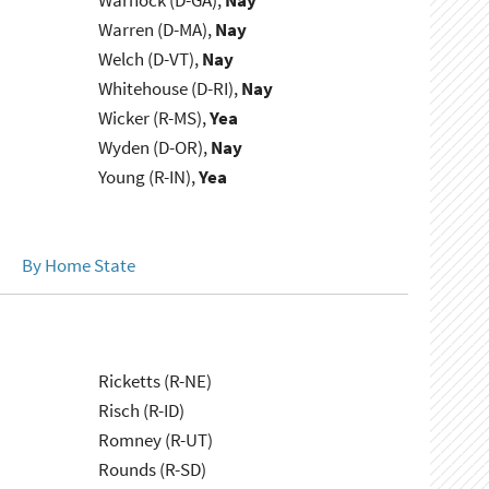
Warnock (D-GA),
Nay
Warren (D-MA),
Nay
Welch (D-VT),
Nay
Whitehouse (D-RI),
Nay
Wicker (R-MS),
Yea
Wyden (D-OR),
Nay
Young (R-IN),
Yea
By Home State
Ricketts (R-NE)
Risch (R-ID)
Romney (R-UT)
Rounds (R-SD)