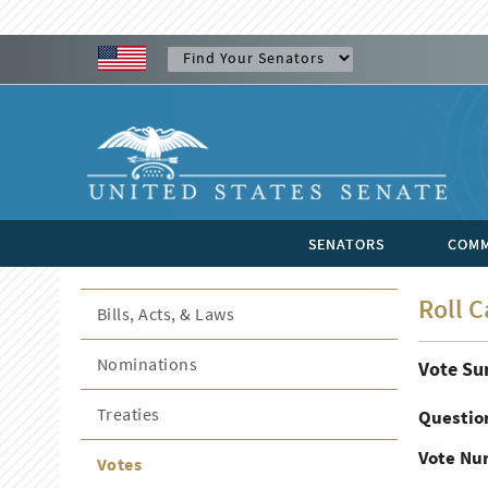
SENATORS
COMM
Roll C
Bills, Acts, & Laws
Nominations
Vote S
Treaties
Questio
Vote Nu
Votes