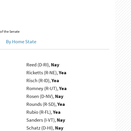
 of the Senate
By Home State
Reed (D-RI),
Nay
Ricketts (R-NE),
Yea
Risch (R-ID),
Yea
Romney (R-UT),
Yea
Rosen (D-NV),
Nay
Rounds (R-SD),
Yea
Rubio (R-FL),
Yea
Sanders (I-VT),
Nay
Schatz (D-HI),
Nay