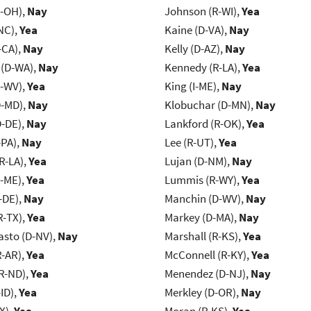
-OH),
Nay
Johnson (R-WI),
Yea
NC),
Yea
Kaine (D-VA),
Nay
-CA),
Nay
Kelly (D-AZ),
Nay
 (D-WA),
Nay
Kennedy (R-LA),
Yea
R-WV),
Yea
King (I-ME),
Nay
D-MD),
Nay
Klobuchar (D-MN),
Nay
D-DE),
Nay
Lankford (R-OK),
Yea
-PA),
Nay
Lee (R-UT),
Yea
R-LA),
Yea
Lujan (D-NM),
Nay
R-ME),
Yea
Lummis (R-WY),
Yea
-DE),
Nay
Manchin (D-WV),
Nay
R-TX),
Yea
Markey (D-MA),
Nay
asto (D-NV),
Nay
Marshall (R-KS),
Yea
R-AR),
Yea
McConnell (R-KY),
Yea
R-ND),
Yea
Menendez (D-NJ),
Nay
ID),
Yea
Merkley (D-OR),
Nay