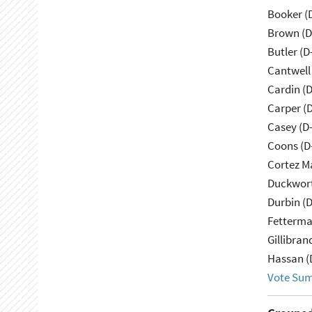
Booker (
Brown (D
Butler (D
Cantwell
Cardin (
Carper (
Casey (D
Coons (D
Cortez M
Duckwort
Durbin (D
Fetterma
Gillibran
Hassan (
Vote Su