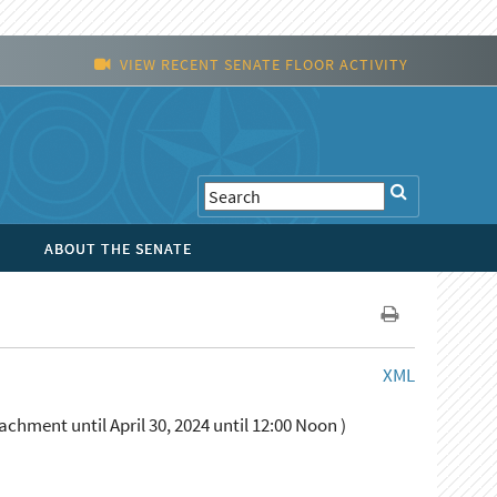
VIEW RECENT SENATE FLOOR ACTIVITY
ABOUT THE SENATE
XML
chment until April 30, 2024 until 12:00 Noon )