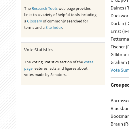
Cruz (R-T
Daines (
The
Research Tools
web page provides
links to a variety of helpful tools including
Duckwort
a
Glossary
of commonly searched for
Durbin (D
terms and a
Site Index
.
Ernst (R-
Fetterma
Fischer (
Vote Statistics
Gillibran
Graham (
The Voting Statistics section of the
Votes
page
features facts and figures about
Vote Su
votes made by Senators.
Grouped
Barrasso
Blackbur
Boozman
Braun (R-