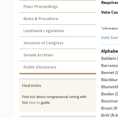
Required
Floor Proceedings
Vote Co
Rules & Procedure
*Information
Landmark Legislation
Vote Su
Sessions of Congress
Alphabe
Senate Archives
Baldwin 
Barrasso
Public Disclosure
Bennet (
Blackbur
Find Votes
Blumenth
Booker (
Find out about congressional voting with
Boozman 
this
How to
guide.
Braun (R-
Britt (R-A