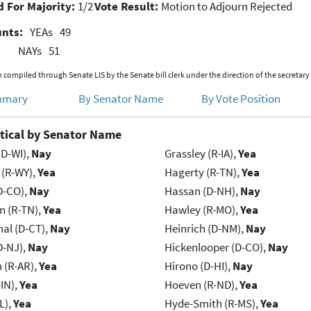
 For Majority:
1/2
Vote Result:
Motion to Adjourn Rejected
unts:
YEAs
49
NAYs
51
 compiled through Senate LIS by the Senate bill clerk under the direction of the secretary
mmary
By Senator Name
By Vote Position
tical by Senator Name
(D-WI),
Nay
Grassley (R-IA),
Yea
 (R-WY),
Yea
Hagerty (R-TN),
Yea
D-CO),
Nay
Hassan (D-NH),
Nay
n (R-TN),
Yea
Hawley (R-MO),
Yea
al (D-CT),
Nay
Heinrich (D-NM),
Nay
D-NJ),
Nay
Hickenlooper (D-CO),
Nay
(R-AR),
Yea
Hirono (D-HI),
Nay
IN),
Yea
Hoeven (R-ND),
Yea
L),
Yea
Hyde-Smith (R-MS),
Yea