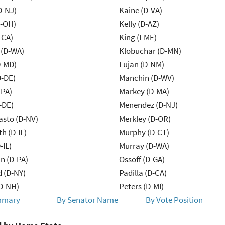
D-NJ)
Kaine (D-VA)
-OH)
Kelly (D-AZ)
-CA)
King (I-ME)
 (D-WA)
Klobuchar (D-MN)
D-MD)
Lujan (D-NM)
D-DE)
Manchin (D-WV)
-PA)
Markey (D-MA)
-DE)
Menendez (D-NJ)
asto (D-NV)
Merkley (D-OR)
h (D-IL)
Murphy (D-CT)
-IL)
Murray (D-WA)
n (D-PA)
Ossoff (D-GA)
d (D-NY)
Padilla (D-CA)
D-NH)
Peters (D-MI)
mmary
By Senator Name
By Vote Position