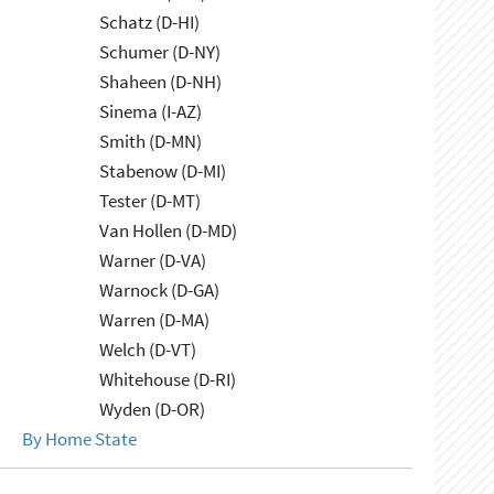
Schatz (D-HI)
Schumer (D-NY)
Shaheen (D-NH)
Sinema (I-AZ)
Smith (D-MN)
Stabenow (D-MI)
Tester (D-MT)
Van Hollen (D-MD)
Warner (D-VA)
Warnock (D-GA)
Warren (D-MA)
Welch (D-VT)
Whitehouse (D-RI)
Wyden (D-OR)
By Home State