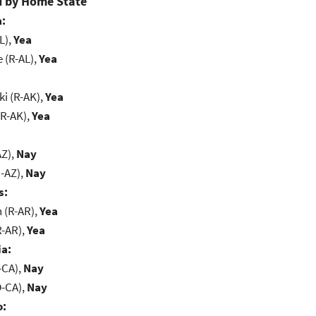
 by Home State
:
L),
Yea
e (R-AL),
Yea
i (R-AK),
Yea
(R-AK),
Yea
AZ),
Nay
-AZ),
Nay
s:
(R-AR),
Yea
R-AR),
Yea
ia:
-CA),
Nay
D-CA),
Nay
o: