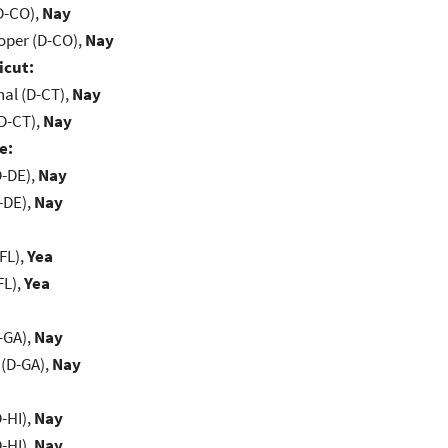
D-CO),
Nay
oper (D-CO),
Nay
icut:
al (D-CT),
Nay
D-CT),
Nay
e:
D-DE),
Nay
-DE),
Nay
FL),
Yea
FL),
Yea
-GA),
Nay
(D-GA),
Nay
-HI),
Nay
-HI),
Nay