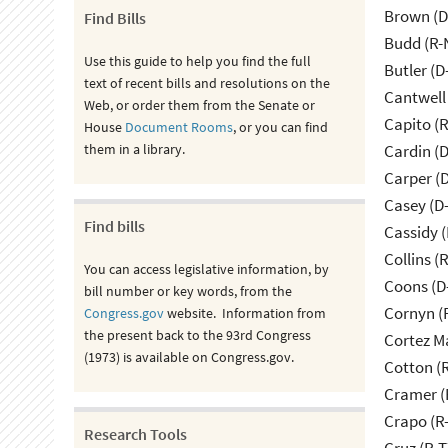
Brown (D
Find Bills
Budd (R-
Use this guide to help you find the full
Butler (D
text of recent bills and resolutions on the
Cantwell
Web, or order them from the Senate or
Capito (
House
Document Rooms
, or you can find
them in a library.
Cardin (
Carper (
Casey (D
Find bills
Cassidy (
Collins (
You can access legislative information, by
Coons (D
bill number or key words, from the
Cornyn (
Congress.gov
website. Information from
the present back to the 93rd Congress
Cortez M
(1973) is available on Congress.gov.
Cotton (
Cramer (
Crapo (R-
Research Tools