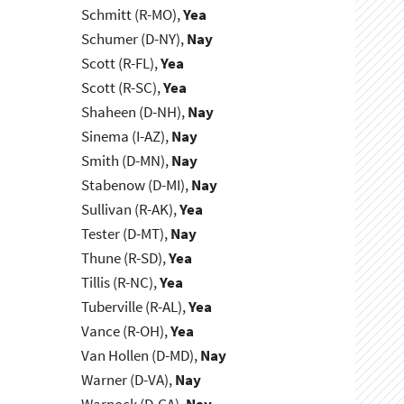
Schmitt (R-MO),
Yea
Schumer (D-NY),
Nay
Scott (R-FL),
Yea
Scott (R-SC),
Yea
Shaheen (D-NH),
Nay
Sinema (I-AZ),
Nay
Smith (D-MN),
Nay
Stabenow (D-MI),
Nay
Sullivan (R-AK),
Yea
Tester (D-MT),
Nay
Thune (R-SD),
Yea
Tillis (R-NC),
Yea
Tuberville (R-AL),
Yea
Vance (R-OH),
Yea
Van Hollen (D-MD),
Nay
Warner (D-VA),
Nay