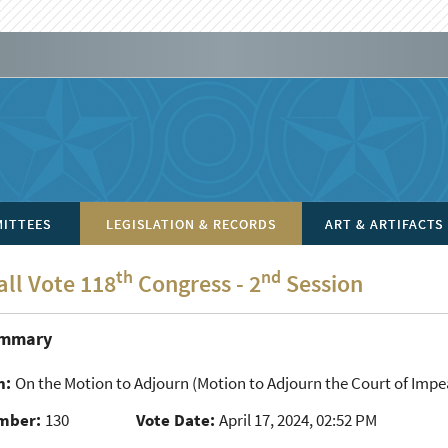
ITTEES
LEGISLATION & RECORDS
ART & ARTIFACTS
th
nd
all Vote 118
Congress - 2
Session
ummary
n:
On the Motion to Adjourn
(Motion to Adjourn the Court of Impea
mber:
130
Vote Date:
April 17, 2024, 02:52 PM