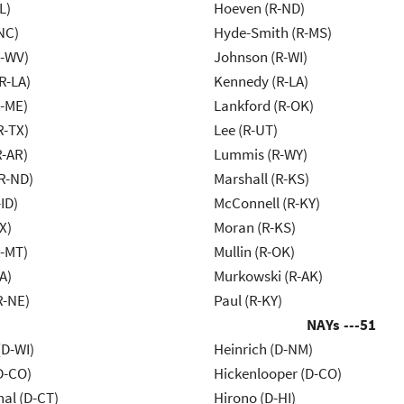
L)
Hoeven (R-ND)
NC)
Hyde-Smith (R-MS)
R-WV)
Johnson (R-WI)
R-LA)
Kennedy (R-LA)
R-ME)
Lankford (R-OK)
R-TX)
Lee (R-UT)
R-AR)
Lummis (R-WY)
R-ND)
Marshall (R-KS)
ID)
McConnell (R-KY)
X)
Moran (R-KS)
R-MT)
Mullin (R-OK)
A)
Murkowski (R-AK)
R-NE)
Paul (R-KY)
NAYs ---
51
(D-WI)
Heinrich (D-NM)
D-CO)
Hickenlooper (D-CO)
al (D-CT)
Hirono (D-HI)