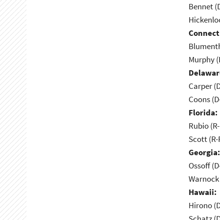
Bennet (
Hickenlo
Connect
Blumenth
Murphy (
Delawar
Carper (
Coons (D
Florida:
Rubio (R-
Scott (R-
Georgia:
Ossoff (D
Warnock 
Hawaii:
Hirono (D
Schatz (D