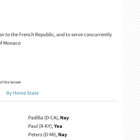
r to the French Republic, and to serve concurrently
of Monaco
 of the Senate
By Home State
Padilla (D-CA),
Nay
Paul (R-KY),
Yea
Peters (D-MI),
Nay