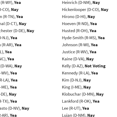
 (R-WY),
Yea
Heinrich (D-NM),
Nay
D-CO),
Nay
Hickenlooper (D-CO),
Nay
n (R-TN),
Yea
Hirono (D-HI),
Nay
al (D-CT),
Nay
Hoeven (R-ND),
Yea
chester (D-DE),
Nay
Husted (R-OH),
Yea
D-NJ),
Yea
Hyde-Smith (R-MS),
Yea
(R-AR),
Yea
Johnson (R-WI),
Yea
L),
Yea
Justice (R-WV),
Yea
NC),
Yea
Kaine (D-VA),
Nay
 (D-WA),
Nay
Kelly (D-AZ),
Not Voting
R-WV),
Yea
Kennedy (R-LA),
Yea
R-LA),
Yea
Kim (D-NJ),
Nay
R-ME),
Yea
King (I-ME),
Nay
-DE),
Nay
Klobuchar (D-MN),
Nay
R-TX),
Yea
Lankford (R-OK),
Yea
asto (D-NV),
Nay
Lee (R-UT),
Yea
R-AR),
Yea
Lujan (D-NM),
Nay