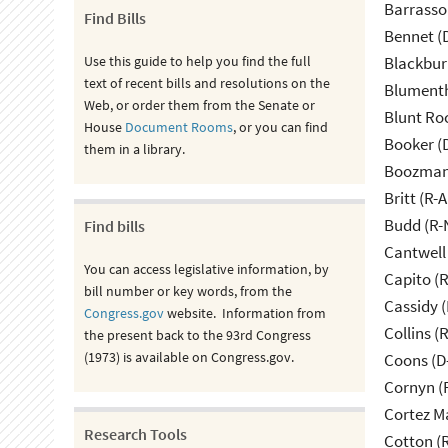
Barrasso
Find Bills
Bennet (
Use this guide to help you find the full
Blackbur
text of recent bills and resolutions on the
Blumenth
Web, or order them from the Senate or
Blunt Ro
House
Document Rooms
, or you can find
Booker (
them in a library.
Boozman 
Britt (R-A
Budd (R-
Find bills
Cantwell
You can access legislative information, by
Capito (
bill number or key words, from the
Cassidy (
Congress.gov
website. Information from
Collins (
the present back to the 93rd Congress
(1973) is available on Congress.gov.
Coons (D
Cornyn (
Cortez M
Research Tools
Cotton (