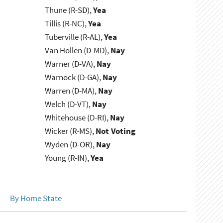
Thune (R-SD),
Yea
Tillis (R-NC),
Yea
Tuberville (R-AL),
Yea
Van Hollen (D-MD),
Nay
Warner (D-VA),
Nay
Warnock (D-GA),
Nay
Warren (D-MA),
Nay
Welch (D-VT),
Nay
Whitehouse (D-RI),
Nay
Wicker (R-MS),
Not Voting
Wyden (D-OR),
Nay
Young (R-IN),
Yea
By Home State