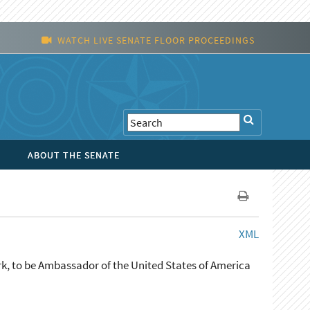
WATCH LIVE SENATE FLOOR PROCEEDINGS
ABOUT THE SENATE
XML
k, to be Ambassador of the United States of America