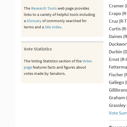
Cramer (
The
Research Tools
web page provides
Crapo (R-
links to a variety of helpful tools including
Cruz (R-T
a
Glossary
of commonly searched for
terms and a
Site Index
.
Curtis (R
Daines (
Duckwort
Vote Statistics
Durbin (D
Ernst (R-
The Voting Statistics section of the
Votes
Fetterma
page
features facts and figures about
votes made by Senators.
Fischer (
Gallego (
Gillibran
Graham (
Grassley 
Vote Su