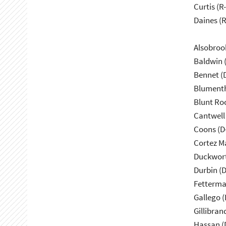
Curtis (R
Daines (
Alsobroo
Baldwin 
Bennet (
Blumenth
Blunt Ro
Cantwell
Coons (D
Cortez M
Duckwort
Durbin (D
Fetterma
Gallego (
Gillibran
Hassan (