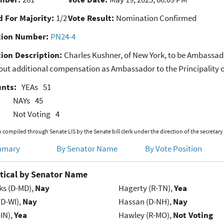
 For Majority:
1/2
Vote Result:
Nomination Confirmed
ion Number:
PN24-4
ion Description:
Charles Kushner, of New York, to be Ambassado
out additional compensation as Ambassador to the Principality 
unts:
YEAs
51
NAYs
45
Not Voting
4
 compiled through Senate LIS by the Senate bill clerk under the direction of the secretary
mmary
By Senator Name
By Vote Position
tical by Senator Name
ks (D-MD),
Nay
Hagerty (R-TN),
Yea
(D-WI),
Nay
Hassan (D-NH),
Nay
IN),
Yea
Hawley (R-MO),
Not Voting