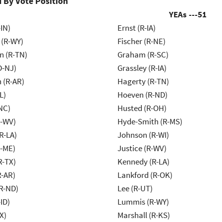
 By Vote Position
YEAs ---
51
IN)
Ernst (R-IA)
 (R-WY)
Fischer (R-NE)
n (R-TN)
Graham (R-SC)
D-NJ)
Grassley (R-IA)
 (R-AR)
Hagerty (R-TN)
L)
Hoeven (R-ND)
NC)
Husted (R-OH)
R-WV)
Hyde-Smith (R-MS)
R-LA)
Johnson (R-WI)
R-ME)
Justice (R-WV)
R-TX)
Kennedy (R-LA)
R-AR)
Lankford (R-OK)
R-ND)
Lee (R-UT)
ID)
Lummis (R-WY)
X)
Marshall (R-KS)