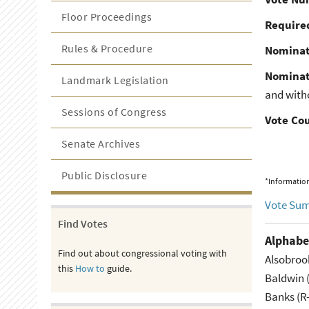
Floor Proceedings
Required
Rules & Procedure
Nominat
Nominat
Landmark Legislation
and with
Sessions of Congress
Vote Co
Senate Archives
Public Disclosure
*Information
Vote Su
Find Votes
Alphabe
Find out about congressional voting with
Alsobroo
this
How to
guide.
Baldwin 
Banks (R-