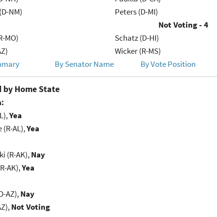
 (D-NM)
Peters (D-MI)
Not Voting - 4
R-MO)
Schatz (D-HI)
AZ)
Wicker (R-MS)
mmary
By Senator Name
By Vote Position
 by Home State
:
L),
Yea
e (R-AL),
Yea
i (R-AK),
Nay
(R-AK),
Yea
D-AZ),
Nay
AZ),
Not Voting