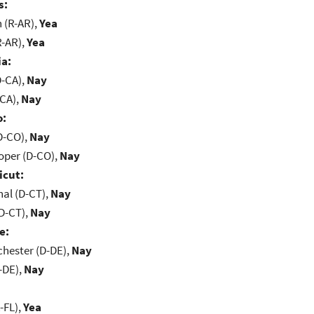
s:
(R-AR),
Yea
R-AR),
Yea
ia:
D-CA),
Nay
-CA),
Nay
o:
D-CO),
Nay
oper (D-CO),
Nay
icut:
al (D-CT),
Nay
D-CT),
Nay
e:
chester (D-DE),
Nay
-DE),
Nay
-FL),
Yea