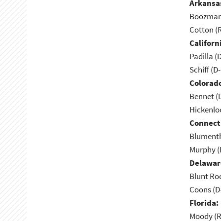
Arkansa
Boozman 
Cotton (
Californ
Padilla (
Schiff (D
Colorad
Bennet (
Hickenlo
Connect
Blumenth
Murphy (
Delawar
Blunt Ro
Coons (D
Florida:
Moody (R