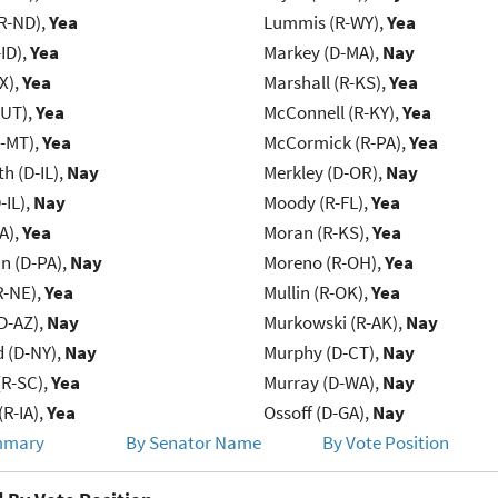
R-ND),
Yea
Lummis (R-WY),
Yea
ID),
Yea
Markey (D-MA),
Nay
X),
Yea
Marshall (R-KS),
Yea
-UT),
Yea
McConnell (R-KY),
Yea
R-MT),
Yea
McCormick (R-PA),
Yea
h (D-IL),
Nay
Merkley (D-OR),
Nay
-IL),
Nay
Moody (R-FL),
Yea
IA),
Yea
Moran (R-KS),
Yea
n (D-PA),
Nay
Moreno (R-OH),
Yea
R-NE),
Yea
Mullin (R-OK),
Yea
D-AZ),
Nay
Murkowski (R-AK),
Nay
d (D-NY),
Nay
Murphy (D-CT),
Nay
R-SC),
Yea
Murray (D-WA),
Nay
(R-IA),
Yea
Ossoff (D-GA),
Nay
mmary
By Senator Name
By Vote Position