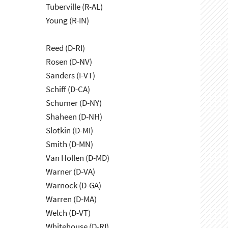
Tuberville (R-AL)
Young (R-IN)
Reed (D-RI)
Rosen (D-NV)
Sanders (I-VT)
Schiff (D-CA)
Schumer (D-NY)
Shaheen (D-NH)
Slotkin (D-MI)
Smith (D-MN)
Van Hollen (D-MD)
Warner (D-VA)
Warnock (D-GA)
Warren (D-MA)
Welch (D-VT)
Whitehouse (D-RI)