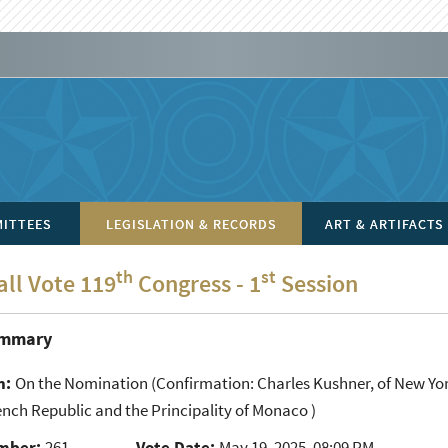
ITTEES
LEGISLATION & RECORDS
ART & ARTIFACTS
th
st
all Vote 119
Congress - 1
Session
ummary
n:
On the Nomination
(Confirmation: Charles Kushner, of New Yor
ench Republic and the Principality of Monaco )
mber:
261
Vote Date:
May 19, 2025, 08:09 PM