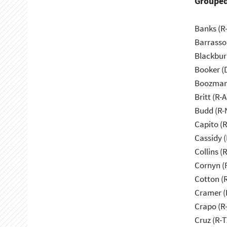
Grouped
Banks (R-
Barrasso
Blackbur
Booker (
Boozman
Britt (R-A
Budd (R-
Capito (
Cassidy (
Collins (
Cornyn (
Cotton (
Cramer (
Crapo (R-
Cruz (R-T