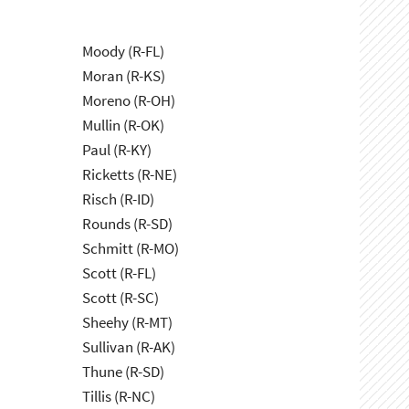
Moody (R-FL)
Moran (R-KS)
Moreno (R-OH)
Mullin (R-OK)
Paul (R-KY)
Ricketts (R-NE)
Risch (R-ID)
Rounds (R-SD)
Schmitt (R-MO)
Scott (R-FL)
Scott (R-SC)
Sheehy (R-MT)
Sullivan (R-AK)
Thune (R-SD)
Tillis (R-NC)