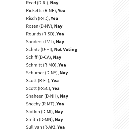
Reed (D-RI),
Nay
Ricketts (R-NE),
Yea
Risch (R-ID),
Yea
Rosen (D-NV),
Nay
Rounds (R-SD),
Yea
Sanders (I-VT),
Nay
Schatz (D-HI),
Not Voting
Schiff (D-CA),
Nay
Schmitt (R-MO),
Yea
Schumer (D-NY),
Nay
Scott (R-FL),
Yea
Scott (R-SC),
Yea
Shaheen (D-NH),
Nay
Sheehy (R-MT),
Yea
Slotkin (D-MI),
Nay
Smith (D-MN),
Nay
Sullivan (R-AK),
Yea