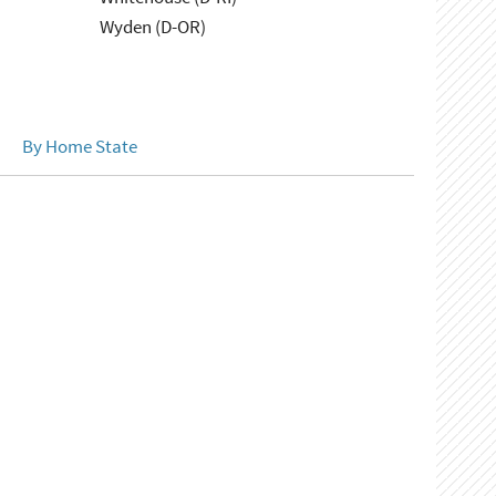
Wyden (D-OR)
By Home State