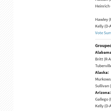
Heinrich
Hawley (
Kelly (D-
Vote Su
Grouped
Alabama
Britt (R-A
Tubervill
Alaska:
Murkowsk
Sullivan 
Arizona:
Gallego (
Kelly (D-