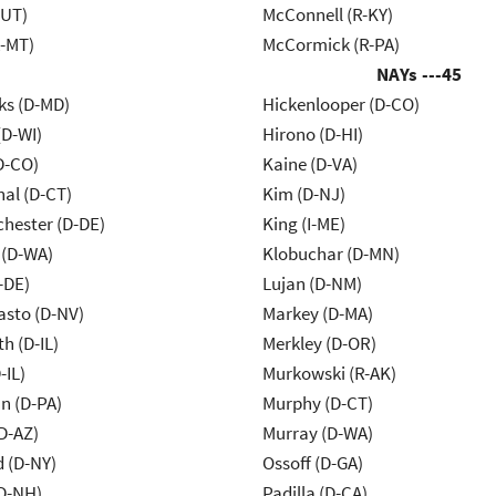
-UT)
McConnell (R-KY)
R-MT)
McCormick (R-PA)
NAYs ---
45
ks (D-MD)
Hickenlooper (D-CO)
(D-WI)
Hirono (D-HI)
D-CO)
Kaine (D-VA)
al (D-CT)
Kim (D-NJ)
chester (D-DE)
King (I-ME)
 (D-WA)
Klobuchar (D-MN)
-DE)
Lujan (D-NM)
asto (D-NV)
Markey (D-MA)
h (D-IL)
Merkley (D-OR)
-IL)
Murkowski (R-AK)
n (D-PA)
Murphy (D-CT)
D-AZ)
Murray (D-WA)
d (D-NY)
Ossoff (D-GA)
D-NH)
Padilla (D-CA)