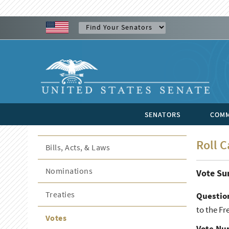
SENATORS
COMM
Roll C
Bills, Acts, & Laws
Nominations
Vote S
Treaties
Questio
to the Fr
Votes
Vote Nu