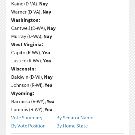
Kaine (D-VA),
Nay
Warner (D-VA),
Nay
Washington:
Cantwell (D-WA),
Nay
Murray (D-WA),
Nay
West Virginia:
Capito (R-WV),
Yea
Justice (R-WV),
Yea
Wisconsin:
Baldwin (D-WI),
Nay
Johnson (R-WI),
Yea
Wyoming:
Barrasso (R-WY),
Yea
Lummis (R-WY),
Yea
Vote Summary
By Senator Name
By Vote Position
By Home State