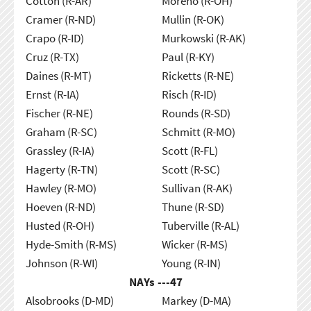
Cotton (R-AR)
Moreno (R-OH)
Cramer (R-ND)
Mullin (R-OK)
Crapo (R-ID)
Murkowski (R-AK)
Cruz (R-TX)
Paul (R-KY)
Daines (R-MT)
Ricketts (R-NE)
Ernst (R-IA)
Risch (R-ID)
Fischer (R-NE)
Rounds (R-SD)
Graham (R-SC)
Schmitt (R-MO)
Grassley (R-IA)
Scott (R-FL)
Hagerty (R-TN)
Scott (R-SC)
Hawley (R-MO)
Sullivan (R-AK)
Hoeven (R-ND)
Thune (R-SD)
Husted (R-OH)
Tuberville (R-AL)
Hyde-Smith (R-MS)
Wicker (R-MS)
Johnson (R-WI)
Young (R-IN)
NAYs ---
47
Alsobrooks (D-MD)
Markey (D-MA)