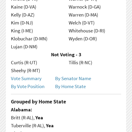
Kaine (D-VA)
Warnock (D-GA)
Kelly (D-AZ)
Warren (D-MA)
Kim (D-NJ)
Welch (D-VT)
King (I-ME)
Whitehouse (D-RI)
Klobuchar (D-MN)
Wyden (D-OR)
Lujan (D-NM)
Not Voting - 3
Curtis (R-UT)
Tillis (R-NC)
Sheehy (R-MT)
Vote Summary
By Senator Name
By Vote Position
By Home State
Grouped by Home State
Alabama:
Britt (R-AL),
Yea
Tuberville (R-AL),
Yea