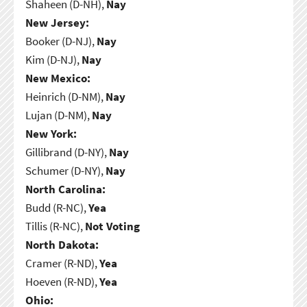
Shaheen (D-NH),
Nay
New Jersey:
Booker (D-NJ),
Nay
Kim (D-NJ),
Nay
New Mexico:
Heinrich (D-NM),
Nay
Lujan (D-NM),
Nay
New York:
Gillibrand (D-NY),
Nay
Schumer (D-NY),
Nay
North Carolina:
Budd (R-NC),
Yea
Tillis (R-NC),
Not Voting
North Dakota:
Cramer (R-ND),
Yea
Hoeven (R-ND),
Yea
Ohio: