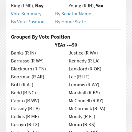
King (I-ME),
Nay
Young (R-IN),
Yea
Vote Summary
By Senator Name
By Vote Position
By Home State
Grouped By Vote Position
YEAs ---
50
Banks (R-IN)
Justice (R-WV)
Barrasso (R-WY)
Kennedy (R-LA)
Blackburn (R-TN)
Lankford (R-OK)
Boozman (R-AR)
Lee (R-UT)
Britt (R-AL)
Lummis (R-WY)
Budd (R-NC)
Marshall (R-KS)
Capito (R-WV)
McConnell (R-KY)
Cassidy (R-LA)
McCormick (R-PA)
Collins (R-ME)
Moody (R-FL)
Cornyn (R-TX)
Moran (R-KS)