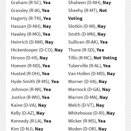
Graham (R-SC),
Yea
Shaheen (D-NH),
Nay
Grassley (R-IA),
Yea
Sheehy (R-MT),
Not
Hagerty (R-TN),
Yea
Voting
Hassan (D-NH),
Nay
Slotkin (D-MI),
Nay
Hawley (R-MO),
Yea
Smith (D-MN),
Nay
Heinrich (D-NM),
Nay
Sullivan (R-AK),
Yea
Hickenlooper (D-CO),
Nay
Thune (R-SD),
Yea
Hirono (D-HI),
Nay
Tillis (R-NC),
Not Voting
Hoeven (R-ND),
Yea
Tuberville (R-AL),
Yea
Husted (R-OH),
Yea
Van Hollen (D-MD),
Nay
Hyde-Smith (R-MS),
Yea
Warner (D-VA),
Nay
Johnson (R-WI),
Yea
Warnock (D-GA),
Nay
Justice (R-WV),
Yea
Warren (D-MA),
Nay
Kaine (D-VA),
Nay
Welch (D-VT),
Nay
Kelly (D-AZ),
Nay
Whitehouse (D-RI),
Nay
Kennedy (R-LA),
Yea
Wicker (R-MS),
Yea
Kim (D-NJ),
Nay
Wyden (D-OR),
Nay