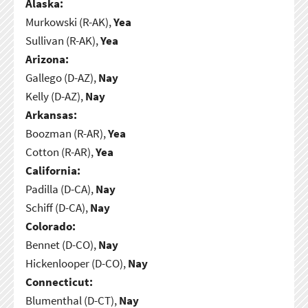
Alaska:
Murkowski (R-AK),
Yea
Sullivan (R-AK),
Yea
Arizona:
Gallego (D-AZ),
Nay
Kelly (D-AZ),
Nay
Arkansas:
Boozman (R-AR),
Yea
Cotton (R-AR),
Yea
California:
Padilla (D-CA),
Nay
Schiff (D-CA),
Nay
Colorado:
Bennet (D-CO),
Nay
Hickenlooper (D-CO),
Nay
Connecticut:
Blumenthal (D-CT),
Nay