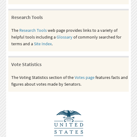
Research Tools
The
Research Tools
web page provides links to a variety of
helpful tools including a
Glossary
of commonly searched for
terms and a
Site Index
.
Vote Statistics
The Voting Statistics section of the
Votes page
features facts and
figures about votes made by Senators.