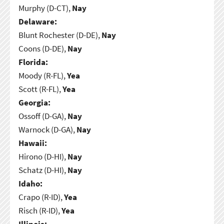
Murphy (D-CT),
Nay
Delaware:
Blunt Rochester (D-DE),
Nay
Coons (D-DE),
Nay
Florida:
Moody (R-FL),
Yea
Scott (R-FL),
Yea
Georgia:
Ossoff (D-GA),
Nay
Warnock (D-GA),
Nay
Hawaii:
Hirono (D-HI),
Nay
Schatz (D-HI),
Nay
Idaho:
Crapo (R-ID),
Yea
Risch (R-ID),
Yea
Illinois: