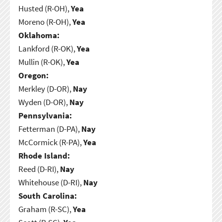
Husted (R-OH),
Yea
Moreno (R-OH),
Yea
Oklahoma:
Lankford (R-OK),
Yea
Mullin (R-OK),
Yea
Oregon:
Merkley (D-OR),
Nay
Wyden (D-OR),
Nay
Pennsylvania:
Fetterman (D-PA),
Nay
McCormick (R-PA),
Yea
Rhode Island:
Reed (D-RI),
Nay
Whitehouse (D-RI),
Nay
South Carolina:
Graham (R-SC),
Yea