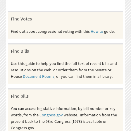
Find Votes
Find out about congressional voting with this
How to
guide.
Find Bills
Use this guide to help you find the full text of recent bills and
resolutions on the Web, or order them from the Senate or
House
Document Rooms
, or you can find them in a library.
Find bills
You can access legislative information, by bill number or key
words, from the
Congress.gov
website. Information from the
present back to the 93rd Congress (1973) is available on
Congress.gov.