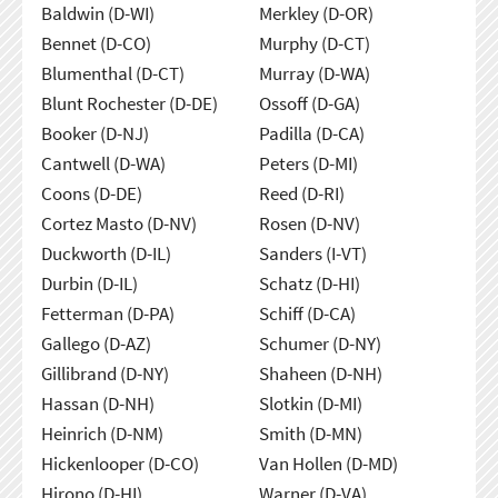
Baldwin (D-WI)
Merkley (D-OR)
Bennet (D-CO)
Murphy (D-CT)
Blumenthal (D-CT)
Murray (D-WA)
Blunt Rochester (D-DE)
Ossoff (D-GA)
Booker (D-NJ)
Padilla (D-CA)
Cantwell (D-WA)
Peters (D-MI)
Coons (D-DE)
Reed (D-RI)
Cortez Masto (D-NV)
Rosen (D-NV)
Duckworth (D-IL)
Sanders (I-VT)
Durbin (D-IL)
Schatz (D-HI)
Fetterman (D-PA)
Schiff (D-CA)
Gallego (D-AZ)
Schumer (D-NY)
Gillibrand (D-NY)
Shaheen (D-NH)
Hassan (D-NH)
Slotkin (D-MI)
Heinrich (D-NM)
Smith (D-MN)
Hickenlooper (D-CO)
Van Hollen (D-MD)
Hirono (D-HI)
Warner (D-VA)