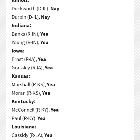
Duckworth (D-IL),
Nay
Durbin (D-IL),
Nay
Indiana:
Banks (R-IN),
Yea
Young (R-IN),
Yea
Iowa:
Ernst (R-IA),
Yea
Grassley (R-IA),
Yea
Kansas:
Marshall (R-KS),
Yea
Moran (R-KS),
Yea
Kentucky:
McConnell (R-KY),
Yea
Paul (R-KY),
Yea
Louisiana:
Cassidy (R-LA),
Yea