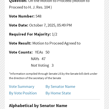
Question:
On the Motion to Proceed
(Motion to
Proceed to H. J. Res. 104 )
Vote Number:
548
Vote Date:
October 7, 2025, 05:49 PM
Required For Majority:
1/2
Vote Result:
Motion to Proceed Agreed to
Vote Counts:
YEAs
50
NAYs
47
Not Voting
3
*Information compiled through Senate LIS by the Senate bill clerk under
the direction of the secretary of the Senate
Vote Summary
By Senator Name
By Vote Position
By Home State
Alphabetical by Senator Name