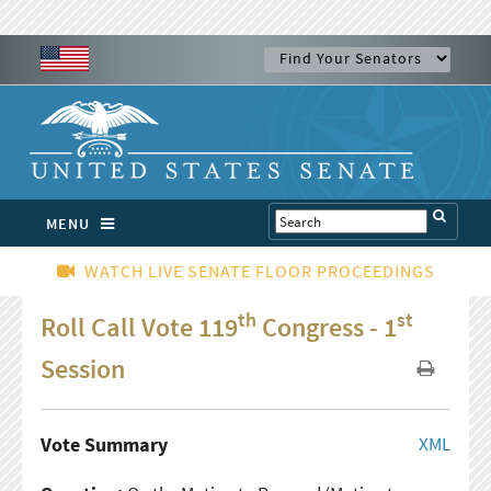
MENU
WATCH LIVE SENATE FLOOR PROCEEDINGS
th
st
Roll Call Vote 119
Congress - 1
Session
Vote Summary
XML