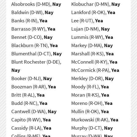
Alsobrooks (D-MD),
Nay
Klobuchar (D-MN),
Nay
Baldwin (D-WI),
Nay
Lankford (R-OK),
Yea
Banks (R-IN),
Yea
Lee (R-UT),
Yea
Barrasso (R-WY),
Yea
Lujan (D-NM),
Nay
Bennet (D-CO),
Nay
Lummis (R-WY),
Yea
Blackburn (R-TN),
Yea
Markey (D-MA),
Nay
Blumenthal (D-CT),
Nay
Marshall (R-KS),
Yea
Blunt Rochester (D-DE),
McConnell (R-KY),
Yea
Nay
McCormick (R-PA),
Yea
Booker (D-NJ),
Nay
Merkley (D-OR),
Nay
Boozman (R-AR),
Yea
Moody (R-FL),
Yea
Britt (R-AL),
Yea
Moran (R-KS),
Yea
Budd (R-NC),
Yea
Moreno (R-OH),
Yea
Cantwell (D-WA),
Nay
Mullin (R-OK),
Yea
Capito (R-WV),
Yea
Murkowski (R-AK),
Yea
Cassidy (R-LA),
Yea
Murphy (D-CT),
Nay
Collins (R-ME),
Yea
Murray (D-WA),
Nay