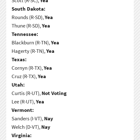
Scott (R-SC),
Yea
South Dakota:
Rounds (R-SD),
Yea
Thune (R-SD),
Yea
Tennessee:
Blackburn (R-TN),
Yea
Hagerty (R-TN),
Yea
Texas:
Cornyn (R-TX),
Yea
Cruz (R-TX),
Yea
Utah:
Curtis (R-UT),
Not Voting
Lee (R-UT),
Yea
Vermont:
Sanders (I-VT),
Nay
Welch (D-VT),
Nay
Virginia: