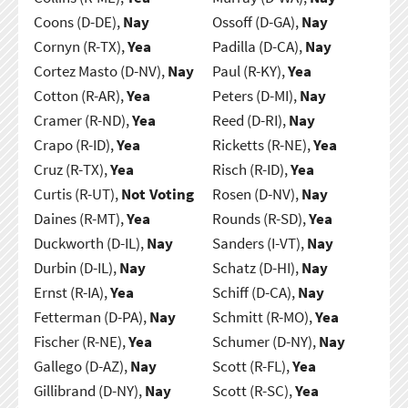
Coons (D-DE),
Nay
Ossoff (D-GA),
Nay
Cornyn (R-TX),
Yea
Padilla (D-CA),
Nay
Cortez Masto (D-NV),
Nay
Paul (R-KY),
Yea
Cotton (R-AR),
Yea
Peters (D-MI),
Nay
Cramer (R-ND),
Yea
Reed (D-RI),
Nay
Crapo (R-ID),
Yea
Ricketts (R-NE),
Yea
Cruz (R-TX),
Yea
Risch (R-ID),
Yea
Curtis (R-UT),
Not Voting
Rosen (D-NV),
Nay
Daines (R-MT),
Yea
Rounds (R-SD),
Yea
Duckworth (D-IL),
Nay
Sanders (I-VT),
Nay
Durbin (D-IL),
Nay
Schatz (D-HI),
Nay
Ernst (R-IA),
Yea
Schiff (D-CA),
Nay
Fetterman (D-PA),
Nay
Schmitt (R-MO),
Yea
Fischer (R-NE),
Yea
Schumer (D-NY),
Nay
Gallego (D-AZ),
Nay
Scott (R-FL),
Yea
Gillibrand (D-NY),
Nay
Scott (R-SC),
Yea