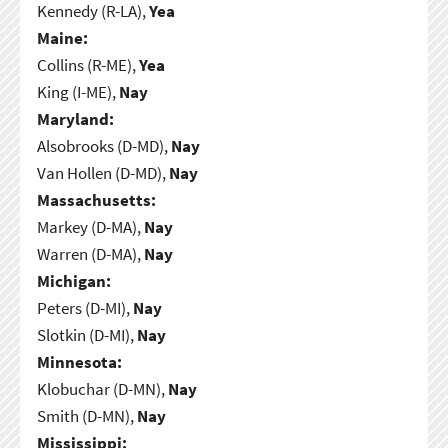
Kennedy (R-LA),
Yea
Maine:
Collins (R-ME),
Yea
King (I-ME),
Nay
Maryland:
Alsobrooks (D-MD),
Nay
Van Hollen (D-MD),
Nay
Massachusetts:
Markey (D-MA),
Nay
Warren (D-MA),
Nay
Michigan:
Peters (D-MI),
Nay
Slotkin (D-MI),
Nay
Minnesota:
Klobuchar (D-MN),
Nay
Smith (D-MN),
Nay
Mississippi: