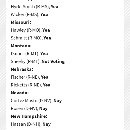
Hyde-Smith (R-MS),
Yea
Wicker (R-MS),
Yea
Missouri:
Hawley (R-MO),
Yea
Schmitt (R-MO),
Yea
Montana:
Daines (R-MT),
Yea
Sheehy (R-MT),
Not Voting
Nebraska:
Fischer (R-NE),
Yea
Ricketts (R-NE),
Yea
Nevada:
Cortez Masto (D-NV),
Nay
Rosen (D-NV),
Nay
New Hampshire:
Hassan (D-NH),
Nay