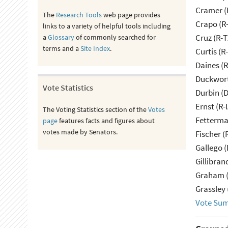
Cramer (
The
Research Tools
web page provides
Crapo (R-
links to a variety of helpful tools including
Cruz (R-T
a
Glossary
of commonly searched for
terms and a
Site Index
.
Curtis (R
Daines (
Duckwort
Vote Statistics
Durbin (D
Ernst (R-
The Voting Statistics section of the
Votes
Fetterma
page
features facts and figures about
votes made by Senators.
Fischer (
Gallego (
Gillibran
Graham (
Grassley 
Vote Su