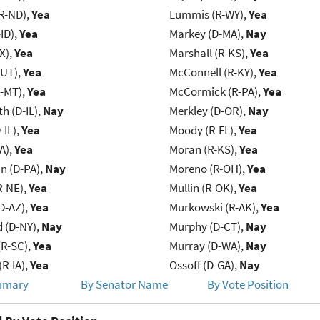
R-ND),
Yea
Lummis (R-WY),
Yea
ID),
Yea
Markey (D-MA),
Nay
X),
Yea
Marshall (R-KS),
Yea
-UT),
Yea
McConnell (R-KY),
Yea
R-MT),
Yea
McCormick (R-PA),
Yea
h (D-IL),
Nay
Merkley (D-OR),
Nay
-IL),
Yea
Moody (R-FL),
Yea
IA),
Yea
Moran (R-KS),
Yea
n (D-PA),
Nay
Moreno (R-OH),
Yea
R-NE),
Yea
Mullin (R-OK),
Yea
D-AZ),
Yea
Murkowski (R-AK),
Yea
d (D-NY),
Nay
Murphy (D-CT),
Nay
R-SC),
Yea
Murray (D-WA),
Nay
(R-IA),
Yea
Ossoff (D-GA),
Nay
mmary
By Senator Name
By Vote Position