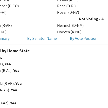
oper (D-CO)
Reed (D-RI)
-HI)
Rosen (D-NV)
Not Voting - 4
 (R-AR)
Heinrich (D-NM)
-DE)
Hoeven (R-ND)
mmary
By Senator Name
By Vote Position
 by Home State
:
L),
Yea
e (R-AL),
Yea
i (R-AK),
Yea
(R-AK),
Yea
D-AZ),
Yea