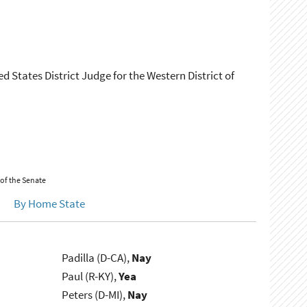
d States District Judge for the Western District of
 of the Senate
By Home State
Padilla (D-CA),
Nay
Paul (R-KY),
Yea
Peters (D-MI),
Nay