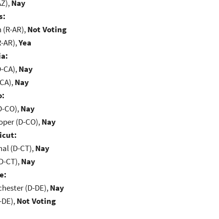
AZ),
Nay
s:
(R-AR),
Not Voting
R-AR),
Yea
ia:
D-CA),
Nay
-CA),
Nay
o:
D-CO),
Nay
oper (D-CO),
Nay
icut:
al (D-CT),
Nay
D-CT),
Nay
e:
chester (D-DE),
Nay
-DE),
Not Voting