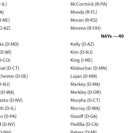
-IL)
McCormick (R-PA)
A)
Moody (R-FL)
R-NE)
Moran (R-KS)
D-AZ)
Moreno (R-OH)
NAYs ---
40
ks (D-MD)
Kelly (D-AZ)
(D-WI)
Kim (D-NJ)
D-CO)
King (I-ME)
al (D-CT)
Klobuchar (D-MN)
chester (D-DE)
Lujan (D-NM)
D-NJ)
Markey (D-MA)
 (D-WA)
Merkley (D-OR)
asto (D-NV)
Murphy (D-CT)
h (D-IL)
Murray (D-WA)
n (D-PA)
Ossoff (D-GA)
d (D-NY)
Padilla (D-CA)
D-NH)
Peters (D-MI)