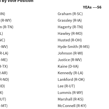
 By Vote Position
YEAs ---
56
IN)
Graham (R-SC)
 (R-WY)
Grassley (R-IA)
n (R-TN)
Hagerty (R-TN)
L)
Hawley (R-MO)
NC)
Husted (R-OH)
R-WV)
Hyde-Smith (R-MS)
R-LA)
Johnson (R-WI)
R-ME)
Justice (R-WV)
R-TX)
Kaine (D-VA)
R-AR)
Kennedy (R-LA)
R-ND)
Lankford (R-OK)
ID)
Lee (R-UT)
X)
Lummis (R-WY)
-UT)
Marshall (R-KS)
R-MT)
McConnell (R-KY)