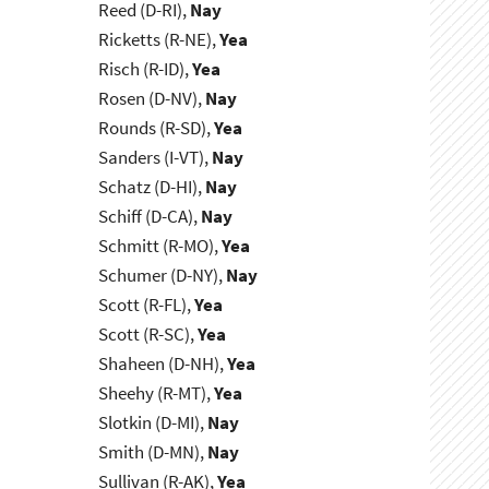
Reed (D-RI),
Nay
Ricketts (R-NE),
Yea
Risch (R-ID),
Yea
Rosen (D-NV),
Nay
Rounds (R-SD),
Yea
Sanders (I-VT),
Nay
Schatz (D-HI),
Nay
Schiff (D-CA),
Nay
Schmitt (R-MO),
Yea
Schumer (D-NY),
Nay
Scott (R-FL),
Yea
Scott (R-SC),
Yea
Shaheen (D-NH),
Yea
Sheehy (R-MT),
Yea
Slotkin (D-MI),
Nay
Smith (D-MN),
Nay
Sullivan (R-AK),
Yea