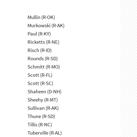
Mullin (R-OK)
Murkowski (R-AK)
Paul (R-KY)
Ricketts (R-NE)
Risch (R-ID)
Rounds (R-SD)
Schmitt (R-MO)
Scott (R-FL)
Scott (R-SC)
Shaheen (D-NH)
Sheehy (R-MT)
Sullivan (R-AK)
Thune (R-SD)
Tillis (R-NC)
Tuberville (R-AL)