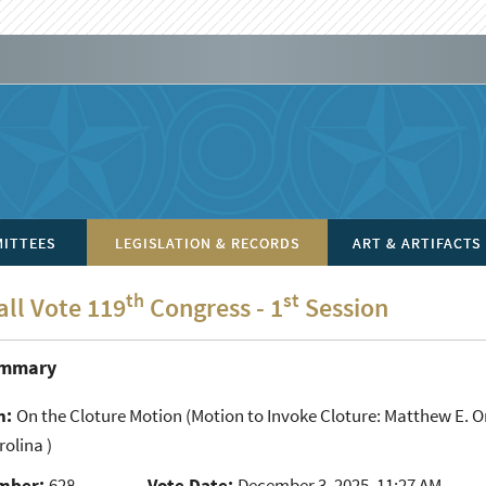
ITTEES
LEGISLATION & RECORDS
ART & ARTIFACTS
th
st
all Vote 119
Congress - 1
Session
ummary
n:
On the Cloture Motion
(Motion to Invoke Cloture: Matthew E. Ors
olina )
mber:
628
Vote Date:
December 3, 2025, 11:27 AM