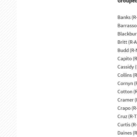
Grouped
Banks (R-
Barrasso
Blackbur
Britt (R-A
Budd (R-
Capito (
Cassidy (
Collins (
Cornyn (
Cotton (
Cramer (
Crapo (R-
Cruz (R-T
Curtis (R
Daines (