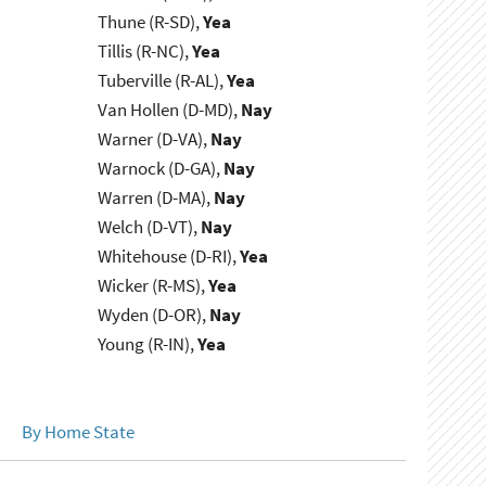
Thune (R-SD),
Yea
Tillis (R-NC),
Yea
Tuberville (R-AL),
Yea
Van Hollen (D-MD),
Nay
Warner (D-VA),
Nay
Warnock (D-GA),
Nay
Warren (D-MA),
Nay
Welch (D-VT),
Nay
Whitehouse (D-RI),
Yea
Wicker (R-MS),
Yea
Wyden (D-OR),
Nay
Young (R-IN),
Yea
By Home State