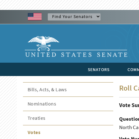
SENATORS
COMM
Roll C
Bills, Acts, & Laws
Nominations
Vote S
Treaties
Questio
North Car
Votes
Vote Nu