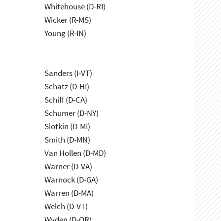
Whitehouse (D-RI)
Wicker (R-MS)
Young (R-IN)
Sanders (I-VT)
Schatz (D-HI)
Schiff (D-CA)
Schumer (D-NY)
Slotkin (D-MI)
Smith (D-MN)
Van Hollen (D-MD)
Warner (D-VA)
Warnock (D-GA)
Warren (D-MA)
Welch (D-VT)
Wyden (D-OR)