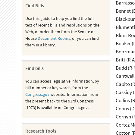
Barrasso
Find Bills
Bennet (
Use this guide to help you find the full
Blackbur
text of recent bills and resolutions on the
Blumenth
Web, or order them from the Senate or
Blunt Ro
House
Document Rooms
, or you can find
Booker (
them in a library.
Boozman 
Britt (R-A
Budd (R-
Find bills
Cantwell
You can access legislative information, by
Capito (
bill number or key words, from the
Cassidy (
Congress.gov
website. Information from
Collins (
the present back to the 93rd Congress
(1973) is available on Congress.gov.
Coons (D
Cornyn (
Cortez M
Research Tools
Cotton (