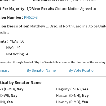
 For Majority:
1/2
Vote Result:
Cloture Motion Agreed to
ion Number:
PN520-3
ion Description:
Matthew E. Orso, of North Carolina, to be Unite
rolina
unts:
YEAs
56
NAYs
40
Not Voting
4
 compiled through Senate LIS by the Senate bill clerk under the direction of the secretary
mmary
By Senator Name
By Vote Position
tical by Senator Name
ks (D-MD),
Nay
Hagerty (R-TN),
Yea
(D-WI),
Nay
Hassan (D-NH),
Nay
IN),
Yea
Hawley (R-MO),
Yea