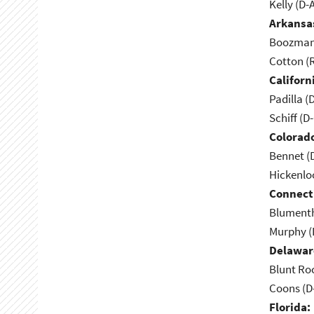
Kelly (D-
Arkansa
Boozman 
Cotton (
Californ
Padilla (
Schiff (D
Colorad
Bennet (
Hickenlo
Connect
Blumenth
Murphy (
Delawar
Blunt Ro
Coons (D
Florida: