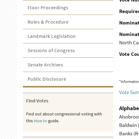
Floor Proceedings
Required
Rules & Procedure
Nominat
Nominat
Landmark Legislation
North Ca
Sessions of Congress
Vote Co
Senate Archives
Public Disclosure
*Information
Vote Su
Find Votes
Alphabe
Find out about congressional voting with
Alsobroo
this
How to
guide.
Baldwin 
Banks (R-