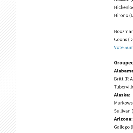
Hickenlo
Hirono (D
Boozman
Coons (D
Vote Su
Grouped
Alabama
Britt (R-A
Tubervill
Alaska:
Murkowsk
Sullivan 
Arizona:
Gallego (