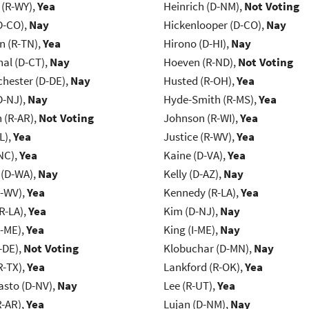
 (R-WY),
Yea
Heinrich (D-NM),
Not Voting
D-CO),
Nay
Hickenlooper (D-CO),
Nay
n (R-TN),
Yea
Hirono (D-HI),
Nay
al (D-CT),
Nay
Hoeven (R-ND),
Not Voting
chester (D-DE),
Nay
Husted (R-OH),
Yea
D-NJ),
Nay
Hyde-Smith (R-MS),
Yea
(R-AR),
Not Voting
Johnson (R-WI),
Yea
L),
Yea
Justice (R-WV),
Yea
NC),
Yea
Kaine (D-VA),
Yea
 (D-WA),
Nay
Kelly (D-AZ),
Nay
R-WV),
Yea
Kennedy (R-LA),
Yea
R-LA),
Yea
Kim (D-NJ),
Nay
R-ME),
Yea
King (I-ME),
Nay
-DE),
Not Voting
Klobuchar (D-MN),
Nay
R-TX),
Yea
Lankford (R-OK),
Yea
asto (D-NV),
Nay
Lee (R-UT),
Yea
R-AR),
Yea
Lujan (D-NM),
Nay