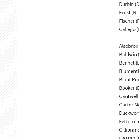
Durbin (D
Ernst (R-I
Fischer (
Gallego (
Alsobroo
Baldwin 
Bennet (
Blumenth
Blunt Ro
Booker (
Cantwell
Cortez M
Duckwort
Fetterma
Gillibran
Hassan (