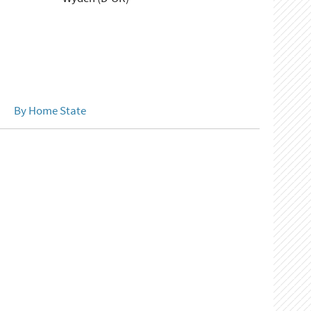
By Home State