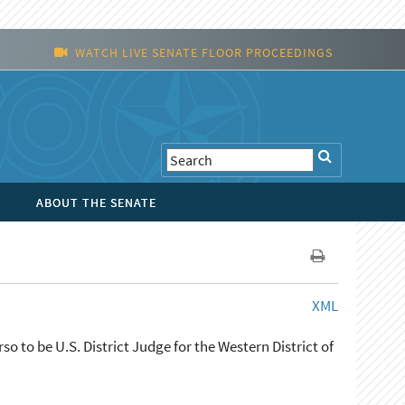
WATCH LIVE SENATE FLOOR PROCEEDINGS
ABOUT THE SENATE
XML
o to be U.S. District Judge for the Western District of