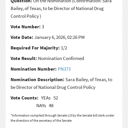
Question:
On the Nomination
(Confirmation: Sara
Bailey, of Texas, to be Director of National Drug
Control Policy )
Vote Number:
3
Vote Date:
January 6, 2026, 02:26 PM
Required For Majority:
1/2
Vote Result:
Nomination Confirmed
Nomination Number:
PN373
Nomination Description:
Sara Bailey, of Texas, to
be Director of National Drug Control Policy
Vote Counts:
YEAs
52
NAYs
48
*Information compiled through Senate LIS by the Senate bill clerk under
the direction of the secretary of the Senate