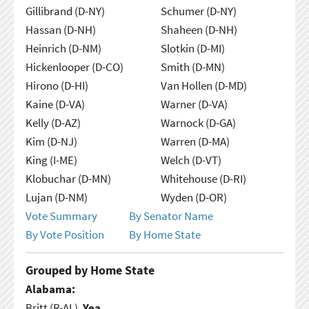
Gillibrand (D-NY)
Schumer (D-NY)
Hassan (D-NH)
Shaheen (D-NH)
Heinrich (D-NM)
Slotkin (D-MI)
Hickenlooper (D-CO)
Smith (D-MN)
Hirono (D-HI)
Van Hollen (D-MD)
Kaine (D-VA)
Warner (D-VA)
Kelly (D-AZ)
Warnock (D-GA)
Kim (D-NJ)
Warren (D-MA)
King (I-ME)
Welch (D-VT)
Klobuchar (D-MN)
Whitehouse (D-RI)
Lujan (D-NM)
Wyden (D-OR)
Vote Summary
By Senator Name
By Vote Position
By Home State
Grouped by Home State
Alabama:
Britt (R-AL),
Yea