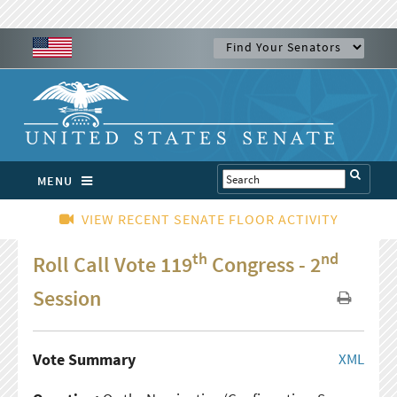
MENU
VIEW RECENT SENATE FLOOR ACTIVITY
th
nd
Roll Call Vote 119
Congress - 2
Session
Vote Summary
XML