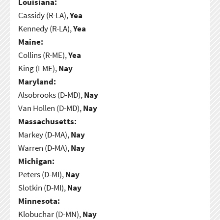
Louisiana:
Cassidy (R-LA),
Yea
Kennedy (R-LA),
Yea
Maine:
Collins (R-ME),
Yea
King (I-ME),
Nay
Maryland:
Alsobrooks (D-MD),
Nay
Van Hollen (D-MD),
Nay
Massachusetts:
Markey (D-MA),
Nay
Warren (D-MA),
Nay
Michigan:
Peters (D-MI),
Nay
Slotkin (D-MI),
Nay
Minnesota:
Klobuchar (D-MN),
Nay