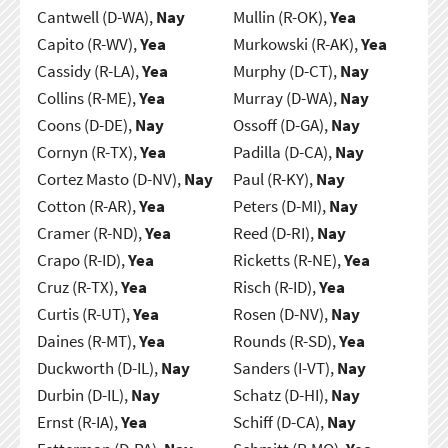
Cantwell (D-WA),
Nay
Mullin (R-OK),
Yea
Capito (R-WV),
Yea
Murkowski (R-AK),
Yea
Cassidy (R-LA),
Yea
Murphy (D-CT),
Nay
Collins (R-ME),
Yea
Murray (D-WA),
Nay
Coons (D-DE),
Nay
Ossoff (D-GA),
Nay
Cornyn (R-TX),
Yea
Padilla (D-CA),
Nay
Cortez Masto (D-NV),
Nay
Paul (R-KY),
Nay
Cotton (R-AR),
Yea
Peters (D-MI),
Nay
Cramer (R-ND),
Yea
Reed (D-RI),
Nay
Crapo (R-ID),
Yea
Ricketts (R-NE),
Yea
Cruz (R-TX),
Yea
Risch (R-ID),
Yea
Curtis (R-UT),
Yea
Rosen (D-NV),
Nay
Daines (R-MT),
Yea
Rounds (R-SD),
Yea
Duckworth (D-IL),
Nay
Sanders (I-VT),
Nay
Durbin (D-IL),
Nay
Schatz (D-HI),
Nay
Ernst (R-IA),
Yea
Schiff (D-CA),
Nay