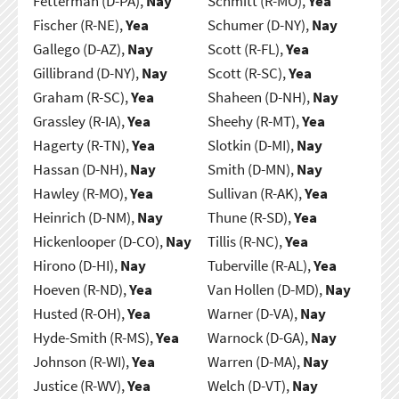
Fetterman (D-PA),
Nay
Schmitt (R-MO),
Yea
Fischer (R-NE),
Yea
Schumer (D-NY),
Nay
Gallego (D-AZ),
Nay
Scott (R-FL),
Yea
Gillibrand (D-NY),
Nay
Scott (R-SC),
Yea
Graham (R-SC),
Yea
Shaheen (D-NH),
Nay
Grassley (R-IA),
Yea
Sheehy (R-MT),
Yea
Hagerty (R-TN),
Yea
Slotkin (D-MI),
Nay
Hassan (D-NH),
Nay
Smith (D-MN),
Nay
Hawley (R-MO),
Yea
Sullivan (R-AK),
Yea
Heinrich (D-NM),
Nay
Thune (R-SD),
Yea
Hickenlooper (D-CO),
Nay
Tillis (R-NC),
Yea
Hirono (D-HI),
Nay
Tuberville (R-AL),
Yea
Hoeven (R-ND),
Yea
Van Hollen (D-MD),
Nay
Husted (R-OH),
Yea
Warner (D-VA),
Nay
Hyde-Smith (R-MS),
Yea
Warnock (D-GA),
Nay
Johnson (R-WI),
Yea
Warren (D-MA),
Nay
Justice (R-WV),
Yea
Welch (D-VT),
Nay