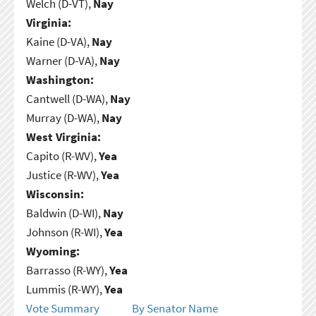
Welch (D-VT),
Nay
Virginia:
Kaine (D-VA),
Nay
Warner (D-VA),
Nay
Washington:
Cantwell (D-WA),
Nay
Murray (D-WA),
Nay
West Virginia:
Capito (R-WV),
Yea
Justice (R-WV),
Yea
Wisconsin:
Baldwin (D-WI),
Nay
Johnson (R-WI),
Yea
Wyoming:
Barrasso (R-WY),
Yea
Lummis (R-WY),
Yea
Vote Summary
By Senator Name