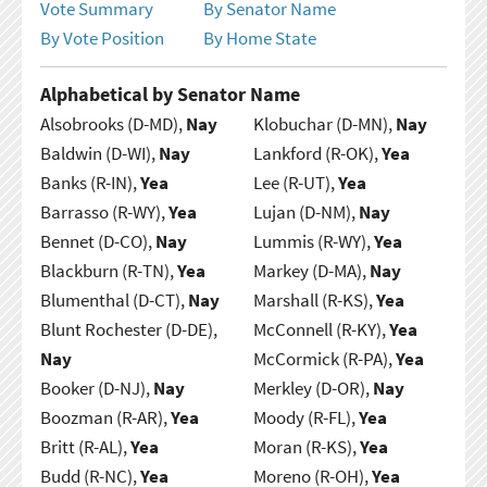
Vote Summary
By Senator Name
By Vote Position
By Home State
Alphabetical by Senator Name
Alsobrooks (D-MD),
Nay
Klobuchar (D-MN),
Nay
Baldwin (D-WI),
Nay
Lankford (R-OK),
Yea
Banks (R-IN),
Yea
Lee (R-UT),
Yea
Barrasso (R-WY),
Yea
Lujan (D-NM),
Nay
Bennet (D-CO),
Nay
Lummis (R-WY),
Yea
Blackburn (R-TN),
Yea
Markey (D-MA),
Nay
Blumenthal (D-CT),
Nay
Marshall (R-KS),
Yea
Blunt Rochester (D-DE),
McConnell (R-KY),
Yea
Nay
McCormick (R-PA),
Yea
Booker (D-NJ),
Nay
Merkley (D-OR),
Nay
Boozman (R-AR),
Yea
Moody (R-FL),
Yea
Britt (R-AL),
Yea
Moran (R-KS),
Yea
Budd (R-NC),
Yea
Moreno (R-OH),
Yea