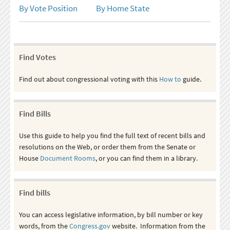
By Vote Position
By Home State
Find Votes
Find out about congressional voting with this
How to
guide.
Find Bills
Use this guide to help you find the full text of recent bills and
resolutions on the Web, or order them from the Senate or
House
Document Rooms
, or you can find them in a library.
Find bills
You can access legislative information, by bill number or key
words, from the
Congress.gov
website. Information from the