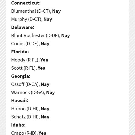
Connecticut:
Blumenthal (D-CT),
Nay
Murphy (D-CT),
Nay
Delaware:
Blunt Rochester (D-DE),
Nay
Coons (D-DE),
Nay
Florida:
Moody (R-FL),
Yea
Scott (R-FL),
Yea
Georgia:
Ossoff (D-GA),
Nay
Warnock (D-GA),
Nay
Hawaii:
Hirono (D-HI),
Nay
Schatz (D-HI),
Nay
Idaho:
Crapo (R-ID),
Yea