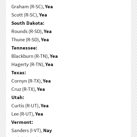
Graham (R-SC),
Yea
Scott (R-SC),
Yea
South Dakota:
Rounds (R-SD),
Yea
Thune (R-SD),
Yea
Tennessee:
Blackburn (R-TN),
Yea
Hagerty (R-TN),
Yea
Texas:
Cornyn (R-TX),
Yea
Cruz (R-TX),
Yea
Utah:
Curtis (R-UT),
Yea
Lee (R-UT),
Yea
Vermont:
Sanders (I-VT),
Nay