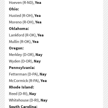
Hoeven (R-ND),
Yea
Ohio:
Husted (R-OH),
Yea
Moreno (R-OH),
Yea
Oklahoma:
Lankford (R-OK),
Yea
Mullin (R-OK),
Yea
Oregon:
Merkley (D-OR),
Nay
Wyden (D-OR),
Nay
Pennsylvania:
Fetterman (D-PA),
Nay
McCormick (R-PA),
Yea
Rhode Island:
Reed (D-RI),
Nay
Whitehouse (D-RI),
Nay
South Carolina: