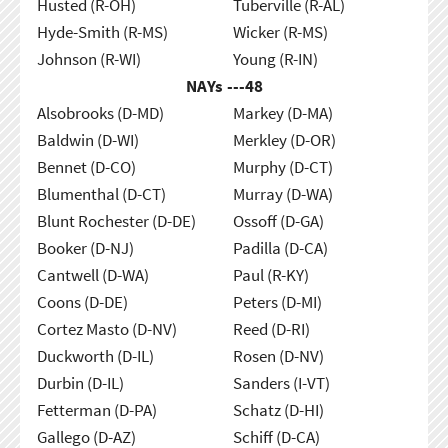
Husted (R-OH)
Tuberville (R-AL)
Hyde-Smith (R-MS)
Wicker (R-MS)
Johnson (R-WI)
Young (R-IN)
NAYs ---
48
Alsobrooks (D-MD)
Markey (D-MA)
Baldwin (D-WI)
Merkley (D-OR)
Bennet (D-CO)
Murphy (D-CT)
Blumenthal (D-CT)
Murray (D-WA)
Blunt Rochester (D-DE)
Ossoff (D-GA)
Booker (D-NJ)
Padilla (D-CA)
Cantwell (D-WA)
Paul (R-KY)
Coons (D-DE)
Peters (D-MI)
Cortez Masto (D-NV)
Reed (D-RI)
Duckworth (D-IL)
Rosen (D-NV)
Durbin (D-IL)
Sanders (I-VT)
Fetterman (D-PA)
Schatz (D-HI)
Gallego (D-AZ)
Schiff (D-CA)