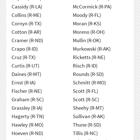
Cassidy (R-LA)
McCormick (R-PA)
Collins (R-ME)
Moody (R-FL)
Cornyn (R-TX)
Moran (R-KS)
Cotton (R-AR)
Moreno (R-OH)
Cramer (R-ND)
Mullin (R-OK)
Crapo (R-ID)
Murkowski (R-AK)
Cruz (R-TX)
Ricketts (R-NE)
Curtis (R-UT)
Risch (R-ID)
Daines (R-MT)
Rounds (R-SD)
Ernst (R-IA)
Schmitt (R-MO)
Fischer (R-NE)
Scott (R-FL)
Graham (R-SC)
Scott (R-SC)
Grassley (R-IA)
Sheehy (R-MT)
Hagerty (R-TN)
Sullivan (R-AK)
Hawley (R-MO)
Thune (R-SD)
Hoeven (R-ND)
Tillis (R-NC)