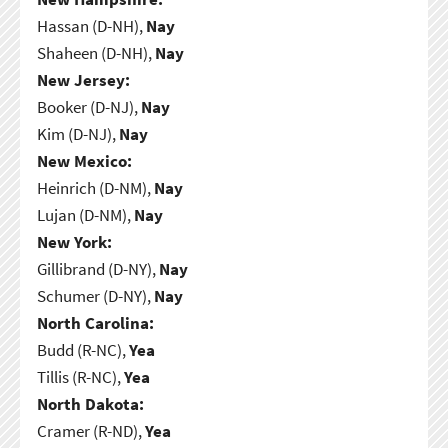
Hassan (D-NH),
Nay
Shaheen (D-NH),
Nay
New Jersey:
Booker (D-NJ),
Nay
Kim (D-NJ),
Nay
New Mexico:
Heinrich (D-NM),
Nay
Lujan (D-NM),
Nay
New York:
Gillibrand (D-NY),
Nay
Schumer (D-NY),
Nay
North Carolina:
Budd (R-NC),
Yea
Tillis (R-NC),
Yea
North Dakota:
Cramer (R-ND),
Yea