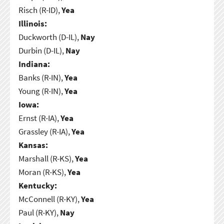
Risch (R-ID),
Yea
Illinois:
Duckworth (D-IL),
Nay
Durbin (D-IL),
Nay
Indiana:
Banks (R-IN),
Yea
Young (R-IN),
Yea
Iowa:
Ernst (R-IA),
Yea
Grassley (R-IA),
Yea
Kansas:
Marshall (R-KS),
Yea
Moran (R-KS),
Yea
Kentucky:
McConnell (R-KY),
Yea
Paul (R-KY),
Nay