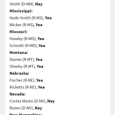
Smith (D-MN),
Nay
Mississippi:
Hyde-Smith (R-MS),
Yea
Wicker (R-MS),
Yea
Missouri:
Hawley (R-MO),
Yea
Schmitt (R-MO),
Yea
Montana:
Daines (R-MT),
Yea
Sheehy (R-MT),
Yea
Nebraska:
Fischer (R-NE),
Yea
Ricketts (R-NE),
Yea
Nevada:
Cortez Masto (D-NV),
Nay
Rosen (D-NV),
Nay
New Hampshire: