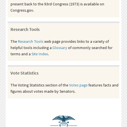
present back to the 93rd Congress (1973) is available on
Congress.gov.
Research Tools
The
Research Tools
web page provides links to a variety of
helpful tools including a
Glossary
of commonly searched for
terms and a
Site Index
.
Vote Statistics
The Voting Statistics section of the
Votes page
features facts and
figures about votes made by Senators.