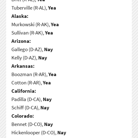
Tuberville (R-AL),
Yea
Alaska:
Murkowski (R-AK),
Yea
Sullivan (R-AK),
Yea
Arizona:
Gallego (D-AZ),
Nay
Kelly (D-AZ),
Nay
Arkansas:
Boozman (R-AR),
Yea
Cotton (R-AR),
Yea
California:
Padilla (D-CA),
Nay
Schiff (D-CA),
Nay
Colorado:
Bennet (D-CO),
Nay
Hickenlooper (D-CO),
Nay