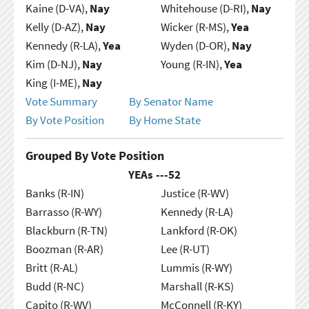
Kaine (D-VA),
Nay
Whitehouse (D-RI),
Nay
Kelly (D-AZ),
Nay
Wicker (R-MS),
Yea
Kennedy (R-LA),
Yea
Wyden (D-OR),
Nay
Kim (D-NJ),
Nay
Young (R-IN),
Yea
King (I-ME),
Nay
Vote Summary
By Senator Name
By Vote Position
By Home State
Grouped By Vote Position
YEAs ---
52
Banks (R-IN)
Justice (R-WV)
Barrasso (R-WY)
Kennedy (R-LA)
Blackburn (R-TN)
Lankford (R-OK)
Boozman (R-AR)
Lee (R-UT)
Britt (R-AL)
Lummis (R-WY)
Budd (R-NC)
Marshall (R-KS)
Capito (R-WV)
McConnell (R-KY)