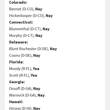
Colorado:
Bennet (D-CO),
Nay
Hickenlooper (D-CO),
Nay
Connecticut:
Blumenthal (D-CT),
Nay
Murphy (D-CT),
Nay
Delaware:
Blunt Rochester (D-DE),
Nay
Coons (D-DE),
Nay
Florida:
Moody (R-FL),
Yea
Scott (R-FL),
Yea
Georgia:
Ossoff (D-GA),
Nay
Warnock (D-GA),
Nay
Hawaii:
Hirono (D-HI),
Nay