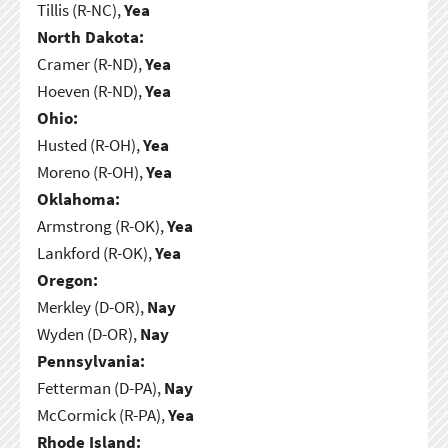
Tillis (R-NC),
Yea
North Dakota:
Cramer (R-ND),
Yea
Hoeven (R-ND),
Yea
Ohio:
Husted (R-OH),
Yea
Moreno (R-OH),
Yea
Oklahoma:
Armstrong (R-OK),
Yea
Lankford (R-OK),
Yea
Oregon:
Merkley (D-OR),
Nay
Wyden (D-OR),
Nay
Pennsylvania:
Fetterman (D-PA),
Nay
McCormick (R-PA),
Yea
Rhode Island: