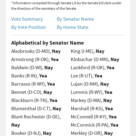
*Information compiled through Senate LIS by the Senate bill clerk under
the direction of the secretary of the Senate
Vote Summary
By Senator Name
By Vote Position
By Home State
Alphabetical by Senator Name
Alsobrooks (D-MD),
Nay
King (I-ME),
Nay
Armstrong (R-OK),
Yea
Klobuchar (D-MN),
Nay
Baldwin (D-WI),
Nay
Lankford (R-OK),
Yea
Banks (R-IN),
Yea
Lee (R-UT),
Yea
Barrasso (R-WY),
Yea
Lujan (D-NM),
Nay
Bennet (D-CO),
Nay
Lummis (R-WY),
Yea
Blackburn (R-TN),
Yea
Markey (D-MA),
Nay
Blumenthal (D-CT),
Nay
Marshall (R-KS),
Yea
Blunt Rochester (D-DE),
McConnell (R-KY),
Yea
Nay
McCormick (R-PA),
Yea
Booker (D-NJ),
Nay
Merkley (D-OR),
Nay