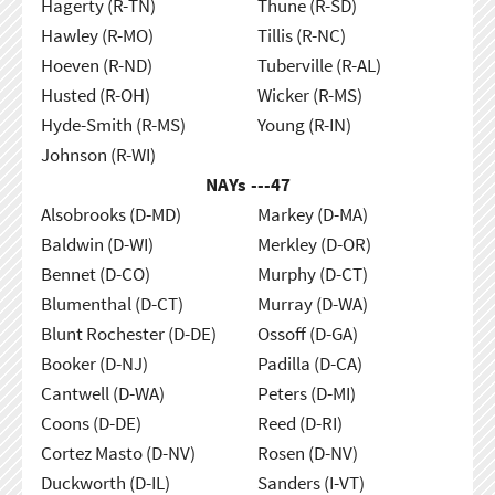
Hagerty (R-TN)
Thune (R-SD)
Hawley (R-MO)
Tillis (R-NC)
Hoeven (R-ND)
Tuberville (R-AL)
Husted (R-OH)
Wicker (R-MS)
Hyde-Smith (R-MS)
Young (R-IN)
Johnson (R-WI)
NAYs ---
47
Alsobrooks (D-MD)
Markey (D-MA)
Baldwin (D-WI)
Merkley (D-OR)
Bennet (D-CO)
Murphy (D-CT)
Blumenthal (D-CT)
Murray (D-WA)
Blunt Rochester (D-DE)
Ossoff (D-GA)
Booker (D-NJ)
Padilla (D-CA)
Cantwell (D-WA)
Peters (D-MI)
Coons (D-DE)
Reed (D-RI)
Cortez Masto (D-NV)
Rosen (D-NV)
Duckworth (D-IL)
Sanders (I-VT)