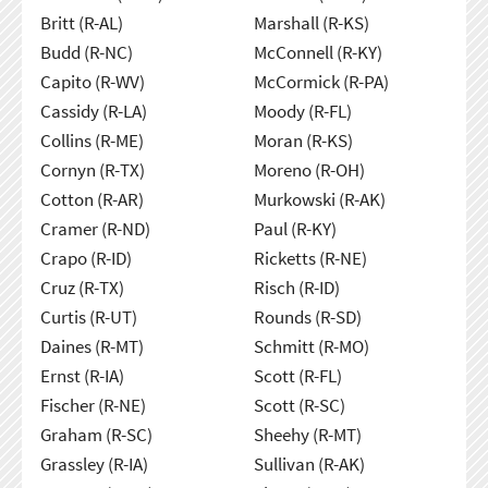
Britt (R-AL)
Marshall (R-KS)
Budd (R-NC)
McConnell (R-KY)
Capito (R-WV)
McCormick (R-PA)
Cassidy (R-LA)
Moody (R-FL)
Collins (R-ME)
Moran (R-KS)
Cornyn (R-TX)
Moreno (R-OH)
Cotton (R-AR)
Murkowski (R-AK)
Cramer (R-ND)
Paul (R-KY)
Crapo (R-ID)
Ricketts (R-NE)
Cruz (R-TX)
Risch (R-ID)
Curtis (R-UT)
Rounds (R-SD)
Daines (R-MT)
Schmitt (R-MO)
Ernst (R-IA)
Scott (R-FL)
Fischer (R-NE)
Scott (R-SC)
Graham (R-SC)
Sheehy (R-MT)
Grassley (R-IA)
Sullivan (R-AK)