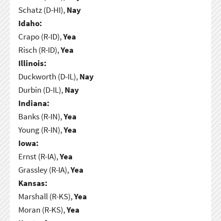
Schatz (D-HI),
Nay
Idaho:
Crapo (R-ID),
Yea
Risch (R-ID),
Yea
Illinois:
Duckworth (D-IL),
Nay
Durbin (D-IL),
Nay
Indiana:
Banks (R-IN),
Yea
Young (R-IN),
Yea
Iowa:
Ernst (R-IA),
Yea
Grassley (R-IA),
Yea
Kansas:
Marshall (R-KS),
Yea
Moran (R-KS),
Yea