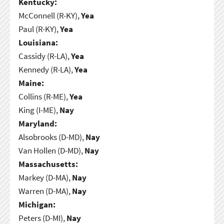
Kentucky:
McConnell (R-KY),
Yea
Paul (R-KY),
Yea
Louisiana:
Cassidy (R-LA),
Yea
Kennedy (R-LA),
Yea
Maine:
Collins (R-ME),
Yea
King (I-ME),
Nay
Maryland:
Alsobrooks (D-MD),
Nay
Van Hollen (D-MD),
Nay
Massachusetts:
Markey (D-MA),
Nay
Warren (D-MA),
Nay
Michigan:
Peters (D-MI),
Nay