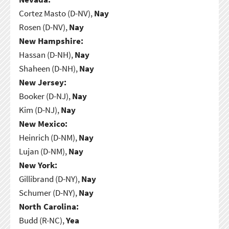
Cortez Masto (D-NV),
Nay
Rosen (D-NV),
Nay
New Hampshire:
Hassan (D-NH),
Nay
Shaheen (D-NH),
Nay
New Jersey:
Booker (D-NJ),
Nay
Kim (D-NJ),
Nay
New Mexico:
Heinrich (D-NM),
Nay
Lujan (D-NM),
Nay
New York:
Gillibrand (D-NY),
Nay
Schumer (D-NY),
Nay
North Carolina:
Budd (R-NC),
Yea