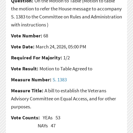
Question:
On the Motion to Table
(Motion to table
the motion to refer the House message to accompany
S. 1383 to the Committee on Rules and Administration
with instructions )
Vote Number:
68
Vote Date:
March 24, 2026, 05:00 PM
Required For Majority:
1/2
Vote Result:
Motion to Table Agreed to
Measure Number:
S. 1383
Measure Title:
A bill to establish the Veterans
Advisory Committee on Equal Access, and for other
purposes.
Vote Counts:
YEAs
53
NAYs
47