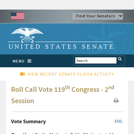
MENU
VIEW RECENT SENATE FLOOR ACTIVITY
th
nd
Roll Call Vote 119
Congress - 2
Session
Vote Summary
XML