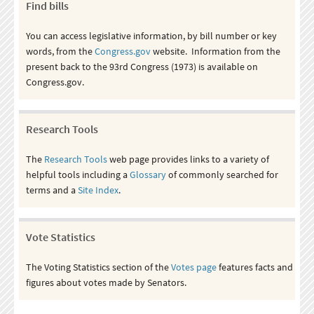
Find bills
You can access legislative information, by bill number or key
words, from the
Congress.gov
website. Information from the
present back to the 93rd Congress (1973) is available on
Congress.gov.
Research Tools
The
Research Tools
web page provides links to a variety of
helpful tools including a
Glossary
of commonly searched for
terms and a
Site Index
.
Vote Statistics
The Voting Statistics section of the
Votes page
features facts and
figures about votes made by Senators.