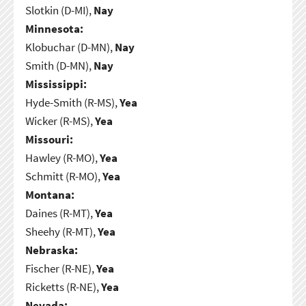
Slotkin (D-MI),
Nay
Minnesota:
Klobuchar (D-MN),
Nay
Smith (D-MN),
Nay
Mississippi:
Hyde-Smith (R-MS),
Yea
Wicker (R-MS),
Yea
Missouri:
Hawley (R-MO),
Yea
Schmitt (R-MO),
Yea
Montana:
Daines (R-MT),
Yea
Sheehy (R-MT),
Yea
Nebraska:
Fischer (R-NE),
Yea
Ricketts (R-NE),
Yea
Nevada: