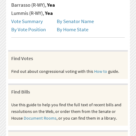
Barrasso (R-WY),
Yea
Lummis (R-WY),
Yea
Vote Summary
By Senator Name
By Vote Position
By Home State
Find Votes
Find out about congressional voting with this
How to
guide.
Find Bills
Use this guide to help you find the full text of recent bills and
resolutions on the Web, or order them from the Senate or
House
Document Rooms
, or you can find them in a library.