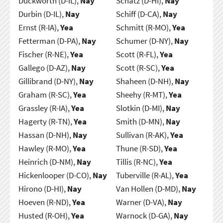
Duckworth (D-IL),
Nay
Schatz (D-HI),
Nay
Durbin (D-IL),
Nay
Schiff (D-CA),
Nay
Ernst (R-IA),
Yea
Schmitt (R-MO),
Yea
Fetterman (D-PA),
Nay
Schumer (D-NY),
Nay
Fischer (R-NE),
Yea
Scott (R-FL),
Yea
Gallego (D-AZ),
Nay
Scott (R-SC),
Yea
Gillibrand (D-NY),
Nay
Shaheen (D-NH),
Nay
Graham (R-SC),
Yea
Sheehy (R-MT),
Yea
Grassley (R-IA),
Yea
Slotkin (D-MI),
Nay
Hagerty (R-TN),
Yea
Smith (D-MN),
Nay
Hassan (D-NH),
Nay
Sullivan (R-AK),
Yea
Hawley (R-MO),
Yea
Thune (R-SD),
Yea
Heinrich (D-NM),
Nay
Tillis (R-NC),
Yea
Hickenlooper (D-CO),
Nay
Tuberville (R-AL),
Yea
Hirono (D-HI),
Nay
Van Hollen (D-MD),
Nay
Hoeven (R-ND),
Yea
Warner (D-VA),
Nay
Husted (R-OH),
Yea
Warnock (D-GA),
Nay