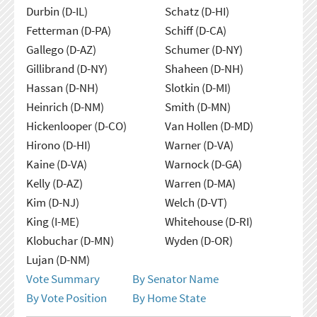
Durbin (D-IL)
Schatz (D-HI)
Fetterman (D-PA)
Schiff (D-CA)
Gallego (D-AZ)
Schumer (D-NY)
Gillibrand (D-NY)
Shaheen (D-NH)
Hassan (D-NH)
Slotkin (D-MI)
Heinrich (D-NM)
Smith (D-MN)
Hickenlooper (D-CO)
Van Hollen (D-MD)
Hirono (D-HI)
Warner (D-VA)
Kaine (D-VA)
Warnock (D-GA)
Kelly (D-AZ)
Warren (D-MA)
Kim (D-NJ)
Welch (D-VT)
King (I-ME)
Whitehouse (D-RI)
Klobuchar (D-MN)
Wyden (D-OR)
Lujan (D-NM)
Vote Summary
By Senator Name
By Vote Position
By Home State