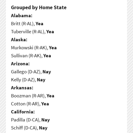
Grouped by Home State
Alabama:
Britt (R-AL),
Yea
Tuberville (R-AL),
Yea
Alaska:
Murkowski (R-AK),
Yea
Sullivan (R-AK),
Yea
Arizona:
Gallego (D-AZ),
Nay
Kelly (D-AZ),
Nay
Arkansas:
Boozman (R-AR),
Yea
Cotton (R-AR),
Yea
California:
Padilla (D-CA),
Nay
Schiff (D-CA),
Nay