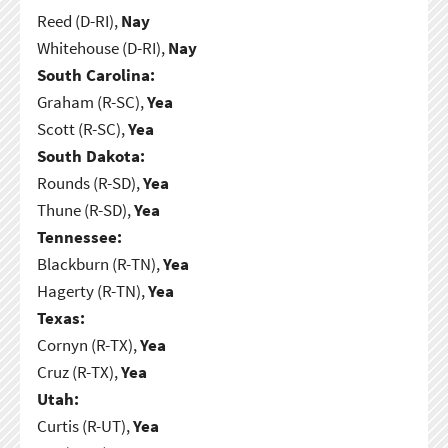
Reed (D-RI),
Nay
Whitehouse (D-RI),
Nay
South Carolina:
Graham (R-SC),
Yea
Scott (R-SC),
Yea
South Dakota:
Rounds (R-SD),
Yea
Thune (R-SD),
Yea
Tennessee:
Blackburn (R-TN),
Yea
Hagerty (R-TN),
Yea
Texas:
Cornyn (R-TX),
Yea
Cruz (R-TX),
Yea
Utah:
Curtis (R-UT),
Yea