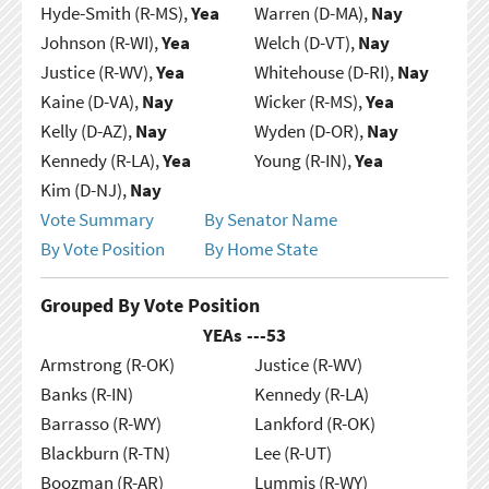
Hyde-Smith (R-MS),
Yea
Warren (D-MA),
Nay
Johnson (R-WI),
Yea
Welch (D-VT),
Nay
Justice (R-WV),
Yea
Whitehouse (D-RI),
Nay
Kaine (D-VA),
Nay
Wicker (R-MS),
Yea
Kelly (D-AZ),
Nay
Wyden (D-OR),
Nay
Kennedy (R-LA),
Yea
Young (R-IN),
Yea
Kim (D-NJ),
Nay
Vote Summary
By Senator Name
By Vote Position
By Home State
Grouped By Vote Position
YEAs ---
53
Armstrong (R-OK)
Justice (R-WV)
Banks (R-IN)
Kennedy (R-LA)
Barrasso (R-WY)
Lankford (R-OK)
Blackburn (R-TN)
Lee (R-UT)
Boozman (R-AR)
Lummis (R-WY)