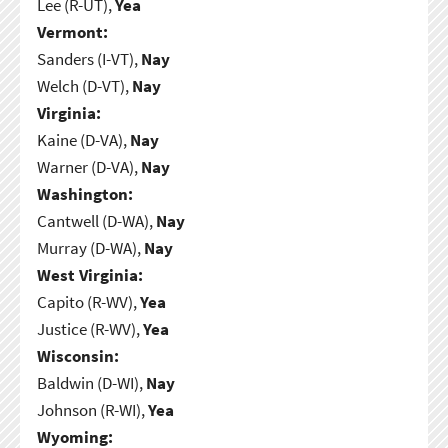
Lee (R-UT),
Yea
Vermont:
Sanders (I-VT),
Nay
Welch (D-VT),
Nay
Virginia:
Kaine (D-VA),
Nay
Warner (D-VA),
Nay
Washington:
Cantwell (D-WA),
Nay
Murray (D-WA),
Nay
West Virginia:
Capito (R-WV),
Yea
Justice (R-WV),
Yea
Wisconsin:
Baldwin (D-WI),
Nay
Johnson (R-WI),
Yea
Wyoming: