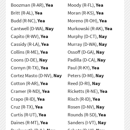
Boozman (R-AR),
Yea
Moody (R-FL),
Yea
Britt (R-AL),
Yea
Moran (R-KS),
Yea
Budd (R-NC),
Yea
Moreno (R-OH),
Yea
Cantwell (D-WA),
Nay
Murkowski (R-AK),
Yea
Capito (R-WV),
Yea
Murphy (D-CT),
Nay
Cassidy (R-LA),
Yea
Murray (D-WA),
Nay
Collins (R-ME),
Yea
Ossoff (D-GA),
Nay
Coons (D-DE),
Nay
Padilla (D-CA),
Nay
Cornyn (R-TX),
Yea
Paul (R-KY),
Yea
Cortez Masto (D-NV),
Nay
Peters (D-MI),
Nay
Cotton (R-AR),
Yea
Reed (D-RI),
Nay
Cramer (R-ND),
Yea
Ricketts (R-NE),
Yea
Crapo (R-ID),
Yea
Risch (R-ID),
Yea
Cruz (R-TX),
Yea
Rosen (D-NV),
Nay
Curtis (R-UT),
Yea
Rounds (R-SD),
Yea
Daines (R-MT),
Yea
Sanders (I-VT),
Nay