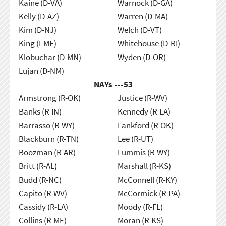
Kaine (D-VA)
Warnock (D-GA)
Kelly (D-AZ)
Warren (D-MA)
Kim (D-NJ)
Welch (D-VT)
King (I-ME)
Whitehouse (D-RI)
Klobuchar (D-MN)
Wyden (D-OR)
Lujan (D-NM)
NAYs ---
53
Armstrong (R-OK)
Justice (R-WV)
Banks (R-IN)
Kennedy (R-LA)
Barrasso (R-WY)
Lankford (R-OK)
Blackburn (R-TN)
Lee (R-UT)
Boozman (R-AR)
Lummis (R-WY)
Britt (R-AL)
Marshall (R-KS)
Budd (R-NC)
McConnell (R-KY)
Capito (R-WV)
McCormick (R-PA)
Cassidy (R-LA)
Moody (R-FL)
Collins (R-ME)
Moran (R-KS)