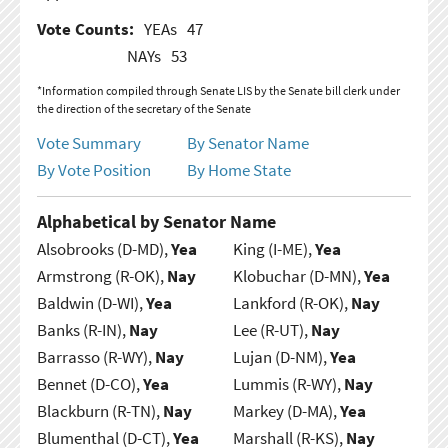
Vote Counts:
YEAs
47
NAYs
53
*Information compiled through Senate LIS by the Senate bill clerk under
the direction of the secretary of the Senate
Vote Summary
By Senator Name
By Vote Position
By Home State
Alphabetical by Senator Name
Alsobrooks (D-MD),
Yea
King (I-ME),
Yea
Armstrong (R-OK),
Nay
Klobuchar (D-MN),
Yea
Baldwin (D-WI),
Yea
Lankford (R-OK),
Nay
Banks (R-IN),
Nay
Lee (R-UT),
Nay
Barrasso (R-WY),
Nay
Lujan (D-NM),
Yea
Bennet (D-CO),
Yea
Lummis (R-WY),
Nay
Blackburn (R-TN),
Nay
Markey (D-MA),
Yea
Blumenthal (D-CT),
Yea
Marshall (R-KS),
Nay