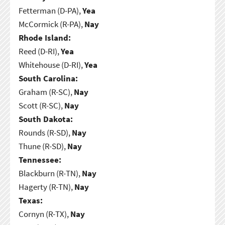
Fetterman (D-PA),
Yea
McCormick (R-PA),
Nay
Rhode Island:
Reed (D-RI),
Yea
Whitehouse (D-RI),
Yea
South Carolina:
Graham (R-SC),
Nay
Scott (R-SC),
Nay
South Dakota:
Rounds (R-SD),
Nay
Thune (R-SD),
Nay
Tennessee:
Blackburn (R-TN),
Nay
Hagerty (R-TN),
Nay
Texas:
Cornyn (R-TX),
Nay