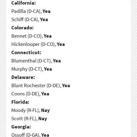
California:
Padilla (D-CA),
Yea
Schiff (D-CA),
Yea
Colorado:
Bennet (D-CO),
Yea
Hickenlooper (D-CO),
Yea
Connecticut:
Blumenthal (D-CT),
Yea
Murphy (D-CT),
Yea
Delaware:
Blunt Rochester (D-DE),
Yea
Coons (D-DE),
Yea
Florida:
Moody (R-FL),
Nay
Scott (R-FL),
Nay
Georgia:
Ossoff (D-GA),
Yea