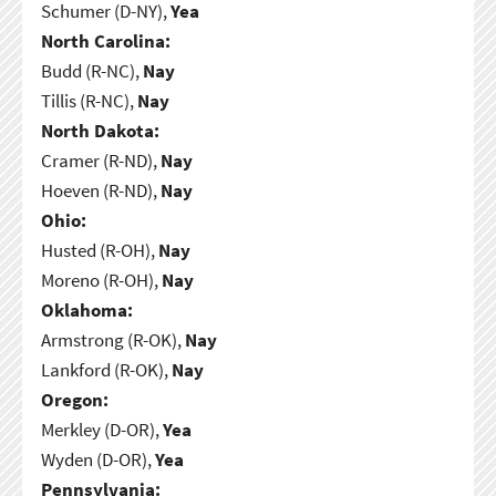
Schumer (D-NY),
Yea
North Carolina:
Budd (R-NC),
Nay
Tillis (R-NC),
Nay
North Dakota:
Cramer (R-ND),
Nay
Hoeven (R-ND),
Nay
Ohio:
Husted (R-OH),
Nay
Moreno (R-OH),
Nay
Oklahoma:
Armstrong (R-OK),
Nay
Lankford (R-OK),
Nay
Oregon:
Merkley (D-OR),
Yea
Wyden (D-OR),
Yea
Pennsylvania: