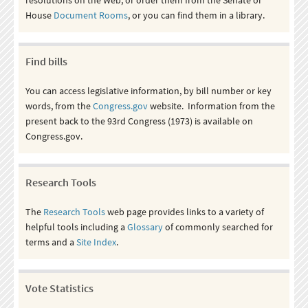
House
Document Rooms
, or you can find them in a library.
Find bills
You can access legislative information, by bill number or key
words, from the
Congress.gov
website. Information from the
present back to the 93rd Congress (1973) is available on
Congress.gov.
Research Tools
The
Research Tools
web page provides links to a variety of
helpful tools including a
Glossary
of commonly searched for
terms and a
Site Index
.
Vote Statistics