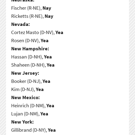
Fischer (R-NE),
Nay
Ricketts (R-NE),
Nay
Nevada:
Cortez Masto (D-NV),
Yea
Rosen (D-NV),
Yea
New Hampshire:
Hassan (D-NH),
Yea
Shaheen (D-NH),
Yea
New Jersey:
Booker (D-NJ),
Yea
Kim (D-NJ),
Yea
New Mexico:
Heinrich (D-NM),
Yea
Lujan (D-NM),
Yea
New York:
Gillibrand (D-NY),
Yea