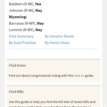
Baldwin (D-WI),
Yea
Johnson (R-WI),
Nay
Wyoming:
Barrasso (R-WY),
Nay
Lummis (R-WY),
Nay
Vote Summary
By Senator Name
By Vote Position
By Home State
Find Votes
Find out about congressional voting with this
How to
guide.
Find Bills
Use this guide to help you find the full text of recent bills and
resolutions on the Web, or order them from the Senate or