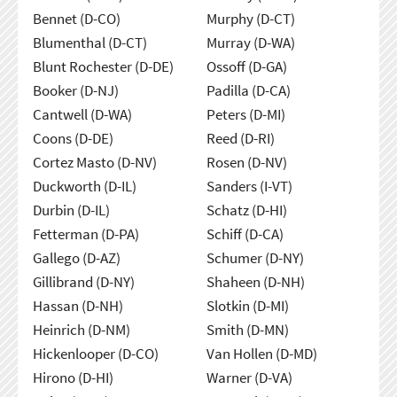
Bennet (D-CO)
Murphy (D-CT)
Blumenthal (D-CT)
Murray (D-WA)
Blunt Rochester (D-DE)
Ossoff (D-GA)
Booker (D-NJ)
Padilla (D-CA)
Cantwell (D-WA)
Peters (D-MI)
Coons (D-DE)
Reed (D-RI)
Cortez Masto (D-NV)
Rosen (D-NV)
Duckworth (D-IL)
Sanders (I-VT)
Durbin (D-IL)
Schatz (D-HI)
Fetterman (D-PA)
Schiff (D-CA)
Gallego (D-AZ)
Schumer (D-NY)
Gillibrand (D-NY)
Shaheen (D-NH)
Hassan (D-NH)
Slotkin (D-MI)
Heinrich (D-NM)
Smith (D-MN)
Hickenlooper (D-CO)
Van Hollen (D-MD)
Hirono (D-HI)
Warner (D-VA)