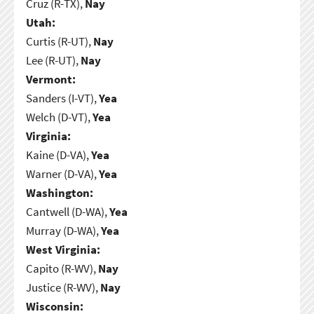
Cruz (R-TX),
Nay
Utah:
Curtis (R-UT),
Nay
Lee (R-UT),
Nay
Vermont:
Sanders (I-VT),
Yea
Welch (D-VT),
Yea
Virginia:
Kaine (D-VA),
Yea
Warner (D-VA),
Yea
Washington:
Cantwell (D-WA),
Yea
Murray (D-WA),
Yea
West Virginia:
Capito (R-WV),
Nay
Justice (R-WV),
Nay
Wisconsin: