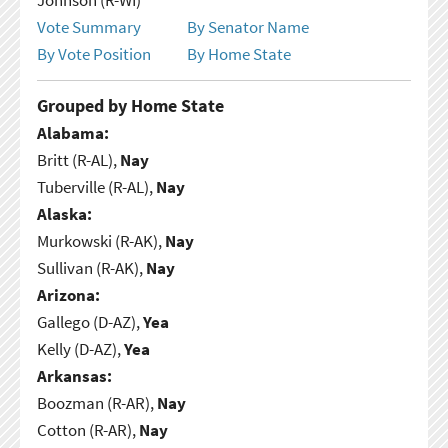
Vote Summary
By Senator Name
By Vote Position
By Home State
Grouped by Home State
Alabama:
Britt (R-AL),
Nay
Tuberville (R-AL),
Nay
Alaska:
Murkowski (R-AK),
Nay
Sullivan (R-AK),
Nay
Arizona:
Gallego (D-AZ),
Yea
Kelly (D-AZ),
Yea
Arkansas:
Boozman (R-AR),
Nay
Cotton (R-AR),
Nay