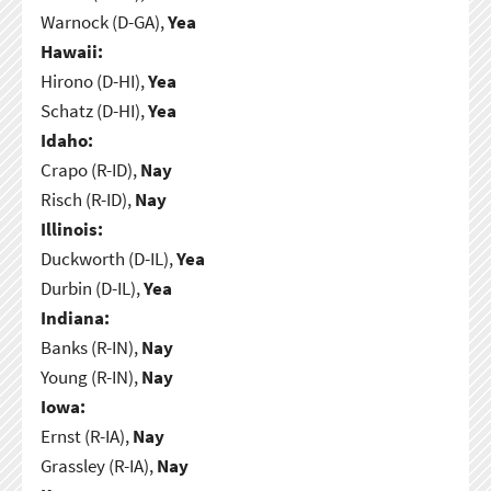
Warnock (D-GA),
Yea
Hawaii:
Hirono (D-HI),
Yea
Schatz (D-HI),
Yea
Idaho:
Crapo (R-ID),
Nay
Risch (R-ID),
Nay
Illinois:
Duckworth (D-IL),
Yea
Durbin (D-IL),
Yea
Indiana:
Banks (R-IN),
Nay
Young (R-IN),
Nay
Iowa:
Ernst (R-IA),
Nay
Grassley (R-IA),
Nay