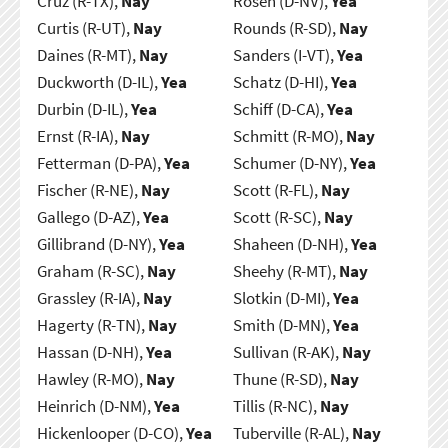
Cruz (R-TX),
Nay
Rosen (D-NV),
Yea
Curtis (R-UT),
Nay
Rounds (R-SD),
Nay
Daines (R-MT),
Nay
Sanders (I-VT),
Yea
Duckworth (D-IL),
Yea
Schatz (D-HI),
Yea
Durbin (D-IL),
Yea
Schiff (D-CA),
Yea
Ernst (R-IA),
Nay
Schmitt (R-MO),
Nay
Fetterman (D-PA),
Yea
Schumer (D-NY),
Yea
Fischer (R-NE),
Nay
Scott (R-FL),
Nay
Gallego (D-AZ),
Yea
Scott (R-SC),
Nay
Gillibrand (D-NY),
Yea
Shaheen (D-NH),
Yea
Graham (R-SC),
Nay
Sheehy (R-MT),
Nay
Grassley (R-IA),
Nay
Slotkin (D-MI),
Yea
Hagerty (R-TN),
Nay
Smith (D-MN),
Yea
Hassan (D-NH),
Yea
Sullivan (R-AK),
Nay
Hawley (R-MO),
Nay
Thune (R-SD),
Nay
Heinrich (D-NM),
Yea
Tillis (R-NC),
Nay
Hickenlooper (D-CO),
Yea
Tuberville (R-AL),
Nay