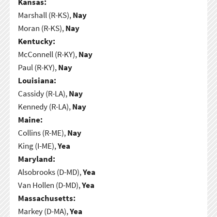
Kansas:
Marshall (R-KS),
Nay
Moran (R-KS),
Nay
Kentucky:
McConnell (R-KY),
Nay
Paul (R-KY),
Nay
Louisiana:
Cassidy (R-LA),
Nay
Kennedy (R-LA),
Nay
Maine:
Collins (R-ME),
Nay
King (I-ME),
Yea
Maryland:
Alsobrooks (D-MD),
Yea
Van Hollen (D-MD),
Yea
Massachusetts:
Markey (D-MA),
Yea