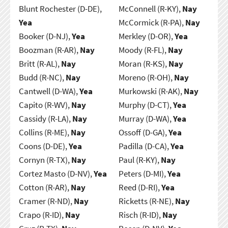
Blunt Rochester (D-DE),
McConnell (R-KY),
Nay
Yea
McCormick (R-PA),
Nay
Booker (D-NJ),
Yea
Merkley (D-OR),
Yea
Boozman (R-AR),
Nay
Moody (R-FL),
Nay
Britt (R-AL),
Nay
Moran (R-KS),
Nay
Budd (R-NC),
Nay
Moreno (R-OH),
Nay
Cantwell (D-WA),
Yea
Murkowski (R-AK),
Nay
Capito (R-WV),
Nay
Murphy (D-CT),
Yea
Cassidy (R-LA),
Nay
Murray (D-WA),
Yea
Collins (R-ME),
Nay
Ossoff (D-GA),
Yea
Coons (D-DE),
Yea
Padilla (D-CA),
Yea
Cornyn (R-TX),
Nay
Paul (R-KY),
Nay
Cortez Masto (D-NV),
Yea
Peters (D-MI),
Yea
Cotton (R-AR),
Nay
Reed (D-RI),
Yea
Cramer (R-ND),
Nay
Ricketts (R-NE),
Nay
Crapo (R-ID),
Nay
Risch (R-ID),
Nay