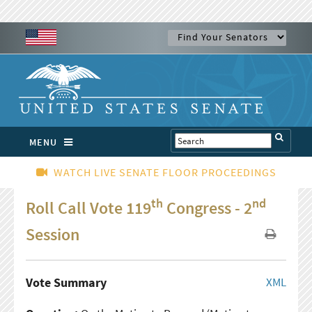
MENU
WATCH LIVE SENATE FLOOR PROCEEDINGS
th
nd
Roll Call Vote 119
Congress - 2
Session
Vote Summary
XML