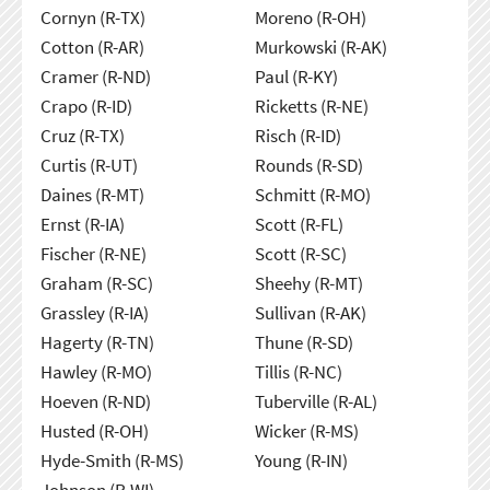
Cornyn (R-TX)
Moreno (R-OH)
Cotton (R-AR)
Murkowski (R-AK)
Cramer (R-ND)
Paul (R-KY)
Crapo (R-ID)
Ricketts (R-NE)
Cruz (R-TX)
Risch (R-ID)
Curtis (R-UT)
Rounds (R-SD)
Daines (R-MT)
Schmitt (R-MO)
Ernst (R-IA)
Scott (R-FL)
Fischer (R-NE)
Scott (R-SC)
Graham (R-SC)
Sheehy (R-MT)
Grassley (R-IA)
Sullivan (R-AK)
Hagerty (R-TN)
Thune (R-SD)
Hawley (R-MO)
Tillis (R-NC)
Hoeven (R-ND)
Tuberville (R-AL)
Husted (R-OH)
Wicker (R-MS)
Hyde-Smith (R-MS)
Young (R-IN)
Johnson (R-WI)