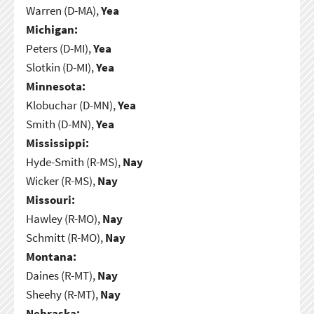
Warren (D-MA),
Yea
Michigan:
Peters (D-MI),
Yea
Slotkin (D-MI),
Yea
Minnesota:
Klobuchar (D-MN),
Yea
Smith (D-MN),
Yea
Mississippi:
Hyde-Smith (R-MS),
Nay
Wicker (R-MS),
Nay
Missouri:
Hawley (R-MO),
Nay
Schmitt (R-MO),
Nay
Montana:
Daines (R-MT),
Nay
Sheehy (R-MT),
Nay
Nebraska: