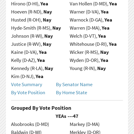
Hirono (D-HI),
Yea
Van Hollen (D-MD),
Yea
Hoeven (R-ND),
Nay
Warner (D-VA),
Yea
Husted (R-OH),
Nay
Warnock (D-GA),
Yea
Hyde-Smith (R-MS),
Nay
Warren (D-MA),
Yea
Johnson (R-WI),
Nay
Welch (D-VT),
Yea
Justice (R-WV),
Nay
Whitehouse (D-RI),
Yea
Kaine (D-VA),
Yea
Wicker (R-MS),
Nay
Kelly (D-AZ),
Yea
Wyden (D-OR),
Yea
Kennedy (R-LA),
Nay
Young (R-IN),
Nay
Kim (D-NJ),
Yea
Vote Summary
By Senator Name
By Vote Position
By Home State
Grouped By Vote Position
YEAs ---
47
Alsobrooks (D-MD)
Markey (D-MA)
Baldwin (D-WI)
Merkley (D-OR)