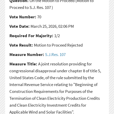
Question:
On the Motion to Proceed
(Motion to
Proceed to S.J. Res. 107 )
Vote Number:
70
Vote Date:
March 25, 2026, 02:06 PM
Required For Majority:
1/2
Vote Result:
Motion to Proceed Rejected
Measure Number:
S.J.Res. 107
Measure Title:
A joint resolution providing for
congressional disapproval under chapter 8 of title 5,
United States Code, of the rule submitted by the
Internal Revenue Service relating to "Beginning of
Construction Requirements for Purposes of the
Termination of Clean Electricity Production Credits
and Clean Electricity Investment Credits for
Applicable Wind and Solar Facilities".