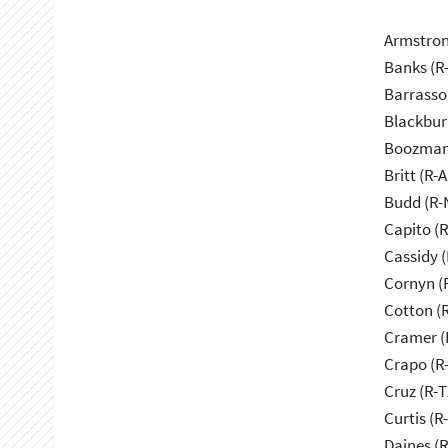
Armstron
Banks (R-
Barrasso
Blackbur
Boozman
Britt (R-A
Budd (R-
Capito (
Cassidy (
Cornyn (
Cotton (
Cramer (
Crapo (R-
Cruz (R-T
Curtis (R
Daines (