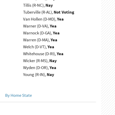
Tillis (R-NC),
Nay
Tuberville (R-AL),
Not Voting
Van Hollen (D-MD),
Yea
Warner (D-VA),
Yea
Warnock (D-GA),
Yea
Warren (D-MA),
Yea
Welch (D-VT),
Yea
Whitehouse (D-RI),
Yea
Wicker (R-MS),
Nay
Wyden (D-OR),
Yea
Young (R-IN),
Nay
By Home State