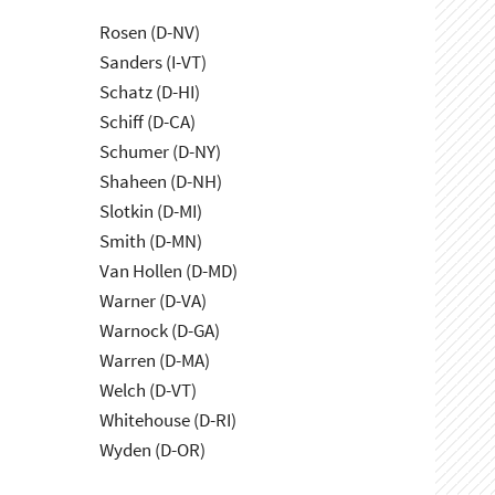
Rosen (D-NV)
Sanders (I-VT)
Schatz (D-HI)
Schiff (D-CA)
Schumer (D-NY)
Shaheen (D-NH)
Slotkin (D-MI)
Smith (D-MN)
Van Hollen (D-MD)
Warner (D-VA)
Warnock (D-GA)
Warren (D-MA)
Welch (D-VT)
Whitehouse (D-RI)
Wyden (D-OR)