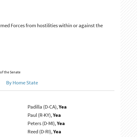
rmed Forces from hostilities within or against the
 of the Senate
By Home State
Padilla (D-CA),
Yea
Paul (R-KY),
Yea
Peters (D-MI),
Yea
Reed (D-RI),
Yea