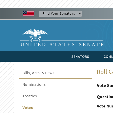
SENATORS
COMM
Roll C
Bills, Acts, & Laws
Nominations
Vote S
Treaties
Questio
Vote Nu
Votes