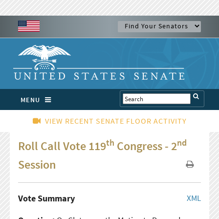
MENU
VIEW RECENT SENATE FLOOR ACTIVITY
th
nd
Roll Call Vote 119
Congress - 2
Session
Vote Summary
XML