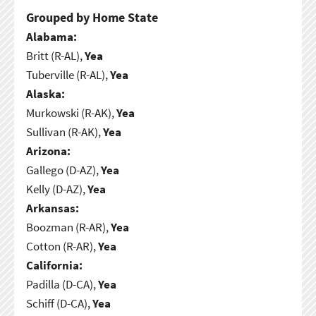
Grouped by Home State
Alabama:
Britt (R-AL),
Yea
Tuberville (R-AL),
Yea
Alaska:
Murkowski (R-AK),
Yea
Sullivan (R-AK),
Yea
Arizona:
Gallego (D-AZ),
Yea
Kelly (D-AZ),
Yea
Arkansas:
Boozman (R-AR),
Yea
Cotton (R-AR),
Yea
California:
Padilla (D-CA),
Yea
Schiff (D-CA),
Yea