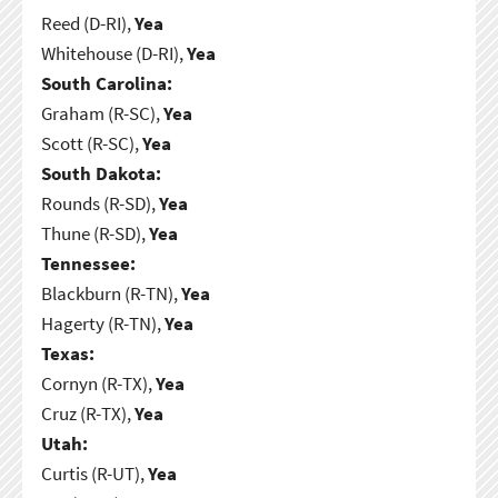
Reed (D-RI),
Yea
Whitehouse (D-RI),
Yea
South Carolina:
Graham (R-SC),
Yea
Scott (R-SC),
Yea
South Dakota:
Rounds (R-SD),
Yea
Thune (R-SD),
Yea
Tennessee:
Blackburn (R-TN),
Yea
Hagerty (R-TN),
Yea
Texas:
Cornyn (R-TX),
Yea
Cruz (R-TX),
Yea
Utah:
Curtis (R-UT),
Yea