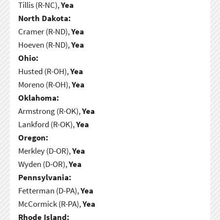
Tillis (R-NC),
Yea
North Dakota:
Cramer (R-ND),
Yea
Hoeven (R-ND),
Yea
Ohio:
Husted (R-OH),
Yea
Moreno (R-OH),
Yea
Oklahoma:
Armstrong (R-OK),
Yea
Lankford (R-OK),
Yea
Oregon:
Merkley (D-OR),
Yea
Wyden (D-OR),
Yea
Pennsylvania:
Fetterman (D-PA),
Yea
McCormick (R-PA),
Yea
Rhode Island: