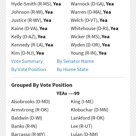
Hyde-Smith (R-MS),
Yea
Warnock (D-GA),
Yea
Johnson (R-WI),
Yea
Warren (D-MA),
Yea
Justice (R-WV),
Yea
Welch (D-VT),
Yea
Kaine (D-VA),
Yea
Whitehouse (D-RI),
Yea
Kelly (D-AZ),
Yea
Wicker (R-MS),
Yea
Kennedy (R-LA),
Yea
Wyden (D-OR),
Yea
Kim (D-NJ),
Yea
Young (R-IN),
Yea
Vote Summary
By Senator Name
By Vote Position
By Home State
Grouped By Vote Position
YEAs ---
99
Alsobrooks (D-MD)
King (I-ME)
Armstrong (R-OK)
Klobuchar (D-MN)
Baldwin (D-WI)
Lankford (R-OK)
Banks (R-IN)
Lee (R-UT)
Barrasso (R-WY)
Lujan (D-NM)