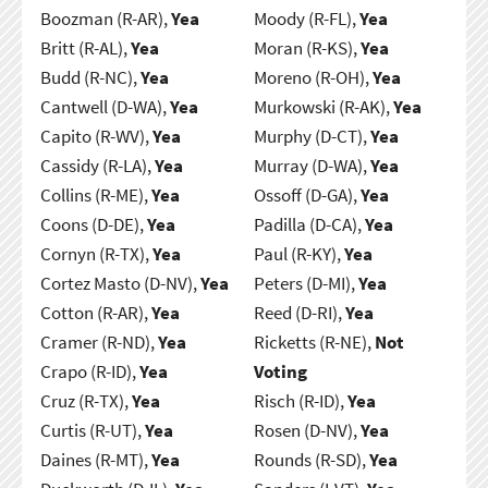
Boozman (R-AR),
Yea
Moody (R-FL),
Yea
Britt (R-AL),
Yea
Moran (R-KS),
Yea
Budd (R-NC),
Yea
Moreno (R-OH),
Yea
Cantwell (D-WA),
Yea
Murkowski (R-AK),
Yea
Capito (R-WV),
Yea
Murphy (D-CT),
Yea
Cassidy (R-LA),
Yea
Murray (D-WA),
Yea
Collins (R-ME),
Yea
Ossoff (D-GA),
Yea
Coons (D-DE),
Yea
Padilla (D-CA),
Yea
Cornyn (R-TX),
Yea
Paul (R-KY),
Yea
Cortez Masto (D-NV),
Yea
Peters (D-MI),
Yea
Cotton (R-AR),
Yea
Reed (D-RI),
Yea
Cramer (R-ND),
Yea
Ricketts (R-NE),
Not
Crapo (R-ID),
Yea
Voting
Cruz (R-TX),
Yea
Risch (R-ID),
Yea
Curtis (R-UT),
Yea
Rosen (D-NV),
Yea
Daines (R-MT),
Yea
Rounds (R-SD),
Yea