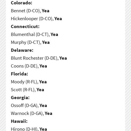
Colorado:
Bennet (D-CO),
Yea
Hickenlooper (D-CO),
Yea
Connecticut:
Blumenthal (D-CT),
Yea
Murphy (D-CT),
Yea
Delaware:
Blunt Rochester (D-DE),
Yea
Coons (D-DE),
Yea
Florida:
Moody (R-FL),
Yea
Scott (R-FL),
Yea
Georgia:
Ossoff (D-GA),
Yea
Warnock (D-GA),
Yea
Hawaii:
Hirono (D-HI),
Yea