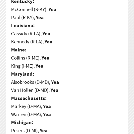
Kentucky:
McConnell (R-KY),
Yea
Paul (R-KY),
Yea
Louisiana:
Cassidy (R-LA),
Yea
Kennedy (R-LA),
Yea
Maine:
Collins (R-ME),
Yea
King (I-ME),
Yea
Maryland:
Alsobrooks (D-MD),
Yea
Van Hollen (D-MD),
Yea
Massachusetts:
Markey (D-MA),
Yea
Warren (D-MA),
Yea
Michigan:
Peters (D-MI),
Yea