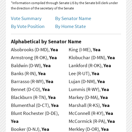
*Information compiled through Senate LIS by the Senate bill clerk under
the direction of the secretary of the Senate
Vote Summary
By Senator Name
By Vote Position
By Home State
Alphabetical by Senator Name
Alsobrooks (D-MD),
Yea
King (I-ME),
Yea
Armstrong (R-OK),
Yea
Klobuchar (D-MN),
Yea
Baldwin (D-WI),
Yea
Lankford (R-OK),
Yea
Banks (R-IN),
Yea
Lee (R-UT),
Yea
Barrasso (R-WY),
Yea
Lujan (D-NM),
Yea
Bennet (D-CO),
Yea
Lummis (R-WY),
Yea
Blackburn (R-TN),
Yea
Markey (D-MA),
Yea
Blumenthal (D-CT),
Yea
Marshall (R-KS),
Yea
Blunt Rochester (D-DE),
McConnell (R-KY),
Yea
Yea
McCormick (R-PA),
Yea
Booker (D-NJ),
Yea
Merkley (D-OR),
Yea