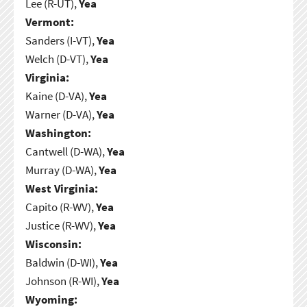
Lee (R-UT),
Yea
Vermont:
Sanders (I-VT),
Yea
Welch (D-VT),
Yea
Virginia:
Kaine (D-VA),
Yea
Warner (D-VA),
Yea
Washington:
Cantwell (D-WA),
Yea
Murray (D-WA),
Yea
West Virginia:
Capito (R-WV),
Yea
Justice (R-WV),
Yea
Wisconsin:
Baldwin (D-WI),
Yea
Johnson (R-WI),
Yea
Wyoming: