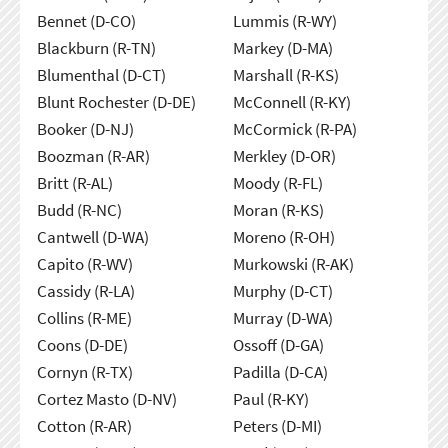
Bennet (D-CO)
Lummis (R-WY)
Blackburn (R-TN)
Markey (D-MA)
Blumenthal (D-CT)
Marshall (R-KS)
Blunt Rochester (D-DE)
McConnell (R-KY)
Booker (D-NJ)
McCormick (R-PA)
Boozman (R-AR)
Merkley (D-OR)
Britt (R-AL)
Moody (R-FL)
Budd (R-NC)
Moran (R-KS)
Cantwell (D-WA)
Moreno (R-OH)
Capito (R-WV)
Murkowski (R-AK)
Cassidy (R-LA)
Murphy (D-CT)
Collins (R-ME)
Murray (D-WA)
Coons (D-DE)
Ossoff (D-GA)
Cornyn (R-TX)
Padilla (D-CA)
Cortez Masto (D-NV)
Paul (R-KY)
Cotton (R-AR)
Peters (D-MI)