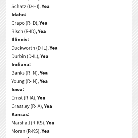
Schatz (D-HI),
Yea
Idaho:
Crapo (R-ID),
Yea
Risch (R-ID),
Yea
Illinois:
Duckworth (D-IL),
Yea
Durbin (D-IL),
Yea
Indiana:
Banks (R-IN),
Yea
Young (R-IN),
Yea
Iowa:
Ernst (R-IA),
Yea
Grassley (R-IA),
Yea
Kansas:
Marshall (R-KS),
Yea
Moran (R-KS),
Yea