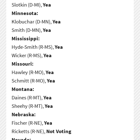
Slotkin (D-MI),
Yea
Minnesota:
Klobuchar (D-MN),
Yea
Smith (D-MN),
Yea
Mississippi:
Hyde-Smith (R-MS),
Yea
Wicker (R-MS),
Yea
Missouri:
Hawley (R-MO),
Yea
Schmitt (R-MO),
Yea
Montana:
Daines (R-MT),
Yea
Sheehy (R-MT),
Yea
Nebraska:
Fischer (R-NE),
Yea
Ricketts (R-NE),
Not Voting
Nevada: