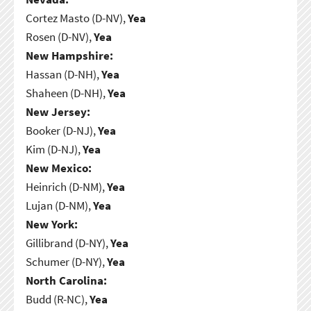
Cortez Masto (D-NV),
Yea
Rosen (D-NV),
Yea
New Hampshire:
Hassan (D-NH),
Yea
Shaheen (D-NH),
Yea
New Jersey:
Booker (D-NJ),
Yea
Kim (D-NJ),
Yea
New Mexico:
Heinrich (D-NM),
Yea
Lujan (D-NM),
Yea
New York:
Gillibrand (D-NY),
Yea
Schumer (D-NY),
Yea
North Carolina:
Budd (R-NC),
Yea