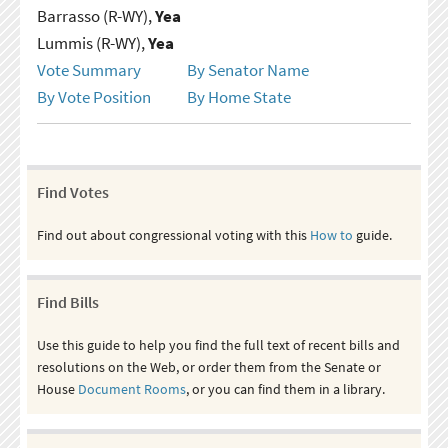
Barrasso (R-WY),
Yea
Lummis (R-WY),
Yea
Vote Summary
By Senator Name
By Vote Position
By Home State
Find Votes
Find out about congressional voting with this
How to
guide.
Find Bills
Use this guide to help you find the full text of recent bills and
resolutions on the Web, or order them from the Senate or
House
Document Rooms
, or you can find them in a library.