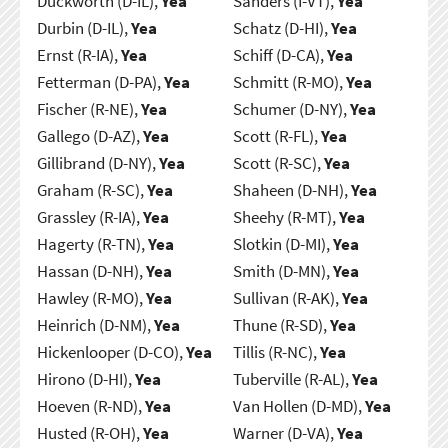
Duckworth (D-IL),
Yea
Sanders (I-VT),
Yea
Durbin (D-IL),
Yea
Schatz (D-HI),
Yea
Ernst (R-IA),
Yea
Schiff (D-CA),
Yea
Fetterman (D-PA),
Yea
Schmitt (R-MO),
Yea
Fischer (R-NE),
Yea
Schumer (D-NY),
Yea
Gallego (D-AZ),
Yea
Scott (R-FL),
Yea
Gillibrand (D-NY),
Yea
Scott (R-SC),
Yea
Graham (R-SC),
Yea
Shaheen (D-NH),
Yea
Grassley (R-IA),
Yea
Sheehy (R-MT),
Yea
Hagerty (R-TN),
Yea
Slotkin (D-MI),
Yea
Hassan (D-NH),
Yea
Smith (D-MN),
Yea
Hawley (R-MO),
Yea
Sullivan (R-AK),
Yea
Heinrich (D-NM),
Yea
Thune (R-SD),
Yea
Hickenlooper (D-CO),
Yea
Tillis (R-NC),
Yea
Hirono (D-HI),
Yea
Tuberville (R-AL),
Yea
Hoeven (R-ND),
Yea
Van Hollen (D-MD),
Yea
Husted (R-OH),
Yea
Warner (D-VA),
Yea