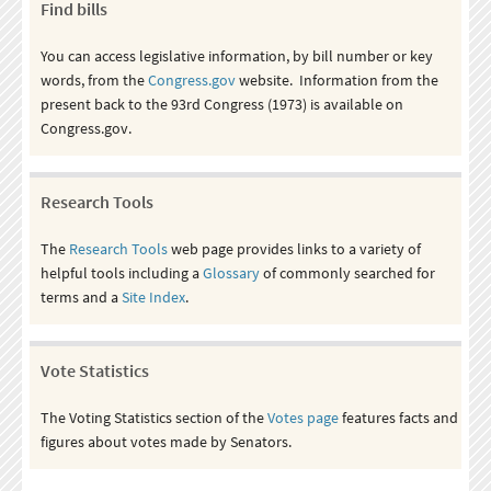
Find bills
You can access legislative information, by bill number or key
words, from the
Congress.gov
website. Information from the
present back to the 93rd Congress (1973) is available on
Congress.gov.
Research Tools
The
Research Tools
web page provides links to a variety of
helpful tools including a
Glossary
of commonly searched for
terms and a
Site Index
.
Vote Statistics
The Voting Statistics section of the
Votes page
features facts and
figures about votes made by Senators.