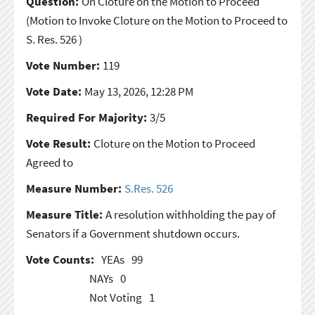
Question:
On Cloture on the Motion to Proceed
(Motion to Invoke Cloture on the Motion to Proceed to
S. Res. 526 )
Vote Number:
119
Vote Date:
May 13, 2026, 12:28 PM
Required For Majority:
3/5
Vote Result:
Cloture on the Motion to Proceed
Agreed to
Measure Number:
S.Res. 526
Measure Title:
A resolution withholding the pay of
Senators if a Government shutdown occurs.
Vote Counts:
YEAs
99
NAYs
0
Not Voting
1