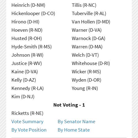
Heinrich (D-NM)
Tillis (R-NC)
Hickenlooper (D-CO)
Tuberville (R-AL)
Hirono (D-HI)
Van Hollen (D-MD)
Hoeven (R-ND)
Warner (D-VA)
Husted (R-OH)
Warnock (D-GA)
Hyde-Smith (R-MS)
Warren (D-MA)
Johnson (R-WI)
Welch (D-VT)
Justice (R-WV)
Whitehouse (D-RI)
Kaine (D-VA)
Wicker (R-MS)
Kelly (D-AZ)
Wyden (D-OR)
Kennedy (R-LA)
Young (R-IN)
Kim (D-NJ)
Not Voting - 1
Ricketts (R-NE)
Vote Summary
By Senator Name
By Vote Position
By Home State