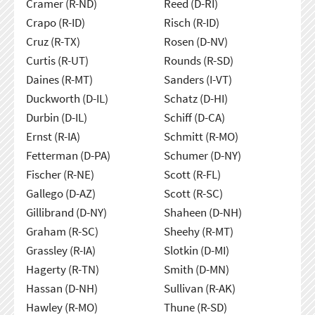
Cramer (R-ND)
Reed (D-RI)
Crapo (R-ID)
Risch (R-ID)
Cruz (R-TX)
Rosen (D-NV)
Curtis (R-UT)
Rounds (R-SD)
Daines (R-MT)
Sanders (I-VT)
Duckworth (D-IL)
Schatz (D-HI)
Durbin (D-IL)
Schiff (D-CA)
Ernst (R-IA)
Schmitt (R-MO)
Fetterman (D-PA)
Schumer (D-NY)
Fischer (R-NE)
Scott (R-FL)
Gallego (D-AZ)
Scott (R-SC)
Gillibrand (D-NY)
Shaheen (D-NH)
Graham (R-SC)
Sheehy (R-MT)
Grassley (R-IA)
Slotkin (D-MI)
Hagerty (R-TN)
Smith (D-MN)
Hassan (D-NH)
Sullivan (R-AK)
Hawley (R-MO)
Thune (R-SD)