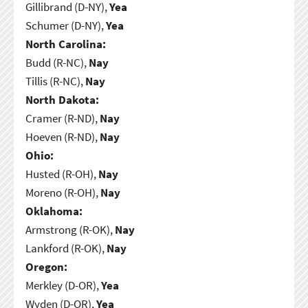
Gillibrand (D-NY),
Yea
Schumer (D-NY),
Yea
North Carolina:
Budd (R-NC),
Nay
Tillis (R-NC),
Nay
North Dakota:
Cramer (R-ND),
Nay
Hoeven (R-ND),
Nay
Ohio:
Husted (R-OH),
Nay
Moreno (R-OH),
Nay
Oklahoma:
Armstrong (R-OK),
Nay
Lankford (R-OK),
Nay
Oregon:
Merkley (D-OR),
Yea
Wyden (D-OR),
Yea