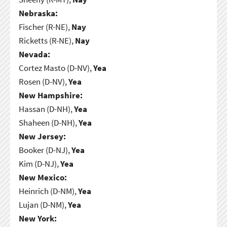
Nebraska:
Fischer (R-NE),
Nay
Ricketts (R-NE),
Nay
Nevada:
Cortez Masto (D-NV),
Yea
Rosen (D-NV),
Yea
New Hampshire:
Hassan (D-NH),
Yea
Shaheen (D-NH),
Yea
New Jersey:
Booker (D-NJ),
Yea
Kim (D-NJ),
Yea
New Mexico:
Heinrich (D-NM),
Yea
Lujan (D-NM),
Yea
New York: