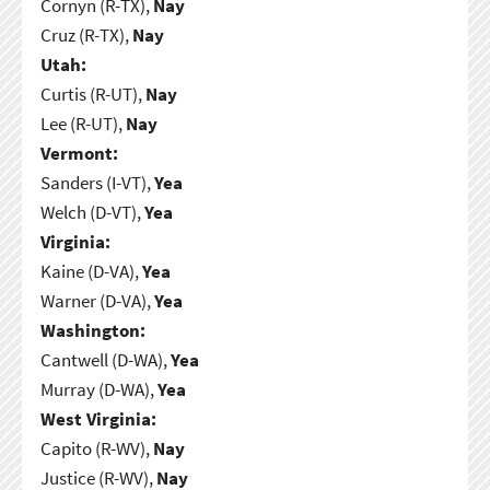
Cornyn (R-TX),
Nay
Cruz (R-TX),
Nay
Utah:
Curtis (R-UT),
Nay
Lee (R-UT),
Nay
Vermont:
Sanders (I-VT),
Yea
Welch (D-VT),
Yea
Virginia:
Kaine (D-VA),
Yea
Warner (D-VA),
Yea
Washington:
Cantwell (D-WA),
Yea
Murray (D-WA),
Yea
West Virginia:
Capito (R-WV),
Nay
Justice (R-WV),
Nay