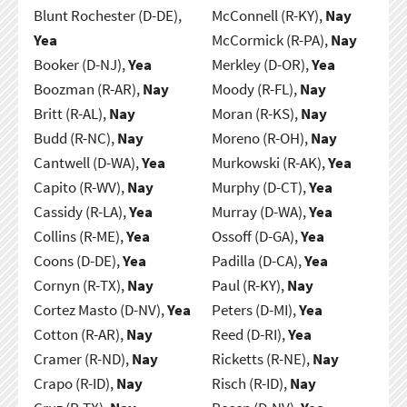
Blunt Rochester (D-DE),
McConnell (R-KY),
Nay
Yea
McCormick (R-PA),
Nay
Booker (D-NJ),
Yea
Merkley (D-OR),
Yea
Boozman (R-AR),
Nay
Moody (R-FL),
Nay
Britt (R-AL),
Nay
Moran (R-KS),
Nay
Budd (R-NC),
Nay
Moreno (R-OH),
Nay
Cantwell (D-WA),
Yea
Murkowski (R-AK),
Yea
Capito (R-WV),
Nay
Murphy (D-CT),
Yea
Cassidy (R-LA),
Yea
Murray (D-WA),
Yea
Collins (R-ME),
Yea
Ossoff (D-GA),
Yea
Coons (D-DE),
Yea
Padilla (D-CA),
Yea
Cornyn (R-TX),
Nay
Paul (R-KY),
Nay
Cortez Masto (D-NV),
Yea
Peters (D-MI),
Yea
Cotton (R-AR),
Nay
Reed (D-RI),
Yea
Cramer (R-ND),
Nay
Ricketts (R-NE),
Nay
Crapo (R-ID),
Nay
Risch (R-ID),
Nay