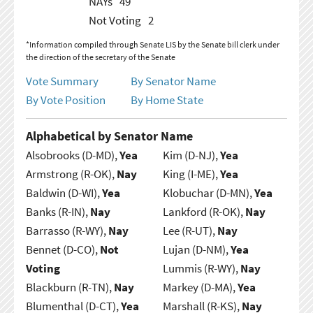
NAYs
49
Not Voting
2
*Information compiled through Senate LIS by the Senate bill clerk under
the direction of the secretary of the Senate
Vote Summary
By Senator Name
By Vote Position
By Home State
Alphabetical by Senator Name
Alsobrooks (D-MD),
Yea
Kim (D-NJ),
Yea
Armstrong (R-OK),
Nay
King (I-ME),
Yea
Baldwin (D-WI),
Yea
Klobuchar (D-MN),
Yea
Banks (R-IN),
Nay
Lankford (R-OK),
Nay
Barrasso (R-WY),
Nay
Lee (R-UT),
Nay
Bennet (D-CO),
Not
Lujan (D-NM),
Yea
Voting
Lummis (R-WY),
Nay
Blackburn (R-TN),
Nay
Markey (D-MA),
Yea
Blumenthal (D-CT),
Yea
Marshall (R-KS),
Nay