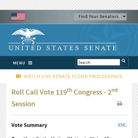
MENU
WATCH LIVE SENATE FLOOR PROCEEDINGS
th
nd
Roll Call Vote 119
Congress - 2
Session
Vote Summary
XML