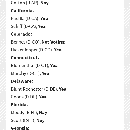
Cotton (R-AR),
Nay
California:
Padilla (D-CA),
Yea
Schiff (D-CA),
Yea
Colorado:
Bennet (D-CO),
Not Voting
Hickenlooper (D-CO),
Yea
Connecticut:
Blumenthal (D-CT),
Yea
Murphy (D-CT),
Yea
Delaware:
Blunt Rochester (D-DE),
Yea
Coons (D-DE),
Yea
Florida:
Moody (R-FL),
Nay
Scott (R-FL),
Nay
Georgia: