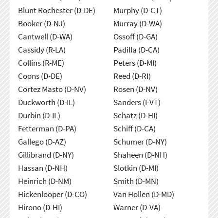
Blunt Rochester (D-DE)
Murphy (D-CT)
Booker (D-NJ)
Murray (D-WA)
Cantwell (D-WA)
Ossoff (D-GA)
Cassidy (R-LA)
Padilla (D-CA)
Collins (R-ME)
Peters (D-MI)
Coons (D-DE)
Reed (D-RI)
Cortez Masto (D-NV)
Rosen (D-NV)
Duckworth (D-IL)
Sanders (I-VT)
Durbin (D-IL)
Schatz (D-HI)
Fetterman (D-PA)
Schiff (D-CA)
Gallego (D-AZ)
Schumer (D-NY)
Gillibrand (D-NY)
Shaheen (D-NH)
Hassan (D-NH)
Slotkin (D-MI)
Heinrich (D-NM)
Smith (D-MN)
Hickenlooper (D-CO)
Van Hollen (D-MD)
Hirono (D-HI)
Warner (D-VA)