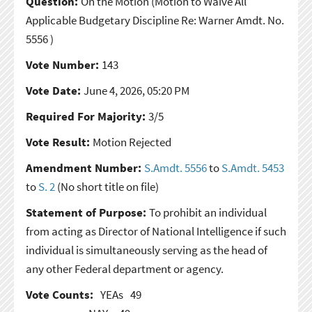
Question:
On the Motion
(Motion to Waive All
Applicable Budgetary Discipline Re: Warner Amdt. No.
5556 )
Vote Number:
143
Vote Date:
June 4, 2026, 05:20 PM
Required For Majority:
3/5
Vote Result:
Motion Rejected
Amendment Number:
S.Amdt. 5556
to
S.Amdt. 5453
to
S. 2
(No short title on file)
Statement of Purpose:
To prohibit an individual
from acting as Director of National Intelligence if such
individual is simultaneously serving as the head of
any other Federal department or agency.
Vote Counts:
YEAs
49