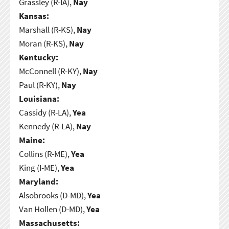
Grassley (R-IA),
Nay
Kansas:
Marshall (R-KS),
Nay
Moran (R-KS),
Nay
Kentucky:
McConnell (R-KY),
Nay
Paul (R-KY),
Nay
Louisiana:
Cassidy (R-LA),
Yea
Kennedy (R-LA),
Nay
Maine:
Collins (R-ME),
Yea
King (I-ME),
Yea
Maryland:
Alsobrooks (D-MD),
Yea
Van Hollen (D-MD),
Yea
Massachusetts: