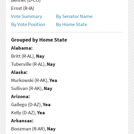
Ernst (R-IA)
Vote Summary
By Senator Name
By Vote Position
By Home State
Grouped by Home State
Alabama:
Britt (R-AL),
Nay
Tuberville (R-AL),
Nay
Alaska:
Murkowski (R-AK),
Yea
Sullivan (R-AK),
Nay
Arizona:
Gallego (D-AZ),
Yea
Kelly (D-AZ),
Yea
Arkansas:
Boozman (R-AR),
Nay