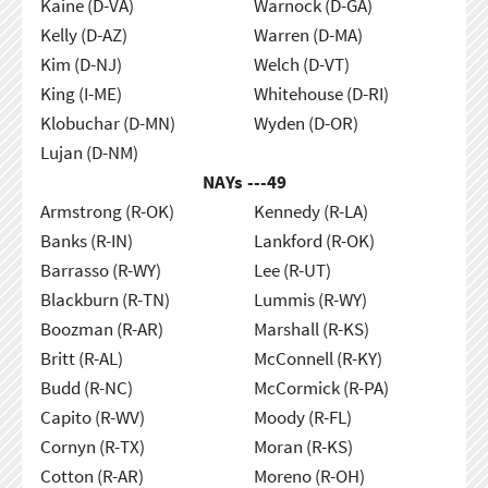
Kaine (D-VA)
Warnock (D-GA)
Kelly (D-AZ)
Warren (D-MA)
Kim (D-NJ)
Welch (D-VT)
King (I-ME)
Whitehouse (D-RI)
Klobuchar (D-MN)
Wyden (D-OR)
Lujan (D-NM)
NAYs ---
49
Armstrong (R-OK)
Kennedy (R-LA)
Banks (R-IN)
Lankford (R-OK)
Barrasso (R-WY)
Lee (R-UT)
Blackburn (R-TN)
Lummis (R-WY)
Boozman (R-AR)
Marshall (R-KS)
Britt (R-AL)
McConnell (R-KY)
Budd (R-NC)
McCormick (R-PA)
Capito (R-WV)
Moody (R-FL)
Cornyn (R-TX)
Moran (R-KS)
Cotton (R-AR)
Moreno (R-OH)