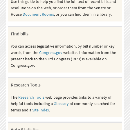
Use this guide to help you find the full text of recent bills and
resolutions on the Web, or order them from the Senate or
House
Document Rooms
, or you can find them in a library.
Find bills
You can access legislative information, by bill number or key
words, from the
Congress.gov
website. Information from the
present back to the 93rd Congress (1973) is available on
Congress.gov.
Research Tools
The
Research Tools
web page provides links to a variety of
helpful tools including a
Glossary
of commonly searched for
terms and a
Site Index
.
Vote Statistics