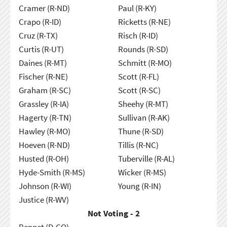
Cramer (R-ND)
Paul (R-KY)
Crapo (R-ID)
Ricketts (R-NE)
Cruz (R-TX)
Risch (R-ID)
Curtis (R-UT)
Rounds (R-SD)
Daines (R-MT)
Schmitt (R-MO)
Fischer (R-NE)
Scott (R-FL)
Graham (R-SC)
Scott (R-SC)
Grassley (R-IA)
Sheehy (R-MT)
Hagerty (R-TN)
Sullivan (R-AK)
Hawley (R-MO)
Thune (R-SD)
Hoeven (R-ND)
Tillis (R-NC)
Husted (R-OH)
Tuberville (R-AL)
Hyde-Smith (R-MS)
Wicker (R-MS)
Johnson (R-WI)
Young (R-IN)
Justice (R-WV)
Not Voting - 2
Bennet (D-CO)