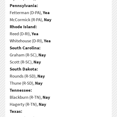
Pennsylvania:
Fetterman (D-PA),
Yea
McCormick (R-PA),
Nay
Rhode Island:
Reed (D-RI),
Yea
Whitehouse (D-RI),
Yea
South Carolina:
Graham (R-SC),
Nay
Scott (R-SC),
Nay
South Dakota:
Rounds (R-SD),
Nay
Thune (R-SD),
Nay
Tennessee:
Blackburn (R-TN),
Nay
Hagerty (R-TN),
Nay
Texas: