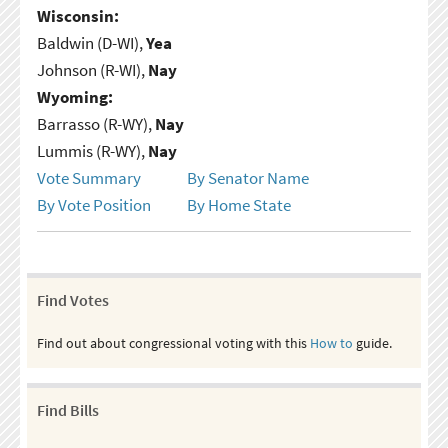
Wisconsin:
Baldwin (D-WI),
Yea
Johnson (R-WI),
Nay
Wyoming:
Barrasso (R-WY),
Nay
Lummis (R-WY),
Nay
Vote Summary
By Senator Name
By Vote Position
By Home State
Find Votes
Find out about congressional voting with this
How to
guide.
Find Bills