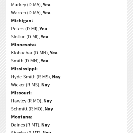
Markey (D-MA),
Yea
Warren (D-MA),
Yea
Michigan:
Peters (D-MI),
Yea
Slotkin (D-MI),
Yea
Minnesota:
Klobuchar (D-MN),
Yea
Smith (D-MN),
Yea
Mississippi:
Hyde-Smith (R-MS),
Nay
Wicker (R-MS),
Nay
Missouri:
Hawley (R-MO),
Nay
Schmitt (R-MO),
Nay
Montana:
Daines (R-MT),
Nay
Sheehy (R-MT),
Nay