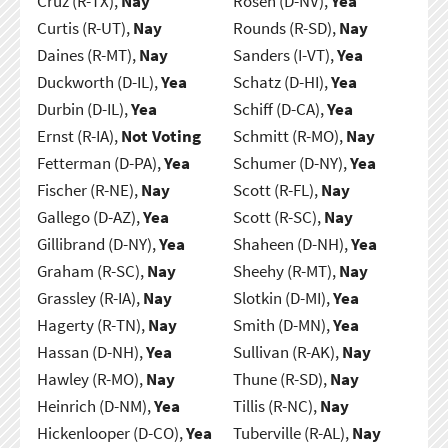
Cruz (R-TX),
Nay
Rosen (D-NV),
Yea
Curtis (R-UT),
Nay
Rounds (R-SD),
Nay
Daines (R-MT),
Nay
Sanders (I-VT),
Yea
Duckworth (D-IL),
Yea
Schatz (D-HI),
Yea
Durbin (D-IL),
Yea
Schiff (D-CA),
Yea
Ernst (R-IA),
Not Voting
Schmitt (R-MO),
Nay
Fetterman (D-PA),
Yea
Schumer (D-NY),
Yea
Fischer (R-NE),
Nay
Scott (R-FL),
Nay
Gallego (D-AZ),
Yea
Scott (R-SC),
Nay
Gillibrand (D-NY),
Yea
Shaheen (D-NH),
Yea
Graham (R-SC),
Nay
Sheehy (R-MT),
Nay
Grassley (R-IA),
Nay
Slotkin (D-MI),
Yea
Hagerty (R-TN),
Nay
Smith (D-MN),
Yea
Hassan (D-NH),
Yea
Sullivan (R-AK),
Nay
Hawley (R-MO),
Nay
Thune (R-SD),
Nay
Heinrich (D-NM),
Yea
Tillis (R-NC),
Nay
Hickenlooper (D-CO),
Yea
Tuberville (R-AL),
Nay