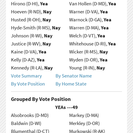
Hirono (D-HI),
Yea
Van Hollen (D-MD),
Yea
Hoeven (R-ND),
Nay
Warner (D-VA),
Yea
Husted (R-OH),
Nay
Warnock (D-GA),
Yea
Hyde-Smith (R-MS),
Nay
Warren (D-MA),
Yea
Johnson (R-WI),
Nay
Welch (D-VT),
Yea
Justice (R-WV),
Nay
Whitehouse (D-RI),
Yea
Kaine (D-VA),
Yea
Wicker (R-MS),
Nay
Kelly (D-AZ),
Yea
Wyden (D-OR),
Yea
Kennedy (R-LA),
Nay
Young (R-IN),
Nay
Vote Summary
By Senator Name
By Vote Position
By Home State
Grouped By Vote Position
YEAs ---
49
Alsobrooks (D-MD)
Markey (D-MA)
Baldwin (D-WI)
Merkley (D-OR)
Blumenthal (D-CT)
Murkowski (R-AK)