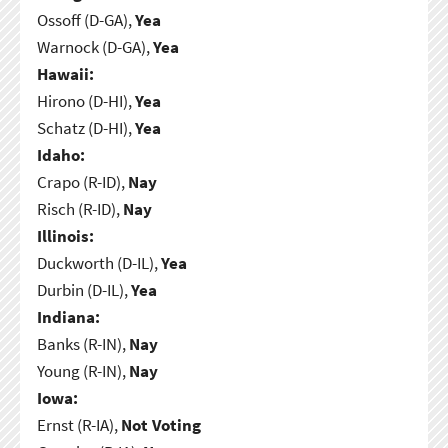
Ossoff (D-GA),
Yea
Warnock (D-GA),
Yea
Hawaii:
Hirono (D-HI),
Yea
Schatz (D-HI),
Yea
Idaho:
Crapo (R-ID),
Nay
Risch (R-ID),
Nay
Illinois:
Duckworth (D-IL),
Yea
Durbin (D-IL),
Yea
Indiana:
Banks (R-IN),
Nay
Young (R-IN),
Nay
Iowa:
Ernst (R-IA),
Not Voting