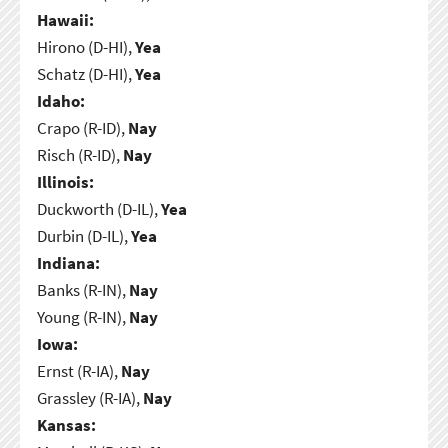
Hawaii:
Hirono (D-HI),
Yea
Schatz (D-HI),
Yea
Idaho:
Crapo (R-ID),
Nay
Risch (R-ID),
Nay
Illinois:
Duckworth (D-IL),
Yea
Durbin (D-IL),
Yea
Indiana:
Banks (R-IN),
Nay
Young (R-IN),
Nay
Iowa:
Ernst (R-IA),
Nay
Grassley (R-IA),
Nay
Kansas: