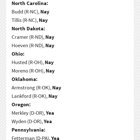
North Carolina:
Budd (R-NC),
Nay
Tillis (R-NC),
Nay
North Dakota:
Cramer (R-ND),
Nay
Hoeven (R-ND),
Nay
Ohio:
Husted (R-OH),
Nay
Moreno (R-OH),
Nay
Oklahoma:
Armstrong (R-OK),
Nay
Lankford (R-OK),
Nay
Oregon:
Merkley (D-OR),
Yea
Wyden (D-OR),
Yea
Pennsylvania:
Fetterman (D-PA),
Yea