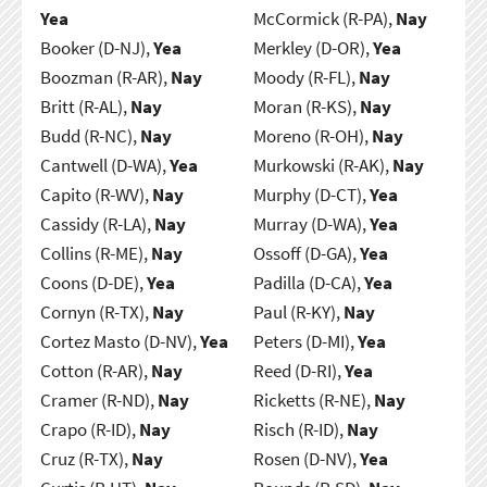
Yea
McCormick (R-PA),
Nay
Booker (D-NJ),
Yea
Merkley (D-OR),
Yea
Boozman (R-AR),
Nay
Moody (R-FL),
Nay
Britt (R-AL),
Nay
Moran (R-KS),
Nay
Budd (R-NC),
Nay
Moreno (R-OH),
Nay
Cantwell (D-WA),
Yea
Murkowski (R-AK),
Nay
Capito (R-WV),
Nay
Murphy (D-CT),
Yea
Cassidy (R-LA),
Nay
Murray (D-WA),
Yea
Collins (R-ME),
Nay
Ossoff (D-GA),
Yea
Coons (D-DE),
Yea
Padilla (D-CA),
Yea
Cornyn (R-TX),
Nay
Paul (R-KY),
Nay
Cortez Masto (D-NV),
Yea
Peters (D-MI),
Yea
Cotton (R-AR),
Nay
Reed (D-RI),
Yea
Cramer (R-ND),
Nay
Ricketts (R-NE),
Nay
Crapo (R-ID),
Nay
Risch (R-ID),
Nay
Cruz (R-TX),
Nay
Rosen (D-NV),
Yea