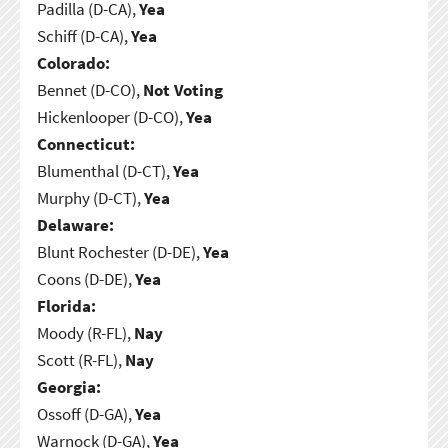
Padilla (D-CA),
Yea
Schiff (D-CA),
Yea
Colorado:
Bennet (D-CO),
Not Voting
Hickenlooper (D-CO),
Yea
Connecticut:
Blumenthal (D-CT),
Yea
Murphy (D-CT),
Yea
Delaware:
Blunt Rochester (D-DE),
Yea
Coons (D-DE),
Yea
Florida:
Moody (R-FL),
Nay
Scott (R-FL),
Nay
Georgia:
Ossoff (D-GA),
Yea
Warnock (D-GA),
Yea