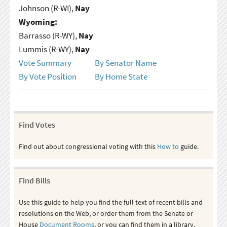
Johnson (R-WI),
Nay
Wyoming:
Barrasso (R-WY),
Nay
Lummis (R-WY),
Nay
Vote Summary
By Senator Name
By Vote Position
By Home State
Find Votes
Find out about congressional voting with this
How to
guide.
Find Bills
Use this guide to help you find the full text of recent bills and
resolutions on the Web, or order them from the Senate or
House
Document Rooms
, or you can find them in a library.