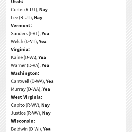
Utah:
Curtis (R-UT),
Nay
Lee (R-UT),
Nay
Vermont:
Sanders (I-VT),
Yea
Welch (D-VT),
Yea
Virginia:
Kaine (D-VA),
Yea
Warner (D-VA),
Yea
Washington:
Cantwell (D-WA),
Yea
Murray (D-WA),
Yea
West Virginia:
Capito (R-WV),
Nay
Justice (R-WV),
Nay
Wisconsin:
Baldwin (D-WI),
Yea