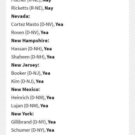
Ricketts (R-NE),
Nay
Nevada:
Cortez Masto (D-NV),
Yea
Rosen (D-NV),
Yea
New Hampshire:
Hassan (D-NH),
Yea
Shaheen (D-NH),
Yea
New Jersey:
Booker (D-NJ),
Yea
Kim (D-NJ),
Yea
New Mexico:
Heinrich (D-NM),
Yea
Lujan (D-NM),
Yea
New York:
Gillibrand (D-NY),
Yea
Schumer (D-NY),
Yea