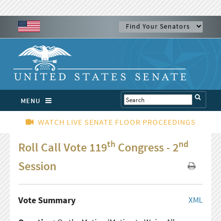
MENU
WATCH LIVE SENATE FLOOR PROCEEDINGS
th
nd
Roll Call Vote 119
Congress - 2
Session
Vote Summary
XML