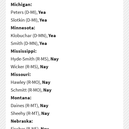
Michigan:
Peters (D-MI),
Yea
Slotkin (D-MI),
Yea
Minnesota:
Klobuchar (D-MN),
Yea
Smith (D-MN),
Yea
Mississippi:
Hyde-Smith (R-MS),
Nay
Wicker (R-MS),
Nay
Missouri:
Hawley (R-MO),
Nay
Schmitt (R-MO),
Nay
Montana:
Daines (R-MT),
Nay
Sheehy (R-MT),
Nay
Nebraska:
Fischer (R-NE),
Nay