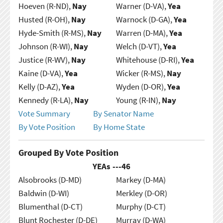
Hoeven (R-ND),
Nay
Warner (D-VA),
Yea
Husted (R-OH),
Nay
Warnock (D-GA),
Yea
Hyde-Smith (R-MS),
Nay
Warren (D-MA),
Yea
Johnson (R-WI),
Nay
Welch (D-VT),
Yea
Justice (R-WV),
Nay
Whitehouse (D-RI),
Yea
Kaine (D-VA),
Yea
Wicker (R-MS),
Nay
Kelly (D-AZ),
Yea
Wyden (D-OR),
Yea
Kennedy (R-LA),
Nay
Young (R-IN),
Nay
Vote Summary
By Senator Name
By Vote Position
By Home State
Grouped By Vote Position
YEAs ---
46
Alsobrooks (D-MD)
Markey (D-MA)
Baldwin (D-WI)
Merkley (D-OR)
Blumenthal (D-CT)
Murphy (D-CT)
Blunt Rochester (D-DE)
Murray (D-WA)