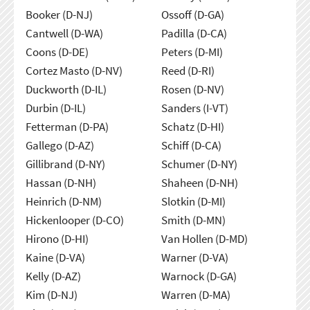
Booker (D-NJ)
Ossoff (D-GA)
Cantwell (D-WA)
Padilla (D-CA)
Coons (D-DE)
Peters (D-MI)
Cortez Masto (D-NV)
Reed (D-RI)
Duckworth (D-IL)
Rosen (D-NV)
Durbin (D-IL)
Sanders (I-VT)
Fetterman (D-PA)
Schatz (D-HI)
Gallego (D-AZ)
Schiff (D-CA)
Gillibrand (D-NY)
Schumer (D-NY)
Hassan (D-NH)
Shaheen (D-NH)
Heinrich (D-NM)
Slotkin (D-MI)
Hickenlooper (D-CO)
Smith (D-MN)
Hirono (D-HI)
Van Hollen (D-MD)
Kaine (D-VA)
Warner (D-VA)
Kelly (D-AZ)
Warnock (D-GA)
Kim (D-NJ)
Warren (D-MA)