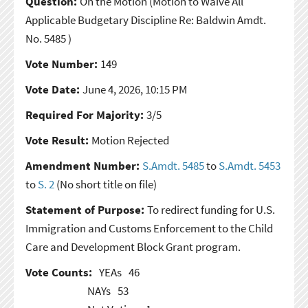
Question:
On the Motion
(Motion to Waive All
Applicable Budgetary Discipline Re: Baldwin Amdt.
No. 5485 )
Vote Number:
149
Vote Date:
June 4, 2026, 10:15 PM
Required For Majority:
3/5
Vote Result:
Motion Rejected
Amendment Number:
S.Amdt. 5485
to
S.Amdt. 5453
to
S. 2
(No short title on file)
Statement of Purpose:
To redirect funding for U.S.
Immigration and Customs Enforcement to the Child
Care and Development Block Grant program.
Vote Counts:
YEAs
46
NAYs
53