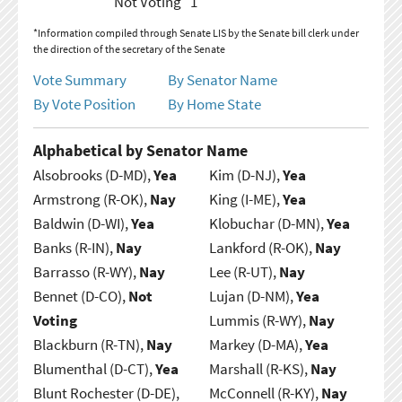
Not Voting
1
*Information compiled through Senate LIS by the Senate bill clerk under
the direction of the secretary of the Senate
Vote Summary
By Senator Name
By Vote Position
By Home State
Alphabetical by Senator Name
Alsobrooks (D-MD),
Yea
Kim (D-NJ),
Yea
Armstrong (R-OK),
Nay
King (I-ME),
Yea
Baldwin (D-WI),
Yea
Klobuchar (D-MN),
Yea
Banks (R-IN),
Nay
Lankford (R-OK),
Nay
Barrasso (R-WY),
Nay
Lee (R-UT),
Nay
Bennet (D-CO),
Not
Lujan (D-NM),
Yea
Voting
Lummis (R-WY),
Nay
Blackburn (R-TN),
Nay
Markey (D-MA),
Yea
Blumenthal (D-CT),
Yea
Marshall (R-KS),
Nay
Blunt Rochester (D-DE),
McConnell (R-KY),
Nay