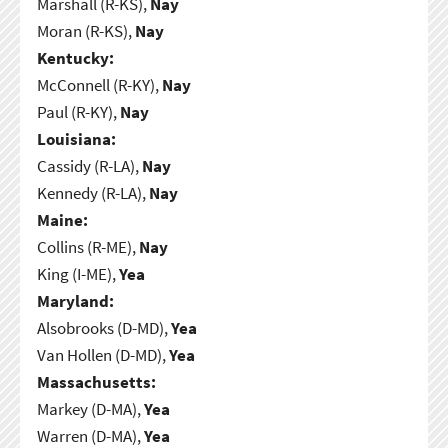
Marshall (R-KS),
Nay
Moran (R-KS),
Nay
Kentucky:
McConnell (R-KY),
Nay
Paul (R-KY),
Nay
Louisiana:
Cassidy (R-LA),
Nay
Kennedy (R-LA),
Nay
Maine:
Collins (R-ME),
Nay
King (I-ME),
Yea
Maryland:
Alsobrooks (D-MD),
Yea
Van Hollen (D-MD),
Yea
Massachusetts:
Markey (D-MA),
Yea
Warren (D-MA),
Yea