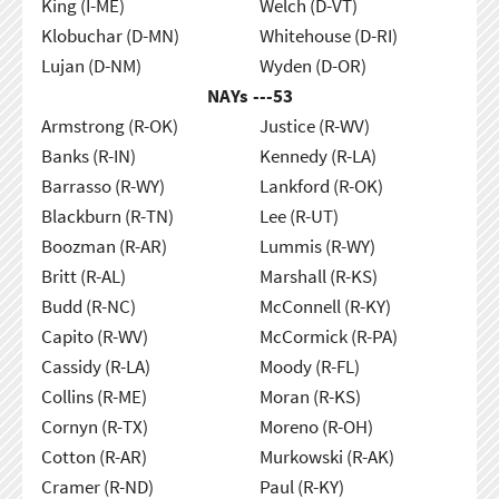
King (I-ME)
Welch (D-VT)
Klobuchar (D-MN)
Whitehouse (D-RI)
Lujan (D-NM)
Wyden (D-OR)
NAYs ---
53
Armstrong (R-OK)
Justice (R-WV)
Banks (R-IN)
Kennedy (R-LA)
Barrasso (R-WY)
Lankford (R-OK)
Blackburn (R-TN)
Lee (R-UT)
Boozman (R-AR)
Lummis (R-WY)
Britt (R-AL)
Marshall (R-KS)
Budd (R-NC)
McConnell (R-KY)
Capito (R-WV)
McCormick (R-PA)
Cassidy (R-LA)
Moody (R-FL)
Collins (R-ME)
Moran (R-KS)
Cornyn (R-TX)
Moreno (R-OH)
Cotton (R-AR)
Murkowski (R-AK)
Cramer (R-ND)
Paul (R-KY)