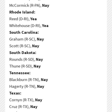
McCormick (R-PA),
Nay
Rhode Island:
Reed (D-RI),
Yea
Whitehouse (D-RI),
Yea
South Carolina:
Graham (R-SC),
Nay
Scott (R-SC),
Nay
South Dakota:
Rounds (R-SD),
Nay
Thune (R-SD),
Nay
Tennessee:
Blackburn (R-TN),
Nay
Hagerty (R-TN),
Nay
Texas:
Cornyn (R-TX),
Nay
Cruz (R-TX),
Nay