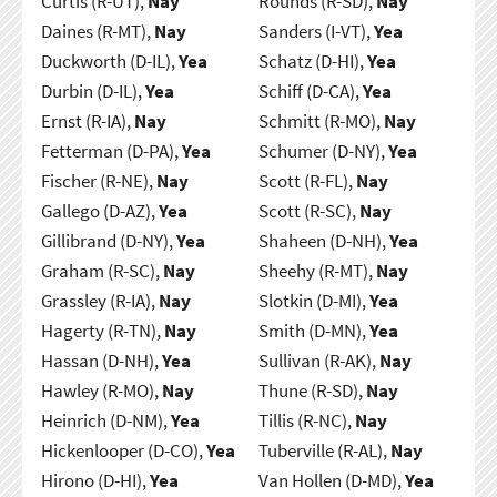
Curtis (R-UT),
Nay
Rounds (R-SD),
Nay
Daines (R-MT),
Nay
Sanders (I-VT),
Yea
Duckworth (D-IL),
Yea
Schatz (D-HI),
Yea
Durbin (D-IL),
Yea
Schiff (D-CA),
Yea
Ernst (R-IA),
Nay
Schmitt (R-MO),
Nay
Fetterman (D-PA),
Yea
Schumer (D-NY),
Yea
Fischer (R-NE),
Nay
Scott (R-FL),
Nay
Gallego (D-AZ),
Yea
Scott (R-SC),
Nay
Gillibrand (D-NY),
Yea
Shaheen (D-NH),
Yea
Graham (R-SC),
Nay
Sheehy (R-MT),
Nay
Grassley (R-IA),
Nay
Slotkin (D-MI),
Yea
Hagerty (R-TN),
Nay
Smith (D-MN),
Yea
Hassan (D-NH),
Yea
Sullivan (R-AK),
Nay
Hawley (R-MO),
Nay
Thune (R-SD),
Nay
Heinrich (D-NM),
Yea
Tillis (R-NC),
Nay
Hickenlooper (D-CO),
Yea
Tuberville (R-AL),
Nay
Hirono (D-HI),
Yea
Van Hollen (D-MD),
Yea