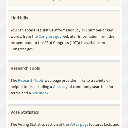
Find bills
You can access legislative information, by bill number or key
words, from the
Congress.gov
website. Information from the
present back to the 93rd Congress (1973) is available on
Congress.gov.
Research Tools
The
Research Tools
web page provides links to a variety of
helpful tools including a
Glossary
of commonly searched for
terms and a
Site Index
.
Vote Statistics
The Voting Statistics section of the
Votes page
features facts and