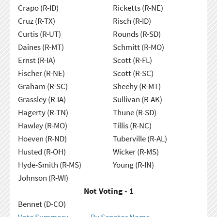
Crapo (R-ID)
Ricketts (R-NE)
Cruz (R-TX)
Risch (R-ID)
Curtis (R-UT)
Rounds (R-SD)
Daines (R-MT)
Schmitt (R-MO)
Ernst (R-IA)
Scott (R-FL)
Fischer (R-NE)
Scott (R-SC)
Graham (R-SC)
Sheehy (R-MT)
Grassley (R-IA)
Sullivan (R-AK)
Hagerty (R-TN)
Thune (R-SD)
Hawley (R-MO)
Tillis (R-NC)
Hoeven (R-ND)
Tuberville (R-AL)
Husted (R-OH)
Wicker (R-MS)
Hyde-Smith (R-MS)
Young (R-IN)
Johnson (R-WI)
Not Voting - 1
Bennet (D-CO)
Vote Summary
By Senator Name