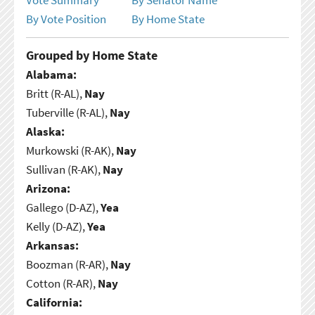
By Vote Position
By Home State
Grouped by Home State
Alabama:
Britt (R-AL),
Nay
Tuberville (R-AL),
Nay
Alaska:
Murkowski (R-AK),
Nay
Sullivan (R-AK),
Nay
Arizona:
Gallego (D-AZ),
Yea
Kelly (D-AZ),
Yea
Arkansas:
Boozman (R-AR),
Nay
Cotton (R-AR),
Nay
California: