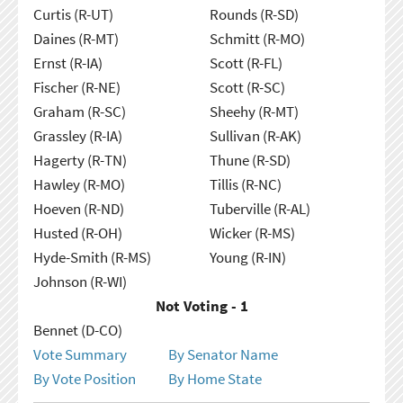
Curtis (R-UT)
Rounds (R-SD)
Daines (R-MT)
Schmitt (R-MO)
Ernst (R-IA)
Scott (R-FL)
Fischer (R-NE)
Scott (R-SC)
Graham (R-SC)
Sheehy (R-MT)
Grassley (R-IA)
Sullivan (R-AK)
Hagerty (R-TN)
Thune (R-SD)
Hawley (R-MO)
Tillis (R-NC)
Hoeven (R-ND)
Tuberville (R-AL)
Husted (R-OH)
Wicker (R-MS)
Hyde-Smith (R-MS)
Young (R-IN)
Johnson (R-WI)
Not Voting - 1
Bennet (D-CO)
Vote Summary
By Senator Name
By Vote Position
By Home State