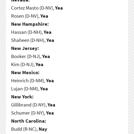
Cortez Masto (D-NV),
Yea
Rosen (D-NV),
Yea
New Hampshire:
Hassan (D-NH),
Yea
Shaheen (D-NH),
Yea
New Jersey:
Booker (D-NJ),
Yea
Kim (D-NJ),
Yea
New Mexico:
Heinrich (D-NM),
Yea
Lujan (D-NM),
Yea
New York:
Gillibrand (D-NY),
Yea
Schumer (D-NY),
Yea
North Carolina:
Budd (R-NC),
Nay