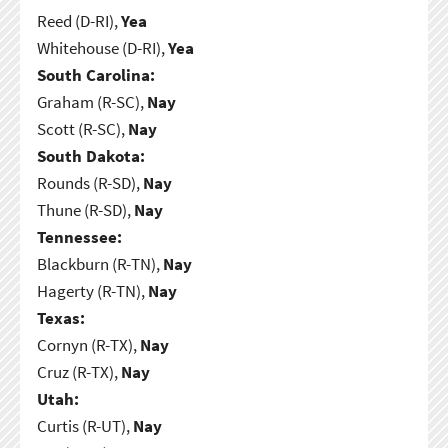
Reed (D-RI),
Yea
Whitehouse (D-RI),
Yea
South Carolina:
Graham (R-SC),
Nay
Scott (R-SC),
Nay
South Dakota:
Rounds (R-SD),
Nay
Thune (R-SD),
Nay
Tennessee:
Blackburn (R-TN),
Nay
Hagerty (R-TN),
Nay
Texas:
Cornyn (R-TX),
Nay
Cruz (R-TX),
Nay
Utah:
Curtis (R-UT),
Nay