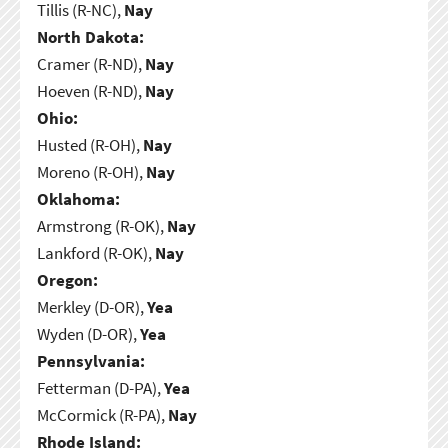
Tillis (R-NC),
Nay
North Dakota:
Cramer (R-ND),
Nay
Hoeven (R-ND),
Nay
Ohio:
Husted (R-OH),
Nay
Moreno (R-OH),
Nay
Oklahoma:
Armstrong (R-OK),
Nay
Lankford (R-OK),
Nay
Oregon:
Merkley (D-OR),
Yea
Wyden (D-OR),
Yea
Pennsylvania:
Fetterman (D-PA),
Yea
McCormick (R-PA),
Nay
Rhode Island: