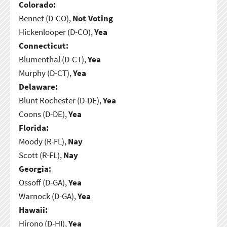
Colorado:
Bennet (D-CO),
Not Voting
Hickenlooper (D-CO),
Yea
Connecticut:
Blumenthal (D-CT),
Yea
Murphy (D-CT),
Yea
Delaware:
Blunt Rochester (D-DE),
Yea
Coons (D-DE),
Yea
Florida:
Moody (R-FL),
Nay
Scott (R-FL),
Nay
Georgia:
Ossoff (D-GA),
Yea
Warnock (D-GA),
Yea
Hawaii:
Hirono (D-HI),
Yea