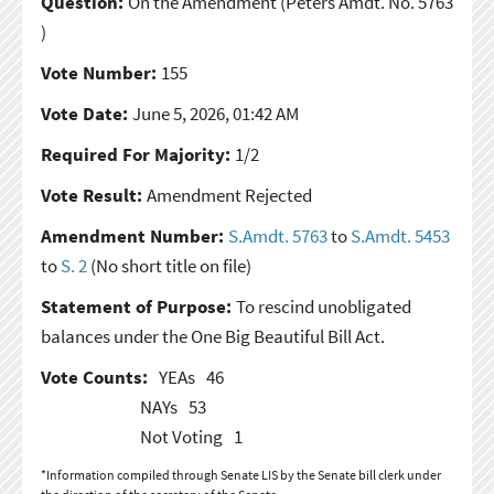
Question:
On the Amendment
(Peters Amdt. No. 5763
)
Vote Number:
155
Vote Date:
June 5, 2026, 01:42 AM
Required For Majority:
1/2
Vote Result:
Amendment Rejected
Amendment Number:
S.Amdt. 5763
to
S.Amdt. 5453
to
S. 2
(No short title on file)
Statement of Purpose:
To rescind unobligated
balances under the One Big Beautiful Bill Act.
Vote Counts:
YEAs
46
NAYs
53
Not Voting
1
*Information compiled through Senate LIS by the Senate bill clerk under