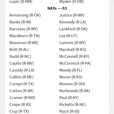
Lujan (D-NM)
Wyden (D-OR)
NAYs ---
53
Armstrong (R-OK)
Justice (R-WV)
Banks (R-IN)
Kennedy (R-LA)
Barrasso (R-WY)
Lankford (R-OK)
Blackburn (R-TN)
Lee (R-UT)
Boozman (R-AR)
Lummis (R-WY)
Britt (R-AL)
Marshall (R-KS)
Budd (R-NC)
McConnell (R-KY)
Capito (R-WV)
McCormick (R-PA)
Cassidy (R-LA)
Moody (R-FL)
Collins (R-ME)
Moran (R-KS)
Cornyn (R-TX)
Moreno (R-OH)
Cotton (R-AR)
Murkowski (R-AK)
Cramer (R-ND)
Paul (R-KY)
Crapo (R-ID)
Ricketts (R-NE)
Cruz (R-TX)
Risch (R-ID)