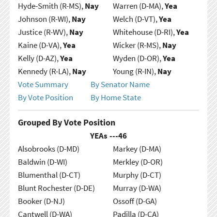
Hyde-Smith (R-MS),
Nay
Warren (D-MA),
Yea
Johnson (R-WI),
Nay
Welch (D-VT),
Yea
Justice (R-WV),
Nay
Whitehouse (D-RI),
Yea
Kaine (D-VA),
Yea
Wicker (R-MS),
Nay
Kelly (D-AZ),
Yea
Wyden (D-OR),
Yea
Kennedy (R-LA),
Nay
Young (R-IN),
Nay
Vote Summary
By Senator Name
By Vote Position
By Home State
Grouped By Vote Position
YEAs ---
46
Alsobrooks (D-MD)
Markey (D-MA)
Baldwin (D-WI)
Merkley (D-OR)
Blumenthal (D-CT)
Murphy (D-CT)
Blunt Rochester (D-DE)
Murray (D-WA)
Booker (D-NJ)
Ossoff (D-GA)
Cantwell (D-WA)
Padilla (D-CA)