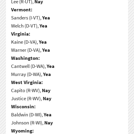
Lee (R-UT),
Nay
Vermont:
Sanders (I-VT),
Yea
Welch (D-VT),
Yea
Virginia:
Kaine (D-VA),
Yea
Warner (D-VA),
Yea
Washington:
Cantwell (D-WA),
Yea
Murray (D-WA),
Yea
West Virginia:
Capito (R-WV),
Nay
Justice (R-WV),
Nay
Wisconsin:
Baldwin (D-WI),
Yea
Johnson (R-WI),
Nay
Wyoming: