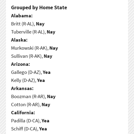
Grouped by Home State
Alabama:
Britt (R-AL),
Nay
Tuberville (R-AL),
Nay
Alaska:
Murkowski (R-AK),
Nay
Sullivan (R-AK),
Nay
Arizona:
Gallego (D-AZ),
Yea
Kelly (D-AZ),
Yea
Arkansas:
Boozman (R-AR),
Nay
Cotton (R-AR),
Nay
California:
Padilla (D-CA),
Yea
Schiff (D-CA),
Yea