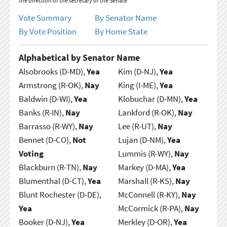
the direction of the secretary of the Senate
Vote Summary
By Senator Name
By Vote Position
By Home State
Alphabetical by Senator Name
Alsobrooks (D-MD),
Yea
Kim (D-NJ),
Yea
Armstrong (R-OK),
Nay
King (I-ME),
Yea
Baldwin (D-WI),
Yea
Klobuchar (D-MN),
Yea
Banks (R-IN),
Nay
Lankford (R-OK),
Nay
Barrasso (R-WY),
Nay
Lee (R-UT),
Nay
Bennet (D-CO),
Not
Lujan (D-NM),
Yea
Voting
Lummis (R-WY),
Nay
Blackburn (R-TN),
Nay
Markey (D-MA),
Yea
Blumenthal (D-CT),
Yea
Marshall (R-KS),
Nay
Blunt Rochester (D-DE),
McConnell (R-KY),
Nay
Yea
McCormick (R-PA),
Nay
Booker (D-NJ),
Yea
Merkley (D-OR),
Yea