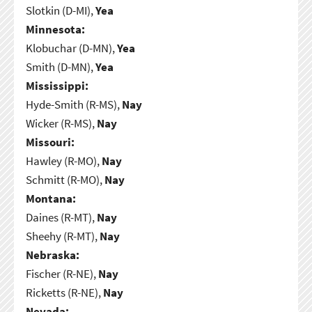
Slotkin (D-MI),
Yea
Minnesota:
Klobuchar (D-MN),
Yea
Smith (D-MN),
Yea
Mississippi:
Hyde-Smith (R-MS),
Nay
Wicker (R-MS),
Nay
Missouri:
Hawley (R-MO),
Nay
Schmitt (R-MO),
Nay
Montana:
Daines (R-MT),
Nay
Sheehy (R-MT),
Nay
Nebraska:
Fischer (R-NE),
Nay
Ricketts (R-NE),
Nay
Nevada: