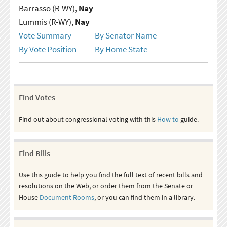
Barrasso (R-WY),
Nay
Lummis (R-WY),
Nay
Vote Summary
By Senator Name
By Vote Position
By Home State
Find Votes
Find out about congressional voting with this
How to
guide.
Find Bills
Use this guide to help you find the full text of recent bills and
resolutions on the Web, or order them from the Senate or
House
Document Rooms
, or you can find them in a library.