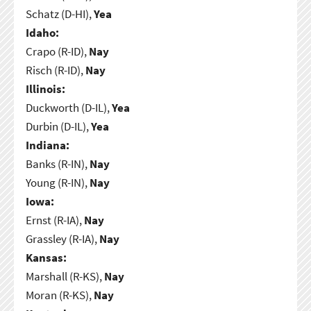
Schatz (D-HI),
Yea
Idaho:
Crapo (R-ID),
Nay
Risch (R-ID),
Nay
Illinois:
Duckworth (D-IL),
Yea
Durbin (D-IL),
Yea
Indiana:
Banks (R-IN),
Nay
Young (R-IN),
Nay
Iowa:
Ernst (R-IA),
Nay
Grassley (R-IA),
Nay
Kansas:
Marshall (R-KS),
Nay
Moran (R-KS),
Nay