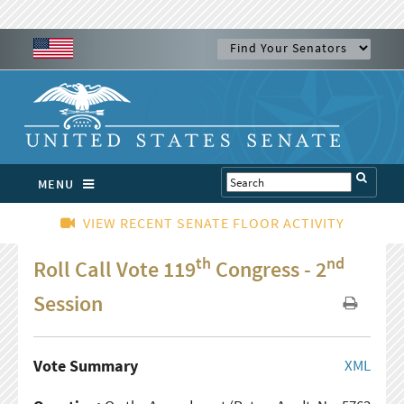
MENU
VIEW RECENT SENATE FLOOR ACTIVITY
th
nd
Roll Call Vote 119
Congress - 2
Session
Vote Summary
XML