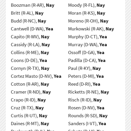
Boozman (R-AR),
Nay
Moody (R-FL),
Nay
Britt (R-AL),
Nay
Moran (R-KS),
Nay
Budd (R-NC),
Nay
Moreno (R-OH),
Nay
Cantwell (D-WA),
Yea
Murkowski (R-AK),
Nay
Capito (R-WV),
Nay
Murphy (D-CT),
Yea
Cassidy (R-LA),
Nay
Murray (D-WA),
Yea
Collins (R-ME),
Nay
Ossoff (D-GA),
Yea
Coons (D-DE),
Yea
Padilla (D-CA),
Yea
Cornyn (R-TX),
Nay
Paul (R-KY),
Nay
Cortez Masto (D-NV),
Yea
Peters (D-MI),
Yea
Cotton (R-AR),
Nay
Reed (D-RI),
Yea
Cramer (R-ND),
Nay
Ricketts (R-NE),
Nay
Crapo (R-ID),
Nay
Risch (R-ID),
Nay
Cruz (R-TX),
Nay
Rosen (D-NV),
Yea
Curtis (R-UT),
Nay
Rounds (R-SD),
Nay
Daines (R-MT),
Nay
Sanders (I-VT),
Yea