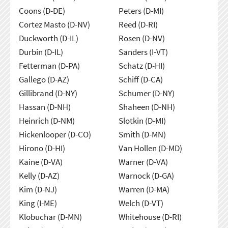
Coons (D-DE)
Peters (D-MI)
Cortez Masto (D-NV)
Reed (D-RI)
Duckworth (D-IL)
Rosen (D-NV)
Durbin (D-IL)
Sanders (I-VT)
Fetterman (D-PA)
Schatz (D-HI)
Gallego (D-AZ)
Schiff (D-CA)
Gillibrand (D-NY)
Schumer (D-NY)
Hassan (D-NH)
Shaheen (D-NH)
Heinrich (D-NM)
Slotkin (D-MI)
Hickenlooper (D-CO)
Smith (D-MN)
Hirono (D-HI)
Van Hollen (D-MD)
Kaine (D-VA)
Warner (D-VA)
Kelly (D-AZ)
Warnock (D-GA)
Kim (D-NJ)
Warren (D-MA)
King (I-ME)
Welch (D-VT)
Klobuchar (D-MN)
Whitehouse (D-RI)