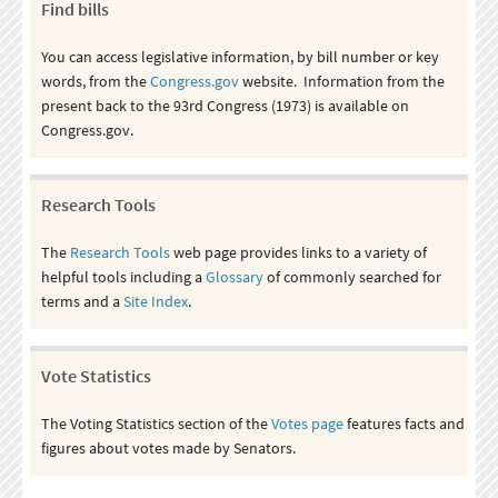
Find bills
You can access legislative information, by bill number or key
words, from the
Congress.gov
website. Information from the
present back to the 93rd Congress (1973) is available on
Congress.gov.
Research Tools
The
Research Tools
web page provides links to a variety of
helpful tools including a
Glossary
of commonly searched for
terms and a
Site Index
.
Vote Statistics
The Voting Statistics section of the
Votes page
features facts and
figures about votes made by Senators.