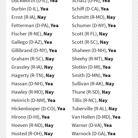
Duckworth (D-IL),
Yea
Schatz (D-HI),
Yea
Durbin (D-IL),
Yea
Schiff (D-CA),
Yea
Ernst (R-IA),
Nay
Schmitt (R-MO),
Nay
Fetterman (D-PA),
Yea
Schumer (D-NY),
Yea
Fischer (R-NE),
Nay
Scott (R-FL),
Nay
Gallego (D-AZ),
Yea
Scott (R-SC),
Nay
Gillibrand (D-NY),
Yea
Shaheen (D-NH),
Yea
Graham (R-SC),
Nay
Sheehy (R-MT),
Nay
Grassley (R-IA),
Nay
Slotkin (D-MI),
Yea
Hagerty (R-TN),
Nay
Smith (D-MN),
Yea
Hassan (D-NH),
Yea
Sullivan (R-AK),
Nay
Hawley (R-MO),
Nay
Thune (R-SD),
Nay
Heinrich (D-NM),
Yea
Tillis (R-NC),
Nay
Hickenlooper (D-CO),
Yea
Tuberville (R-AL),
Nay
Hirono (D-HI),
Yea
Van Hollen (D-MD),
Yea
Hoeven (R-ND),
Nay
Warner (D-VA),
Yea
Husted (R-OH),
Nay
Warnock (D-GA),
Yea