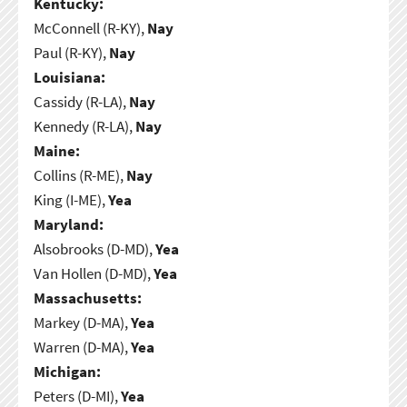
Kentucky:
McConnell (R-KY),
Nay
Paul (R-KY),
Nay
Louisiana:
Cassidy (R-LA),
Nay
Kennedy (R-LA),
Nay
Maine:
Collins (R-ME),
Nay
King (I-ME),
Yea
Maryland:
Alsobrooks (D-MD),
Yea
Van Hollen (D-MD),
Yea
Massachusetts:
Markey (D-MA),
Yea
Warren (D-MA),
Yea
Michigan:
Peters (D-MI),
Yea