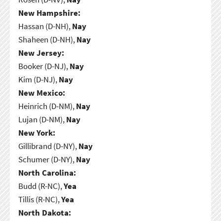
New Hampshire:
Hassan (D-NH),
Nay
Shaheen (D-NH),
Nay
New Jersey:
Booker (D-NJ),
Nay
Kim (D-NJ),
Nay
New Mexico:
Heinrich (D-NM),
Nay
Lujan (D-NM),
Nay
New York:
Gillibrand (D-NY),
Nay
Schumer (D-NY),
Nay
North Carolina:
Budd (R-NC),
Yea
Tillis (R-NC),
Yea
North Dakota: