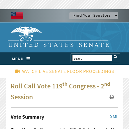
MENU
WATCH LIVE SENATE FLOOR PROCEEDINGS
th
nd
Roll Call Vote 119
Congress - 2
Session
Vote Summary
XML