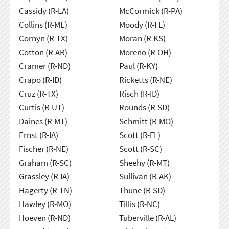
Cassidy (R-LA)
McCormick (R-PA)
Collins (R-ME)
Moody (R-FL)
Cornyn (R-TX)
Moran (R-KS)
Cotton (R-AR)
Moreno (R-OH)
Cramer (R-ND)
Paul (R-KY)
Crapo (R-ID)
Ricketts (R-NE)
Cruz (R-TX)
Risch (R-ID)
Curtis (R-UT)
Rounds (R-SD)
Daines (R-MT)
Schmitt (R-MO)
Ernst (R-IA)
Scott (R-FL)
Fischer (R-NE)
Scott (R-SC)
Graham (R-SC)
Sheehy (R-MT)
Grassley (R-IA)
Sullivan (R-AK)
Hagerty (R-TN)
Thune (R-SD)
Hawley (R-MO)
Tillis (R-NC)
Hoeven (R-ND)
Tuberville (R-AL)