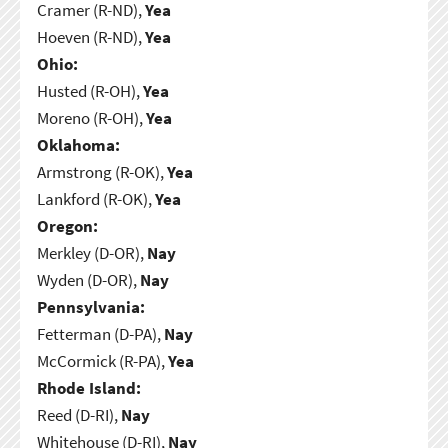
Cramer (R-ND),
Yea
Hoeven (R-ND),
Yea
Ohio:
Husted (R-OH),
Yea
Moreno (R-OH),
Yea
Oklahoma:
Armstrong (R-OK),
Yea
Lankford (R-OK),
Yea
Oregon:
Merkley (D-OR),
Nay
Wyden (D-OR),
Nay
Pennsylvania:
Fetterman (D-PA),
Nay
McCormick (R-PA),
Yea
Rhode Island:
Reed (D-RI),
Nay
Whitehouse (D-RI),
Nay