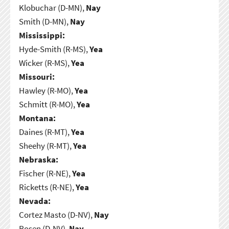
Klobuchar (D-MN),
Nay
Smith (D-MN),
Nay
Mississippi:
Hyde-Smith (R-MS),
Yea
Wicker (R-MS),
Yea
Missouri:
Hawley (R-MO),
Yea
Schmitt (R-MO),
Yea
Montana:
Daines (R-MT),
Yea
Sheehy (R-MT),
Yea
Nebraska:
Fischer (R-NE),
Yea
Ricketts (R-NE),
Yea
Nevada:
Cortez Masto (D-NV),
Nay
Rosen (D-NV),
Nay