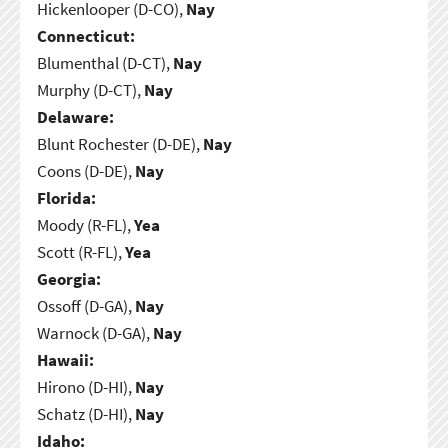
Hickenlooper (D-CO),
Nay
Connecticut:
Blumenthal (D-CT),
Nay
Murphy (D-CT),
Nay
Delaware:
Blunt Rochester (D-DE),
Nay
Coons (D-DE),
Nay
Florida:
Moody (R-FL),
Yea
Scott (R-FL),
Yea
Georgia:
Ossoff (D-GA),
Nay
Warnock (D-GA),
Nay
Hawaii:
Hirono (D-HI),
Nay
Schatz (D-HI),
Nay
Idaho: