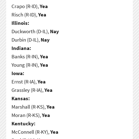
Crapo (R-ID),
Yea
Risch (R-ID),
Yea
Illinois:
Duckworth (D-IL),
Nay
Durbin (D-IL),
Nay
Indiana:
Banks (R-IN),
Yea
Young (R-IN),
Yea
Iowa:
Ernst (R-IA),
Yea
Grassley (R-IA),
Yea
Kansas:
Marshall (R-KS),
Yea
Moran (R-KS),
Yea
Kentucky:
McConnell (R-KY),
Yea