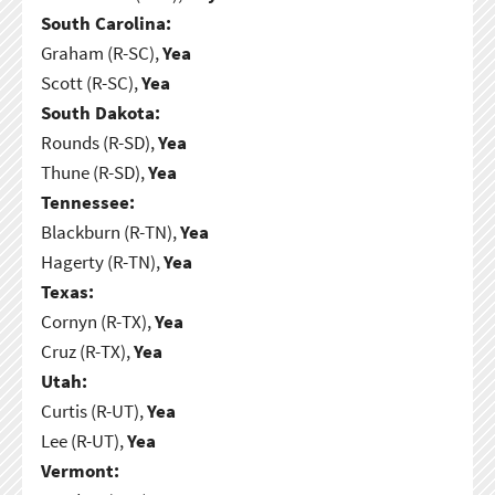
South Carolina:
Graham (R-SC),
Yea
Scott (R-SC),
Yea
South Dakota:
Rounds (R-SD),
Yea
Thune (R-SD),
Yea
Tennessee:
Blackburn (R-TN),
Yea
Hagerty (R-TN),
Yea
Texas:
Cornyn (R-TX),
Yea
Cruz (R-TX),
Yea
Utah:
Curtis (R-UT),
Yea
Lee (R-UT),
Yea
Vermont: