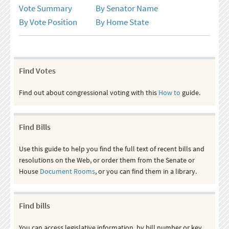
Vote Summary
By Senator Name
By Vote Position
By Home State
Find Votes
Find out about congressional voting with this
How to
guide.
Find Bills
Use this guide to help you find the full text of recent bills and
resolutions on the Web, or order them from the Senate or
House
Document Rooms
, or you can find them in a library.
Find bills
You can access legislative information, by bill number or key