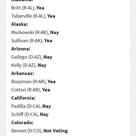
Britt (R-AL),
Yea
Tuberville (R-AL),
Yea
Alaska:
Murkowski (R-AK),
Nay
Sullivan (R-AK),
Yea
Arizona:
Gallego (D-AZ),
Nay
Kelly (D-AZ),
Nay
Arkansas:
Boozman (R-AR),
Yea
Cotton (R-AR),
Yea
California:
Padilla (D-CA),
Nay
Schiff (D-CA),
Nay
Colorado:
Bennet (D-CO),
Not Voting