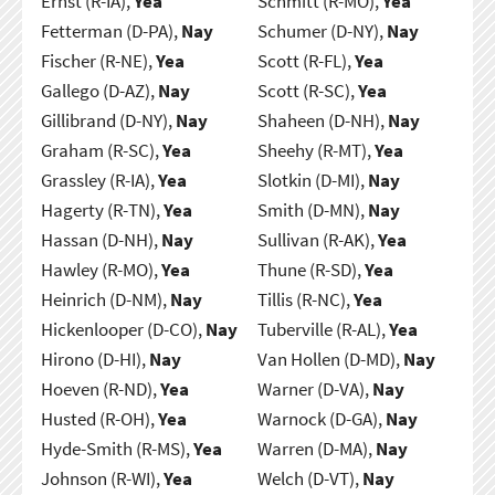
Ernst (R-IA),
Yea
Schmitt (R-MO),
Yea
Fetterman (D-PA),
Nay
Schumer (D-NY),
Nay
Fischer (R-NE),
Yea
Scott (R-FL),
Yea
Gallego (D-AZ),
Nay
Scott (R-SC),
Yea
Gillibrand (D-NY),
Nay
Shaheen (D-NH),
Nay
Graham (R-SC),
Yea
Sheehy (R-MT),
Yea
Grassley (R-IA),
Yea
Slotkin (D-MI),
Nay
Hagerty (R-TN),
Yea
Smith (D-MN),
Nay
Hassan (D-NH),
Nay
Sullivan (R-AK),
Yea
Hawley (R-MO),
Yea
Thune (R-SD),
Yea
Heinrich (D-NM),
Nay
Tillis (R-NC),
Yea
Hickenlooper (D-CO),
Nay
Tuberville (R-AL),
Yea
Hirono (D-HI),
Nay
Van Hollen (D-MD),
Nay
Hoeven (R-ND),
Yea
Warner (D-VA),
Nay
Husted (R-OH),
Yea
Warnock (D-GA),
Nay
Hyde-Smith (R-MS),
Yea
Warren (D-MA),
Nay
Johnson (R-WI),
Yea
Welch (D-VT),
Nay