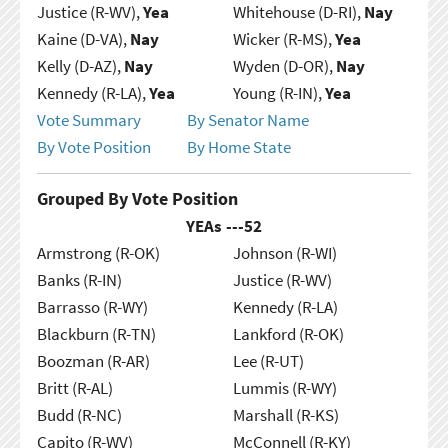
Justice (R-WV),
Yea
Whitehouse (D-RI),
Nay
Kaine (D-VA),
Nay
Wicker (R-MS),
Yea
Kelly (D-AZ),
Nay
Wyden (D-OR),
Nay
Kennedy (R-LA),
Yea
Young (R-IN),
Yea
Vote Summary
By Senator Name
By Vote Position
By Home State
Grouped By Vote Position
YEAs ---
52
Armstrong (R-OK)
Johnson (R-WI)
Banks (R-IN)
Justice (R-WV)
Barrasso (R-WY)
Kennedy (R-LA)
Blackburn (R-TN)
Lankford (R-OK)
Boozman (R-AR)
Lee (R-UT)
Britt (R-AL)
Lummis (R-WY)
Budd (R-NC)
Marshall (R-KS)
Capito (R-WV)
McConnell (R-KY)