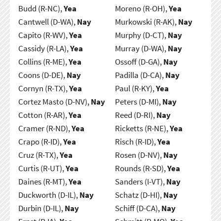
Budd (R-NC),
Yea
Moreno (R-OH),
Yea
Cantwell (D-WA),
Nay
Murkowski (R-AK),
Nay
Capito (R-WV),
Yea
Murphy (D-CT),
Nay
Cassidy (R-LA),
Yea
Murray (D-WA),
Nay
Collins (R-ME),
Yea
Ossoff (D-GA),
Nay
Coons (D-DE),
Nay
Padilla (D-CA),
Nay
Cornyn (R-TX),
Yea
Paul (R-KY),
Yea
Cortez Masto (D-NV),
Nay
Peters (D-MI),
Nay
Cotton (R-AR),
Yea
Reed (D-RI),
Nay
Cramer (R-ND),
Yea
Ricketts (R-NE),
Yea
Crapo (R-ID),
Yea
Risch (R-ID),
Yea
Cruz (R-TX),
Yea
Rosen (D-NV),
Nay
Curtis (R-UT),
Yea
Rounds (R-SD),
Yea
Daines (R-MT),
Yea
Sanders (I-VT),
Nay
Duckworth (D-IL),
Nay
Schatz (D-HI),
Nay
Durbin (D-IL),
Nay
Schiff (D-CA),
Nay