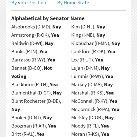
By Vote Position
By Home State
Alphabetical by Senator Name
Alsobrooks (D-MD),
Nay
Kim (D-NJ),
Nay
Armstrong (R-OK),
Yea
King (I-ME),
Nay
Baldwin (D-WI),
Nay
Klobuchar (D-MN),
Nay
Banks (R-IN),
Yea
Lankford (R-OK),
Yea
Barrasso (R-WY),
Yea
Lee (R-UT),
Yea
Bennet (D-CO),
Not
Lujan (D-NM),
Nay
Voting
Lummis (R-WY),
Yea
Blackburn (R-TN),
Yea
Markey (D-MA),
Nay
Blumenthal (D-CT),
Nay
Marshall (R-KS),
Yea
Blunt Rochester (D-DE),
McConnell (R-KY),
Yea
Nay
McCormick (R-PA),
Yea
Booker (D-NJ),
Nay
Merkley (D-OR),
Nay
Boozman (R-AR),
Yea
Moody (R-FL),
Yea
Britt (R-AL),
Yea
Moran (R-KS),
Yea