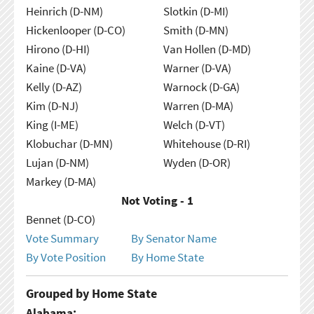
Heinrich (D-NM)
Slotkin (D-MI)
Hickenlooper (D-CO)
Smith (D-MN)
Hirono (D-HI)
Van Hollen (D-MD)
Kaine (D-VA)
Warner (D-VA)
Kelly (D-AZ)
Warnock (D-GA)
Kim (D-NJ)
Warren (D-MA)
King (I-ME)
Welch (D-VT)
Klobuchar (D-MN)
Whitehouse (D-RI)
Lujan (D-NM)
Wyden (D-OR)
Markey (D-MA)
Not Voting - 1
Bennet (D-CO)
Vote Summary
By Senator Name
By Vote Position
By Home State
Grouped by Home State
Alabama: