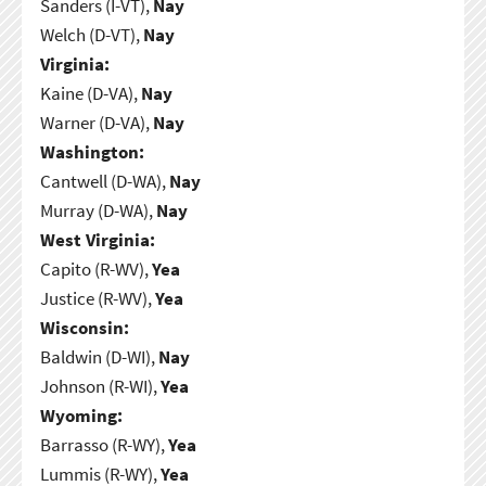
Sanders (I-VT),
Nay
Welch (D-VT),
Nay
Virginia:
Kaine (D-VA),
Nay
Warner (D-VA),
Nay
Washington:
Cantwell (D-WA),
Nay
Murray (D-WA),
Nay
West Virginia:
Capito (R-WV),
Yea
Justice (R-WV),
Yea
Wisconsin:
Baldwin (D-WI),
Nay
Johnson (R-WI),
Yea
Wyoming:
Barrasso (R-WY),
Yea
Lummis (R-WY),
Yea