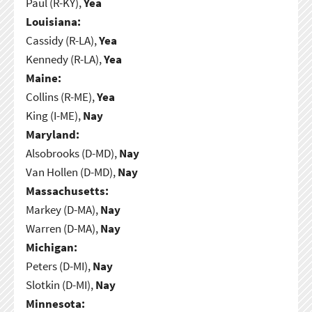
Paul (R-KY),
Yea
Louisiana:
Cassidy (R-LA),
Yea
Kennedy (R-LA),
Yea
Maine:
Collins (R-ME),
Yea
King (I-ME),
Nay
Maryland:
Alsobrooks (D-MD),
Nay
Van Hollen (D-MD),
Nay
Massachusetts:
Markey (D-MA),
Nay
Warren (D-MA),
Nay
Michigan:
Peters (D-MI),
Nay
Slotkin (D-MI),
Nay
Minnesota: