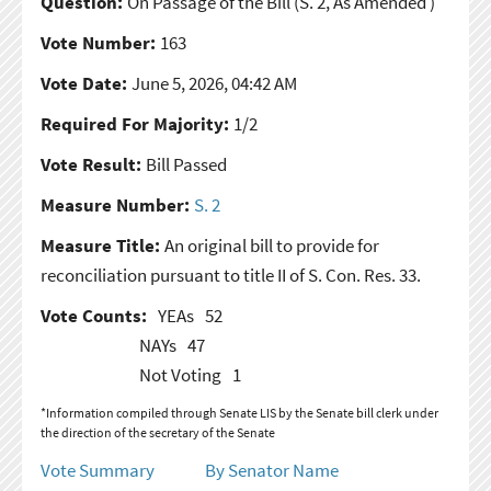
Question:
On Passage of the Bill
(S. 2, As Amended )
Vote Number:
163
Vote Date:
June 5, 2026, 04:42 AM
Required For Majority:
1/2
Vote Result:
Bill Passed
Measure Number:
S. 2
Measure Title:
An original bill to provide for
reconciliation pursuant to title II of S. Con. Res. 33.
Vote Counts:
YEAs
52
NAYs
47
Not Voting
1
*Information compiled through Senate LIS by the Senate bill clerk under
the direction of the secretary of the Senate
Vote Summary
By Senator Name