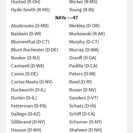
Husted (R-OH)
Wicker (R-MS)
Hyde-Smith (R-MS)
Young (R-IN)
NAYs ---
47
Alsobrooks (D-MD)
Merkley (D-OR)
Baldwin (D-WI)
Murkowski (R-AK)
Blumenthal (D-CT)
Murphy (D-CT)
Blunt Rochester (D-DE)
Murray (D-WA)
Booker (D-NJ)
Ossoff (D-GA)
Cantwell (D-WA)
Padilla (D-CA)
Coons (D-DE)
Peters (D-MI)
Cortez Masto (D-NV)
Reed (D-RI)
Duckworth (D-IL)
Rosen (D-NV)
Durbin (D-IL)
Sanders (I-VT)
Fetterman (D-PA)
Schatz (D-HI)
Gallego (D-AZ)
Schiff (D-CA)
Gillibrand (D-NY)
Schumer (D-NY)
Hassan (D-NH)
Shaheen (D-NH)