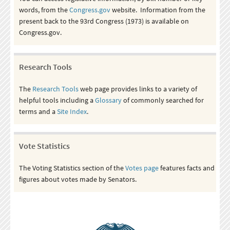
words, from the
Congress.gov
website. Information from the
present back to the 93rd Congress (1973) is available on
Congress.gov.
Research Tools
The
Research Tools
web page provides links to a variety of
helpful tools including a
Glossary
of commonly searched for
terms and a
Site Index
.
Vote Statistics
The Voting Statistics section of the
Votes page
features facts and
figures about votes made by Senators.