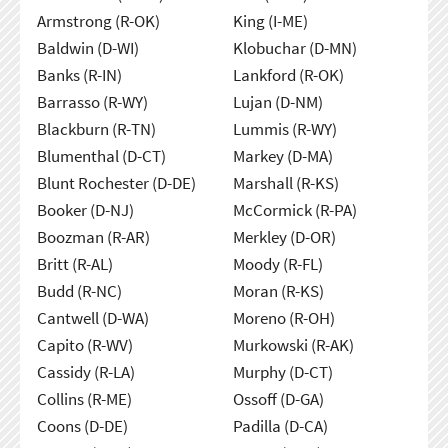
Armstrong (R-OK)
King (I-ME)
Baldwin (D-WI)
Klobuchar (D-MN)
Banks (R-IN)
Lankford (R-OK)
Barrasso (R-WY)
Lujan (D-NM)
Blackburn (R-TN)
Lummis (R-WY)
Blumenthal (D-CT)
Markey (D-MA)
Blunt Rochester (D-DE)
Marshall (R-KS)
Booker (D-NJ)
McCormick (R-PA)
Boozman (R-AR)
Merkley (D-OR)
Britt (R-AL)
Moody (R-FL)
Budd (R-NC)
Moran (R-KS)
Cantwell (D-WA)
Moreno (R-OH)
Capito (R-WV)
Murkowski (R-AK)
Cassidy (R-LA)
Murphy (D-CT)
Collins (R-ME)
Ossoff (D-GA)
Coons (D-DE)
Padilla (D-CA)