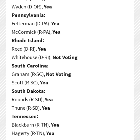
Wyden (D-OR),
Yea
Pennsylvania:
Fetterman (D-PA),
Yea
McCormick (R-PA),
Yea
Rhode Island:
Reed (D-RI),
Yea
Whitehouse (D-RI),
Not Voting
South Carolina:
Graham (R-SC),
Not Voting
Scott (R-SC),
Yea
South Dakota:
Rounds (R-SD),
Yea
Thune (R-SD),
Yea
Tennessee:
Blackburn (R-TN),
Yea
Hagerty (R-TN),
Yea