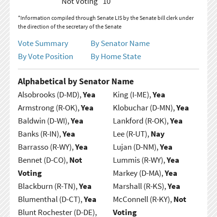
Not Voting
10
*Information compiled through Senate LIS by the Senate bill clerk under
the direction of the secretary of the Senate
Vote Summary
By Senator Name
By Vote Position
By Home State
Alphabetical by Senator Name
Alsobrooks (D-MD),
Yea
King (I-ME),
Yea
Armstrong (R-OK),
Yea
Klobuchar (D-MN),
Yea
Baldwin (D-WI),
Yea
Lankford (R-OK),
Yea
Banks (R-IN),
Yea
Lee (R-UT),
Nay
Barrasso (R-WY),
Yea
Lujan (D-NM),
Yea
Bennet (D-CO),
Not
Lummis (R-WY),
Yea
Voting
Markey (D-MA),
Yea
Blackburn (R-TN),
Yea
Marshall (R-KS),
Yea
Blumenthal (D-CT),
Yea
McConnell (R-KY),
Not
Blunt Rochester (D-DE),
Voting