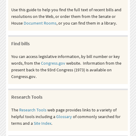
Use this guide to help you find the full text of recent bills and
resolutions on the Web, or order them from the Senate or
House
Document Rooms
, or you can find them in a library.
Find bills
You can access legislative information, by bill number or key
words, from the
Congress.gov
website. Information from the
present back to the 93rd Congress (1973) is available on
Congress.gov.
Research Tools
The
Research Tools
web page provides links to a variety of
helpful tools including a
Glossary
of commonly searched for
terms and a
Site Index
.