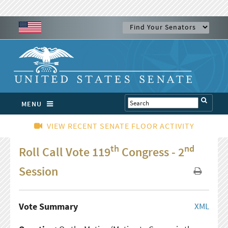
MENU
VIEW RECENT SENATE FLOOR ACTIVITY
th
nd
Roll Call Vote 119
Congress - 2
Session
Vote Summary
XML