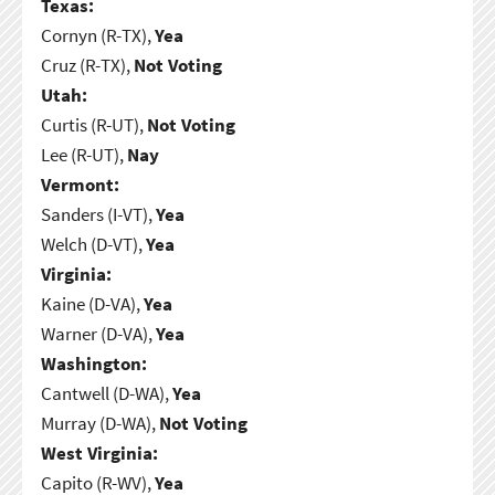
Texas:
Cornyn (R-TX),
Yea
Cruz (R-TX),
Not Voting
Utah:
Curtis (R-UT),
Not Voting
Lee (R-UT),
Nay
Vermont:
Sanders (I-VT),
Yea
Welch (D-VT),
Yea
Virginia:
Kaine (D-VA),
Yea
Warner (D-VA),
Yea
Washington:
Cantwell (D-WA),
Yea
Murray (D-WA),
Not Voting
West Virginia:
Capito (R-WV),
Yea