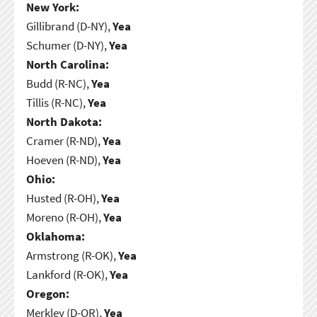
New York:
Gillibrand (D-NY),
Yea
Schumer (D-NY),
Yea
North Carolina:
Budd (R-NC),
Yea
Tillis (R-NC),
Yea
North Dakota:
Cramer (R-ND),
Yea
Hoeven (R-ND),
Yea
Ohio:
Husted (R-OH),
Yea
Moreno (R-OH),
Yea
Oklahoma:
Armstrong (R-OK),
Yea
Lankford (R-OK),
Yea
Oregon:
Merkley (D-OR),
Yea