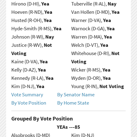
Hirono (D-HI),
Yea
Tuberville (R-AL),
Nay
Hoeven (R-ND),
Yea
Van Hollen (D-MD),
Yea
Husted (R-OH),
Yea
Warner (D-VA),
Yea
Hyde-Smith (R-MS),
Yea
Warnock (D-GA),
Yea
Johnson (R-WI),
Nay
Warren (D-MA),
Yea
Justice (R-WV),
Not
Welch (D-VT),
Yea
Voting
Whitehouse (D-RI),
Not
Kaine (D-VA),
Yea
Voting
Kelly (D-AZ),
Yea
Wicker (R-MS),
Yea
Kennedy (R-LA),
Yea
Wyden (D-OR),
Yea
Kim (D-NJ),
Yea
Young (R-IN),
Not Voting
Vote Summary
By Senator Name
By Vote Position
By Home State
Grouped By Vote Position
YEAs ---
85
Alsobrooks (D-MD)
Kim (D-NJ)