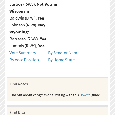
Justice (R-WV),
Not Voting
Wisconsin:
Baldwin (D-WI),
Yea
Johnson (R-WI),
Nay
Wyoming:
Barrasso (R-WY),
Yea
Lummis (R-WY),
Yea
Vote Summary
By Senator Name
By Vote Position
By Home State
Find Votes
Find out about congressional voting with this
How to
guide.
Find Bills