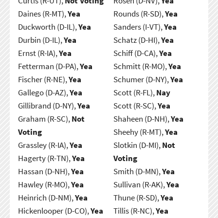
Curtis (R-UT),
Not Voting
Rosen (D-NV),
Yea
Daines (R-MT),
Yea
Rounds (R-SD),
Yea
Duckworth (D-IL),
Yea
Sanders (I-VT),
Yea
Durbin (D-IL),
Yea
Schatz (D-HI),
Yea
Ernst (R-IA),
Yea
Schiff (D-CA),
Yea
Fetterman (D-PA),
Yea
Schmitt (R-MO),
Yea
Fischer (R-NE),
Yea
Schumer (D-NY),
Yea
Gallego (D-AZ),
Yea
Scott (R-FL),
Nay
Gillibrand (D-NY),
Yea
Scott (R-SC),
Yea
Graham (R-SC),
Not
Shaheen (D-NH),
Yea
Voting
Sheehy (R-MT),
Yea
Grassley (R-IA),
Yea
Slotkin (D-MI),
Not
Hagerty (R-TN),
Yea
Voting
Hassan (D-NH),
Yea
Smith (D-MN),
Yea
Hawley (R-MO),
Yea
Sullivan (R-AK),
Yea
Heinrich (D-NM),
Yea
Thune (R-SD),
Yea
Hickenlooper (D-CO),
Yea
Tillis (R-NC),
Yea