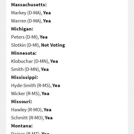
Massachusetts:
Markey (D-MA),
Yea
Warren (D-MA),
Yea
Michigan:
Peters (D-MI),
Yea
Slotkin (D-MI),
Not Voting
Minnesota:
Klobuchar (D-MN),
Yea
Smith (D-MN),
Yea
Mississippi:
Hyde-Smith (R-MS),
Yea
Wicker (R-MS),
Yea
Missouri:
Hawley (R-MO),
Yea
Schmitt (R-MO),
Yea
Montana:
Daines (R-MT),
Yea