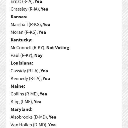
Ernst (R-IA),
Yea
Grassley (R-IA),
Yea
Kansas:
Marshall (R-KS),
Yea
Moran (R-KS),
Yea
Kentucky:
McConnell (R-KY),
Not Voting
Paul (R-KY),
Nay
Louisiana:
Cassidy (R-LA),
Yea
Kennedy (R-LA),
Yea
Maine:
Collins (R-ME),
Yea
King (I-ME),
Yea
Maryland:
Alsobrooks (D-MD),
Yea
Van Hollen (D-MD),
Yea