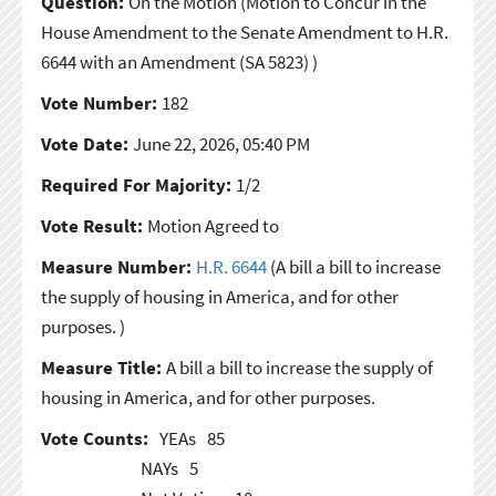
Question:
On the Motion
(Motion to Concur in the
House Amendment to the Senate Amendment to H.R.
6644 with an Amendment (SA 5823) )
Vote Number:
182
Vote Date:
June 22, 2026, 05:40 PM
Required For Majority:
1/2
Vote Result:
Motion Agreed to
Measure Number:
H.R. 6644
(A bill a bill to increase
the supply of housing in America, and for other
purposes. )
Measure Title:
A bill a bill to increase the supply of
housing in America, and for other purposes.
Vote Counts:
YEAs
85
NAYs
5