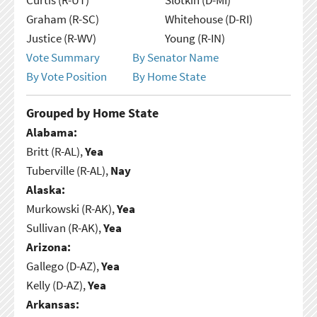
Graham (R-SC)
Whitehouse (D-RI)
Justice (R-WV)
Young (R-IN)
Vote Summary
By Senator Name
By Vote Position
By Home State
Grouped by Home State
Alabama:
Britt (R-AL),
Yea
Tuberville (R-AL),
Nay
Alaska:
Murkowski (R-AK),
Yea
Sullivan (R-AK),
Yea
Arizona:
Gallego (D-AZ),
Yea
Kelly (D-AZ),
Yea
Arkansas: