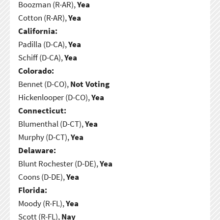
Boozman (R-AR),
Yea
Cotton (R-AR),
Yea
California:
Padilla (D-CA),
Yea
Schiff (D-CA),
Yea
Colorado:
Bennet (D-CO),
Not Voting
Hickenlooper (D-CO),
Yea
Connecticut:
Blumenthal (D-CT),
Yea
Murphy (D-CT),
Yea
Delaware:
Blunt Rochester (D-DE),
Yea
Coons (D-DE),
Yea
Florida:
Moody (R-FL),
Yea
Scott (R-FL),
Nay