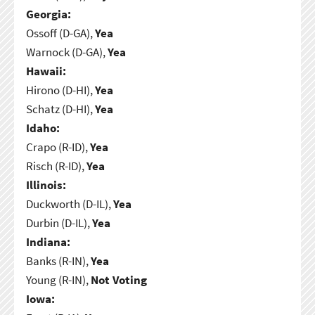
Georgia:
Ossoff (D-GA),
Yea
Warnock (D-GA),
Yea
Hawaii:
Hirono (D-HI),
Yea
Schatz (D-HI),
Yea
Idaho:
Crapo (R-ID),
Yea
Risch (R-ID),
Yea
Illinois:
Duckworth (D-IL),
Yea
Durbin (D-IL),
Yea
Indiana:
Banks (R-IN),
Yea
Young (R-IN),
Not Voting
Iowa: