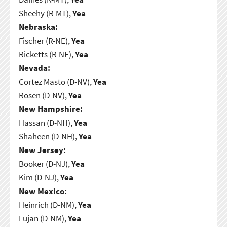
Sheehy (R-MT),
Yea
Nebraska:
Fischer (R-NE),
Yea
Ricketts (R-NE),
Yea
Nevada:
Cortez Masto (D-NV),
Yea
Rosen (D-NV),
Yea
New Hampshire:
Hassan (D-NH),
Yea
Shaheen (D-NH),
Yea
New Jersey:
Booker (D-NJ),
Yea
Kim (D-NJ),
Yea
New Mexico:
Heinrich (D-NM),
Yea
Lujan (D-NM),
Yea