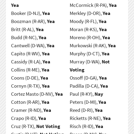
Yea
McCormick (R-PA),
Yea
Booker (D-NJ),
Yea
Merkley (D-OR),
Yea
Boozman (R-AR),
Yea
Moody (R-FL),
Yea
Britt (R-AL),
Yea
Moran (R-KS),
Yea
Budd (R-NC),
Yea
Moreno (R-OH),
Yea
Cantwell (D-WA),
Yea
Murkowski (R-AK),
Yea
Capito (R-WV),
Yea
Murphy (D-CT),
Yea
Cassidy (R-LA),
Yea
Murray (D-WA),
Not
Collins (R-ME),
Yea
Voting
Coons (D-DE),
Yea
Ossoff (D-GA),
Yea
Cornyn (R-TX),
Yea
Padilla (D-CA),
Yea
Cortez Masto (D-NV),
Yea
Paul (R-KY),
Nay
Cotton (R-AR),
Yea
Peters (D-MI),
Yea
Cramer (R-ND),
Yea
Reed (D-RI),
Yea
Crapo (R-ID),
Yea
Ricketts (R-NE),
Yea
Cruz (R-TX),
Not Voting
Risch (R-ID),
Yea