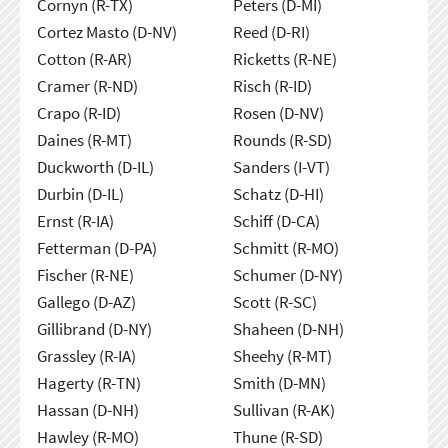
Cornyn (R-TX)
Peters (D-MI)
Cortez Masto (D-NV)
Reed (D-RI)
Cotton (R-AR)
Ricketts (R-NE)
Cramer (R-ND)
Risch (R-ID)
Crapo (R-ID)
Rosen (D-NV)
Daines (R-MT)
Rounds (R-SD)
Duckworth (D-IL)
Sanders (I-VT)
Durbin (D-IL)
Schatz (D-HI)
Ernst (R-IA)
Schiff (D-CA)
Fetterman (D-PA)
Schmitt (R-MO)
Fischer (R-NE)
Schumer (D-NY)
Gallego (D-AZ)
Scott (R-SC)
Gillibrand (D-NY)
Shaheen (D-NH)
Grassley (R-IA)
Sheehy (R-MT)
Hagerty (R-TN)
Smith (D-MN)
Hassan (D-NH)
Sullivan (R-AK)
Hawley (R-MO)
Thune (R-SD)