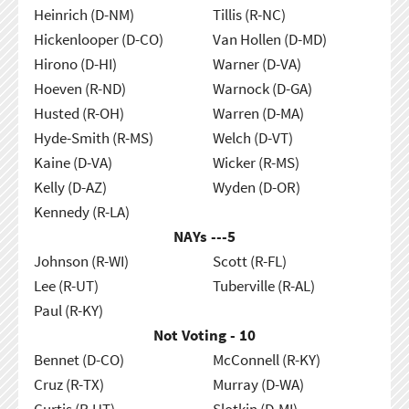
Heinrich (D-NM)
Tillis (R-NC)
Hickenlooper (D-CO)
Van Hollen (D-MD)
Hirono (D-HI)
Warner (D-VA)
Hoeven (R-ND)
Warnock (D-GA)
Husted (R-OH)
Warren (D-MA)
Hyde-Smith (R-MS)
Welch (D-VT)
Kaine (D-VA)
Wicker (R-MS)
Kelly (D-AZ)
Wyden (D-OR)
Kennedy (R-LA)
NAYs ---
5
Johnson (R-WI)
Scott (R-FL)
Lee (R-UT)
Tuberville (R-AL)
Paul (R-KY)
Not Voting - 10
Bennet (D-CO)
McConnell (R-KY)
Cruz (R-TX)
Murray (D-WA)
Curtis (R-UT)
Slotkin (D-MI)