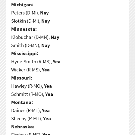
Michigan:
Peters (D-MI),
Nay
Slotkin (D-MI),
Nay
Minnesota:
Klobuchar (D-MN),
Nay
Smith (D-MN),
Nay
Mississippi:
Hyde-Smith (R-MS),
Yea
Wicker (R-MS),
Yea
Missouri:
Hawley (R-MO),
Yea
Schmitt (R-MO),
Yea
Montana:
Daines (R-MT),
Yea
Sheehy (R-MT),
Yea
Nebraska:
Fischer (R-NE),
Yea