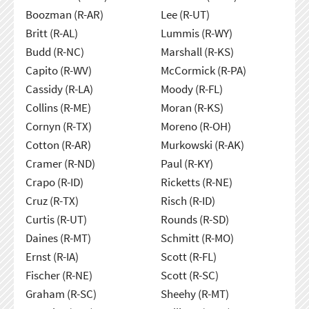
Boozman (R-AR)
Lee (R-UT)
Britt (R-AL)
Lummis (R-WY)
Budd (R-NC)
Marshall (R-KS)
Capito (R-WV)
McCormick (R-PA)
Cassidy (R-LA)
Moody (R-FL)
Collins (R-ME)
Moran (R-KS)
Cornyn (R-TX)
Moreno (R-OH)
Cotton (R-AR)
Murkowski (R-AK)
Cramer (R-ND)
Paul (R-KY)
Crapo (R-ID)
Ricketts (R-NE)
Cruz (R-TX)
Risch (R-ID)
Curtis (R-UT)
Rounds (R-SD)
Daines (R-MT)
Schmitt (R-MO)
Ernst (R-IA)
Scott (R-FL)
Fischer (R-NE)
Scott (R-SC)
Graham (R-SC)
Sheehy (R-MT)