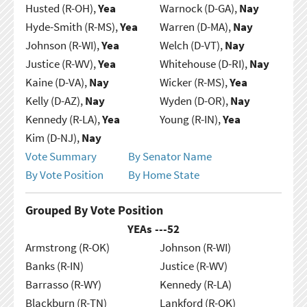
Husted (R-OH),
Yea
Warnock (D-GA),
Nay
Hyde-Smith (R-MS),
Yea
Warren (D-MA),
Nay
Johnson (R-WI),
Yea
Welch (D-VT),
Nay
Justice (R-WV),
Yea
Whitehouse (D-RI),
Nay
Kaine (D-VA),
Nay
Wicker (R-MS),
Yea
Kelly (D-AZ),
Nay
Wyden (D-OR),
Nay
Kennedy (R-LA),
Yea
Young (R-IN),
Yea
Kim (D-NJ),
Nay
Vote Summary
By Senator Name
By Vote Position
By Home State
Grouped By Vote Position
YEAs ---
52
Armstrong (R-OK)
Johnson (R-WI)
Banks (R-IN)
Justice (R-WV)
Barrasso (R-WY)
Kennedy (R-LA)
Blackburn (R-TN)
Lankford (R-OK)