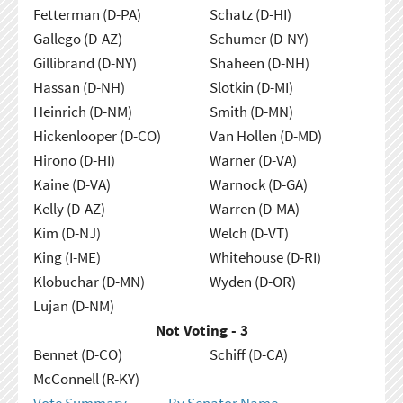
Fetterman (D-PA)
Schatz (D-HI)
Gallego (D-AZ)
Schumer (D-NY)
Gillibrand (D-NY)
Shaheen (D-NH)
Hassan (D-NH)
Slotkin (D-MI)
Heinrich (D-NM)
Smith (D-MN)
Hickenlooper (D-CO)
Van Hollen (D-MD)
Hirono (D-HI)
Warner (D-VA)
Kaine (D-VA)
Warnock (D-GA)
Kelly (D-AZ)
Warren (D-MA)
Kim (D-NJ)
Welch (D-VT)
King (I-ME)
Whitehouse (D-RI)
Klobuchar (D-MN)
Wyden (D-OR)
Lujan (D-NM)
Not Voting - 3
Bennet (D-CO)
Schiff (D-CA)
McConnell (R-KY)
Vote Summary
By Senator Name