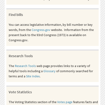
Find bills
You can access legislative information, by bill number or key
words, from the
Congress.gov
website. Information from the
present back to the 93rd Congress (1973) is available on
Congress.gov.
Research Tools
The
Research Tools
web page provides links to a variety of
helpful tools including a
Glossary
of commonly searched for
terms and a
Site Index
.
Vote Statistics
The Voting Statistics section of the
Votes page
features facts and