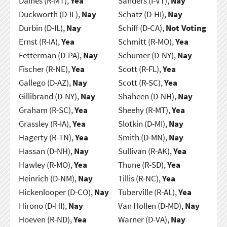
Daines (R-MT),
Yea
Sanders (I-VT),
Nay
Duckworth (D-IL),
Nay
Schatz (D-HI),
Nay
Durbin (D-IL),
Nay
Schiff (D-CA),
Not Voting
Ernst (R-IA),
Yea
Schmitt (R-MO),
Yea
Fetterman (D-PA),
Nay
Schumer (D-NY),
Nay
Fischer (R-NE),
Yea
Scott (R-FL),
Yea
Gallego (D-AZ),
Nay
Scott (R-SC),
Yea
Gillibrand (D-NY),
Nay
Shaheen (D-NH),
Nay
Graham (R-SC),
Yea
Sheehy (R-MT),
Yea
Grassley (R-IA),
Yea
Slotkin (D-MI),
Nay
Hagerty (R-TN),
Yea
Smith (D-MN),
Nay
Hassan (D-NH),
Nay
Sullivan (R-AK),
Yea
Hawley (R-MO),
Yea
Thune (R-SD),
Yea
Heinrich (D-NM),
Nay
Tillis (R-NC),
Yea
Hickenlooper (D-CO),
Nay
Tuberville (R-AL),
Yea
Hirono (D-HI),
Nay
Van Hollen (D-MD),
Nay
Hoeven (R-ND),
Yea
Warner (D-VA),
Nay