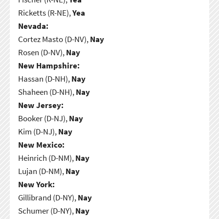
Ricketts (R-NE),
Yea
Nevada:
Cortez Masto (D-NV),
Nay
Rosen (D-NV),
Nay
New Hampshire:
Hassan (D-NH),
Nay
Shaheen (D-NH),
Nay
New Jersey:
Booker (D-NJ),
Nay
Kim (D-NJ),
Nay
New Mexico:
Heinrich (D-NM),
Nay
Lujan (D-NM),
Nay
New York:
Gillibrand (D-NY),
Nay
Schumer (D-NY),
Nay