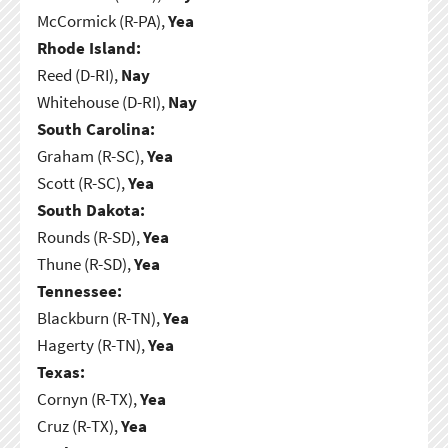
McCormick (R-PA),
Yea
Rhode Island:
Reed (D-RI),
Nay
Whitehouse (D-RI),
Nay
South Carolina:
Graham (R-SC),
Yea
Scott (R-SC),
Yea
South Dakota:
Rounds (R-SD),
Yea
Thune (R-SD),
Yea
Tennessee:
Blackburn (R-TN),
Yea
Hagerty (R-TN),
Yea
Texas:
Cornyn (R-TX),
Yea
Cruz (R-TX),
Yea