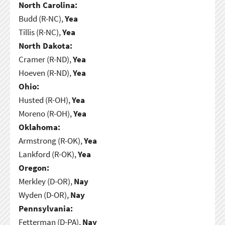
North Carolina:
Budd (R-NC),
Yea
Tillis (R-NC),
Yea
North Dakota:
Cramer (R-ND),
Yea
Hoeven (R-ND),
Yea
Ohio:
Husted (R-OH),
Yea
Moreno (R-OH),
Yea
Oklahoma:
Armstrong (R-OK),
Yea
Lankford (R-OK),
Yea
Oregon:
Merkley (D-OR),
Nay
Wyden (D-OR),
Nay
Pennsylvania:
Fetterman (D-PA),
Nay