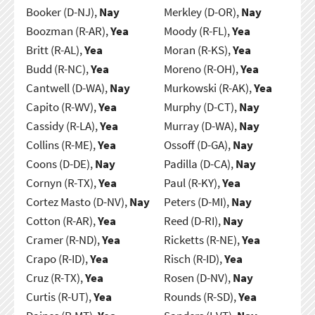
Booker (D-NJ),
Nay
Merkley (D-OR),
Nay
Boozman (R-AR),
Yea
Moody (R-FL),
Yea
Britt (R-AL),
Yea
Moran (R-KS),
Yea
Budd (R-NC),
Yea
Moreno (R-OH),
Yea
Cantwell (D-WA),
Nay
Murkowski (R-AK),
Yea
Capito (R-WV),
Yea
Murphy (D-CT),
Nay
Cassidy (R-LA),
Yea
Murray (D-WA),
Nay
Collins (R-ME),
Yea
Ossoff (D-GA),
Nay
Coons (D-DE),
Nay
Padilla (D-CA),
Nay
Cornyn (R-TX),
Yea
Paul (R-KY),
Yea
Cortez Masto (D-NV),
Nay
Peters (D-MI),
Nay
Cotton (R-AR),
Yea
Reed (D-RI),
Nay
Cramer (R-ND),
Yea
Ricketts (R-NE),
Yea
Crapo (R-ID),
Yea
Risch (R-ID),
Yea
Cruz (R-TX),
Yea
Rosen (D-NV),
Nay
Curtis (R-UT),
Yea
Rounds (R-SD),
Yea