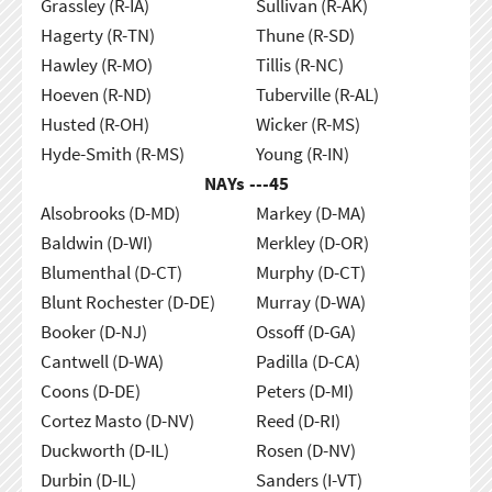
Grassley (R-IA)
Sullivan (R-AK)
Hagerty (R-TN)
Thune (R-SD)
Hawley (R-MO)
Tillis (R-NC)
Hoeven (R-ND)
Tuberville (R-AL)
Husted (R-OH)
Wicker (R-MS)
Hyde-Smith (R-MS)
Young (R-IN)
NAYs ---
45
Alsobrooks (D-MD)
Markey (D-MA)
Baldwin (D-WI)
Merkley (D-OR)
Blumenthal (D-CT)
Murphy (D-CT)
Blunt Rochester (D-DE)
Murray (D-WA)
Booker (D-NJ)
Ossoff (D-GA)
Cantwell (D-WA)
Padilla (D-CA)
Coons (D-DE)
Peters (D-MI)
Cortez Masto (D-NV)
Reed (D-RI)
Duckworth (D-IL)
Rosen (D-NV)
Durbin (D-IL)
Sanders (I-VT)