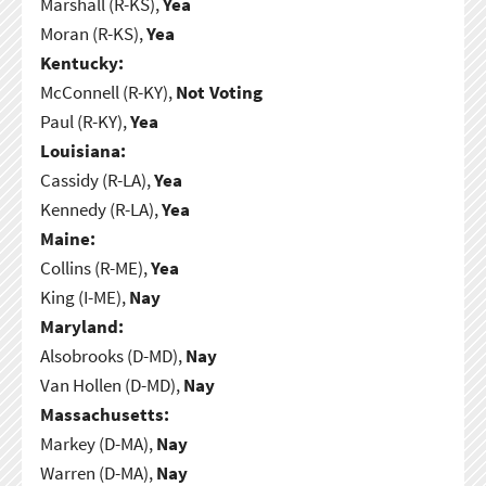
Marshall (R-KS),
Yea
Moran (R-KS),
Yea
Kentucky:
McConnell (R-KY),
Not Voting
Paul (R-KY),
Yea
Louisiana:
Cassidy (R-LA),
Yea
Kennedy (R-LA),
Yea
Maine:
Collins (R-ME),
Yea
King (I-ME),
Nay
Maryland:
Alsobrooks (D-MD),
Nay
Van Hollen (D-MD),
Nay
Massachusetts:
Markey (D-MA),
Nay
Warren (D-MA),
Nay