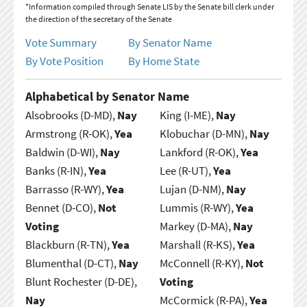
*Information compiled through Senate LIS by the Senate bill clerk under
the direction of the secretary of the Senate
Vote Summary
By Senator Name
By Vote Position
By Home State
Alphabetical by Senator Name
Alsobrooks (D-MD),
Nay
King (I-ME),
Nay
Armstrong (R-OK),
Yea
Klobuchar (D-MN),
Nay
Baldwin (D-WI),
Nay
Lankford (R-OK),
Yea
Banks (R-IN),
Yea
Lee (R-UT),
Yea
Barrasso (R-WY),
Yea
Lujan (D-NM),
Nay
Bennet (D-CO),
Not
Lummis (R-WY),
Yea
Voting
Markey (D-MA),
Nay
Blackburn (R-TN),
Yea
Marshall (R-KS),
Yea
Blumenthal (D-CT),
Nay
McConnell (R-KY),
Not
Blunt Rochester (D-DE),
Voting
Nay
McCormick (R-PA),
Yea