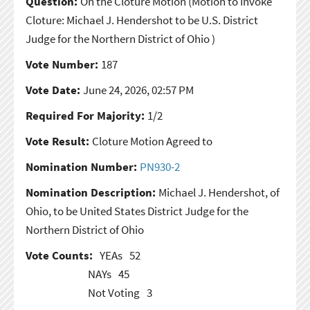
Question:
On the Cloture Motion
(Motion to Invoke
Cloture: Michael J. Hendershot to be U.S. District
Judge for the Northern District of Ohio )
Vote Number:
187
Vote Date:
June 24, 2026, 02:57 PM
Required For Majority:
1/2
Vote Result:
Cloture Motion Agreed to
Nomination Number:
PN930-2
Nomination Description:
Michael J. Hendershot, of
Ohio, to be United States District Judge for the
Northern District of Ohio
Vote Counts:
YEAs
52
NAYs
45
Not Voting
3