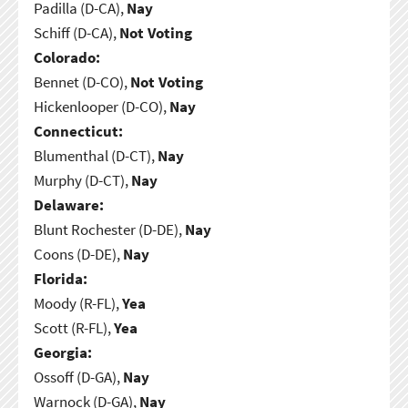
Padilla (D-CA),
Nay
Schiff (D-CA),
Not Voting
Colorado:
Bennet (D-CO),
Not Voting
Hickenlooper (D-CO),
Nay
Connecticut:
Blumenthal (D-CT),
Nay
Murphy (D-CT),
Nay
Delaware:
Blunt Rochester (D-DE),
Nay
Coons (D-DE),
Nay
Florida:
Moody (R-FL),
Yea
Scott (R-FL),
Yea
Georgia:
Ossoff (D-GA),
Nay
Warnock (D-GA),
Nay