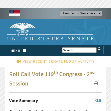
MENU
VIEW RECENT SENATE FLOOR ACTIVITY
th
nd
Roll Call Vote 119
Congress - 2
Session
Vote Summary
XML