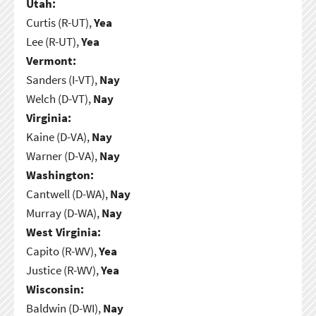
Utah:
Curtis (R-UT),
Yea
Lee (R-UT),
Yea
Vermont:
Sanders (I-VT),
Nay
Welch (D-VT),
Nay
Virginia:
Kaine (D-VA),
Nay
Warner (D-VA),
Nay
Washington:
Cantwell (D-WA),
Nay
Murray (D-WA),
Nay
West Virginia:
Capito (R-WV),
Yea
Justice (R-WV),
Yea
Wisconsin:
Baldwin (D-WI),
Nay