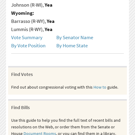
Johnson (R-WI),
Yea
Wyoming:
Barrasso (R-WY),
Yea
Lummis (R-WY),
Yea
Vote Summary
By Senator Name
By Vote Position
By Home State
Find Votes
Find out about congressional voting with this
How to
guide.
Find Bills
Use this guide to help you find the full text of recent bills and
resolutions on the Web, or order them from the Senate or
House
Document Rooms
, or you can find them in a library.