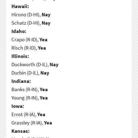
Hawaii:
Hirono (D-HI),
Nay
Schatz (D-HI),
Nay
Idaho:
Crapo (R-ID),
Yea
Risch (R-ID),
Yea
Illinois:
Duckworth (D-IL),
Nay
Durbin (D-IL),
Nay
Indiana:
Banks (R-IN),
Yea
Young (R-IN),
Yea
Iowa:
Ernst (R-IA),
Yea
Grassley (R-IA),
Yea
Kansas: