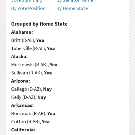
By Vote Position
By Home State
Grouped by Home State
Alabama:
Britt (R-AL),
Yea
Tuberville (R-AL),
Yea
Alaska:
Murkowski (R-AK),
Yea
Sullivan (R-AK),
Yea
Arizona:
Gallego (D-AZ),
Nay
Kelly (D-AZ),
Nay
Arkansas:
Boozman (R-AR),
Yea
Cotton (R-AR),
Yea
California: