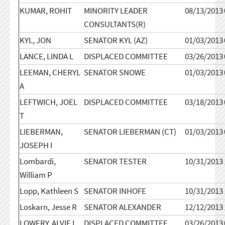
KUMAR, ROHIT
MINORITY LEADER
08/13/2013
CONSULTANTS(R)
KYL, JON
SENATOR KYL (AZ)
01/03/2013
LANCE, LINDA L
DISPLACED COMMITTEE
03/26/2013
LEEMAN, CHERYL
SENATOR SNOWE
01/03/2013
A
LEFTWICH, JOEL
DISPLACED COMMITTEE
03/18/2013
T
LIEBERMAN,
SENATOR LIEBERMAN (CT)
01/03/2013
JOSEPH I
Lombardi,
SENATOR TESTER
10/31/2013
William P
Lopp, Kathleen S
SENATOR INHOFE
10/31/2013
Loskarn, Jesse R
SENATOR ALEXANDER
12/12/2013
LOWERY, ALVIE L
DISPLACED COMMITTEE
03/26/2013