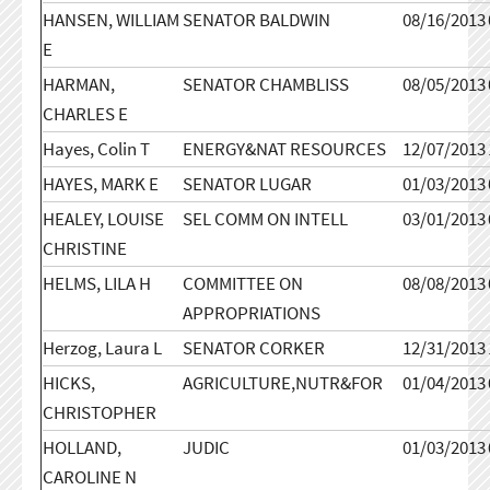
HANSEN, WILLIAM
SENATOR BALDWIN
08/16/2013
E
HARMAN,
SENATOR CHAMBLISS
08/05/2013
CHARLES E
Hayes, Colin T
ENERGY&NAT RESOURCES
12/07/2013
HAYES, MARK E
SENATOR LUGAR
01/03/2013
HEALEY, LOUISE
SEL COMM ON INTELL
03/01/2013
CHRISTINE
HELMS, LILA H
COMMITTEE ON
08/08/2013
APPROPRIATIONS
Herzog, Laura L
SENATOR CORKER
12/31/2013
HICKS,
AGRICULTURE,NUTR&FOR
01/04/2013
CHRISTOPHER
HOLLAND,
JUDIC
01/03/2013
CAROLINE N