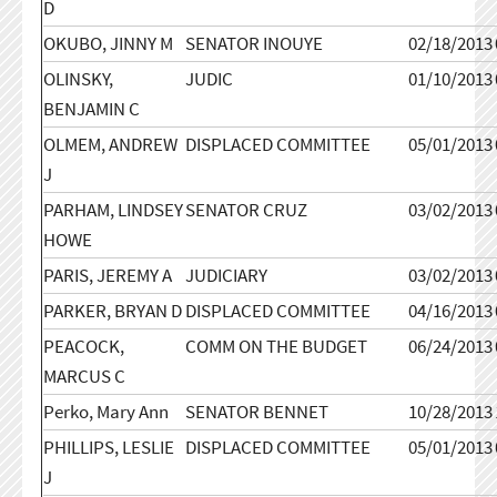
D
OKUBO, JINNY M
SENATOR INOUYE
02/18/2013
OLINSKY,
JUDIC
01/10/2013
BENJAMIN C
OLMEM, ANDREW
DISPLACED COMMITTEE
05/01/2013
J
PARHAM, LINDSEY
SENATOR CRUZ
03/02/2013
HOWE
PARIS, JEREMY A
JUDICIARY
03/02/2013
PARKER, BRYAN D
DISPLACED COMMITTEE
04/16/2013
PEACOCK,
COMM ON THE BUDGET
06/24/2013
MARCUS C
Perko, Mary Ann
SENATOR BENNET
10/28/2013
PHILLIPS, LESLIE
DISPLACED COMMITTEE
05/01/2013
J