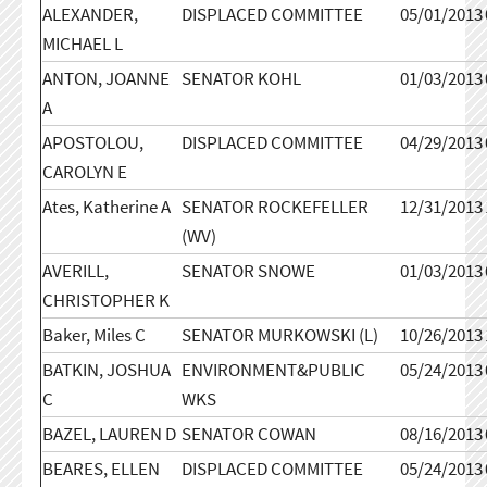
ALEXANDER,
DISPLACED COMMITTEE
05/01/2013
MICHAEL L
ANTON, JOANNE
SENATOR KOHL
01/03/2013
A
APOSTOLOU,
DISPLACED COMMITTEE
04/29/2013
CAROLYN E
Ates, Katherine A
SENATOR ROCKEFELLER
12/31/2013
(WV)
AVERILL,
SENATOR SNOWE
01/03/2013
CHRISTOPHER K
Baker, Miles C
SENATOR MURKOWSKI (L)
10/26/2013
BATKIN, JOSHUA
ENVIRONMENT&PUBLIC
05/24/2013
C
WKS
BAZEL, LAUREN D
SENATOR COWAN
08/16/2013
BEARES, ELLEN
DISPLACED COMMITTEE
05/24/2013