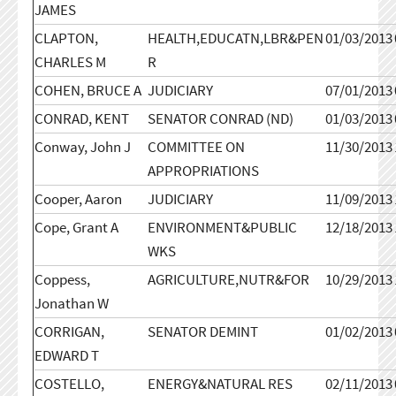
JAMES
CLAPTON,
HEALTH,EDUCATN,LBR&PEN
01/03/2013
CHARLES M
R
COHEN, BRUCE A
JUDICIARY
07/01/2013
CONRAD, KENT
SENATOR CONRAD (ND)
01/03/2013
Conway, John J
COMMITTEE ON
11/30/2013
APPROPRIATIONS
Cooper, Aaron
JUDICIARY
11/09/2013
Cope, Grant A
ENVIRONMENT&PUBLIC
12/18/2013
WKS
Coppess,
AGRICULTURE,NUTR&FOR
10/29/2013
Jonathan W
CORRIGAN,
SENATOR DEMINT
01/02/2013
EDWARD T
COSTELLO,
ENERGY&NATURAL RES
02/11/2013