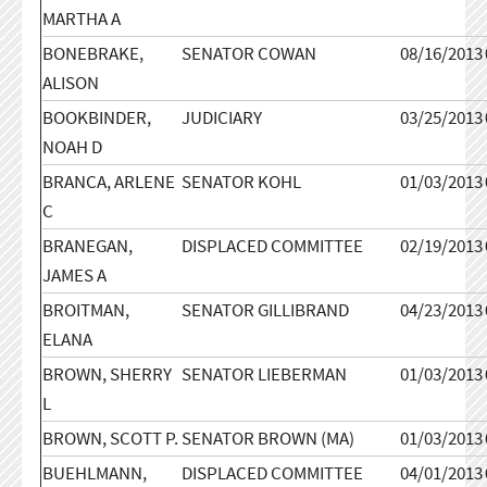
MARTHA A
BONEBRAKE,
SENATOR COWAN
08/16/2013
ALISON
BOOKBINDER,
JUDICIARY
03/25/2013
NOAH D
BRANCA, ARLENE
SENATOR KOHL
01/03/2013
C
BRANEGAN,
DISPLACED COMMITTEE
02/19/2013
JAMES A
BROITMAN,
SENATOR GILLIBRAND
04/23/2013
ELANA
BROWN, SHERRY
SENATOR LIEBERMAN
01/03/2013
L
BROWN, SCOTT P.
SENATOR BROWN (MA)
01/03/2013
BUEHLMANN,
DISPLACED COMMITTEE
04/01/2013