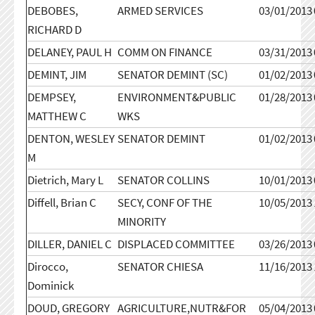
DEBOBES,
ARMED SERVICES
03/01/2013
RICHARD D
DELANEY, PAUL H
COMM ON FINANCE
03/31/2013
DEMINT, JIM
SENATOR DEMINT (SC)
01/02/2013
DEMPSEY,
ENVIRONMENT&PUBLIC
01/28/2013
MATTHEW C
WKS
DENTON, WESLEY
SENATOR DEMINT
01/02/2013
M
Dietrich, Mary L
SENATOR COLLINS
10/01/2013
Diffell, Brian C
SECY, CONF OF THE
10/05/2013
MINORITY
DILLER, DANIEL C
DISPLACED COMMITTEE
03/26/2013
Dirocco,
SENATOR CHIESA
11/16/2013
Dominick
DOUD, GREGORY
AGRICULTURE,NUTR&FOR
05/04/2013