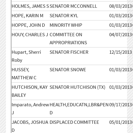
HOLMES, JAMES S
SENATOR MCCONNELL
08/03/2013
HOPE, KARIN M
SENATOR KYL
01/03/2013
HOPPE, JOHN D
MINORITY WHIP
01/03/2013
HOUY, CHARLES J
COMMITTEE ON
04/07/2013
APPROPRIATIONS
Hupart, Sherri
SENATOR FISCHER
12/15/2013
Roby
HUSSEY,
SENATOR SNOWE
01/03/2013
MATTHEW C
HUTCHISON, KAY
SENATOR HUTCHISON (TX)
01/03/2013
BAILEY
Imparato, Andrew
HEALTH,EDUCATN,LBR&PEN
09/17/2013
J
D
JACOBS, JOSHUA
DISPLACED COMMITTEE
05/01/2013
D