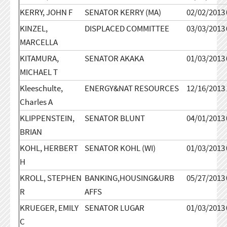
KERRY, JOHN F
SENATOR KERRY (MA)
02/02/2013
KINZEL,
DISPLACED COMMITTEE
03/03/2013
MARCELLA
KITAMURA,
SENATOR AKAKA
01/03/2013
MICHAEL T
Kleeschulte,
ENERGY&NAT RESOURCES
12/16/2013
Charles A
KLIPPENSTEIN,
SENATOR BLUNT
04/01/2013
BRIAN
KOHL, HERBERT
SENATOR KOHL (WI)
01/03/2013
H
KROLL, STEPHEN
BANKING,HOUSING&URB
05/27/2013
R
AFFS
KRUEGER, EMILY
SENATOR LUGAR
01/03/2013
C