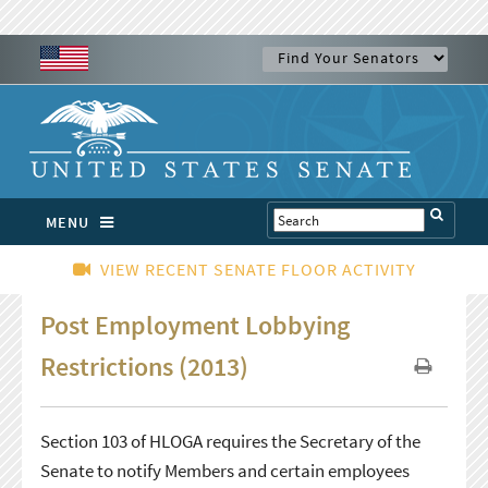
MENU
VIEW RECENT SENATE FLOOR ACTIVITY
Post Employment Lobbying
Restrictions (2013)
Section 103 of HLOGA requires the Secretary of the
Senate to notify Members and certain employees