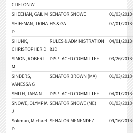
CLIFTON W
SHEEHAN, GAIL M
SENATOR SNOWE
01/03/2013
SHIFFMAN, TRINA
HS & GA
07/01/2013
D
SHUNK,
RULES & ADMINISTRATION
04/01/2013
CHRISTOPHER D
81D
SIMON, ROBERT
DISPLACED COMMITTEE
03/26/2013
M
SINDERS,
SENATOR BROWN (MA)
01/03/2013
VANESSA G
SMITH, TARA N
DISPLACED COMMITTEE
04/01/2013
SNOWE, OLYMPIA
SENATOR SNOWE (ME)
01/03/2013
J
Soliman, Michael
SENATOR MENENDEZ
09/16/2013
D