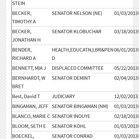
STEIN
BECKER,
SENATOR NELSON (NE)
01/03/2013
TIMOTHY A
BECKER,
SENATOR KLOBUCHAR
03/18/2013
JONATHAN H
BENDER,
HEALTH,EDUCATN,LBR&PEN
06/01/2013
RICHARD A
D
BENNETT, MIA J
DISPLACED COMMITTEE
05/22/2013
BERNHARDT, W
SENATOR DEMINT
02/04/2013
BRET
Best, David T
JUDICIARY
12/02/2013
BINGAMAN, JEFF
SENATOR BINGAMAN (NM)
01/03/2013
BLANCO, MARIE C
SENATOR INOUYE
02/18/2013
BLOOM, SETH E
SENATOR KOHL
01/03/2013
BOECKEL,
SENATOR CONRAD
01/03/2013