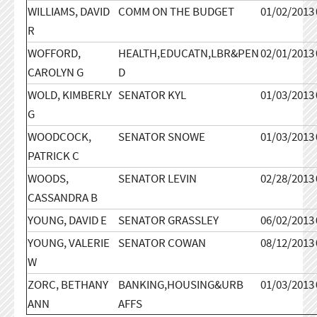
WILLIAMS, DAVID
COMM ON THE BUDGET
01/02/2013
R
WOFFORD,
HEALTH,EDUCATN,LBR&PEN
02/01/2013
CAROLYN G
D
WOLD, KIMBERLY
SENATOR KYL
01/03/2013
G
WOODCOCK,
SENATOR SNOWE
01/03/2013
PATRICK C
WOODS,
SENATOR LEVIN
02/28/2013
CASSANDRA B
YOUNG, DAVID E
SENATOR GRASSLEY
06/02/2013
YOUNG, VALERIE
SENATOR COWAN
08/12/2013
W
ZORC, BETHANY
BANKING,HOUSING&URB
01/03/2013
ANN
AFFS