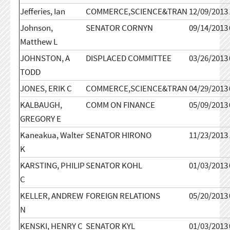
Jefferies, Ian
COMMERCE,SCIENCE&TRAN
12/09/2013
Johnson,
SENATOR CORNYN
09/14/2013
Matthew L
JOHNSTON, A
DISPLACED COMMITTEE
03/26/2013
TODD
JONES, ERIK C
COMMERCE,SCIENCE&TRAN
04/29/2013
KALBAUGH,
COMM ON FINANCE
05/09/2013
GREGORY E
Kaneakua, Walter
SENATOR HIRONO
11/23/2013
K
KARSTING, PHILIP
SENATOR KOHL
01/03/2013
C
KELLER, ANDREW
FOREIGN RELATIONS
05/20/2013
N
KENSKI, HENRY C
SENATOR KYL
01/03/2013