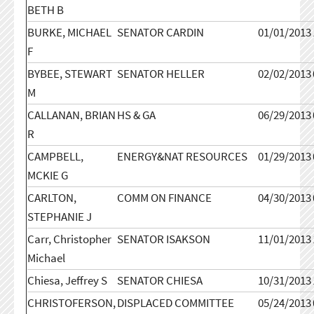
BETH B
BURKE, MICHAEL
SENATOR CARDIN
01/01/2013
F
BYBEE, STEWART
SENATOR HELLER
02/02/2013
M
CALLANAN, BRIAN
HS & GA
06/29/2013
R
CAMPBELL,
ENERGY&NAT RESOURCES
01/29/2013
MCKIE G
CARLTON,
COMM ON FINANCE
04/30/2013
STEPHANIE J
Carr, Christopher
SENATOR ISAKSON
11/01/2013
Michael
Chiesa, Jeffrey S
SENATOR CHIESA
10/31/2013
CHRISTOFERSON,
DISPLACED COMMITTEE
05/24/2013