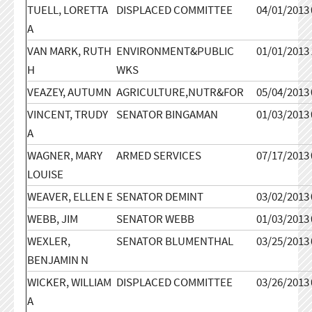
TUELL, LORETTA
DISPLACED COMMITTEE
04/01/2013
A
VAN MARK, RUTH
ENVIRONMENT&PUBLIC
01/01/2013
H
WKS
VEAZEY, AUTUMN
AGRICULTURE,NUTR&FOR
05/04/2013
VINCENT, TRUDY
SENATOR BINGAMAN
01/03/2013
A
WAGNER, MARY
ARMED SERVICES
07/17/2013
LOUISE
WEAVER, ELLEN E
SENATOR DEMINT
03/02/2013
WEBB, JIM
SENATOR WEBB
01/03/2013
WEXLER,
SENATOR BLUMENTHAL
03/25/2013
BENJAMIN N
WICKER, WILLIAM
DISPLACED COMMITTEE
03/26/2013
A