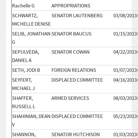
Rachelle G
APPROPRIATIONS
SCHWARTZ,
SENATOR LAUTENBERG
03/08/2013
MICHELLE DENISE
SELIB, JONATHAN
SENATOR BAUCUS
01/15/2013
G
SEPULVEDA,
SENATOR COWAN
04/22/2013
DANIEL A
SETH, JODI B
FOREIGN RELATIONS
01/07/2013
SEYFERT,
DISPLACED COMMITTEE
04/16/2013
MICHAEL J
SHAFFER,
ARMED SERVICES
08/03/2013
RUSSELL L
SHAHINIAN, DEAN
DISPLACED COMMITTEE
05/23/2013
V
SHANNON,
SENATOR HUTCHISON
01/03/2013