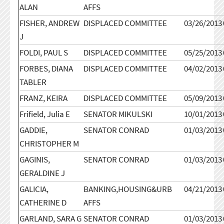
ALAN
AFFS
FISHER, ANDREW
DISPLACED COMMITTEE
03/26/2013
J
FOLDI, PAUL S
DISPLACED COMMITTEE
05/25/2013
FORBES, DIANA
DISPLACED COMMITTEE
04/02/2013
TABLER
FRANZ, KEIRA
DISPLACED COMMITTEE
05/09/2013
Frifield, Julia E
SENATOR MIKULSKI
10/01/2013
GADDIE,
SENATOR CONRAD
01/03/2013
CHRISTOPHER M
GAGINIS,
SENATOR CONRAD
01/03/2013
GERALDINE J
GALICIA,
BANKING,HOUSING&URB
04/21/2013
CATHERINE D
AFFS
GARLAND, SARA G
SENATOR CONRAD
01/03/2013