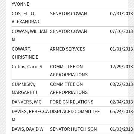
YVONNE
COSTELLO,
SENATOR COWAN
07/31/2013
ALEXANDRA C
COWAN, WILLIAM
SENATOR COWAN
07/16/2013
M
COWART,
ARMED SERVCES
01/01/2013
CHRISTINE E
Cribbs, Carol S
COMMITTEE ON
12/29/2013
APPROPRIATIONS
CUMMISKY,
COMMITTEE ON
08/22/2013
MARGARET L
APPROPRIATIONS
DANVERS, W C
FOREIGN RELATIONS
02/04/2013
DAVIES, REBECCA
DISPLACED COMMITTEE
05/24/2013
M
DAVIS, DAVID W
SENATOR HUTCHISON
01/03/2013