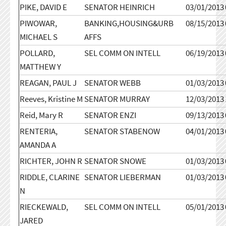
PIKE, DAVID E
SENATOR HEINRICH
03/01/2013
PIWOWAR,
BANKING,HOUSING&URB
08/15/2013
MICHAEL S
AFFS
POLLARD,
SEL COMM ON INTELL
06/19/2013
MATTHEW Y
REAGAN, PAUL J
SENATOR WEBB
01/03/2013
Reeves, Kristine M
SENATOR MURRAY
12/03/2013
Reid, Mary R
SENATOR ENZI
09/13/2013
RENTERIA,
SENATOR STABENOW
04/01/2013
AMANDA A
RICHTER, JOHN R
SENATOR SNOWE
01/03/2013
RIDDLE, CLARINE
SENATOR LIEBERMAN
01/03/2013
N
RIECKEWALD,
SEL COMM ON INTELL
05/01/2013
JARED