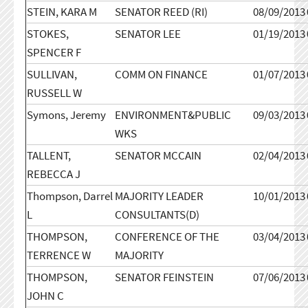
STEIN, KARA M
SENATOR REED (RI)
08/09/2013
STOKES,
SENATOR LEE
01/19/2013
SPENCER F
SULLIVAN,
COMM ON FINANCE
01/07/2013
RUSSELL W
Symons, Jeremy
ENVIRONMENT&PUBLIC
09/03/2013
WKS
TALLENT,
SENATOR MCCAIN
02/04/2013
REBECCA J
Thompson, Darrel
MAJORITY LEADER
10/01/2013
L
CONSULTANTS(D)
THOMPSON,
CONFERENCE OF THE
03/04/2013
TERRENCE W
MAJORITY
THOMPSON,
SENATOR FEINSTEIN
07/06/2013
JOHN C