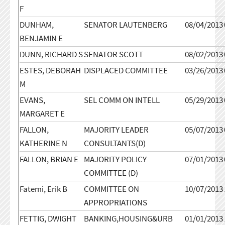
F
DUNHAM,
SENATOR LAUTENBERG
08/04/2013
BENJAMIN E
DUNN, RICHARD S
SENATOR SCOTT
08/02/2013
ESTES, DEBORAH
DISPLACED COMMITTEE
03/26/2013
M
EVANS,
SEL COMM ON INTELL
05/29/2013
MARGARET E
FALLON,
MAJORITY LEADER
05/07/2013
KATHERINE N
CONSULTANTS(D)
FALLON, BRIAN E
MAJORITY POLICY
07/01/2013
COMMITTEE (D)
Fatemi, Erik B
COMMITTEE ON
10/07/2013
APPROPRIATIONS
FETTIG, DWIGHT
BANKING,HOUSING&URB
01/01/2013