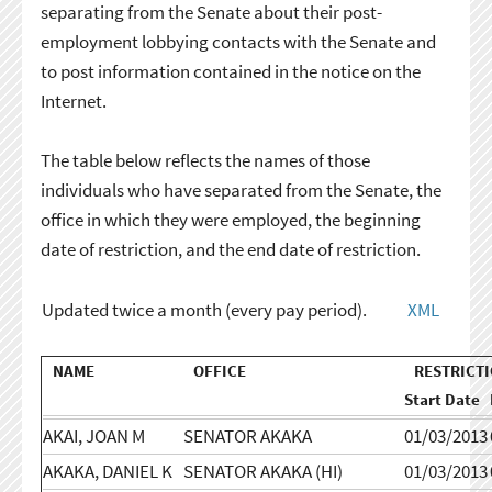
separating from the Senate about their post-
employment lobbying contacts with the Senate and
to post information contained in the notice on the
Internet.
The table below reflects the names of those
individuals who have separated from the Senate, the
office in which they were employed, the beginning
date of restriction, and the end date of restriction.
Updated twice a month (every pay period).
XML
NAME
OFFICE
RESTRICTI
Start Date
AKAI, JOAN M
SENATOR AKAKA
01/03/2013
AKAKA, DANIEL K
SENATOR AKAKA (HI)
01/03/2013