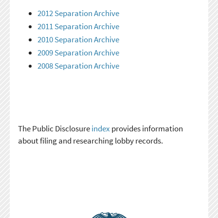
2012 Separation Archive
2011 Separation Archive
2010 Separation Archive
2009 Separation Archive
2008 Separation Archive
The Public Disclosure
index
provides information
about filing and researching lobby records.