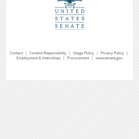
Contact
|
Content Responsibility
|
Usage Policy
|
Privacy Policy
|
Employment & Internships
|
Procurement
|
www.senate.gov