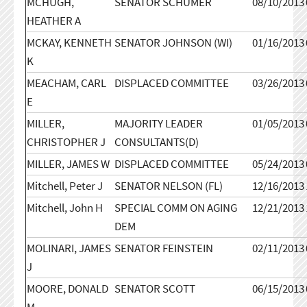
MCHUGH,
SENATOR SCHUMER
08/10/2013
HEATHER A
MCKAY, KENNETH
SENATOR JOHNSON (WI)
01/16/2013
K
MEACHAM, CARL
DISPLACED COMMITTEE
03/26/2013
E
MILLER,
MAJORITY LEADER
01/05/2013
CHRISTOPHER J
CONSULTANTS(D)
MILLER, JAMES W
DISPLACED COMMITTEE
05/24/2013
Mitchell, Peter J
SENATOR NELSON (FL)
12/16/2013
Mitchell, John H
SPECIAL COMM ON AGING
12/21/2013
DEM
MOLINARI, JAMES
SENATOR FEINSTEIN
02/11/2013
J
MOORE, DONALD
SENATOR SCOTT
06/15/2013
M