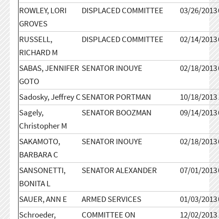
ROWLEY, LORI
DISPLACED COMMITTEE
03/26/2013
GROVES
RUSSELL,
DISPLACED COMMITTEE
02/14/2013
RICHARD M
SABAS, JENNIFER
SENATOR INOUYE
02/18/2013
GOTO
Sadosky, Jeffrey C
SENATOR PORTMAN
10/18/2013
Sagely,
SENATOR BOOZMAN
09/14/2013
Christopher M
SAKAMOTO,
SENATOR INOUYE
02/18/2013
BARBARA C
SANSONETTI,
SENATOR ALEXANDER
07/01/2013
BONITA L
SAUER, ANN E
ARMED SERVICES
01/03/2013
Schroeder,
COMMITTEE ON
12/02/2013