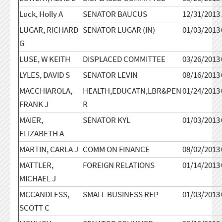
Luck, Holly A
SENATOR BAUCUS
12/31/2013
LUGAR, RICHARD
SENATOR LUGAR (IN)
01/03/2013
G
LUSE, W KEITH
DISPLACED COMMITTEE
03/26/2013
LYLES, DAVID S
SENATOR LEVIN
08/16/2013
MACCHIAROLA,
HEALTH,EDUCATN,LBR&PEN
01/24/2013
FRANK J
R
MAIER,
SENATOR KYL
01/03/2013
ELIZABETH A
MARTIN, CARLA J
COMM ON FINANCE
08/02/2013
MATTLER,
FOREIGN RELATIONS
01/14/2013
MICHAEL J
MCCANDLESS,
SMALL BUSINESS REP
01/03/2013
SCOTT C