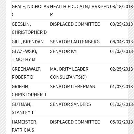
GEALE, NICHOLAS
HEALTH,EDUCATN,LBR&PEN
08/18/2013
C
R
GEESLIN,
DISPLACED COMMITTEE
03/25/2013
CHRISTOPHER D
GILL, BRENDAN
SENATOR LAUTENBERG
08/04/2013
GLAZEWSKI,
SENATOR KYL
01/03/2013
TIMOTHY M
GREENAWALT,
MAJORITY LEADER
02/25/2013
ROBERT D
CONSULTANTS(D)
GRIFFIN,
SENATOR LIEBERMAN
01/03/2013
CHRISTOPHER J
GUTMAN,
SENATOR SANDERS
01/03/2013
STANLEY T
HAMEISTER,
DISPLACED COMMITTEE
05/02/2013
PATRICIA S