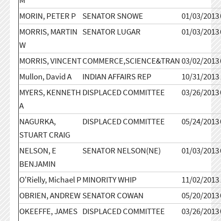
MORIN, PETER P
SENATOR SNOWE
01/03/2013
MORRIS, MARTIN
SENATOR LUGAR
01/03/2013
W
MORRIS, VINCENT
COMMERCE,SCIENCE&TRAN
03/02/2013
Mullon, David A
INDIAN AFFAIRS REP
10/31/2013
MYERS, KENNETH
DISPLACED COMMITTEE
03/26/2013
A
NAGURKA,
DISPLACED COMMITTEE
05/24/2013
STUART CRAIG
NELSON, E
SENATOR NELSON(NE)
01/03/2013
BENJAMIN
O'Rielly, Michael P
MINORITY WHIP
11/02/2013
OBRIEN, ANDREW
SENATOR COWAN
05/20/2013
OKEEFFE, JAMES
DISPLACED COMMITTEE
03/26/2013