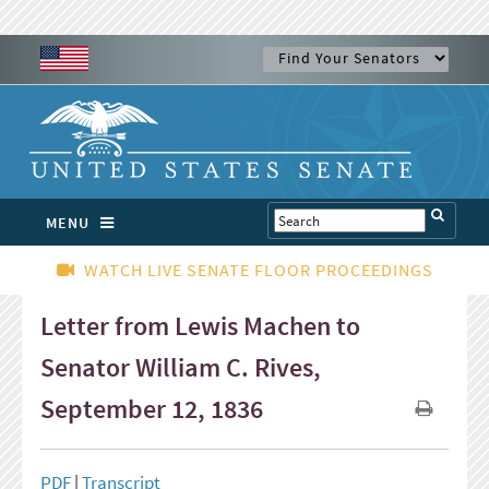
MENU
WATCH LIVE SENATE FLOOR PROCEEDINGS
Letter from Lewis Machen to
Senator William C. Rives,
September 12, 1836
PDF
|
Transcript