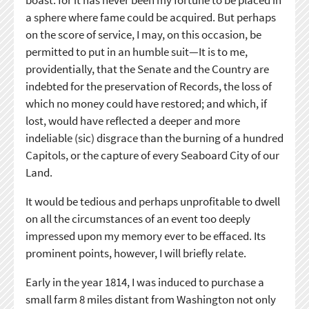
boast: for it has never been my fortune to be placed in
a sphere where fame could be acquired. But perhaps
on the score of service, I may, on this occasion, be
permitted to put in an humble suit—It is to me,
providentially, that the Senate and the Country are
indebted for the preservation of Records, the loss of
which no money could have restored; and which, if
lost, would have reflected a deeper and more
indeliable (sic) disgrace than the burning of a hundred
Capitols, or the capture of every Seaboard City of our
Land.
It would be tedious and perhaps unprofitable to dwell
on all the circumstances of an event too deeply
impressed upon my memory ever to be effaced. Its
prominent points, however, I will briefly relate.
Early in the year 1814, I was induced to purchase a
small farm 8 miles distant from Washington not only