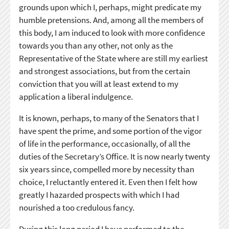
grounds upon which I, perhaps, might predicate my
humble pretensions. And, among all the members of
this body, I am induced to look with more confidence
towards you than any other, not only as the
Representative of the State where are still my earliest
and strongest associations, but from the certain
conviction that you will at least extend to my
application a liberal indulgence.
It is known, perhaps, to many of the Senators that I
have spent the prime, and some portion of the vigor
of life in the performance, occasionally, of all the
duties of the Secretary’s Office. It is now nearly twenty
six years since, compelled more by necessity than
choice, I reluctantly entered it. Even then I felt how
greatly I hazarded prospects with which I had
nourished a too credulous fancy.
During this long period I have performed to the