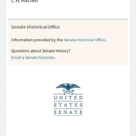
L. H. Machen
Senate Historical Office
Information provided by the
Senate Historical Office
.
Questions about Senate History?
Email a Senate historian
.