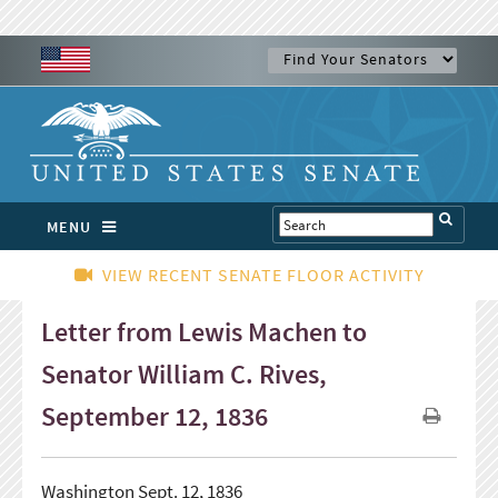
MENU
VIEW RECENT SENATE FLOOR ACTIVITY
Letter from Lewis Machen to
Senator William C. Rives,
September 12, 1836
Washington Sept. 12, 1836