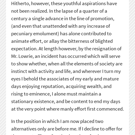
Hitherto, however, these youthful aspirations have
not been realized. In the lapse of a quarter of a
century a single advance in the line of promotion,
(and even that unattended with any increase of
pecuniary emolument) has alone contributed to
animate effort, or allay the bitterness of blighted
expectation. At length however, by the resignation of
Mr. Lowrie, an incident has occurred which will serve
to show whether, when all the elements of society are
instinct with activity and life, and wherever I turn my
eyes I behold the associates of my early and mature
days enjoying reputation, acquiring wealth, and
rising to eminence, I alone must maintain a
stationary existence, and be content to end my days
at the very point where manly effort first commenced.
In the position in which I am now placed two
alternatives only are before me. If I decline to offer for