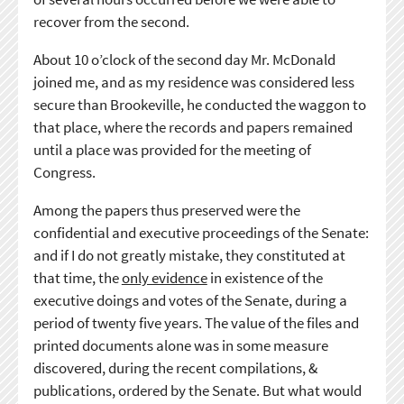
recover from the second.
About 10 o’clock of the second day Mr. McDonald
joined me, and as my residence was considered less
secure than Brookeville, he conducted the waggon to
that place, where the records and papers remained
until a place was provided for the meeting of
Congress.
Among the papers thus preserved were the
confidential and executive proceedings of the Senate:
and if I do not greatly mistake, they constituted at
that time, the
only evidence
in existence of the
executive doings and votes of the Senate, during a
period of twenty five years. The value of the files and
printed documents alone was in some measure
discovered, during the recent compilations, &
publications, ordered by the Senate. But what would