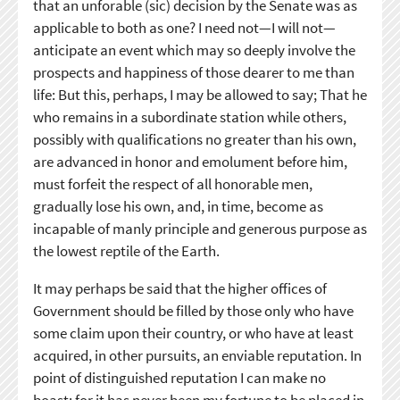
that an unforable (sic) decision by the Senate was as
applicable to both as one? I need not—I will not—
anticipate an event which may so deeply involve the
prospects and happiness of those dearer to me than
life: But this, perhaps, I may be allowed to say; That he
who remains in a subordinate station while others,
possibly with qualifications no greater than his own,
are advanced in honor and emolument before him,
must forfeit the respect of all honorable men,
gradually lose his own, and, in time, become as
incapable of manly principle and generous purpose as
the lowest reptile of the Earth.
It may perhaps be said that the higher offices of
Government should be filled by those only who have
some claim upon their country, or who have at least
acquired, in other pursuits, an enviable reputation. In
point of distinguished reputation I can make no