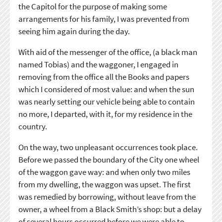
the Capitol for the purpose of making some
arrangements for his family, I was prevented from
seeing him again during the day.
With aid of the messenger of the office, (a black man
named Tobias) and the waggoner, I engaged in
removing from the office all the Books and papers
which I considered of most value: and when the sun
was nearly setting our vehicle being able to contain
no more, I departed, with it, for my residence in the
country.
On the way, two unpleasant occurrences took place.
Before we passed the boundary of the City one wheel
of the waggon gave way: and when only two miles
from my dwelling, the waggon was upset. The first
was remedied by borrowing, without leave from the
owner, a wheel from a Black Smith’s shop: but a delay
of several hours occurred before we were able to