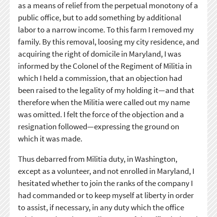
as a means of relief from the perpetual monotony of a
public office, but to add something by additional
labor to a narrow income. To this farm I removed my
family. By this removal, loosing my city residence, and
acquiring the right of domicile in Maryland, I was
informed by the Colonel of the Regiment of Militia in
which I held a commission, that an objection had
been raised to the legality of my holding it—and that
therefore when the Militia were called out my name
was omitted. I felt the force of the objection and a
resignation followed—expressing the ground on
which it was made.
Thus debarred from Militia duty, in Washington,
except as a volunteer, and not enrolled in Maryland, I
hesitated whether to join the ranks of the company I
had commanded or to keep myself at liberty in order
to assist, if necessary, in any duty which the office