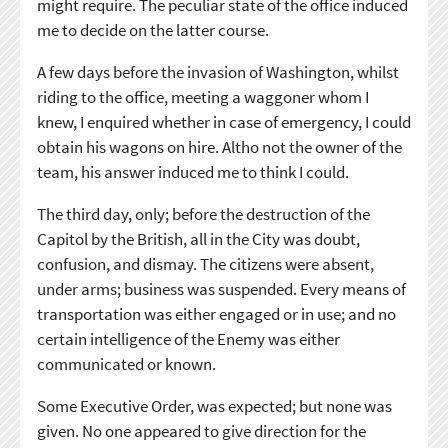
might require. The peculiar state of the office induced
me to decide on the latter course.
A few days before the invasion of Washington, whilst
riding to the office, meeting a waggoner whom I
knew, I enquired whether in case of emergency, I could
obtain his wagons on hire. Altho not the owner of the
team, his answer induced me to think I could.
The third day, only; before the destruction of the
Capitol by the British, all in the City was doubt,
confusion, and dismay. The citizens were absent,
under arms; business was suspended. Every means of
transportation was either engaged or in use; and no
certain intelligence of the Enemy was either
communicated or known.
Some Executive Order, was expected; but none was
given. No one appeared to give direction for the