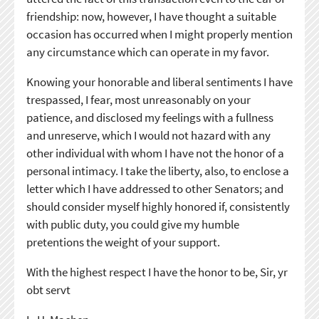
friendship: now, however, I have thought a suitable
occasion has occurred when I might properly mention
any circumstance which can operate in my favor.
Knowing your honorable and liberal sentiments I have
trespassed, I fear, most unreasonably on your
patience, and disclosed my feelings with a fullness
and unreserve, which I would not hazard with any
other individual with whom I have not the honor of a
personal intimacy. I take the liberty, also, to enclose a
letter which I have addressed to other Senators; and
should consider myself highly honored if, consistently
with public duty, you could give my humble
pretentions the weight of your support.
With the highest respect I have the honor to be, Sir, yr
obt servt