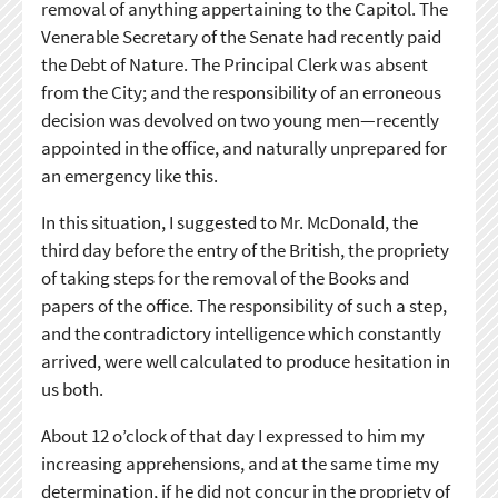
removal of anything appertaining to the Capitol. The
Venerable Secretary of the Senate had recently paid
the Debt of Nature. The Principal Clerk was absent
from the City; and the responsibility of an erroneous
decision was devolved on two young men—recently
appointed in the office, and naturally unprepared for
an emergency like this.
In this situation, I suggested to Mr. McDonald, the
third day before the entry of the British, the propriety
of taking steps for the removal of the Books and
papers of the office. The responsibility of such a step,
and the contradictory intelligence which constantly
arrived, were well calculated to produce hesitation in
us both.
About 12 o’clock of that day I expressed to him my
increasing apprehensions, and at the same time my
determination, if he did not concur in the propriety of