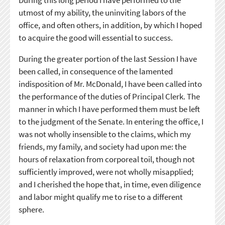
utmost of my ability, the uninviting labors of the
office, and often others, in addition, by which I hoped
to acquire the good will essential to success.
During the greater portion of the last Session I have
been called, in consequence of the lamented
indisposition of Mr. McDonald, I have been called into
the performance of the duties of Principal Clerk. The
manner in which I have performed them must be left
to the judgment of the Senate. In entering the office, I
was not wholly insensible to the claims, which my
friends, my family, and society had upon me: the
hours of relaxation from corporeal toil, though not
sufficiently improved, were not wholly misapplied;
and I cherished the hope that, in time, even diligence
and labor might qualify me to rise to a different
sphere.