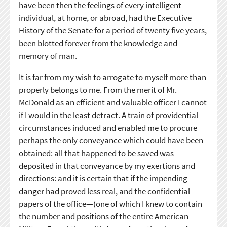
have been then the feelings of every intelligent
individual, at home, or abroad, had the Executive
History of the Senate for a period of twenty five years,
been blotted forever from the knowledge and
memory of man.
It is far from my wish to arrogate to myself more than
properly belongs to me. From the merit of Mr.
McDonald as an efficient and valuable officer I cannot
if I would in the least detract. A train of providential
circumstances induced and enabled me to procure
perhaps the only conveyance which could have been
obtained: all that happened to be saved was
deposited in that conveyance by my exertions and
directions: and it is certain that if the impending
danger had proved less real, and the confidential
papers of the office—(one of which I knew to contain
the number and positions of the entire American