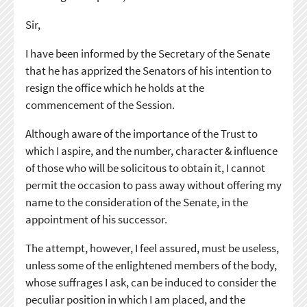
Sir,
I have been informed by the Secretary of the Senate
that he has apprized the Senators of his intention to
resign the office which he holds at the
commencement of the Session.
Although aware of the importance of the Trust to
which I aspire, and the number, character & influence
of those who will be solicitous to obtain it, I cannot
permit the occasion to pass away without offering my
name to the consideration of the Senate, in the
appointment of his successor.
The attempt, however, I feel assured, must be useless,
unless some of the enlightened members of the body,
whose suffrages I ask, can be induced to consider the
peculiar position in which I am placed, and the