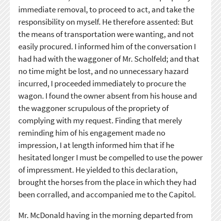
immediate removal, to proceed to act, and take the
responsibility on myself. He therefore assented: But
the means of transportation were wanting, and not
easily procured. I informed him of the conversation I
had had with the waggoner of Mr. Scholfeld; and that
no time might be lost, and no unnecessary hazard
incurred, I proceeded immediately to procure the
wagon. I found the owner absent from his house and
the waggoner scrupulous of the propriety of
complying with my request. Finding that merely
reminding him of his engagement made no
impression, I at length informed him that if he
hesitated longer I must be compelled to use the power
of impressment. He yielded to this declaration,
brought the horses from the place in which they had
been corralled, and accompanied me to the Capitol.
Mr. McDonald having in the morning departed from