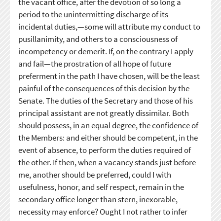
the vacant office, after the devotion of so long a
period to the unintermitting discharge of its
incidental duties,—some will attribute my conduct to
pusillanimity, and others to a consciousness of
incompetency or demerit. If, on the contrary I apply
and fail—the prostration of all hope of future
preferment in the path I have chosen, will be the least
painful of the consequences of this decision by the
Senate. The duties of the Secretary and those of his
principal assistant are not greatly dissimilar. Both
should possess, in an equal degree, the confidence of
the Members: and either should be competent, in the
event of absence, to perform the duties required of
the other. If then, when a vacancy stands just before
me, another should be preferred, could I with
usefulness, honor, and self respect, remain in the
secondary office longer than stern, inexorable,
necessity may enforce? Ought I not rather to infer