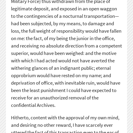
Military Force) thus withdrawn from the place of
legitimate deposit, and exposed in an open waggon
to the contingencies of a nocturnal transportation—
had been subjected, by my means, to damage and
loss, the full weight of responsibility would have fallen
on me: the fact, of my being the junior in the office,
and receiving no absolute direction from a competent
superior, would have been weighed: and the motive
with which I had acted would not have averted the
withering glances of an indignant public; eternal
opprobrium would have rested on my name; and
deprivation of office, with inevitable ruin, would have
been the least punishment I could have expected to
receive for an unauthorized removal of the
confidential Archives.
Hitherto, content with the approval of my own mind,
and desiring no other reward, I have scarcely ever
uttered the fact of this transaction even to the ear of